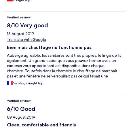
Verified review
8/10 Very good
13 August 2019
Translate with Google
Bien mais chauffage ne fonctionne pas.
Auberge agréable, les sanitaires sont très propres, le linge de lit
également. Un grand casier que vous pouvez fermer avec un
cadenas vous appartenant est disponible dans chaque
chambre. Toutefois dans la chambre le chauffage ne marchait
pas et une fenêtre ne se verrouillait pas ce qui faisait une
rentrée d’air... il a fait très froid pendant les deux nuits ! Une
Nicolas, 2-night trip
grande cuisine est disponible, elle est bien équipée et très
propre. Une caution de 10$ vous sera demandé en liquide
contre la remise de la carte qui permet d’ouvrir la chambre et
Verified review
accéder à l'ascenseur.
6/10 Good
09 August 2019
Clean, comfortable and friendly