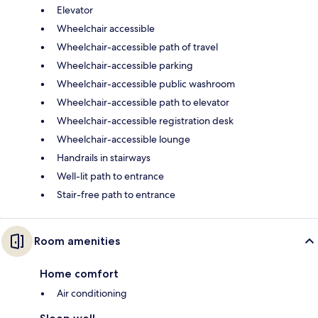
Elevator
Wheelchair accessible
Wheelchair-accessible path of travel
Wheelchair-accessible parking
Wheelchair-accessible public washroom
Wheelchair-accessible path to elevator
Wheelchair-accessible registration desk
Wheelchair-accessible lounge
Handrails in stairways
Well-lit path to entrance
Stair-free path to entrance
Room amenities
Home comfort
Air conditioning