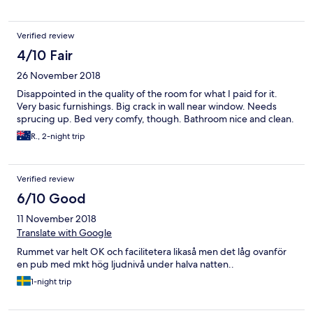
Verified review
4/10 Fair
26 November 2018
Disappointed in the quality of the room for what I paid for it.
Very basic furnishings. Big crack in wall near window. Needs
sprucing up. Bed very comfy, though. Bathroom nice and clean.
R., 2-night trip
Verified review
6/10 Good
11 November 2018
Translate with Google
Rummet var helt OK och facilitetera likaså men det låg ovanför
en pub med mkt hög ljudnivå under halva natten..
1-night trip