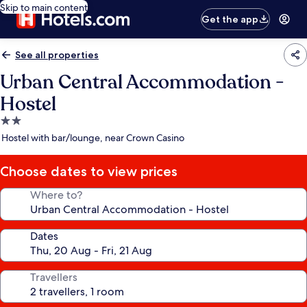
Skip to main content
Get the app
See all properties
Urban Central Accommodation -
Hostel
2.0
star
Hostel with bar/lounge, near Crown Casino
property
Choose dates to view prices
Where to?
Dates
Travellers