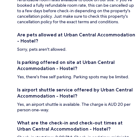
booked a fully refundable room rate, this can be cancelled up
to a few days before check-in depending on the property's
cancellation policy. Just make sure to check this property's
cancellation policy for the exact terms and conditions.
Are pets allowed at Urban Central Accommodation
- Hostel?
Sorry, pets aren't allowed.
Is parking offered on site at Urban Central
Accommodation - Hostel?
Yes, there's free self parking. Parking spots may be limited.
Is airport shuttle service offered by Urban Central
Accommodation - Hostel?
Yes, an airport shuttle is available. The charge is AUD 20 per
person one-way.
What are the check-in and check-out times at
Urban Central Accommodation - Hostel?