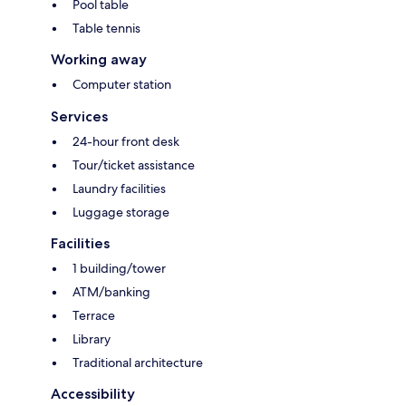
Pool table
Table tennis
Working away
Computer station
Services
24-hour front desk
Tour/ticket assistance
Laundry facilities
Luggage storage
Facilities
1 building/tower
ATM/banking
Terrace
Library
Traditional architecture
Accessibility