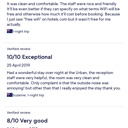
It was clean and comfortable. The staff were nice and friendly.
It’ll be even better if they can specify on what terms WiFi will be
free and otherwise how much it’ll cost before booking. Because
I just saw “free wifi” on hotels.com but it wasn’t free for me
actually.
1-night trip
Verified review
10/10 Exceptional
25 April 2019
Had a wonderful stay over night at the Urban, the reception
staff were very helpful, the room was very clean and
comfortable. Only complaint is that the outside noise was
annoying! but other than that I really enjoyed the stay thank you.
Suzanne, 1-night trip
Verified review
8/10 Very good