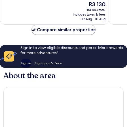
The
R3 130
Exceptional,
4
price
43
reviews
R3 443 total
is
reviews
includes taxes & fees
R3 130
09 Aug - 10 Aug
Compare similar properties
Sign in to view eligible discounts and perks. More rewards
for more adventures!
Sign in
Sign up, it's free
About the area