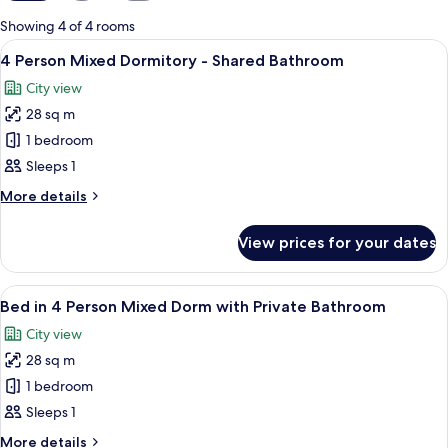
for
Showing 4 of 4 rooms
rooms
View
View from room
7
4 Person Mixed Dormitory - Shared Bathroom
all
City view
photos
28 sq m
for
4
1 bedroom
Person
Sleeps 1
Mixed
More
More details
Dormitory
details
-
for
View prices for your dates
4
Shared
Person
Bathroom
Mixed
View
A hotel room with bunk beds, a desk, 
6
Dormitory
Bed in 4 Person Mixed Dorm with Private Bathroom
all
-
City view
Shared
photos
Bathroom
28 sq m
for
Bed
1 bedroom
in
Sleeps 1
4
More
More details