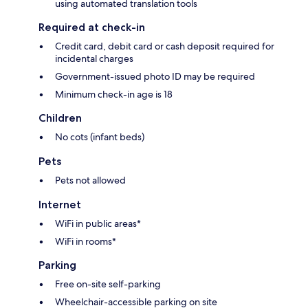
using automated translation tools
Required at check-in
Credit card, debit card or cash deposit required for
incidental charges
Government-issued photo ID may be required
Minimum check-in age is 18
Children
No cots (infant beds)
Pets
Pets not allowed
Internet
WiFi in public areas*
WiFi in rooms*
Parking
Free on-site self-parking
Wheelchair-accessible parking on site