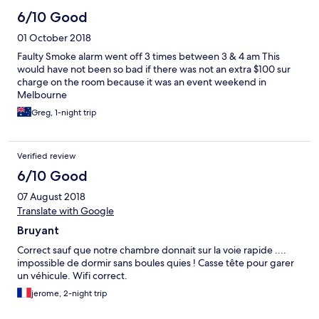
6/10 Good
01 October 2018
Faulty Smoke alarm went off 3 times between 3 & 4 am This
would have not been so bad if there was not an extra $100 sur
charge on the room because it was an event weekend in
Melbourne
Greg, 1-night trip
Verified review
6/10 Good
07 August 2018
Translate with Google
Bruyant
Correct sauf que notre chambre donnait sur la voie rapide ....
impossible de dormir sans boules quies ! Casse tête pour garer
un véhicule. Wifi correct.
jerome, 2-night trip