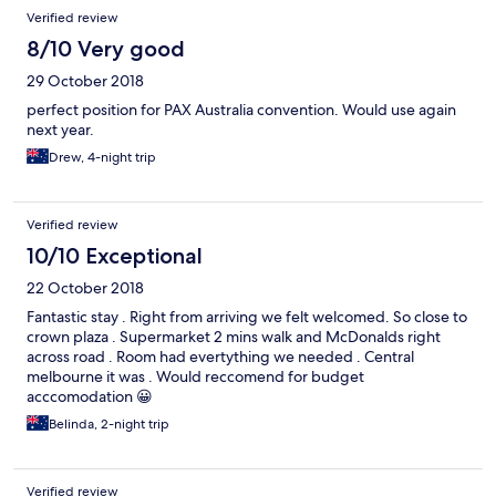
Verified review
8/10 Very good
29 October 2018
perfect position for PAX Australia convention. Would use again
next year.
Drew, 4-night trip
Verified review
10/10 Exceptional
22 October 2018
Fantastic stay . Right from arriving we felt welcomed. So close to
crown plaza . Supermarket 2 mins walk and McDonalds right
across road . Room had evertything we needed . Central
melbourne it was . Would reccomend for budget
acccomodation 😀
Belinda, 2-night trip
Verified review