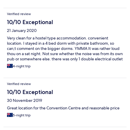
Verified review
10/10 Exceptional
21 January 2020
Very clean for a hostel type accommodation. convenient
location. I stayed in a 4 bed dorm with private bathroom, so
can;t comment on the bigger dorms. YMMA It was rather loud
thou on a sat night. Not sure whether the noise was from its own
pub or somewhere else. there was only 1 double electrical outlet
to serve 4 of us, thus knocking 1 star off the amenities rating.
4-night trip
Verified review
10/10 Exceptional
30 November 2019
Great location for the Convention Centre and reasonable price
5-night trip