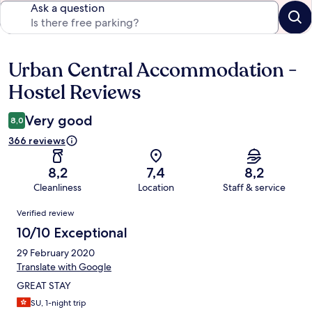
Ask a question
Urban Central Accommodation -
Reviews
Hostel Reviews
Very good
8,0
366 reviews
8,2
7,4
8,2
Cleanliness
Location
Staff & service
Reviews
Verified review
10/10 Exceptional
29 February 2020
Translate with Google
GREAT STAY
SU, 1-night trip