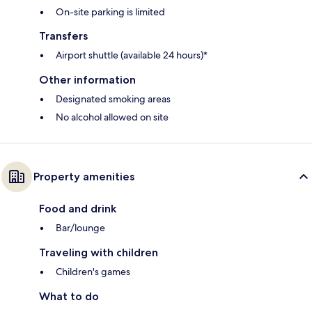
On-site parking is limited
Transfers
Airport shuttle (available 24 hours)*
Other information
Designated smoking areas
No alcohol allowed on site
Property amenities
Food and drink
Bar/lounge
Traveling with children
Children's games
What to do