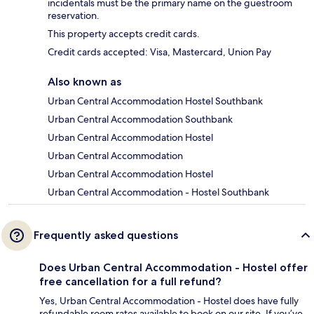
incidentals must be the primary name on the guestroom
reservation.
This property accepts credit cards.
Credit cards accepted: Visa, Mastercard, Union Pay
Also known as
Urban Central Accommodation Hostel Southbank
Urban Central Accommodation Southbank
Urban Central Accommodation Hostel
Urban Central Accommodation
Urban Central Accommodation Hostel
Urban Central Accommodation - Hostel Southbank
Frequently asked questions
Does Urban Central Accommodation - Hostel offer
free cancellation for a full refund?
Yes, Urban Central Accommodation - Hostel does have fully
refundable room rates available to book on our site. If you’ve