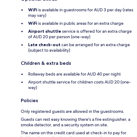
WiFi
is available in guestrooms for AUD 3 per day (rates
may vary)
WiFi
is available in public areas for an extra charge
Airport shuttle
service is offered for an extra charge
of AUD 20 per person (one-way)
Late check-out
can be arranged for an extra charge
(subject to availability)
Children & extra beds
Rollaway beds are available for AUD 40 per night
Airport shuttle service for children costs AUD 20 (one-
way)
Policies
Only registered guests are allowed in the guestrooms.
Guests can rest easy knowing there's a fire extinguisher, a
smoke detector, and a security system on site.
The name on the credit card used at check-in to pay for