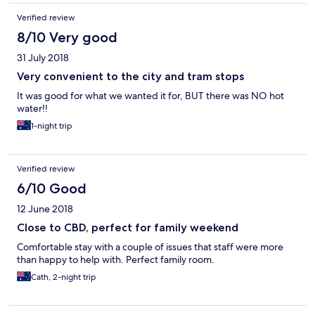
Verified review
8/10 Very good
31 July 2018
Very convenient to the city and tram stops
It was good for what we wanted it for, BUT there was NO hot
water!!
1-night trip
Verified review
6/10 Good
12 June 2018
Close to CBD, perfect for family weekend
Comfortable stay with a couple of issues that staff were more
than happy to help with. Perfect family room.
Cath, 2-night trip