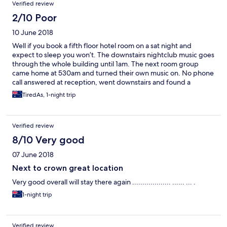
Verified review
2/10 Poor
10 June 2018
Well if you book a fifth floor hotel room on a sat night and
expect to sleep you won’t. The downstairs nightclub music goes
through the whole building until 1am. The next room group
came home at 530am and turned their own music on. No phone
call answered at reception, went downstairs and found a
security guard at 630am who shut them up. If it’s too loud I’m
TiredAs, 1-night trip
too old? No sorry. A building full of partying Millennials who
were not smacked as kids don’t give a toss about other guests
but themselves. Want to sleep, go somewhere else, want to
Verified review
party, great place to do that.
8/10 Very good
07 June 2018
Next to crown great location
Very good overall will stay there again ................... ...... ... .
1-night trip
Verified review