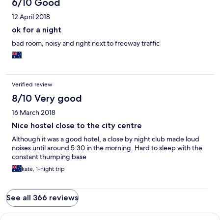
6/10 Good
12 April 2018
ok for a night
bad room, noisy and right next to freeway traffic
Verified review
8/10 Very good
16 March 2018
Nice hostel close to the city centre
Although it was a good hotel, a close by night club made loud
noises until around 5:30 in the morning. Hard to sleep with the
constant thumping base
kate, 1-night trip
See all 366 reviews