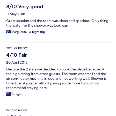
8/10 Very good
11 May 2018
Great location and the room was clean and spacious. Only thing
the water for the shower was look warm.
Marguerita , 3-night trip
Verified review
4/10 Fair
20 April 2018
Despite the 2 stars we decided to book the place because of
the high rating from other guests. The room was small and the
air con/heater machine is loud and not working well. Shower is
timed.. so if you can afford paying some more I would not
recommend staying here.
5-night trip
Verified review