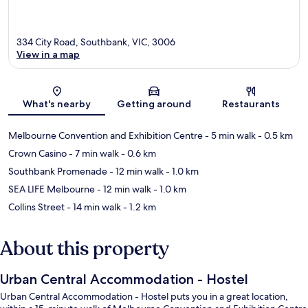
334 City Road, Southbank, VIC, 3006
View in a map
Map
What's nearby
Getting around
Restaurants
Melbourne Convention and Exhibition Centre
- 5 min walk
- 0.5 km
Crown Casino
- 7 min walk
- 0.6 km
Southbank Promenade
- 12 min walk
- 1.0 km
SEA LIFE Melbourne
- 12 min walk
- 1.0 km
Collins Street
- 14 min walk
- 1.2 km
About this property
Urban Central Accommodation - Hostel
Urban Central Accommodation - Hostel puts you in a great location,