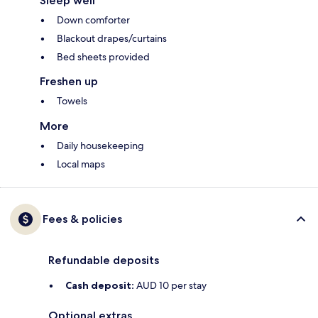
Sleep well
Down comforter
Blackout drapes/curtains
Bed sheets provided
Freshen up
Towels
More
Daily housekeeping
Local maps
Fees & policies
Refundable deposits
Cash deposit:
AUD 10 per stay
Optional extras