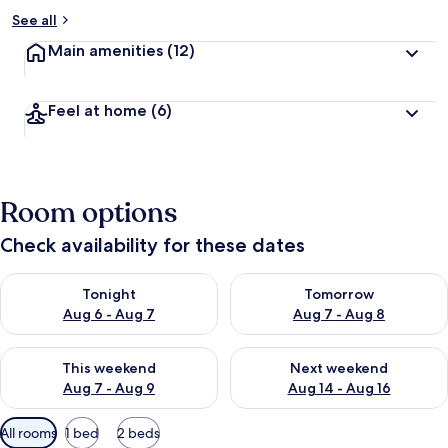
See all
Main amenities
(12)
Feel at home
(6)
Room options
Check availability for these dates
Check availability for tonight Aug 6 - Aug 7
Check availability for tomorr
Tonight
Tomorrow
Aug 6 - Aug 7
Aug 7 - Aug 8
Check availability for this weekend Aug 7 - Aug 9
Check availability for next we
This weekend
Next weekend
Aug 7 - Aug 9
Aug 14 - Aug 16
Available
All rooms
1 bed
2 beds
filters