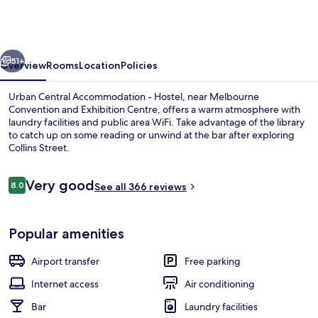
Accommodation
-
Hostel
vious
Next
51+
Overview
Rooms
Location
Policies
Urban Central Accommodation - Hostel, near Melbourne
Convention and Exhibition Centre, offers a warm atmosphere with
laundry facilities and public area WiFi. Take advantage of the library
to catch up on some reading or unwind at the bar after exploring
Collins Street.
Reviews
Very good
8.0
See all 366 reviews
8.0 out of 10
Bar (on property)
Popular amenities
Airport transfer
Free parking
Internet access
Air conditioning
Bar
Laundry facilities