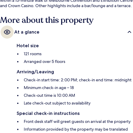
within a 15-minute walk of Melbourne Convention and Exhibition Centre
and Crown Casino. Other highlights include a bar/lounge and a terrace.
More about this property
At a glance
Hotel size
121 rooms
Arranged over 5 floors
Arriving/Leaving
Check-in start time: 2:00 PM; check-in end time: midnight
Minimum check-in age – 18
Check-out time is 10:00 AM
Late check-out subject to availability
Special check-in instructions
Front desk staff will greet guests on arrival at the property
Information provided by the property may be translated