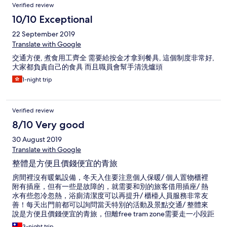
Verified review
10/10 Exceptional
22 September 2019
Translate with Google
交通方便, 煮食用工齊全 需要給按金才拿到餐具, 這個制度非常好,
大家都負責自己的食具 而且職員會幫手清洗爐頭
1-night trip
Verified review
8/10 Very good
30 August 2019
Translate with Google
整體是方便且價錢便宜的青旅
房間裡沒有暖氣設備，冬天入住要注意個人保暖/ 個人置物櫃裡
附有插座，但有一些是故障的，就需要和別的旅客借用插座/ 熱
水有些忽冷忽熱，浴廁清潔度可以再提升/ 櫃檯人員服務非常友
善！每天出門前都可以詢問當天特別的活動及景點交通/ 整體來
說是方便且價錢便宜的青旅，但離free tram zone需要走一小段距
離
3-night trip