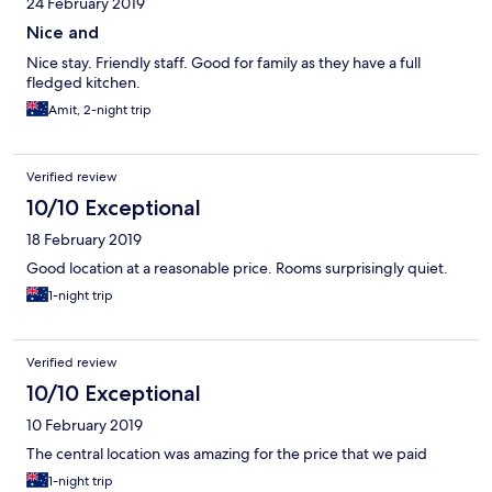
24 February 2019
Nice and
Nice stay. Friendly staff. Good for family as they have a full
fledged kitchen.
Amit, 2-night trip
Verified review
10/10 Exceptional
18 February 2019
Good location at a reasonable price. Rooms surprisingly quiet.
1-night trip
Verified review
10/10 Exceptional
10 February 2019
The central location was amazing for the price that we paid
1-night trip