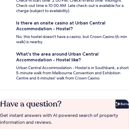
Check-in start time: 2:00 PM; Check-in end time: midnight.
Check-out time is 10:00 AM. Late check-out is available for a
charge (subject to availability).
Is there an onsite casino at Urban Central
Accommodation - Hostel?
No, this hostel doesn't have a casino, but Crown Casino (6-min
walk) is nearby.
What's the area around Urban Central
Accommodation - Hostel like?
Urban Central Accommodation - Hostel is in Southbank, a short
5-minute walk from Melbourne Convention and Exhibition
Centre and 6 minutes' walk from Crown Casino.
Have a question?
Beta
Bet
Get instant answers with AI powered search of property
information and reviews.