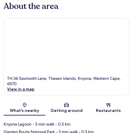
About the area
TH 36 Sawtooth Lane, Thesen Islands, Knysna, Western Cape,
6570
View in a map
Map
What's nearby
Getting around
Restaurants
Knysna Lagoon
- 3 min walk
- 0.3 km
Garden Route National Park
- 3 min walk
- 0.3 km