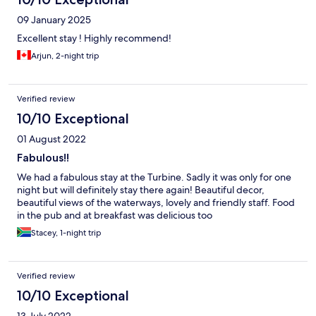
09 January 2025
Excellent stay ! Highly recommend!
Arjun, 2-night trip
Verified review
10/10 Exceptional
01 August 2022
Fabulous!!
We had a fabulous stay at the Turbine. Sadly it was only for one
night but will definitely stay there again! Beautiful decor,
beautiful views of the waterways, lovely and friendly staff. Food
in the pub and at breakfast was delicious too
Stacey, 1-night trip
Verified review
10/10 Exceptional
13 July 2022