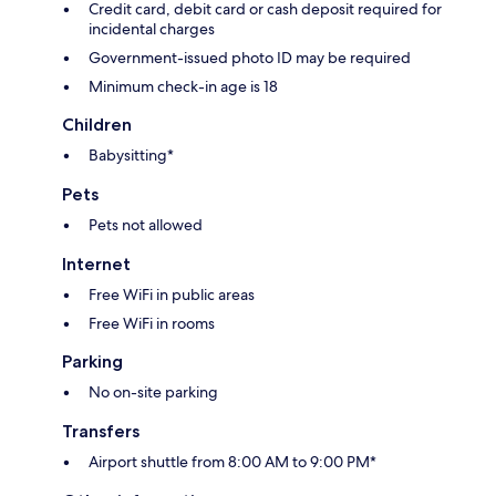
Credit card, debit card or cash deposit required for
incidental charges
Government-issued photo ID may be required
Minimum check-in age is 18
Children
Babysitting*
Pets
Pets not allowed
Internet
Free WiFi in public areas
Free WiFi in rooms
Parking
No on-site parking
Transfers
Airport shuttle from 8:00 AM to 9:00 PM*