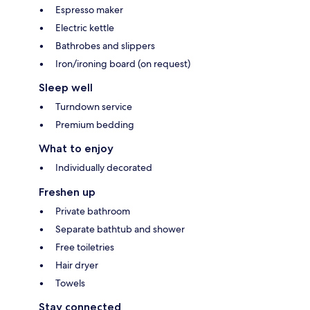
Espresso maker
Electric kettle
Bathrobes and slippers
Iron/ironing board (on request)
Sleep well
Turndown service
Premium bedding
What to enjoy
Individually decorated
Freshen up
Private bathroom
Separate bathtub and shower
Free toiletries
Hair dryer
Towels
Stay connected