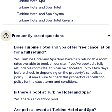
Turbine Hotel Spa
Turbine Hotel and Spa Hotel
Turbine Hotel and Spa Knysna
Turbine Hotel and Spa Hotel Knysna
Frequently asked questions
Does Turbine Hotel and Spa offer free cancellation
for a full refund?
Yes, Turbine Hotel and Spa does have fully refundable room
rates available to book on our site. If you’ve booked a fully
refundable room rate, this can be cancelled up to a few days
before check-in depending on the property's cancellation
policy. Just make sure to check this property's cancellation
policy for the exact terms and conditions.
Is there a pool at Turbine Hotel and Spa?
Yes, there's an outdoor pool.
Are pets allowed at Turbine Hotel and Spa?