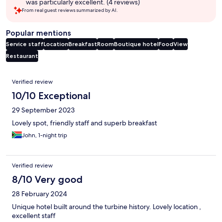
was particularly excellent. (4 reviews)
From real guest reviews summarized by AI.
Popular mentions
Service staff
Location
Breakfast
Room
Boutique hotel
Food
View
Restaurant
Reviews
Verified review
10/10 Exceptional
29 September 2023
Lovely spot, friendly staff and superb breakfast
John, 1-night trip
Verified review
8/10 Very good
28 February 2024
Unique hotel built around the turbine history. Lovely location ,
excellent staff