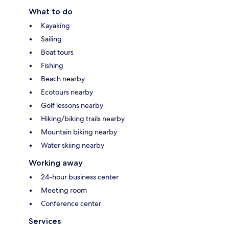
What to do
Kayaking
Sailing
Boat tours
Fishing
Beach nearby
Ecotours nearby
Golf lessons nearby
Hiking/biking trails nearby
Mountain biking nearby
Water skiing nearby
Working away
24-hour business center
Meeting room
Conference center
Services