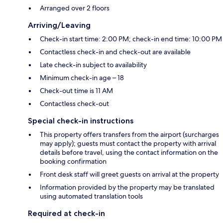
Arranged over 2 floors
Arriving/Leaving
Check-in start time: 2:00 PM; check-in end time: 10:00 PM
Contactless check-in and check-out are available
Late check-in subject to availability
Minimum check-in age – 18
Check-out time is 11 AM
Contactless check-out
Special check-in instructions
This property offers transfers from the airport (surcharges
may apply); guests must contact the property with arrival
details before travel, using the contact information on the
booking confirmation
Front desk staff will greet guests on arrival at the property
Information provided by the property may be translated
using automated translation tools
Required at check-in