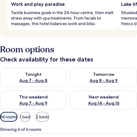
Work and play paradise
Lake li
Tackle business goals in the 24-hour centre, then melt
Situated
stress away with spa treatments. From facials to
memorab
massages, this hotel balances work and bliss.
fresco d
Room options
Check availability for these dates
Check availability for tonight Aug 7 - Aug 8
Check availability for tomorr
Tonight
Tomorrow
Aug 7 - Aug 8
Aug 8 - Aug 9
Check availability for this weekend Aug 7 - Aug 9
Check availability for next we
This weekend
Next weekend
Aug 7 - Aug 9
Aug 14 - Aug 16
Available
All rooms
1 bed
2 beds
filters
for
Showing 6 of 6 rooms
rooms
View
A modern bedroom with a large bed, a 