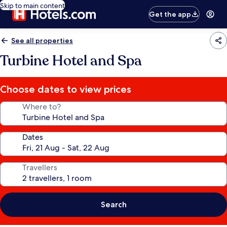
Skip to main content
Get the app
See all properties
Turbine Hotel and Spa
Choose dates to view prices
Where to?
Dates
Travellers
Search