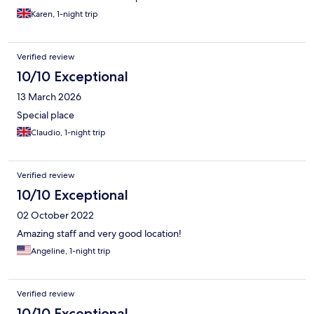
Karen, 1-night trip
Verified review
10/10 Exceptional
13 March 2026
Special place
Claudio, 1-night trip
Verified review
10/10 Exceptional
02 October 2022
Amazing staff and very good location!
Angeline, 1-night trip
Verified review
10/10 Exceptional