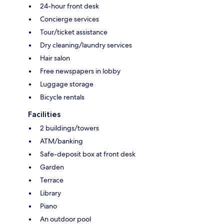
24-hour front desk
Concierge services
Tour/ticket assistance
Dry cleaning/laundry services
Hair salon
Free newspapers in lobby
Luggage storage
Bicycle rentals
Facilities
2 buildings/towers
ATM/banking
Safe-deposit box at front desk
Garden
Terrace
Library
Piano
An outdoor pool