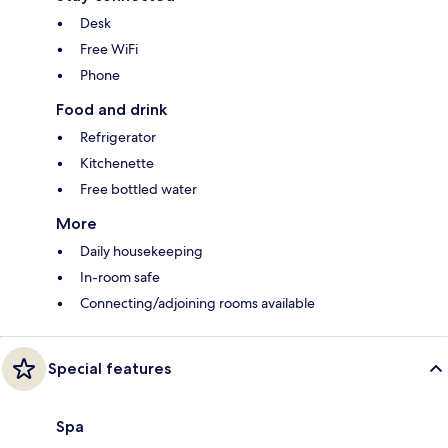
Desk
Free WiFi
Phone
Food and drink
Refrigerator
Kitchenette
Free bottled water
More
Daily housekeeping
In-room safe
Connecting/adjoining rooms available
Special features
Spa