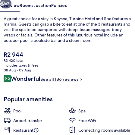
67+
Overview
Rooms
Location
Policies
A great choice for a stay in Knysna, Turbine Hotel and Spa features a
marina. Guests can grab a bite to eat at one of the 3 restaurants and
visit the spa to be pampered with deep-tissue massages, body
wraps or facials. Other features of this luxurious hotel include an
outdoor pool, a poolside bar and a steam room.
The
R2 944
current
R3 420 total
price
includes taxes & fees
Exterior
is
08 Aug - 09 Aug
R2 944
Reviews
Wonderful
9.2
See all 186 reviews
9.2 out of 10
Popular amenities
Pool
Spa
Airport transfer
Free WiFi
Restaurant
Connecting rooms available