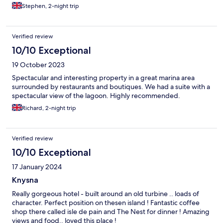
Stephen, 2-night trip
Verified review
10/10 Exceptional
19 October 2023
Spectacular and interesting property in a great marina area
surrounded by restaurants and boutiques. We had a suite with a
spectacular view of the lagoon. Highly recommended.
Richard, 2-night trip
Verified review
10/10 Exceptional
17 January 2024
Knysna
Really gorgeous hotel - built around an old turbine .. loads of
character. Perfect position on thesen island ! Fantastic coffee
shop there called isle de pain and The Nest for dinner ! Amazing
views and food.. loved this place !