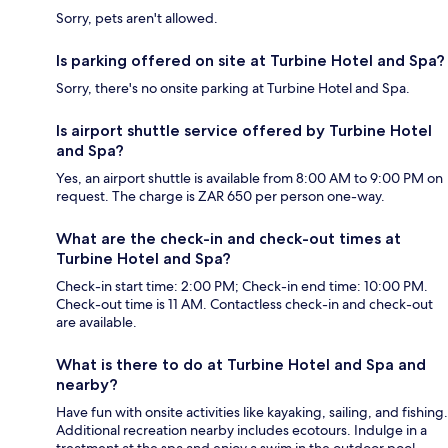
Sorry, pets aren't allowed.
Is parking offered on site at Turbine Hotel and Spa?
Sorry, there's no onsite parking at Turbine Hotel and Spa.
Is airport shuttle service offered by Turbine Hotel
and Spa?
Yes, an airport shuttle is available from 8:00 AM to 9:00 PM on
request. The charge is ZAR 650 per person one-way.
What are the check-in and check-out times at
Turbine Hotel and Spa?
Check-in start time: 2:00 PM; Check-in end time: 10:00 PM.
Check-out time is 11 AM. Contactless check-in and check-out
are available.
What is there to do at Turbine Hotel and Spa and
nearby?
Have fun with onsite activities like kayaking, sailing, and fishing.
Additional recreation nearby includes ecotours. Indulge in a
treatment at the spa and enjoy a swim in the outdoor pool.