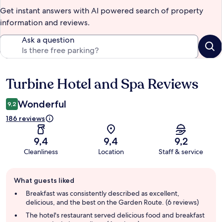
Get instant answers with AI powered search of property
information and reviews.
Ask a question
Turbine Hotel and Spa Reviews
Reviews
Wonderful
9,2
186 reviews
9,4
9,4
9,2
Cleanliness
Location
Staff & service
Guest
What guests liked
review
summary
Breakfast was consistently described as excellent,
delicious, and the best on the Garden Route. (6 reviews)
The hotel's restaurant served delicious food and breakfast