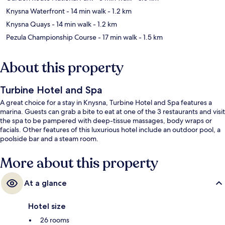
Knysna Waterfront
- 14 min walk
- 1.2 km
Knysna Quays
- 14 min walk
- 1.2 km
Pezula Championship Course
- 17 min walk
- 1.5 km
About this property
Turbine Hotel and Spa
A great choice for a stay in Knysna, Turbine Hotel and Spa features a
marina. Guests can grab a bite to eat at one of the 3 restaurants and visit
the spa to be pampered with deep-tissue massages, body wraps or
facials. Other features of this luxurious hotel include an outdoor pool, a
poolside bar and a steam room.
More about this property
At a glance
Hotel size
26 rooms