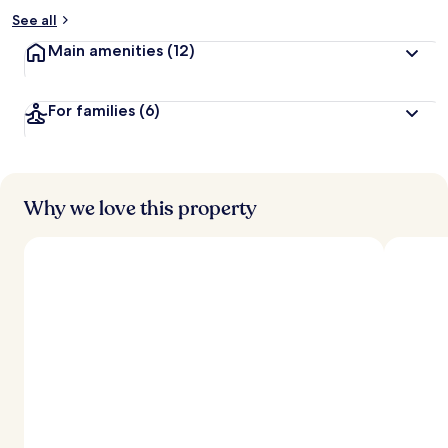
See all
Main amenities
(12)
For families
(6)
Why we love this property