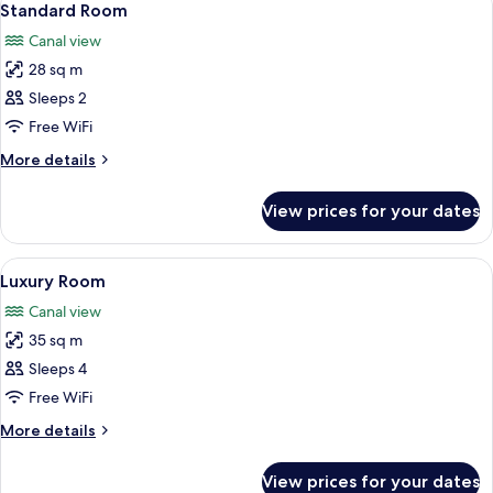
8
Standard Room
all
Canal view
photos
28 sq m
for
Standard
Sleeps 2
Room
Free WiFi
More
More details
details
for
View prices for your dates
Standard
Room
View
A neatly made bed with a patterned he
10
Luxury Room
all
Canal view
photos
35 sq m
for
Luxury
Sleeps 4
Room
Free WiFi
More
More details
details
for
View prices for your dates
Luxury