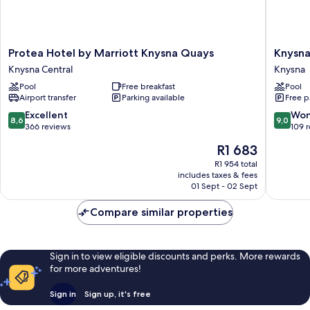
Protea
Knysna
Protea Hotel by Marriott Knysna Quays
Knysna
Hotel
Hollow
Knysna Central
Knysna
by
Country
Pool
Free breakfast
Pool
Marriott
Estate
Airport transfer
Parking available
Free p
Knysna
Knysna
Quays
8.6
9.0
Excellent
Won
8,6
9,0
Knysna
out
out
366 reviews
109 
Central
of
of
The
R1 683
10,
10,
price
Excellent,
Wonderf
R1 954 total
is
includes taxes & fees
366
109
R1 683
01 Sept - 02 Sept
reviews
reviews
Compare similar properties
Sign in to view eligible discounts and perks. More rewards
for more adventures!
Sign in
Sign up, it's free