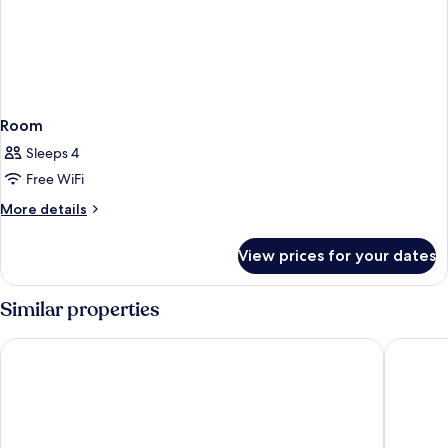
Room
Sleeps 4
Free WiFi
More
More details
details
for
View prices for your dates
Room
Similar properties
Protea Hotel by Marriott Knysna Quays
Knysna H