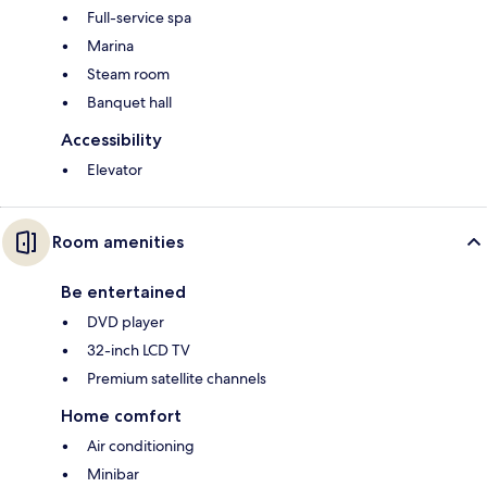
Full-service spa
Marina
Steam room
Banquet hall
Accessibility
Elevator
Room amenities
Be entertained
DVD player
32-inch LCD TV
Premium satellite channels
Home comfort
Air conditioning
Minibar