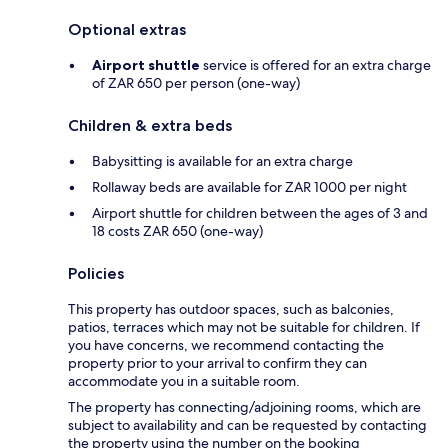
Optional extras
Airport shuttle
service is offered for an extra charge
of ZAR 650 per person (one-way)
Children & extra beds
Babysitting is available for an extra charge
Rollaway beds are available for ZAR 1000 per night
Airport shuttle for children between the ages of 3 and
18 costs ZAR 650 (one-way)
Policies
This property has outdoor spaces, such as balconies,
patios, terraces which may not be suitable for children. If
you have concerns, we recommend contacting the
property prior to your arrival to confirm they can
accommodate you in a suitable room.
The property has connecting/adjoining rooms, which are
subject to availability and can be requested by contacting
the property using the number on the booking