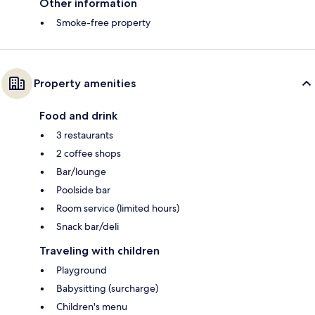
Other information
Smoke-free property
Property amenities
Food and drink
3 restaurants
2 coffee shops
Bar/lounge
Poolside bar
Room service (limited hours)
Snack bar/deli
Traveling with children
Playground
Babysitting (surcharge)
Children's menu