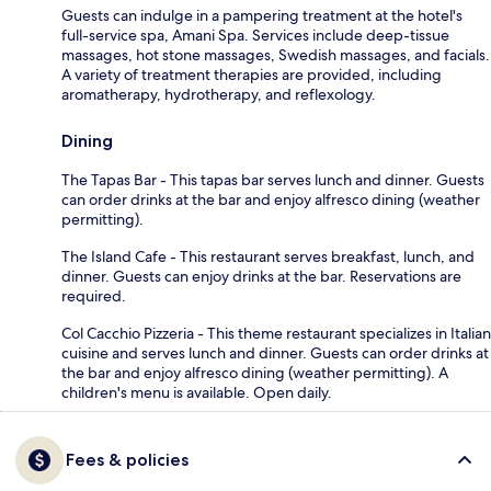
Guests can indulge in a pampering treatment at the hotel's
full-service spa, Amani Spa. Services include deep-tissue
massages, hot stone massages, Swedish massages, and facials.
A variety of treatment therapies are provided, including
aromatherapy, hydrotherapy, and reflexology.
Dining
The Tapas Bar - This tapas bar serves lunch and dinner. Guests
can order drinks at the bar and enjoy alfresco dining (weather
permitting).
The Island Cafe - This restaurant serves breakfast, lunch, and
dinner. Guests can enjoy drinks at the bar. Reservations are
required.
Col Cacchio Pizzeria - This theme restaurant specializes in Italian
cuisine and serves lunch and dinner. Guests can order drinks at
the bar and enjoy alfresco dining (weather permitting). A
children's menu is available. Open daily.
Fees & policies