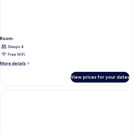
Room
Sleeps 4
Free WiFi
More
More details
details
for
View prices for your dates
Room