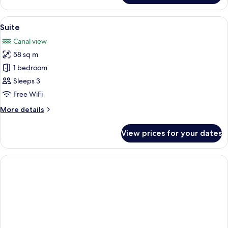
Room
View
Premium bedding, minibar, in-room sa
7
Suite
all
Canal view
photos
58 sq m
for
Suite
1 bedroom
Sleeps 3
Free WiFi
More
More details
details
for
View prices for your dates
Suite