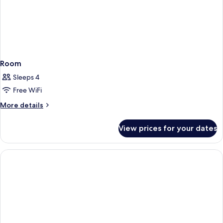
Room
Sleeps 4
Free WiFi
More
More details
details
for
View prices for your dates
Room