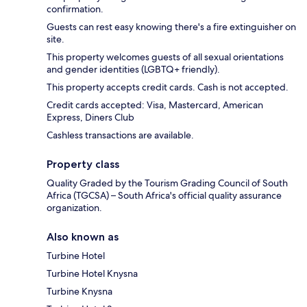
confirmation.
Guests can rest easy knowing there's a fire extinguisher on
site.
This property welcomes guests of all sexual orientations
and gender identities (LGBTQ+ friendly).
This property accepts credit cards. Cash is not accepted.
Credit cards accepted: Visa, Mastercard, American
Express, Diners Club
Cashless transactions are available.
Property class
Quality Graded by the Tourism Grading Council of South
Africa (TGCSA) – South Africa's official quality assurance
organization.
Also known as
Turbine Hotel
Turbine Hotel Knysna
Turbine Knysna