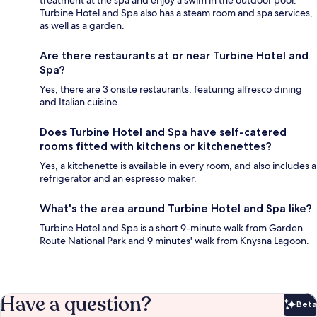
Turbine Hotel and Spa also has a steam room and spa services,
as well as a garden.
Are there restaurants at or near Turbine Hotel and
Spa?
Yes, there are 3 onsite restaurants, featuring alfresco dining
and Italian cuisine.
Does Turbine Hotel and Spa have self-catered
rooms fitted with kitchens or kitchenettes?
Yes, a kitchenette is available in every room, and also includes a
refrigerator and an espresso maker.
What's the area around Turbine Hotel and Spa like?
Turbine Hotel and Spa is a short 9-minute walk from Garden
Route National Park and 9 minutes' walk from Knysna Lagoon.
Have a question?
Beta
Bet