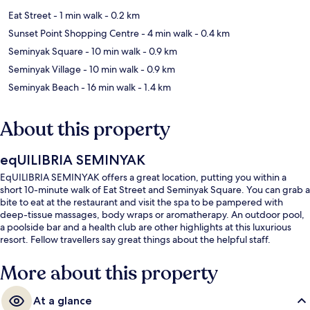
Eat Street
- 1 min walk
- 0.2 km
Sunset Point Shopping Centre
- 4 min walk
- 0.4 km
Seminyak Square
- 10 min walk
- 0.9 km
Seminyak Village
- 10 min walk
- 0.9 km
Seminyak Beach
- 16 min walk
- 1.4 km
About this property
eqUILIBRIA SEMINYAK
EqUILIBRIA SEMINYAK offers a great location, putting you within a
short 10-minute walk of Eat Street and Seminyak Square. You can grab a
bite to eat at the restaurant and visit the spa to be pampered with
deep-tissue massages, body wraps or aromatherapy. An outdoor pool,
a poolside bar and a health club are other highlights at this luxurious
resort. Fellow travellers say great things about the helpful staff.
More about this property
At a glance