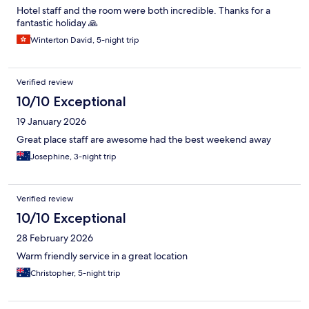
Hotel staff and the room were both incredible. Thanks for a
fantastic holiday 🙏
Winterton David, 5-night trip
Verified review
10/10 Exceptional
19 January 2026
Great place staff are awesome had the best weekend away
Josephine, 3-night trip
Verified review
10/10 Exceptional
28 February 2026
Warm friendly service in a great location
Christopher, 5-night trip