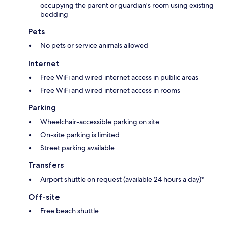
occupying the parent or guardian's room using existing
bedding
Pets
No pets or service animals allowed
Internet
Free WiFi and wired internet access in public areas
Free WiFi and wired internet access in rooms
Parking
Wheelchair-accessible parking on site
On-site parking is limited
Street parking available
Transfers
Airport shuttle on request (available 24 hours a day)*
Off-site
Free beach shuttle