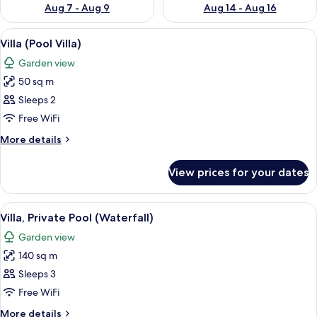
Aug 7 - Aug 9
Aug 14 - Aug 16
View
A modern house with an open-plan livi
8
Villa (Pool Villa)
all
Garden view
photos
50 sq m
for
Villa
Sleeps 2
(Pool
Free WiFi
Villa)
More
More details
details
for
View prices for your dates
Villa
(Pool
Villa)
View
A modern house with a swimming pool
13
Villa, Private Pool (Waterfall)
all
Garden view
photos
140 sq m
for
Villa,
Sleeps 3
Private
Free WiFi
Pool
More
More details