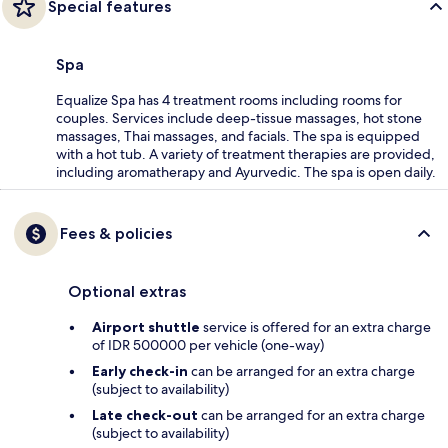
Special features
Spa
Equalize Spa has 4 treatment rooms including rooms for
couples. Services include deep-tissue massages, hot stone
massages, Thai massages, and facials. The spa is equipped
with a hot tub. A variety of treatment therapies are provided,
including aromatherapy and Ayurvedic. The spa is open daily.
Fees & policies
Optional extras
Airport shuttle
service is offered for an extra charge
of IDR 500000 per vehicle (one-way)
Early check-in
can be arranged for an extra charge
(subject to availability)
Late check-out
can be arranged for an extra charge
(subject to availability)