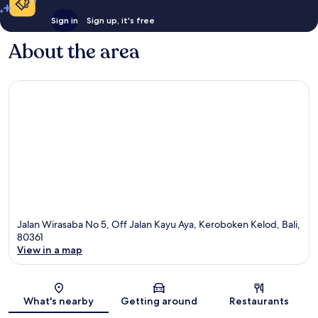
Sign in
Sign up, it's free
About the area
Jalan Wirasaba No 5, Off Jalan Kayu Aya, Keroboken Kelod, Bali,
80361
View in a map
Map
What's nearby
Getting around
Restaurants