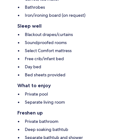
Bathrobes
Iron/ironing board (on request)
Sleep well
Blackout drapes/curtains
Soundproofed rooms
Select Comfort mattress
Free crib/infant bed
Day bed
Bed sheets provided
What to enjoy
Private pool
Separate living room
Freshen up
Private bathroom
Deep soaking bathtub
Separate bathtub and shower