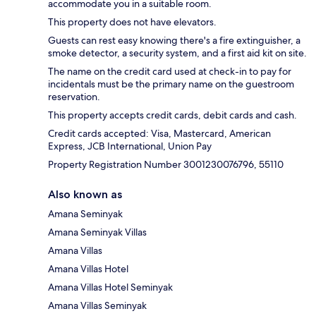
accommodate you in a suitable room.
This property does not have elevators.
Guests can rest easy knowing there's a fire extinguisher, a
smoke detector, a security system, and a first aid kit on site.
The name on the credit card used at check-in to pay for
incidentals must be the primary name on the guestroom
reservation.
This property accepts credit cards, debit cards and cash.
Credit cards accepted: Visa, Mastercard, American
Express, JCB International, Union Pay
Property Registration Number 3001230076796, 55110
Also known as
Amana Seminyak
Amana Seminyak Villas
Amana Villas
Amana Villas Hotel
Amana Villas Hotel Seminyak
Amana Villas Seminyak