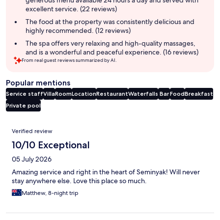
excellent service. (22 reviews)
The food at the property was consistently delicious and
highly recommended. (12 reviews)
The spa offers very relaxing and high-quality massages,
and is a wonderful and peaceful experience. (16 reviews)
From real guest reviews summarized by AI.
Popular mentions
Service staff
Villa
Room
Location
Restaurant
Waterfalls
Bar
Food
Breakfast
Private pool
Reviews
Verified review
10/10 Exceptional
05 July 2026
Amazing service and right in the heart of Seminyak! Will never
stay anywhere else. Love this place so much.
Matthew, 8-night trip