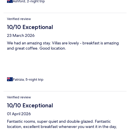
Ashford, 2-night trip
Verified review
10/10 Exceptional
23 March 2026
We had an amazing stay. Villas are lovely - breakfast is amazing
and great coffee. Good location.
Patrizia, 5-night trip
Verified review
10/10 Exceptional
01 April 2026
Fantastic rooms, super quiet and double glazed. Fantastic
location, excellent breakfast whenever you want it in the day,