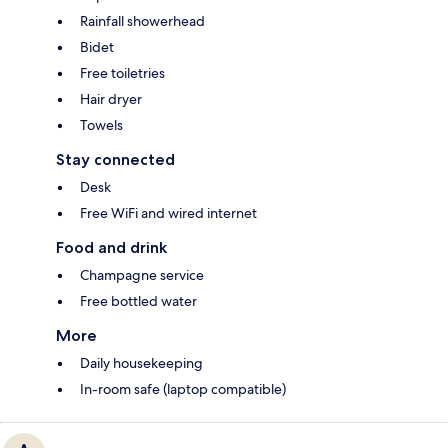
Rainfall showerhead
Bidet
Free toiletries
Hair dryer
Towels
Stay connected
Desk
Free WiFi and wired internet
Food and drink
Champagne service
Free bottled water
More
Daily housekeeping
In-room safe (laptop compatible)