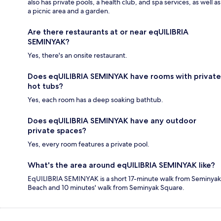
also has private pools, a health club, and spa services, as well as
a picnic area and a garden.
Are there restaurants at or near eqUILIBRIA
SEMINYAK?
Yes, there's an onsite restaurant.
Does eqUILIBRIA SEMINYAK have rooms with private
hot tubs?
Yes, each room has a deep soaking bathtub.
Does eqUILIBRIA SEMINYAK have any outdoor
private spaces?
Yes, every room features a private pool.
What's the area around eqUILIBRIA SEMINYAK like?
EqUILIBRIA SEMINYAK is a short 17-minute walk from Seminyak
Beach and 10 minutes' walk from Seminyak Square.