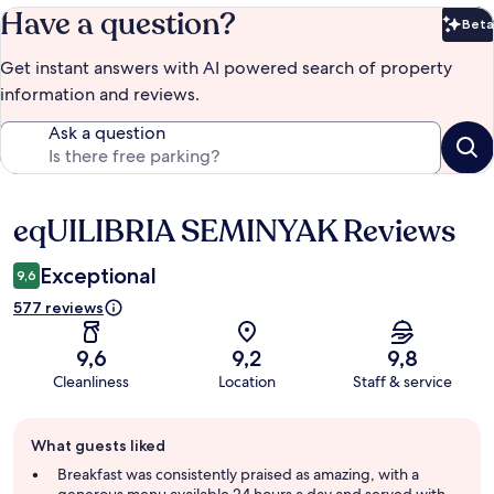
Have a question?
Beta
Bet
Get instant answers with AI powered search of property
information and reviews.
Ask a question
eqUILIBRIA SEMINYAK Reviews
Reviews
Exceptional
9,6
577 reviews
9,6
9,2
9,8
Cleanliness
Location
Staff & service
Guest
What guests liked
review
summary
Breakfast was consistently praised as amazing, with a
generous menu available 24 hours a day and served with