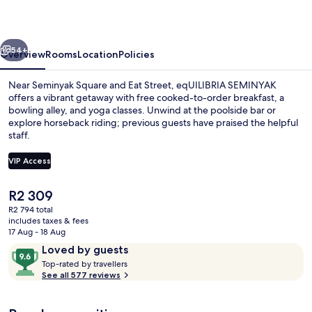
vious
Next
54+
Overview
Rooms
Location
Policies
Near Seminyak Square and Eat Street, eqUILIBRIA SEMINYAK
offers a vibrant getaway with free cooked-to-order breakfast, a
bowling alley, and yoga classes. Unwind at the poolside bar or
explore horseback riding; previous guests have praised the helpful
staff.
VIP Access
The
R2 309
1 bedroom, Select Comfort beds, minib
current
R2 794 total
price
includes taxes & fees
is
17 Aug - 18 Aug
R2 309
Reviews
9.6
Loved by guests
T
out
Top-rated by travellers
o
See all 577 reviews
of
p
10,
-
Loved