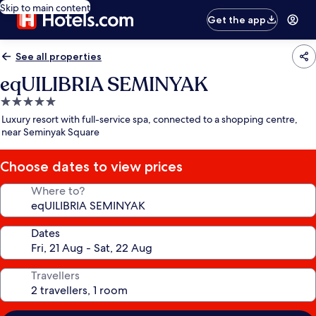
Skip to main content
Get the app
See all properties
eqUILIBRIA SEMINYAK
5.0
star
Luxury resort with full-service spa, connected to a shopping centre,
property
near Seminyak Square
Choose dates to view prices
Where to?
Dates
Travellers