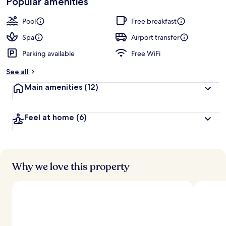
Popular amenities
r
by
a
guests
t
Pool
Free breakfast
e
d
Spa
Airport transfer
Parking available
Free WiFi
b
y
See all
t
Main amenities
(12)
r
a
v
Feel at home
(6)
e
l
l
e
r
s
Why we love this property