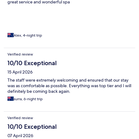
great service and wonderful spa
Alex, 4-night trip
Verified review
10/10 Exceptional
15 April 2026
The staff were extremely welcoming and ensured that our stay
was as comfortable as possible. Everything was top tier and I will
definitely be coming back again.
surra, 6-night trip
Verified review
10/10 Exceptional
07 April 2026