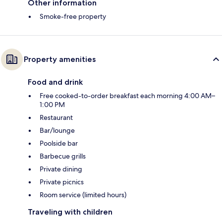
Other information
Smoke-free property
Property amenities
Food and drink
Free cooked-to-order breakfast each morning 4:00 AM–
1:00 PM
Restaurant
Bar/lounge
Poolside bar
Barbecue grills
Private dining
Private picnics
Room service (limited hours)
Traveling with children