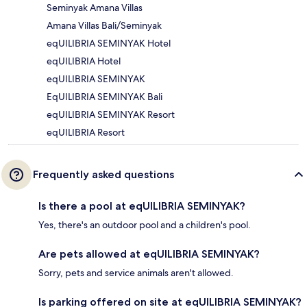
Seminyak Amana Villas
Amana Villas Bali/Seminyak
eqUILIBRIA SEMINYAK Hotel
eqUILIBRIA Hotel
eqUILIBRIA SEMINYAK
EqUILIBRIA SEMINYAK Bali
eqUILIBRIA SEMINYAK Resort
eqUILIBRIA Resort
Frequently asked questions
Is there a pool at eqUILIBRIA SEMINYAK?
Yes, there's an outdoor pool and a children's pool.
Are pets allowed at eqUILIBRIA SEMINYAK?
Sorry, pets and service animals aren't allowed.
Is parking offered on site at eqUILIBRIA SEMINYAK?