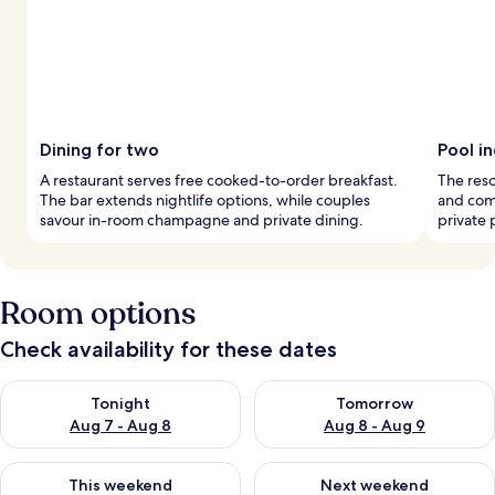
Dining for two
Pool i
A restaurant serves free cooked-to-order breakfast.
The reso
The bar extends nightlife options, while couples
and comf
savour in-room champagne and private dining.
private 
Room options
Check availability for these dates
Check availability for tonight Aug 7 - Aug 8
Check availability for tomorr
Tonight
Tomorrow
Aug 7 - Aug 8
Aug 8 - Aug 9
Check availability for this weekend Aug 7 - Aug 9
Check availability for next we
This weekend
Next weekend