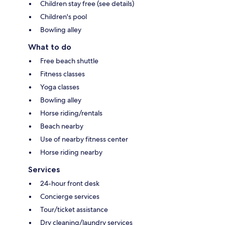
Children stay free (see details)
Children's pool
Bowling alley
What to do
Free beach shuttle
Fitness classes
Yoga classes
Bowling alley
Horse riding/rentals
Beach nearby
Use of nearby fitness center
Horse riding nearby
Services
24-hour front desk
Concierge services
Tour/ticket assistance
Dry cleaning/laundry services