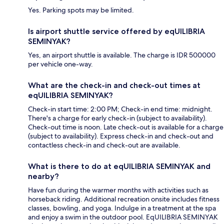
Yes. Parking spots may be limited.
Is airport shuttle service offered by eqUILIBRIA
SEMINYAK?
Yes, an airport shuttle is available. The charge is IDR 500000
per vehicle one-way.
What are the check-in and check-out times at
eqUILIBRIA SEMINYAK?
Check-in start time: 2:00 PM; Check-in end time: midnight.
There's a charge for early check-in (subject to availability).
Check-out time is noon. Late check-out is available for a charge
(subject to availability). Express check-in and check-out and
contactless check-in and check-out are available.
What is there to do at eqUILIBRIA SEMINYAK and
nearby?
Have fun during the warmer months with activities such as
horseback riding. Additional recreation onsite includes fitness
classes, bowling, and yoga. Indulge in a treatment at the spa
and enjoy a swim in the outdoor pool. EqUILIBRIA SEMINYAK