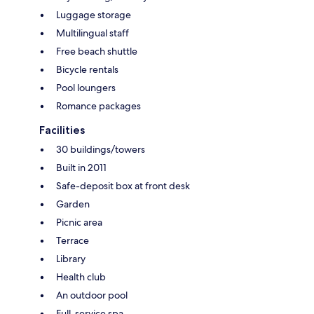
Luggage storage
Multilingual staff
Free beach shuttle
Bicycle rentals
Pool loungers
Romance packages
Facilities
30 buildings/towers
Built in 2011
Safe-deposit box at front desk
Garden
Picnic area
Terrace
Library
Health club
An outdoor pool
Full-service spa