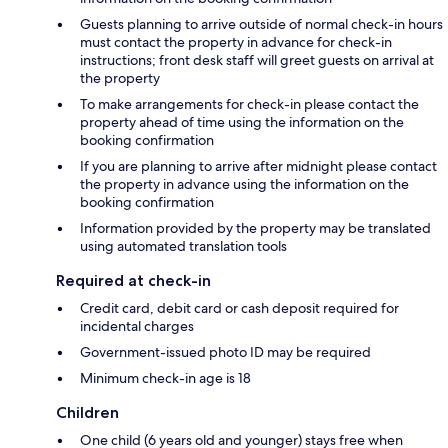
Guests planning to arrive outside of normal check-in hours
must contact the property in advance for check-in
instructions; front desk staff will greet guests on arrival at
the property
To make arrangements for check-in please contact the
property ahead of time using the information on the
booking confirmation
If you are planning to arrive after midnight please contact
the property in advance using the information on the
booking confirmation
Information provided by the property may be translated
using automated translation tools
Required at check-in
Credit card, debit card or cash deposit required for
incidental charges
Government-issued photo ID may be required
Minimum check-in age is 18
Children
One child (6 years old and younger) stays free when