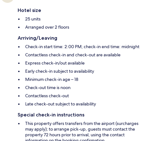
Hotel size
25 units
Arranged over 2 floors
Arriving/Leaving
Check-in start time: 2:00 PM; check-in end time: midnight
Contactless check-in and check-out are available
Express check-in/out available
Early check-in subject to availability
Minimum check-in age – 18
Check-out time is noon
Contactless check-out
Late check-out subject to availability
Special check-in instructions
This property offers transfers from the airport (surcharges
may apply); to arrange pick-up, guests must contact the
property 72 hours prior to arrival, using the contact
information on the booking confirmation