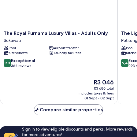
The
The
The Royal Purnama Luxury Villas - Adults Only
The Lig
Royal
Light
Sukawati
Petiten
Purnama
Exclusiv
Pool
Airport transfer
Pool
Luxury
Villas
Kitchenette
Laundry facilities
Kitche
Villas
&
-
SPA
9.8
9.4
Exceptional
Exc
9,8
9,4
Adults
Petiten
out
out
364 reviews
293 
Only
of
of
Sukawati
10,
10,
The
R3 046
Exceptional,
Exceptio
price
364
293
R3 686 total
is
reviews
reviews
includes taxes & fees
R3 046
01 Sept - 02 Sept
Compare similar properties
Sign in to view eligible discounts and perks. More rewards
for more adventures!