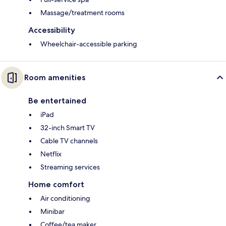
Massage/treatment rooms
Accessibility
Wheelchair-accessible parking
Room amenities
Be entertained
iPad
32-inch Smart TV
Cable TV channels
Netflix
Streaming services
Home comfort
Air conditioning
Minibar
Coffee/tea maker