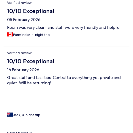
Verified review
10/10 Exceptional
05 February 2026
Room was very clean, and staff were very friendly and helpful
Parminder, 4-night trip
Verified review
10/10 Exceptional
16 February 2026
Great staff and facilities. Central to everything yet private and
quiet. Will be returning!
Jack, 4-night trip
Verified review