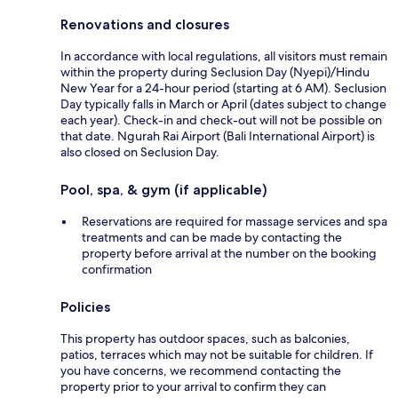
Renovations and closures
In accordance with local regulations, all visitors must remain
within the property during Seclusion Day (Nyepi)/Hindu
New Year for a 24-hour period (starting at 6 AM). Seclusion
Day typically falls in March or April (dates subject to change
each year). Check-in and check-out will not be possible on
that date. Ngurah Rai Airport (Bali International Airport) is
also closed on Seclusion Day.
Pool, spa, & gym (if applicable)
Reservations are required for massage services and spa
treatments and can be made by contacting the
property before arrival at the number on the booking
confirmation
Policies
This property has outdoor spaces, such as balconies,
patios, terraces which may not be suitable for children. If
you have concerns, we recommend contacting the
property prior to your arrival to confirm they can