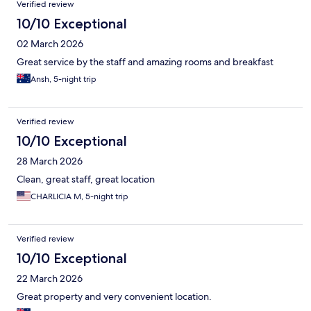
Verified review
10/10 Exceptional
02 March 2026
Great service by the staff and amazing rooms and breakfast
Ansh, 5-night trip
Verified review
10/10 Exceptional
28 March 2026
Clean, great staff, great location
CHARLICIA M, 5-night trip
Verified review
10/10 Exceptional
22 March 2026
Great property and very convenient location.