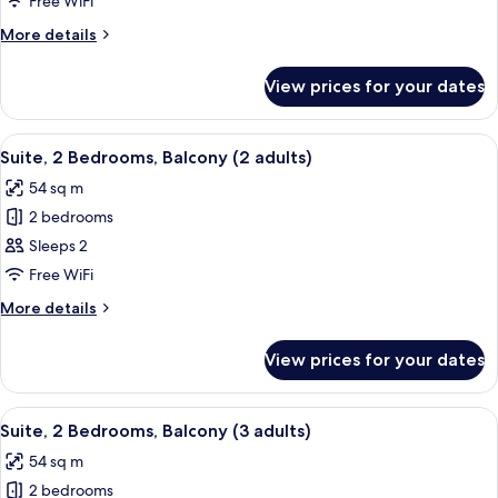
Free WiFi
View
More
More details
(2
details
adults)
for
View prices for your dates
Suite,
Balcony,
Garden
View
Minibar, in-room safe, blackout curta
17
View
Suite, 2 Bedrooms, Balcony (2 adults)
all
(2
54 sq m
adults)
photos
2 bedrooms
for
Suite,
Sleeps 2
2
Free WiFi
Bedrooms,
More
More details
Balcony
details
(2
for
View prices for your dates
Suite,
adults)
2
Bedrooms,
View
Minibar, in-room safe, blackout curta
17
Balcony
Suite, 2 Bedrooms, Balcony (3 adults)
all
(2
54 sq m
adults)
photos
2 bedrooms
for