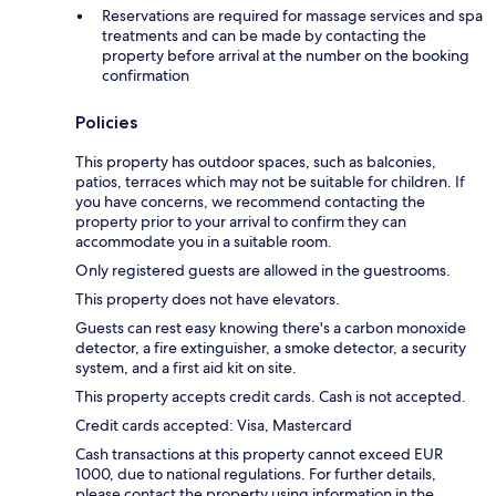
Reservations are required for massage services and spa
treatments and can be made by contacting the
property before arrival at the number on the booking
confirmation
Policies
This property has outdoor spaces, such as balconies,
patios, terraces which may not be suitable for children. If
you have concerns, we recommend contacting the
property prior to your arrival to confirm they can
accommodate you in a suitable room.
Only registered guests are allowed in the guestrooms.
This property does not have elevators.
Guests can rest easy knowing there's a carbon monoxide
detector, a fire extinguisher, a smoke detector, a security
system, and a first aid kit on site.
This property accepts credit cards. Cash is not accepted.
Credit cards accepted: Visa, Mastercard
Cash transactions at this property cannot exceed EUR
1000, due to national regulations. For further details,
please contact the property using information in the