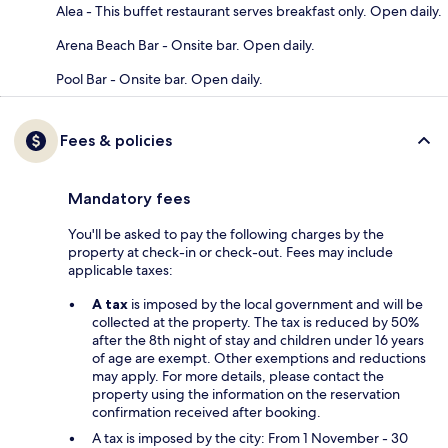
Alea - This buffet restaurant serves breakfast only. Open daily.
Arena Beach Bar - Onsite bar. Open daily.
Pool Bar - Onsite bar. Open daily.
Fees & policies
Mandatory fees
You'll be asked to pay the following charges by the
property at check-in or check-out. Fees may include
applicable taxes:
A tax
is imposed by the local government and will be
collected at the property. The tax is reduced by 50%
after the 8th night of stay and children under 16 years
of age are exempt. Other exemptions and reductions
may apply. For more details, please contact the
property using the information on the reservation
confirmation received after booking.
A tax is imposed by the city: From 1 November - 30