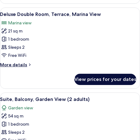
Suite,
Terrace
View
A hotel room with a wooden headboard,
7
Deluxe Double Room, Terrace, Marina View
all
Marina view
photos
21 sq m
for
Deluxe
1 bedroom
Double
Sleeps 2
Room,
Free WiFi
Terrace,
More
More details
Marina
details
View
for
View prices for your dates
Deluxe
Double
Room,
View
A hotel room with a bed, a desk, a chair
10
Terrace,
Suite, Balcony, Garden View (2 adults)
all
Marina
Garden view
View
photos
54 sq m
for
Suite,
1 bedroom
Balcony,
Sleeps 2
Garden