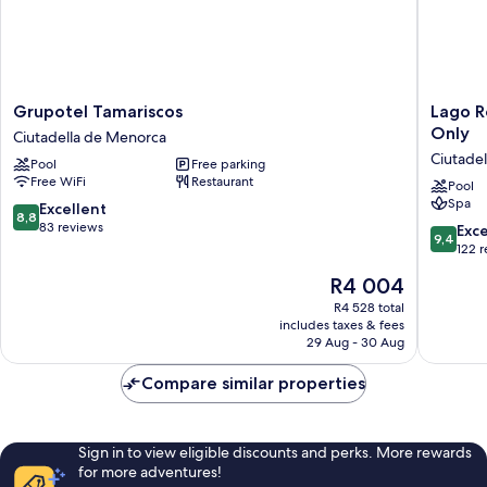
Grupotel
Lago
Grupotel Tamariscos
Lago R
Tamariscos
Resort
Only
Ciutadella de Menorca
Ciutadella
Menorc
Ciutade
Pool
Free parking
de
Suites
Free WiFi
Restaurant
Menorca
del
Pool
Spa
Lago
8.8
Excellent
8,8
-
out
83 reviews
9.4
Exc
9,4
Adults
of
out
122 
Only
10,
of
The
R4 004
Ciutadel
Excellent,
10,
price
de
83
Exceptio
R4 528 total
is
Menorc
reviews
includes taxes & fees
122
R4 004
29 Aug - 30 Aug
reviews
Compare similar properties
Sign in to view eligible discounts and perks. More rewards
for more adventures!