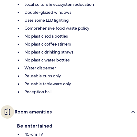
Local culture & ecosystem education
Double-glazed windows
Uses some LED lighting
Comprehensive food waste policy
No plastic soda bottles
No plastic coffee stirrers
No plastic drinking straws
No plastic water bottles
Water dispenser
Reusable cups only
Reusable tableware only
Reception hall
Room amenities
Be entertained
45-cm TV