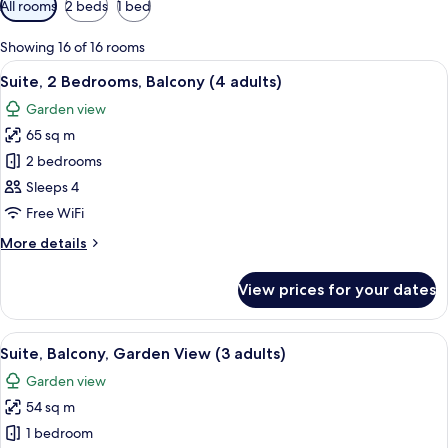
All rooms
2 beds
1 bed
filters
for
Showing 16 of 16 rooms
rooms
View
Minibar, in-room safe, blackout curta
17
Suite, 2 Bedrooms, Balcony (4 adults)
all
Garden view
photos
65 sq m
for
Suite,
2 bedrooms
2
Sleeps 4
Bedrooms,
Free WiFi
Balcony
More
More details
(4
details
adults)
for
View prices for your dates
Suite,
2
Bedrooms,
View
A hotel room with a bed, a desk, a chair
10
Balcony
Suite, Balcony, Garden View (3 adults)
all
(4
Garden view
adults)
photos
54 sq m
for
Suite,
1 bedroom