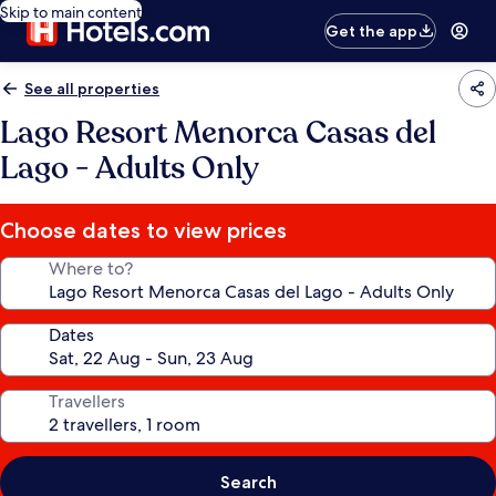
Skip to main content
Get the app
See all properties
Lago Resort Menorca Casas del
Lago - Adults Only
Choose dates to view prices
Where to?
Dates
Travellers
Search