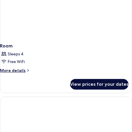
Room
Sleeps 4
Free WiFi
More
More details
details
for
View prices for your dates
Room