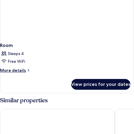
Room
Sleeps 4
Free WiFi
More
More details
details
for
View prices for your dates
Room
Similar properties
Grupotel Tamariscos
Lago Res