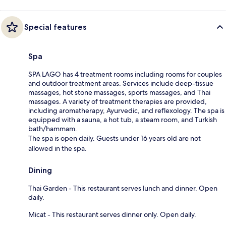
Special features
Spa
SPA LAGO has 4 treatment rooms including rooms for couples
and outdoor treatment areas. Services include deep-tissue
massages, hot stone massages, sports massages, and Thai
massages. A variety of treatment therapies are provided,
including aromatherapy, Ayurvedic, and reflexology. The spa is
equipped with a sauna, a hot tub, a steam room, and Turkish
bath/hammam.
The spa is open daily. Guests under 16 years old are not
allowed in the spa.
Dining
Thai Garden - This restaurant serves lunch and dinner. Open
daily.
Micat - This restaurant serves dinner only. Open daily.