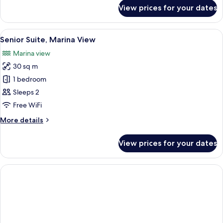
for
View prices for your dates
Junior
Suite,
Patio,
View
Minibar, in-room safe, blackout curta
13
Garden
Senior Suite, Marina View
all
View
Marina view
photos
30 sq m
for
Senior
1 bedroom
Suite,
Sleeps 2
Marina
Free WiFi
View
More
More details
details
for
View prices for your dates
Senior
Suite,
Marina
View