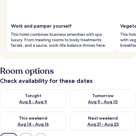
Work and pamper yourself
Vegeta
This hotel combines business amenities with spa
This hot
luxury. From meeting rooms to body treatments,
with veg
facials, and a sauna, work-life balance thrives here.
breakfas
Room options
Check availability for these dates
Check availability for tonight Aug 8 - Aug 9
Check availability for tomorr
Tonight
Tomorrow
Aug 8 - Aug 9
Aug 9 - Aug 10
Check availability for this weekend Aug 14 - Aug 16
Check availability for next w
This weekend
Next weekend
Aug 14 - Aug 16
Aug 21 - Aug 23
Available