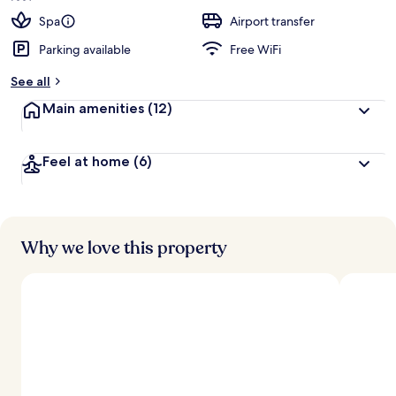
Spa
Airport transfer
Parking available
Free WiFi
See all
Main amenities
(12)
Feel at home
(6)
Why we love this property