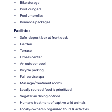
Bike storage
Pool loungers
Pool umbrellas
Romance packages
Facilities
Safe-deposit box at front desk
Garden
Terrace
Fitness center
An outdoor pool
Bicycle parking
Full-service spa
Massage/treatment rooms
Locally sourced food is prioritized
Vegetarian dining options
Humane treatment of captive wild animals
Locally-owned & organized tours & activities