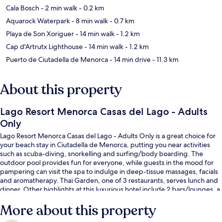
Cala Bosch
- 2 min walk
- 0.2 km
Aquarock Waterpark
- 8 min walk
- 0.7 km
Playa de Son Xoriguer
- 14 min walk
- 1.2 km
Cap d'Artrutx Lighthouse
- 14 min walk
- 1.2 km
Puerto de Ciutadella de Menorca
- 14 min drive
- 11.3 km
About this property
Lago Resort Menorca Casas del Lago - Adults
Only
Lago Resort Menorca Casas del Lago - Adults Only is a great choice for
your beach stay in Ciutadella de Menorca, putting you near activities
such as scuba-diving, snorkelling and surfing/body boarding. The
outdoor pool provides fun for everyone, while guests in the mood for
pampering can visit the spa to indulge in deep-tissue massages, facials
and aromatherapy. Thai Garden, one of 3 restaurants, serves lunch and
dinner. Other highlights at this luxurious hotel include 2 bars/lounges, a
poolside bar and a fitness centre. Fellow travellers love the helpful staff.
More about this property