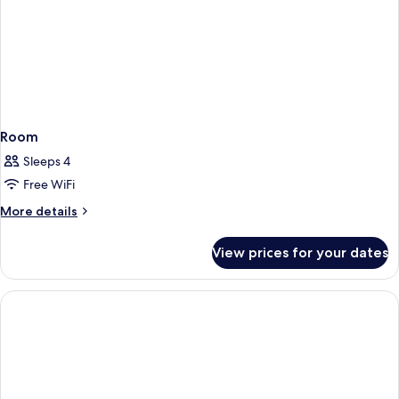
Room
Sleeps 4
Free WiFi
More
More details
details
for
View prices for your dates
Room