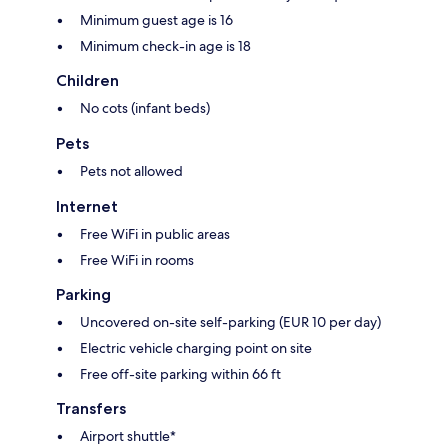
Minimum guest age is 16
Minimum check-in age is 18
Children
No cots (infant beds)
Pets
Pets not allowed
Internet
Free WiFi in public areas
Free WiFi in rooms
Parking
Uncovered on-site self-parking (EUR 10 per day)
Electric vehicle charging point on site
Free off-site parking within 66 ft
Transfers
Airport shuttle*