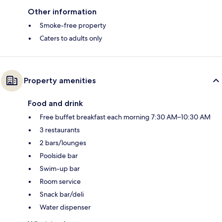
Other information
Smoke-free property
Caters to adults only
Property amenities
Food and drink
Free buffet breakfast each morning 7:30 AM–10:30 AM
3 restaurants
2 bars/lounges
Poolside bar
Swim-up bar
Room service
Snack bar/deli
Water dispenser