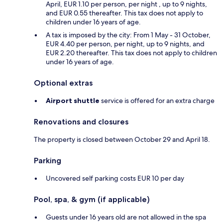
April, EUR 1.10 per person, per night , up to 9 nights,
and EUR 0.55 thereafter. This tax does not apply to
children under 16 years of age.
A tax is imposed by the city: From 1 May - 31 October,
EUR 4.40 per person, per night, up to 9 nights, and
EUR 2.20 thereafter. This tax does not apply to children
under 16 years of age.
Optional extras
Airport shuttle
service is offered for an extra charge
Renovations and closures
The property is closed between October 29 and April 18.
Parking
Uncovered self parking costs EUR 10 per day
Pool, spa, & gym (if applicable)
Guests under 16 years old are not allowed in the spa