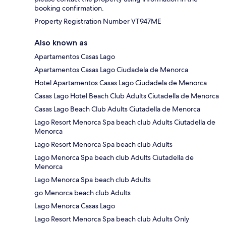
booking confirmation.
Property Registration Number VT947ME
Also known as
Apartamentos Casas Lago
Apartamentos Casas Lago Ciudadela de Menorca
Hotel Apartamentos Casas Lago Ciudadela de Menorca
Casas Lago Hotel Beach Club Adults Ciutadella de Menorca
Casas Lago Beach Club Adults Ciutadella de Menorca
Lago Resort Menorca Spa beach club Adults Ciutadella de
Menorca
Lago Resort Menorca Spa beach club Adults
Lago Menorca Spa beach club Adults Ciutadella de
Menorca
Lago Menorca Spa beach club Adults
go Menorca beach club Adults
Lago Menorca Casas Lago
Lago Resort Menorca Spa beach club Adults Only