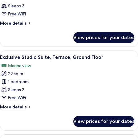
Suite,
Sleeps 3
2
Free WiFi
Bedrooms,
More
More details
Balcony
details
(3
for
View prices for your dates
Suite,
adults)
2
Bedrooms,
View
A modern bedroom with a large bed, a 
5
Balcony
Exclusive Studio Suite, Terrace, Ground Floor
all
(3
Marina view
adults)
photos
22 sq m
for
Exclusive
1 bedroom
Studio
Sleeps 2
Suite,
Free WiFi
Terrace,
More
More details
Ground
details
Floor
for
View prices for your dates
Exclusive
Studio
Suite,
View
A rope barrier with a sign indicating