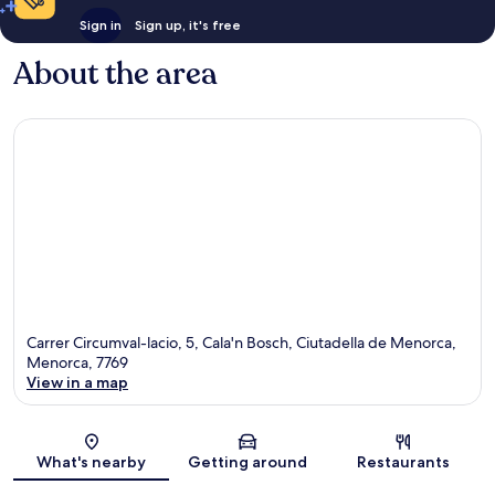
Sign in
Sign up, it's free
About the area
Carrer Circumval-lacio, 5, Cala'n Bosch, Ciutadella de Menorca,
Menorca, 7769
View in a map
Map
What's nearby
Getting around
Restaurants