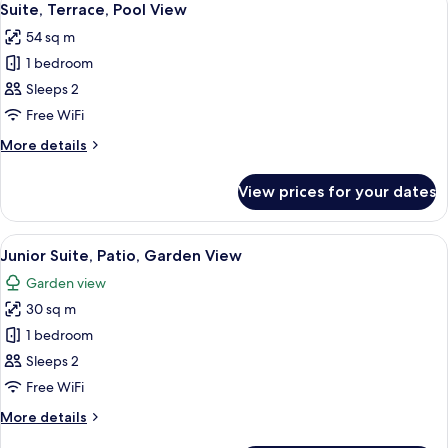
9
Terrace,
Suite, Terrace, Pool View
all
Ground
54 sq m
Floor
photos
1 bedroom
for
Suite,
Sleeps 2
Terrace,
Free WiFi
Pool
More
More details
View
details
for
View prices for your dates
Suite,
Terrace,
Pool
View
Minibar, in-room safe, blackout curta
5
View
Junior Suite, Patio, Garden View
all
Garden view
photos
30 sq m
for
Junior
1 bedroom
Suite,
Sleeps 2
Patio,
Free WiFi
Garden
More
More details
View
details