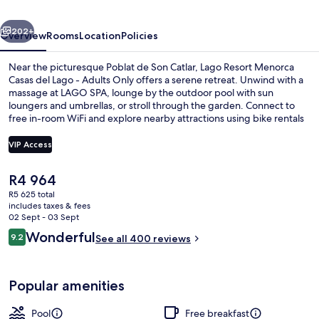
del
vious
Next
Lago
202+
Overview
Rooms
Location
Policies
-
Near the picturesque Poblat de Son Catlar, Lago Resort Menorca
Adults
Casas del Lago - Adults Only offers a serene retreat. Unwind with a
massage at LAGO SPA, lounge by the outdoor pool with sun
Only
loungers and umbrellas, or stroll through the garden. Connect to
free in-room WiFi and explore nearby attractions using bike rentals
or tour/ticket assistance.
VIP Access
The
R4 964
Marina
current
R5 625 total
price
includes taxes & fees
is
02 Sept - 03 Sept
R4 964
Reviews
Wonderful
9.2
See all 400 reviews
9.2 out of 10
Popular amenities
Pool
Free breakfast