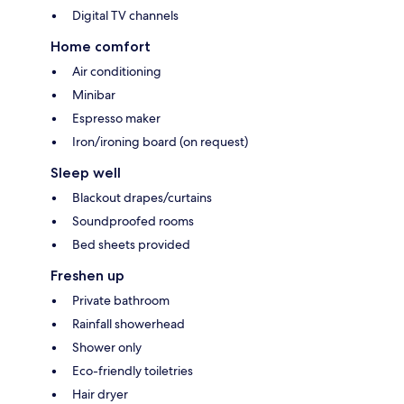
Digital TV channels
Home comfort
Air conditioning
Minibar
Espresso maker
Iron/ironing board (on request)
Sleep well
Blackout drapes/curtains
Soundproofed rooms
Bed sheets provided
Freshen up
Private bathroom
Rainfall showerhead
Shower only
Eco-friendly toiletries
Hair dryer