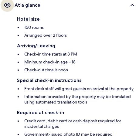
At a glance
Hotel size
150 rooms
Arranged over 2 floors
Arriving/Leaving
Check-in time starts at 3 PM
Minimum check-in age – 18
Check-out time is noon
Special check-in instructions
Front desk staff will greet guests on arrival at the property
Information provided by the property may be translated
using automated translation tools
Required at check-in
Credit card, debit card or cash deposit required for
incidental charges
Government-issued photo ID may be required