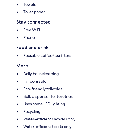
Towels
Toilet paper
Stay connected
Free WiFi
Phone
Food and drink
Reusable coffee/tea filters
More
Daily housekeeping
In-room safe
Eco-friendly toiletries
Bulk dispenser for toiletries
Uses some LED lighting
Recycling
Water-efficient showers only
Water-efficient toilets only