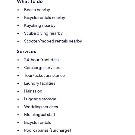
What to do
Beach nearby
Bicycle rentals nearby
Kayaking nearby
Scuba diving nearby
Scooter/moped rentals nearby
Services
24-hour front desk
Concierge services
Tour/ticket assistance
Laundry facilities
Hair salon
Luggage storage
Wedding services
Multilingual staff
Bicycle rentals
Pool cabanas (surcharge)