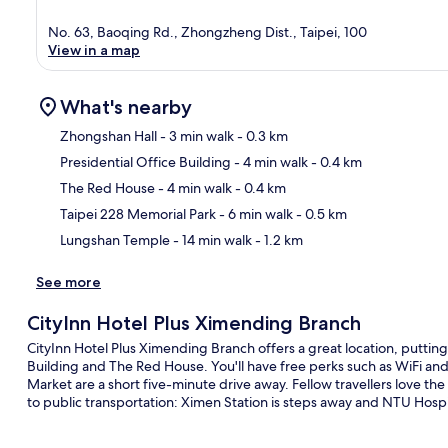
No. 63, Baoqing Rd., Zhongzheng Dist., Taipei, 100
View in a map
What's nearby
Zhongshan Hall
- 3 min walk
- 0.3 km
Presidential Office Building
- 4 min walk
- 0.4 km
Ma
The Red House
- 4 min walk
- 0.4 km
Taipei 228 Memorial Park
- 6 min walk
- 0.5 km
Lungshan Temple
- 14 min walk
- 1.2 km
See more
CityInn Hotel Plus Ximending Branch
CityInn Hotel Plus Ximending Branch offers a great location, putting
Building and The Red House. You'll have free perks such as WiFi an
Market are a short five-minute drive away. Fellow travellers love the 
to public transportation: Ximen Station is steps away and NTU Hospit