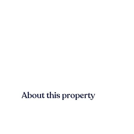
About this property