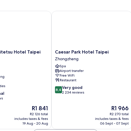
tetsu Hotel Taipei Ximen
Caesar Park Hotel Taipei
Caesar
itetsu Hotel Taipei
Caesar Park Hotel Taipei
Park
Zhongzheng
Hotel
Spa
Taipei
Airport transfer
Zhongzheng
Free WiFi
ing
Restaurant
ties
8.4
Very good
8,4
out
2 234 reviews
nal
of
ws
10,
The
The
R1 841
R1 966
Very
price
price
good,
R2 126 total
R2 270 total
is
is
2 234
includes taxes & fees
includes taxes & fees
R1 841
R1 966
19 Aug - 20 Aug
06 Sept - 07 Sept
reviews