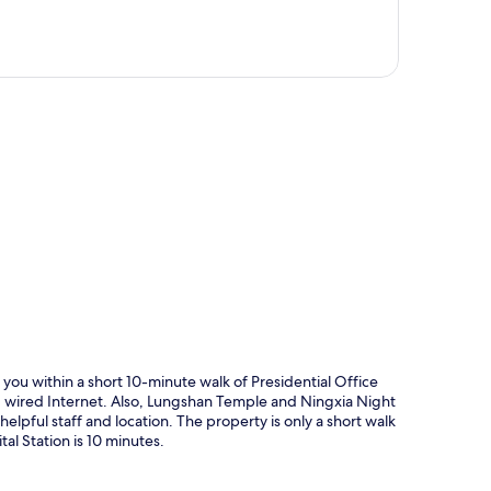
p
 you within a short 10-minute walk of Presidential Office
d wired Internet. Also, Lungshan Temple and Ningxia Night
helpful staff and location. The property is only a short walk
al Station is 10 minutes.