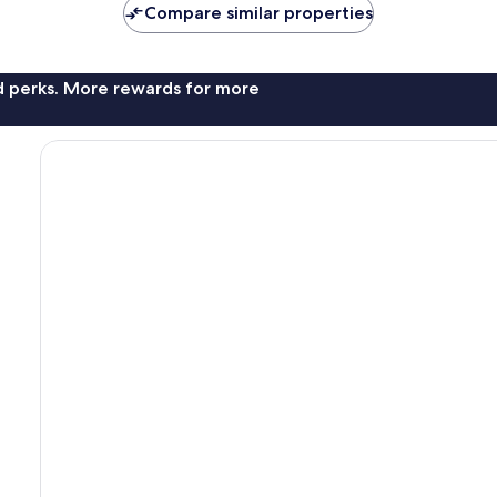
Compare similar properties
nd perks. More rewards for more