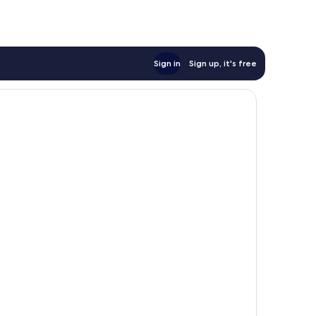
Sign in
Sign up, it's free