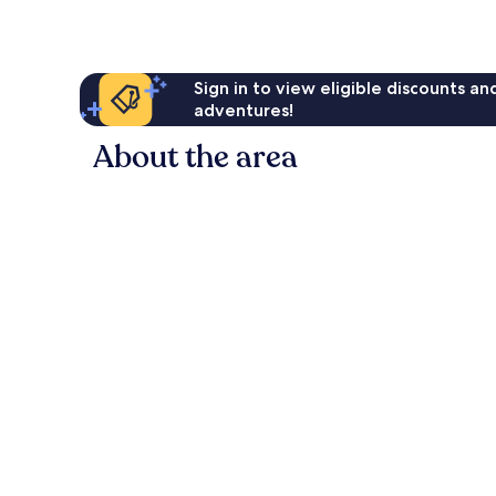
Sign in to view eligible discounts a
adventures!
About the area