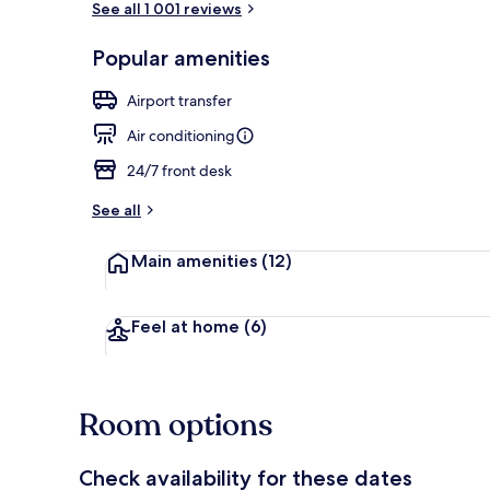
See all 1 001 reviews
Popular amenities
Lobby
Airport transfer
Air conditioning
24/7 front desk
See all
Main amenities
(12)
Feel at home
(6)
Room options
Check availability for these dates