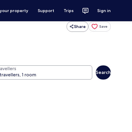
 your property
Support
Trips
Sign in
Share
Save
avellers
Search