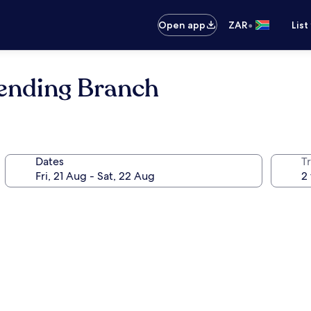
•
Open app
ZAR
List
mending Branch
Dates
Tr