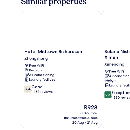
Similar properties
Hotel Midtown Richardson
Solaria Nishi
Hotel
Solaria
Hotel Midtown Richardson
Solaria Nish
Midtown
Nishitetsu
Ximen
Zhongzheng
Richardson
Hotel
Ximending
Free WiFi
Zhongzheng
Taipei
Restaurant
Ximen
Free WiFi
Air conditioning
Air condition
Ximending
Laundry facilities
Gym
Laundry facili
7.4
Good
7,4
out
1 435 reviews
9.6
Exceptio
9,6
of
out
1 930 revie
10,
of
The
R928
Good,
10,
price
1 435
Exceptional,
R1 072 total
is
reviews
includes taxes & fees
1 930
R928
20 Aug - 21 Aug
reviews