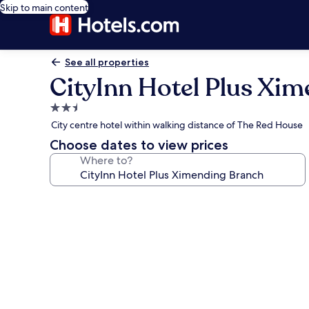
Skip to main content
See all properties
CityInn Hotel Plus Xi
2.5
star
City centre hotel within walking distance of The Red House
property
Choose dates to view prices
Where to?
Photo
gallery
for
CityInn
Hotel
Plus