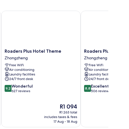
Roaders Plus Hotel Theme
Roaders Plus Hotel Taip
Roaders
Roaders
Roaders Plus Hotel Theme
Roaders Plus Hotel T
Plus
Plus
Zhongzheng
Zhongzheng
Hotel
Hotel
Free WiFi
Free WiFi
Theme
Taipei
Air conditioning
Air conditioning
Zhongzheng
Station
Laundry facilities
Laundry facilities
Zhongzheng
24/7 front desk
24/7 front desk
9.2
8.8
Wonderful
Excellent
9,2
8,8
out
out
627 reviews
506 reviews
of
of
10,
10,
The
R1 094
Wonderful,
Excellent,
price
627
506
R1 263 total
is
reviews
reviews
includes taxes & fees
inc
R1 094
17 Aug - 18 Aug