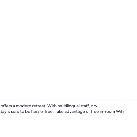
1 bedroom, i
offers a modern retreat. With multilingual staff, dry
stay is sure to be hassle-free. Take advantage of free in-room WiFi
Exterior