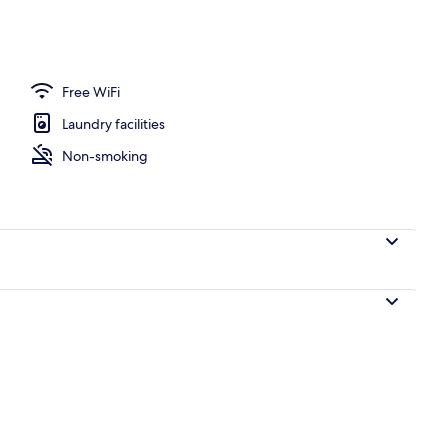
Free WiFi
Laundry facilities
Non-smoking