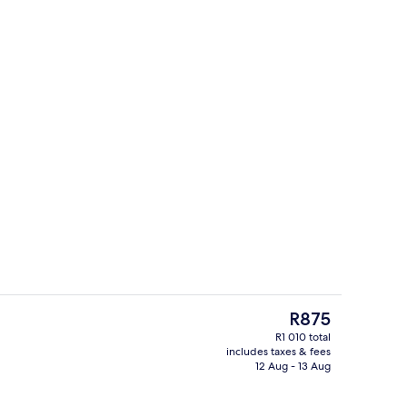
n-room safe, desk, free WiFi
1 bedroom, in-room safe, desk, free W
The
R875
current
R1 010 total
price
includes taxes & fees
Lobby sitting area
is
12 Aug - 13 Aug
R875