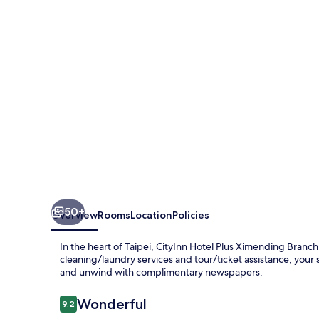
Ximending
Branch
50+
Overview
Rooms
Location
Policies
In the heart of Taipei, CityInn Hotel Plus Ximending Branch 
cleaning/laundry services and tour/ticket assistance, your 
and unwind with complimentary newspapers.
Reviews
Wonderful
9.2
9.2 out of 10