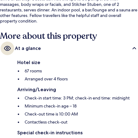
massages, body wraps or facials, and Stilcher Stuben, one of 2
restaurants, serves dinner. An indoor pool, a bar/lounge and a sauna are
other features. Fellow travellers like the helpful staff and overall
property condition.
More about this property
At a glance
Hotel size
67 rooms
Arranged over 4 floors
Arriving/Leaving
Check-in start time: 3 PM; check-in end time: midnight
Minimum check-in age – 18
Check-out time is 10:00 AM
Contactless check-out
Special check-in instructions