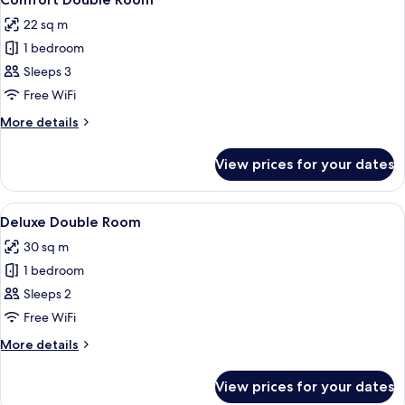
all
22 sq m
photos
1 bedroom
for
Comfort
Sleeps 3
Double
Free WiFi
Room
More
More details
details
for
View prices for your dates
Comfort
Double
Room
View
A hotel room with a bed, a bedside tab
2
Deluxe Double Room
all
30 sq m
photos
1 bedroom
for
Deluxe
Sleeps 2
Double
Free WiFi
Room
More
More details
details
for
View prices for your dates
Deluxe