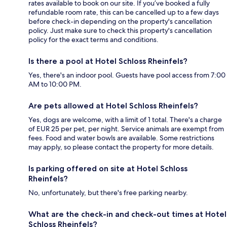
rates available to book on our site. If you’ve booked a fully
refundable room rate, this can be cancelled up to a few days
before check-in depending on the property's cancellation
policy. Just make sure to check this property's cancellation
policy for the exact terms and conditions.
Is there a pool at Hotel Schloss Rheinfels?
Yes, there's an indoor pool. Guests have pool access from 7:00
AM to 10:00 PM.
Are pets allowed at Hotel Schloss Rheinfels?
Yes, dogs are welcome, with a limit of 1 total. There's a charge
of EUR 25 per pet, per night. Service animals are exempt from
fees. Food and water bowls are available. Some restrictions
may apply, so please contact the property for more details.
Is parking offered on site at Hotel Schloss
Rheinfels?
No, unfortunately, but there's free parking nearby.
What are the check-in and check-out times at Hotel
Schloss Rheinfels?