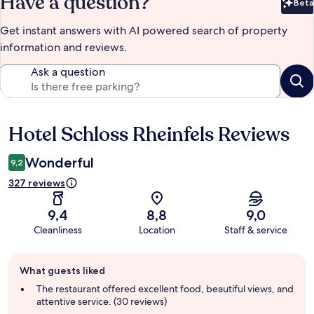
Have a question?
Beta
Bet
Get instant answers with AI powered search of property
information and reviews.
Ask a question
Hotel Schloss Rheinfels Reviews
Reviews
Wonderful
9,2
327 reviews
9,4
8,8
9,0
Cleanliness
Location
Staff & service
Guest
What guests liked
review
summary
The restaurant offered excellent food, beautiful views, and
attentive service. (30 reviews)