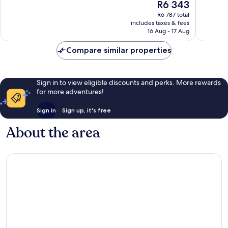
The
R6 343
10,
10,
price
Exceptional,
Excellen
R6 787 total
is
includes taxes & fees
136
223
R6 343
16 Aug - 17 Aug
reviews
reviews
Compare similar properties
Sign in to view eligible discounts and perks. More rewards
for more adventures!
Sign in
Sign up, it's free
About the area