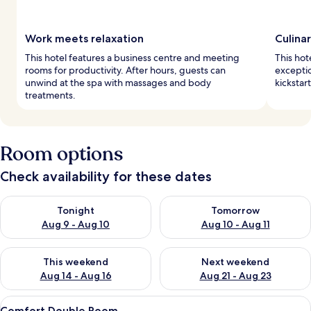
Work meets relaxation
Culina
This hotel features a business centre and meeting
This hot
rooms for productivity. After hours, guests can
exceptio
unwind at the spa with massages and body
kickstar
treatments.
Room options
Check availability for these dates
Check availability for tonight Aug 9 - Aug 10
Check availability for tomorro
Tonight
Tomorrow
Aug 9 - Aug 10
Aug 10 - Aug 11
Check availability for this weekend Aug 14 - Aug 16
Check availability for next w
This weekend
Next weekend
Aug 14 - Aug 16
Aug 21 - Aug 23
View
A hotel room with two beds, a TV, a de
2
Comfort Double Room