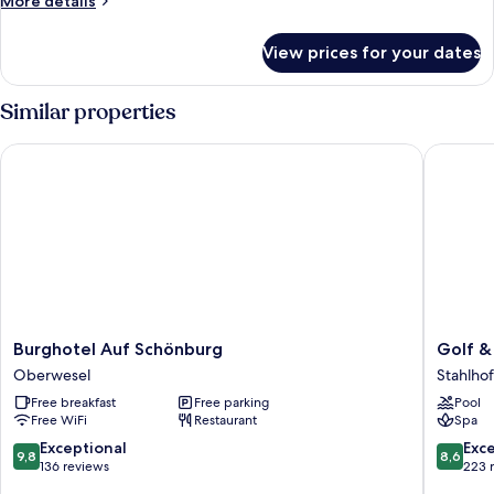
More details
details
for
View prices for your dates
Standard
Single
Room
Similar properties
Burghotel Auf Schönburg
Golf & S
Burghotel
Golf
Burghotel Auf Schönburg
Golf &
Auf
&
Oberwesel
Stahlho
Schönburg
Sportho
Free breakfast
Free parking
Pool
Oberwesel
Wiesen
Free WiFi
Restaurant
Spa
Stahlho
am
9.8
8.6
Exceptional
Exce
9,8
8,6
Wiesen
out
out
136 reviews
223 
of
of