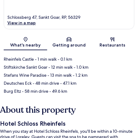
Schlossberg 47, Sankt Goar, RP, 56329
View in a map
Map
What's nearby
Getting around
Restaurants
Rheinfels Castle
- 1 min walk
- 0.1 km
Stiftskirche Sankt Goar
- 12 min walk
- 1.0 km
Stefans Wine Paradise
- 13 min walk
- 1.2 km
Deutsches Eck
- 48 min drive
- 47.1 km
Burg Eltz
- 58 min drive
- 49.6 km
About this property
Hotel Schloss Rheinfels
When you stay at Hotel Schloss Rheinfels, you'll be within a 10-minute
drive of Loreley. Guests can visit the spa to be pampered with