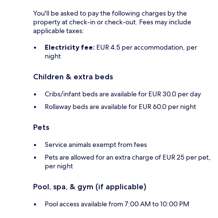
You'll be asked to pay the following charges by the
property at check-in or check-out. Fees may include
applicable taxes:
Electricity fee:
EUR 4.5 per accommodation, per
night
Children & extra beds
Cribs/infant beds are available for EUR 30.0 per day
Rollaway beds are available for EUR 60.0 per night
Pets
Service animals exempt from fees
Pets are allowed for an extra charge of EUR 25 per pet,
per night
Pool, spa, & gym (if applicable)
Pool access available from 7:00 AM to 10:00 PM