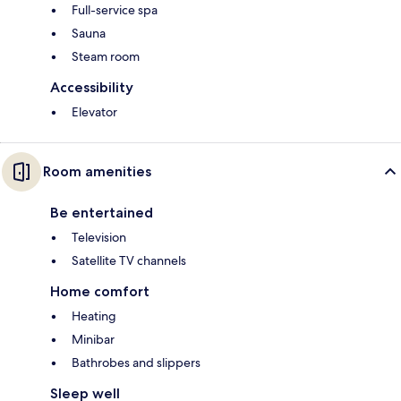
Full-service spa
Sauna
Steam room
Accessibility
Elevator
Room amenities
Be entertained
Television
Satellite TV channels
Home comfort
Heating
Minibar
Bathrobes and slippers
Sleep well