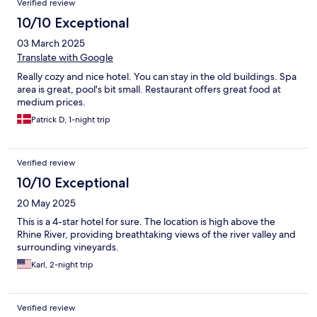
Verified review
10/10 Exceptional
03 March 2025
Translate with Google
Really cozy and nice hotel. You can stay in the old buildings. Spa
area is great, pool's bit small. Restaurant offers great food at
medium prices.
Patrick D, 1-night trip
Verified review
10/10 Exceptional
20 May 2025
This is a 4-star hotel for sure. The location is high above the
Rhine River, providing breathtaking views of the river valley and
surrounding vineyards.
Karl, 2-night trip
Verified review