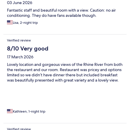
03 June 2026
Fantastic staff and beautiful room with a view. Caution: no air
conditioning. They do have fans available though.
Lisa, 2-night trip
Verified review
8/10 Very good
17 March 2026
Lovely location and gorgeous views of the Rhine River from both
the restaurant and our room. Restaurant was pricey and options
limited so we didn’t have dinner there but included breakfast
was beautifully presented with great variety and a lovely view.
Kathleen, 1-night trip
Verified review