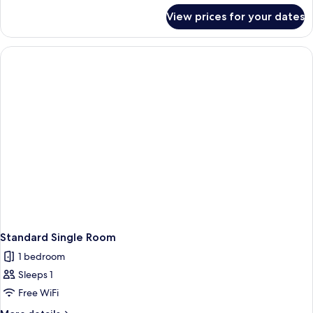
for
View prices for your dates
Single
room
"attic"
Standard Single Room
1 bedroom
Sleeps 1
Free WiFi
More