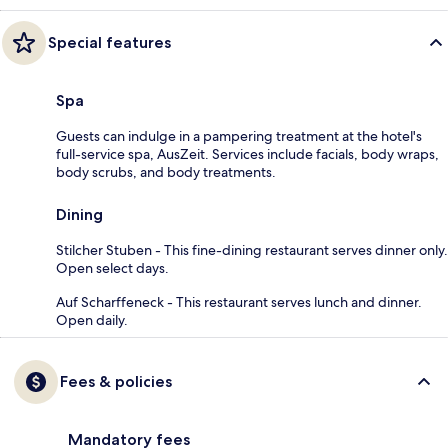
Special features
Spa
Guests can indulge in a pampering treatment at the hotel's
full-service spa, AusZeit. Services include facials, body wraps,
body scrubs, and body treatments.
Dining
Stilcher Stuben - This fine-dining restaurant serves dinner only.
Open select days.
Auf Scharffeneck - This restaurant serves lunch and dinner.
Open daily.
Fees & policies
Mandatory fees