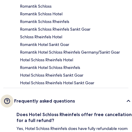
Romantik Schloss
Romantik Schloss Hotel
Romantik Schloss Rheinfels
Romantik Schloss Rheinfels Sankt Goar
Schloss Rheinfels Hotel
Romantik Hotel Sankt Goar
Romantik Hotel Schloss Rheinfels Germany/Sankt Goar
Hotel Schloss Rheinfels Hotel
Romantik Hotel Schloss Rheinfels
Hotel Schloss Rheinfels Sankt Goar
Hotel Schloss Rheinfels Hotel Sankt Goar
Frequently asked questions
Does Hotel Schloss Rheinfels offer free cancellation
for a full refund?
Yes, Hotel Schloss Rheinfels does have fully refundable room