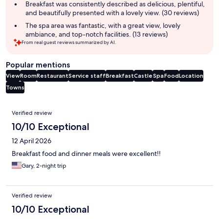
Breakfast was consistently described as delicious, plentiful,
and beautifully presented with a lovely view. (30 reviews)
The spa area was fantastic, with a great view, lovely
ambiance, and top-notch facilities. (13 reviews)
From real guest reviews summarized by AI.
Popular mentions
View
Room
Restaurant
Service staff
Breakfast
Castle
Spa
Food
Location
Towns
Reviews
Verified review
10/10 Exceptional
12 April 2026
Breakfast food and dinner meals were excellent!!
Gary, 2-night trip
Verified review
10/10 Exceptional