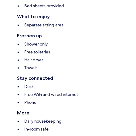
Bed sheets provided
What to enjoy
Separate sitting area
Freshen up
Shower only
Free toiletries
Hair dryer
Towels
Stay connected
Desk
Free WiFi and wired internet
Phone
More
Daily housekeeping
In-room safe