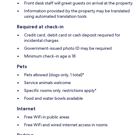
Front desk staff will greet guests on arrival at the property
Information provided by the property may be translated
using automated translation tools
Required at check-in
Credit card, debit card or cash deposit required for
incidental charges
Government-issued photo ID may be required
Minimum check-in age is 18
Pets
Pets allowed (dogs only, 1 total)*
Service animals welcome
Specific rooms only, restrictions apply*
Food and water bowls available
Internet
Free WiFi in public areas
Free WiFi and wired internet access in rooms