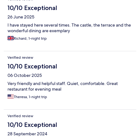
10/10 Exceptional
26 June 2025
I have stayed here several times. The castle, the terrace and the
wonderful dining are exemplary
Richard, 1-night trip
Verified review
10/10 Exceptional
06 October 2025
Very friendly and helpful staff. Quiet, comfortable. Great
restaurant for evening meal
Theresa, 1-night trip
Verified review
10/10 Exceptional
28 September 2024