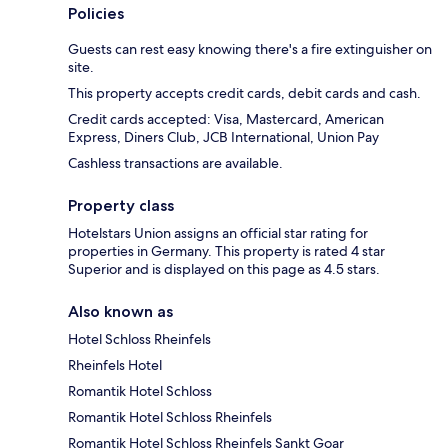
Policies
Guests can rest easy knowing there's a fire extinguisher on
site.
This property accepts credit cards, debit cards and cash.
Credit cards accepted: Visa, Mastercard, American
Express, Diners Club, JCB International, Union Pay
Cashless transactions are available.
Property class
Hotelstars Union assigns an official star rating for
properties in Germany. This property is rated 4 star
Superior and is displayed on this page as 4.5 stars.
Also known as
Hotel Schloss Rheinfels
Rheinfels Hotel
Romantik Hotel Schloss
Romantik Hotel Schloss Rheinfels
Romantik Hotel Schloss Rheinfels Sankt Goar