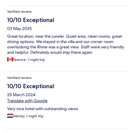
Verified review
10/10 Exceptional
03 May 2025
Great location, near the Lorelei. Quiet area, clean rooms, great
dining options. We stayed in the villa and our corner room
overlooking the Rhine was a great view. Staff were very friendly
and helpful. Definately would stay there again.
Terence, 1-night trip
Verified review
10/10 Exceptional
25 March 2024
Translate with Google
Very nice hotel with outstanding views
Wendy, 1-night trip