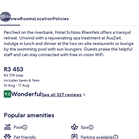
vious
Next
17+
Overview
Rooms
Location
Policies
Perched on the riverbank, Hotel Schloss Rheinfels offers a tranquil
retreat. Unwind with a rejuvenating spa treatment at AusZeit,
indulge in lunch and dinner at the two on-site restaurants or lounge
by the swimming pool with sun loungers. Guests praise the helpful
staff and can stay connected with free in-room WiFi.
The
R3 453
current
R3 779 total
price
includes taxes & fees
2 restaurants; lunch and dinner serve
is
16 Aug - 17 Aug
R3 453
Reviews
Wonderful
9.2
See all 327 reviews
9.2 out of 10
Popular amenities
Pool
Spa
Pet friendly
Parking available