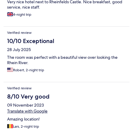
Very nice hotel next to Rheinfelds Castle. Nice breakfast, good
service, nice staff.
4-night trip
Verified review
10/10 Exceptional
28 July 2025
The room was perfect with a beautiful view over looking the
Rhein River.
Robert, 2-night trip
Verified review
8/10 Very good
09 November 2023
Translate with Google
Amazing location!
Lars, 2-night trip