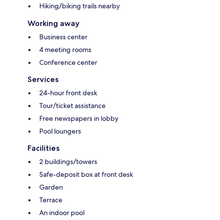
Hiking/biking trails nearby
Working away
Business center
4 meeting rooms
Conference center
Services
24-hour front desk
Tour/ticket assistance
Free newspapers in lobby
Pool loungers
Facilities
2 buildings/towers
Safe-deposit box at front desk
Garden
Terrace
An indoor pool