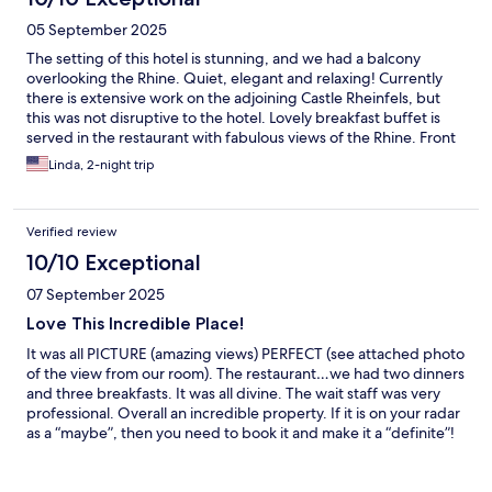
05 September 2025
The setting of this hotel is stunning, and we had a balcony
overlooking the Rhine. Quiet, elegant and relaxing! Currently
there is extensive work on the adjoining Castle Rheinfels, but
this was not disruptive to the hotel. Lovely breakfast buffet is
served in the restaurant with fabulous views of the Rhine. Front
desk staff is welcoming and helpful.
Linda, 2-night trip
Verified review
10/10 Exceptional
07 September 2025
Love This Incredible Place!
It was all PICTURE (amazing views) PERFECT (see attached photo
of the view from our room). The restaurant…we had two dinners
and three breakfasts. It was all divine. The wait staff was very
professional. Overall an incredible property. If it is on your radar
as a “maybe”, then you need to book it and make it a “definite”!