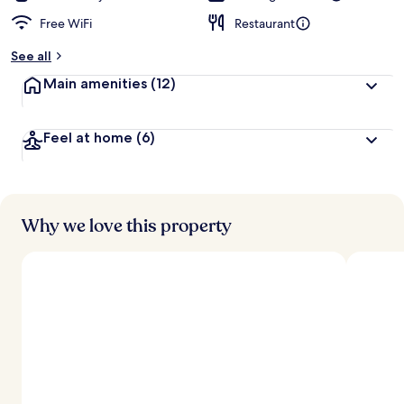
Free WiFi
Restaurant
See all
Main amenities
(12)
Feel at home
(6)
Why we love this property