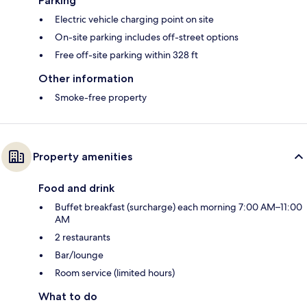
Parking
Electric vehicle charging point on site
On-site parking includes off-street options
Free off-site parking within 328 ft
Other information
Smoke-free property
Property amenities
Food and drink
Buffet breakfast (surcharge) each morning 7:00 AM–11:00
AM
2 restaurants
Bar/lounge
Room service (limited hours)
What to do