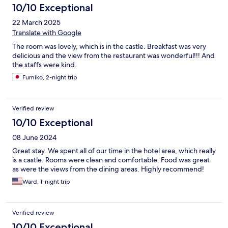
10/10 Exceptional
22 March 2025
Translate with Google
The room was lovely, which is in the castle. Breakfast was very
delicious and the view from the restaurant was wonderful!!! And
the staffs were kind.
Fumiko, 2-night trip
Verified review
10/10 Exceptional
08 June 2024
Great stay. We spent all of our time in the hotel area, which really
is a castle. Rooms were clean and comfortable. Food was great
as were the views from the dining areas. Highly recommend!
Ward, 1-night trip
Verified review
10/10 Exceptional