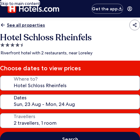
Skip to main content
Get the app
See all properties
Hotel Schloss Rheinfels
4.5
star
Riverfront hotel with 2 restaurants, near Loreley
property
Choose dates to view prices
Where to?
Dates
Travellers
Search