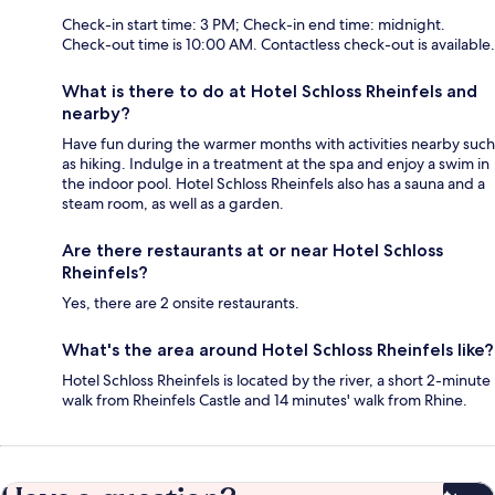
Check-in start time: 3 PM; Check-in end time: midnight.
Check-out time is 10:00 AM. Contactless check-out is available.
What is there to do at Hotel Schloss Rheinfels and
nearby?
Have fun during the warmer months with activities nearby such
as hiking. Indulge in a treatment at the spa and enjoy a swim in
the indoor pool. Hotel Schloss Rheinfels also has a sauna and a
steam room, as well as a garden.
Are there restaurants at or near Hotel Schloss
Rheinfels?
Yes, there are 2 onsite restaurants.
What's the area around Hotel Schloss Rheinfels like?
Hotel Schloss Rheinfels is located by the river, a short 2-minute
walk from Rheinfels Castle and 14 minutes' walk from Rhine.