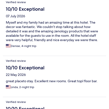
Verified review
10/10 Exceptional
07 July 2026
Myself and my family had an amazing time at this hotel. The
decor was fantastic. We couldn’t stop talking about how
detailed it was and the amazing zenology products that were
available for the guests to use in the room. All the hotel staff
were very helpful, friendly and nice everyday we were there.
The food at the restaurant was great and we visited every day.
Denise, 4-night trip
The pool and rest area were amazing with the little pool bar area
and the miniature golf area . The view was beautiful.Everything
was great!!
Verified review
10/10 Exceptional
22 May 2026
great placeto stay. Excellent new rooms. Great topl floor bar.
Linda, 2-night trip
Verified review
10/10 Exceptional