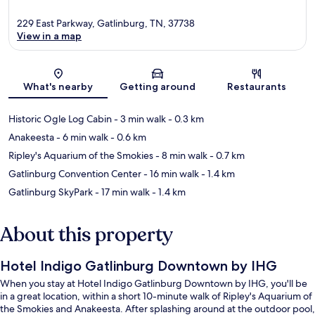
229 East Parkway, Gatlinburg, TN, 37738
View in a map
Map
What's nearby
Getting around
Restaurants
Historic Ogle Log Cabin
- 3 min walk
- 0.3 km
Anakeesta
- 6 min walk
- 0.6 km
Ripley's Aquarium of the Smokies
- 8 min walk
- 0.7 km
Gatlinburg Convention Center
- 16 min walk
- 1.4 km
Gatlinburg SkyPark
- 17 min walk
- 1.4 km
About this property
Hotel Indigo Gatlinburg Downtown by IHG
When you stay at Hotel Indigo Gatlinburg Downtown by IHG, you'll be
in a great location, within a short 10-minute walk of Ripley's Aquarium of
the Smokies and Anakeesta. After splashing around at the outdoor pool,