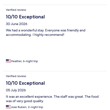
Verified review
10/10 Exceptional
30 June 2026
We had a wonderful stay. Everyone was friendly and
accommodating. I highly recommend!
Heather, 6-night trip
Verified review
10/10 Exceptional
05 July 2026
It was an excellent experience. The staff was great. The food
was of very good quality.
Jose Ruben, 2-night trip