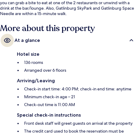
you can grab a bite to eat at one of the 2 restaurants or unwind with a
drink at the bar/lounge. Also, Gatlinburg SkyPark and Gatlinburg Space
Needle are within a 15-minute walk.
More about this property
At a glance
Hotel size
136 rooms
Arranged over 6 floors
Arriving/Leaving
Check-in start time: 4:00 PM; check-in end time: anytime
Minimum check-in age – 21
Check-out time is 11:00 AM
Special check-in instructions
Front desk staff will greet guests on arrival at the property
The credit card used to book the reservation must be