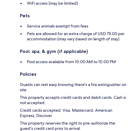
WiFi access (may be limited)
Pets
Service animals exempt from fees
Pets are allowed for an extra charge of USD 75.00 per
accommodation (may vary based on length of stay)
Pool, spa, & gym (if applicable)
Pool access available from 10:00 AM to 10:00 PM
Policies
Guests can rest easy knowing there's a fire extinguisher on
site.
This property accepts credit cards and debit cards. Cash is
not accepted.
Credit cards accepted: Visa, Mastercard, American
Express, Discover
This property reserves the right to pre-authorize the
guest's credit card prior to arrival.