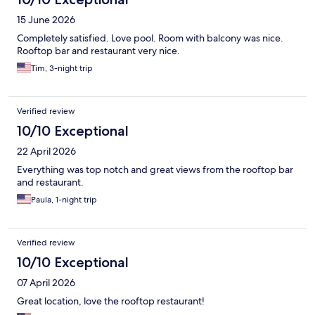
15 June 2026
Completely satisfied. Love pool. Room with balcony was nice.
Rooftop bar and restaurant very nice.
Tim, 3-night trip
Verified review
10/10 Exceptional
22 April 2026
Everything was top notch and great views from the rooftop bar
and restaurant.
Paula, 1-night trip
Verified review
10/10 Exceptional
07 April 2026
Great location, love the rooftop restaurant!