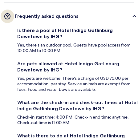
Frequently asked questions
Is there a pool at Hotel Indigo Gatlinburg
Downtown by IHG?
Yes, there's an outdoor pool. Guests have pool access from
10:00 AM to 10:00 PM.
Are pets allowed at Hotel Indigo Gatlinburg
Downtown by IHG?
Yes, pets are welcome. There's a charge of USD 75.00 per
accommodation, per stay. Service animals are exempt from
fees. Food and water bowls are available.
What are the check-in and check-out times at Hotel
Indigo Gatlinburg Downtown by IHG?
Check-in start time: 4:00 PM; Check-in end time: anytime.
Check-out time is 11:00 AM.
What is there to do at Hotel Indigo Gatlinburg