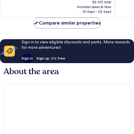
price
Gatlinburg
1 499
Wonderful,
R2 031 total
is
Gatlinburg
reviews
includes taxes & fees
2 359
R1 801
01 Sept - 02 Sept
reviews
Compare similar properties
Sign in to view eligible discounts and perks. More rewards
for more adventures!
Sign in
Sign up, it's free
About the area