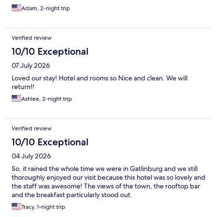
Adam, 2-night trip
Verified review
10/10 Exceptional
07 July 2026
Loved our stay! Hotel and rooms so Nice and clean. We will
return!!
Ashlee, 2-night trip
Verified review
10/10 Exceptional
04 July 2026
So, it rained the whole time we were in Gatlinburg and we still
thoroughly enjoyed our visit because this hotel was so lovely and
the staff was awesome! The views of the town, the rooftop bar
and the breakfast particularly stood out.
Tracy, 1-night trip