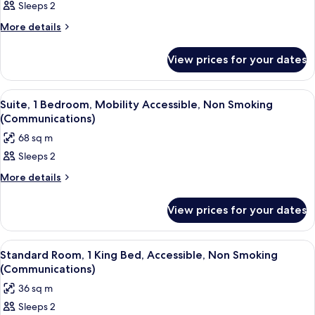
Sleeps 2
Room,
1
More
More details
details
King
for
Bed,
View prices for your dates
Room,
Mobility
1
King
Accessible,
View
A modern living room with a sofa, otto
16
Bed,
Suite, 1 Bedroom, Mobility Accessible, Non Smoking
Balcony
all
Mobility
(Communications)
(Communications)
Accessible,
photos
68 sq m
Balcony
for
(Communications)
Sleeps 2
Suite,
1
More
More details
details
Bedroom,
for
Mobility
View prices for your dates
Suite,
Accessible,
1
Bedroom,
Non
View
Room
13
Mobility
Standard Room, 1 King Bed, Accessible, Non Smoking
Smoking
all
Accessible,
(Communications)
(Communications)
Non
photos
36 sq m
Smoking
for
(Communications)
Sleeps 2
Standard