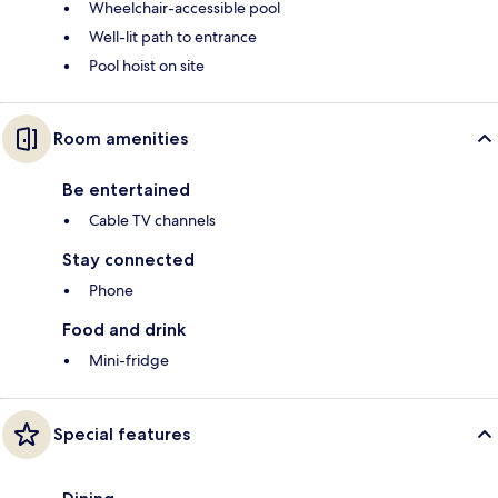
Wheelchair-accessible pool
Well-lit path to entrance
Pool hoist on site
Room amenities
Be entertained
Cable TV channels
Stay connected
Phone
Food and drink
Mini-fridge
Special features