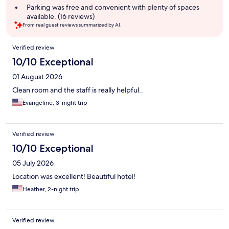
Parking was free and convenient with plenty of spaces
available. (16 reviews)
From real guest reviews summarized by AI.
Reviews
Verified review
10/10 Exceptional
01 August 2026
Clean room and the staff is really helpful..
Evangeline, 3-night trip
Verified review
10/10 Exceptional
05 July 2026
Location was excellent! Beautiful hotel!
Heather, 2-night trip
Verified review