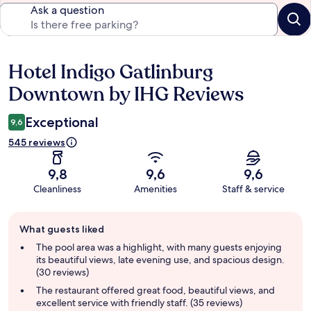
Ask a question
Hotel Indigo Gatlinburg
Reviews
Downtown by IHG Reviews
Exceptional
9,6
545 reviews
9,8
9,6
9,6
Cleanliness
Amenities
Staff & service
Guest
What guests liked
review
summary
The pool area was a highlight, with many guests enjoying
its beautiful views, late evening use, and spacious design.
(30 reviews)
The restaurant offered great food, beautiful views, and
excellent service with friendly staff. (35 reviews)