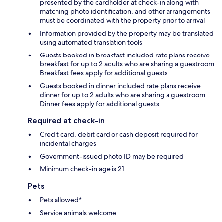
presented by the cardholder at check-in along with
matching photo identification, and other arrangements
must be coordinated with the property prior to arrival
Information provided by the property may be translated
using automated translation tools
Guests booked in breakfast included rate plans receive
breakfast for up to 2 adults who are sharing a guestroom.
Breakfast fees apply for additional guests.
Guests booked in dinner included rate plans receive
dinner for up to 2 adults who are sharing a guestroom.
Dinner fees apply for additional guests.
Required at check-in
Credit card, debit card or cash deposit required for
incidental charges
Government-issued photo ID may be required
Minimum check-in age is 21
Pets
Pets allowed*
Service animals welcome