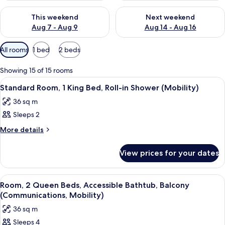
Check availability for this weekend Aug 7 - Aug 9
Check availability for next we
This weekend
Next weekend
Aug 7 - Aug 9
Aug 14 - Aug 16
Available
All rooms
1 bed
2 beds
filters
for
Showing 15 of 15 rooms
rooms
View
Room
12
Standard Room, 1 King Bed, Roll-in Shower (Mobility)
all
36 sq m
photos
Sleeps 2
for
Standard
More
More details
details
Room,
for
1
View prices for your dates
Standard
King
Room,
Bed,
1
View
A neatly made bed with white linens,
15
King
Roll-
Room, 2 Queen Beds, Accessible Bathtub, Balcony
all
Bed,
(Communications, Mobility)
in
Roll-
photos
Shower
36 sq m
in
for
(Mobility)
Shower
Sleeps 4