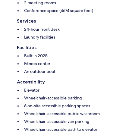
2 meeting rooms
Conference space (4674 square feet)
Services
24-hour front desk
Laundry facilities
Facilities
Built in 2025
Fitness center
An outdoor pool
Accessibility
Elevator
Wheelchair-accessible parking
6 on-site accessible parking spaces
Wheelchair-accessible public washroom
Wheelchair-accessible van parking
Wheelchair-accessible path to elevator