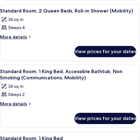
Bed,
1
View
A neatly made bed with white linens,
9
King
Balcony
Standard Room, 2 Queen Beds, Roll-in Shower (Mobility)
all
Bed,
(Furnished)
36 sq m
Balcony
photos
(Furnished)
Sleeps 4
for
Standard
More
More details
details
Room,
for
2
View prices for your dates
Standard
Queen
Room,
Beds,
2
View
Room
12
Queen
Roll-
Standard Room, 1 King Bed, Accessible Bathtub, Non
all
Beds,
Smoking (Communications, Mobility)
in
Roll-
photos
Shower
36 sq m
in
for
(Mobility)
Shower
Sleeps 2
Standard
(Mobility)
Room,
More
More details
details
1
for
King
View prices for your dates
Standard
Bed,
Room,
1
Accessible
View
Room
14
King
Standard Room, 1 King Bed
Bathtub,