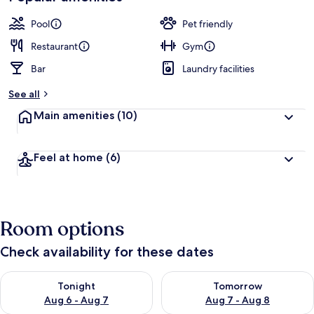
by
a
guests
t
Pool
Pet friendly
e
d
Restaurant
Gym
Bar
Laundry facilities
b
y
See all
t
Main amenities
(10)
r
a
v
Feel at home
(6)
e
l
l
e
r
Room options
s
Check availability for these dates
Check availability for tonight Aug 6 - Aug 7
Check availability for tomorr
Tonight
Tomorrow
Aug 6 - Aug 7
Aug 7 - Aug 8