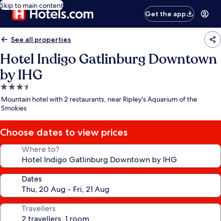
Skip to main content
Get the app
See all properties
Hotel Indigo Gatlinburg Downtown
by IHG
3.5
star
Mountain hotel with 2 restaurants, near Ripley's Aquarium of the
property
Smokies
Choose dates to view prices
Where to?
Dates
Travellers