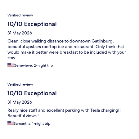
Verified review
10/10 Exceptional
31 May 2026
Clean, close walking distance to downtown Gatlinburg,
beautiful upstairs rooftop bar and restaurant. Only think that
would make it better were breakfast to be included with your
stay.
Genevieve, 2-night trip
Verified review
10/10 Exceptional
31 May 2026
Really nice staff and excellent parking with Tesla charging!!
Beautiful views !
Samantha, 1-night trip