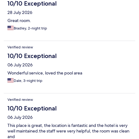
10/10 Exceptional
28 July 2026
Great room.
Bradley, 2-night trip
Verified review
10/10 Exceptional
06 July 2026
Wonderful service, loved the pool area
Dale, 3-night trip
Verified review
10/10 Exceptional
06 July 2026
This place is great, the location is fantastic and the hotel is very
well maintained.the staff were very helpful, the room was clean
and