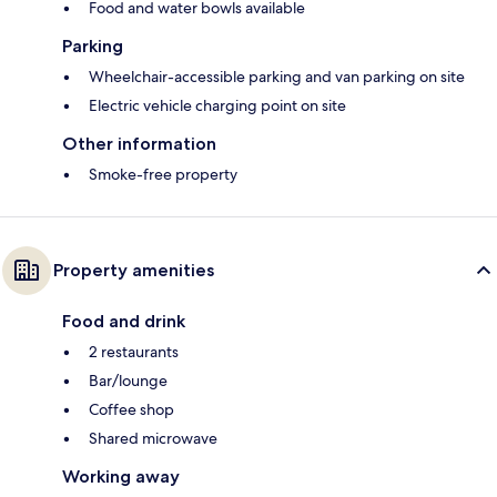
Food and water bowls available
Parking
Wheelchair-accessible parking and van parking on site
Electric vehicle charging point on site
Other information
Smoke-free property
Property amenities
Food and drink
2 restaurants
Bar/lounge
Coffee shop
Shared microwave
Working away