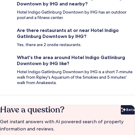
Downtown by IHG and nearby?
Hotel Indigo Gatlinburg Downtown by IHG has an outdoor
pool and a fitness center.
Are there restaurants at or near Hotel Indigo
Gatlinburg Downtown by IHG?
Yes, there are 2 onsite restaurants.
What's the area around Hotel Indigo Gatlinburg
Downtown by IHG like?
Hotel Indigo Gatlinburg Downtown by IHG is a short 7-minute
walk from Ripley's Aquarium of the Smokies and 5 minutes'
walk from Anakeesta.
Have a question?
Beta
Bet
Get instant answers with AI powered search of property
information and reviews.