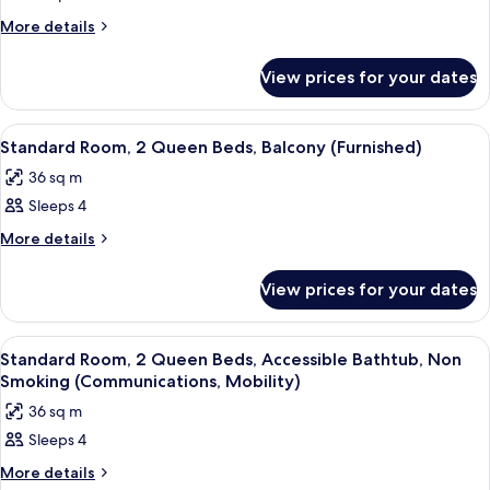
Room,
(Mobility)
2
More
More details
details
Queen
for
Beds,
View prices for your dates
Room,
Accessible
2
Queen
Bathtub,
View
A neatly made bed with white linens,
15
Beds,
Standard Room, 2 Queen Beds, Balcony (Furnished)
Balcony
all
Accessible
(Communications,
36 sq m
Bathtub,
photos
Mobility)
Balcony
Sleeps 4
for
(Communications,
Standard
More
More details
Mobility)
details
Room,
for
2
View prices for your dates
Standard
Queen
Room,
Beds,
2
View
A neatly made bed with white linens,
9
Queen
Balcony
Standard Room, 2 Queen Beds, Accessible Bathtub, Non
all
Beds,
Smoking (Communications, Mobility)
(Furnished)
Balcony
photos
36 sq m
(Furnished)
for
Sleeps 4
Standard
Room,
More
More details