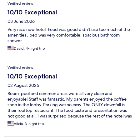
Verified review
10/10 Exceptional
03 June 2026
Very nice new hotel, Food was good didn't use too much of the
amenities , bed was very comfortable, spacious bathroom
shower
David, 4-night trip
Verified review
10/10 Exceptional
02 August 2026
Room, pool and common areas were all very clean and
enjoyable! Staff was fantastic. My parents enjoyed the coffee
shop in the lobby. Parking was so easy. The ONLY downfall is
their rooftop restaurant. The food taste and presentation was
not good at all. I was surprised because the rest of the hotel was
great. Do not plan to eat on the property if you want a decent
Alicia, 3-night trip
meal. 10/10 otherwise!