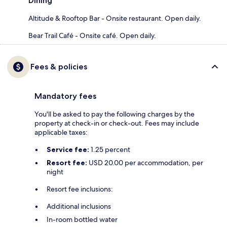
Dining
Altitude & Rooftop Bar - Onsite restaurant. Open daily.
Bear Trail Café - Onsite café. Open daily.
Fees & policies
Mandatory fees
You'll be asked to pay the following charges by the
property at check-in or check-out. Fees may include
applicable taxes:
Service fee:
1.25 percent
Resort fee:
USD 20.00 per accommodation, per
night
Resort fee inclusions:
Additional inclusions
In-room bottled water