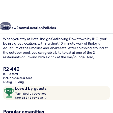
Gatlinburg
Downtown
by
vious
Next
IHG
127+
Overview
Rooms
Location
Policies
When you stay at Hotel Indigo Gatlinburg Downtown by IHG, you'll
be in a great location, within a short 10-minute walk of Ripley's
Aquarium of the Smokies and Anakeesta. After splashing around at
the outdoor pool, you can grab a bite to eat at one of the 2
restaurants or unwind with a drink at the bar/lounge. Also,
Gatlinburg SkyPark and Gatlinburg Space Needle are within a 15-
minute walk.
The
R2 442
current
R3 116 total
price
includes taxes & fees
Bar (on property)
is
17 Aug - 18 Aug
R2 442
Reviews
9.6
Loved by guests
T
out
Top-rated by travellers
o
See all 545 reviews
of
p
10,
-
Loved
Popular amenities
r