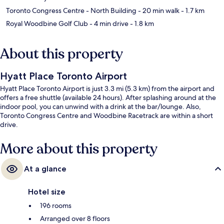
Toronto Congress Centre - North Building
- 20 min walk
- 1.7 km
Royal Woodbine Golf Club
- 4 min drive
- 1.8 km
About this property
Hyatt Place Toronto Airport
Hyatt Place Toronto Airport is just 3.3 mi (5.3 km) from the airport and
offers a free shuttle (available 24 hours). After splashing around at the
indoor pool, you can unwind with a drink at the bar/lounge. Also,
Toronto Congress Centre and Woodbine Racetrack are within a short
drive.
More about this property
At a glance
Hotel size
196 rooms
Arranged over 8 floors