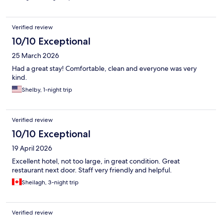
Verified review
10/10 Exceptional
25 March 2026
Had a great stay! Comfortable, clean and everyone was very
kind.
Shelby, 1-night trip
Verified review
10/10 Exceptional
19 April 2026
Excellent hotel, not too large, in great condition. Great
restaurant next door. Staff very friendly and helpful.
Sheilagh, 3-night trip
Verified review