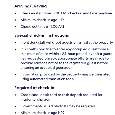
Arriving/Leaving
Check-in start time: 3:00 PM; check-in end time: anytime
Minimum check-in age – 19
Check-out time is 11:00 AM
Special check-in instructions
Front desk staff will greet guests on arrival at the property
It is Hyatt's practice to enter any occupied guestroom a
minimum of once within a 24-hour period, even if a guest
has requested privacy; appropriate efforts are made to
provide advance notice to the registered guest before
entering an occupied guestroom
Information provided by the property may be translated
using automated translation tools
Required at check-in
Credit card, debit card or cash deposit required for
incidental charges
Government-issued photo ID may be required
Minimum check-in age is 19