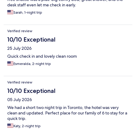
desk staff even let me check in early.
Sarah, 1-night trip
Verified review
10/10 Exceptional
25 July 2026
Quick check in and lovely clean room
Esmeralda, 2-night trip
Verified review
10/10 Exceptional
05 July 2026
We had a short two night trip in Toronto, the hotel was very
clean and updated. Perfect place for our family of 6 to stay for a
quick trip.
Katy, 2-night trip