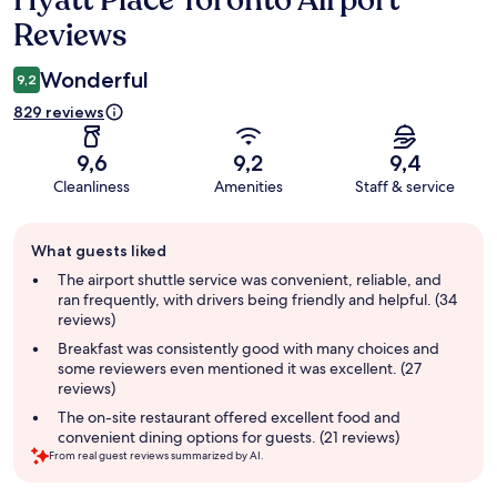
Hyatt Place Toronto Airport
Reviews
Wonderful
9,2
829 reviews
9,6
9,2
9,4
Cleanliness
Amenities
Staff & service
Guest
What guests liked
review
summary
The airport shuttle service was convenient, reliable, and
ran frequently, with drivers being friendly and helpful. (34
reviews)
Breakfast was consistently good with many choices and
some reviewers even mentioned it was excellent. (27
reviews)
The on-site restaurant offered excellent food and
convenient dining options for guests. (21 reviews)
From real guest reviews summarized by AI.