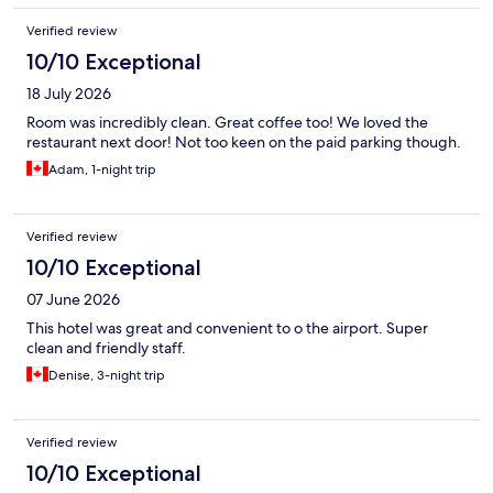
Verified review
10/10 Exceptional
18 July 2026
Room was incredibly clean. Great coffee too! We loved the
restaurant next door! Not too keen on the paid parking though.
Adam, 1-night trip
Verified review
10/10 Exceptional
07 June 2026
This hotel was great and convenient to o the airport. Super
clean and friendly staff.
Denise, 3-night trip
Verified review
10/10 Exceptional