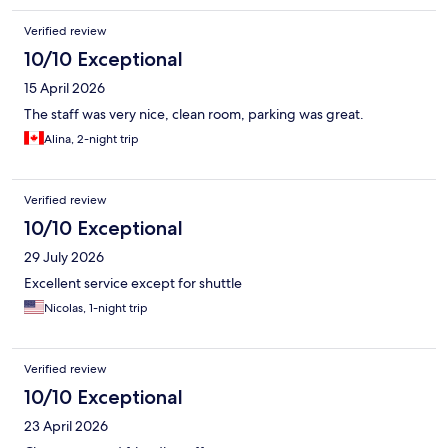
Verified review
10/10 Exceptional
15 April 2026
The staff was very nice, clean room, parking was great.
Alina, 2-night trip
Verified review
10/10 Exceptional
29 July 2026
Excellent service except for shuttle
Nicolas, 1-night trip
Verified review
10/10 Exceptional
23 April 2026