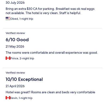
30 July 2026
Bring an extra $30 CA for parking. Breakfast was ok real eggs
not available. The hotel is very clean. Staff is helpful.
Obed, 1-night trip
Verified review
6/10 Good
21 May 2026
The rooms were comfortable and overall experience was good.
Prince, 2-night trip
Verified review
10/10 Exceptional
21 April 2026
Hotel was great!! Rooms are clean and beds very comfortable
Kevin, 1-night trip