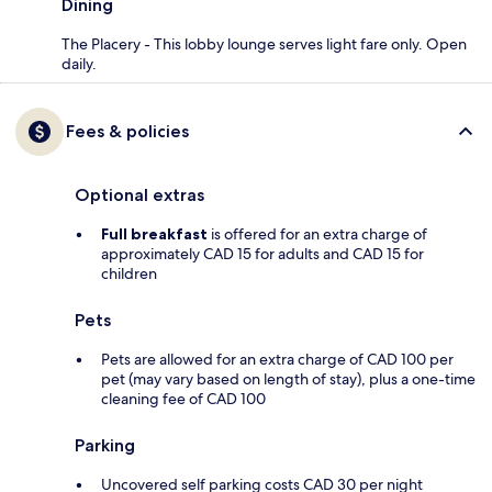
Dining
The Placery - This lobby lounge serves light fare only. Open
daily.
Fees & policies
Optional extras
Full breakfast
is offered for an extra charge of
approximately CAD 15 for adults and CAD 15 for
children
Pets
Pets are allowed for an extra charge of CAD 100 per
pet (may vary based on length of stay), plus a one-time
cleaning fee of CAD 100
Parking
Uncovered self parking costs CAD 30 per night