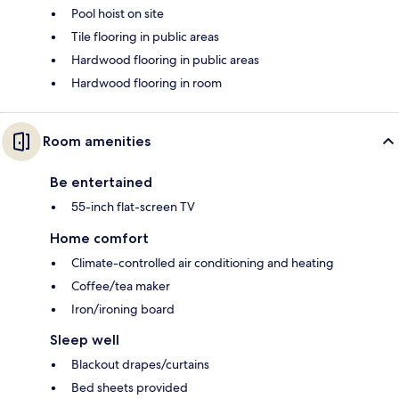
Pool hoist on site
Tile flooring in public areas
Hardwood flooring in public areas
Hardwood flooring in room
Room amenities
Be entertained
55-inch flat-screen TV
Home comfort
Climate-controlled air conditioning and heating
Coffee/tea maker
Iron/ironing board
Sleep well
Blackout drapes/curtains
Bed sheets provided