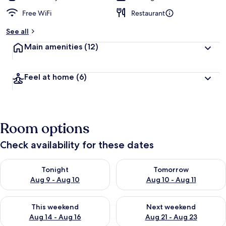
Free WiFi
Restaurant
See all
Main amenities
(12)
Feel at home
(6)
Room options
Check availability for these dates
Check availability for tonight Aug 9 - Aug 10
Check availability for tomorro
Tonight
Tomorrow
Aug 9 - Aug 10
Aug 10 - Aug 11
Check availability for this weekend Aug 14 - Aug 16
Check availability for next w
This weekend
Next weekend
Aug 14 - Aug 16
Aug 21 - Aug 23