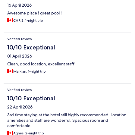
16 April 2026
Awesome place ! great pool !
CHRIS, 1-night trip
Verified review
10/10 Exceptional
01 April 2026
Clean, good location, excellent staff
Markian, 1-night trip
Verified review
10/10 Exceptional
22 April 2026
3rd time staying at the hotel still highly recommended. Location
amenities and staff are wonderful. Spacious room and
comfortable.
Agnes, 2-night trip