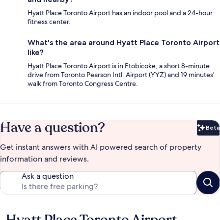
Hyatt Place Toronto Airport has an indoor pool and a 24-hour
fitness center.
What's the area around Hyatt Place Toronto Airport
like?
Hyatt Place Toronto Airport is in Etobicoke, a short 8-minute
drive from Toronto Pearson Intl. Airport (YYZ) and 19 minutes'
walk from Toronto Congress Centre.
Have a question?
Beta
Bet
Get instant answers with AI powered search of property
information and reviews.
Ask a question
Reviews