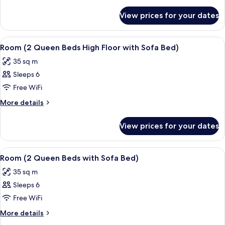
Queen
details
for
Beds
View prices for your dates
Room,
(High
2
Floor)
Queen
View
A modern hotel room with a grey sofa,
6
Beds
Room (2 Queen Beds High Floor with Sofa Bed)
all
(High
35 sq m
Floor)
photos
Sleeps 6
for
Room
Free WiFi
(2
More
More details
Queen
details
for
Beds
View prices for your dates
Room
High
(2
Floor
Queen
View
A modern hotel room with a grey sofa,
6
with
Beds
Room (2 Queen Beds with Sofa Bed)
all
High
Sofa
35 sq m
Floor
photos
Bed)
with
Sleeps 6
for
Sofa
Room
Free WiFi
Bed)
(2
More
More details
Queen
details