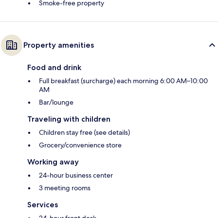
Smoke-free property
Property amenities
Food and drink
Full breakfast (surcharge) each morning 6:00 AM–10:00
AM
Bar/lounge
Traveling with children
Children stay free (see details)
Grocery/convenience store
Working away
24-hour business center
3 meeting rooms
Services