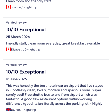
Clean room and friendly staff
Joanne, 1-night trip
Verified review
10/10 Exceptional
25 March 2026
Friendly staff, clean room everyday, great breakfast available
Elizabeth, 5-night trip
Verified review
10/10 Exceptional
13 June 2026
This was honestly the best hotel near an airport that I’ve stayed
in. Spotlessly clean, lovely, modern and spacious room. Super
comfy bed! Free shuttle bus to and from airport which was
fantastic. A good few restaurant options within working
difference (good Italian literally across the parking lot!). Highly
recommend!
Lauren, 1-night trip