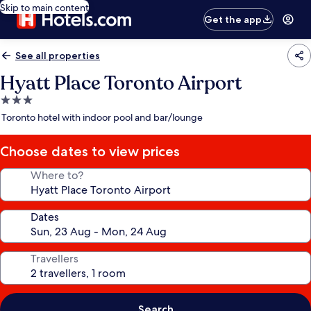
Skip to main content
Get the app
See all properties
Hyatt Place Toronto Airport
3.0
star
Toronto hotel with indoor pool and bar/lounge
property
Choose dates to view prices
Where to?
Dates
Travellers
Search