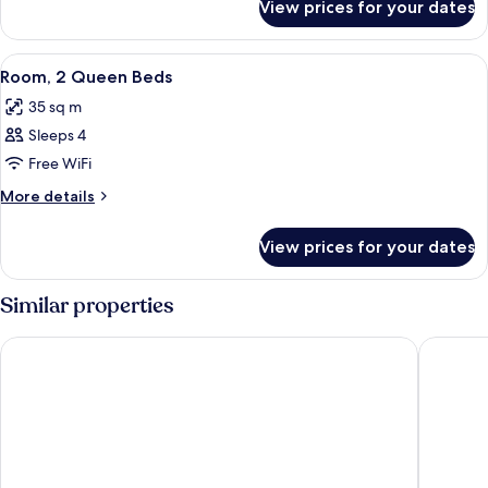
Bed
View prices for your dates
Room,
1
King
View
A modern living room with a grey sofa,
5
Bed
Room, 2 Queen Beds
all
35 sq m
photos
Sleeps 4
for
Room,
Free WiFi
2
More
More details
Queen
details
for
Beds
View prices for your dates
Room,
2
Queen
Similar properties
Beds
Chelsea Hotel, Toronto
Fairmont