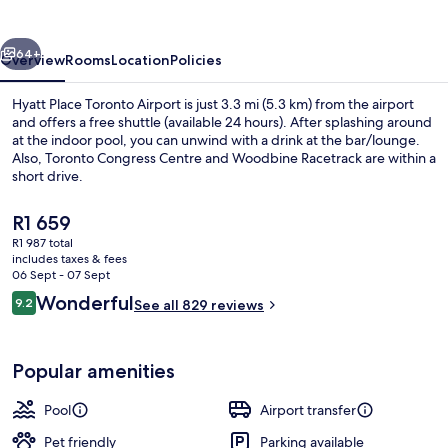
Airport
vious
Next
64+
Overview
Rooms
Location
Policies
Hyatt Place Toronto Airport is just 3.3 mi (5.3 km) from the airport
and offers a free shuttle (available 24 hours). After splashing around
at the indoor pool, you can unwind with a drink at the bar/lounge.
Also, Toronto Congress Centre and Woodbine Racetrack are within a
short drive.
The
R1 659
current
R1 987 total
price
includes taxes & fees
Restaurant
is
06 Sept - 07 Sept
R1 659
Reviews
Wonderful
9.2
See all 829 reviews
9.2 out of 10
Popular amenities
Pool
Airport transfer
Pet friendly
Parking available