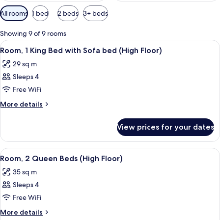
Available
All rooms
1 bed
2 beds
3+ beds
filters
for
Showing 9 of 9 rooms
rooms
View
A modern hotel room with a large bed,
5
Room, 1 King Bed with Sofa bed (High Floor)
all
29 sq m
photos
Sleeps 4
for
Room,
Free WiFi
1
More
More details
King
details
for
Bed
View prices for your dates
Room,
with
1
Sofa
King
View
A modern living room with a grey sofa,
5
bed
Bed
Room, 2 Queen Beds (High Floor)
all
with
(High
35 sq m
Sofa
photos
Floor)
bed
Sleeps 4
for
(High
Room,
Free WiFi
Floor)
2
More
More details