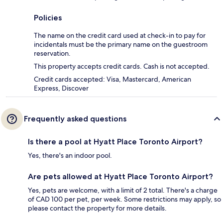
Policies
The name on the credit card used at check-in to pay for
incidentals must be the primary name on the guestroom
reservation.
This property accepts credit cards. Cash is not accepted.
Credit cards accepted: Visa, Mastercard, American
Express, Discover
Frequently asked questions
Is there a pool at Hyatt Place Toronto Airport?
Yes, there's an indoor pool.
Are pets allowed at Hyatt Place Toronto Airport?
Yes, pets are welcome, with a limit of 2 total. There's a charge
of CAD 100 per pet, per week. Some restrictions may apply, so
please contact the property for more details.