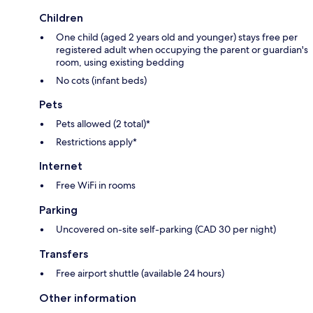
Children
One child (aged 2 years old and younger) stays free per
registered adult when occupying the parent or guardian's
room, using existing bedding
No cots (infant beds)
Pets
Pets allowed (2 total)*
Restrictions apply*
Internet
Free WiFi in rooms
Parking
Uncovered on-site self-parking (CAD 30 per night)
Transfers
Free airport shuttle (available 24 hours)
Other information