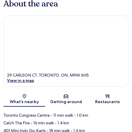
About the area
29 CARLSON CT, TORONTO, ON, M9W 6H5
View in a map
Map
What's nearby
Getting around
Restaurants
Toronto Congress Centre
- 11 min walk
- 1.0 km
Catch The Fire
- 16 min walk
- 1.4 km
401 Mini Indy Go-Karts
- 18 min walk
- 1.6 km