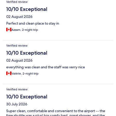
Reviews
Verified review
10/10 Exceptional
02 August 2026
Perfect and clean place to stay in
Azzam, 2-night trip
Verified review
10/10 Exceptional
02 August 2026
everything was clean and the staff was verry nice
Valérie, 2-night trip
Verified review
10/10 Exceptional
30 July 2026
Super clean, comfortable and convenient to the airport -- the
free shuttle was a plus! big comfy bed, great shower, and the