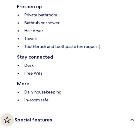
Freshen up
Private bathroom
Bathtub or shower
Hair dryer
Towels
Toothbrush and toothpaste (on request)
Stay connected
Desk
Free WiFi
More
Daily housekeeping
In-room safe
Special features