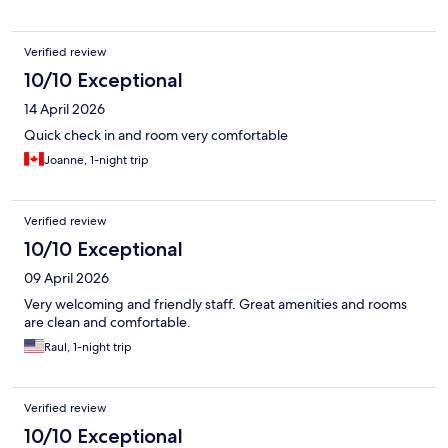
Verified review
10/10 Exceptional
14 April 2026
Quick check in and room very comfortable
Joanne, 1-night trip
Verified review
10/10 Exceptional
09 April 2026
Very welcoming and friendly staff. Great amenities and rooms
are clean and comfortable.
Raul, 1-night trip
Verified review
10/10 Exceptional