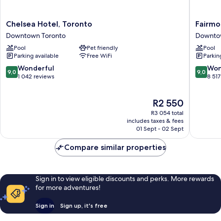
Chelsea
Fairmon
Chelsea Hotel, Toronto
Fairmo
Hotel,
Royal
Downtown Toronto
Downto
Toronto
York
Pool
Pet friendly
Pool
Downtown
Downto
Parking available
Free WiFi
Parkin
Toronto
Toronto
9.0
9.0
Wonderful
Won
9,0
9,0
out
out
1 042 reviews
8 517
of
of
10,
10,
The
R2 550
Wonderful,
Wonderf
price
1 042
8 517
R3 054 total
is
reviews
reviews
includes taxes & fees
R2 550
01 Sept - 02 Sept
Compare similar properties
Sign in to view eligible discounts and perks. More rewards
for more adventures!
Sign in
Sign up, it's free