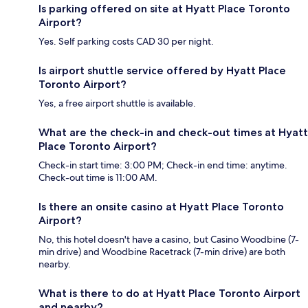
Is parking offered on site at Hyatt Place Toronto
Airport?
Yes. Self parking costs CAD 30 per night.
Is airport shuttle service offered by Hyatt Place
Toronto Airport?
Yes, a free airport shuttle is available.
What are the check-in and check-out times at Hyatt
Place Toronto Airport?
Check-in start time: 3:00 PM; Check-in end time: anytime.
Check-out time is 11:00 AM.
Is there an onsite casino at Hyatt Place Toronto
Airport?
No, this hotel doesn't have a casino, but Casino Woodbine (7-
min drive) and Woodbine Racetrack (7-min drive) are both
nearby.
What is there to do at Hyatt Place Toronto Airport
and nearby?