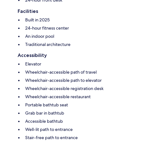
24-hour front desk
Facilities
Built in 2025
24-hour fitness center
An indoor pool
Traditional architecture
Accessibility
Elevator
Wheelchair-accessible path of travel
Wheelchair-accessible path to elevator
Wheelchair-accessible registration desk
Wheelchair-accessible restaurant
Portable bathtub seat
Grab bar in bathtub
Accessible bathtub
Well-lit path to entrance
Stair-free path to entrance