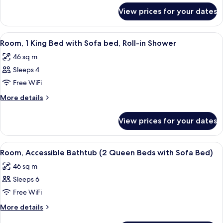
for
Beds
View prices for your dates
Room
with
(2
Sofa
Queen
View
A modern hotel room with a large bed,
5
Bed)
Beds
Room, 1 King Bed with Sofa bed, Roll-in Shower
all
with
46 sq m
Sofa
photos
Bed)
Sleeps 4
for
Room,
Free WiFi
1
More
More details
King
details
for
Bed
View prices for your dates
Room,
with
1
Sofa
King
View
A modern living room with a grey secti
6
bed,
Bed
Room, Accessible Bathtub (2 Queen Beds with Sofa Bed)
all
with
Roll-
46 sq m
Sofa
photos
in
bed,
Sleeps 6
for
Shower
Roll-
Room,
Free WiFi
in
Accessible
Shower
More
More details
Bathtub
details