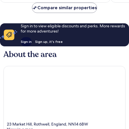
Compare similar properties
Sign in to view eligible discounts and perks. More rewards
for more adventures!
Sign in
Sign up, it's free
About the area
23 Market Hill, Rothwell, England, NN14 6BW