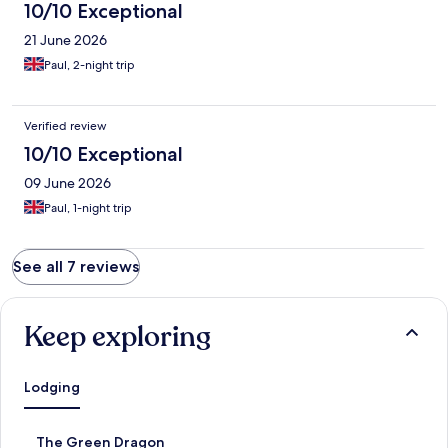
10/10 Exceptional
21 June 2026
Paul, 2-night trip
Verified review
10/10 Exceptional
09 June 2026
Paul, 1-night trip
See all 7 reviews
Keep exploring
Lodging
S
The Green Dragon