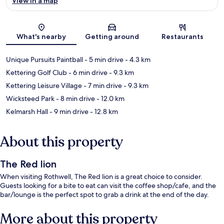
View in a map
Map
What's nearby
Getting around
Restaurants
Unique Pursuits Paintball
- 5 min drive
- 4.3 km
Kettering Golf Club
- 6 min drive
- 9.3 km
Kettering Leisure Village
- 7 min drive
- 9.3 km
Wicksteed Park
- 8 min drive
- 12.0 km
Kelmarsh Hall
- 9 min drive
- 12.8 km
About this property
The Red lion
When visiting Rothwell, The Red lion is a great choice to consider.
Guests looking for a bite to eat can visit the coffee shop/cafe, and the
bar/lounge is the perfect spot to grab a drink at the end of the day.
More about this property