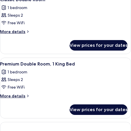
all
1 bedroom
photos
Sleeps 2
for
Classic
Free WiFi
Double
More
More details
Room
details
for
View prices for your dates
Classic
Double
Room
View
A white four-poster bed with a wooden
1
Premium Double Room, 1 King Bed
all
1 bedroom
photos
Sleeps 2
for
Premium
Free WiFi
Double
More
More details
Room,
details
for
1
View prices for your dates
Premium
King
Double
Bed
Room,
1