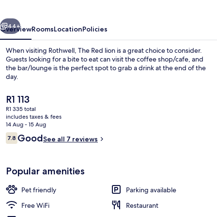
vious
Next
44+
Overview
Rooms
Location
Policies
When visiting Rothwell, The Red lion is a great choice to consider.
Guests looking for a bite to eat can visit the coffee shop/cafe, and
the bar/lounge is the perfect spot to grab a drink at the end of the
day.
The
R1 113
current
R1 335 total
price
includes taxes & fees
is
14 Aug - 15 Aug
Terrace/patio
R1 113
Reviews
Good
7.8
See all 7 reviews
7.8 out of 10
Popular amenities
Pet friendly
Parking available
Free WiFi
Restaurant