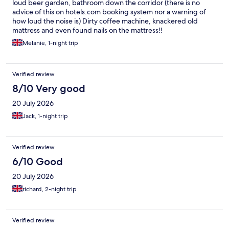
loud beer garden, bathroom down the corridor (there is no
advice of this on hotels.com booking system nor a warning of
how loud the noise is) Dirty coffee machine, knackered old
mattress and even found nails on the mattress!!
Melanie, 1-night trip
Verified review
8/10 Very good
20 July 2026
Jack, 1-night trip
Verified review
6/10 Good
20 July 2026
richard, 2-night trip
Verified review