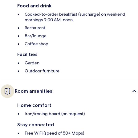
Food and drink
Cooked-to-order breakfast (surcharge) on weekend
mornings 9:00 AM–noon
Restaurant
Bar/lounge
Coffee shop
Facilities
Garden
Outdoor furniture
Room amenities
Home comfort
Iron/ironing board (on request)
Stay connected
Free WiFi (speed of 50+ Mbps)