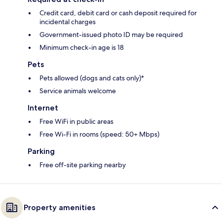
Credit card, debit card or cash deposit required for
incidental charges
Government-issued photo ID may be required
Minimum check-in age is 18
Pets
Pets allowed (dogs and cats only)*
Service animals welcome
Internet
Free WiFi in public areas
Free Wi-Fi in rooms (speed: 50+ Mbps)
Parking
Free off-site parking nearby
Property amenities