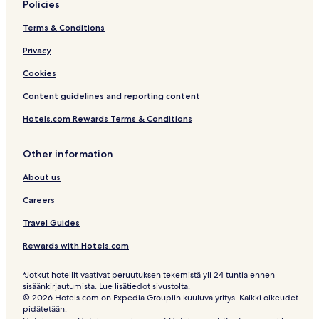
Policies
Terms & Conditions
Privacy
Cookies
Content guidelines and reporting content
Hotels.com Rewards Terms & Conditions
Other information
About us
Careers
Travel Guides
Rewards with Hotels.com
*Jotkut hotellit vaativat peruutuksen tekemistä yli 24 tuntia ennen
sisäänkirjautumista. Lue lisätiedot sivustolta.
© 2026 Hotels.com on Expedia Groupiin kuuluva yritys. Kaikki oikeudet
pidätetään.