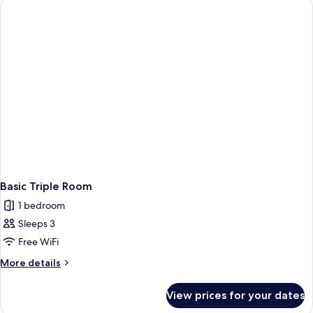
Basic Triple Room
1 bedroom
Sleeps 3
Free WiFi
More
More details
details
for
View prices for your dates
Basic
Triple