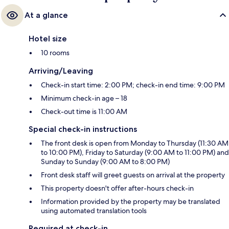
At a glance
Hotel size
10 rooms
Arriving/Leaving
Check-in start time: 2:00 PM; check-in end time: 9:00 PM
Minimum check-in age – 18
Check-out time is 11:00 AM
Special check-in instructions
The front desk is open from Monday to Thursday (11:30 AM
to 10:00 PM), Friday to Saturday (9:00 AM to 11:00 PM) and
Sunday to Sunday (9:00 AM to 8:00 PM)
Front desk staff will greet guests on arrival at the property
This property doesn't offer after-hours check-in
Information provided by the property may be translated
using automated translation tools
Required at check-in