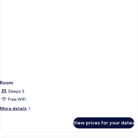
1
Double
Bed
Room
Sleeps 3
Free WiFi
More
More details
details
for
View prices for your dates
Room