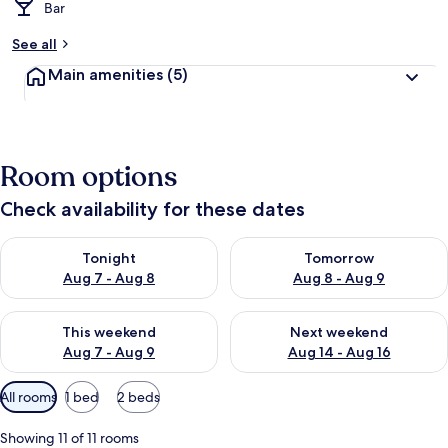
Bar
See all
Main amenities
(5)
Room options
Check availability for these dates
Check availability for tonight Aug 7 - Aug 8
Check availability for tomorr
Tonight
Tomorrow
Aug 7 - Aug 8
Aug 8 - Aug 9
Check availability for this weekend Aug 7 - Aug 9
Check availability for next we
This weekend
Next weekend
Aug 7 - Aug 9
Aug 14 - Aug 16
Available
All rooms
1 bed
2 beds
filters
for
Showing 11 of 11 rooms