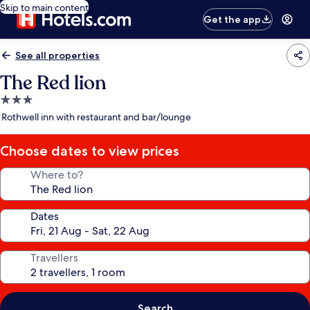
Skip to main content
Get the app
See all properties
The Red lion
3.0
star
Rothwell inn with restaurant and bar/lounge
property
Choose dates to view prices
Where to?
Dates
Travellers
Search