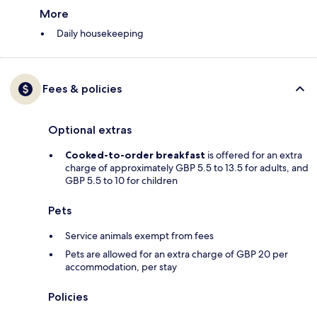
More
Daily housekeeping
Fees & policies
Optional extras
Cooked-to-order breakfast
is offered for an extra
charge of approximately GBP 5.5 to 13.5 for adults, and
GBP 5.5 to 10 for children
Pets
Service animals exempt from fees
Pets are allowed for an extra charge of GBP 20 per
accommodation, per stay
Policies