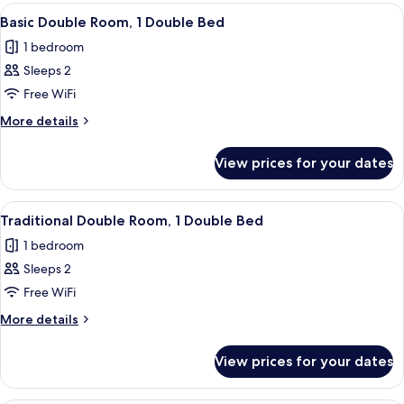
rooms
View
A bedroom with a large bed, a window wi
7
Basic Double Room, 1 Double Bed
all
1 bedroom
photos
Sleeps 2
for
Basic
Free WiFi
Double
More
More details
Room,
details
for
1
View prices for your dates
Basic
Double
Double
Bed
Room,
View
A bedroom with a bed, a radiator, a wi
4
1
Traditional Double Room, 1 Double Bed
all
Double
1 bedroom
Bed
photos
Sleeps 2
for
Traditional
Free WiFi
Double
More
More details
Room,
details
for
1
View prices for your dates
Traditional
Double
Double
Bed
Room,