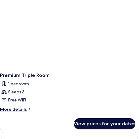
King
Bed
Premium Triple Room
1 bedroom
Sleeps 3
Free WiFi
More
More details
details
for
View prices for your dates
Premium
Triple
Room