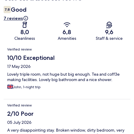
Good
7,8
7 reviews
8,0
6,8
9,6
Cleanliness
Amenities
Staff & service
Reviews
Verified review
10/10 Exceptional
17 May 2026
Lovely triple room, not huge but big enough. Tea and coff3e
making facilities. Lovely big bathroom and a nice shower.
John, 1-night trip
Verified review
2/10 Poor
05 July 2026
A very disappointing stay. Broken window, dirty bedroom, very