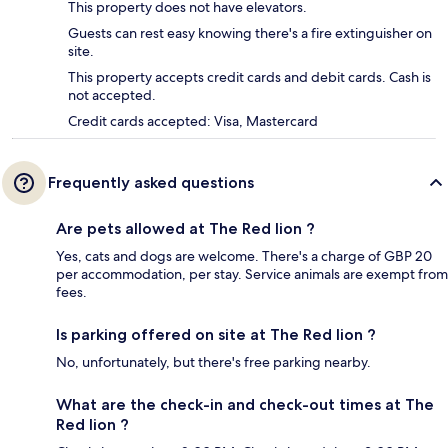
This property does not have elevators.
Guests can rest easy knowing there's a fire extinguisher on
site.
This property accepts credit cards and debit cards. Cash is
not accepted.
Credit cards accepted: Visa, Mastercard
Frequently asked questions
Are pets allowed at The Red lion ?
Yes, cats and dogs are welcome. There's a charge of GBP 20
per accommodation, per stay. Service animals are exempt from
fees.
Is parking offered on site at The Red lion ?
No, unfortunately, but there's free parking nearby.
What are the check-in and check-out times at The
Red lion ?