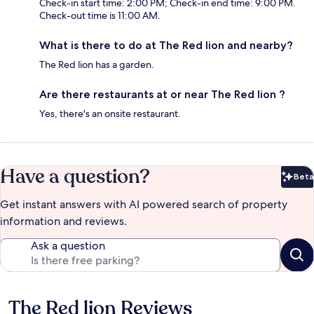
Check-in start time: 2:00 PM; Check-in end time: 9:00 PM.
Check-out time is 11:00 AM.
What is there to do at The Red lion and nearby?
The Red lion has a garden.
Are there restaurants at or near The Red lion ?
Yes, there's an onsite restaurant.
Have a question?
Beta
Bet
Get instant answers with AI powered search of property
information and reviews.
Ask a question
The Red lion Reviews
Reviews