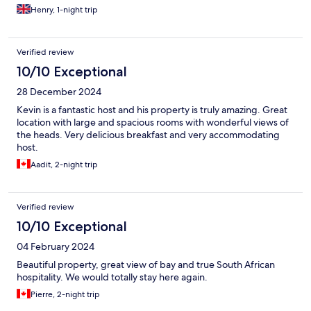
Henry, 1-night trip
Verified review
10/10 Exceptional
28 December 2024
Kevin is a fantastic host and his property is truly amazing. Great
location with large and spacious rooms with wonderful views of
the heads. Very delicious breakfast and very accommodating
host.
Aadit, 2-night trip
Verified review
10/10 Exceptional
04 February 2024
Beautiful property, great view of bay and true South African
hospitality. We would totally stay here again.
Pierre, 2-night trip