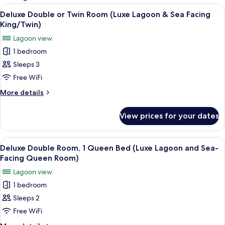
rooms
View
Egyptian cotton sheets, premium bedd
8
Deluxe Double or Twin Room (Luxe Lagoon & Sea Facing
all
King/Twin)
photos
Lagoon view
for
1 bedroom
Deluxe
Sleeps 3
Double
or
Free WiFi
Twin
More
More details
Room
details
for
(Luxe
View prices for your dates
Deluxe
Lagoon
Double
&
or
View
A neatly made bed with a white and n
7
Sea
Twin
Deluxe Double Room, 1 Queen Bed (Luxe Lagoon and Sea-
all
Room
Facing
Facing Queen Room)
(Luxe
photos
King/Twin)
Lagoon view
Lagoon
for
&
1 bedroom
Deluxe
Sea
Sleeps 2
Double
Facing
King/Twin)
Room,
Free WiFi
1