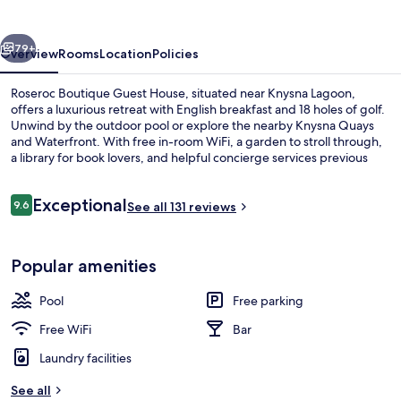
House
vious
Next
79+
Overview
Rooms
Location
Policies
Roseroc Boutique Guest House, situated near Knysna Lagoon,
offers a luxurious retreat with English breakfast and 18 holes of golf.
Unwind by the outdoor pool or explore the nearby Knysna Quays
and Waterfront. With free in-room WiFi, a garden to stroll through,
a library for book lovers, and helpful concierge services previous
guests have enjoyed their stay.
Reviews
Exceptional
9.6
See all 131 reviews
9.6 out of 10
Aerial view
Popular amenities
Pool
Free parking
Free WiFi
Bar
Laundry facilities
See all