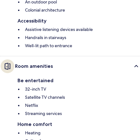
An outdoor pool
Colonial architecture
Accessibility
Assistive listening devices available
Handrails in stairways
Well-lit path to entrance
Room amenities
Be entertained
32-inch TV
Satellite TV channels
Netflix
Streaming services
Home comfort
Heating