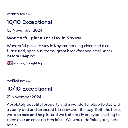
Verified review
10/10 Exceptional
02 November 2024
Wonderful place for stay in Knysna
Wonderful place to stay in Knysna, sprkling clean and nice
furnitured, spacious rooms, great breakfast and small snack
before sleeping
Monika, 3-night trip
Verified review
10/10 Exceptional
21 November 2024
Absolutely beautiful property and a wonderful place to stay with
a comfy bed and an incredible view over the bay. Both the hosts
were so nice and helpful and we both really enjoyed chatting to
them over an amazing breakfast. We would definitely stay here
again.