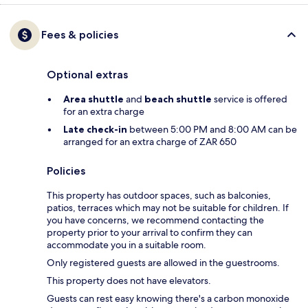
Fees & policies
Optional extras
Area shuttle
and
beach shuttle
service is offered
for an extra charge
Late check-in
between 5:00 PM and 8:00 AM can be
arranged for an extra charge of ZAR 650
Policies
This property has outdoor spaces, such as balconies,
patios, terraces which may not be suitable for children. If
you have concerns, we recommend contacting the
property prior to your arrival to confirm they can
accommodate you in a suitable room.
Only registered guests are allowed in the guestrooms.
This property does not have elevators.
Guests can rest easy knowing there's a carbon monoxide