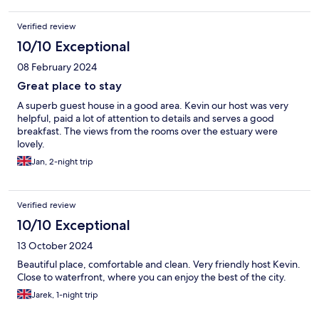
Verified review
10/10 Exceptional
08 February 2024
Great place to stay
A superb guest house in a good area. Kevin our host was very
helpful, paid a lot of attention to details and serves a good
breakfast. The views from the rooms over the estuary were
lovely.
Jan, 2-night trip
Verified review
10/10 Exceptional
13 October 2024
Beautiful place, comfortable and clean. Very friendly host Kevin.
Close to waterfront, where you can enjoy the best of the city.
Jarek, 1-night trip