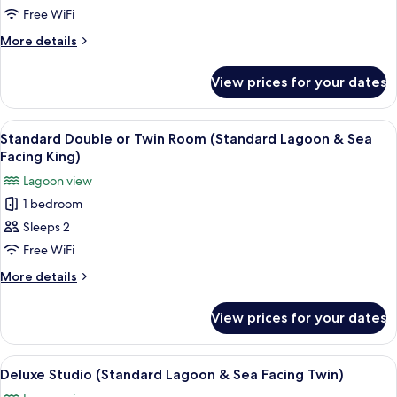
Double
Free WiFi
or
More
More details
Twin
details
Room
for
View prices for your dates
Deluxe
(Luxury
Double
Garden-
or
View
A bedroom with a bed, bedside table, a
King
6
Twin
Standard Double or Twin Room (Standard Lagoon & Sea
all
Room
Room)
Facing King)
(Luxury
photos
Lagoon view
Garden-
for
King
1 bedroom
Standard
Room)
Sleeps 2
Double
or
Free WiFi
Twin
More
More details
Room
details
for
(Standard
View prices for your dates
Standard
Lagoon
Double
&
or
View
Egyptian cotton sheets, premium bedd
10
Sea
Twin
Deluxe Studio (Standard Lagoon & Sea Facing Twin)
all
Room
Facing