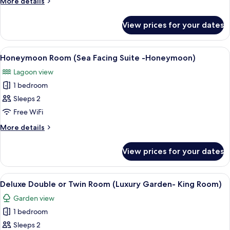
More
More details
Queen
details
for
Bed
View prices for your dates
Deluxe
(Luxe
Double
Lagoon
Room,
View
A bedroom with a bed, a nightstand, a 
8
and
1
Honeymoon Room (Sea Facing Suite -Honeymoon)
all
Queen
Sea-
Lagoon view
Bed
photos
Facing
(Luxe
1 bedroom
for
Queen
Lagoon
Honeymoon
Sleeps 2
and
Room)
Room
Sea-
Free WiFi
Facing
(Sea
More
More details
Queen
Facing
details
Room)
Suite
for
View prices for your dates
Honeymoon
-
Room
Honeymoon)
(Sea
View
A hotel room with a large bed, a bedsi
10
Facing
Deluxe Double or Twin Room (Luxury Garden- King Room)
all
Suite
Garden view
-
photos
Honeymoon)
1 bedroom
for
Deluxe
Sleeps 2