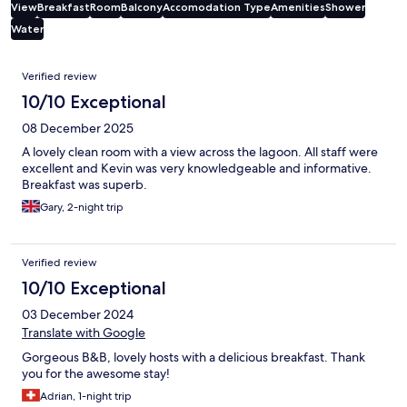
View
Breakfast
Room
Balcony
Accomodation Type
Amenities
Shower
Water
Reviews
Verified review
10/10 Exceptional
08 December 2025
A lovely clean room with a view across the lagoon. All staff were
excellent and Kevin was very knowledgeable and informative.
Breakfast was superb.
Gary, 2-night trip
Verified review
10/10 Exceptional
03 December 2024
Translate with Google
Gorgeous B&B, lovely hosts with a delicious breakfast. Thank
you for the awesome stay!
Adrian, 1-night trip