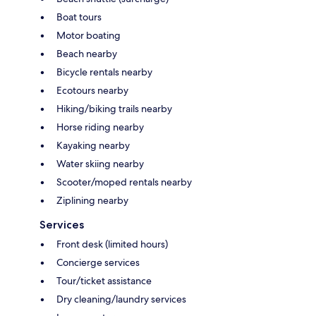
Boat tours
Motor boating
Beach nearby
Bicycle rentals nearby
Ecotours nearby
Hiking/biking trails nearby
Horse riding nearby
Kayaking nearby
Water skiing nearby
Scooter/moped rentals nearby
Ziplining nearby
Services
Front desk (limited hours)
Concierge services
Tour/ticket assistance
Dry cleaning/laundry services