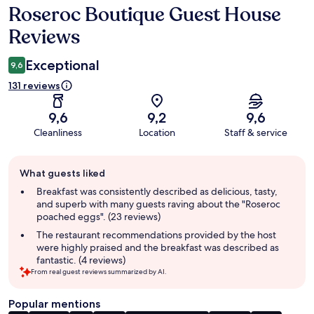
Roseroc Boutique Guest House
Reviews
Reviews
Exceptional
9,6
131 reviews
9,6
9,2
9,6
Cleanliness
Location
Staff & service
Guest
What guests liked
review
summary
Breakfast was consistently described as delicious, tasty,
and superb with many guests raving about the "Roseroc
poached eggs". (23 reviews)
The restaurant recommendations provided by the host
were highly praised and the breakfast was described as
fantastic. (4 reviews)
From real guest reviews summarized by AI.
Popular mentions