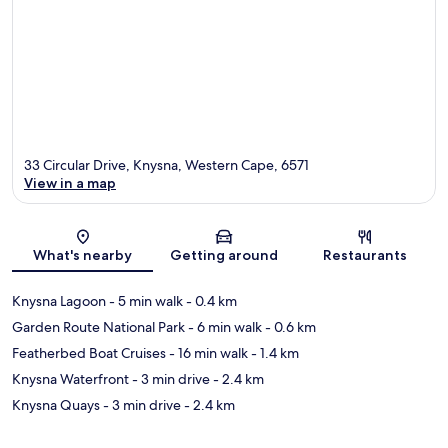
33 Circular Drive, Knysna, Western Cape, 6571
View in a map
Map
What's nearby
Getting around
Restaurants
Knysna Lagoon
- 5 min walk
- 0.4 km
Garden Route National Park
- 6 min walk
- 0.6 km
Featherbed Boat Cruises
- 16 min walk
- 1.4 km
Knysna Waterfront
- 3 min drive
- 2.4 km
Knysna Quays
- 3 min drive
- 2.4 km