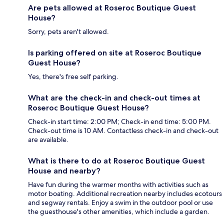
Are pets allowed at Roseroc Boutique Guest
House?
Sorry, pets aren't allowed.
Is parking offered on site at Roseroc Boutique
Guest House?
Yes, there's free self parking.
What are the check-in and check-out times at
Roseroc Boutique Guest House?
Check-in start time: 2:00 PM; Check-in end time: 5:00 PM.
Check-out time is 10 AM. Contactless check-in and check-out
are available.
What is there to do at Roseroc Boutique Guest
House and nearby?
Have fun during the warmer months with activities such as
motor boating. Additional recreation nearby includes ecotours
and segway rentals. Enjoy a swim in the outdoor pool or use
the guesthouse's other amenities, which include a garden.