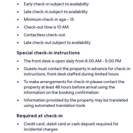
Early check-in subject to availability
Late check-in subject to availability
Minimum check-in age – 15
Check-out time is 10 AM
Contactless check-out
Late check-out subject to availability
Special check-in instructions
The front desk is open daily from 8:00 AM - 5:00 PM
Guests must contact the property in advance for check-in
instructions; front desk staffed during limited hours
To make arrangements for check-in please contact the
property at least 48 hours before arrival using the
information on the booking confirmation
Information provided by the property may be translated
using automated translation tools
Required at check-in
Credit card, debit card or cash deposit required for
incidental charges