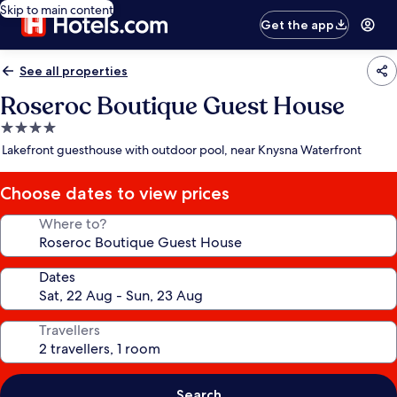
Skip to main content
Get the app
See all properties
Roseroc Boutique Guest House
4.0
star
Lakefront guesthouse with outdoor pool, near Knysna Waterfront
property
Choose dates to view prices
Where to?
Dates
Travellers
Search