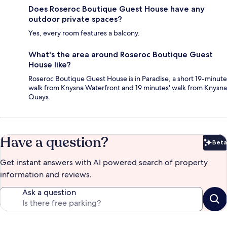
Does Roseroc Boutique Guest House have any
outdoor private spaces?
Yes, every room features a balcony.
What's the area around Roseroc Boutique Guest
House like?
Roseroc Boutique Guest House is in Paradise, a short 19-minute
walk from Knysna Waterfront and 19 minutes' walk from Knysna
Quays.
Have a question?
Beta
Bet
Get instant answers with AI powered search of property
information and reviews.
Ask a question