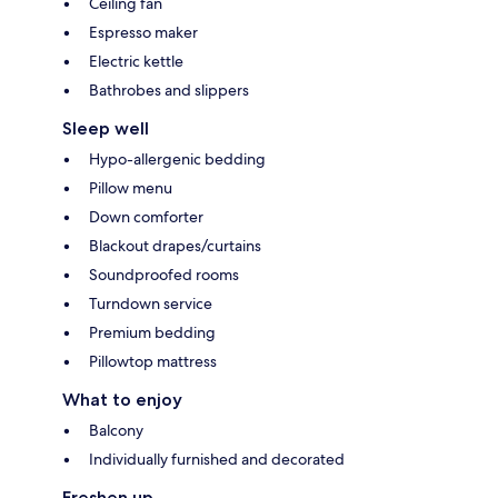
Ceiling fan
Espresso maker
Electric kettle
Bathrobes and slippers
Sleep well
Hypo-allergenic bedding
Pillow menu
Down comforter
Blackout drapes/curtains
Soundproofed rooms
Turndown service
Premium bedding
Pillowtop mattress
What to enjoy
Balcony
Individually furnished and decorated
Freshen up