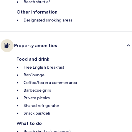
Beach shuttle*
Other information
Designated smoking areas
Property amenities
Food and drink
Free English breakfast
Bar/lounge
Coffee/tea in a common area
Barbecue grills
Private picnics
Shared refrigerator
Snack bar/deli
What to do
Beach shuttle (surcharge)