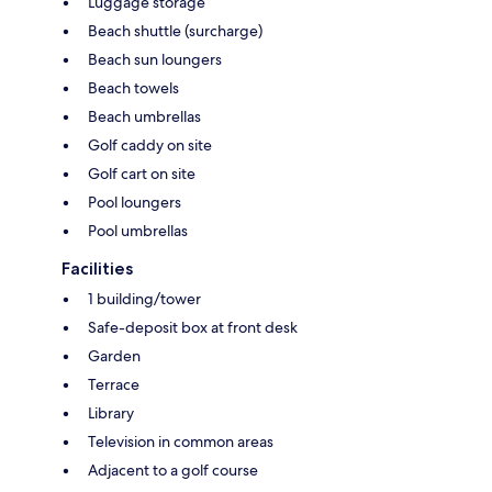
Luggage storage
Beach shuttle (surcharge)
Beach sun loungers
Beach towels
Beach umbrellas
Golf caddy on site
Golf cart on site
Pool loungers
Pool umbrellas
Facilities
1 building/tower
Safe-deposit box at front desk
Garden
Terrace
Library
Television in common areas
Adjacent to a golf course