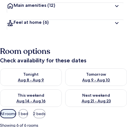
Main amenities
(12)
Feel at home
(6)
Room options
Check availability for these dates
Check availability for tonight Aug 8 - Aug 9
Check availability for tomorr
Tonight
Tomorrow
Aug 8 - Aug 9
Aug 9 - Aug 10
Check availability for this weekend Aug 14 - Aug 16
Check availability for next w
This weekend
Next weekend
Aug 14 - Aug 16
Aug 21 - Aug 23
Available
All rooms
1 bed
2 beds
filters
for
Showing 6 of 6 rooms