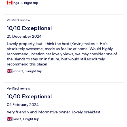
Inga, 3-night trip
Verified review
10/10 Exceptional
25 December 2024
Lovely property, but I think the host (Kevin) makes it. He's
absolutely awesome, made us feel so at home. Would highly
recommend, location has lovely views, we may consider one of
the islands to stay on in future, but would still absolutely
recommend this place!
Robert, 3-night trip
Verified review
10/10 Exceptional
05 February 2024
Very friendly and informative owner. Lovely breakfast.
Janet, 1-night trip