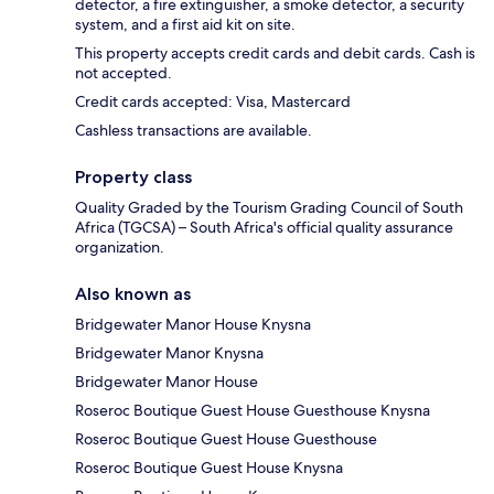
detector, a fire extinguisher, a smoke detector, a security
system, and a first aid kit on site.
This property accepts credit cards and debit cards. Cash is
not accepted.
Credit cards accepted: Visa, Mastercard
Cashless transactions are available.
Property class
Quality Graded by the Tourism Grading Council of South
Africa (TGCSA) – South Africa's official quality assurance
organization.
Also known as
Bridgewater Manor House Knysna
Bridgewater Manor Knysna
Bridgewater Manor House
Roseroc Boutique Guest House Guesthouse Knysna
Roseroc Boutique Guest House Guesthouse
Roseroc Boutique Guest House Knysna