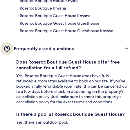
Roseroc Boutique House Knysna
Roseroc Boutique Knysna
Roseroc Boutique Guest House Knysna
Roseroc Boutique Guest House Guesthouse
Roseroc Boutique Guest House Guesthouse Knysna
Frequently asked questions
Does Roseroc Boutique Guest House offer free
cancellation for a full refund?
Yes, Roseroc Boutique Guest House does have fully
refundable room rates available to book on our site. If you’ve
booked a fully refundable room rate, this can be cancelled up
to a few days before check-in depending on the property's
cancellation policy. Just make sure to check this property's
cancellation policy for the exact terms and conditions.
Is there a pool at Roseroc Boutique Guest House?
Yes, there's an outdoor pool.