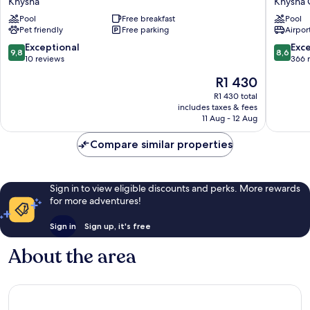
Knysna
Knysna 
Lodge
by
Pool
Free breakfast
Pool
Knysna
Marriott
Pet friendly
Free parking
Airport
Knysna
Quays
9.8
8.6
Exceptional
Exce
9,8
8,6
Knysna
out
out
10 reviews
366 
Central
of
of
The
R1 430
10,
10,
price
Exceptional,
Excellen
R1 430 total
is
includes taxes & fees
10
366
R1 430
11 Aug - 12 Aug
reviews
reviews
Compare similar properties
Sign in to view eligible discounts and perks. More rewards
for more adventures!
Sign in
Sign up, it's free
About the area