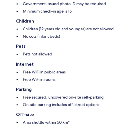
Government-issued photo ID may be required
Minimum check-in age is 15
Children
Children (12 years old and younger) are not allowed
No cots (infant beds)
Pets
Pets not allowed
Internet
Free WiFi in public areas
Free WiFi in rooms
Parking
Free secured, uncovered on-site self-parking
On-site parking includes off-street options
Off-site
Area shuttle within 50 km*