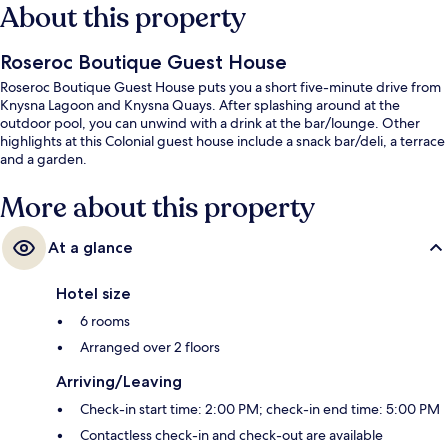
About this property
Roseroc Boutique Guest House
Roseroc Boutique Guest House puts you a short five-minute drive from
Knysna Lagoon and Knysna Quays. After splashing around at the
outdoor pool, you can unwind with a drink at the bar/lounge. Other
highlights at this Colonial guest house include a snack bar/deli, a terrace
and a garden.
More about this property
At a glance
Hotel size
6 rooms
Arranged over 2 floors
Arriving/Leaving
Check-in start time: 2:00 PM; check-in end time: 5:00 PM
Contactless check-in and check-out are available