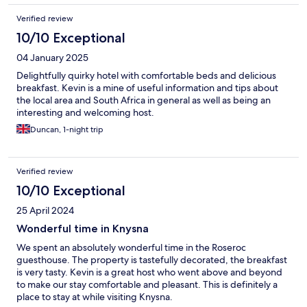
Verified review
10/10 Exceptional
04 January 2025
Delightfully quirky hotel with comfortable beds and delicious
breakfast. Kevin is a mine of useful information and tips about
the local area and South Africa in general as well as being an
interesting and welcoming host.
Duncan, 1-night trip
Verified review
10/10 Exceptional
25 April 2024
Wonderful time in Knysna
We spent an absolutely wonderful time in the Roseroc
guesthouse. The property is tastefully decorated, the breakfast
is very tasty. Kevin is a great host who went above and beyond
to make our stay comfortable and pleasant. This is definitely a
place to stay at while visiting Knysna.