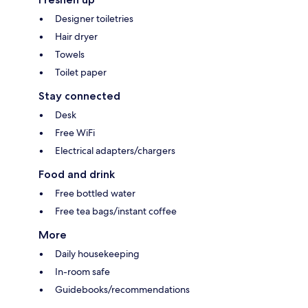
Designer toiletries
Hair dryer
Towels
Toilet paper
Stay connected
Desk
Free WiFi
Electrical adapters/chargers
Food and drink
Free bottled water
Free tea bags/instant coffee
More
Daily housekeeping
In-room safe
Guidebooks/recommendations