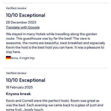
Verified review
10/10 Exceptional
28 December 2023
Translate with Google
We stayed in many Hotels while travelling along the garden
route. This guesthouse was by far the best! The view is
awesome, the rooms are beautiful, best breakfast and especially
Kevin the host is the best host you can have. It was a pleasure to
stay here.
Anna, 3-night trip
Verified review
10/10 Exceptional
18 February 2025
Knysna break
Kevin and Cornell were the perfect hosts. Room was great as
was the bed. Each evening we came back to a glass of port and
some fruit…lovely touch.