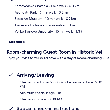
Samovodska Charshia
- 1 min walk
- 0.0 km
Asenovtsi Park
- 3 min walk
- 0.2 km
Ma
State Art Museum
- 10 min walk
- 0.9 km
Tsarevets Fortress
- 15 min walk
- 1.3 km
Veliko Tarnovo University
- 15 min walk
- 1.3 km
See more
Room-charming Guest Room in Historic Vel
Enjoy your visit to Veliko Tarnovo with a stay at Room-charming Gues
Arriving/Leaving
Check-in start time: 2:00 PM; check-in end time: 6:00
PM
Minimum check-in age – 18
Check-out time is 10:00 AM
Special check-in instructions