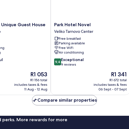
Park
N Unique Guest House
Park Hotel Novel
Hotel
o
Veliko Tarnovo Center
Novel
Free breakfast
Veliko
Parking available
Tarnovo
ing
Free WiFi
Center
g
Air conditioning
9.4
ul
Exceptional
9,4
out
9 reviews
of
The
The
R1 053
R1 341
10,
price
price
Exceptional,
R1 156 total
R1 672 total
is
is
includes taxes & fees
includes taxes & fees
9
R1 053
R1 341
11 Aug - 12 Aug
06 Sept - 07 Sept
reviews
Compare similar properties
nd perks. More rewards for more