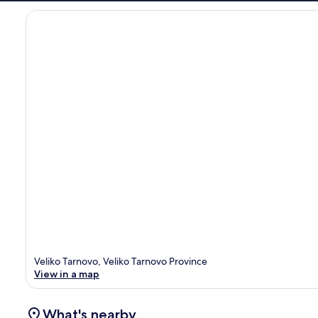
Veliko Tarnovo, Veliko Tarnovo Province
View in a map
What's nearby