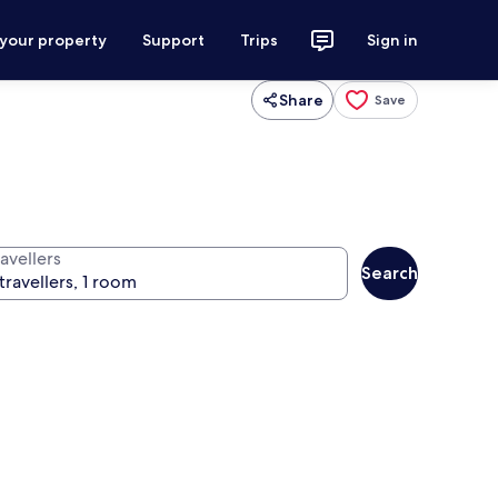
 your property
Support
Trips
Sign in
Share
Save
avellers
Search