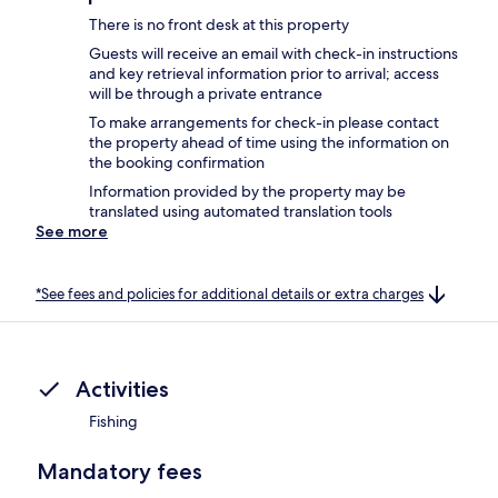
There is no front desk at this property
Guests will receive an email with check-in instructions
and key retrieval information prior to arrival; access
will be through a private entrance
To make arrangements for check-in please contact
the property ahead of time using the information on
the booking confirmation
Information provided by the property may be
translated using automated translation tools
See more
*See fees and policies for additional details or extra charges
Activities
Fishing
Mandatory fees