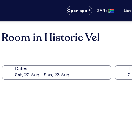
•
Open app
ZAR
List
oom in Historic Vel
Dates
Tr