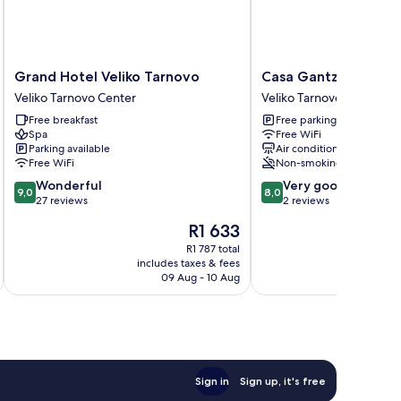
Grand
Casa
Grand Hotel Veliko Tarnovo
Casa Gantz
Hotel
Gantz
Veliko Tarnovo Center
Veliko Tarnovo
Veliko
Veliko
Free breakfast
Free parking
Tarnovo
Tarnovo
Spa
Free WiFi
Veliko
Parking available
Air conditioning
Tarnovo
Free WiFi
Non-smoking
Center
9.0
8.0
Wonderful
Very good
9,0
8,0
out
out
27 reviews
2 reviews
of
of
The
R1 633
10,
10,
price
Wonderful,
Very
R1 787 total
is
includes taxes & fees
inc
27
good,
R1 633
09 Aug - 10 Aug
reviews
2
reviews
Sign in
Sign up, it's free