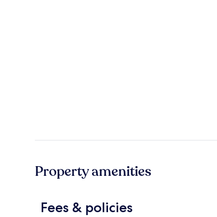
Property amenities
Fees & policies