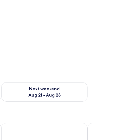
g 14 - Aug 16
Check availability for next weekend Aug 21 - Aug 23
Next weekend
Aug 21 - Aug 23
Grand Hotel Veliko Tarnovo
Casa Gantz