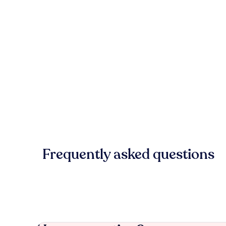
Frequently asked questions