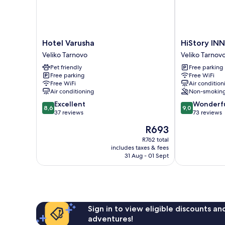
Hotel
HiStory
Hotel Varusha
HiStory IN
Varusha
INN
Veliko Tarnovo
Veliko Tarnov
Veliko
Unique
Pet friendly
Free parking
Tarnovo
Guest
Free parking
Free WiFi
House
Free WiFi
Air condition
Veliko
Air conditioning
Non-smokin
Tarnovo
8.6
9.0
Excellent
Wonderf
8,6
9,0
out
out
37 reviews
73 reviews
of
of
The
R693
10,
10,
price
Excellent,
Wonderful,
R762 total
is
includes taxes & fees
37
73
R693
31 Aug - 01 Sept
reviews
reviews
Sign in to view eligible discounts a
adventures!