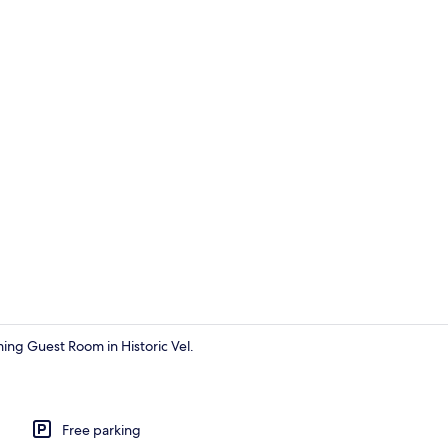
Interior
ming Guest Room in Historic Vel.
Exterior
Free parking