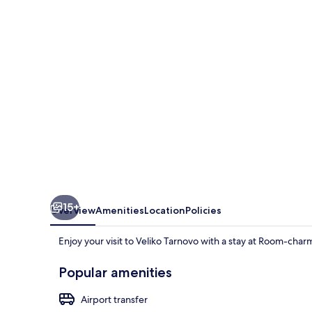
Room
in
Historic
Vel
15+
Overview
Amenities
Location
Policies
Enjoy your visit to Veliko Tarnovo with a stay at Room-char
Popular amenities
Airport transfer