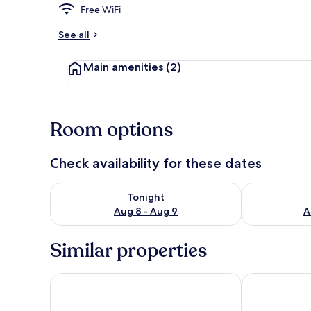
Free WiFi
See all
Property gr
Main amenities
(2)
Room options
Check availability for these dates
Check availability for tonight Aug 8 - Aug 9
Check availab
Tonight
Aug 8 - Aug 9
A
Similar properties
Hotel Varusha
HiStory INN 