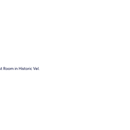
p
t Room in Historic Vel.