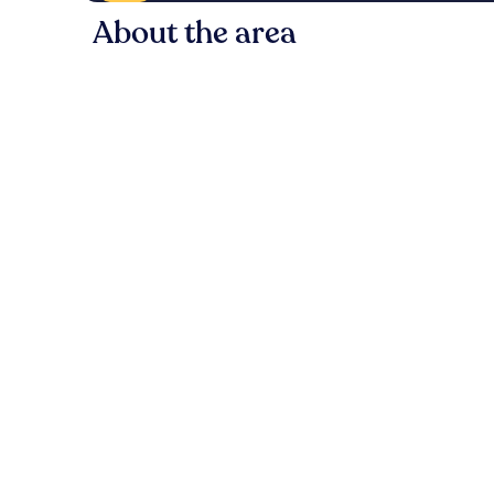
About the area