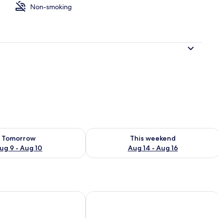
Non-smoking
ounds
ility for tomorrow Aug 9 - Aug 10
Check availability for this weekend Au
Tomorrow
This weekend
ug 9 - Aug 10
Aug 14 - Aug 16
Unique Guest House
Park Hotel Novel