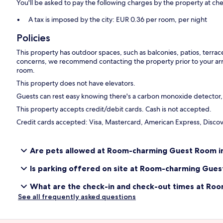
You'll be asked to pay the following charges by the property at ch
A tax is imposed by the city: EUR 0.36 per room, per night
Policies
This property has outdoor spaces, such as balconies, patios, terrac
concerns, we recommend contacting the property prior to your arr
room.
This property does not have elevators.
Guests can rest easy knowing there's a carbon monoxide detector, a
This property accepts credit/debit cards. Cash is not accepted.
Credit cards accepted: Visa, Mastercard, American Express, Discove
Are pets allowed at Room-charming Guest Room in 
Is parking offered on site at Room-charming Guest
What are the check-in and check-out times at Roo
See all frequently asked questions