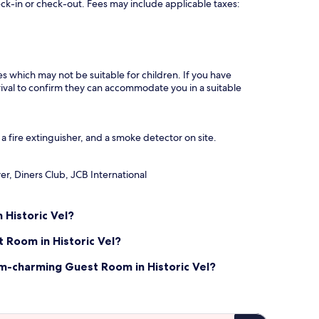
eck-in or check-out. Fees may include applicable taxes:
es which may not be suitable for children. If you have
ival to confirm they can accommodate you in a suitable
 fire extinguisher, and a smoke detector on site.
r, Diners Club, JCB International
Historic Vel?
 Room in Historic Vel?
m-charming Guest Room in Historic Vel?