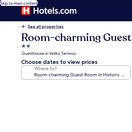
Skip to main content
See all properties
Room-charming Guest R
2.0
star
Guesthouse in Veliko Tarnovo
property
Choose dates to view prices
Where to?
Photo
gallery
for
Room-
charming
Guest