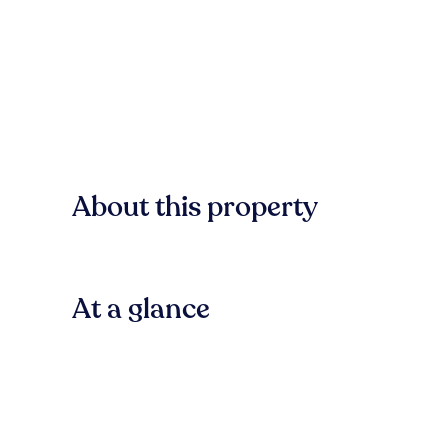
About this property
At a glance