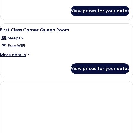
details
for
View prices for your dates
Room
View
A hotel room with a large bed, a tele
9
First Class Corner Queen Room
all
Sleeps 2
photos
Free WiFi
for
First
More
More details
details
Class
for
Corner
View prices for your dates
First
Queen
Class
Room
Corner
Queen
Room