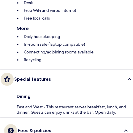
Desk
Free WiFi and wired internet
Free local calls
More
Daily housekeeping
In-room safe (laptop compatible)
Connecting/adjoining rooms available
Recycling
Special features
Dining
East and West - This restaurant serves breakfast, lunch, and
dinner. Guests can enjoy drinks at the bar. Open daily.
Fees & policies