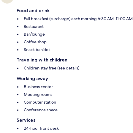
Food and drink
Full breakfast (surcharge) each morning 6:30 AM–11:00 AM
Restaurant
Bar/lounge
Coffee shop
Snack bar/deli
Traveling with children
Children stay free (see details)
Working away
Business center
Meeting rooms
Computer station
Conference space
Services
24-hour front desk