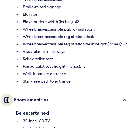
Braille/raised signage
Elevator
Elevator door width (inches): 42
Wheelchair-accessible public washroom
Wheelchair-accessible registration desk
Wheelchair-accessible registration desk height (inches): 34
Visual alarms in hallways
Raised toilet seat
Raised toilet seat height (inches): 18
Well-lit path to entrance
Stair-free path to entrance
Room amenities
Be entertained
32-inch LCD TV