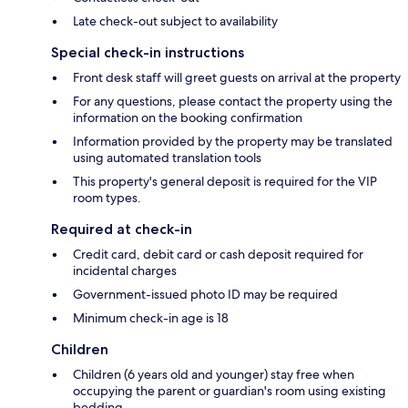
Late check-out subject to availability
Special check-in instructions
Front desk staff will greet guests on arrival at the property
For any questions, please contact the property using the
information on the booking confirmation
Information provided by the property may be translated
using automated translation tools
This property's general deposit is required for the VIP
room types.
Required at check-in
Credit card, debit card or cash deposit required for
incidental charges
Government-issued photo ID may be required
Minimum check-in age is 18
Children
Children (6 years old and younger) stay free when
occupying the parent or guardian's room using existing
bedding