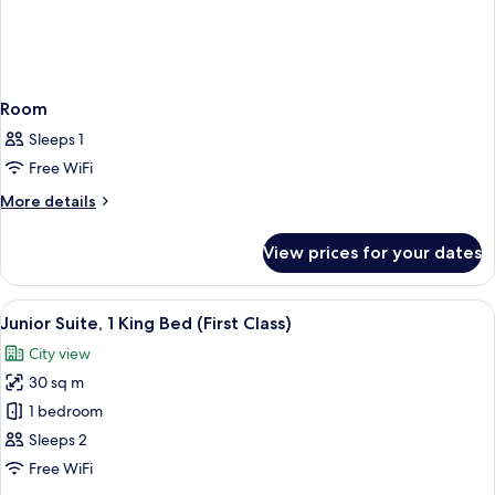
Room
Sleeps 1
Free WiFi
More
More details
details
for
View prices for your dates
Room
View
In-room safe, desk, laptop workspace,
3
Junior Suite, 1 King Bed (First Class)
all
City view
photos
30 sq m
for
Junior
1 bedroom
Suite,
Sleeps 2
1
Free WiFi
King