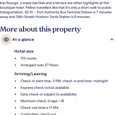
bar/lounge, a snack bar/deli and a terrace are other highlights at this
boutique hotel. Fellow travellers like that it's only a short walk to public
transportation: 42 St. - Port Authority Bus Terminal Station is 7 minutes
away and 34th Street–Hudson Yards Station is 8 minutes.
More about this property
At a glance
Hotel size
713 rooms
Arranged over 27 floors
Arriving/Leaving
Check-in start time: 3 PM; check-in end time: midnight
Express check-in/out available
Early check-in subject to availability
Minimum check-in age – 18
Check-out time is 11 AM
Contactless check-out