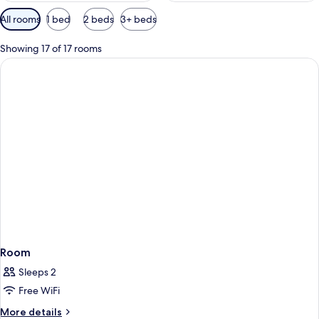
Available
All rooms
1 bed
2 beds
3+ beds
filters
for
Showing 17 of 17 rooms
rooms
Room
Sleeps 2
Free WiFi
More
More details