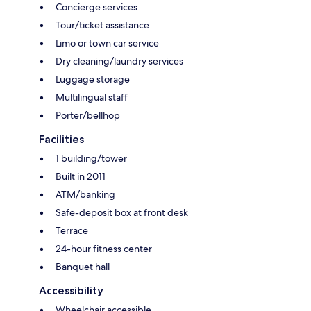
Concierge services
Tour/ticket assistance
Limo or town car service
Dry cleaning/laundry services
Luggage storage
Multilingual staff
Porter/bellhop
Facilities
1 building/tower
Built in 2011
ATM/banking
Safe-deposit box at front desk
Terrace
24-hour fitness center
Banquet hall
Accessibility
Wheelchair accessible