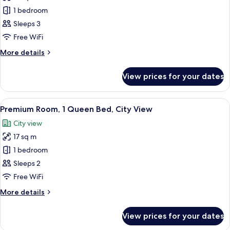
Premium
1 bedroom
Triple
Sleeps 3
Free WiFi
More
More details
details
for
View prices for your dates
Premium
Triple
View
A hotel room with a bed, a desk, a chai
4
Premium Room, 1 Queen Bed, City View
all
City view
photos
17 sq m
for
Premium
1 bedroom
Room,
Sleeps 2
1
Free WiFi
Queen
More
More details
Bed,
details
City
for
View prices for your dates
Premium
View
Room,