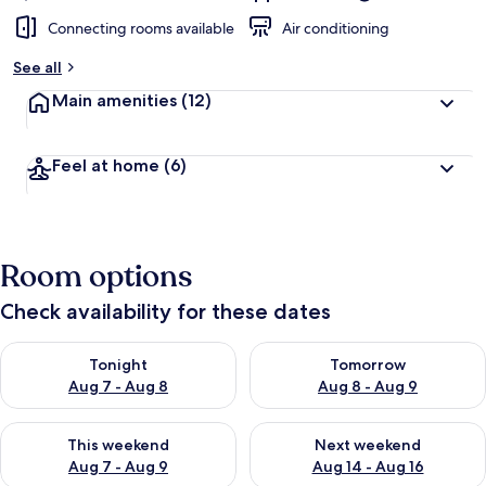
Connecting rooms available
Air conditioning
See all
Main amenities
(12)
Feel at home
(6)
Room options
Check availability for these dates
Check availability for tonight Aug 7 - Aug 8
Check availability for tomorr
Tonight
Tomorrow
Aug 7 - Aug 8
Aug 8 - Aug 9
Check availability for this weekend Aug 7 - Aug 9
Check availability for next we
This weekend
Next weekend
Aug 7 - Aug 9
Aug 14 - Aug 16