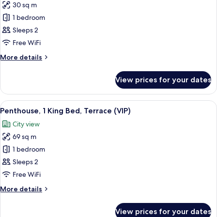
Sofa
30 sq m
for
bed,
Penthouse,
1 bedroom
Terrace
1
(First
Sleeps 2
Class)
King
Free WiFi
Bed
More
More details
(VIP)
details
for
View prices for your dates
Penthouse,
1
King
View
A cityscape at sunset with a prominent
2
Bed
Penthouse, 1 King Bed, Terrace (VIP)
all
(VIP)
City view
photos
69 sq m
for
Penthouse,
1 bedroom
1
Sleeps 2
King
Free WiFi
Bed,
More
More details
Terrace
details
(VIP)
for
View prices for your dates
Penthouse,