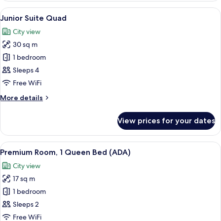
1
View
A bunk bed room with a city view, a de
3
Queen
Junior Suite Quad
all
Bed,
City view
City
photos
View
30 sq m
for
Junior
1 bedroom
Suite
Sleeps 4
Quad
Free WiFi
More
More details
details
for
View prices for your dates
Junior
Suite
Quad
View
A hotel room with a large bed, a tele
4
Premium Room, 1 Queen Bed (ADA)
all
City view
photos
17 sq m
for
Premium
1 bedroom
Room,
Sleeps 2
1
Free WiFi