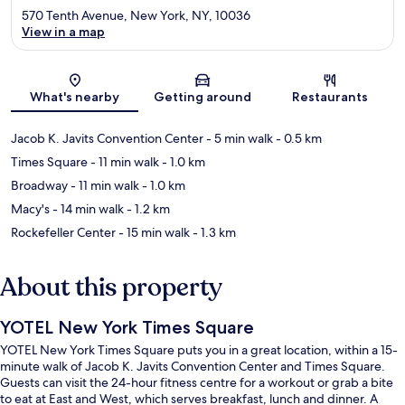
570 Tenth Avenue, New York, NY, 10036
View in a map
Map
What's nearby
Getting around
Restaurants
Jacob K. Javits Convention Center
- 5 min walk
- 0.5 km
Times Square
- 11 min walk
- 1.0 km
Broadway
- 11 min walk
- 1.0 km
Macy's
- 14 min walk
- 1.2 km
Rockefeller Center
- 15 min walk
- 1.3 km
About this property
YOTEL New York Times Square
YOTEL New York Times Square puts you in a great location, within a 15-
minute walk of Jacob K. Javits Convention Center and Times Square.
Guests can visit the 24-hour fitness centre for a workout or grab a bite
to eat at East and West, which serves breakfast, lunch and dinner. A