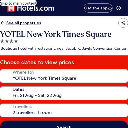
Skip to main content
Get the app
See all properties
YOTEL New York Times Square
4.0
star
Boutique hotel with restaurant, near Jacob K. Javits Convention Center
property
Choose dates to view prices
Where to?
Dates
Travellers
Search