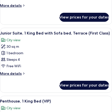
Queen
More
More details
Bed
details
(ADA)
for
View prices for your dates
Premium
Room,
1
View
A neatly made bed with white linens a
3
Queen
Junior Suite, 1 King Bed with Sofa bed, Terrace (First Class)
all
Bed
City view
(ADA)
photos
30 sq m
for
Junior
1 bedroom
Suite,
Sleeps 4
1
Free WiFi
King
More
More details
Bed
details
with
for
View prices for your dates
Junior
Sofa
Suite,
bed,
1
View
A modern living room with a white sect
Terrace
3
King
Penthouse, 1 King Bed (VIP)
all
(First
Bed
City view
with
photos
Class)