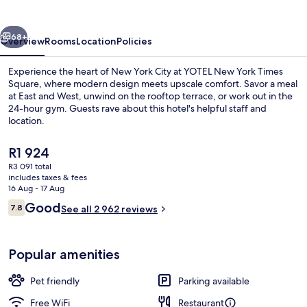
Times
Square
vious
Next
68+
Overview
Rooms
Location
Policies
Experience the heart of New York City at YOTEL New York Times
Square, where modern design meets upscale comfort. Savor a meal
at East and West, unwind on the rooftop terrace, or work out in the
24-hour gym. Guests rave about this hotel's helpful staff and
location.
The
R1 924
current
R3 091 total
price
includes taxes & fees
Breakfast, lunch and dinner served
is
16 Aug - 17 Aug
R1 924
Reviews
Good
7.8
See all 2 962 reviews
7.8 out of 10
Popular amenities
Pet friendly
Parking available
Free WiFi
Restaurant