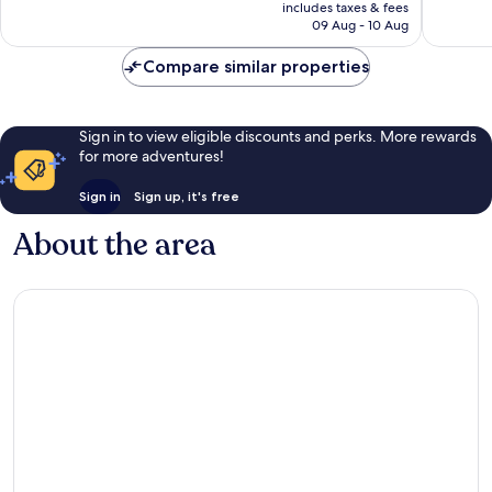
is
includes taxes & fees
reviews
R1 606
09 Aug - 10 Aug
Compare similar properties
Sign in to view eligible discounts and perks. More rewards
for more adventures!
Sign in
Sign up, it's free
About the area