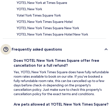
YOTEL New York at Times Square
YOTEL New York
Yotel York Times Square York
YOTEL New York Times Square Hotel
YOTEL New York Times Square New York
YOTEL New York Times Square Hotel New York
Frequently asked questions
Does YOTEL New York Times Square offer free
cancellation for a full refund?
Yes, YOTEL New York Times Square does have fully refundable
room rates available to book on our site. If you’ve booked a
fully refundable room rate, this can be cancelled up to a few
days before check-in depending on the property's
cancellation policy. Just make sure to check this property's
cancellation policy for the exact terms and conditions.
Are pets allowed at YOTEL New York Times Square?