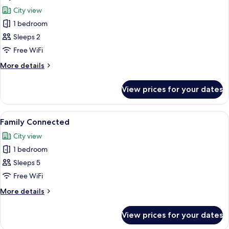
all
Bed
First
City view
with
photos
Class)
Sofa
1 bedroom
for
bed,
Skyline
Sleeps 2
Terrace
View
(ADA,
Free WiFi
First
More
More details
Class)
details
for
View prices for your dates
Skyline
View
View
A cityscape at sunset with a prominent
1
Family Connected
all
City view
photos
1 bedroom
for
Family
Sleeps 5
Connected
Free WiFi
More
More details
details
for
View prices for your dates
Family
Connected