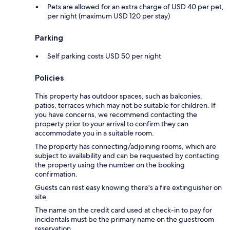
Pets are allowed for an extra charge of USD 40 per pet,
per night (maximum USD 120 per stay)
Parking
Self parking costs USD 50 per night
Policies
This property has outdoor spaces, such as balconies,
patios, terraces which may not be suitable for children. If
you have concerns, we recommend contacting the
property prior to your arrival to confirm they can
accommodate you in a suitable room.
The property has connecting/adjoining rooms, which are
subject to availability and can be requested by contacting
the property using the number on the booking
confirmation.
Guests can rest easy knowing there's a fire extinguisher on
site.
The name on the credit card used at check-in to pay for
incidentals must be the primary name on the guestroom
reservation.