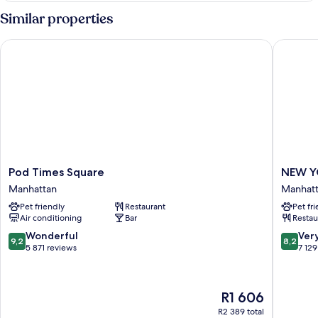
Similar properties
Pod Times Square
NEW YOR
Pod
NEW
Pod Times Square
NEW Y
Times
YORKER
Manhattan
Manhat
Square
BY
Pet friendly
Restaurant
Pet fr
Manhattan
LOTTE
Air conditioning
Bar
Restau
HOTELS
Manhatt
9.2
8.2
Wonderful
Ver
9,2
8,2
out
out
5 871 reviews
7 129
of
of
10,
10,
Wonderful,
Very
The
R1 606
5 871
good,
price
reviews
7 129
R2 389 total