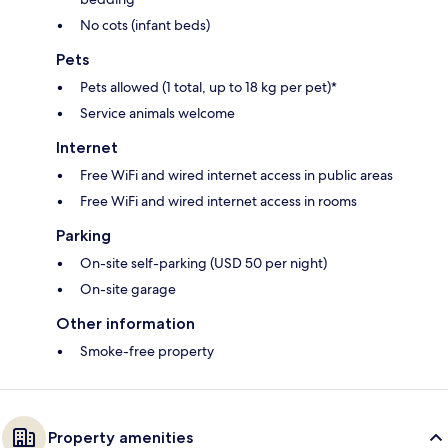
No cots (infant beds)
Pets
Pets allowed (1 total, up to 18 kg per pet)*
Service animals welcome
Internet
Free WiFi and wired internet access in public areas
Free WiFi and wired internet access in rooms
Parking
On-site self-parking (USD 50 per night)
On-site garage
Other information
Smoke-free property
Property amenities