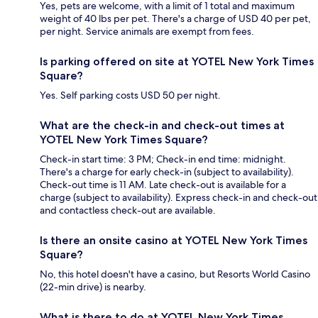
Yes, pets are welcome, with a limit of 1 total and maximum
weight of 40 lbs per pet. There's a charge of USD 40 per pet,
per night. Service animals are exempt from fees.
Is parking offered on site at YOTEL New York Times
Square?
Yes. Self parking costs USD 50 per night.
What are the check-in and check-out times at
YOTEL New York Times Square?
Check-in start time: 3 PM; Check-in end time: midnight.
There's a charge for early check-in (subject to availability).
Check-out time is 11 AM. Late check-out is available for a
charge (subject to availability). Express check-in and check-out
and contactless check-out are available.
Is there an onsite casino at YOTEL New York Times
Square?
No, this hotel doesn't have a casino, but Resorts World Casino
(22-min drive) is nearby.
What is there to do at YOTEL New York Times