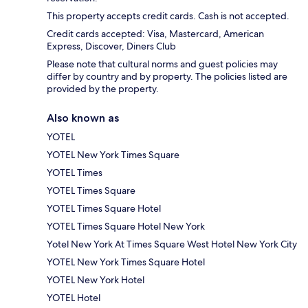
This property accepts credit cards. Cash is not accepted.
Credit cards accepted: Visa, Mastercard, American
Express, Discover, Diners Club
Please note that cultural norms and guest policies may
differ by country and by property. The policies listed are
provided by the property.
Also known as
YOTEL
YOTEL New York Times Square
YOTEL Times
YOTEL Times Square
YOTEL Times Square Hotel
YOTEL Times Square Hotel New York
Yotel New York At Times Square West Hotel New York City
YOTEL New York Times Square Hotel
YOTEL New York Hotel
YOTEL Hotel