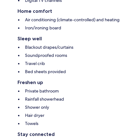
Digital TV channels
Home comfort
Air conditioning (climate-controlled) and heating
Iron/ironing board
Sleep well
Blackout drapes/curtains
Soundproofed rooms
Travel crib
Bed sheets provided
Freshen up
Private bathroom
Rainfall showerhead
Shower only
Hair dryer
Towels
Stay connected