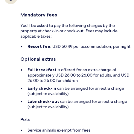
Mandatory fees
You'll be asked to pay the following charges by the
property at check-in or check-out. Fees may include
applicable taxes:
Resort fee:
USD 50.49 per accommodation, per night
Optional extras
Full breakfast
is offered for an extra charge of
approximately USD 26.00 to 26.00 for adults, and USD
26.00 to 26.00 for children
Early check-in
can be arranged for an extra charge
(subject to availability)
Late check-out
can be arranged for an extra charge
(subject to availability)
Pets
Service animals exempt from fees