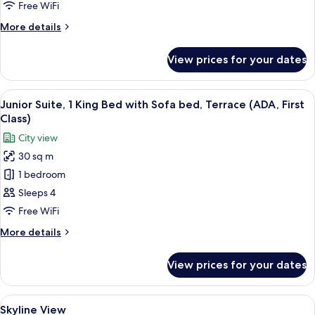
Free WiFi
More
More details
details
for
View prices for your dates
Room
(Solo)
View
A neatly made bed with white linens a
2
Junior Suite, 1 King Bed with Sofa bed, Terrace (ADA, First
all
Class)
photos
City view
for
30 sq m
Junior
1 bedroom
Suite,
1
Sleeps 4
King
Free WiFi
Bed
More
More details
with
details
Sofa
for
View prices for your dates
Junior
bed,
Suite,
Terrace
1
View
A hotel room with a bed, a TV, a bathr
(ADA,
2
King
Skyline View