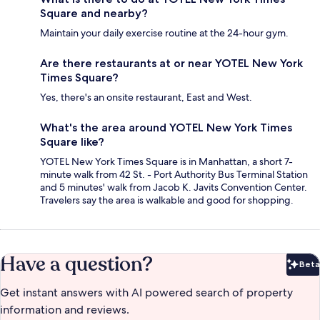
Square and nearby?
Maintain your daily exercise routine at the 24-hour gym.
Are there restaurants at or near YOTEL New York
Times Square?
Yes, there's an onsite restaurant, East and West.
What's the area around YOTEL New York Times
Square like?
YOTEL New York Times Square is in Manhattan, a short 7-
minute walk from 42 St. - Port Authority Bus Terminal Station
and 5 minutes' walk from Jacob K. Javits Convention Center.
Travelers say the area is walkable and good for shopping.
Have a question?
Beta
Bet
Get instant answers with AI powered search of property
information and reviews.