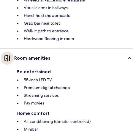
Visual alarms in hallways
Hand-held showerheads
Grab bar near toilet
Well-lit path to entrance
Hardwood flooring in room
Room amenities
Be entertained
55-inch LED TV
Premium digital channels
Streaming services
Pay movies
Home comfort
Air conditioning (climate-controlled)
Minibar