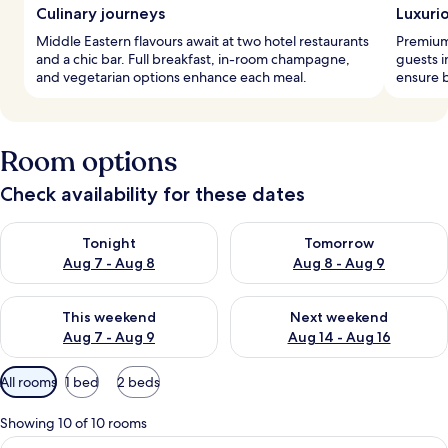
Culinary journeys
Luxuri
Middle Eastern flavours await at two hotel restaurants
Premium
and a chic bar. Full breakfast, in-room champagne,
guests i
and vegetarian options enhance each meal.
ensure b
Room options
Check availability for these dates
Check availability for tonight Aug 7 - Aug 8
Check availability for tomorr
Tonight
Tomorrow
Aug 7 - Aug 8
Aug 8 - Aug 9
Check availability for this weekend Aug 7 - Aug 9
Check availability for next we
This weekend
Next weekend
Aug 7 - Aug 9
Aug 14 - Aug 16
Available
All rooms
1 bed
2 beds
filters
for
Showing 10 of 10 rooms
rooms
View
A hotel room with a large bed, a TV on