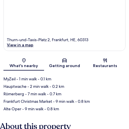
Thurn-und-Taxis-Platz 2, Frankfurt, HE, 60313
View in a map
Map
What's nearby
Getting around
Restaurants
MyZeil
- 1 min walk
- 0.1 km
Hauptwache
- 2 min walk
- 0.2 km
Römerberg
- 7 min walk
- 0.7 km
Frankfurt Christmas Market
- 9 min walk
- 0.8 km
Alte Oper
- 9 min walk
- 0.8 km
About this property