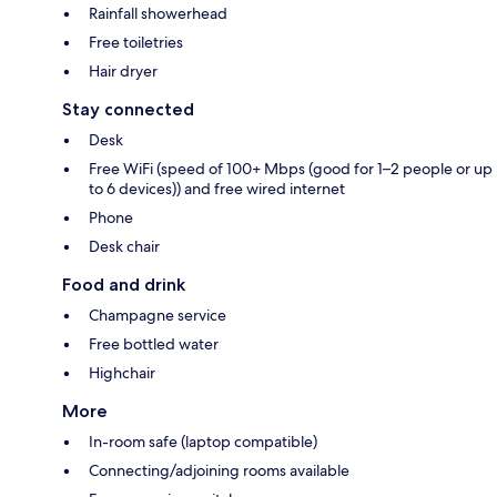
Rainfall showerhead
Free toiletries
Hair dryer
Stay connected
Desk
Free WiFi (speed of 100+ Mbps (good for 1–2 people or up
to 6 devices)) and free wired internet
Phone
Desk chair
Food and drink
Champagne service
Free bottled water
Highchair
More
In-room safe (laptop compatible)
Connecting/adjoining rooms available