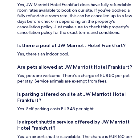
Yes, JW Marriott Hotel Frankfurt does have fully refundable
room rates available to book on our site. If you’ve booked a
fully refundable room rate, this can be cancelled up to a few
days before check-in depending on the property's
cancellation policy. Just make sure to check this property's
cancellation policy for the exact terms and conditions.
Is there a pool at JW Marriott Hotel Frankfurt?
Yes, there's an indoor pool.
Are pets allowed at JW Marriott Hotel Frankfurt?
Yes, pets are welcome. There's a charge of EUR 50 per pet,
per stay. Service animals are exempt from fees.
Is parking offered on site at JW Marriott Hotel
Frankfurt?
Yes. Self parking costs EUR 45 per night.
Is airport shuttle service offered by JW Marriott
Hotel Frankfurt?
Yes, an airport shuttle is available. The charge is EUR 160 per