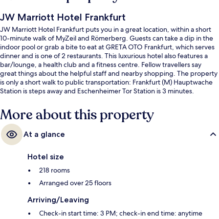
JW Marriott Hotel Frankfurt
JW Marriott Hotel Frankfurt puts you in a great location, within a short
10-minute walk of MyZeil and Römerberg. Guests can take a dip in the
indoor pool or grab a bite to eat at GRETA OTO Frankfurt, which serves
dinner and is one of 2 restaurants. This luxurious hotel also features a
bar/lounge, a health club and a fitness centre. Fellow travellers say
great things about the helpful staff and nearby shopping. The property
is only a short walk to public transportation: Frankfurt (M) Hauptwache
Station is steps away and Eschenheimer Tor Station is 3 minutes.
More about this property
At a glance
Hotel size
218 rooms
Arranged over 25 floors
Arriving/Leaving
Check-in start time: 3 PM; check-in end time: anytime