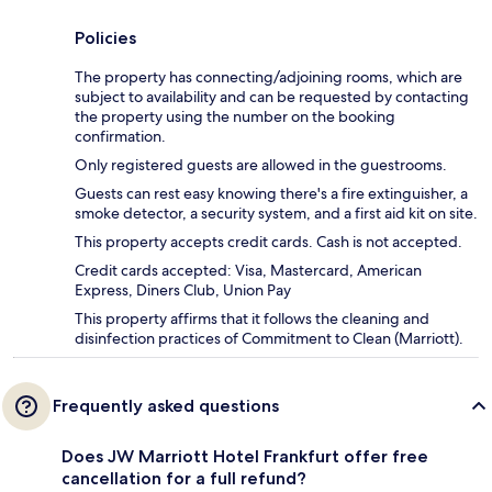
Policies
The property has connecting/adjoining rooms, which are
subject to availability and can be requested by contacting
the property using the number on the booking
confirmation.
Only registered guests are allowed in the guestrooms.
Guests can rest easy knowing there's a fire extinguisher, a
smoke detector, a security system, and a first aid kit on site.
This property accepts credit cards. Cash is not accepted.
Credit cards accepted: Visa, Mastercard, American
Express, Diners Club, Union Pay
This property affirms that it follows the cleaning and
disinfection practices of Commitment to Clean (Marriott).
Frequently asked questions
Does JW Marriott Hotel Frankfurt offer free
cancellation for a full refund?