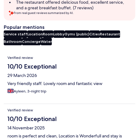
The restaurant offered delicious food, excellent service,
and a great breakfast buffet. (7 reviews)
From real guest reviews summarized by AI.
Popular mentions
Service staff
Location
Room
Lobby
Gyms (public)
Cities
Restaurant
Bathroom
Concierge
Water
Reviews
Verified review
10/10 Exceptional
29 March 2026
Very friendly staff. Lovely room and fantastic view
Ayleen, 3-night trip
Verified review
10/10 Exceptional
14 November 2025
room is perfect and clean, Location is Wonderfull and stay is