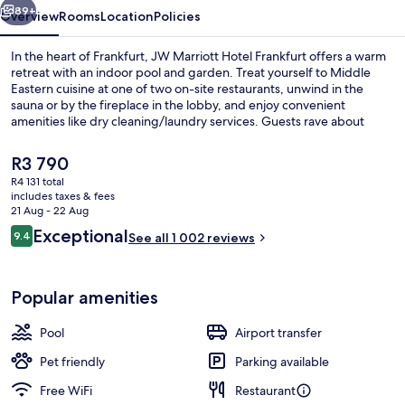
89+
Overview
Rooms
Location
Policies
In the heart of Frankfurt, JW Marriott Hotel Frankfurt offers a warm
retreat with an indoor pool and garden. Treat yourself to Middle
Eastern cuisine at one of two on-site restaurants, unwind in the
sauna or by the fireplace in the lobby, and enjoy convenient
amenities like dry cleaning/laundry services. Guests rave about
friendly staff near shopping.
The
R3 790
current
R4 131 total
price
includes taxes & fees
Cocktail bar
is
21 Aug - 22 Aug
R3 790
Reviews
Exceptional
9.4
See all 1 002 reviews
9.4 out of 10
Popular amenities
Pool
Airport transfer
Pet friendly
Parking available
Free WiFi
Restaurant