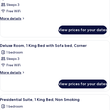
Panoramic
Sleeps 3
Suite,
Free WiFi
1
More
More details
King
details
Bed
for
View prices for your dates
Panoramic
Suite,
1
View
Premium bedding, down duvets, minib
8
King
Deluxe Room, 1 King Bed with Sofa bed, Corner
all
Bed
1 bedroom
photos
Sleeps 3
for
Deluxe
Free WiFi
Room,
More
More details
1
details
for
King
View prices for your dates
Deluxe
Bed
Room,
with
1
View
Premium bedding, down duvets, minib
9
Sofa
King
Presidential Suite, 1 King Bed, Non Smoking
all
Bed
bed,
1 bedroom
with
photos