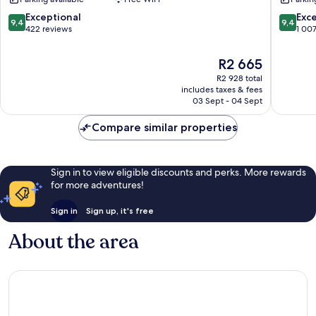
Innenstadt
Innenst
9.4
9.4
Exceptional
Exc
9,4
9,4
out
out
422 reviews
1 00
of
of
10,
10,
The
R2 665
Exceptional,
Exceptio
price
R2 928 total
422
1 007
is
includes taxes & fees
reviews
reviews
R2 665
03 Sept - 04 Sept
Compare similar properties
Sign in to view eligible discounts and perks. More rewards
for more adventures!
Sign in
Sign up, it's free
About the area