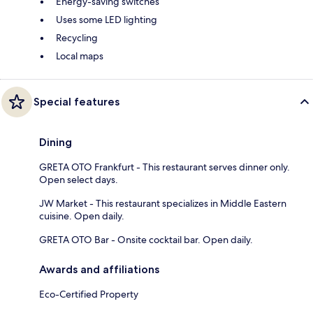
Energy-saving switches
Uses some LED lighting
Recycling
Local maps
Special features
Dining
GRETA OTO Frankfurt - This restaurant serves dinner only.
Open select days.
JW Market - This restaurant specializes in Middle Eastern
cuisine. Open daily.
GRETA OTO Bar - Onsite cocktail bar. Open daily.
Awards and affiliations
Eco-Certified Property