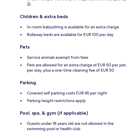
3)
Children & extra beds
In-room babysitting is available for an extra charge
Rollaway beds are available for EUR 100 per day
Pets
Service animals exempt from fees
Pets are allowed for an extra charge of EUR 50 per pet,
per stay, plus a one-time cleaning fee of EUR 50
Parking
Covered self parking costs EUR 45 per night
Parking height restrictions apply
Pool, spa, & gym (if applicable)
Guests under 18 years old are not allowed in the
swimming pool or health club