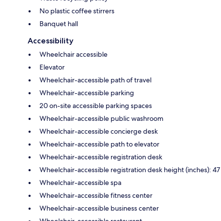
No plastic coffee stirrers
Banquet hall
Accessibility
Wheelchair accessible
Elevator
Wheelchair-accessible path of travel
Wheelchair-accessible parking
20 on-site accessible parking spaces
Wheelchair-accessible public washroom
Wheelchair-accessible concierge desk
Wheelchair-accessible path to elevator
Wheelchair-accessible registration desk
Wheelchair-accessible registration desk height (inches): 47
Wheelchair-accessible spa
Wheelchair-accessible fitness center
Wheelchair-accessible business center
Wheelchair-accessible restaurant