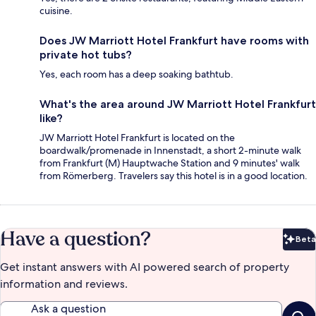
cuisine.
Does JW Marriott Hotel Frankfurt have rooms with
private hot tubs?
Yes, each room has a deep soaking bathtub.
What's the area around JW Marriott Hotel Frankfurt
like?
JW Marriott Hotel Frankfurt is located on the
boardwalk/promenade in Innenstadt, a short 2-minute walk
from Frankfurt (M) Hauptwache Station and 9 minutes' walk
from Römerberg. Travelers say this hotel is in a good location.
Have a question?
Beta
Bet
Get instant answers with AI powered search of property
information and reviews.
Ask a question