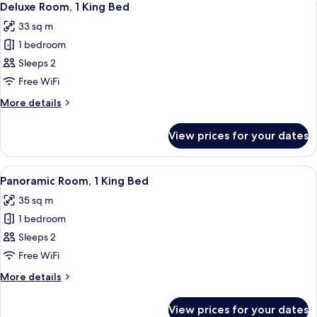
8
Deluxe Room, 1 King Bed
all
33 sq m
photos
1 bedroom
for
Deluxe
Sleeps 2
Room,
Free WiFi
1
More
More details
King
details
Bed
for
View prices for your dates
Deluxe
Room,
1
View
A hotel room with a large bed, a TV, a d
7
King
Panoramic Room, 1 King Bed
all
Bed
35 sq m
photos
1 bedroom
for
Panoramic
Sleeps 2
Room,
Free WiFi
1
More
More details
King
details
Bed
for
View prices for your dates
Panoramic