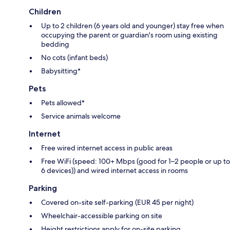
Children
Up to 2 children (6 years old and younger) stay free when
occupying the parent or guardian's room using existing
bedding
No cots (infant beds)
Babysitting*
Pets
Pets allowed*
Service animals welcome
Internet
Free wired internet access in public areas
Free WiFi (speed: 100+ Mbps (good for 1–2 people or up to
6 devices)) and wired internet access in rooms
Parking
Covered on-site self-parking (EUR 45 per night)
Wheelchair-accessible parking on site
Height restrictions apply for on-site parking