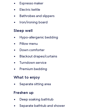
Espresso maker
Electric kettle
Bathrobes and slippers
Iron/ironing board
Sleep well
Hypo-allergenic bedding
Pillow menu
Down comforter
Blackout drapes/curtains
Turndown service
Premium bedding
What to enjoy
Separate sitting area
Freshen up
Deep soaking bathtub
Separate bathtub and shower