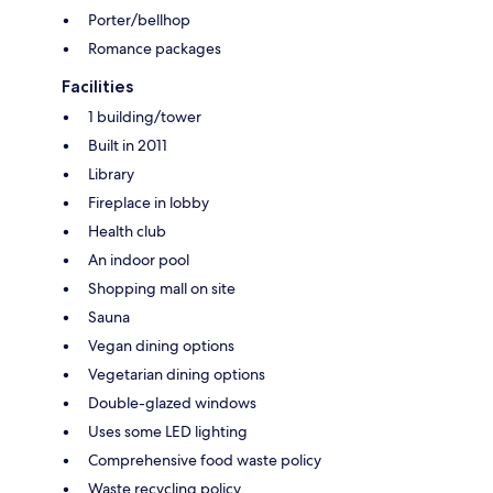
Porter/bellhop
Romance packages
Facilities
1 building/tower
Built in 2011
Library
Fireplace in lobby
Health club
An indoor pool
Shopping mall on site
Sauna
Vegan dining options
Vegetarian dining options
Double-glazed windows
Uses some LED lighting
Comprehensive food waste policy
Waste recycling policy