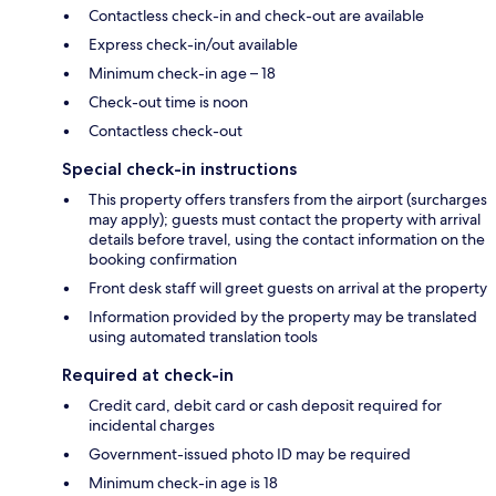
Contactless check-in and check-out are available
Express check-in/out available
Minimum check-in age – 18
Check-out time is noon
Contactless check-out
Special check-in instructions
This property offers transfers from the airport (surcharges
may apply); guests must contact the property with arrival
details before travel, using the contact information on the
booking confirmation
Front desk staff will greet guests on arrival at the property
Information provided by the property may be translated
using automated translation tools
Required at check-in
Credit card, debit card or cash deposit required for
incidental charges
Government-issued photo ID may be required
Minimum check-in age is 18