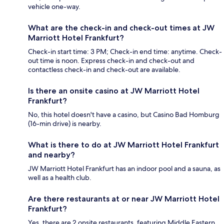
vehicle one-way.
What are the check-in and check-out times at JW
Marriott Hotel Frankfurt?
Check-in start time: 3 PM; Check-in end time: anytime. Check-
out time is noon. Express check-in and check-out and
contactless check-in and check-out are available.
Is there an onsite casino at JW Marriott Hotel
Frankfurt?
No, this hotel doesn't have a casino, but Casino Bad Homburg
(16-min drive) is nearby.
What is there to do at JW Marriott Hotel Frankfurt
and nearby?
JW Marriott Hotel Frankfurt has an indoor pool and a sauna, as
well as a health club.
Are there restaurants at or near JW Marriott Hotel
Frankfurt?
Yes, there are 2 onsite restaurants, featuring Middle Eastern