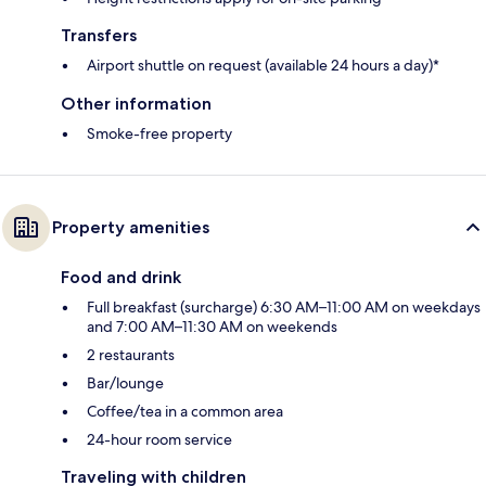
Transfers
Airport shuttle on request (available 24 hours a day)*
Other information
Smoke-free property
Property amenities
Food and drink
Full breakfast (surcharge) 6:30 AM–11:00 AM on weekdays
and 7:00 AM–11:30 AM on weekends
2 restaurants
Bar/lounge
Coffee/tea in a common area
24-hour room service
Traveling with children