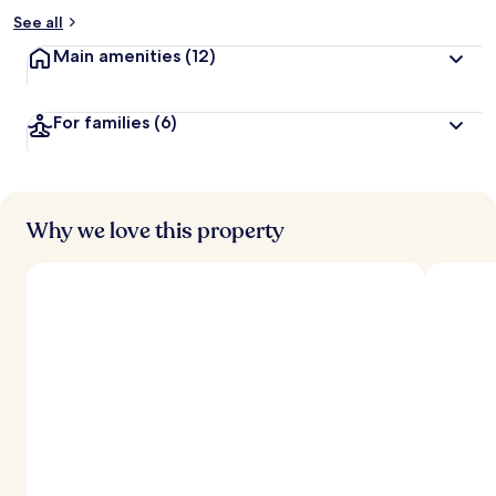
See all
Main amenities
(12)
For families
(6)
Why we love this property