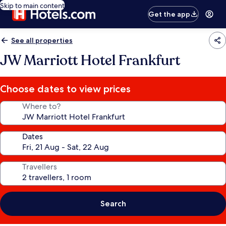
Skip to main content
Get the app
See all properties
JW Marriott Hotel Frankfurt
Choose dates to view prices
Where to?
Dates
Travellers
Search