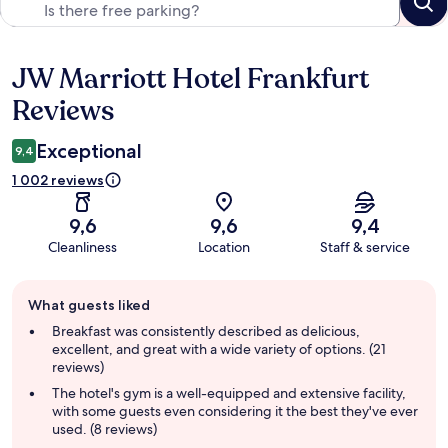
JW Marriott Hotel Frankfurt
Reviews
Reviews
Exceptional
9,4
1 002 reviews
9,6
9,6
9,4
Cleanliness
Location
Staff & service
Guest
What guests liked
review
summary
Breakfast was consistently described as delicious,
excellent, and great with a wide variety of options. (21
reviews)
The hotel's gym is a well-equipped and extensive facility,
with some guests even considering it the best they've ever
used. (8 reviews)