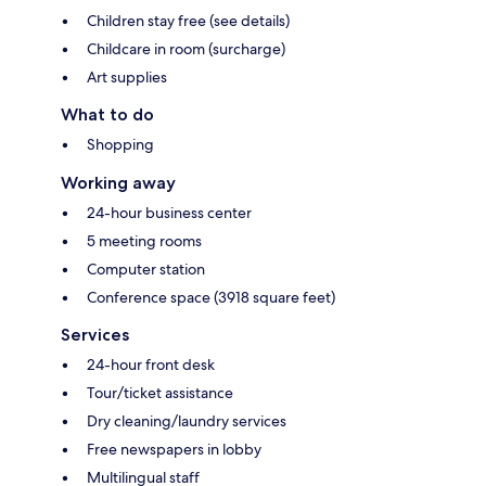
Children stay free (see details)
Childcare in room (surcharge)
Art supplies
What to do
Shopping
Working away
24-hour business center
5 meeting rooms
Computer station
Conference space (3918 square feet)
Services
24-hour front desk
Tour/ticket assistance
Dry cleaning/laundry services
Free newspapers in lobby
Multilingual staff