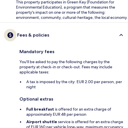
This property participates in Green Key (Foundation for
Environmental Education), a program that measures the
property's impact on one or more of the following:
environment, community, cultural-heritage, the local economy.
Fees & policies
Mandatory fees
You'll be asked to pay the following charges by the
property at check-in or check-out. Fees may include
applicable taxes:
A tax is imposed by the city: EUR 2.00 per person, per
night
Optional extras
Full breakfast
is offered for an extra charge of
approximately EUR 48 per person
Airport shuttle
service is offered for an extra charge
of EUR 160 per vehicle (one-way, maximum occupancy