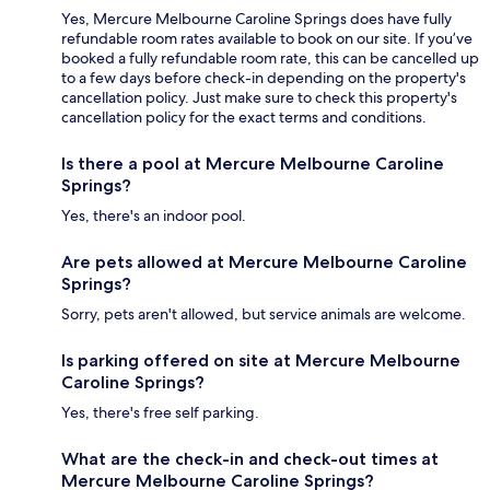
Yes, Mercure Melbourne Caroline Springs does have fully
refundable room rates available to book on our site. If you’ve
booked a fully refundable room rate, this can be cancelled up
to a few days before check-in depending on the property's
cancellation policy. Just make sure to check this property's
cancellation policy for the exact terms and conditions.
Is there a pool at Mercure Melbourne Caroline
Springs?
Yes, there's an indoor pool.
Are pets allowed at Mercure Melbourne Caroline
Springs?
Sorry, pets aren't allowed, but service animals are welcome.
Is parking offered on site at Mercure Melbourne
Caroline Springs?
Yes, there's free self parking.
What are the check-in and check-out times at
Mercure Melbourne Caroline Springs?