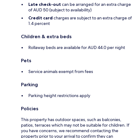
Late check-out
can be arranged for an extra charge
of AUD 50 (subject to availability)
Credit card
charges are subject to an extra charge of
1.4 percent
Children & extra beds
Rollaway beds are available for AUD 44.0 per night
Pets
Service animals exempt from fees
Parking
Parking height restrictions apply
Policies
This property has outdoor spaces, such as balconies,
patios, terraces which may not be suitable for children. If
you have concerns, we recommend contacting the
property prior to your arrival to confirm they can