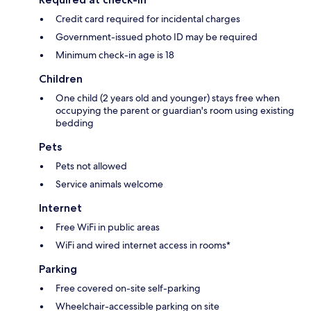
Credit card required for incidental charges
Government-issued photo ID may be required
Minimum check-in age is 18
Children
One child (2 years old and younger) stays free when
occupying the parent or guardian's room using existing
bedding
Pets
Pets not allowed
Service animals welcome
Internet
Free WiFi in public areas
WiFi and wired internet access in rooms*
Parking
Free covered on-site self-parking
Wheelchair-accessible parking on site