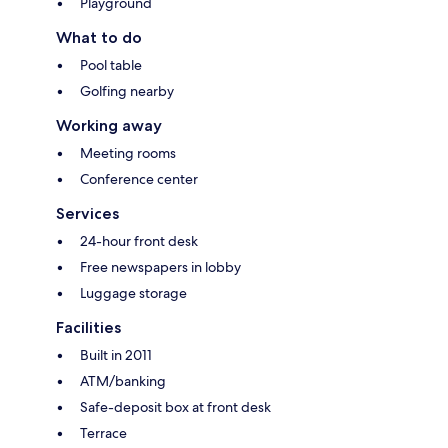
Playground
What to do
Pool table
Golfing nearby
Working away
Meeting rooms
Conference center
Services
24-hour front desk
Free newspapers in lobby
Luggage storage
Facilities
Built in 2011
ATM/banking
Safe-deposit box at front desk
Terrace