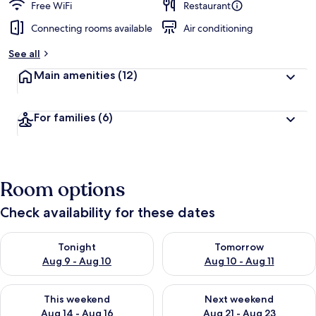
Free WiFi
Restaurant
Connecting rooms available
Air conditioning
See all
Main amenities
(12)
For families
(6)
Room options
Check availability for these dates
Check availability for tonight Aug 9 - Aug 10
Check availability for tomorro
Tonight
Tomorrow
Aug 9 - Aug 10
Aug 10 - Aug 11
Check availability for this weekend Aug 14 - Aug 16
Check availability for next w
This weekend
Next weekend
Aug 14 - Aug 16
Aug 21 - Aug 23