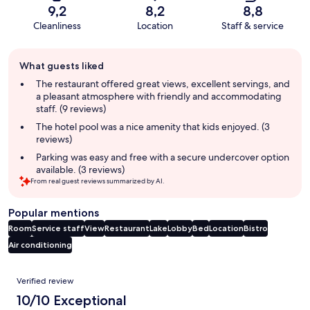
9,2
8,2
8,8
Cleanliness
Location
Staff & service
Guest
What guests liked
review
summary
The restaurant offered great views, excellent servings, and
a pleasant atmosphere with friendly and accommodating
staff. (9 reviews)
The hotel pool was a nice amenity that kids enjoyed. (3
reviews)
Parking was easy and free with a secure undercover option
available. (3 reviews)
From real guest reviews summarized by AI.
Popular mentions
Room
Service staff
View
Restaurant
Lake
Lobby
Bed
Location
Bistro
Air conditioning
Reviews
Verified review
10/10 Exceptional