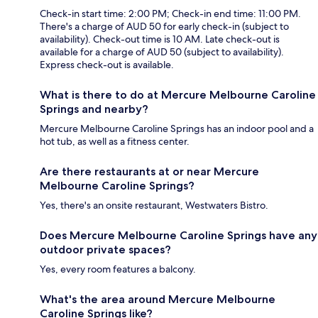
Check-in start time: 2:00 PM; Check-in end time: 11:00 PM.
There's a charge of AUD 50 for early check-in (subject to
availability). Check-out time is 10 AM. Late check-out is
available for a charge of AUD 50 (subject to availability).
Express check-out is available.
What is there to do at Mercure Melbourne Caroline
Springs and nearby?
Mercure Melbourne Caroline Springs has an indoor pool and a
hot tub, as well as a fitness center.
Are there restaurants at or near Mercure
Melbourne Caroline Springs?
Yes, there's an onsite restaurant, Westwaters Bistro.
Does Mercure Melbourne Caroline Springs have any
outdoor private spaces?
Yes, every room features a balcony.
What's the area around Mercure Melbourne
Caroline Springs like?