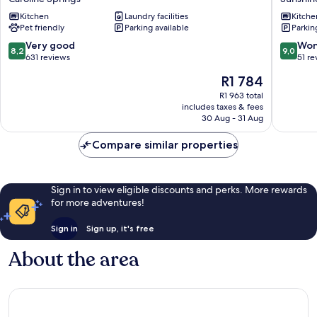
Springs
Sunshin
Kitchen
Laundry facilities
Kitche
Caroline
Pet friendly
Parking available
Parkin
Springs
8.2
9.0
Very good
Won
8,2
9,0
out
out
631 reviews
51 re
of
of
The
R1 784
10,
10,
price
Very
Wonderf
R1 963 total
is
includes taxes & fees
good,
51
R1 784
30 Aug - 31 Aug
631
reviews
reviews
Compare similar properties
Sign in to view eligible discounts and perks. More rewards
for more adventures!
Sign in
Sign up, it's free
About the area