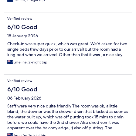
Patricia, 1-night trip
Verified review
6/10 Good
18 January 2026
Check-in was super quick, which was great. We’d asked for two
single beds (few days prior to our arrival) but the room had a
king bed when we arrived. Other than that it was , a nice stay.
Emeline, 2-night trip
Verified review
6/10 Good
06 February 2026
Staff were very nice quite friendly The room was ok, a little
bland, the downer was the shower drain that blocked as soon as
the water built up, which was off putting took 15 mins to drain
before we could have the 2nd shower Also dried vomit was
apparent over the balcony edge, :( also off putting. The
restaurant was quite good and staff there also very
Jennifer, 1-night trip