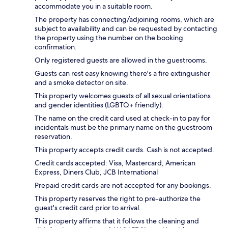
accommodate you in a suitable room.
The property has connecting/adjoining rooms, which are
subject to availability and can be requested by contacting
the property using the number on the booking
confirmation.
Only registered guests are allowed in the guestrooms.
Guests can rest easy knowing there's a fire extinguisher
and a smoke detector on site.
This property welcomes guests of all sexual orientations
and gender identities (LGBTQ+ friendly).
The name on the credit card used at check-in to pay for
incidentals must be the primary name on the guestroom
reservation.
This property accepts credit cards. Cash is not accepted.
Credit cards accepted: Visa, Mastercard, American
Express, Diners Club, JCB International
Prepaid credit cards are not accepted for any bookings.
This property reserves the right to pre-authorize the
guest's credit card prior to arrival.
This property affirms that it follows the cleaning and