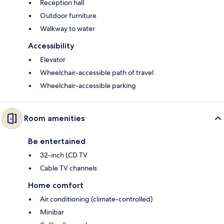
Reception hall
Outdoor furniture
Walkway to water
Accessibility
Elevator
Wheelchair-accessible path of travel
Wheelchair-accessible parking
Room amenities
Be entertained
32-inch LCD TV
Cable TV channels
Home comfort
Air conditioning (climate-controlled)
Minibar