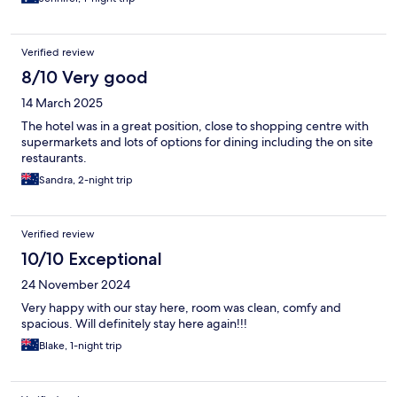
accommodating
Verified review
8/10 Very good
14 March 2025
The hotel was in a great position, close to shopping centre with
supermarkets and lots of options for dining including the on site
restaurants.
Sandra, 2-night trip
Verified review
10/10 Exceptional
24 November 2024
Very happy with our stay here, room was clean, comfy and
spacious. Will definitely stay here again!!!
Blake, 1-night trip