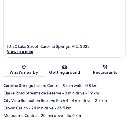
10-20 Lake Street, Caroline Springs, VIC, 3023
View in a map
Map
What's nearby
Getting around
Restaurants
Caroline Springs Leisure Centre
- 9 min walk
- 0.8 km
Clarke Road Streamside Reserve
- 3 min drive
- 1.9 km
City Vista Recreation Reserve Pitch 4
- 4 min drive
- 2.7 km
Crown Casino
- 24 min drive
- 35.5 km
Melbourne Central
- 26 min drive
- 36.6 km