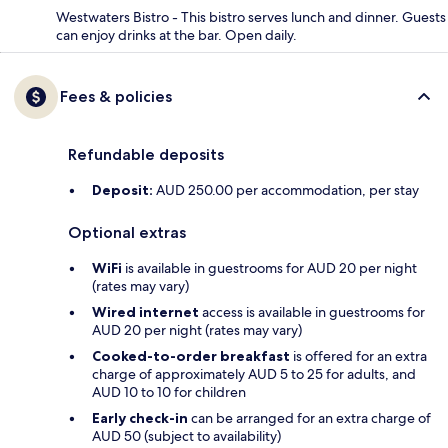
Westwaters Bistro - This bistro serves lunch and dinner. Guests
can enjoy drinks at the bar. Open daily.
Fees & policies
Refundable deposits
Deposit:
AUD 250.00 per accommodation, per stay
Optional extras
WiFi
is available in guestrooms for AUD 20 per night
(rates may vary)
Wired internet
access is available in guestrooms for
AUD 20 per night (rates may vary)
Cooked-to-order breakfast
is offered for an extra
charge of approximately AUD 5 to 25 for adults, and
AUD 10 to 10 for children
Early check-in
can be arranged for an extra charge of
AUD 50 (subject to availability)