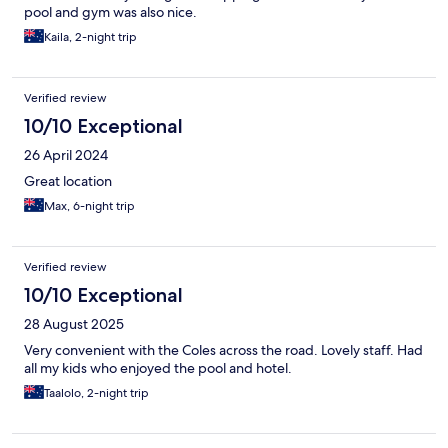
pool and gym was also nice.
Kaila, 2-night trip
Verified review
10/10 Exceptional
26 April 2024
Great location
Max, 6-night trip
Verified review
10/10 Exceptional
28 August 2025
Very convenient with the Coles across the road. Lovely staff. Had
all my kids who enjoyed the pool and hotel.
Taalolo, 2-night trip