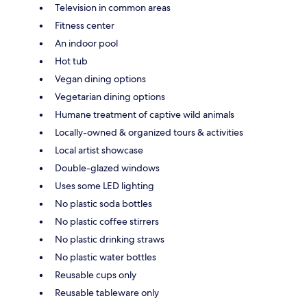
Television in common areas
Fitness center
An indoor pool
Hot tub
Vegan dining options
Vegetarian dining options
Humane treatment of captive wild animals
Locally-owned & organized tours & activities
Local artist showcase
Double-glazed windows
Uses some LED lighting
No plastic soda bottles
No plastic coffee stirrers
No plastic drinking straws
No plastic water bottles
Reusable cups only
Reusable tableware only