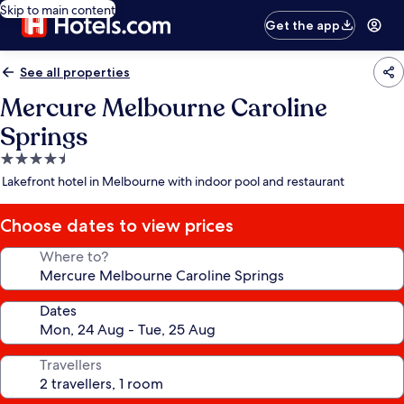
Skip to main content
Get the app
See all properties
Mercure Melbourne Caroline
Springs
4.5
star
Lakefront hotel in Melbourne with indoor pool and restaurant
property
Choose dates to view prices
Where to?
Dates
Travellers