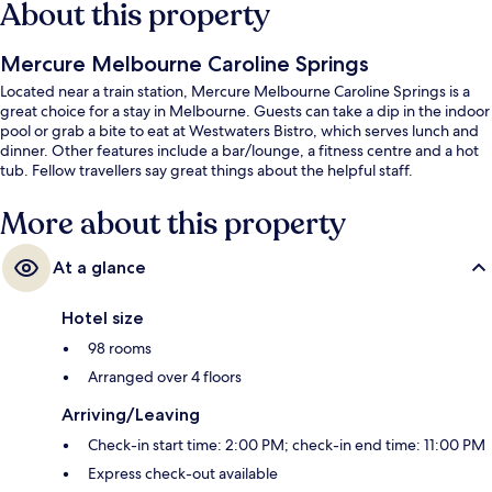
About this property
Mercure Melbourne Caroline Springs
Located near a train station, Mercure Melbourne Caroline Springs is a
great choice for a stay in Melbourne. Guests can take a dip in the indoor
pool or grab a bite to eat at Westwaters Bistro, which serves lunch and
dinner. Other features include a bar/lounge, a fitness centre and a hot
tub. Fellow travellers say great things about the helpful staff.
More about this property
At a glance
Hotel size
98 rooms
Arranged over 4 floors
Arriving/Leaving
Check-in start time: 2:00 PM; check-in end time: 11:00 PM
Express check-out available