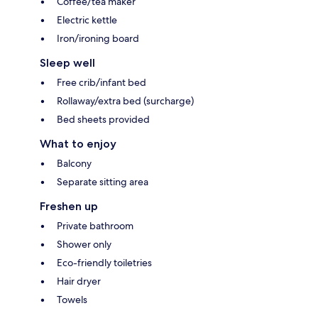
Coffee/tea maker
Electric kettle
Iron/ironing board
Sleep well
Free crib/infant bed
Rollaway/extra bed (surcharge)
Bed sheets provided
What to enjoy
Balcony
Separate sitting area
Freshen up
Private bathroom
Shower only
Eco-friendly toiletries
Hair dryer
Towels