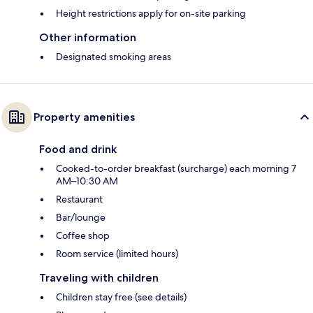
Height restrictions apply for on-site parking
Other information
Designated smoking areas
Property amenities
Food and drink
Cooked-to-order breakfast (surcharge) each morning 7
AM–10:30 AM
Restaurant
Bar/lounge
Coffee shop
Room service (limited hours)
Traveling with children
Children stay free (see details)