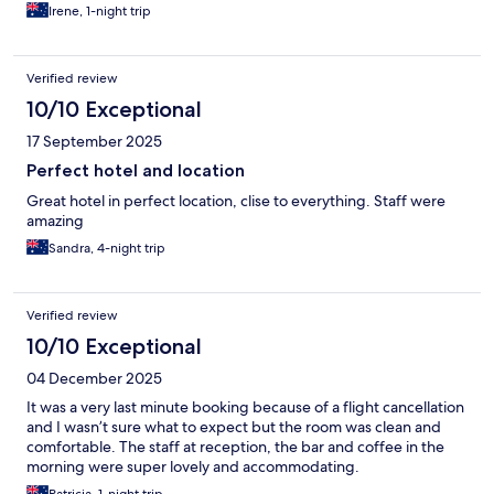
Irene, 1-night trip
Verified review
10/10 Exceptional
17 September 2025
Perfect hotel and location
Great hotel in perfect location, clise to everything. Staff were
amazing
Sandra, 4-night trip
Verified review
10/10 Exceptional
04 December 2025
It was a very last minute booking because of a flight cancellation
and I wasn’t sure what to expect but the room was clean and
comfortable. The staff at reception, the bar and coffee in the
morning were super lovely and accommodating.