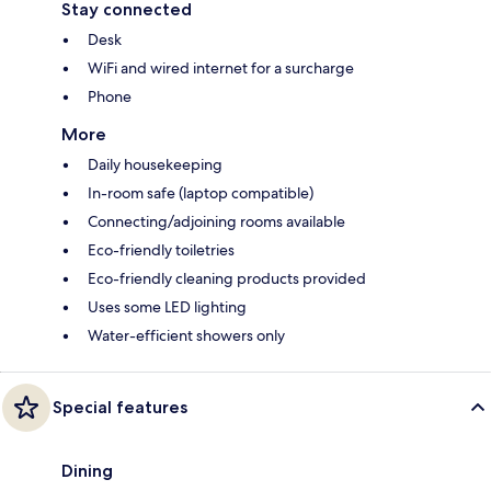
Stay connected
Desk
WiFi and wired internet for a surcharge
Phone
More
Daily housekeeping
In-room safe (laptop compatible)
Connecting/adjoining rooms available
Eco-friendly toiletries
Eco-friendly cleaning products provided
Uses some LED lighting
Water-efficient showers only
Special features
Dining