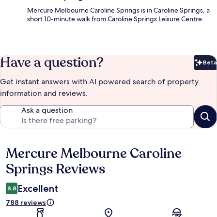
Mercure Melbourne Caroline Springs is in Caroline Springs, a
short 10-minute walk from Caroline Springs Leisure Centre.
Have a question?
Beta
Bet
Get instant answers with AI powered search of property
information and reviews.
Ask a question
Mercure Melbourne Caroline
Reviews
Springs Reviews
Excellent
8,8
788 reviews