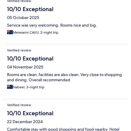
Verified review
10/10 Exceptional
05 October 2025
Service was very welcoming. Rooms nice and big.
Mereseini CAVU, 2-night trip
Verified review
10/10 Exceptional
04 November 2025
Rooms are clean, facilities are also clean. Very close to shopping
and dining. Overall recommended
Nabeel, 3-night trip
Verified review
10/10 Exceptional
22 December 2024
Comfortable stay with good shopping and food nearby. Hotel