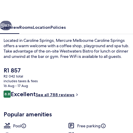
Caroline
Springs
vious
Next
87+
Overview
Rooms
Location
Policies
Located in Caroline Springs, Mercure Melbourne Caroline Springs
offers a warm welcome with a coffee shop, playground and spa tub.
Take advantage of the on-site Westwaters Bistro for lunch or dinner
and unwind at the bar or gym. Free WiFi is available to all guests.
The
R1 857
current
R2 042 total
price
includes taxes & fees
is
16 Aug - 17 Aug
Exterior
R1 857
Reviews
Excellent
8.8
See all 788 reviews
8.8 out of 10
Popular amenities
Pool
Free parking