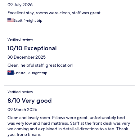
09 July 2026
Excellent stay, rooms were clean, staff was great.
Scott, 1-night trip
Verified review
10/10 Exceptional
30 December 2025
Clean, helpful staff, great location!
Christel, 3-night trip
Verified review
8/10 Very good
09 March 2026
Clean and lovely room. Pillows were great, unfortunately bed
was very low and hard mattress. Staff at the front desk was very
welcoming and explained in detail all directions to a tee. Thank
you, Irene Emans