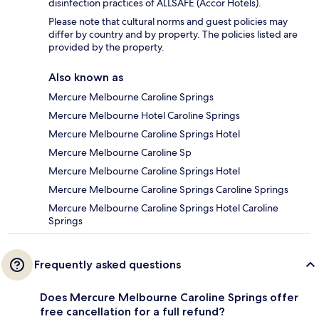
disinfection practices of ALLSAFE (Accor Hotels).
Please note that cultural norms and guest policies may
differ by country and by property. The policies listed are
provided by the property.
Also known as
Mercure Melbourne Caroline Springs
Mercure Melbourne Hotel Caroline Springs
Mercure Melbourne Caroline Springs Hotel
Mercure Melbourne Caroline Sp
Mercure Melbourne Caroline Springs Hotel
Mercure Melbourne Caroline Springs Caroline Springs
Mercure Melbourne Caroline Springs Hotel Caroline
Springs
Frequently asked questions
Does Mercure Melbourne Caroline Springs offer
free cancellation for a full refund?