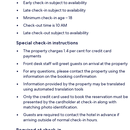
Early check-in subject to availability
Late check-in subject to availability
Minimum check-in age – 18
Check-out time is 10 AM
Late check-out subject to availability
Special check-in instructions
The property charges 1.4 per cent for credit card
payments
Front desk staff will greet guests on arrival at the property
For any questions, please contact the property using the
information on the booking confirmation
Information provided by the property may be translated
using automated translation tools
Only the credit card used to book the reservation must be
presented by the cardholder at check-in along with
matching photo identification.
Guests are required to contact the hotel in advance if
arriving outside of normal check-in hours.
Required at check-in