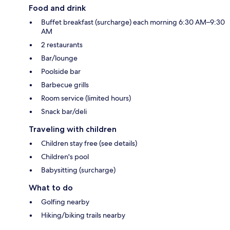
Food and drink
Buffet breakfast (surcharge) each morning 6:30 AM–9:30
AM
2 restaurants
Bar/lounge
Poolside bar
Barbecue grills
Room service (limited hours)
Snack bar/deli
Traveling with children
Children stay free (see details)
Children's pool
Babysitting (surcharge)
What to do
Golfing nearby
Hiking/biking trails nearby