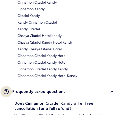
Cinnamon Citadel Kandy
Cinnamon Kandy
Citadel Kandy
Kandy Cinnamon Citadel
Kandy Citadel
Chaaya Citadel Hotel Kandy
Chaaya Citadel Kandy Hotel Kandy
Kandy Chaaya Citadel Hotel
Cinnamon Citadel Kandy Hotel
Cinnamon Citadel Kandy Hotel
Cinnamon Citadel Kandy Kandy
Cinnamon Citadel Kandy Hotel Kandy
Frequently asked questions
Does Cinnamon Citadel Kandy offer free
cancellation for a full refund?