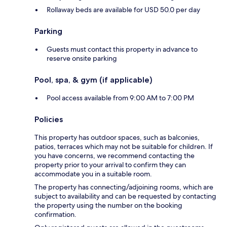
Rollaway beds are available for USD 50.0 per day
Parking
Guests must contact this property in advance to
reserve onsite parking
Pool, spa, & gym (if applicable)
Pool access available from 9:00 AM to 7:00 PM
Policies
This property has outdoor spaces, such as balconies,
patios, terraces which may not be suitable for children. If
you have concerns, we recommend contacting the
property prior to your arrival to confirm they can
accommodate you in a suitable room.
The property has connecting/adjoining rooms, which are
subject to availability and can be requested by contacting
the property using the number on the booking
confirmation.