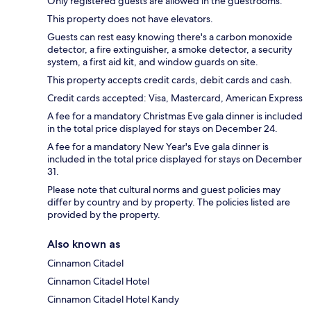
Only registered guests are allowed in the guestrooms.
This property does not have elevators.
Guests can rest easy knowing there's a carbon monoxide
detector, a fire extinguisher, a smoke detector, a security
system, a first aid kit, and window guards on site.
This property accepts credit cards, debit cards and cash.
Credit cards accepted: Visa, Mastercard, American Express
A fee for a mandatory Christmas Eve gala dinner is included
in the total price displayed for stays on December 24.
A fee for a mandatory New Year's Eve gala dinner is
included in the total price displayed for stays on December
31.
Please note that cultural norms and guest policies may
differ by country and by property. The policies listed are
provided by the property.
Also known as
Cinnamon Citadel
Cinnamon Citadel Hotel
Cinnamon Citadel Hotel Kandy