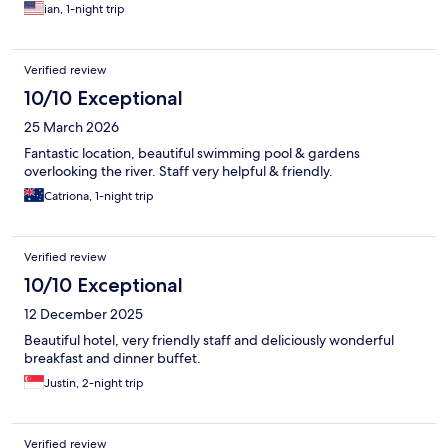
ian, 1-night trip
Verified review
10/10 Exceptional
25 March 2026
Fantastic location, beautiful swimming pool & gardens
overlooking the river. Staff very helpful & friendly.
Catriona, 1-night trip
Verified review
10/10 Exceptional
12 December 2025
Beautiful hotel, very friendly staff and deliciously wonderful
breakfast and dinner buffet.
Justin, 2-night trip
Verified review