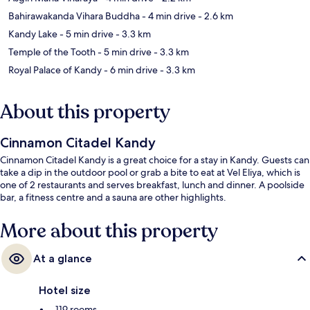
Bahirawakanda Vihara Buddha
- 4 min drive
- 2.6 km
Kandy Lake
- 5 min drive
- 3.3 km
Temple of the Tooth
- 5 min drive
- 3.3 km
Royal Palace of Kandy
- 6 min drive
- 3.3 km
About this property
Cinnamon Citadel Kandy
Cinnamon Citadel Kandy is a great choice for a stay in Kandy. Guests can
take a dip in the outdoor pool or grab a bite to eat at Vel Eliya, which is
one of 2 restaurants and serves breakfast, lunch and dinner. A poolside
bar, a fitness centre and a sauna are other highlights.
More about this property
At a glance
Hotel size
119 rooms