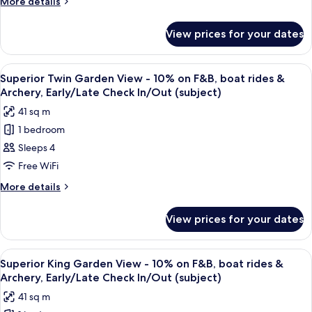
More
More details
Check
10%
details
In/Out
for
on
(subject)
View prices for your dates
Superior
F&B,
Twin
boat
Room
View
A hotel room with two beds, a desk, a 
9
rides
-
Superior Twin Garden View - 10% on F&B, boat rides &
all
10%
&
Archery, Early/Late Check In/Out (subject)
on
photos
Archery,
41 sq m
F&B,
for
Early/Late
boat
1 bedroom
Superior
rides
Check
Sleeps 4
Twin
&
In/Out
Archery,
Garden
Free WiFi
(subject)
Early/Late
View
More
More details
Check
-
details
In/Out
for
10%
(subject)
View prices for your dates
Superior
on
Twin
F&B,
Garden
View
A hotel room with a bed, a sofa, a desk
9
boat
View
Superior King Garden View - 10% on F&B, boat rides &
all
-
rides
Archery, Early/Late Check In/Out (subject)
10%
photos
&
41 sq m
on
for
Archery,
F&B,