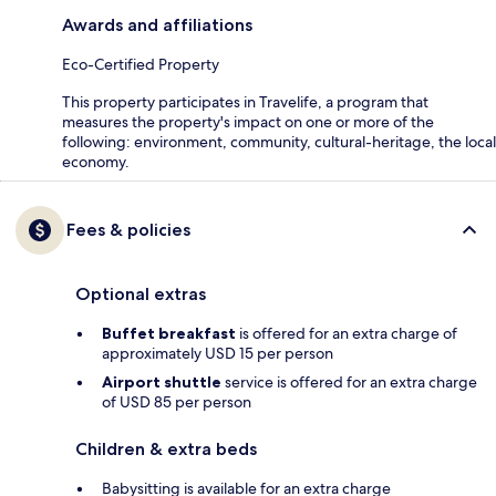
Awards and affiliations
Eco-Certified Property
This property participates in Travelife, a program that
measures the property's impact on one or more of the
following: environment, community, cultural-heritage, the local
economy.
Fees & policies
Optional extras
Buffet breakfast
is offered for an extra charge of
approximately USD 15 per person
Airport shuttle
service is offered for an extra charge
of USD 85 per person
Children & extra beds
Babysitting is available for an extra charge