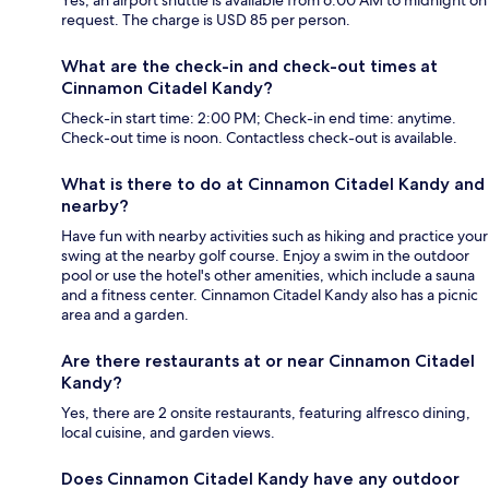
Yes, an airport shuttle is available from 6:00 AM to midnight on
request. The charge is USD 85 per person.
What are the check-in and check-out times at
Cinnamon Citadel Kandy?
Check-in start time: 2:00 PM; Check-in end time: anytime.
Check-out time is noon. Contactless check-out is available.
What is there to do at Cinnamon Citadel Kandy and
nearby?
Have fun with nearby activities such as hiking and practice your
swing at the nearby golf course. Enjoy a swim in the outdoor
pool or use the hotel's other amenities, which include a sauna
and a fitness center. Cinnamon Citadel Kandy also has a picnic
area and a garden.
Are there restaurants at or near Cinnamon Citadel
Kandy?
Yes, there are 2 onsite restaurants, featuring alfresco dining,
local cuisine, and garden views.
Does Cinnamon Citadel Kandy have any outdoor