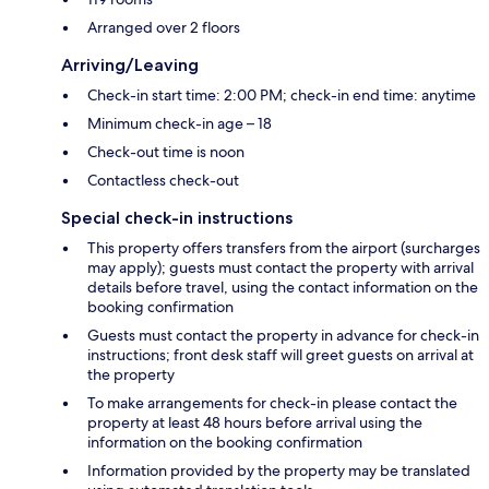
Arranged over 2 floors
Arriving/Leaving
Check-in start time: 2:00 PM; check-in end time: anytime
Minimum check-in age – 18
Check-out time is noon
Contactless check-out
Special check-in instructions
This property offers transfers from the airport (surcharges
may apply); guests must contact the property with arrival
details before travel, using the contact information on the
booking confirmation
Guests must contact the property in advance for check-in
instructions; front desk staff will greet guests on arrival at
the property
To make arrangements for check-in please contact the
property at least 48 hours before arrival using the
information on the booking confirmation
Information provided by the property may be translated