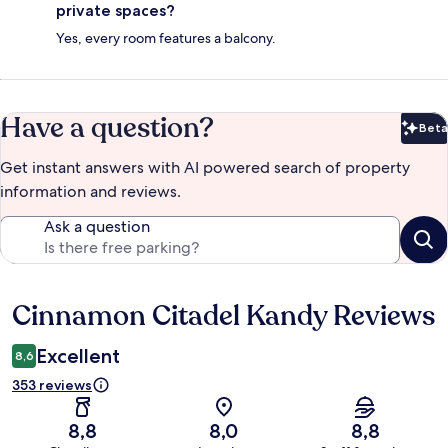
private spaces?
Yes, every room features a balcony.
Have a question?
Beta
Bet
Get instant answers with AI powered search of property
information and reviews.
Ask a question
Cinnamon Citadel Kandy Reviews
Reviews
Excellent
8,6
353 reviews
8,8
8,0
8,8