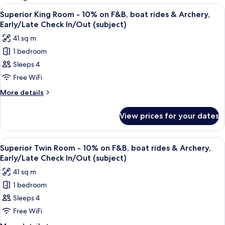
rooms
View
A hotel room with a large bed, a desk, a
8
Superior King Room - 10% on F&B, boat rides & Archery,
all
Early/Late Check In/Out (subject)
photos
41 sq m
for
1 bedroom
Superior
Sleeps 4
King
Room
Free WiFi
-
More
More details
10%
details
for
on
View prices for your dates
Superior
F&B,
King
boat
Room
View
A hotel room with two beds, a desk, a 
5
rides
-
Superior Twin Room - 10% on F&B, boat rides & Archery,
all
10%
&
Early/Late Check In/Out (subject)
on
photos
Archery,
41 sq m
F&B,
for
Early/Late
boat
1 bedroom
Superior
rides
Check
Sleeps 4
Twin
&
In/Out
Archery,
Room
Free WiFi
(subject)
Early/Late
-