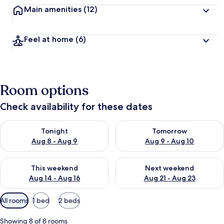
Main amenities
(12)
Feel at home
(6)
Room options
Check availability for these dates
Check availability for tonight Aug 8 - Aug 9
Check availability for tomorr
Tonight
Tomorrow
Aug 8 - Aug 9
Aug 9 - Aug 10
Check availability for this weekend Aug 14 - Aug 16
Check availability for next w
This weekend
Next weekend
Aug 14 - Aug 16
Aug 21 - Aug 23
Available
All rooms
1 bed
2 beds
filters
for
Showing 8 of 8 rooms