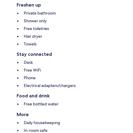
Freshen up
Private bathroom
Shower only
Free toiletries
Hair dryer
Towels
Stay connected
Desk
Free WiFi
Phone
Electrical adapters/chargers
Food and drink
Free bottled water
More
Daily housekeeping
In-room safe