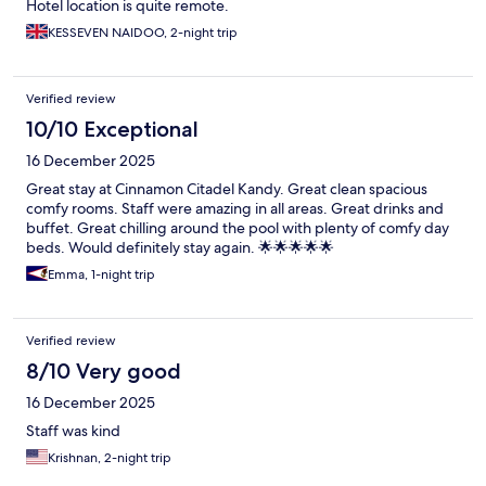
Hotel location is quite remote.
KESSEVEN NAIDOO, 2-night trip
Verified review
10/10 Exceptional
16 December 2025
Great stay at Cinnamon Citadel Kandy. Great clean spacious
comfy rooms. Staff were amazing in all areas. Great drinks and
buffet. Great chilling around the pool with plenty of comfy day
beds. Would definitely stay again. 🌟🌟🌟🌟🌟
Emma, 1-night trip
Verified review
8/10 Very good
16 December 2025
Staff was kind
Krishnan, 2-night trip