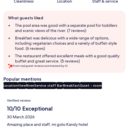
Cleanliness
Location
Staff & service
Guest
What guests liked
review
summary
The pool area was good with a separate pool for toddlers
and scenic views of the river. (7 reviews)
Breakfast was delicious with a wide range of options,
including vegetarian choices and a variety of buffet-style
food. (6 reviews)
The restaurant offered excellent meals with a good quality
buffet and great service. (5 reviews)
From real guest reviews summarized by AI.
Popular mentions
Location
View
River
Service staff
Bar
Breakfast
Quiet - room
Reviews
Verified review
10/10 Exceptional
30 March 2026
Amazing place and staff, mi goto Kandy hotel