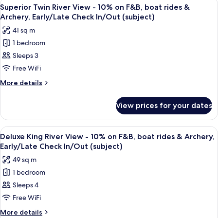
View
A hotel room with a bed, two chairs, a
6
boat
View
Superior Twin River View - 10% on F&B, boat rides &
all
-
rides
Archery, Early/Late Check In/Out (subject)
10%
photos
&
41 sq m
on
for
Archery,
F&B,
1 bedroom
Superior
boat
Early/Late
Sleeps 3
Twin
rides
Check
&
River
Free WiFi
In/Out
Archery,
View
More
More details
(subject)
Early/Late
-
details
Check
for
10%
In/Out
View prices for your dates
Superior
(subject)
on
Twin
F&B,
River
View
A hotel room with a large bed, a desk, 
7
boat
View
Deluxe King River View - 10% on F&B, boat rides & Archery,
all
-
rides
Early/Late Check In/Out (subject)
10%
photos
&
49 sq m
on
for
Archery,
F&B,
1 bedroom
Deluxe
boat
Early/Late
Sleeps 4
King
rides
Check
&
River
Free WiFi
In/Out
Archery,
View
More
More details
(subject)
Early/Late