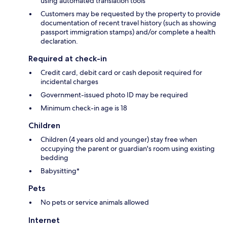
using automated translation tools
Customers may be requested by the property to provide
documentation of recent travel history (such as showing
passport immigration stamps) and/or complete a health
declaration.
Required at check-in
Credit card, debit card or cash deposit required for
incidental charges
Government-issued photo ID may be required
Minimum check-in age is 18
Children
Children (4 years old and younger) stay free when
occupying the parent or guardian's room using existing
bedding
Babysitting*
Pets
No pets or service animals allowed
Internet