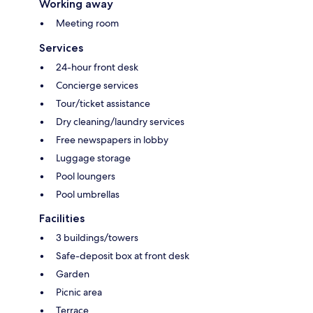
Working away
Meeting room
Services
24-hour front desk
Concierge services
Tour/ticket assistance
Dry cleaning/laundry services
Free newspapers in lobby
Luggage storage
Pool loungers
Pool umbrellas
Facilities
3 buildings/towers
Safe-deposit box at front desk
Garden
Picnic area
Terrace