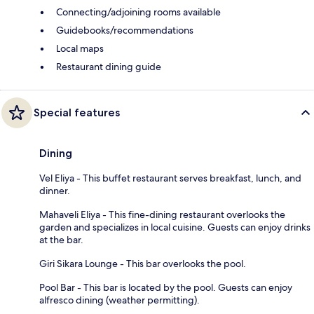
Connecting/adjoining rooms available
Guidebooks/recommendations
Local maps
Restaurant dining guide
Special features
Dining
Vel Eliya - This buffet restaurant serves breakfast, lunch, and
dinner.
Mahaveli Eliya - This fine-dining restaurant overlooks the
garden and specializes in local cuisine. Guests can enjoy drinks
at the bar.
Giri Sikara Lounge - This bar overlooks the pool.
Pool Bar - This bar is located by the pool. Guests can enjoy
alfresco dining (weather permitting).