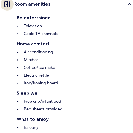
Room amenities
Be entertained
Television
Cable TV channels
Home comfort
Air conditioning
Minibar
Coffee/tea maker
Electric kettle
Iron/ironing board
Sleep well
Free crib/infant bed
Bed sheets provided
What to enjoy
Balcony