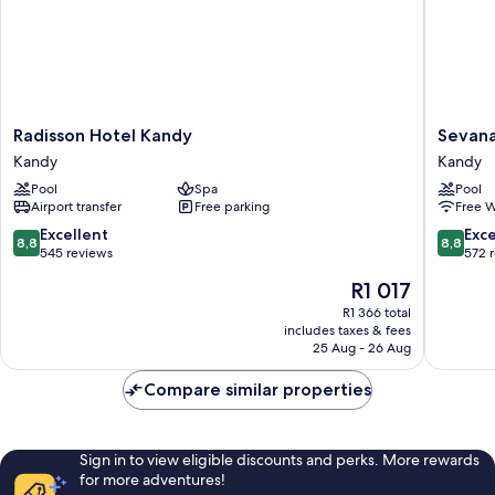
boat
Early/Late
rides
Check
&
In/Out
Archery,
(subject)
Early/Late
Check
In/Out
Radisson
Sevana
Radisson Hotel Kandy
Sevana
(subject)
Hotel
City
Kandy
Kandy
Kandy
Hotel
Pool
Spa
Pool
Kandy
Kandy
Airport transfer
Free parking
Free W
Kandy
8.8
8.8
Excellent
Exce
8,8
8,8
out
out
545 reviews
572 
of
of
The
R1 017
10,
10,
price
Excellent,
Excellen
R1 366 total
is
includes taxes & fees
545
572
R1 017
25 Aug - 26 Aug
reviews
reviews
Compare similar properties
Sign in to view eligible discounts and perks. More rewards
for more adventures!