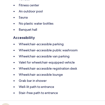
Fitness center
An outdoor pool
Sauna
No plastic water bottles
Banquet hall
Accessibility
Wheelchair-accessible parking
Wheelchair-accessible public washroom
Wheelchair-accessible van parking
Valet for wheelchair-equipped vehicle
Wheelchair-accessible registration desk
Wheelchair-accessible lounge
Grab bar in shower
Well-lit path to entrance
Stair-free path to entrance