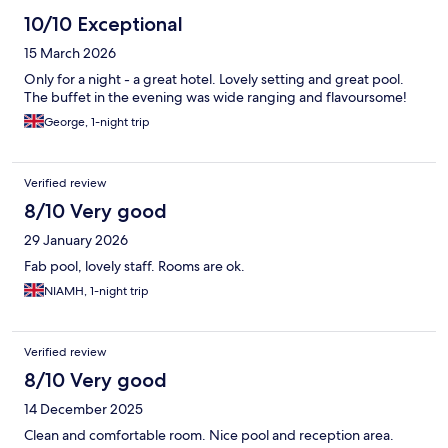
10/10 Exceptional
15 March 2026
Only for a night - a great hotel. Lovely setting and great pool.
The buffet in the evening was wide ranging and flavoursome!
George, 1-night trip
Verified review
8/10 Very good
29 January 2026
Fab pool, lovely staff. Rooms are ok.
NIAMH, 1-night trip
Verified review
8/10 Very good
14 December 2025
Clean and comfortable room. Nice pool and reception area.