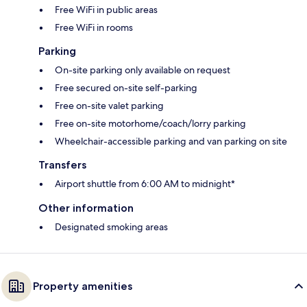
Free WiFi in public areas
Free WiFi in rooms
Parking
On-site parking only available on request
Free secured on-site self-parking
Free on-site valet parking
Free on-site motorhome/coach/lorry parking
Wheelchair-accessible parking and van parking on site
Transfers
Airport shuttle from 6:00 AM to midnight*
Other information
Designated smoking areas
Property amenities