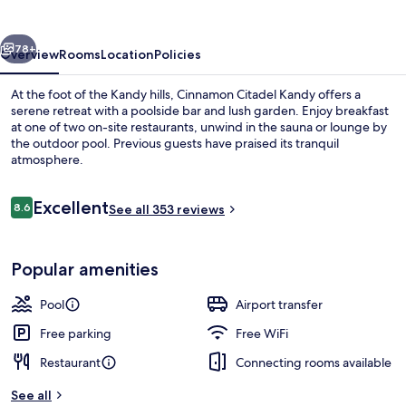
vious
Next
78+
Overview
Rooms
Location
Policies
At the foot of the Kandy hills, Cinnamon Citadel Kandy offers a
serene retreat with a poolside bar and lush garden. Enjoy breakfast
at one of two on-site restaurants, unwind in the sauna or lounge by
the outdoor pool. Previous guests have praised its tranquil
atmosphere.
Reviews
Excellent
8.6
See all 353 reviews
8.6 out of 10
2 restaurants; breakfast, lunch and di
Popular amenities
Pool
Airport transfer
Free parking
Free WiFi
Restaurant
Connecting rooms available
See all