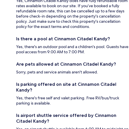
Yes, Cinnamon Citadel Kandy does have fully refundable room
rates available to book on our site. If you’ve booked a fully
refundable room rate, this can be cancelled up to a few days
before check-in depending on the property's cancellation
policy. Just make sure to check this property's cancellation
policy for the exact terms and conditions.
Is there a pool at Cinnamon Citadel Kandy?
Yes, there's an outdoor pool and a children's pool. Guests have
pool access from 9:00 AM to 7:00 PM.
Are pets allowed at Cinnamon Citadel Kandy?
Sorry, pets and service animals aren't allowed.
Is parking offered on site at Cinnamon Citadel
Kandy?
Yes, there's free self and valet parking. Free RV/bus/truck
parking is available.
Is airport shuttle service offered by Cinnamon
Citadel Kandy?