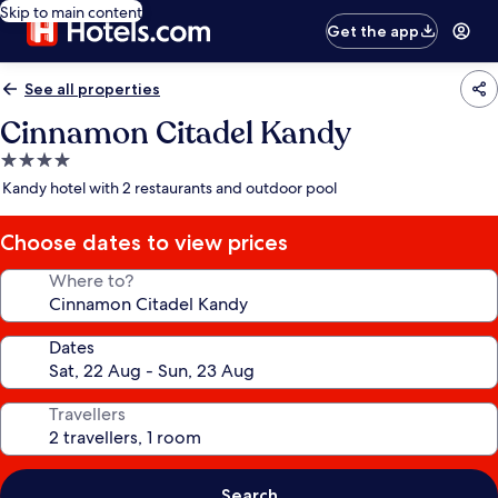
Skip to main content
Get the app
See all properties
Cinnamon Citadel Kandy
4.0
star
Kandy hotel with 2 restaurants and outdoor pool
property
Choose dates to view prices
Where to?
Dates
Travellers
Search