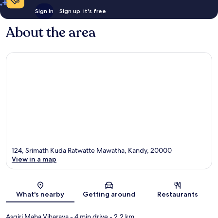
Sign in
Sign up, it's free
About the area
124, Srimath Kuda Ratwatte Mawatha, Kandy, 20000
View in a map
Map
What's nearby
Getting around
Restaurants
Asgiri Maha Viharaya
- 4 min drive
- 2.2 km