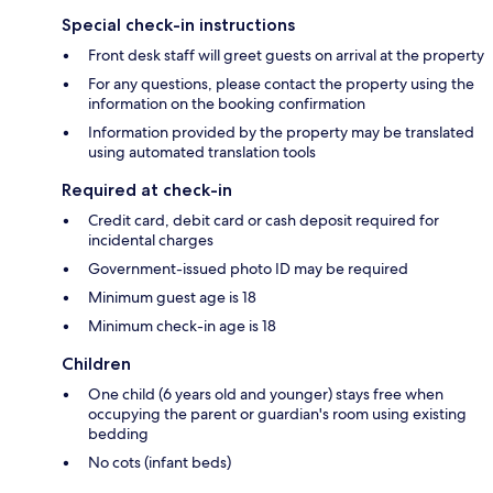
Special check-in instructions
Front desk staff will greet guests on arrival at the property
For any questions, please contact the property using the
information on the booking confirmation
Information provided by the property may be translated
using automated translation tools
Required at check-in
Credit card, debit card or cash deposit required for
incidental charges
Government-issued photo ID may be required
Minimum guest age is 18
Minimum check-in age is 18
Children
One child (6 years old and younger) stays free when
occupying the parent or guardian's room using existing
bedding
No cots (infant beds)