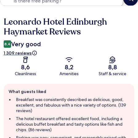
Leonardo Hotel Edinburgh
Reviews
Haymarket Reviews
Very good
8,4
1 309 reviews
8,6
8,2
8,8
Cleanliness
Amenities
Staff & service
Guest
What guests liked
review
summary
Breakfast was consistently described as delicious, good,
excellent, and fabulous with a nice variety of options. (139
reviews)
The hotel restaurant offered excellent food, including a
delicious buffet breakfast and tasty options like fish and
chips. (86 reviews)
Parking was easy, convenient, and reasonably priced with