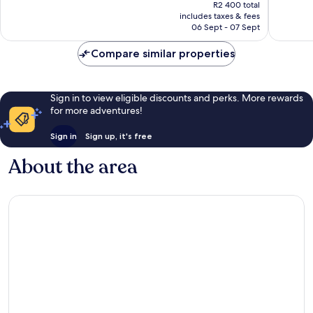
price
R2 400 total
reviews
1 701
is
includes taxes & fees
reviews
R1 905
06 Sept - 07 Sept
Compare similar properties
Sign in to view eligible discounts and perks. More rewards
for more adventures!
Sign in
Sign up, it's free
About the area