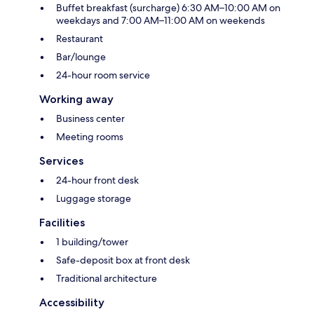
Buffet breakfast (surcharge) 6:30 AM–10:00 AM on
weekdays and 7:00 AM–11:00 AM on weekends
Restaurant
Bar/lounge
24-hour room service
Working away
Business center
Meeting rooms
Services
24-hour front desk
Luggage storage
Facilities
1 building/tower
Safe-deposit box at front desk
Traditional architecture
Accessibility