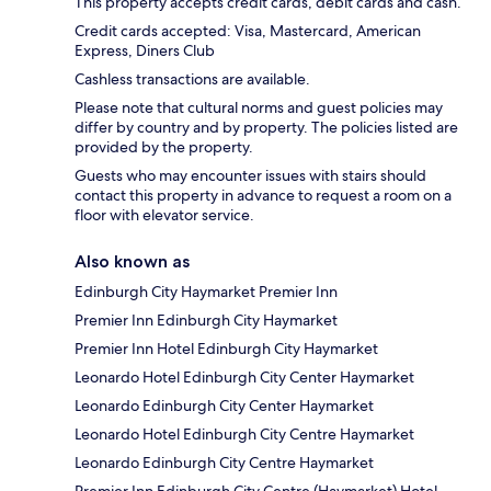
This property accepts credit cards, debit cards and cash.
Credit cards accepted: Visa, Mastercard, American
Express, Diners Club
Cashless transactions are available.
Please note that cultural norms and guest policies may
differ by country and by property. The policies listed are
provided by the property.
Guests who may encounter issues with stairs should
contact this property in advance to request a room on a
floor with elevator service.
Also known as
Edinburgh City Haymarket Premier Inn
Premier Inn Edinburgh City Haymarket
Premier Inn Hotel Edinburgh City Haymarket
Leonardo Hotel Edinburgh City Center Haymarket
Leonardo Edinburgh City Center Haymarket
Leonardo Hotel Edinburgh City Centre Haymarket
Leonardo Edinburgh City Centre Haymarket
Premier Inn Edinburgh City Centre (Haymarket) Hotel