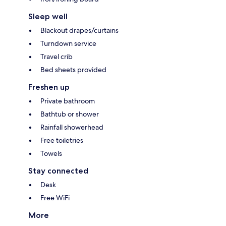
Sleep well
Blackout drapes/curtains
Turndown service
Travel crib
Bed sheets provided
Freshen up
Private bathroom
Bathtub or shower
Rainfall showerhead
Free toiletries
Towels
Stay connected
Desk
Free WiFi
More