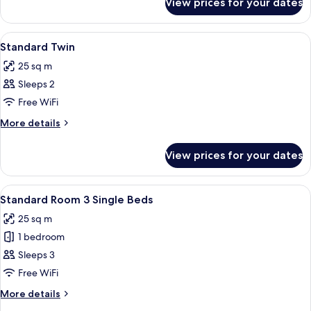
View prices for your dates
Standard
King
with
View
In-room safe, desk, blackout curtains,
5
Sofa
Standard Twin
all
25 sq m
photos
Sleeps 2
for
Standard
Free WiFi
Twin
More
More details
details
for
View prices for your dates
Standard
Twin
View
A hotel room with two beds, a desk, an
4
Standard Room 3 Single Beds
all
25 sq m
photos
1 bedroom
for
Standard
Sleeps 3
Room
Free WiFi
3
More
More details
Single
details