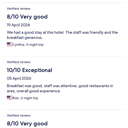
Verified review
8/10 Very good
19 April 2026
We had a good stay at this hotel. The staff was friendly and the
breakfast generous.
Cynthia, 3-night trip
Verified review
10/10 Exceptional
05 April 2026
Breakfast was good, staff was attentive, good restaurants in
area, overall good experience
Rob, 2-night trip
Verified review
8/10 Very good