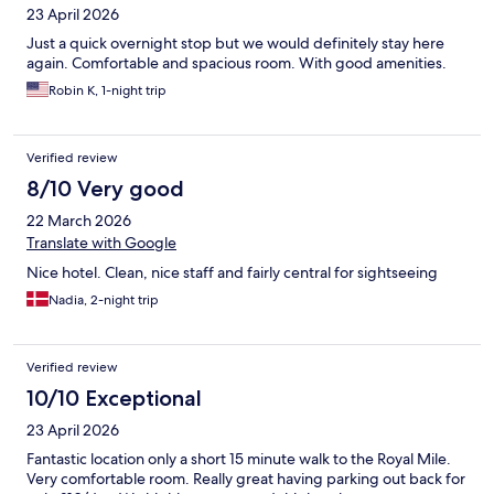
23 April 2026
Just a quick overnight stop but we would definitely stay here
again. Comfortable and spacious room. With good amenities.
Robin K, 1-night trip
Verified review
8/10 Very good
22 March 2026
Translate with Google
Nice hotel. Clean, nice staff and fairly central for sightseeing
Nadia, 2-night trip
Verified review
10/10 Exceptional
23 April 2026
Fantastic location only a short 15 minute walk to the Royal Mile.
Very comfortable room. Really great having parking out back for