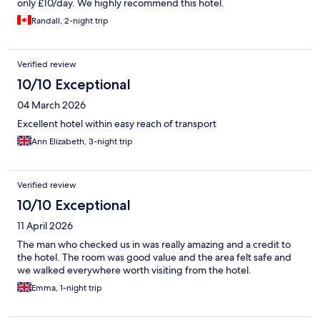
only £10/day. We highly recommend this hotel.
Randall, 2-night trip
Verified review
10/10 Exceptional
04 March 2026
Excellent hotel within easy reach of transport
Ann Elizabeth, 3-night trip
Verified review
10/10 Exceptional
11 April 2026
The man who checked us in was really amazing and a credit to
the hotel. The room was good value and the area felt safe and
we walked everywhere worth visiting from the hotel.
Emma, 1-night trip