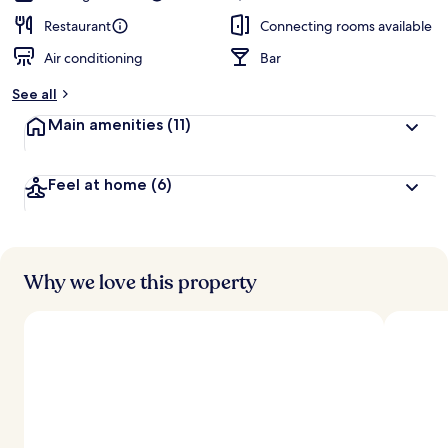
Restaurant
Connecting rooms available
Air conditioning
Bar
See all
Main amenities
(11)
Feel at home
(6)
Why we love this property