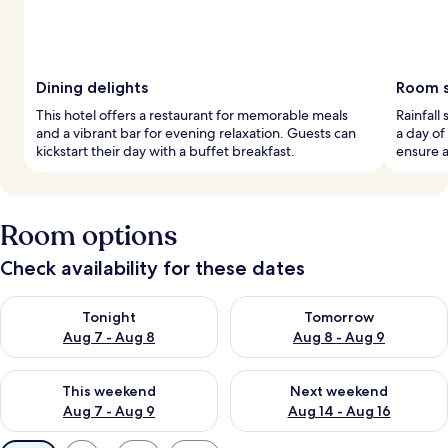
Dining delights
Room s
This hotel offers a restaurant for memorable meals
Rainfall
and a vibrant bar for evening relaxation. Guests can
a day of
kickstart their day with a buffet breakfast.
ensure a
Room options
Check availability for these dates
Check availability for tonight Aug 7 - Aug 8
Check availability for tomorr
Tonight
Tomorrow
Aug 7 - Aug 8
Aug 8 - Aug 9
Check availability for this weekend Aug 7 - Aug 9
Check availability for next we
This weekend
Next weekend
Aug 7 - Aug 9
Aug 14 - Aug 16