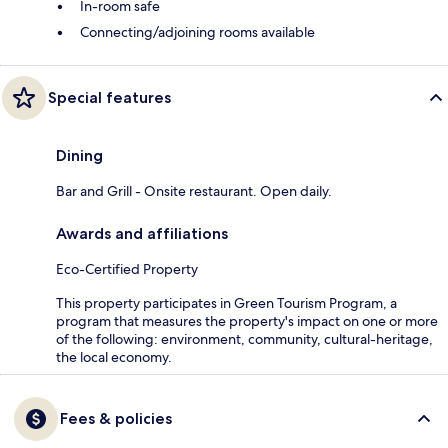
In-room safe
Connecting/adjoining rooms available
Special features
Dining
Bar and Grill - Onsite restaurant. Open daily.
Awards and affiliations
Eco-Certified Property
This property participates in Green Tourism Program, a
program that measures the property's impact on one or more
of the following: environment, community, cultural-heritage,
the local economy.
Fees & policies