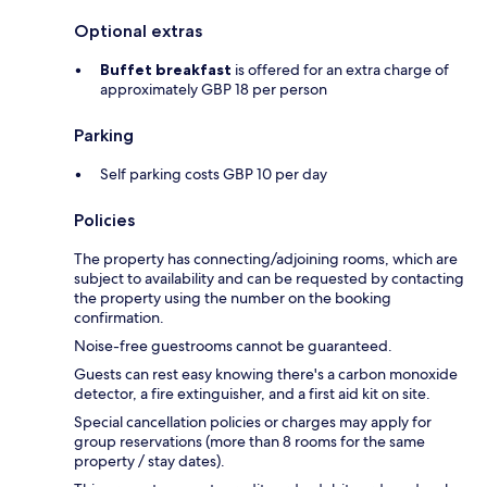
Optional extras
Buffet breakfast
is offered for an extra charge of
approximately GBP 18 per person
Parking
Self parking costs GBP 10 per day
Policies
The property has connecting/adjoining rooms, which are
subject to availability and can be requested by contacting
the property using the number on the booking
confirmation.
Noise-free guestrooms cannot be guaranteed.
Guests can rest easy knowing there's a carbon monoxide
detector, a fire extinguisher, and a first aid kit on site.
Special cancellation policies or charges may apply for
group reservations (more than 8 rooms for the same
property / stay dates).