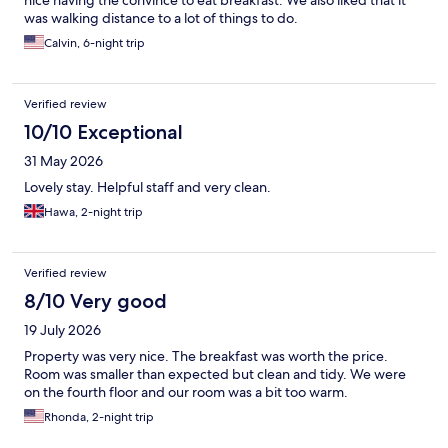
was walking distance to a lot of things to do.
Calvin, 6-night trip
Verified review
10/10 Exceptional
31 May 2026
Lovely stay. Helpful staff and very clean.
Hawa, 2-night trip
Verified review
8/10 Very good
19 July 2026
Property was very nice. The breakfast was worth the price.
Room was smaller than expected but clean and tidy. We were
on the fourth floor and our room was a bit too warm.
Rhonda, 2-night trip