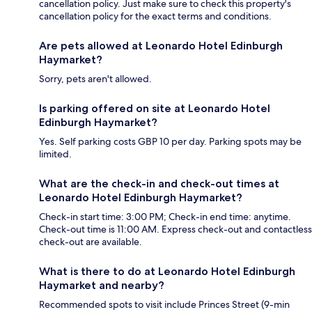
cancellation policy. Just make sure to check this property's
cancellation policy for the exact terms and conditions.
Are pets allowed at Leonardo Hotel Edinburgh
Haymarket?
Sorry, pets aren't allowed.
Is parking offered on site at Leonardo Hotel
Edinburgh Haymarket?
Yes. Self parking costs GBP 10 per day. Parking spots may be
limited.
What are the check-in and check-out times at
Leonardo Hotel Edinburgh Haymarket?
Check-in start time: 3:00 PM; Check-in end time: anytime.
Check-out time is 11:00 AM. Express check-out and contactless
check-out are available.
What is there to do at Leonardo Hotel Edinburgh
Haymarket and nearby?
Recommended spots to visit include Princes Street (9-min