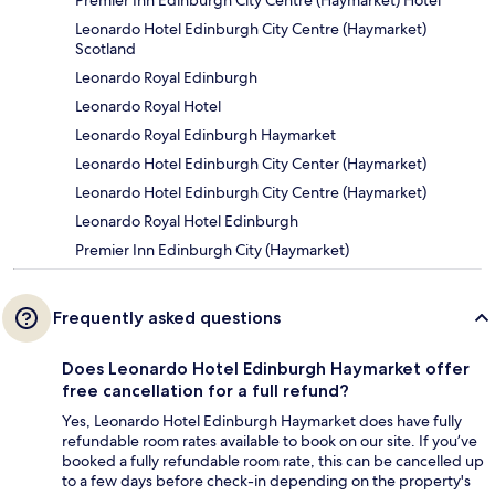
Leonardo Hotel Edinburgh City Centre (Haymarket)
Scotland
Leonardo Royal Edinburgh
Leonardo Royal Hotel
Leonardo Royal Edinburgh Haymarket
Leonardo Hotel Edinburgh City Center (Haymarket)
Leonardo Hotel Edinburgh City Centre (Haymarket)
Leonardo Royal Hotel Edinburgh
Premier Inn Edinburgh City (Haymarket)
Frequently asked questions
Does Leonardo Hotel Edinburgh Haymarket offer
free cancellation for a full refund?
Yes, Leonardo Hotel Edinburgh Haymarket does have fully
refundable room rates available to book on our site. If you’ve
booked a fully refundable room rate, this can be cancelled up
to a few days before check-in depending on the property's