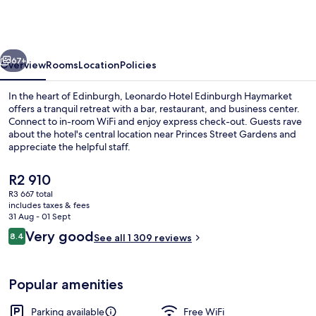
Edinburgh
Haymarket
vious
Next
67+
Overview
Rooms
Location
Policies
In the heart of Edinburgh, Leonardo Hotel Edinburgh Haymarket
offers a tranquil retreat with a bar, restaurant, and business center.
Connect to in-room WiFi and enjoy express check-out. Guests rave
about the hotel's central location near Princes Street Gardens and
appreciate the helpful staff.
The
R2 910
current
R3 667 total
price
includes taxes & fees
Lounge
is
31 Aug - 01 Sept
R2 910
Reviews
Very good
8.4
See all 1 309 reviews
8.4 out of 10
Popular amenities
Parking available
Free WiFi