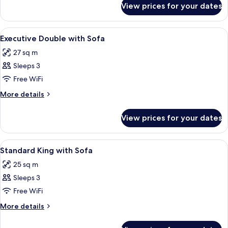
Sofa
View prices for your dates
Standard
Twin
with
View
A hotel room with a bed, a small table, 
6
Sofa
Executive Double with Sofa
all
27 sq m
photos
Sleeps 3
for
Executive
Free WiFi
Double
More
More details
with
details
for
Sofa
View prices for your dates
Executive
Double
with
View
A hotel room with a bed, desk, chair, a
5
Sofa
Standard King with Sofa
all
25 sq m
photos
Sleeps 3
for
Standard
Free WiFi
King
More
More details
with
details
for
Sofa