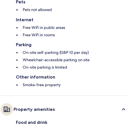
Pets
Pets not allowed
Internet
Free WiFi in public areas
Free WiFi in rooms
Parking
On-site self-parking (GBP 10 per day)
Wheelchair-accessible parking on site
On-site parking is limited
Other information
Smoke-free property
Property amenities
Food and drink