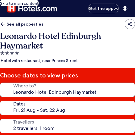
Skip to main content
Get the app
See all properties
Leonardo Hotel Edinburgh
Haymarket
4.0
star
Hotel with restaurant, near Princes Street
property
Choose dates to view prices
Where to?
Dates
Travellers