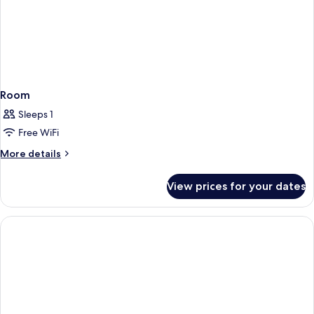
Room
Sleeps 1
Free WiFi
More
More details
details
for
View prices for your dates
Room