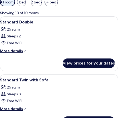
Available
All rooms
1 bed
2 beds
3+ beds
filters
for
Showing 10 of 10 rooms
rooms
View
In-room safe, desk, blackout curtains,
9
Standard Double
all
25 sq m
photos
Sleeps 2
for
Standard
Free WiFi
Double
More
More details
details
for
View prices for your dates
Standard
Double
View
A hotel room with a bed, a desk, a chai
5
Standard Twin with Sofa
all
25 sq m
photos
Sleeps 3
for
Standard
Free WiFi
Twin
More
More details
with
details
for