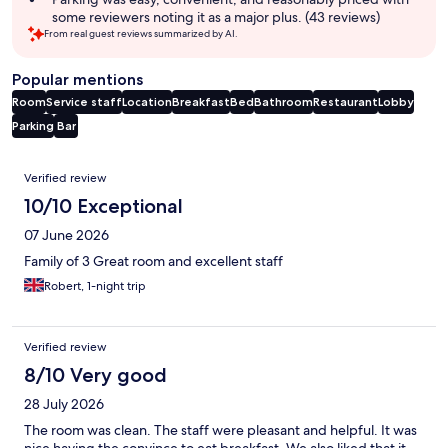
some reviewers noting it as a major plus. (43 reviews)
From real guest reviews summarized by AI.
Popular mentions
Room
Service staff
Location
Breakfast
Bed
Bathroom
Restaurant
Lobby
Parking
Bar
Reviews
Verified review
10/10 Exceptional
07 June 2026
Family of 3 Great room and excellent staff
Robert, 1-night trip
Verified review
8/10 Very good
28 July 2026
The room was clean. The staff were pleasant and helpful. It was
nice having the convince to eat breakfast. We also liked that it