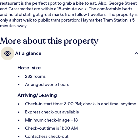
restaurant is the perfect spot to grab a bite to eat. Also, George Street
and Grassmarket are within a 15-minute walk. The comfortable beds
and helpful staff get great marks from fellow travellers. The property is
only a short walk to public transportation: Haymarket Tram Station is 5
minutes away.
More about this property
At a glance
Hotel size
282 rooms
Arranged over 5 floors
Arriving/Leaving
Check-in start time: 3:00 PM; check-in end time: anytime
Express check-out available
Minimum check-in age – 18
Check-out time is 11:00 AM
Contactless check-out