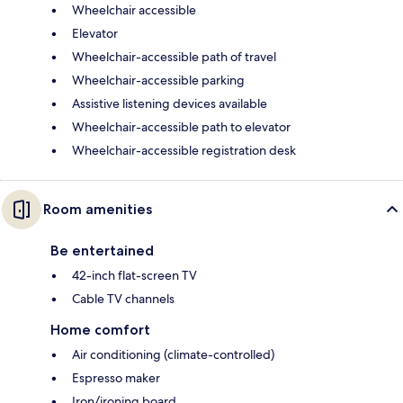
Wheelchair accessible
Elevator
Wheelchair-accessible path of travel
Wheelchair-accessible parking
Assistive listening devices available
Wheelchair-accessible path to elevator
Wheelchair-accessible registration desk
Room amenities
Be entertained
42-inch flat-screen TV
Cable TV channels
Home comfort
Air conditioning (climate-controlled)
Espresso maker
Iron/ironing board