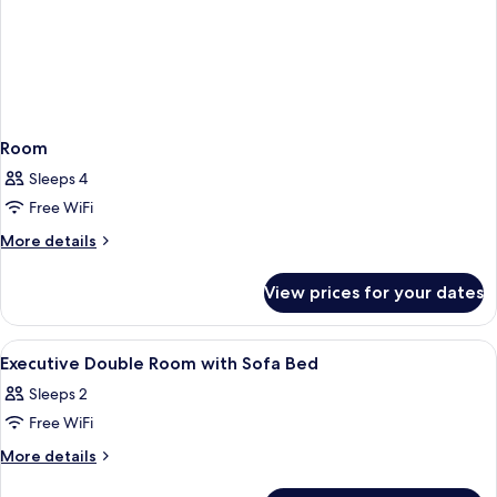
Room
Sleeps 4
Free WiFi
More
More details
details
for
View prices for your dates
Room
View
In-room safe, desk, blackout curtains,
2
Executive Double Room with Sofa Bed
all
Sleeps 2
photos
Free WiFi
for
Executive
More
More details
details
Double
for