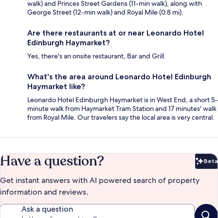
walk) and Princes Street Gardens (11-min walk), along with
George Street (12-min walk) and Royal Mile (0.8 mi).
Are there restaurants at or near Leonardo Hotel
Edinburgh Haymarket?
Yes, there's an onsite restaurant, Bar and Grill.
What's the area around Leonardo Hotel Edinburgh
Haymarket like?
Leonardo Hotel Edinburgh Haymarket is in West End, a short 5-
minute walk from Haymarket Tram Station and 17 minutes' walk
from Royal Mile. Our travelers say the local area is very central.
Have a question?
Beta
Bet
Get instant answers with AI powered search of property
information and reviews.
Ask a question