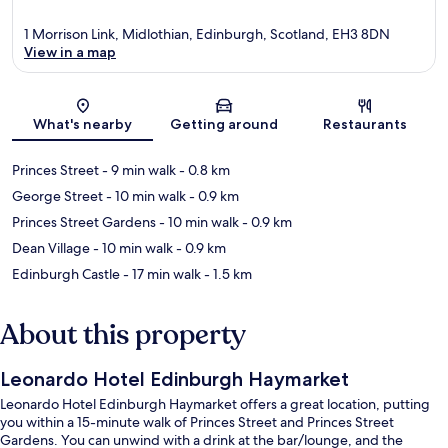
1 Morrison Link, Midlothian, Edinburgh, Scotland, EH3 8DN
View in a map
Map
What's nearby
Getting around
Restaurants
Princes Street
- 9 min walk
- 0.8 km
George Street
- 10 min walk
- 0.9 km
Princes Street Gardens
- 10 min walk
- 0.9 km
Dean Village
- 10 min walk
- 0.9 km
Edinburgh Castle
- 17 min walk
- 1.5 km
About this property
Leonardo Hotel Edinburgh Haymarket
Leonardo Hotel Edinburgh Haymarket offers a great location, putting
you within a 15-minute walk of Princes Street and Princes Street
Gardens. You can unwind with a drink at the bar/lounge, and the