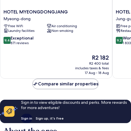
HOTEL
HOTEL
HOTEL MYEONGDONGJANG
HOTEL
MYEONGDONGJANG
THE
Myeong-dong
Jung-g
Myeong-
BOTANI
Free WiFi
Air conditioning
Free p
dong
SEWO
Laundry facilities
Non-smoking
Restau
MYEO
Jung-
9.4
9.2
Exceptional
Won
9,4
9,2
gu
out
out
871 reviews
1 83
of
of
10,
10,
The
R2 182
Exceptional,
Wonderf
price
R2 400 total
871
1 833
is
includes taxes & fees
reviews
reviews
R2 182
17 Aug - 18 Aug
Compare similar properties
Sign in to view eligible discounts and perks. More rewards
for more adventures!
Sign in
Sign up, it's free