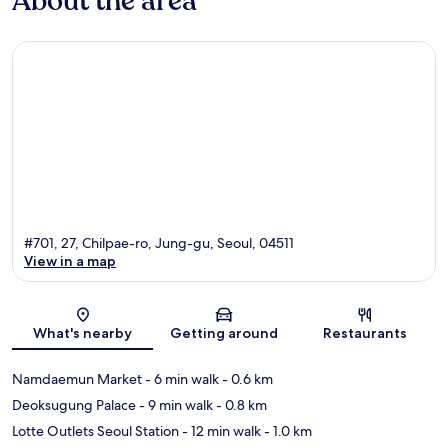
About the area
#701, 27, Chilpae-ro, Jung-gu, Seoul, 04511
View in a map
Map
What's nearby
Getting around
Restaurants
Namdaemun Market
- 6 min walk
- 0.6 km
Deoksugung Palace
- 9 min walk
- 0.8 km
Lotte Outlets Seoul Station
- 12 min walk
- 1.0 km