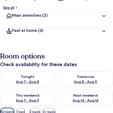
See all
Main amenities
(2)
Feel at home
(6)
Room options
Check availability for these dates
Check availability for tonight Aug 7 - Aug 8
Check availability for tomorr
Tonight
Tomorrow
Aug 7 - Aug 8
Aug 8 - Aug 9
Check availability for this weekend Aug 7 - Aug 9
Check availability for next we
This weekend
Next weekend
Aug 7 - Aug 9
Aug 14 - Aug 16
Available
All rooms
1 bed
2 beds
3+ beds