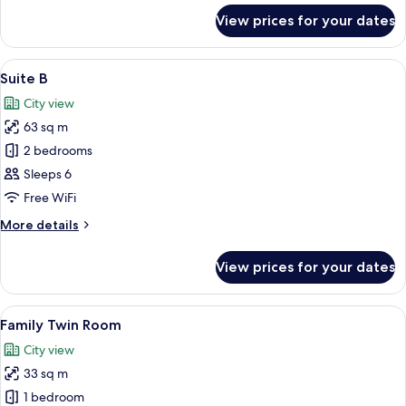
for
View prices for your dates
Suite
A
View
A modern kitchen with white appliances
16
Suite B
all
City view
photos
63 sq m
for
Suite
2 bedrooms
B
Sleeps 6
Free WiFi
More
More details
details
for
View prices for your dates
Suite
B
View
A modern hotel room with two beds, a f
7
Family Twin Room
all
City view
photos
33 sq m
for
Family
1 bedroom