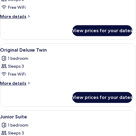
Free WiFi
More
More details
details
for
View prices for your dates
Suite
(C)
View
A hotel room with two beds, a washing
12
Original Deluxe Twin
all
1 bedroom
photos
Sleeps 3
for
Original
Free WiFi
Deluxe
More
More details
Twin
details
for
View prices for your dates
Original
Deluxe
Twin
View
A modern living room with a sofa, a w
23
Junior Suite
all
1 bedroom
photos
Sleeps 3
for