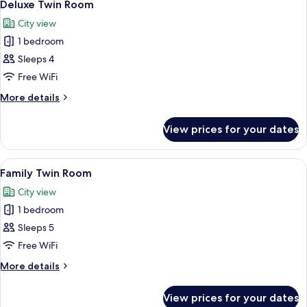
9
Deluxe Twin Room
all
City view
photos
1 bedroom
for
Deluxe
Sleeps 4
Twin
Free WiFi
Room
More
More details
details
for
View prices for your dates
Deluxe
Twin
Room
View
A hotel room with two beds, a wooden
14
Family Twin Room
all
City view
photos
1 bedroom
for
Family
Sleeps 5
Twin
Free WiFi
Room
More
More details
details
for
View prices for your dates
Family