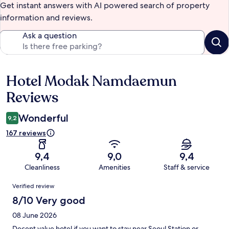
Get instant answers with AI powered search of property
information and reviews.
Ask a question
Hotel Modak Namdaemun
Reviews
Reviews
Wonderful
9,2
167 reviews
9,4
9,0
9,4
Cleanliness
Amenities
Staff & service
Reviews
Verified review
8/10 Very good
08 June 2026
Decent value hotel if you want to stay near Seoul Station or