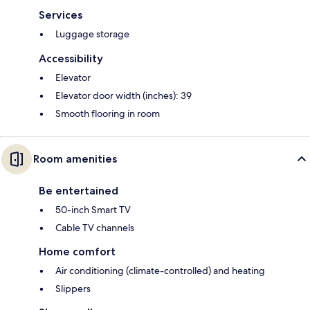
Services
Luggage storage
Accessibility
Elevator
Elevator door width (inches): 39
Smooth flooring in room
Room amenities
Be entertained
50-inch Smart TV
Cable TV channels
Home comfort
Air conditioning (climate-controlled) and heating
Slippers