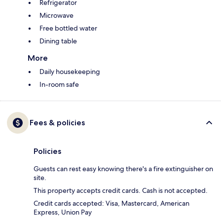
Refrigerator
Microwave
Free bottled water
Dining table
More
Daily housekeeping
In-room safe
Fees & policies
Policies
Guests can rest easy knowing there's a fire extinguisher on
site.
This property accepts credit cards. Cash is not accepted.
Credit cards accepted: Visa, Mastercard, American
Express, Union Pay