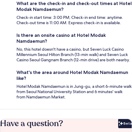
What are the check-in and check-out times at Hotel
Modak Namdaemun?
Check-in start time: 3:00 PM; Check-in end time: anytime.
Check-out time is 11:00 AM. Express check-in is available.
Is there an onsite casino at Hotel Modak
Namdaemun?
No, this hotel doesn't have a casino, but Seven Luck Casino
Millennium Seoul Hilton Branch (13-min walk) and Seven Luck
Casino Seoul Gangnam Branch (12-min drive) are both nearby.
What's the area around Hotel Modak Namdaemun
like?
Hotel Modak Namdaemun is in Jung-gu, a short 6-minute walk
from Seoul National University Station and 6 minutes' walk
from Namdaemun Market.
Have a question?
Beta
Bet