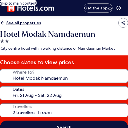
Skip to main content
Get the app
See all properties
Hotel Modak Namdaemun
2.0
star
City centre hotel within walking distance of Namdaemun Market
property
Choose dates to view prices
Where to?
Dates
Travellers
Search