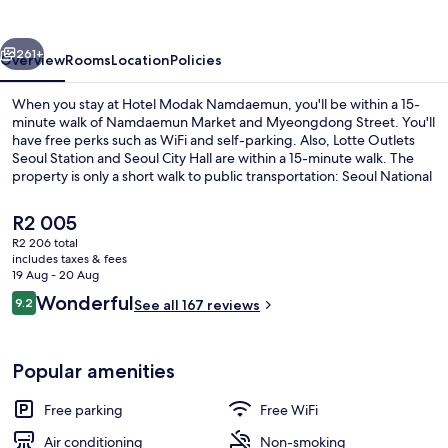
vious
Next
261+
Overview
Rooms
Location
Policies
When you stay at Hotel Modak Namdaemun, you'll be within a 15-
minute walk of Namdaemun Market and Myeongdong Street. You'll
have free perks such as WiFi and self-parking. Also, Lotte Outlets
Seoul Station and Seoul City Hall are within a 15-minute walk. The
property is only a short walk to public transportation: Seoul National
University Station is 6 minutes and Chungjeongno Station is 10
minutes.
The
R2 005
current
R2 206 total
price
includes taxes & fees
Exterior
is
19 Aug - 20 Aug
R2 005
Reviews
Wonderful
9.2
See all 167 reviews
9.2 out of 10
Popular amenities
Free parking
Free WiFi
Air conditioning
Non-smoking