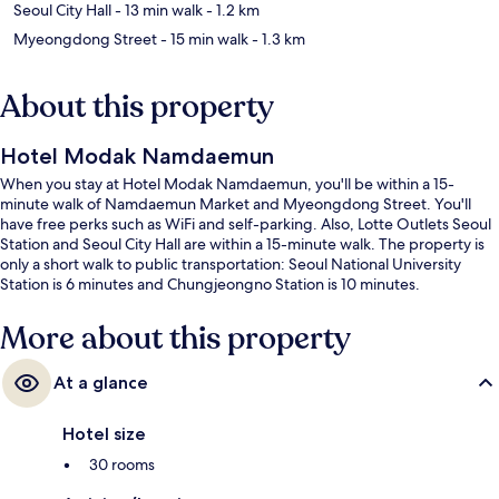
Seoul City Hall
- 13 min walk
- 1.2 km
Myeongdong Street
- 15 min walk
- 1.3 km
About this property
Hotel Modak Namdaemun
When you stay at Hotel Modak Namdaemun, you'll be within a 15-
minute walk of Namdaemun Market and Myeongdong Street. You'll
have free perks such as WiFi and self-parking. Also, Lotte Outlets Seoul
Station and Seoul City Hall are within a 15-minute walk. The property is
only a short walk to public transportation: Seoul National University
Station is 6 minutes and Chungjeongno Station is 10 minutes.
More about this property
At a glance
Hotel size
30 rooms