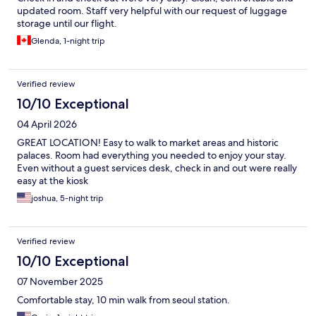
updated room. Staff very helpful with our request of luggage
storage until our flight.
Glenda, 1-night trip
Verified review
10/10 Exceptional
04 April 2026
GREAT LOCATION! Easy to walk to market areas and historic
palaces. Room had everything you needed to enjoy your stay.
Even without a guest services desk, check in and out were really
easy at the kiosk
joshua, 5-night trip
Verified review
10/10 Exceptional
07 November 2025
Comfortable stay, 10 min walk from seoul station.