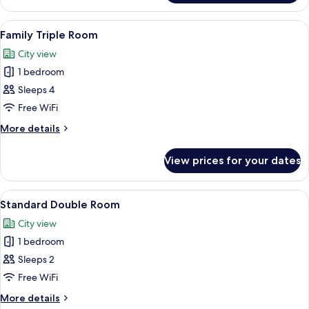
Twin
Room
View
A hotel room with two beds, a desk, a c
8
Family Triple Room
all
City view
photos
1 bedroom
for
Family
Sleeps 4
Triple
Free WiFi
Room
More
More details
details
for
View prices for your dates
Family
Triple
Room
View
A hotel room with a large bed, a desk wi
35
Standard Double Room
all
City view
photos
1 bedroom
for
Standard
Sleeps 2
Double
Free WiFi
Room
More
More details