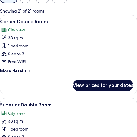
filters
for
Showing 21 of 21 rooms
rooms
View
A modern hotel room with a large bed,
9
Corner Double Room
all
City view
photos
33 sq m
for
Corner
1 bedroom
Double
Sleeps 3
Room
Free WiFi
More
More details
details
for
View prices for your dates
Corner
Double
Room
View
A modern hotel room with a large bed, 
7
Superior Double Room
all
City view
photos
33 sq m
for
Superior
1 bedroom
Double