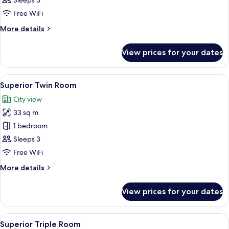
Sleeps 3
Room
Free WiFi
More
More details
details
for
View prices for your dates
Superior
Double
Room
View
A modern hotel room with two beds, a f
9
Superior Twin Room
all
City view
photos
33 sq m
for
Superior
1 bedroom
Twin
Sleeps 3
Room
Free WiFi
More
More details
details
for
View prices for your dates
Superior
Twin
Room
View
A hotel room with three beds, a desk, a
5
Superior Triple Room