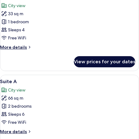
all
City view
photos
33 sq m
for
Superior
1 bedroom
Triple
Sleeps 4
Room
Free WiFi
More
More details
details
for
View prices for your dates
Superior
Triple
Room
View
A modern living room with a sofa, a d
18
Suite A
all
City view
photos
66 sq m
for
Suite
2 bedrooms
A
Sleeps 6
Free WiFi
More
More details
details