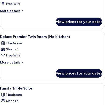
Junior
Free WiFi
Suite
More
More details
details
for
View prices for your dates
Junior
Suite
View
A modern hotel room with two large be
14
Deluxe Premier Twin Room (No Kitchen)
all
1 bedroom
photos
Sleeps 4
for
Deluxe
Free WiFi
Premier
More
More details
Twin
details
for
Room
View prices for your dates
Deluxe
(No
Premier
Kitchen)
Twin
View
A modern room with a dining table, chai
15
Room
Family Triple Suite
all
(No
1 bedroom
Kitchen)
photos
Sleeps 5
for