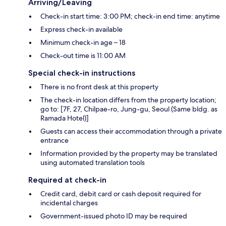
Arriving/Leaving
Check-in start time: 3:00 PM; check-in end time: anytime
Express check-in available
Minimum check-in age – 18
Check-out time is 11:00 AM
Special check-in instructions
There is no front desk at this property
The check-in location differs from the property location;
go to: [7F, 27, Chilpae-ro, Jung-gu, Seoul (Same bldg. as
Ramada Hotel)]
Guests can access their accommodation through a private
entrance
Information provided by the property may be translated
using automated translation tools
Required at check-in
Credit card, debit card or cash deposit required for
incidental charges
Government-issued photo ID may be required