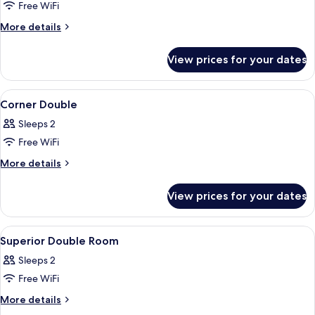
Family
Free WiFi
Triple
More
More details
Suite
details
for
View prices for your dates
Family
Triple
Suite
View
In-room safe, blackout curtains, free 
9
Corner Double
all
Sleeps 2
photos
Free WiFi
for
Corner
More
More details
details
Double
for
View prices for your dates
Corner
Double
View
In-room safe, blackout curtains, free 
8
Superior Double Room
all
Sleeps 2
photos
Free WiFi
for
Superior
More
More details
details
Double