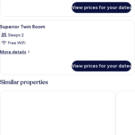
for
Room
View prices for your dates
Superior
Double
Room
View
In-room safe, blackout curtains, free 
8
Superior Twin Room
all
Sleeps 2
photos
Free WiFi
for
Superior
More
More details
details
Twin
for
Room
View prices for your dates
Superior
Twin
Room
Similar properties
HOTEL MYEONGDONGJANG
HOTEL 