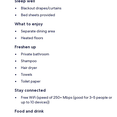
Sleep well
Blackout drapes/curtains
Bed sheets provided
What to enjoy
Separate dining area
Heated floors
Freshen up
Private bathroom
Shampoo
Hair dryer
Towels
Toilet paper
Stay connected
Free WiFi (speed of 250+ Mbps (good for 3–5 people or
up to 10 devices))
Food and drink