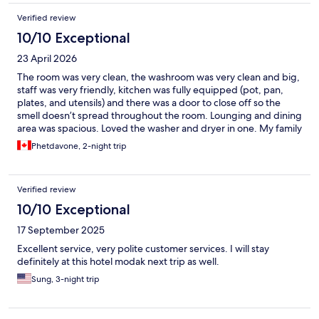
Verified review
10/10 Exceptional
23 April 2026
The room was very clean, the washroom was very clean and big,
staff was very friendly, kitchen was fully equipped (pot, pan,
plates, and utensils) and there was a door to close off so the
smell doesn’t spread throughout the room. Lounging and dining
area was spacious. Loved the washer and dryer in one. My family
and I were so impressed with this place, we will definitely be
Phetdavone, 2-night trip
staying here again when we come back. We video called our
friend and other relatives to show them where we were stay and
recommended it as well. One large bedroom with enough beds
Verified review
for everyone. Only down fall was only one mirror so our family of
5 had to wait until the other person was out of the washroom to
10/10 Exceptional
use the mirror.
17 September 2025
Excellent service, very polite customer services. I will stay
definitely at this hotel modak next trip as well.
Sung, 3-night trip