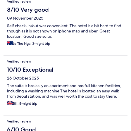
Verified review
8/10 Very good
09 November 2025
Self check-in/out was convenient. The hotel is a bit hard to find
though as it is not shown on iphone map and uber. Great
location. Good size suite.
Le Thu Nga, 3-night trip
Verified review
10/10 Exceptional
26 October 2025
The suite is basically an apartment and has full kitchen facilities,
including a washing machine The hotel is located an easy walk
from Seoul station, and was well worth the cost to stay there.
Bill, 8-night trip
Verified review
6/10 Good