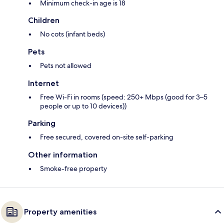
Minimum check-in age is 18
Children
No cots (infant beds)
Pets
Pets not allowed
Internet
Free Wi-Fi in rooms (speed: 250+ Mbps (good for 3–5
people or up to 10 devices))
Parking
Free secured, covered on-site self-parking
Other information
Smoke-free property
Property amenities