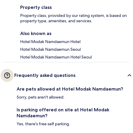
Property class
Property class, provided by our rating system, is based on
property type, amenities, and services.
Also known as
Hotel Modak Namdaemun Hotel
Hotel Modak Namdaemun Seoul
Hotel Modak Namdaemun Hotel Seoul
Frequently asked questions
Are pets allowed at Hotel Modak Namdaemun?
Sorry, pets aren't allowed.
Is parking offered on site at Hotel Modak
Namdaemun?
Yes, there's free self parking.