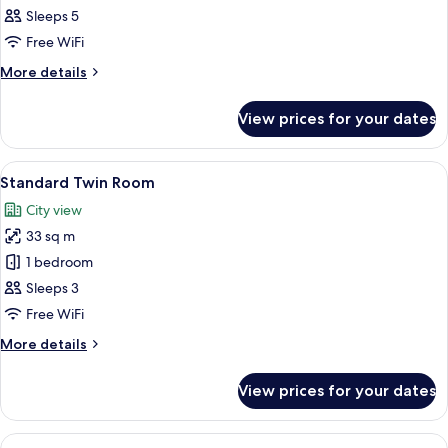
Twin
Sleeps 5
Room
Free WiFi
More
More details
details
for
View prices for your dates
Family
Twin
Room
View
A hotel room with two beds, a desk, a c
14
Standard Twin Room
all
City view
photos
33 sq m
for
Standard
1 bedroom
Twin
Sleeps 3
Room
Free WiFi
More
More details
details
for
View prices for your dates
Standard
Twin
Room
View
A hotel room with two beds, a desk, a 