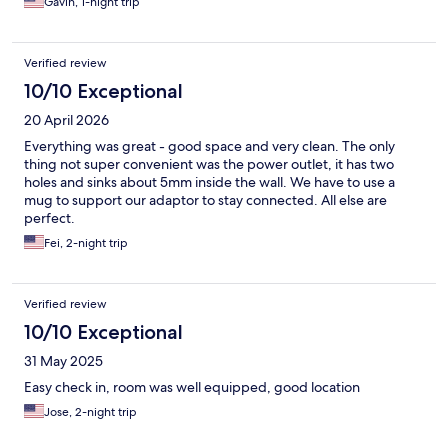
Gavin, 1-night trip
Verified review
10/10 Exceptional
20 April 2026
Everything was great - good space and very clean. The only
thing not super convenient was the power outlet, it has two
holes and sinks about 5mm inside the wall. We have to use a
mug to support our adaptor to stay connected. All else are
perfect.
Fei, 2-night trip
Verified review
10/10 Exceptional
31 May 2025
Easy check in, room was well equipped, good location
Jose, 2-night trip