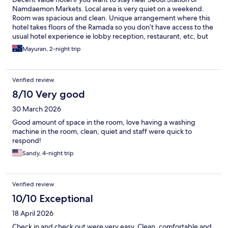
Namdaemon Markets. Local area is very quiet on a weekend.
Room was spacious and clean. Unique arrangement where this
hotel takes floors of the Ramada so you don’t have access to the
usual hotel experience ie lobby reception, restaurant, etc, but
this was fine for us.
Mayuran, 2-night trip
Verified review
8/10 Very good
30 March 2026
Good amount of space in the room, love having a washing
machine in the room, clean, quiet and staff were quick to
respond!
Sandy, 4-night trip
Verified review
10/10 Exceptional
18 April 2026
Check in and check out were very easy. Clean, comfortable and