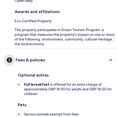
Open daily.
Awards and affiliations
Eco-Certified Property
This property participates in Green Tourism Program, a
program that measures the property's impact on one or more
of the following: environment, community, cultural-heritage,
the local economy.
Fees & policies
Optional extras
Full breakfast
is offered for an extra charge of
approximately GBP 18.00 for adults and GBP 18.00 for
children
Pets
Service animals exempt from fees