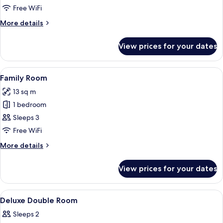
Single
Free WiFi
Room
More
More details
details
for
View prices for your dates
Deluxe
Single
Room
View
A hotel room with a bed, a sofa, a small
11
Family Room
all
13 sq m
photos
1 bedroom
for
Family
Sleeps 3
Room
Free WiFi
More
More details
details
for
View prices for your dates
Family
Room
View
A hotel room with a bed, a desk, a chai
13
Deluxe Double Room
all
Sleeps 2
photos