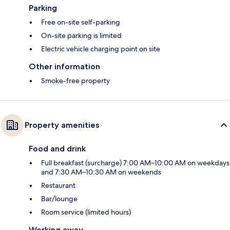
Parking
Free on-site self-parking
On-site parking is limited
Electric vehicle charging point on site
Other information
Smoke-free property
Property amenities
Food and drink
Full breakfast (surcharge) 7:00 AM–10:00 AM on weekdays
and 7:30 AM–10:30 AM on weekends
Restaurant
Bar/lounge
Room service (limited hours)
Working away