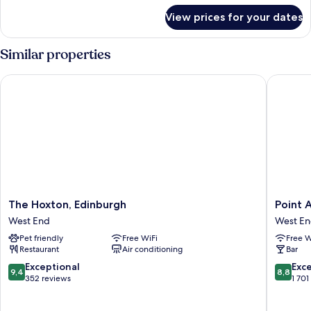
for
View prices for your dates
Family
Room
Similar properties
The Hoxton, Edinburgh
Point A 
The
Point
The Hoxton, Edinburgh
Point 
Hoxton,
A
West End
West E
Edinburgh
Edinbur
Pet friendly
Free WiFi
Free W
West
Haymark
Restaurant
Air conditioning
Bar
End
West
End
9.4
8.8
Exceptional
Exce
9,4
8,8
out
out
352 reviews
1 701
of
of
10,
10,