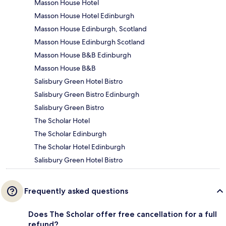
Masson House Hotel
Masson House Hotel Edinburgh
Masson House Edinburgh, Scotland
Masson House Edinburgh Scotland
Masson House B&B Edinburgh
Masson House B&B
Salisbury Green Hotel Bistro
Salisbury Green Bistro Edinburgh
Salisbury Green Bistro
The Scholar Hotel
The Scholar Edinburgh
The Scholar Hotel Edinburgh
Salisbury Green Hotel Bistro
Frequently asked questions
Does The Scholar offer free cancellation for a full
refund?