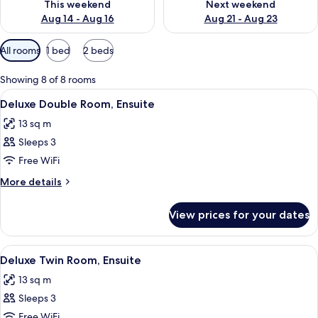
This weekend
Next weekend
Aug 14 - Aug 16
Aug 21 - Aug 23
Available
All rooms
1 bed
2 beds
filters
for
Showing 8 of 8 rooms
rooms
View
A hotel room with a bed, a desk with a 
11
Deluxe Double Room, Ensuite
all
13 sq m
photos
Sleeps 3
for
Deluxe
Free WiFi
Double
More
More details
Room,
details
for
Ensuite
View prices for your dates
Deluxe
Double
Room,
View
A hotel room with two beds, a desk, a 
7
Ensuite
Deluxe Twin Room, Ensuite
all
13 sq m
photos
Sleeps 3
for
Deluxe
Free WiFi