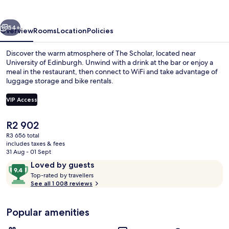
vious
Next
54+
Overview
Rooms
Location
Policies
Discover the warm atmosphere of The Scholar, located near
University of Edinburgh. Unwind with a drink at the bar or enjoy a
meal in the restaurant, then connect to WiFi and take advantage of
luggage storage and bike rentals.
VIP Access
The
R2 902
current
R3 656 total
Exterior
price
includes taxes & fees
is
31 Aug - 01 Sept
R2 902
Reviews
9.4
Loved by guests
T
out
Top-rated by travellers
o
See all 1 008 reviews
of
p
10,
-
Loved
Popular amenities
r
by
a