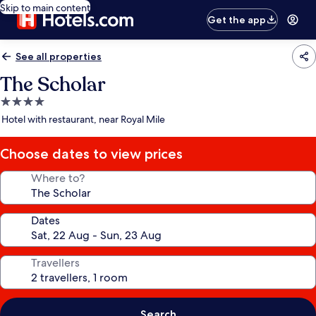
Skip to main content
Get the app
See all properties
The Scholar
4.0
star
Hotel with restaurant, near Royal Mile
property
Choose dates to view prices
Where to?
Dates
Travellers
Search