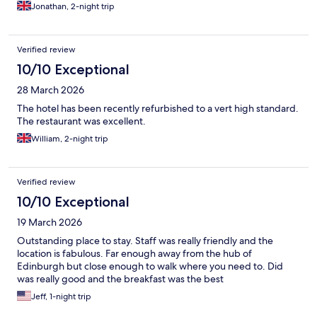
Jonathan, 2-night trip
Verified review
10/10 Exceptional
28 March 2026
The hotel has been recently refurbished to a vert high standard.
The restaurant was excellent.
William, 2-night trip
Verified review
10/10 Exceptional
19 March 2026
Outstanding place to stay. Staff was really friendly and the
location is fabulous. Far enough away from the hub of
Edinburgh but close enough to walk where you need to. Did
was really good and the breakfast was the best
Jeff, 1-night trip