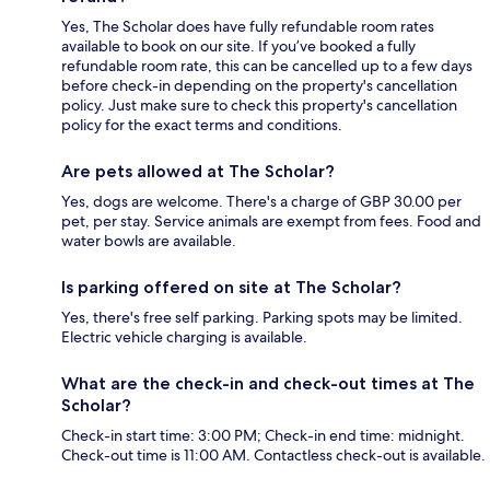
Yes, The Scholar does have fully refundable room rates
available to book on our site. If you’ve booked a fully
refundable room rate, this can be cancelled up to a few days
before check-in depending on the property's cancellation
policy. Just make sure to check this property's cancellation
policy for the exact terms and conditions.
Are pets allowed at The Scholar?
Yes, dogs are welcome. There's a charge of GBP 30.00 per
pet, per stay. Service animals are exempt from fees. Food and
water bowls are available.
Is parking offered on site at The Scholar?
Yes, there's free self parking. Parking spots may be limited.
Electric vehicle charging is available.
What are the check-in and check-out times at The
Scholar?
Check-in start time: 3:00 PM; Check-in end time: midnight.
Check-out time is 11:00 AM. Contactless check-out is available.