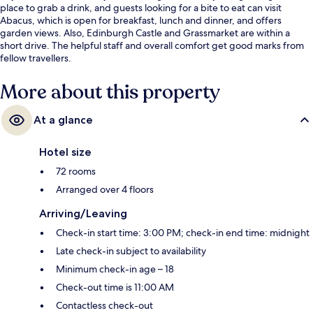
place to grab a drink, and guests looking for a bite to eat can visit
Abacus, which is open for breakfast, lunch and dinner, and offers
garden views. Also, Edinburgh Castle and Grassmarket are within a
short drive. The helpful staff and overall comfort get good marks from
fellow travellers.
More about this property
At a glance
Hotel size
72 rooms
Arranged over 4 floors
Arriving/Leaving
Check-in start time: 3:00 PM; check-in end time: midnight
Late check-in subject to availability
Minimum check-in age – 18
Check-out time is 11:00 AM
Contactless check-out