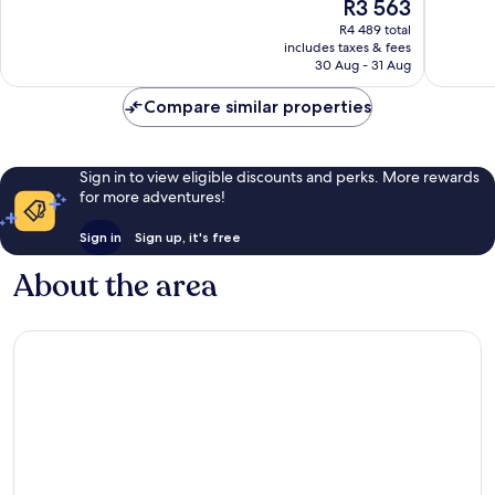
The
R3 563
Exceptional,
Excellen
price
352
1 701
R4 489 total
is
reviews
reviews
includes taxes & fees
R3 563
30 Aug - 31 Aug
Compare similar properties
Sign in to view eligible discounts and perks. More rewards
for more adventures!
Sign in
Sign up, it's free
About the area