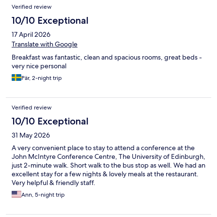
Verified review
10/10 Exceptional
17 April 2026
Translate with Google
Breakfast was fantastic, clean and spacious rooms, great beds -
very nice personal
Pär, 2-night trip
Verified review
10/10 Exceptional
31 May 2026
A very convenient place to stay to attend a conference at the
John McIntyre Conference Centre, The University of Edinburgh,
just 2-minute walk. Short walk to the bus stop as well. We had an
excellent stay for a few nights & lovely meals at the restaurant.
Very helpful & friendly staff.
Ann, 5-night trip