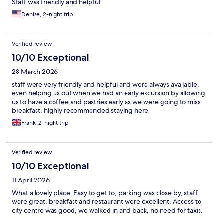
Staff was friendly and helpful
Denise, 2-night trip
Verified review
10/10 Exceptional
28 March 2026
staff were very friendly and helpful and were always available,
even helping us out when we had an early excursion by allowing
us to have a coffee and pastries early as we were going to miss
breakfast. highly recommended staying here
Frank, 2-night trip
Verified review
10/10 Exceptional
11 April 2026
What a lovely place. Easy to get to, parking was close by, staff
were great, breakfast and restaurant were excellent. Access to
city centre was good, we walked in and back, no need for taxis.