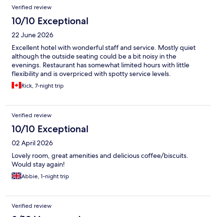
Verified review
10/10 Exceptional
22 June 2026
Excellent hotel with wonderful staff and service. Mostly quiet
although the outside seating could be a bit noisy in the
evenings. Restaurant has somewhat limited hours with little
flexibility and is overpriced with spotty service levels.
Rick, 7-night trip
Verified review
10/10 Exceptional
02 April 2026
Lovely room, great amenities and delicious coffee/biscuits.
Would stay again!
Abbie, 1-night trip
Verified review