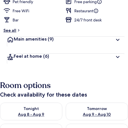
guests
t
Pet friendly
Free parking
e
d
Free WiFi
Restaurant
Bar
24/7 front desk
b
y
See all
t
Main amenities
(9)
r
a
v
Feel at home
(6)
e
l
l
e
r
Room options
s
Check availability for these dates
Check availability for tonight Aug 8 - Aug 9
Check availability for tomorr
Tonight
Tomorrow
Aug 8 - Aug 9
Aug 9 - Aug 10
Check availability for this weekend Aug 14 - Aug 16
Check availability for next w