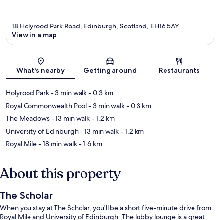
18 Holyrood Park Road, Edinburgh, Scotland, EH16 5AY
View in a map
Map
What's nearby
Getting around
Restaurants
Holyrood Park
- 3 min walk
- 0.3 km
Royal Commonwealth Pool
- 3 min walk
- 0.3 km
The Meadows
- 13 min walk
- 1.2 km
University of Edinburgh
- 13 min walk
- 1.2 km
Royal Mile
- 18 min walk
- 1.6 km
About this property
The Scholar
When you stay at The Scholar, you'll be a short five-minute drive from
Royal Mile and University of Edinburgh. The lobby lounge is a great