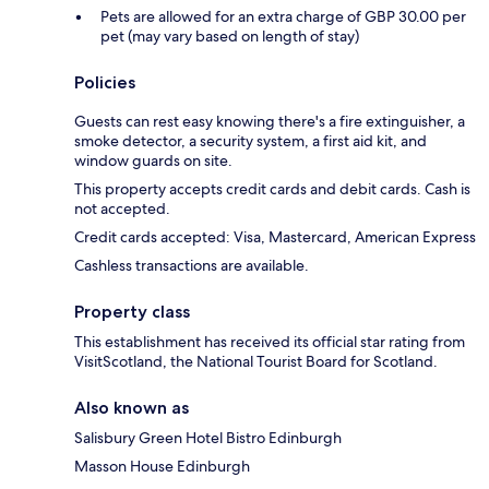
Pets are allowed for an extra charge of GBP 30.00 per
pet (may vary based on length of stay)
Policies
Guests can rest easy knowing there's a fire extinguisher, a
smoke detector, a security system, a first aid kit, and
window guards on site.
This property accepts credit cards and debit cards. Cash is
not accepted.
Credit cards accepted: Visa, Mastercard, American Express
Cashless transactions are available.
Property class
This establishment has received its official star rating from
VisitScotland, the National Tourist Board for Scotland.
Also known as
Salisbury Green Hotel Bistro Edinburgh
Masson House Edinburgh