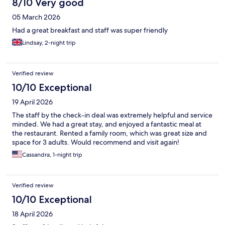
8/10 Very good
05 March 2026
Had a great breakfast and staff was super friendly
Lindsay, 2-night trip
Verified review
10/10 Exceptional
19 April 2026
The staff by the check-in deal was extremely helpful and service
minded. We had a great stay, and enjoyed a fantastic meal at
the restaurant. Rented a family room, which was great size and
space for 3 adults. Would recommend and visit again!
Cassandra, 1-night trip
Verified review
10/10 Exceptional
18 April 2026