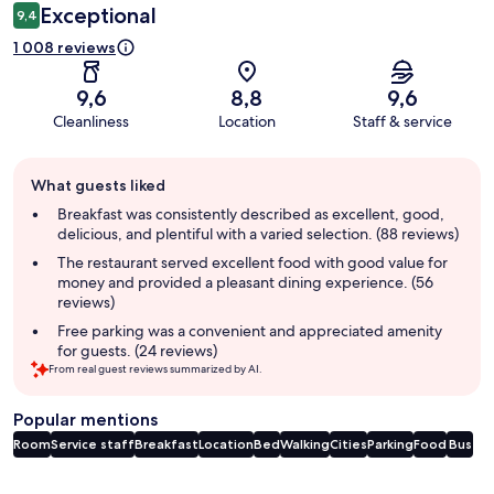
Exceptional
9,4
1 008 reviews
9,6
8,8
9,6
Cleanliness
Location
Staff & service
Guest
What guests liked
review
summary
Breakfast was consistently described as excellent, good,
delicious, and plentiful with a varied selection. (88 reviews)
The restaurant served excellent food with good value for
money and provided a pleasant dining experience. (56
reviews)
Free parking was a convenient and appreciated amenity
for guests. (24 reviews)
From real guest reviews summarized by AI.
Popular mentions
Room
Service staff
Breakfast
Location
Bed
Walking
Cities
Parking
Food
Bus