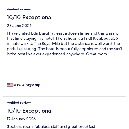
Verified review
10/10 Exceptional
28 June 2026
I have visited Edinburgh at least a dozen times and this was my
first time staying in a hotel. The Scholar is a find! It’s about a 25
minute walk to The Royal Mile but the distance is well worth the
park-like setting. The hotel is beautifully appointed and the staff
is the best I’ve ever experienced anywhere. Great room
amenities as well. Birch and Bloom products, thick and quite
large bath towels, and an incredible rain shower. It was warm
while I was in town and when I asked about options, within 2
minutes they had a fan and mini fridge delivered to the room.
It’s a great value for the price and located on the University of
Edinburgh campus below Arthur’s Seat. They have a wonderful
Laura, 4-night trip
restaurant on site and a beautiful garden seating area as well.
Verified review
10/10 Exceptional
17 January 2026
Spotless room, fabulous staff and great breakfast.