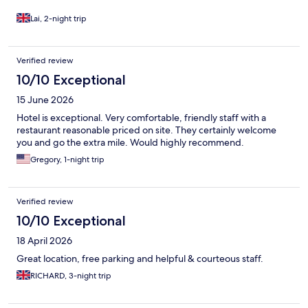
Lai, 2-night trip
Verified review
10/10 Exceptional
15 June 2026
Hotel is exceptional. Very comfortable, friendly staff with a
restaurant reasonable priced on site. They certainly welcome
you and go the extra mile. Would highly recommend.
Gregory, 1-night trip
Verified review
10/10 Exceptional
18 April 2026
Great location, free parking and helpful & courteous staff.
RICHARD, 3-night trip