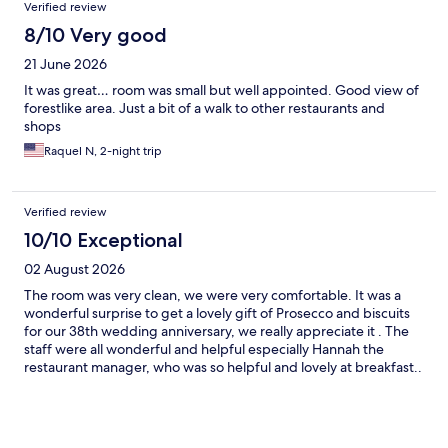
Reviews
Verified review
8/10 Very good
21 June 2026
It was great… room was small but well appointed. Good view of
forestlike area. Just a bit of a walk to other restaurants and
shops
Raquel N, 2-night trip
Verified review
10/10 Exceptional
02 August 2026
The room was very clean, we were very comfortable. It was a
wonderful surprise to get a lovely gift of Prosecco and biscuits
for our 38th wedding anniversary, we really appreciate it . The
staff were all wonderful and helpful especially Hannah the
restaurant manager, who was so helpful and lovely at breakfast..
breakfast was great, they were very accommodating with what
we wanted. We had a lovely meal at The Abacus, the staff was
very nice, didn’t caught the manager name, but he was very
helpful and patient. Bonus there was Ev charging too.