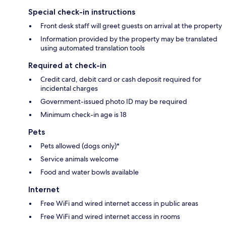
Special check-in instructions
Front desk staff will greet guests on arrival at the property
Information provided by the property may be translated
using automated translation tools
Required at check-in
Credit card, debit card or cash deposit required for
incidental charges
Government-issued photo ID may be required
Minimum check-in age is 18
Pets
Pets allowed (dogs only)*
Service animals welcome
Food and water bowls available
Internet
Free WiFi and wired internet access in public areas
Free WiFi and wired internet access in rooms