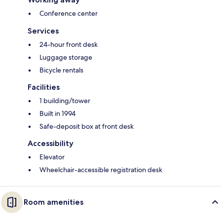
Conference center
Services
24-hour front desk
Luggage storage
Bicycle rentals
Facilities
1 building/tower
Built in 1994
Safe-deposit box at front desk
Accessibility
Elevator
Wheelchair-accessible registration desk
Room amenities