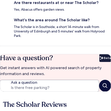
Are there restaurants at or near The Scholar?
Yes, Abacus offers garden views.
What's the area around The Scholar like?
The Scholar is in Southside, a short 14-minute walk from
University of Edinburgh and 5 minutes' walk from Holyrood
Park.
Have a question?
Beta
Bet
Get instant answers with AI powered search of property
information and reviews.
Ask a question
The Scholar Reviews
Reviews