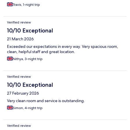
Travis, 1-night trip
Verified review
10/10 Exceptional
21 March 2026
Exceeded our expectations in every way. Very spacious room,
clean, helpful staff and great location.
Nithya, 3-night trip
Verified review
10/10 Exceptional
27 February 2026
Very clean room and service is outstanding.
Simon, 4-night trip
Verified review