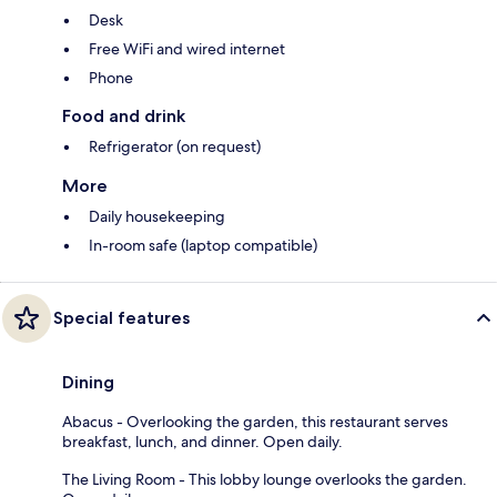
Desk
Free WiFi and wired internet
Phone
Food and drink
Refrigerator (on request)
More
Daily housekeeping
In-room safe (laptop compatible)
Special features
Dining
Abacus - Overlooking the garden, this restaurant serves
breakfast, lunch, and dinner. Open daily.
The Living Room - This lobby lounge overlooks the garden.