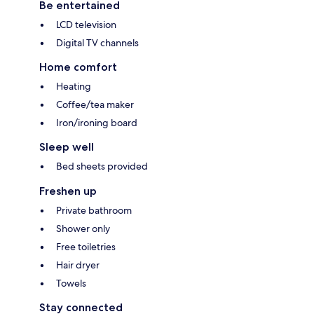
Be entertained
LCD television
Digital TV channels
Home comfort
Heating
Coffee/tea maker
Iron/ironing board
Sleep well
Bed sheets provided
Freshen up
Private bathroom
Shower only
Free toiletries
Hair dryer
Towels
Stay connected