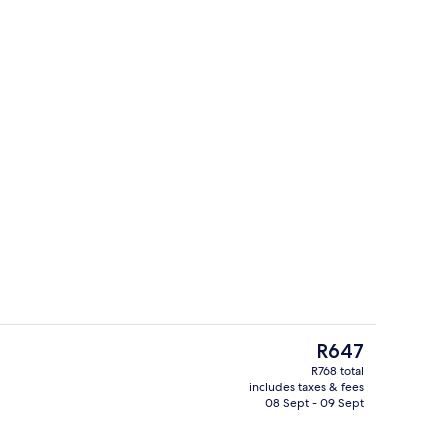
Children’s play area – outdoor
eo
The
R647
current
R768 total
price
includes taxes & fees
ols, pool umbrellas, pool loungers
Bar (on property)
is
08 Sept - 09 Sept
R647