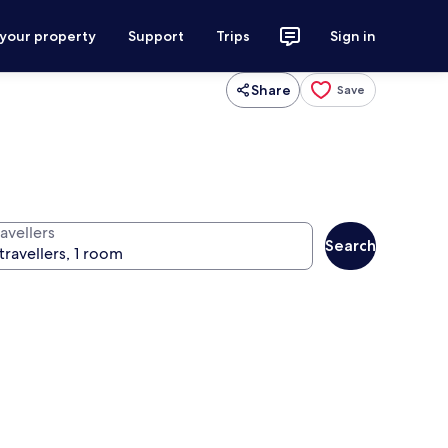
 your property
Support
Trips
Sign in
Share
Save
avellers
Search