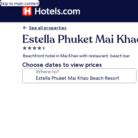
Skip to main content
See all properties
Estella Phuket Mai Kha
4.5
star
Beachfront hotel in Mai Khao with restaurant, beach bar
property
Choose dates to view prices
Where to?
Photo
gallery
for
Estella
Phuket
Mai