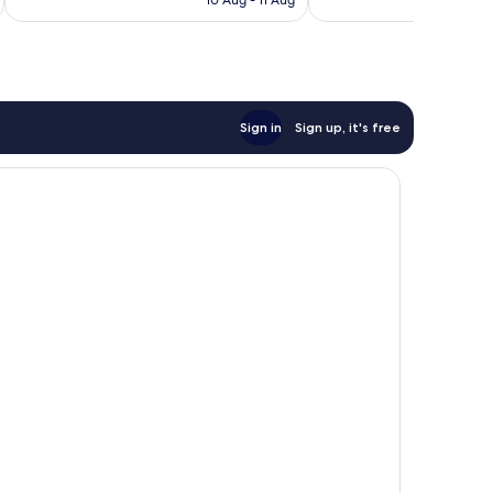
10 Aug - 11 Aug
833
reviews
Sign in
Sign up, it's free