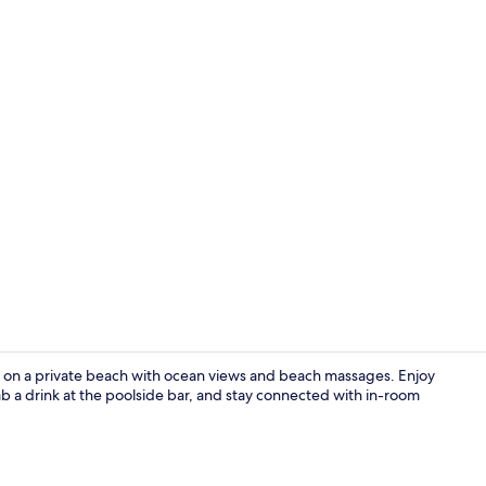
Creator vid
on a private beach with ocean views and beach massages. Enjoy
ab a drink at the poolside bar, and stay connected with in-room
3 outdoor po