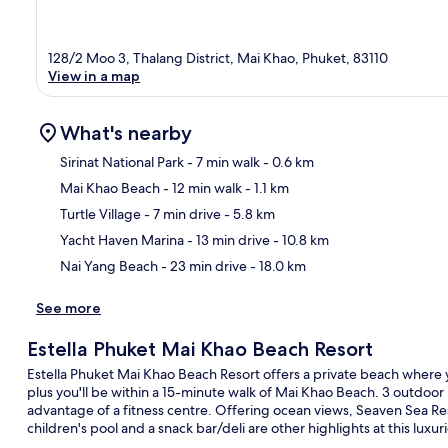
128/2 Moo 3, Thalang District, Mai Khao, Phuket, 83110
View in a map
What's nearby
Sirinat National Park
- 7 min walk
- 0.6 km
Mai Khao Beach
- 12 min walk
- 1.1 km
Ma
Turtle Village
- 7 min drive
- 5.8 km
Yacht Haven Marina
- 13 min drive
- 10.8 km
Nai Yang Beach
- 23 min drive
- 18.0 km
See more
Estella Phuket Mai Khao Beach Resort
Estella Phuket Mai Khao Beach Resort offers a private beach where y
plus you'll be within a 15-minute walk of Mai Khao Beach. 3 outdoor 
advantage of a fitness centre. Offering ocean views, Seaven Sea Res
children's pool and a snack bar/deli are other highlights at this luxur