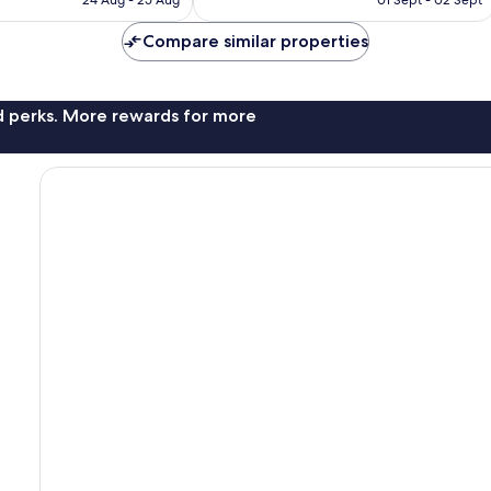
24 Aug - 25 Aug
01 Sept - 02 Sept
Compare similar properties
nd perks. More rewards for more