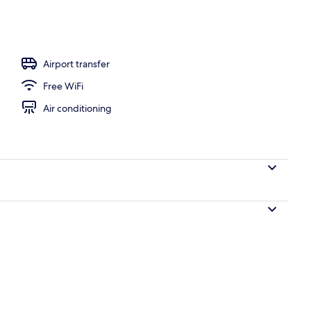
Airport transfer
Free WiFi
Air conditioning