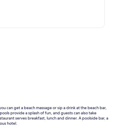
p
ou can get a beach massage or sip a drink at the beach bar,
pools provide a splash of fun, and guests can also take
taurant serves breakfast, lunch and dinner. A poolside bar, a
ious hotel.