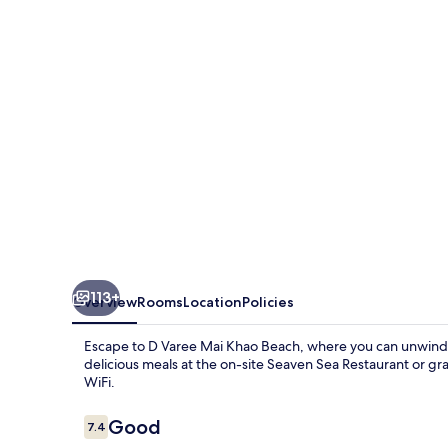
Khao
Beach
Resort
113+
Overview
Rooms
Location
Policies
Escape to D Varee Mai Khao Beach, where you can unwind 
delicious meals at the on-site Seaven Sea Restaurant or gr
WiFi.
Reviews
Good
7.4
7.4 out of 10