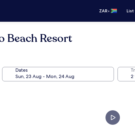
•
ZAR
List
o Beach Resort
Dates
Tr