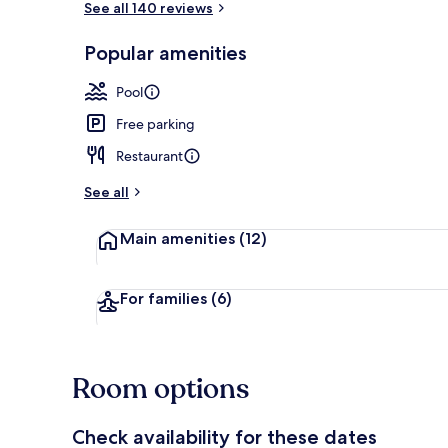
See all 140 reviews
Popular amenities
Beach bar
Pool
Free parking
Restaurant
See all
Main amenities
(12)
For families
(6)
Room options
Check availability for these dates