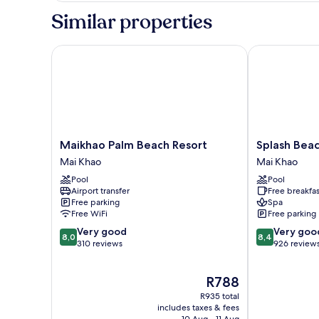
Twin
Similar properties
Room
Maikhao Palm Beach Resort
Splash Beach 
Maikhao
Splash
Maikhao Palm Beach Resort
Splash Beac
Palm
Beach
Mai Khao
Mai Khao
Beach
Resort
Pool
Pool
Resort
Phuket
Airport transfer
Free breakfas
Mai
Mai
Free parking
Spa
Khao
Khao
Free WiFi
Free parking
8.0
8.4
Very good
Very goo
8,0
8,4
out
out
310 reviews
926 review
of
of
10,
10,
The
R788
Very
Very
price
good,
good,
R935 total
is
310
926
includes taxes & fees
R788