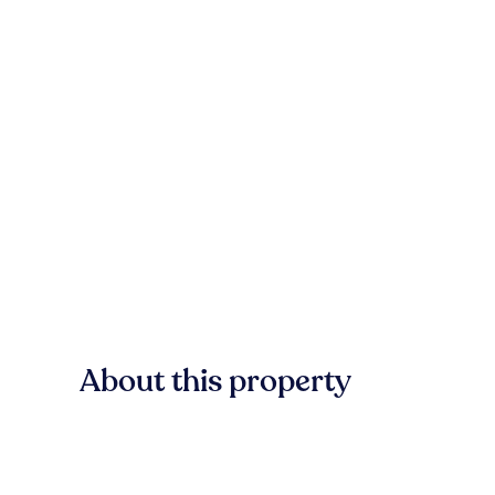
About this property