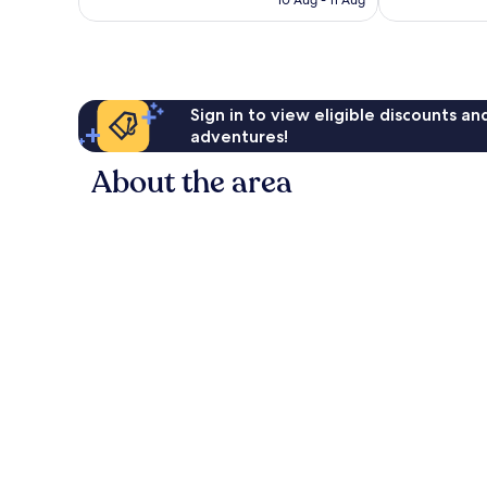
10 Aug - 11 Aug
reviews
reviews
Sign in to view eligible discounts a
adventures!
About the area