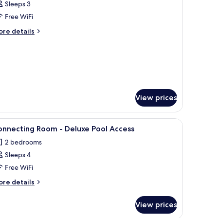
Sleeps 3
hotos
Free WiFi
or
eluxe
ore
re details
tails
ool
r
iew
luxe
ouble
ol
oom
ew
uble
oom
View prices
TV, and a balcony with a view of buildings and greenery.
iew
A hotel room with a bed, bedside lamps, a desk,
9
onnecting Room - Deluxe Pool Access
l
2 bedrooms
hotos
Sleeps 4
or
onnecting
Free WiFi
oom
ore
re details
tails
r
eluxe
View prices
nnecting
ool
oom