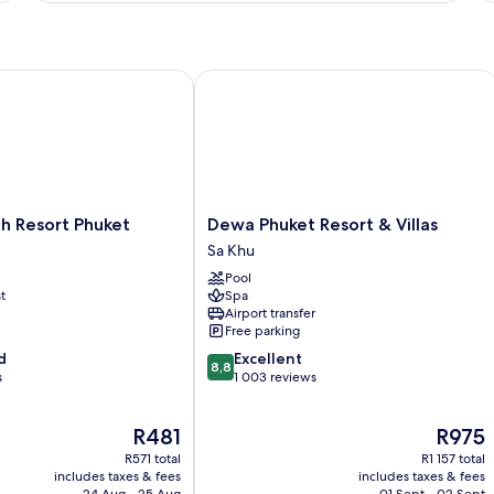
View
A
-
-
Deluxe
De
Pool
Po
View
Ac
Resort Phuket
Dewa Phuket Resort & Villas
Dewa
h Resort Phuket
Dewa Phuket Resort & Villas
Phuket
Sa Khu
Resort
Pool
&
t
Spa
Villas
Airport transfer
Sa
Free parking
Khu
8.8
d
Excellent
8,8
out
s
1 003 reviews
of
10,
The
The
R481
R975
Excellent,
price
price
1 003
R571 total
R1 157 total
is
is
reviews
includes taxes & fees
includes taxes & fees
R481
R975