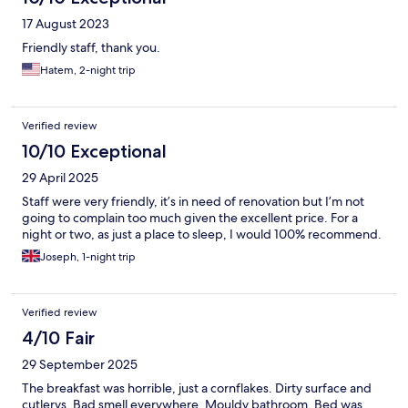
17 August 2023
Friendly staff, thank you.
Hatem, 2-night trip
Verified review
10/10 Exceptional
29 April 2025
Staff were very friendly, it’s in need of renovation but I’m not
going to complain too much given the excellent price. For a
night or two, as just a place to sleep, I would 100% recommend.
Joseph, 1-night trip
Verified review
4/10 Fair
29 September 2025
The breakfast was horrible, just a cornflakes. Dirty surface and
cutlerys. Bad smell everywhere. Mouldy bathroom. Bed was