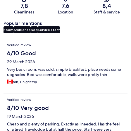
7,8
7,6
8,4
Cleanliness
Location
Staff & service
Popular mentions
Room
Ambience
Bed
Service staff
Reviews
Verified review
6/10 Good
29 March 2026
Very basic room, was cold, simple breakfast, place needs some
upgrades. Bed was comfortable, walls were pretty thin
ron, 1-night trip
Verified review
8/10 Very good
19 March 2026
Cheap and plenty of parking. Exactly as i needed. Has the feel
of a tired Travelodge but at half the price. Staff were very