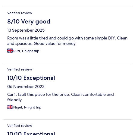
Verified review
8/10 Very good
13 September 2025
Room was a little tired and could go with some simple DIY. Clean
and spacious. Good value for money.
Suzi, 1-night trip
Verified review
10/10 Exceptional
06 November 2023
Can’t fault this place for the price. Clean comfortable and
friendly
Nigel, 1-night trip
Verified review
10/10 Exceptional