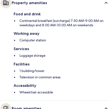
Property amenities
Food and drink
Continental breakfast (surcharge) 7:30 AM–9:00 AM on
weekdays and 8:00 AM–10:00 AM on weekends
Working away
Computer station
Services
Luggage storage
Facilities
1 building/tower
Television in common areas
Accessibility
Wheelchair accessible
Room amenities