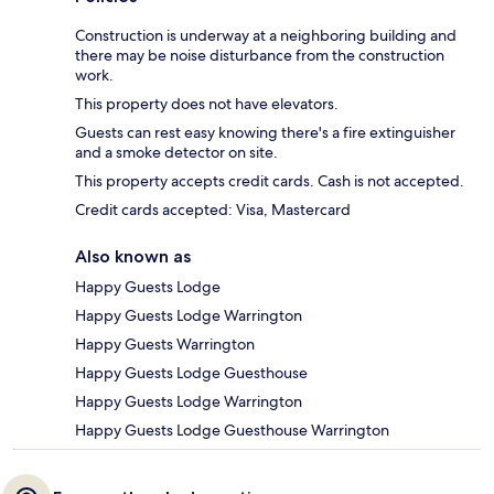
Construction is underway at a neighboring building and
there may be noise disturbance from the construction
work.
This property does not have elevators.
Guests can rest easy knowing there's a fire extinguisher
and a smoke detector on site.
This property accepts credit cards. Cash is not accepted.
Credit cards accepted: Visa, Mastercard
Also known as
Happy Guests Lodge
Happy Guests Lodge Warrington
Happy Guests Warrington
Happy Guests Lodge Guesthouse
Happy Guests Lodge Warrington
Happy Guests Lodge Guesthouse Warrington