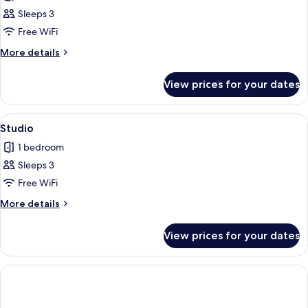
photos
Smoking
Sleeps 3
for
Studio
Free WiFi
Suite
More
More details
details
for
View prices for your dates
Studio
Suite
View
1 bedroom, Egyptian cotton sheets, p
1
Studio
all
1 bedroom
photos
Sleeps 3
for
Studio
Free WiFi
More
More details
details
for
View prices for your dates
Studio