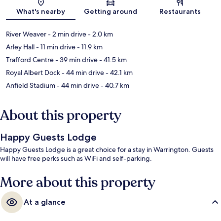
Map
What's nearby
Getting around
Restaurants
River Weaver
- 2 min drive
- 2.0 km
Arley Hall
- 11 min drive
- 11.9 km
Trafford Centre
- 39 min drive
- 41.5 km
Royal Albert Dock
- 44 min drive
- 42.1 km
Anfield Stadium
- 44 min drive
- 40.7 km
About this property
Happy Guests Lodge
Happy Guests Lodge is a great choice for a stay in Warrington. Guests
will have free perks such as WiFi and self-parking.
More about this property
At a glance