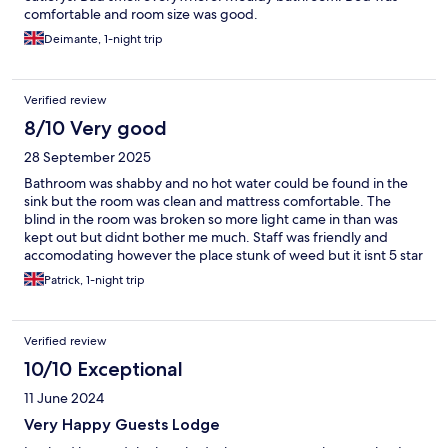
comfortable and room size was good.
Deimante, 1-night trip
Verified review
8/10 Very good
28 September 2025
Bathroom was shabby and no hot water could be found in the
sink but the room was clean and mattress comfortable. The
blind in the room was broken so more light came in than was
kept out but didnt bother me much. Staff was friendly and
accomodating however the place stunk of weed but it isnt 5 star
so downsides expeted
Patrick, 1-night trip
Verified review
10/10 Exceptional
11 June 2024
Very Happy Guests Lodge