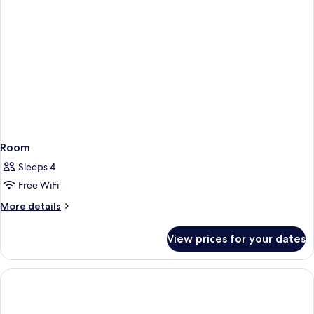
Room
Sleeps 4
Free WiFi
More
More details
details
for
View prices for your dates
Room