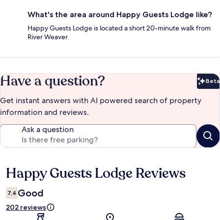
What's the area around Happy Guests Lodge like?
Happy Guests Lodge is located a short 20-minute walk from
River Weaver.
Have a question?
Beta
Bet
Get instant answers with AI powered search of property
information and reviews.
Ask a question
Happy Guests Lodge Reviews
Reviews
Good
7,4
202 reviews