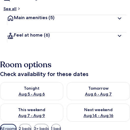
See all
Main amenities
(5)
Feel at home
(6)
Room options
Check availability for these dates
Check availability for tonight Aug 5 - Aug 6
Check availability for tomorr
Tonight
Tomorrow
Aug 5 - Aug 6
Aug 6 - Aug 7
Check availability for this weekend Aug 7 - Aug 9
Check availability for next we
This weekend
Next weekend
Aug 7 - Aug 9
Aug 14 - Aug 16
Available
All rooms
2 beds
3+ beds
1 bed