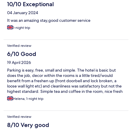
10/10 Exceptional
04 January 2024
It was an amazing stay,good customer service
1-night trip
Verified review
6/10 Good
19 April 2026
Parking is easy, free, small and simple. The hotel is basic but
does the job, decor within the rooms is a little tired/would
benefit from a freshen up (front doorbell and lock broken, a
loose wall light etc) and cleanliness was satisfactory but not the
highest standard. Simple tea and coffee in the room, nice fresh
towels and staff are extremely helpful & accommodating. Our
Helena, 1-night trip
original room's tv was faulty- staff were quick to respond to
issue and when it couldn't be repaired we we're upgraded to a
slightly larger room swiftly at no extra cost. Simple breakfast
Verified review
options of toast, cereal, tea and coffee and fruit juice available in
the morning included in the price of the room. It's a friendly no
8/10 Very good
frills hotel, does the job, we will use again