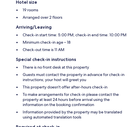
Hotel size
19 rooms
Arranged over 2 floors
Arriving/Leaving
Check-in start time: 5:00 PM; check-in end time: 10:00 PM
Minimum check-in age – 18
Check-out time is 11 AM
Special check-in instructions
There is no front desk at this property
Guests must contact the property in advance for check-in
instructions; your host will greet you
This property doesn't offer after-hours check-in
To make arrangements for check-in please contact the
property at least 24 hours before arrival using the
information on the booking confirmation
Information provided by the property may be translated
using automated translation tools
Required at check-in