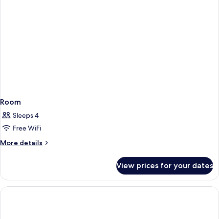
Room
Sleeps 4
Free WiFi
More
More details
details
for
View prices for your dates
Room