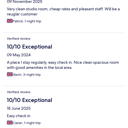
09 November 2025
Very clean studio room, cheap rates and pleasant staff. Will be a
reuglar customer
Patrick, 1-night trip
Verified review
10/10 Exceptional
09 May 2024
A place I stay regularly, easy check in. Nice clean spacious room
with good amenities in the local area.
Gavin, 3-night trip
Verified review
10/10 Exceptional
18 June 2025
Easy check in
Ciaran, 1-night trip