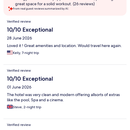
great space for a solid workout. (26 reviews)
From real guest reviews summarized by AI.
Reviews
Verified review
10/10 Exceptional
28 June 2026
Loved it ! Great amenities and location. Would travel here again.
Kelly, 7-night trip
Verified review
10/10 Exceptional
01 June 2026
The hotel was very clean and modern offering allsorts of extras
like the pool, Spa and a cinema.
Steve, 2-night trip
Verified review