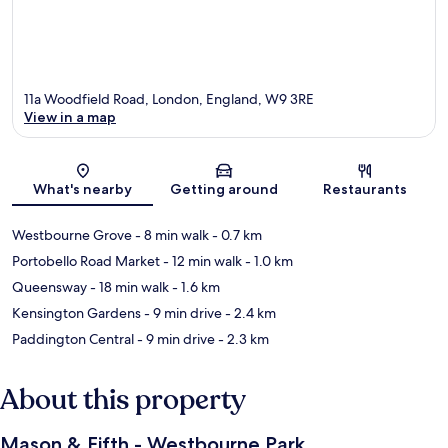
11a Woodfield Road, London, England, W9 3RE
View in a map
Map
What's nearby
Getting around
Restaurants
Westbourne Grove
- 8 min walk
- 0.7 km
Portobello Road Market
- 12 min walk
- 1.0 km
Queensway
- 18 min walk
- 1.6 km
Kensington Gardens
- 9 min drive
- 2.4 km
Paddington Central
- 9 min drive
- 2.3 km
About this property
Mason & Fifth - Westbourne Park