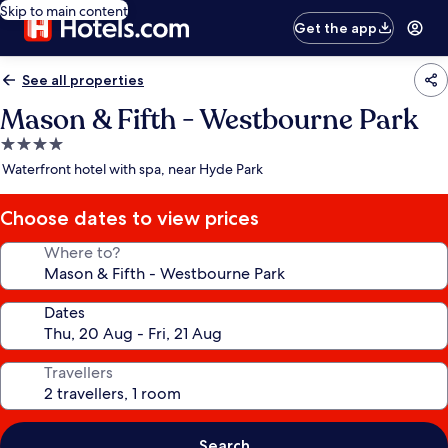
Skip to main content
Get the app
See all properties
Mason & Fifth - Westbourne Park
4.0
star
Waterfront hotel with spa, near Hyde Park
property
Choose dates to view prices
Where to?
Dates
Travellers
Search