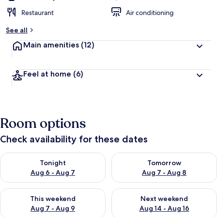
Restaurant
Air conditioning
See all
Main amenities
(12)
Feel at home
(6)
Room options
Check availability for these dates
Check availability for tonight Aug 6 - Aug 7
Check availability for tomorr
Tonight
Tomorrow
Aug 6 - Aug 7
Aug 7 - Aug 8
Check availability for this weekend Aug 7 - Aug 9
Check availability for next we
This weekend
Next weekend
Aug 7 - Aug 9
Aug 14 - Aug 16