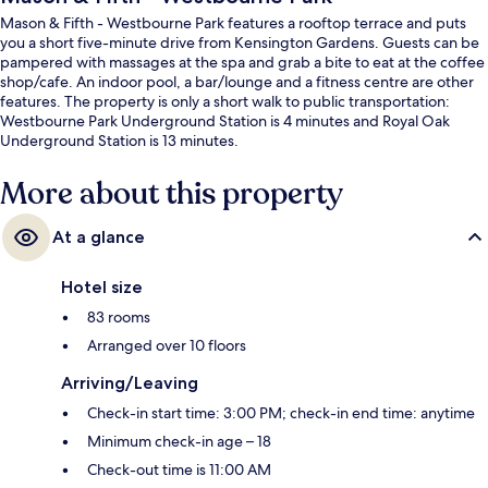
Mason & Fifth - Westbourne Park features a rooftop terrace and puts
you a short five-minute drive from Kensington Gardens. Guests can be
pampered with massages at the spa and grab a bite to eat at the coffee
shop/cafe. An indoor pool, a bar/lounge and a fitness centre are other
features. The property is only a short walk to public transportation:
Westbourne Park Underground Station is 4 minutes and Royal Oak
Underground Station is 13 minutes.
More about this property
At a glance
Hotel size
83 rooms
Arranged over 10 floors
Arriving/Leaving
Check-in start time: 3:00 PM; check-in end time: anytime
Minimum check-in age – 18
Check-out time is 11:00 AM