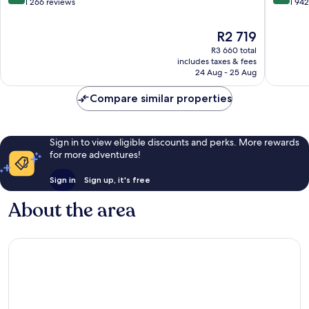
Notting
St.
out
out
1 266 reviews
1 94
Hill
by
of
of
IHG
10,
10,
The
R2 719
London
Exceptional,
Very
price
R3 660 total
City
1 266
good,
is
includes taxes & fees
Centre
reviews
1 942
R2 719
24 Aug - 25 Aug
reviews
Compare similar properties
Sign in to view eligible discounts and perks. More rewards
for more adventures!
Sign in
Sign up, it's free
About the area