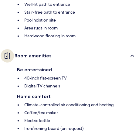
Well-lit path to entrance
Stair-free path to entrance
Pool hoist on site
Area rugs in room
Hardwood flooring in room
Room amenities
Be entertained
40-inch flat-screen TV
Digital TV channels
Home comfort
Climate-controlled air conditioning and heating
Coffee/tea maker
Electric kettle
Iron/ironing board (on request)