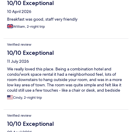
10/10 Exceptional
10 April 2026
Breakfast was good, staff very friendly
William, 2-night trip
Verified review
10/10 Exceptional
11 July 2026
We really loved this place. Being a combination hotel and
condo/work space rental it had a neighborhood feel, lots of
room downstairs to hang outside your room, and was in a more
low key area of town. The room was quite simple and felt like it
could still use a few touches - like a chair or desk, and bedside
table that were bigger than a place to put a cell phone, but it
Cindy, 2-night trip
was clean and comfortable. We used the pool and steam room,
and spent time by the riverside patio or other hidden areas that
provide space to work or have a bite to eat. It felt safe and
Verified review
welcoming - in an area that is seeing a revival. If you go- spend
time exploring the place and the local areas. Would be fantastic
10/10 Exceptional
spot for a working trip.