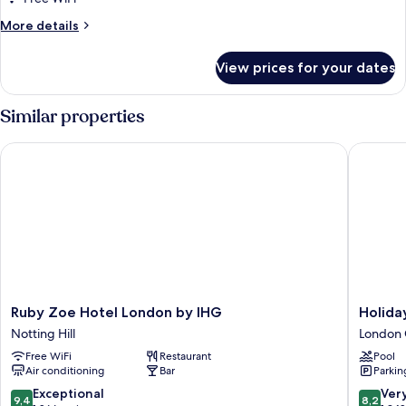
House
More
More details
details
for
View prices for your dates
Best
In
House
Similar properties
Ruby Zoe Hotel London by IHG
Holiday 
Ruby
Holiday
Ruby Zoe Hotel London by IHG
Holida
Zoe
Inn
Notting Hill
London 
Hotel
London
Free WiFi
Restaurant
Pool
London
-
Air conditioning
Bar
Parkin
by
Kensing
IHG
High
9.4
8.2
Exceptional
Ver
9,4
8,2