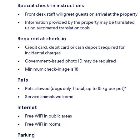
Special check-in instructions
Front desk staff will greet guests on arrival at the property
Information provided by the property may be translated
using automated translation tools
Required at check-in
Credit card, debit card or cash deposit required for
incidental charges
Government-issued photo ID may be required
Minimum check-in age is 18
Pets
Pets allowed (dogs only, 1 total, up to 15 kg per pet)*
Service animals welcome
Internet
Free WiFi in public areas
Free WiFi in rooms
Parking