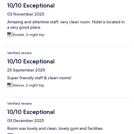
10/10 Exceptional
03 November 2025
Amazing and attentive staff, very clean room. Hotel is located in
a very good place.
Evodie, 2-night trip
Verified review
10/10 Exceptional
25 September 2025
Super friendly staff & clean rooms!
Alexus, 2-night trip
Verified review
10/10 Exceptional
09 December 2025
Room was lovely and clean, lovely gym and facilities