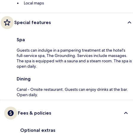
Local maps
Special features
Spa
Guests can indulge in a pampering treatment at the hotel's
full-service spa, The Grounding. Services include massages.
The spa is equipped with a sauna and a steam room. The spa is
open daily.
Dining
Canal - Onsite restaurant. Guests can enjoy drinks at the bar.
Open daily.
Fees & policies
Optional extras