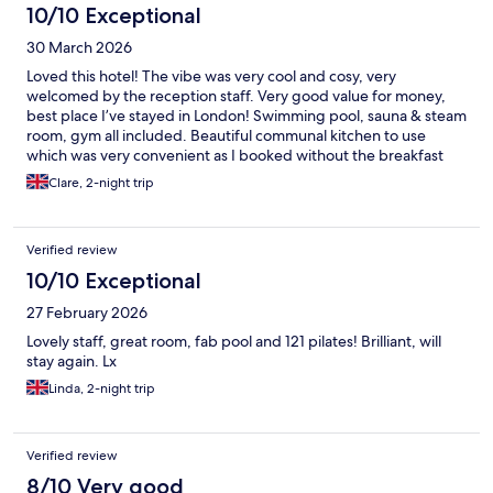
10/10 Exceptional
30 March 2026
Loved this hotel! The vibe was very cool and cosy, very
welcomed by the reception staff. Very good value for money,
best place I’ve stayed in London! Swimming pool, sauna & steam
room, gym all included. Beautiful communal kitchen to use
which was very convenient as I booked without the breakfast
option. Will definitely stay here again on my next trip to London.
Clare, 2-night trip
Verified review
10/10 Exceptional
27 February 2026
Lovely staff, great room, fab pool and 121 pilates! Brilliant, will
stay again. Lx
Linda, 2-night trip
Verified review
8/10 Very good