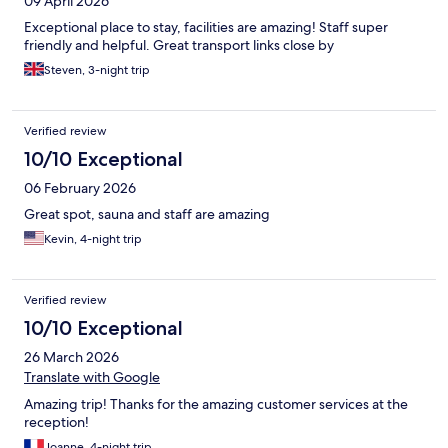
09 April 2026
Exceptional place to stay, facilities are amazing! Staff super
friendly and helpful. Great transport links close by
Steven, 3-night trip
Verified review
10/10 Exceptional
06 February 2026
Great spot, sauna and staff are amazing
Kevin, 4-night trip
Verified review
10/10 Exceptional
26 March 2026
Translate with Google
Amazing trip! Thanks for the amazing customer services at the
reception!
Joanne, 4-night trip