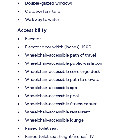
Double-glazed windows
Outdoor furniture
Walkway to water
Accessibility
Elevator
Elevator door width (inches): 1200
Wheelchair-accessible path of travel
Wheelchair-accessible public washroom
Wheelchair-accessible concierge desk
Wheelchair-accessible path to elevator
Wheelchair-accessible spa
Wheelchair-accessible pool
Wheelchair-accessible fitness center
Wheelchair-accessible restaurant
Wheelchair-accessible lounge
Raised toilet seat
Raised toilet seat height (inches): 19