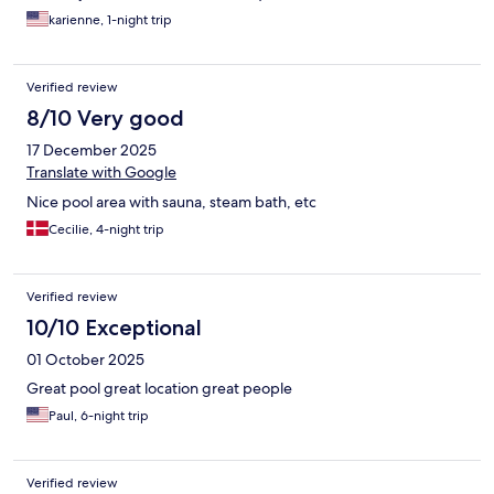
karienne, 1-night trip
Verified review
8/10 Very good
17 December 2025
Translate with Google
Nice pool area with sauna, steam bath, etc
Cecilie, 4-night trip
Verified review
10/10 Exceptional
01 October 2025
Great pool great location great people
Paul, 6-night trip
Verified review