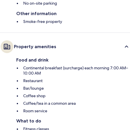
No on-site parking
Other information
Smoke-free property
Property amenities
Food and drink
Continental breakfast (surcharge) each morning 7:00 AM–
10:00 AM
Restaurant
Bar/lounge
Coffee shop
Coffee/tea in a common area
Room service
What to do
Fitness classes