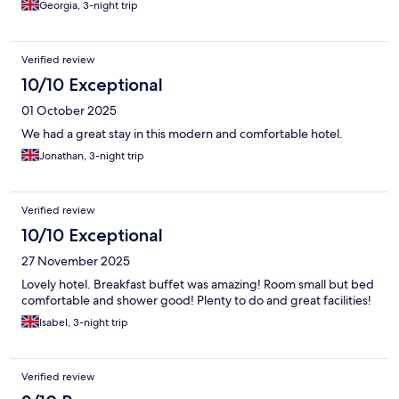
Georgia, 3-night trip
Verified review
10/10 Exceptional
01 October 2025
We had a great stay in this modern and comfortable hotel.
Jonathan, 3-night trip
Verified review
10/10 Exceptional
27 November 2025
Lovely hotel. Breakfast buffet was amazing! Room small but bed
comfortable and shower good! Plenty to do and great facilities!
Isabel, 3-night trip
Verified review