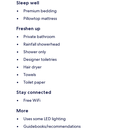
Sleep well
Premium bedding
Pillowtop mattress
Freshen up
Private bathroom
Rainfall showerhead
Shower only
Designer toiletries
Hair dryer
Towels
Toilet paper
Stay connected
Free WiFi
More
Uses some LED lighting
Guidebooks/recommendations