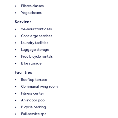
Pilates classes
Yoga classes
Services
24-hour front desk
Concierge services
Laundry facilities
Luggage storage
Free bicycle rentals
Bike storage
Facilities
Rooftop terrace
Communal living room
Fitness center
An indoor pool
Bicycle parking
Full-service spa