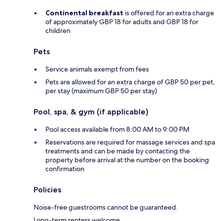
Continental breakfast
is offered for an extra charge
of approximately GBP 18 for adults and GBP 18 for
children
Pets
Service animals exempt from fees
Pets are allowed for an extra charge of GBP 50 per pet,
per stay (maximum GBP 50 per stay)
Pool, spa, & gym (if applicable)
Pool access available from 8:00 AM to 9:00 PM
Reservations are required for massage services and spa
treatments and can be made by contacting the
property before arrival at the number on the booking
confirmation
Policies
Noise-free guestrooms cannot be guaranteed.
Long-term renters welcome.