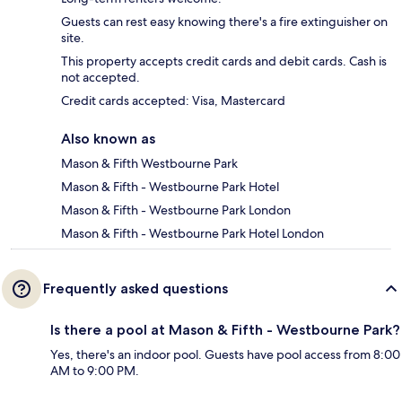
Guests can rest easy knowing there's a fire extinguisher on
site.
This property accepts credit cards and debit cards. Cash is
not accepted.
Credit cards accepted: Visa, Mastercard
Also known as
Mason & Fifth Westbourne Park
Mason & Fifth - Westbourne Park Hotel
Mason & Fifth - Westbourne Park London
Mason & Fifth - Westbourne Park Hotel London
Frequently asked questions
Is there a pool at Mason & Fifth - Westbourne Park?
Yes, there's an indoor pool. Guests have pool access from 8:00
AM to 9:00 PM.