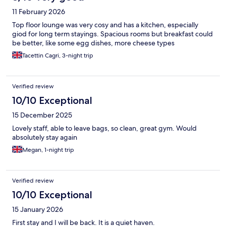
11 February 2026
Top floor lounge was very cosy and has a kitchen, especially
giod for long term stayings. Spacious rooms but breakfast could
be better, like some egg dishes, more cheese types
Tacettin Cagri, 3-night trip
Verified review
10/10 Exceptional
15 December 2025
Lovely staff, able to leave bags, so clean, great gym. Would
absolutely stay again
Megan, 1-night trip
Verified review
10/10 Exceptional
15 January 2026
First stay and I will be back. It is a quiet haven.