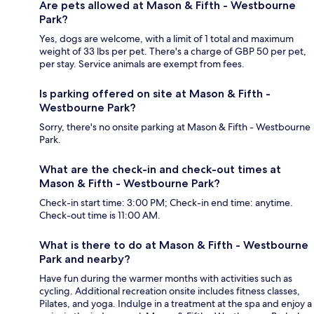
Are pets allowed at Mason & Fifth - Westbourne
Park?
Yes, dogs are welcome, with a limit of 1 total and maximum
weight of 33 lbs per pet. There's a charge of GBP 50 per pet,
per stay. Service animals are exempt from fees.
Is parking offered on site at Mason & Fifth -
Westbourne Park?
Sorry, there's no onsite parking at Mason & Fifth - Westbourne
Park.
What are the check-in and check-out times at
Mason & Fifth - Westbourne Park?
Check-in start time: 3:00 PM; Check-in end time: anytime.
Check-out time is 11:00 AM.
What is there to do at Mason & Fifth - Westbourne
Park and nearby?
Have fun during the warmer months with activities such as
cycling. Additional recreation onsite includes fitness classes,
Pilates, and yoga. Indulge in a treatment at the spa and enjoy a