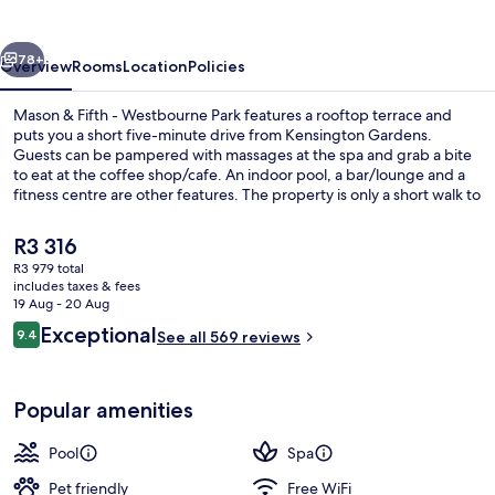
-
Westbourne
vious
Next
Park
78+
Overview
Rooms
Location
Policies
Mason & Fifth - Westbourne Park features a rooftop terrace and
puts you a short five-minute drive from Kensington Gardens.
Guests can be pampered with massages at the spa and grab a bite
to eat at the coffee shop/cafe. An indoor pool, a bar/lounge and a
fitness centre are other features. The property is only a short walk to
public transportation: Westbourne Park Underground Station is 4
minutes and Royal Oak Underground Station is 13 minutes.
The
R3 316
current
R3 979 total
price
includes taxes & fees
Lounge
is
19 Aug - 20 Aug
R3 316
Reviews
Exceptional
9.4
See all 569 reviews
9.4 out of 10
Popular amenities
Pool
Spa
Pet friendly
Free WiFi