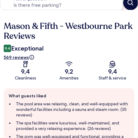
Mason & Fifth - Westbourne Park
Reviews
Reviews
Exceptional
9,4
569 reviews
9,4
9,2
9,4
Cleanliness
Amenities
Staff & service
Guest
What guests liked
review
summary
The pool area was relaxing, clean, and well-equipped with
wonderful facilities including a sauna and steam room. (35
reviews)
The spa facilities were luxurious, well-maintained, and
provided a very relaxing experience. (26 reviews)
The gym was well-equipped and functional, providing a