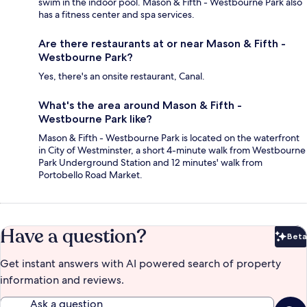
swim in the indoor pool. Mason & Fifth - Westbourne Park also
has a fitness center and spa services.
Are there restaurants at or near Mason & Fifth -
Westbourne Park?
Yes, there's an onsite restaurant, Canal.
What's the area around Mason & Fifth -
Westbourne Park like?
Mason & Fifth - Westbourne Park is located on the waterfront
in City of Westminster, a short 4-minute walk from Westbourne
Park Underground Station and 12 minutes' walk from
Portobello Road Market.
Have a question?
Beta
Bet
Get instant answers with AI powered search of property
information and reviews.
Ask a question