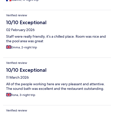
Verified review
10/10 Exceptional
02 February 2026
Staff were really friendly, it’s a chilled place. Room was nice and
the pool area was great
Emma, 2-night trip
Verified review
10/10 Exceptional
11 March 2026
All of the people working here are very pleasant and attentive.
The sound bath was excellent and the restaurant outstanding.
fiona, 3-night trip
Verified review