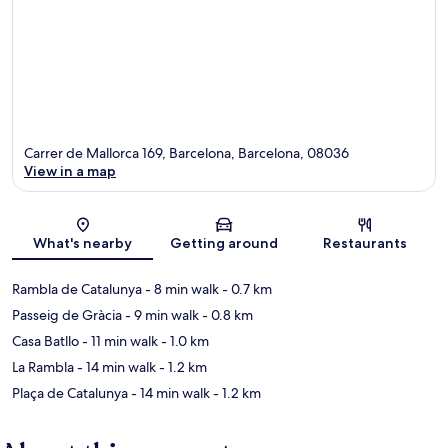
Carrer de Mallorca 169, Barcelona, Barcelona, 08036
View in a map
Map
What's nearby
Getting around
Restaurants
Rambla de Catalunya
- 8 min walk
- 0.7 km
Passeig de Gràcia
- 9 min walk
- 0.8 km
Casa Batllo
- 11 min walk
- 1.0 km
La Rambla
- 14 min walk
- 1.2 km
Plaça de Catalunya
- 14 min walk
- 1.2 km