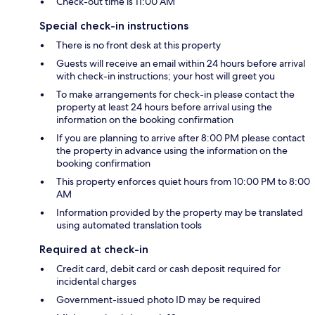
Check-out time is 11:00 AM
Special check-in instructions
There is no front desk at this property
Guests will receive an email within 24 hours before arrival
with check-in instructions; your host will greet you
To make arrangements for check-in please contact the
property at least 24 hours before arrival using the
information on the booking confirmation
If you are planning to arrive after 8:00 PM please contact
the property in advance using the information on the
booking confirmation
This property enforces quiet hours from 10:00 PM to 8:00
AM
Information provided by the property may be translated
using automated translation tools
Required at check-in
Credit card, debit card or cash deposit required for
incidental charges
Government-issued photo ID may be required