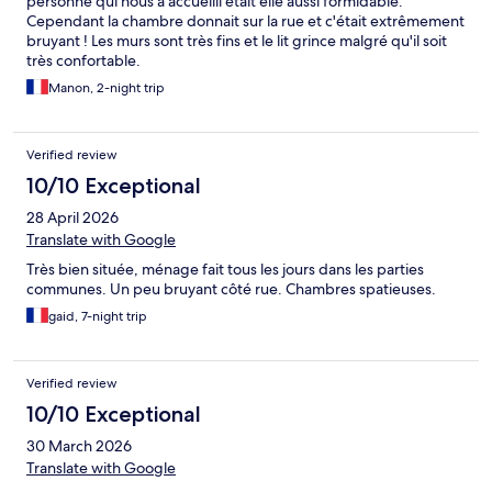
personne qui nous a accueilli était elle aussi formidable.
Cependant la chambre donnait sur la rue et c'était extrêmement
bruyant ! Les murs sont très fins et le lit grince malgré qu'il soit
très confortable.
Manon, 2-night trip
Verified review
10/10 Exceptional
28 April 2026
Translate with Google
Très bien située, ménage fait tous les jours dans les parties
communes. Un peu bruyant côté rue. Chambres spatieuses.
gaid, 7-night trip
Verified review
10/10 Exceptional
30 March 2026
Translate with Google