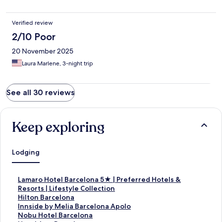
Verified review
2/10 Poor
20 November 2025
Laura Marlene, 3-night trip
See all 30 reviews
Keep exploring
Lodging
S
Lamaro Hotel Barcelona 5★ | Preferred Hotels &
t
Resorts | Lifestyle Collection
a
S
Hilton Barcelona
n
t
S
Innside by Melia Barcelona Apolo
d
a
t
S
Nobu Hotel Barcelona