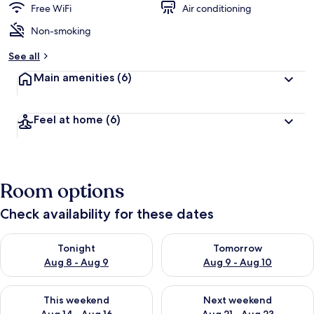
Free WiFi
Air conditioning
Non-smoking
See all
Main amenities
(6)
Feel at home
(6)
Room options
Check availability for these dates
Check availability for tonight Aug 8 - Aug 9
Check availability for tomorr
Tonight
Tomorrow
Aug 8 - Aug 9
Aug 9 - Aug 10
Check availability for this weekend Aug 14 - Aug 16
Check availability for next w
This weekend
Next weekend