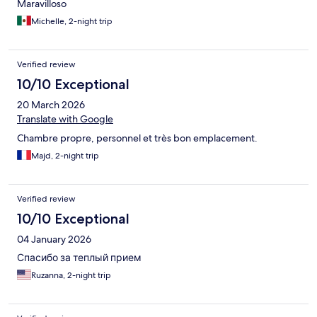
Maravilloso
Michelle, 2-night trip
Verified review
10/10 Exceptional
20 March 2026
Translate with Google
Chambre propre, personnel et très bon emplacement.
Majd, 2-night trip
Verified review
10/10 Exceptional
04 January 2026
Спасибо за теплый прием
Ruzanna, 2-night trip