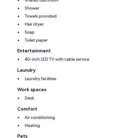
Shared bathroom
Shower
Towels provided
Hair dryer
Soap
Toilet paper
Entertainment
40-inch LED TV with cable service
Laundry
Laundry facilities
Work spaces
Desk
Comfort
Air conditioning
Heating
Pets