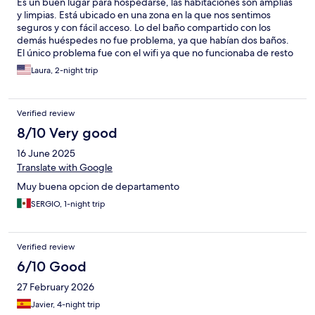
Es un buen lugar para hospedarse, las habitaciones son amplias
y limpias. Está ubicado en una zona en la que nos sentimos
seguros y con fácil acceso. Lo del baño compartido con los
demás huéspedes no fue problema, ya que habían dos baños.
El único problema fue con el wifi ya que no funcionaba de resto
todo perfecto. Recomendado!
Laura, 2-night trip
Verified review
8/10 Very good
16 June 2025
Translate with Google
Muy buena opcion de departamento
SERGIO, 1-night trip
Verified review
6/10 Good
27 February 2026
Javier, 4-night trip