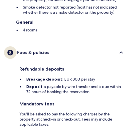
Smoke detector not reported (host has not indicated
whether there is a smoke detector on the property)
General
4 rooms
Fees & policies
Refundable deposits
Breakage deposit:
EUR 300 per stay
Deposit
is payable by wire transfer and is due within
72 hours of booking the reservation
Mandatory fees
You'll be asked to pay the following charges by the
property at check-in or check-out. Fees may include
applicable taxes: