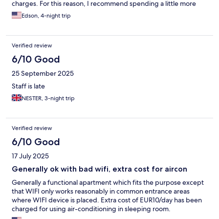
charges. For this reason, I recommend spending a little more
and booking a proper hotel instead.
Edson, 4-night trip
Verified review
6/10 Good
25 September 2025
Staff is late
NESTER, 3-night trip
Verified review
6/10 Good
17 July 2025
Generally ok with bad wifi, extra cost for aircon
Generally a functional apartment which fits the purpose except
that WIFI only works reasonably in common entrance areas
where WIFI device is placed. Extra cost of EUR10/day has been
charged for using air-conditioning in sleeping room.