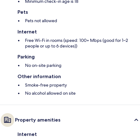
Minimum check-in age is 18
Pets
Pets not allowed
Internet
Free Wi-Fi in rooms (speed: 100+ Mbps (good for 1–2
people or up to 6 devices))
Parking
No on-site parking
Other information
Smoke-free property
No alcohol allowed on site
Property amenities
Internet