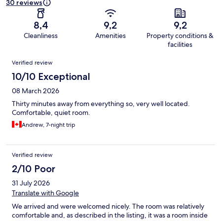
30 reviews
8,4
9,2
9,2
Cleanliness
Amenities
Property conditions &
facilities
Reviews
Verified review
10/10 Exceptional
08 March 2026
Thirty minutes away from everything so, very well located.
Comfortable, quiet room.
Andrew, 7-night trip
Verified review
2/10 Poor
31 July 2026
Translate with Google
We arrived and were welcomed nicely. The room was relatively
comfortable and, as described in the listing, it was a room inside