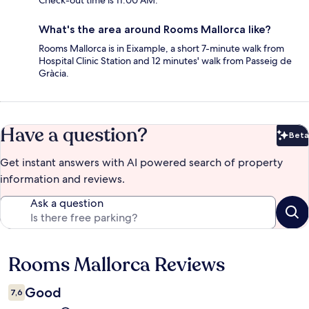
Check-out time is 11:00 AM.
What's the area around Rooms Mallorca like?
Rooms Mallorca is in Eixample, a short 7-minute walk from
Hospital Clinic Station and 12 minutes' walk from Passeig de
Gràcia.
Have a question?
Beta
Bet
Get instant answers with AI powered search of property
information and reviews.
Ask a question
Rooms Mallorca Reviews
Reviews
Good
7,6