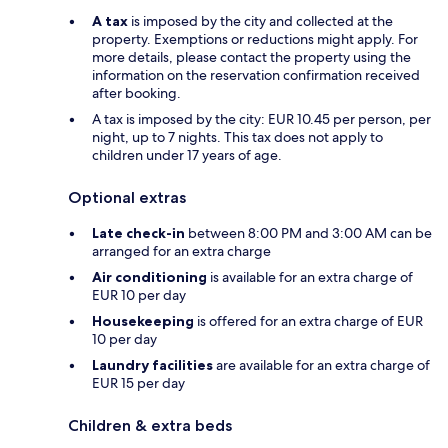
A tax
is imposed by the city and collected at the
property. Exemptions or reductions might apply. For
more details, please contact the property using the
information on the reservation confirmation received
after booking.
A tax is imposed by the city: EUR 10.45 per person, per
night, up to 7 nights. This tax does not apply to
children under 17 years of age.
Optional extras
Late check-in
between 8:00 PM and 3:00 AM can be
arranged for an extra charge
Air conditioning
is available for an extra charge of
EUR 10 per day
Housekeeping
is offered for an extra charge of EUR
10 per day
Laundry facilities
are available for an extra charge of
EUR 15 per day
Children & extra beds