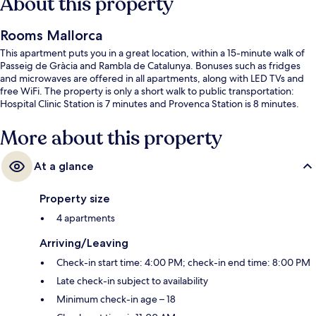
About this property
Rooms Mallorca
This apartment puts you in a great location, within a 15-minute walk of
Passeig de Gràcia and Rambla de Catalunya. Bonuses such as fridges
and microwaves are offered in all apartments, along with LED TVs and
free WiFi. The property is only a short walk to public transportation:
Hospital Clinic Station is 7 minutes and Provenca Station is 8 minutes.
More about this property
At a glance
Property size
4 apartments
Arriving/Leaving
Check-in start time: 4:00 PM; check-in end time: 8:00 PM
Late check-in subject to availability
Minimum check-in age – 18