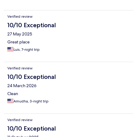
Verified review
10/10 Exceptional
27 May 2025
Great place
Luis, 7-night trip
Verified review
10/10 Exceptional
24 March 2026
Clean
Amudha, 3-night trip
Verified review
10/10 Exceptional