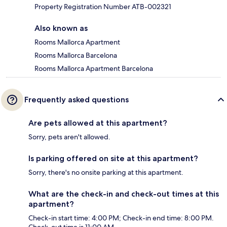
Property Registration Number ATB-002321
Also known as
Rooms Mallorca Apartment
Rooms Mallorca Barcelona
Rooms Mallorca Apartment Barcelona
Frequently asked questions
Are pets allowed at this apartment?
Sorry, pets aren't allowed.
Is parking offered on site at this apartment?
Sorry, there's no onsite parking at this apartment.
What are the check-in and check-out times at this
apartment?
Check-in start time: 4:00 PM; Check-in end time: 8:00 PM.