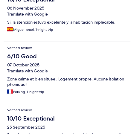
06 November 2025
Translate with Google
Sí, la atención estuvo excelente y la habitación implecable.
Miguel Israel, 1-night trip
Verified review
6/10 Good
07 October 2025
Translate with Google
Zone calme et bien située . Logement propre. Aucune isolation
phonique !
Fersing, 1-night trip
Verified review
10/10 Exceptional
25 September 2025