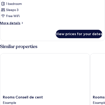
1 bedroom
for
Triple
Sleeps 3
Room,
Free WiFi
Shared
More
More details
Bathroom
details
for
View prices for your dates
Triple
Room,
Shared
Similar properties
Bathroom
Rooms Consell de cent
Rooms A
Rooms
Rooms
Rooms Consell de cent
Rooms 
Consell
Aribau
Eixample
Eixampl
de
Eixampl