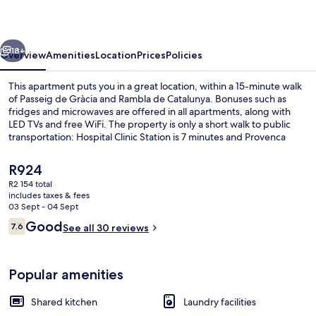
vious
Next
18+
Overview
Amenities
Location
Prices
Policies
This apartment puts you in a great location, within a 15-minute walk
of Passeig de Gràcia and Rambla de Catalunya. Bonuses such as
fridges and microwaves are offered in all apartments, along with
LED TVs and free WiFi. The property is only a short walk to public
transportation: Hospital Clinic Station is 7 minutes and Provenca
Station is 8 minutes.
The
R924
current
R2 154 total
price
includes taxes & fees
Desk, iron/ironing board (on request),
is
03 Sept - 04 Sept
R924
Reviews
Good
7.6
See all 30 reviews
7.6 out of 10
Popular amenities
Shared kitchen
Laundry facilities