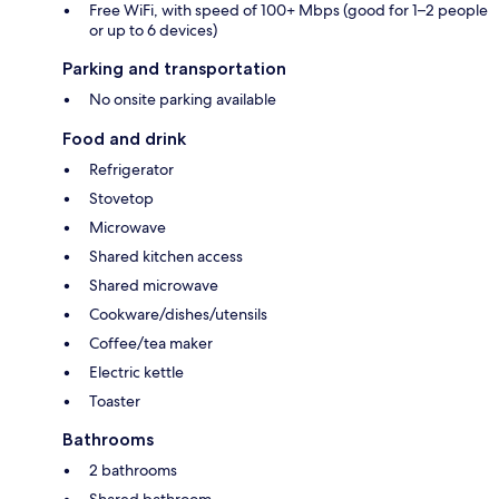
Free WiFi, with speed of 100+ Mbps (good for 1–2 people
or up to 6 devices)
Parking and transportation
No onsite parking available
Food and drink
Refrigerator
Stovetop
Microwave
Shared kitchen access
Shared microwave
Cookware/dishes/utensils
Coffee/tea maker
Electric kettle
Toaster
Bathrooms
2 bathrooms