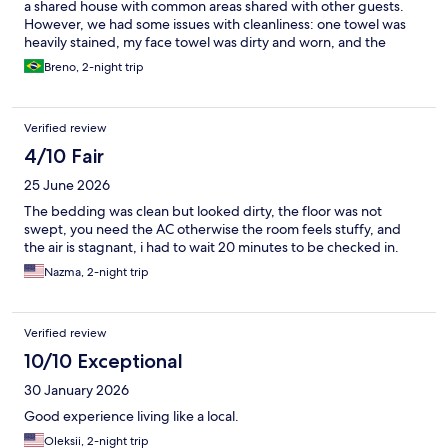
a shared house with common areas shared with other guests.
However, we had some issues with cleanliness: one towel was
heavily stained, my face towel was dirty and worn, and the
bedspread had some stains as well. We were also surprised by
Breno, 2-night trip
the €10 per day extra charge for the air conditioning, which was
not clearly disclosed on the booking website. Since the city was
around 35°C during our stay and there was not even a fan
Verified review
available, we were basically forced to pay the extra fee to have a
comfortable stay. This lack of transparency was disappointing.
4/10 Fair
Overall, the stay was acceptable, but these issues negatively
25 June 2026
affected our experience.
The bedding was clean but looked dirty, the floor was not
swept, you need the AC otherwise the room feels stuffy, and
the air is stagnant, i had to wait 20 minutes to be checked in.
Nazma, 2-night trip
Verified review
10/10 Exceptional
30 January 2026
Good experience living like a local.
Oleksii, 2-night trip