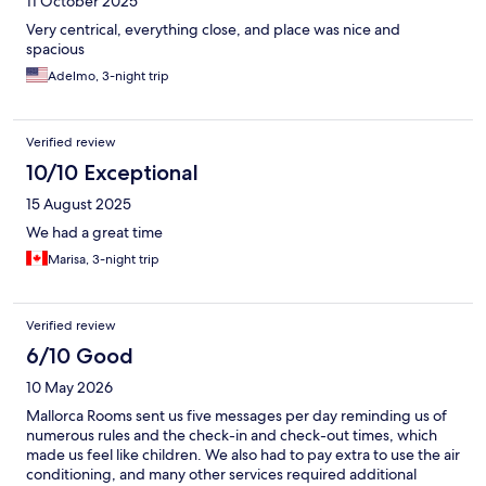
11 October 2025
Very centrical, everything close, and place was nice and
spacious
Adelmo, 3-night trip
Verified review
10/10 Exceptional
15 August 2025
We had a great time
Marisa, 3-night trip
Verified review
6/10 Good
10 May 2026
Mallorca Rooms sent us five messages per day reminding us of
numerous rules and the check-in and check-out times, which
made us feel like children. We also had to pay extra to use the air
conditioning, and many other services required additional