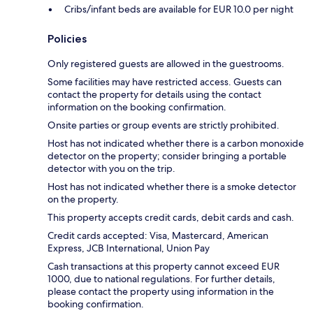
Cribs/infant beds are available for EUR 10.0 per night
Policies
Only registered guests are allowed in the guestrooms.
Some facilities may have restricted access. Guests can
contact the property for details using the contact
information on the booking confirmation.
Onsite parties or group events are strictly prohibited.
Host has not indicated whether there is a carbon monoxide
detector on the property; consider bringing a portable
detector with you on the trip.
Host has not indicated whether there is a smoke detector
on the property.
This property accepts credit cards, debit cards and cash.
Credit cards accepted: Visa, Mastercard, American
Express, JCB International, Union Pay
Cash transactions at this property cannot exceed EUR
1000, due to national regulations. For further details,
please contact the property using information in the
booking confirmation.