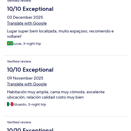
Verified review
10/10 Exceptional
03 December 2025
Translate with Google
Lugar super bem localizada, muito espaçoso, recomendo e
voltarei!
Lucas, 3-night trip
Verified review
10/10 Exceptional
09 November 2025
Translate with Google
Habitación muy amplia, cama muy cómoda, excelente
ubicación, relación calidad costo muy bien
Eduardo, 3-night trip
Verified review
10/10 Exceptional