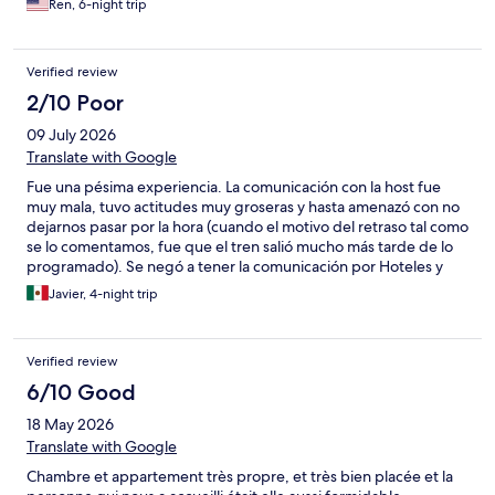
Ren, 6-night trip
Verified review
2/10 Poor
09 July 2026
Translate with Google
Fue una pésima experiencia. La comunicación con la host fue
muy mala, tuvo actitudes muy groseras y hasta amenazó con no
dejarnos pasar por la hora (cuando el motivo del retraso tal como
se lo comentamos, fue que el tren salió mucho más tarde de lo
programado). Se negó a tener la comunicación por Hoteles y
sólo quería por WhatsApp, estuvo acosando por llamadas. El
Javier, 4-night trip
cuarto no era el que habíamos reservado. La atención y la
experiencia fue tan mala que ni nos quedamos en este
hospedaje, nos tuvimos que cambiar a un hotel. Si quieren
Verified review
disfrutar su viaje en Barcelona, no consideren este hospedaje. Y
no somos los primeros con esta experiencia, pueden revisar en
6/10 Good
Google Maps y tienen malos comentarios. Lástima que haya esta
18 May 2026
clase de hosts en la plataforma de Hoteles y ni se hagan cargo
de nada.
Translate with Google
Chambre et appartement très propre, et très bien placée et la