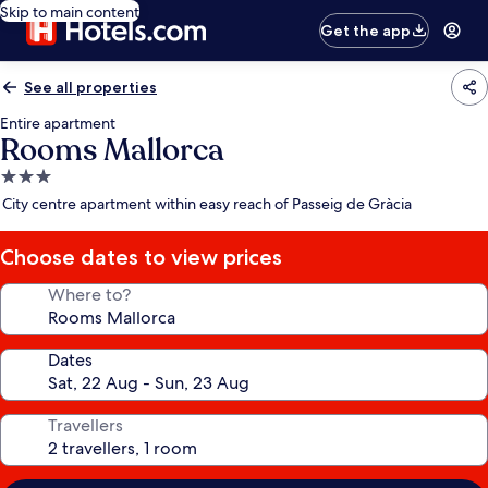
Skip to main content
Get the app
See all properties
Entire apartment
Rooms Mallorca
3.0
star
City centre apartment within easy reach of Passeig de Gràcia
property
Choose dates to view prices
Where to?
Dates
Travellers