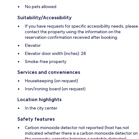
No pets allowed
Suitability/Accessibility
If you have requests for specific accessibility needs, please
contact the property using the information on the
reservation confirmation received after booking.
Elevator
Elevator door width (inches): 28
Smoke-free property
Services and conveniences
Housekeeping (on request)
Iron/ironing board (on request)
Location highlights
In the city center
Safety features
Carbon monoxide detector not reported (host has not
indicated whether there is a carbon monoxide detector on
the property; consider bringing a portable detector)