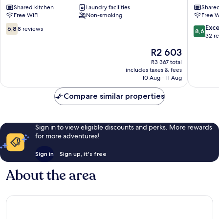
Shared kitchen
Laundry facilities
Shared
cent
Free WiFi
Non-smoking
Free W
Eixample
6.8
8.6
Exce
6,8
8 reviews
8,6
out
out
32 r
of
of
The
R2 603
10,
10,
price
8
Excellen
R3 367 total
is
includes taxes & fees
reviews
32
R2 603
10 Aug - 11 Aug
reviews
Compare similar properties
Sign in to view eligible discounts and perks. More rewards
for more adventures!
Sign in
Sign up, it's free
About the area