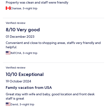
Property was clean and staff were friendly
Charisse, 3-night trip
Verified review
8/10 Very good
01 December 2023
Convenient and close to shopping areas, staffs very friendly and
helpful.
RATCHA, 3-night trip
Verified review
10/10 Exceptional
19 October 2024
Family vacation from USA
Great stay with wife and baby, good location and front desk
staff is great
David, 3-night trip