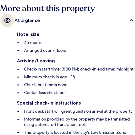
More about this property
At a glance
Hotel size
45 rooms
Arranged over 7 floors
Arriving/Leaving
Check-in start time: 3:00 PM; check-in end time: midnight
Minimum check-in age – 18
Check-out time is noon
Contactless check-out
Special check-in instructions
Front desk staff will greet guests on arrival at the property
Information provided by the property may be translated
using automated translation tools
This property is located in the city's Low Emission Zone;