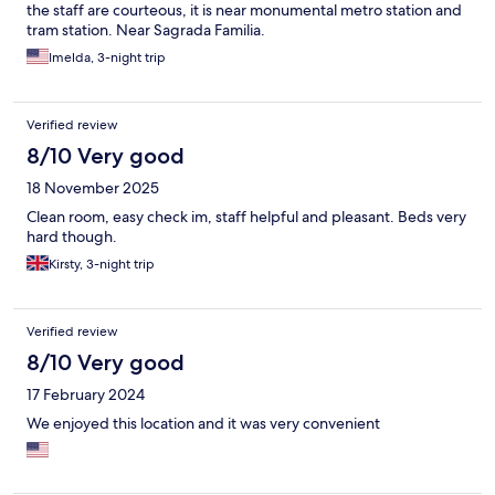
the staff are courteous, it is near monumental metro station and
tram station. Near Sagrada Familia.
Imelda, 3-night trip
Verified review
8/10 Very good
18 November 2025
Clean room, easy check im, staff helpful and pleasant. Beds very
hard though.
Kirsty, 3-night trip
Verified review
8/10 Very good
17 February 2024
We enjoyed this location and it was very convenient