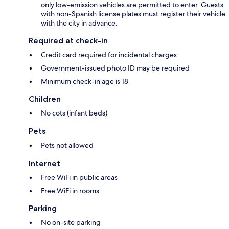
only low-emission vehicles are permitted to enter. Guests
with non-Spanish license plates must register their vehicle
with the city in advance.
Required at check-in
Credit card required for incidental charges
Government-issued photo ID may be required
Minimum check-in age is 18
Children
No cots (infant beds)
Pets
Pets not allowed
Internet
Free WiFi in public areas
Free WiFi in rooms
Parking
No on-site parking