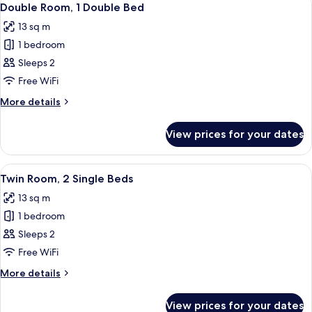
34
Double Room, 1 Double Bed
all
13 sq m
photos
1 bedroom
for
Double
Sleeps 2
Room,
Free WiFi
1
More
More details
Double
details
Bed
for
View prices for your dates
Double
Room,
1
View
A hotel room with two beds, a bedside 
18
Double
Twin Room, 2 Single Beds
all
Bed
13 sq m
photos
1 bedroom
for
Twin
Sleeps 2
Room,
Free WiFi
2
More
More details
Single
details
Beds
for
View prices for your dates
Twin