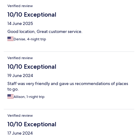
Verified review
10/10 Exceptional
14 June 2025
Good location, Great customer service.
Denise, 4-night trip
Verified review
10/10 Exceptional
19 June 2024
Staff was very friendly and gave us recommendations of places
to go.
Allison, 1-night trip
Verified review
10/10 Exceptional
17 June 2024