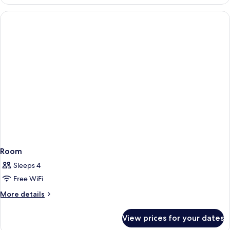
Room
Sleeps 4
Free WiFi
More
More details
details
for
View prices for your dates
Room