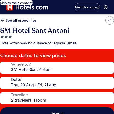
Skip to main content
Get the app
See all properties
SM Hotel Sant Antoni
3.0
star
Hotel within walking distance of Sagrada Familia
property
Choose dates to view prices
Where to?
Dates
Travellers
Search