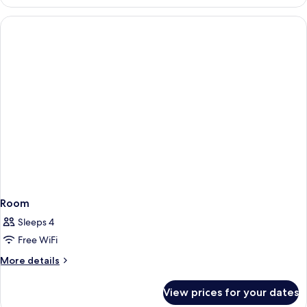
Room
Sleeps 4
Free WiFi
More
More details
details
for
View prices for your dates
Room