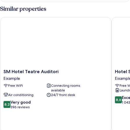
Similar properties
SM Hotel Teatre Auditori
Hotel Sa
SM
Hotel
SM Hotel Teatre Auditori
Hotel 
Hotel
Sagrada
Eixample
Eixampl
Teatre
Familia
Free WiFi
Connecting rooms
Free W
Auditori
Eixampl
available
Laundry
Eixample
Air conditioning
24/7 front desk
8.6
Exce
8,6
8.2
Very good
out
1 04
8,2
out
396 reviews
of
of
10,
10,
Excellen
Very
1 043
good,
reviews