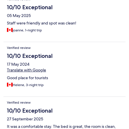
10/10 Exceptional
05 May 2025
Staff were friendly and spot was clean!
joanne, 1-night trip
Verified review
10/10 Exceptional
17 May 2024
Translate with Google
Good place for tourists
Helene, 3-night trip
Verified review
10/10 Exceptional
27 September 2025
It was a comfortable stay. The bed is great, the room is clean,