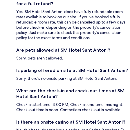
for a full refund?
Yes, SM Hotel Sant Antoni does have fully refundable room
rates available to book on our site. If you’ve booked a fully
refundable room rate, this can be cancelled up to a few days
before check-in depending on the property's cancellation
policy. Just make sure to check this property's cancellation
policy for the exact terms and conditions.
Are pets allowed at SM Hotel Sant Antoni?
Sorry, pets aren't allowed.
Is parking offered on site at SM Hotel Sant Antoni?
Sorry, there's no onsite parking at SM Hotel Sant Antoni.
What are the check-in and check-out times at SM
Hotel Sant Antoni?
Check-in start time: 3:00 PM; Check-in end time: midnight.
Check-out time is noon. Contactless check-out is available.
Is there an onsite casino at SM Hotel Sant Antoni?