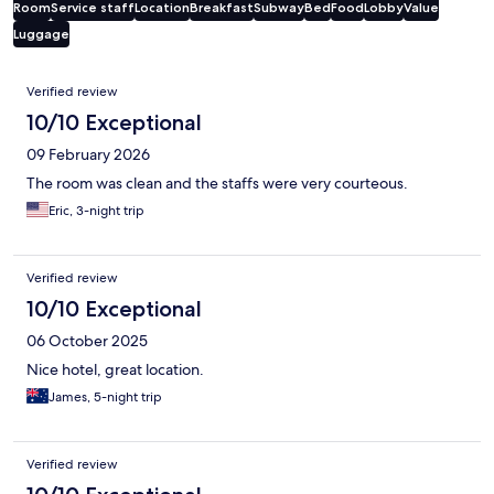
Room
Service staff
Location
Breakfast
Subway
Bed
Food
Lobby
Value
Luggage
Reviews
Verified review
10/10 Exceptional
09 February 2026
The room was clean and the staffs were very courteous.
Eric, 3-night trip
Verified review
10/10 Exceptional
06 October 2025
Nice hotel, great location.
James, 5-night trip
Verified review