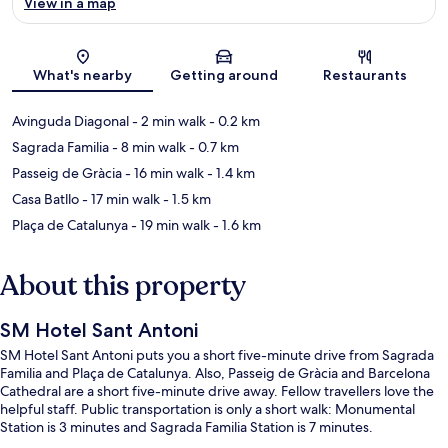
View in a map
Map
What's nearby
Getting around
Restaurants
Avinguda Diagonal
- 2 min walk
- 0.2 km
Sagrada Familia
- 8 min walk
- 0.7 km
Passeig de Gràcia
- 16 min walk
- 1.4 km
Casa Batllo
- 17 min walk
- 1.5 km
Plaça de Catalunya
- 19 min walk
- 1.6 km
About this property
SM Hotel Sant Antoni
SM Hotel Sant Antoni puts you a short five-minute drive from Sagrada
Familia and Plaça de Catalunya. Also, Passeig de Gràcia and Barcelona
Cathedral are a short five-minute drive away. Fellow travellers love the
helpful staff. Public transportation is only a short walk: Monumental
Station is 3 minutes and Sagrada Familia Station is 7 minutes.