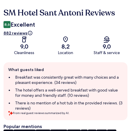
SM Hotel Sant Antoni Reviews
Reviews
Excellent
8,6
882 reviews
9,0
8,2
9,0
Cleanliness
Location
Staff & service
Guest
What guests liked
review
summary
Breakfast was consistently great with many choices and a
pleasant experience. (34 reviews)
The hotel offers a well-served breakfast with good value
for money and friendly staff. (10 reviews)
There is no mention of a hot tub in the provided reviews. (3
reviews)
From real guest reviews summarized by AI.
Popular mentions