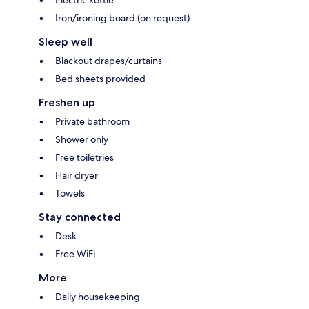
Electric kettle
Iron/ironing board (on request)
Sleep well
Blackout drapes/curtains
Bed sheets provided
Freshen up
Private bathroom
Shower only
Free toiletries
Hair dryer
Towels
Stay connected
Desk
Free WiFi
More
Daily housekeeping