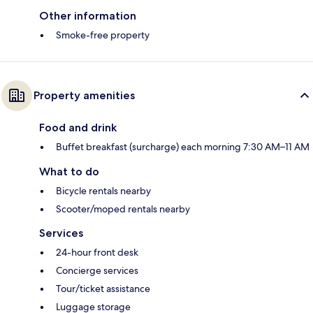
Other information
Smoke-free property
Property amenities
Food and drink
Buffet breakfast (surcharge) each morning 7:30 AM–11 AM
What to do
Bicycle rentals nearby
Scooter/moped rentals nearby
Services
24-hour front desk
Concierge services
Tour/ticket assistance
Luggage storage