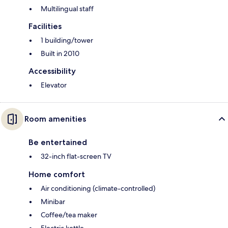
Multilingual staff
Facilities
1 building/tower
Built in 2010
Accessibility
Elevator
Room amenities
Be entertained
32-inch flat-screen TV
Home comfort
Air conditioning (climate-controlled)
Minibar
Coffee/tea maker