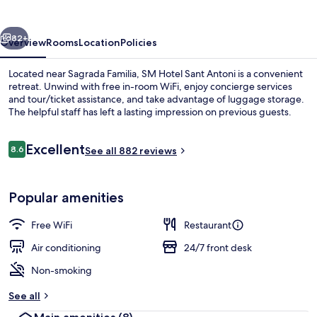
Antoni
vious
Next
82+
Overview
Rooms
Location
Policies
Located near Sagrada Familia, SM Hotel Sant Antoni is a convenient
retreat. Unwind with free in-room WiFi, enjoy concierge services
and tour/ticket assistance, and take advantage of luggage storage.
The helpful staff has left a lasting impression on previous guests.
Reviews
Excellent
8.6
See all 882 reviews
8.6 out of 10
Building design
Popular amenities
Free WiFi
Restaurant
Air conditioning
24/7 front desk
Non-smoking
See all