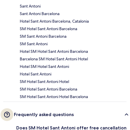
Sant Antoni
Sant Antoni Barcelona
Hotel Sant Antoni Barcelona, Catalonia
SM Hotel Sant Antoni Barcelona
SM Sant Antoni Barcelona
SM Sant Antoni
Hotel SM Hotel Sant Antoni Barcelona
Barcelona SM Hotel Sant Antoni Hotel
Hotel SM Hotel Sant Antoni
Hotel Sant Antoni
SM Hotel Sant Antoni Hotel
SM Hotel Sant Antoni Barcelona
SM Hotel Sant Antoni Hotel Barcelona
Frequently asked questions
Does SM Hotel Sant Antoni offer free cancellation