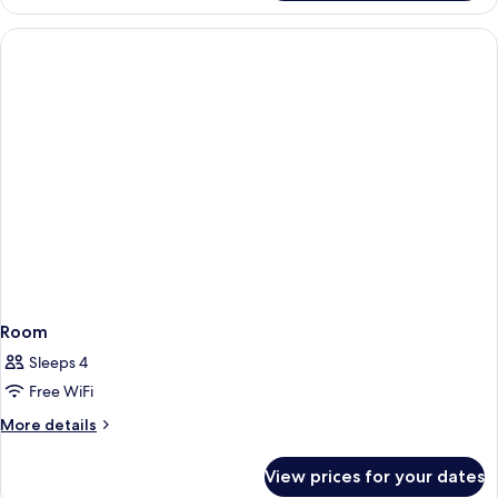
Double
Room
Single
Use
Room
Sleeps 4
Free WiFi
More
More details
details
for
View prices for your dates
Room