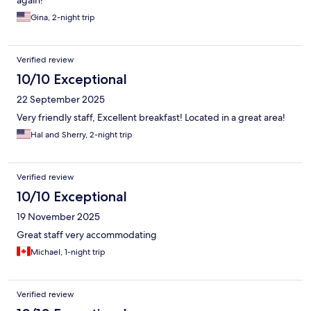
again!
Gina, 2-night trip
Verified review
10/10 Exceptional
22 September 2025
Very friendly staff, Excellent breakfast! Located in a great area!
Hal and Sherry, 2-night trip
Verified review
10/10 Exceptional
19 November 2025
Great staff very accommodating
Michael, 1-night trip
Verified review