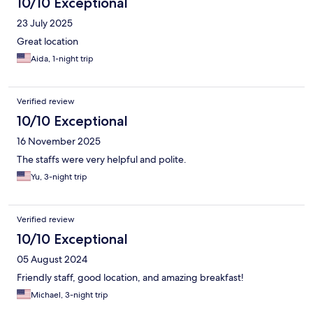
10/10 Exceptional
23 July 2025
Great location
Aida, 1-night trip
Verified review
10/10 Exceptional
16 November 2025
The staffs were very helpful and polite.
Yu, 3-night trip
Verified review
10/10 Exceptional
05 August 2024
Friendly staff, good location, and amazing breakfast!
Michael, 3-night trip