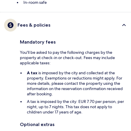
In-room safe
Fees & policies
Mandatory fees
You'll be asked to pay the following charges by the
property at check-in or check-out. Fees may include
applicable taxes:
A tax
is imposed by the city and collected at the
property. Exemptions or reductions might apply. For
more details, please contact the property using the
information on the reservation confirmation received
after booking.
A tax is imposed by the city: EUR 7.70 per person, per
night, up to 7 nights. This tax does not apply to
children under 17 years of age.
Optional extras