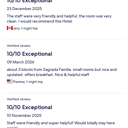
10/10 Exceptional
23 December 2025
The staff were very friendly and helpful, the room was very
clean. I would recommend this Hotel
Larry, 1-night trip
Verified review
10/10 Exceptional
09 March 2026
about 3 blocks from Sagrada Familia. small rooms but nice and
updated. offers breakfast. Nice & helpful staff
Theresa, 1-night trip
Verified review
10/10 Exceptional
10 November 2025
Staff were friendly and super helpful! Would totally stay here