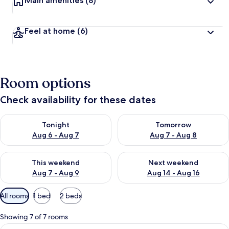
Main amenities
(8)
Feel at home
(6)
Room options
Check availability for these dates
Check availability for tonight Aug 6 - Aug 7
Check availability for tomorr
Tonight
Tomorrow
Aug 6 - Aug 7
Aug 7 - Aug 8
Check availability for this weekend Aug 7 - Aug 9
Check availability for next we
This weekend
Next weekend
Aug 7 - Aug 9
Aug 14 - Aug 16
Available
All rooms
1 bed
2 beds
filters
for
Showing 7 of 7 rooms
rooms
View
A neatly made bed with white linens, a