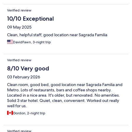
Verified review
10/10 Exceptional
09 May 2025
Clean, helpful staff, good location near Sagrada Familia
DavidFawn, 3-night trip
Verified review
8/10 Very good
03 February 2026
Clean room, good bed, good location near Sagrada Familia and
Metro. Lots of restaurants, bars and coffee shops nearby.
Located in a nice area. It's older, but renovated. No amenities.
Solid 3 star hotel. Quiet, clean, convenient. Worked out really
well for us.
Gordon, 2-night trip
Verified review