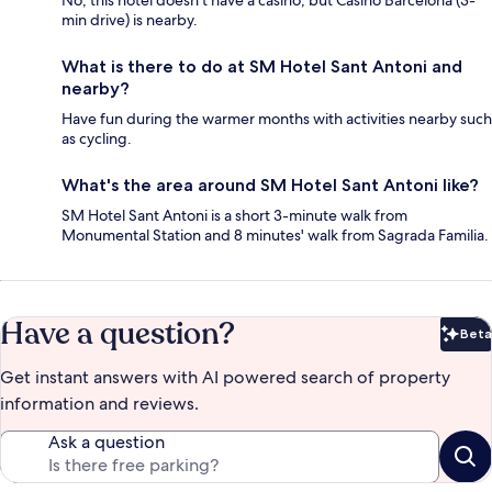
No, this hotel doesn't have a casino, but Casino Barcelona (3-
min drive) is nearby.
What is there to do at SM Hotel Sant Antoni and
nearby?
Have fun during the warmer months with activities nearby such
as cycling.
What's the area around SM Hotel Sant Antoni like?
SM Hotel Sant Antoni is a short 3-minute walk from
Monumental Station and 8 minutes' walk from Sagrada Familia.
Have a question?
Beta
Bet
Get instant answers with AI powered search of property
information and reviews.
Ask a question