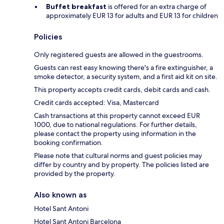
Buffet breakfast
is offered for an extra charge of
approximately EUR 13 for adults and EUR 13 for children
Policies
Only registered guests are allowed in the guestrooms.
Guests can rest easy knowing there's a fire extinguisher, a
smoke detector, a security system, and a first aid kit on site.
This property accepts credit cards, debit cards and cash.
Credit cards accepted: Visa, Mastercard
Cash transactions at this property cannot exceed EUR
1000, due to national regulations. For further details,
please contact the property using information in the
booking confirmation.
Please note that cultural norms and guest policies may
differ by country and by property. The policies listed are
provided by the property.
Also known as
Hotel Sant Antoni
Hotel Sant Antoni Barcelona