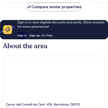
396
Compare similar properties
reviews
Sign in to view eligible discounts and perks. More rewards
for more adventures!
Sign in
Sign up, it's free
About the area
Carrer del Consell de Cent, 476, Barcelona, 08013