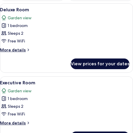
View
A hotel room with a bed, a desk, a chai
2
Deluxe Room
all
Garden view
photos
1 bedroom
for
Deluxe
Sleeps 2
Room
Free WiFi
More
More details
details
for
View prices for your dates
Deluxe
Room
View
A hotel room with a bed, a desk, a chai
1
Executive Room
all
Garden view
photos
1 bedroom
for
Executive
Sleeps 2
Room
Free WiFi
More
More details
details