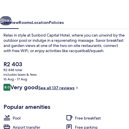
vious
Next
98+
Overview
Rooms
Location
Policies
Relax in style at Sunbird Capital Hotel, where you can unwind by the
outdoor pool or indulge in a rejuvenating massage. Savor breakfast
and garden views at one of the two on-site restaurants, connect
with free WiFi, or enjoy activities like racquetball/squash.
The
R2 403
current
R2 848 total
price
includes taxes & fees
is
16 Aug - 17 Aug
Food court
R2 403
Reviews
Very good
8.0
See all 137 reviews
8.0 out of 10
Popular amenities
Pool
Free breakfast
Airport transfer
Free parking