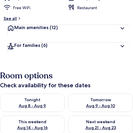
Free WiFi
Restaurant
See all
Main amenities
(12)
For families
(6)
Room options
Check availability for these dates
Check availability for tonight Aug 8 - Aug 9
Check availability for tomorr
Tonight
Tomorrow
Aug 8 - Aug 9
Aug 9 - Aug 10
Check availability for this weekend Aug 14 - Aug 16
Check availability for next w
This weekend
Next weekend
Aug 14 - Aug 16
Aug 21 - Aug 23