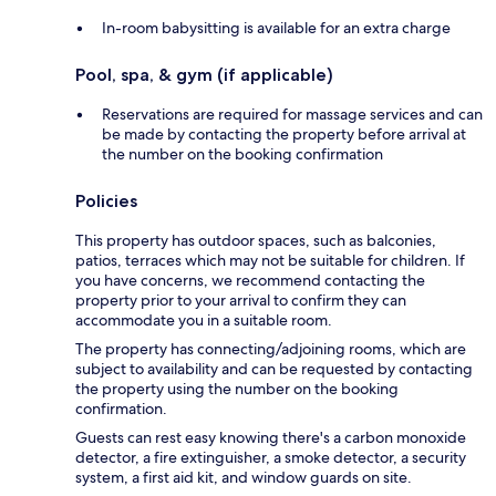
In-room babysitting is available for an extra charge
Pool, spa, & gym (if applicable)
Reservations are required for massage services and can
be made by contacting the property before arrival at
the number on the booking confirmation
Policies
This property has outdoor spaces, such as balconies,
patios, terraces which may not be suitable for children. If
you have concerns, we recommend contacting the
property prior to your arrival to confirm they can
accommodate you in a suitable room.
The property has connecting/adjoining rooms, which are
subject to availability and can be requested by contacting
the property using the number on the booking
confirmation.
Guests can rest easy knowing there's a carbon monoxide
detector, a fire extinguisher, a smoke detector, a security
system, a first aid kit, and window guards on site.