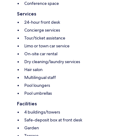
Conference space
Services
24-hour front desk
Concierge services
Tour/ticket assistance
Limo or town car service
On-site car rental
Dry cleaning/laundry services
Hair salon
Multilingual staff
Pool loungers
Pool umbrellas
Facilities
4 buildings/towers
Safe-deposit box at front desk
Garden
Terrace