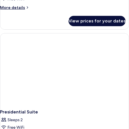
More
More details
details
for
View prices for your dates
Deluxe
Room
Presidential Suite
Sleeps 2
Free WiFi