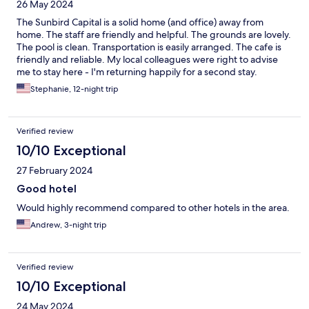
26 May 2024
The Sunbird Capital is a solid home (and office) away from
home. The staff are friendly and helpful. The grounds are lovely.
The pool is clean. Transportation is easily arranged. The cafe is
friendly and reliable. My local colleagues were right to advise
me to stay here - I'm returning happily for a second stay.
Stephanie, 12-night trip
Verified review
10/10 Exceptional
27 February 2024
Good hotel
Would highly recommend compared to other hotels in the area.
Andrew, 3-night trip
Verified review
10/10 Exceptional
24 May 2024