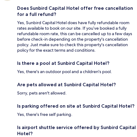
Does Sunbird Capital Hotel offer free cancellation
for a full refund?
Yes, Sunbird Capital Hotel does have fully refundable room
rates available to book on our site. If you’ve booked a fully
refundable room rate, this can be cancelled up to a few days
before check-in depending on the property's cancellation
policy. Just make sure to check this property's cancellation
policy for the exact terms and conditions.
Is there a pool at Sunbird Capital Hotel?
Yes, there's an outdoor pool and a children's pool.
Are pets allowed at Sunbird Capital Hotel?
Sorry, pets aren't allowed.
Is parking offered on site at Sunbird Capital Hotel?
Yes, there's free self parking.
Is airport shuttle service offered by Sunbird Capital
Hotel?