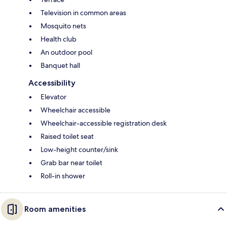
Television in common areas
Mosquito nets
Health club
An outdoor pool
Banquet hall
Accessibility
Elevator
Wheelchair accessible
Wheelchair-accessible registration desk
Raised toilet seat
Low-height counter/sink
Grab bar near toilet
Roll-in shower
Room amenities