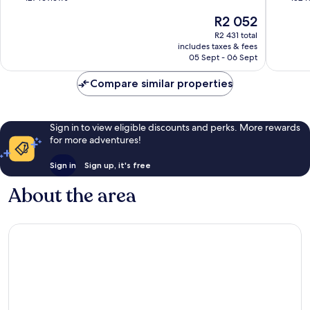
of
of
The
R2 052
10,
10,
price
Very
Excellen
R2 431 total
is
includes taxes & fees
good,
152
R2 052
05 Sept - 06 Sept
127
reviews
reviews
Compare similar properties
Sign in to view eligible discounts and perks. More rewards
for more adventures!
Sign in
Sign up, it's free
About the area