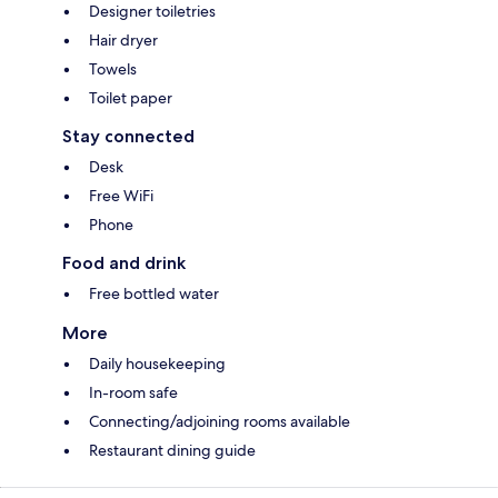
Designer toiletries
Hair dryer
Towels
Toilet paper
Stay connected
Desk
Free WiFi
Phone
Food and drink
Free bottled water
More
Daily housekeeping
In-room safe
Connecting/adjoining rooms available
Restaurant dining guide