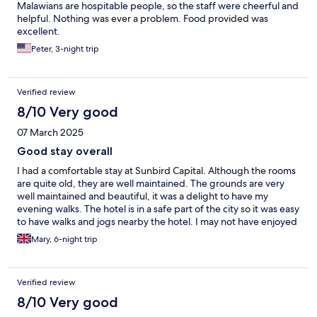
Malawians are hospitable people, so the staff were cheerful and
helpful. Nothing was ever a problem. Food provided was
excellent.
Peter, 3-night trip
Verified review
8/10 Very good
07 March 2025
Good stay overall
I had a comfortable stay at Sunbird Capital. Although the rooms
are quite old, they are well maintained. The grounds are very
well maintained and beautiful, it was a delight to have my
evening walks. The hotel is in a safe part of the city so it was easy
to have walks and jogs nearby the hotel. I may not have enjoyed
the meals for the most part, but the traditional lunch buffet on
Mary, 6-night trip
Thursdays was excellent.
Verified review
8/10 Very good