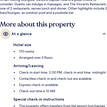
consider. Guests can indulge in massages, and The Vincents Restaurant,
one of 2 restaurants, serves lunch and dinner. Other highlights include 2
bars/lounges, an outdoor pool and a poolside bar.
More about this property
At a glance
Hotel size
170 rooms
Arranged over 3 floors
Arriving/Leaving
Check-in start time: 2:00 PM; check-in end time: midnight
Contactless check-in and check-out are available
Express check-in available
Check-out time is 10 AM
Special check-in instructions
This property offers transfers from the airport (surcharges