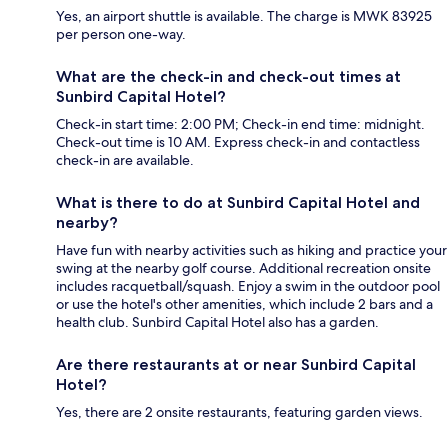
Yes, an airport shuttle is available. The charge is MWK 83925
per person one-way.
What are the check-in and check-out times at
Sunbird Capital Hotel?
Check-in start time: 2:00 PM; Check-in end time: midnight.
Check-out time is 10 AM. Express check-in and contactless
check-in are available.
What is there to do at Sunbird Capital Hotel and
nearby?
Have fun with nearby activities such as hiking and practice your
swing at the nearby golf course. Additional recreation onsite
includes racquetball/squash. Enjoy a swim in the outdoor pool
or use the hotel's other amenities, which include 2 bars and a
health club. Sunbird Capital Hotel also has a garden.
Are there restaurants at or near Sunbird Capital
Hotel?
Yes, there are 2 onsite restaurants, featuring garden views.