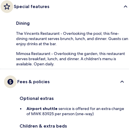
Special features
Dining
The Vincents Restaurant - Overlooking the pool, this fine-
dining restaurant serves brunch, lunch, and dinner. Guests can
enjoy drinks at the bar.
Mimosa Restaurant - Overlooking the garden, this restaurant
serves breakfast, lunch, and dinner. A children's menu is
available. Open daily.
Fees & policies
Optional extras
Airport shuttle
service is offered for an extra charge
of MWK 83925 per person (one-way)
Children & extra beds