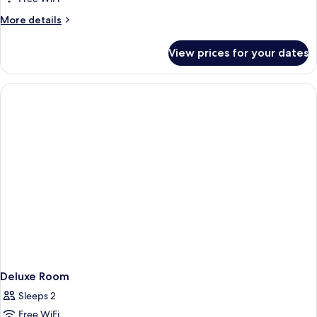
1
More
More details
King
details
Bed
for
View prices for your dates
Executive
Studio,
1
King
Bed
Deluxe Room
Sleeps 2
Free WiFi