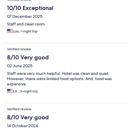
10/10 Exceptional
07 December 2025
Staff and clean room
Luis, 1-night trip
Verified review
8/10 Very good
02 June 2025
Staff were very much helpful. Hotel was clean and quiet.
However, there were limited food options. And, food was
expensive.
L.K., 3-night trip
Verified review
8/10 Very good
14 October 2024