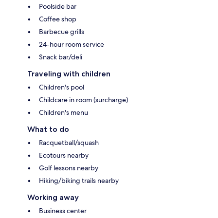
Poolside bar
Coffee shop
Barbecue grills
24-hour room service
Snack bar/deli
Traveling with children
Children's pool
Childcare in room (surcharge)
Children's menu
What to do
Racquetball/squash
Ecotours nearby
Golf lessons nearby
Hiking/biking trails nearby
Working away
Business center