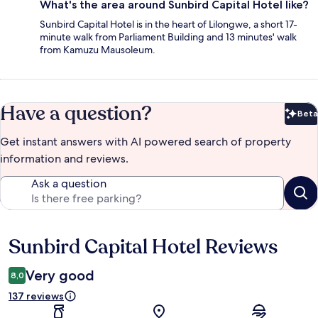
What's the area around Sunbird Capital Hotel like?
Sunbird Capital Hotel is in the heart of Lilongwe, a short 17-
minute walk from Parliament Building and 13 minutes' walk
from Kamuzu Mausoleum.
Have a question?
Beta
Bet
Get instant answers with AI powered search of property
information and reviews.
Ask a question
Sunbird Capital Hotel Reviews
Reviews
Very good
8,0
137 reviews