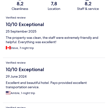
8,2
7,8
8,2
Cleanliness
Location
Staff & service
Reviews
Verified review
10/10 Exceptional
25 September 2025
The property was clean, the staff were extremely friendly and
helpful. Everything was excellent!
Steve, 7-night trip
Verified review
10/10 Exceptional
29 June 2024
Excellent and beautiful hotel. Payo provided excellent
transportation service.
Amble, 1-night trip
Verified review