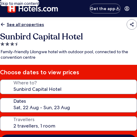
Skip to main content
Get the app
See all properties
Sunbird Capital Hotel
3.5
star
Family-friendly Lilongwe hotel with outdoor pool, connected to the
property
convention centre
Choose dates to view prices
Where to?
Dates
Travellers