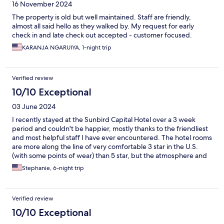
16 November 2024
The property is old but well maintained. Staff are friendly,
almost all said hello as they walked by. My request for early
check in and late check out accepted - customer focused.
KARANJA NGARUIYA, 1-night trip
Verified review
10/10 Exceptional
03 June 2024
I recently stayed at the Sunbird Capital Hotel over a 3 week
period and couldn't be happier, mostly thanks to the friendliest
and most helpful staff I have ever encountered. The hotel rooms
are more along the line of very comfortable 3 star in the U.S.
(with some points of wear) than 5 star, but the atmosphere and
service are the best I've experienced for solid business hotels in
Stephanie, 6-night trip
comparable settings. I'll take clean, comfortable rooms, lovely
gardens, solid dining, and friendly, helpful staff every time.
Thank you for a great stay!
Verified review
10/10 Exceptional