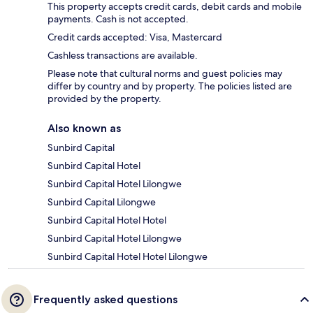
This property accepts credit cards, debit cards and mobile
payments. Cash is not accepted.
Credit cards accepted: Visa, Mastercard
Cashless transactions are available.
Please note that cultural norms and guest policies may
differ by country and by property. The policies listed are
provided by the property.
Also known as
Sunbird Capital
Sunbird Capital Hotel
Sunbird Capital Hotel Lilongwe
Sunbird Capital Lilongwe
Sunbird Capital Hotel Hotel
Sunbird Capital Hotel Lilongwe
Sunbird Capital Hotel Hotel Lilongwe
Frequently asked questions