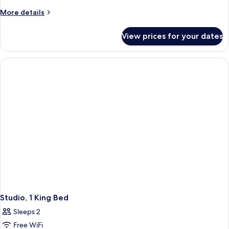
More
More details
details
for
View prices for your dates
Presidential
Suite
Studio, 1 King Bed
Sleeps 2
Free WiFi