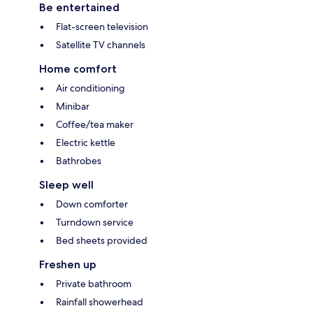
Be entertained
Flat-screen television
Satellite TV channels
Home comfort
Air conditioning
Minibar
Coffee/tea maker
Electric kettle
Bathrobes
Sleep well
Down comforter
Turndown service
Bed sheets provided
Freshen up
Private bathroom
Rainfall showerhead