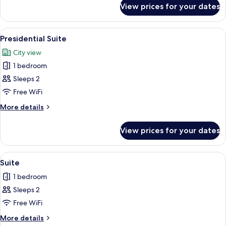
for
View prices for your dates
Executive
Room
View
A hotel room with a large bed, a chair
5
Presidential Suite
all
City view
photos
1 bedroom
for
Presidential
Sleeps 2
Suite
Free WiFi
More
More details
details
for
View prices for your dates
Presidential
Suite
View
A hotel room with a large bed, two bed
3
Suite
all
1 bedroom
photos
Sleeps 2
for
Suite
Free WiFi
More
More details