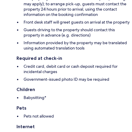
may apply); to arrange pick-up, guests must contact the
property 24 hours prior to arrival, using the contact
information on the booking confirmation
Front desk staff will greet guests on arrival at the property
Guests driving to the property should contact this
property in advance (e.g. directions)
Information provided by the property may be translated
using automated translation tools
Required at check-in
Credit card, debit card or cash deposit required for
incidental charges
Government-issued photo ID may be required
Children
Babysitting*
Pets
Pets not allowed
Internet