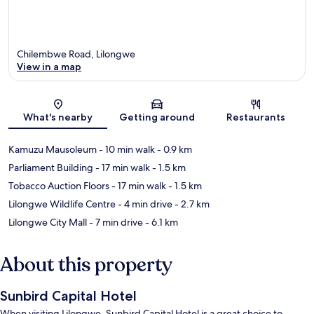
Chilembwe Road, Lilongwe
View in a map
Map
What's nearby
Getting around
Restaurants
Kamuzu Mausoleum
- 10 min walk
- 0.9 km
Parliament Building
- 17 min walk
- 1.5 km
Tobacco Auction Floors
- 17 min walk
- 1.5 km
Lilongwe Wildlife Centre
- 4 min drive
- 2.7 km
Lilongwe City Mall
- 7 min drive
- 6.1 km
About this property
Sunbird Capital Hotel
When visiting Lilongwe, Sunbird Capital Hotel is a great choice to