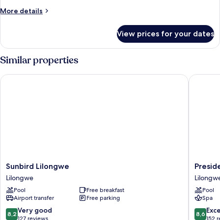
More
More details
details
for
View prices for your dates
Studio,
1
King
Similar properties
Bed
Sunbird Lilongwe
Presiden
Sunbird
Preside
Sunbird Lilongwe
Presid
Lilongwe
Hotel
Lilongwe
Lilongw
Lilongwe
Lilongw
Pool
Free breakfast
Pool
Airport transfer
Free parking
Spa
8.2
8.6
Very good
Exce
8,2
8,6
out
out
127 reviews
152 