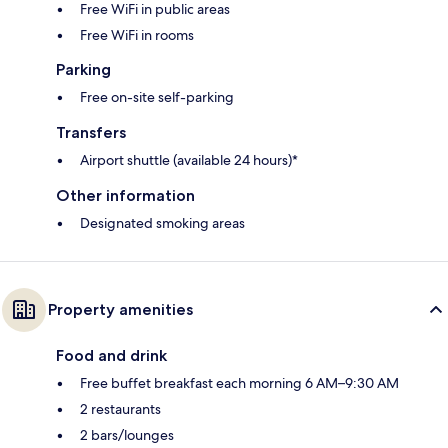
Free WiFi in public areas
Free WiFi in rooms
Parking
Free on-site self-parking
Transfers
Airport shuttle (available 24 hours)*
Other information
Designated smoking areas
Property amenities
Food and drink
Free buffet breakfast each morning 6 AM–9:30 AM
2 restaurants
2 bars/lounges