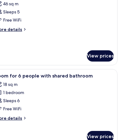
46 sq m
ed
hotos
rmitory,
Sleeps 5
or
ared
-
Free WiFi
throom
ed
ore
re details
partment
tails
r
ed
View prices
artment
equest), free WiFi, bed sheets
iew
A dormitory room with bunk beds, a wooden d
2
oom for 6 people with shared bathroom
l
18 sq m
hotos
1 bedroom
or
oom
Sleeps 6
or
Free WiFi
ore
re details
eople
tails
ith
r
oom
hared
View prices