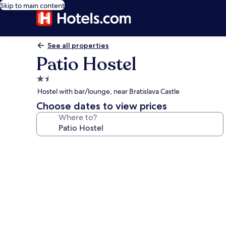
Skip to main content
See all properties
Patio Hostel
1.5
star
Hostel with bar/lounge, near Bratislava Castle
property
Choose dates to view prices
Where to?
Photo
gallery
for
Patio
Hostel