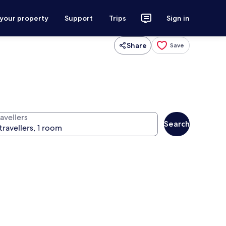
 your property
Support
Trips
Sign in
Share
Save
avellers
Search