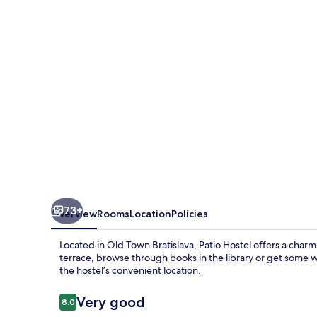
73+
Overview
Rooms
Location
Policies
Located in Old Town Bratislava, Patio Hostel offers a cha
terrace, browse through books in the library or get some 
the hostel’s convenient location.
Reviews
Very good
8.0
8.0 out of 10