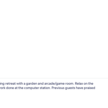
Bar (on prop
rming retreat with a garden and arcade/game room. Relax on the
work done at the computer station. Previous guests have praised
Interior