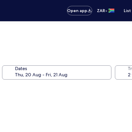
•
Open app
ZAR
List
Dates
Tr