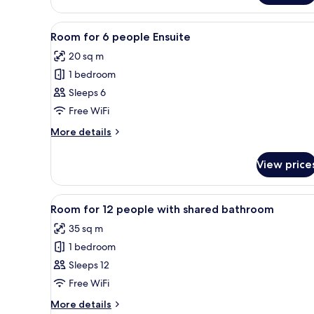
Room,
Ensuite
View
A dormitory room with bunk be
2
Room for 6 people Ensuite
all
20 sq m
photos
1 bedroom
for
Room
Sleeps 6
for
Free WiFi
6
More
More details
people
details
Ensuite
for
View price
Room
for
6
View
A dormitory room with bunk be
2
people
Room for 12 people with shared bathroom
all
Ensuite
35 sq m
photos
1 bedroom
for
Room
Sleeps 12
for
Free WiFi
12
More
More details