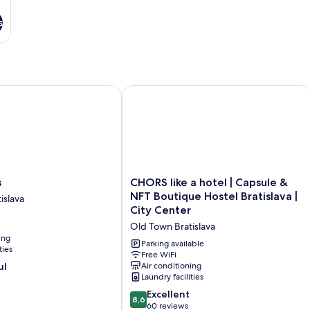
s
CHORS like a hotel | Capsule & NFT Bo
CHORS
s
CHORS like a hotel | Capsule &
like
NFT Boutique Hostel Bratislava |
islava
a
City Center
hotel
Old Town Bratislava
|
ing
Capsule
Parking available
ties
&
Free WiFi
ul
Air conditioning
NFT
Laundry facilities
Boutique
Hostel
8.6
Excellent
8,6
Bratislava
out
60 reviews