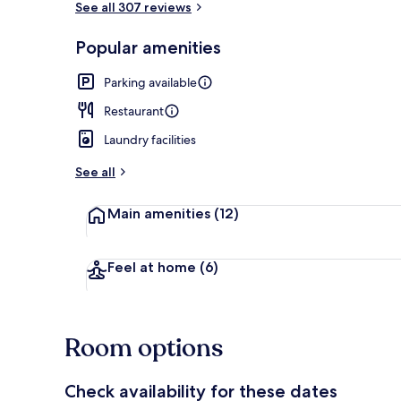
See all 307 reviews
Popular amenities
Lobby
Parking available
Restaurant
Laundry facilities
See all
Main amenities
(12)
Feel at home
(6)
Room options
Check availability for these dates