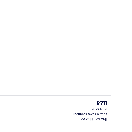
erty)
Terrace/patio
The
R711
current
R879 total
price
includes taxes & fees
In-room safe, iron/ironing board (on r
is
23 Aug - 24 Aug
R711