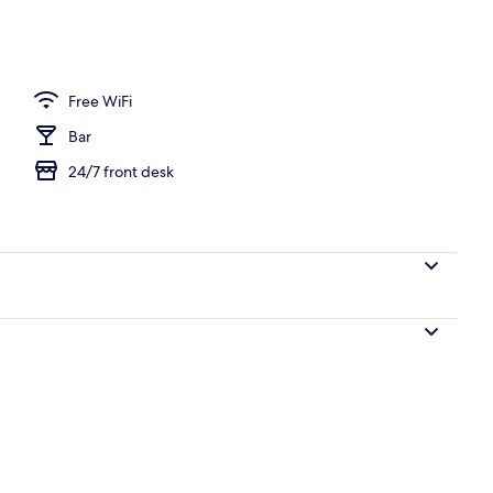
Free WiFi
Bar
24/7 front desk