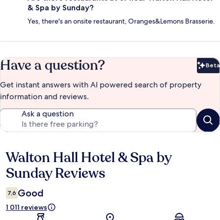
& Spa by Sunday?
Yes, there's an onsite restaurant, Oranges&Lemons Brasserie.
Have a question?
Beta
Bet
Get instant answers with AI powered search of property
information and reviews.
Ask a question
Walton Hall Hotel & Spa by
Reviews
Sunday Reviews
Good
7,6
1 011 reviews