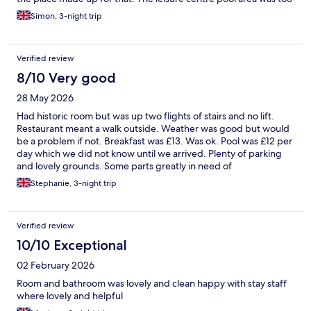
hot and there was no way to cool down after a sauna as the
Simon, 3-night trip
showers were a fixed temperature. The bar and restaurant were
good for the price with a reasonable choice of standard dishes.
Overall good value for money but could be a lot better.
Verified review
8/10 Very good
28 May 2026
Had historic room but was up two flights of stairs and no lift.
Restaurant meant a walk outside. Weather was good but would
be a problem if not. Breakfast was £13. Was ok. Pool was £12 per
day which we did not know until we arrived. Plenty of parking
and lovely grounds. Some parts greatly in need of
refurbishment.
Stephanie, 3-night trip
Verified review
10/10 Exceptional
02 February 2026
Room and bathroom was lovely and clean happy with stay staff
where lovely and helpful