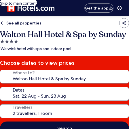
Skip to main content
Get the app
See all properties
Walton Hall Hotel & Spa by Sunday
4.0
star
Warwick hotel with spa and indoor pool
property
Choose dates to view prices
Where to?
Dates
Travellers
Search