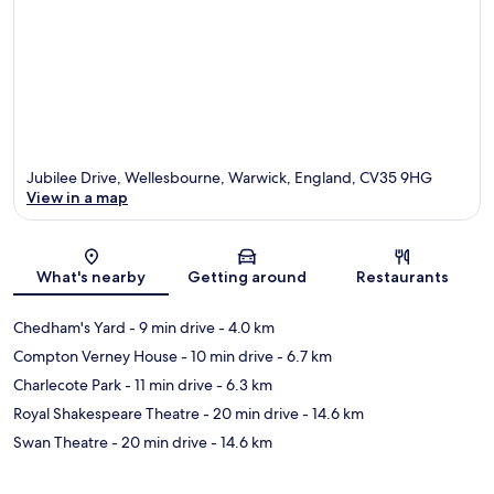
Jubilee Drive, Wellesbourne, Warwick, England, CV35 9HG
View in a map
Map
What's nearby
Getting around
Restaurants
Chedham's Yard
- 9 min drive
- 4.0 km
Compton Verney House
- 10 min drive
- 6.7 km
Charlecote Park
- 11 min drive
- 6.3 km
Royal Shakespeare Theatre
- 20 min drive
- 14.6 km
Swan Theatre
- 20 min drive
- 14.6 km