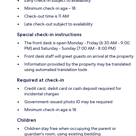
Early check-in subject to availability
Minimum check-in age – 18
Check-out time is 11 AM
Late check-out subject to availability
Special check-in instructions
The front desk is open Monday - Friday (6:30 AM - 9:00
PM) and Saturday - Sunday (7:00 AM - 8:00 PM)
Front desk staff will greet guests on arrival at the property
Information provided by the property may be translated
using automated translation tools
Required at check-in
Credit card, debit card or cash deposit required for
incidental charges
Government-issued photo ID may be required
Minimum check-in age is 18
Children
Children stay free when occupying the parent or
guardian's room, using existing bedding