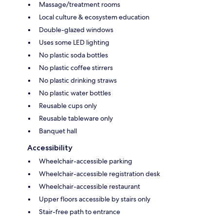
Massage/treatment rooms
Local culture & ecosystem education
Double-glazed windows
Uses some LED lighting
No plastic soda bottles
No plastic coffee stirrers
No plastic drinking straws
No plastic water bottles
Reusable cups only
Reusable tableware only
Banquet hall
Accessibility
Wheelchair-accessible parking
Wheelchair-accessible registration desk
Wheelchair-accessible restaurant
Upper floors accessible by stairs only
Stair-free path to entrance