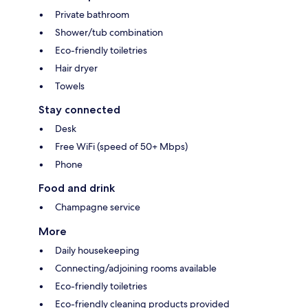
Private bathroom
Shower/tub combination
Eco-friendly toiletries
Hair dryer
Towels
Stay connected
Desk
Free WiFi (speed of 50+ Mbps)
Phone
Food and drink
Champagne service
More
Daily housekeeping
Connecting/adjoining rooms available
Eco-friendly toiletries
Eco-friendly cleaning products provided