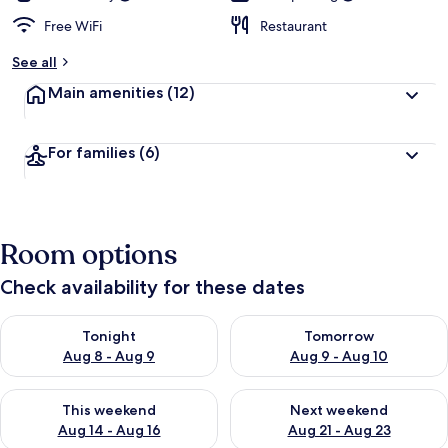
Free WiFi
Restaurant
See all
Main amenities
(12)
For families
(6)
Room options
Check availability for these dates
Check availability for tonight Aug 8 - Aug 9
Check availability for tomorr
Tonight
Tomorrow
Aug 8 - Aug 9
Aug 9 - Aug 10
Check availability for this weekend Aug 14 - Aug 16
Check availability for next w
This weekend
Next weekend
Aug 14 - Aug 16
Aug 21 - Aug 23