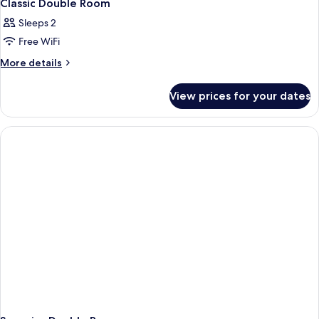
Classic Double Room
Sleeps 2
Free WiFi
More
More details
details
for
View prices for your dates
Classic
Double
Room