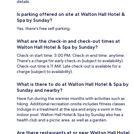
details.
Is parking offered on site at Walton Hall Hotel &
Spa by Sunday?
Yes, there's free self parking.
What are the check-in and check-out times at
Walton Hall Hotel & Spa by Sunday?
Check-in start time: 3:00 PM; Check-in end time: anytime.
There's a charge for early check-in (subject to availability).
Check-out time is 11 AM. Late check-out is available for a
charge (subject to availability).
What is there to do at Walton Hall Hotel & Spa by
Sunday and nearby?
Have fun during the warmer months with activities such as
hiking. Additional recreation onsite includes fitness classes.
Indulge in a treatment at the spa and enjoy a swim in the
indoor pool. Walton Hall Hotel & Spa by Sunday also has a
health club and a picnic area, as well as a garden.
Are there restaurants at or near Walton Hall Hotel