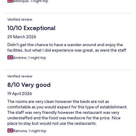
Monique, 1-night trip
Verified review
10/10 Exceptional
29 March 2026
Didn’t get the chance to have a wander around and enjoy the
facilities, but what I did experience was great, as were the staff
Andrew, 1-night trip
Verified review
8/10 Very good
19 April 2026
The rooms are very clean however the beds are not as
comfortable as you would expect for this type of establishment.
The staff was very friendly however the restaurant was very
understaffed and the food was mediocre for the price. Nice
place to stay but would not use the restaurants.
Ramona, 1-night trip