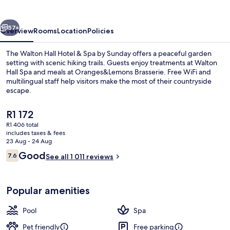
&
Spa
vious
Next
by
57+
Overview
Rooms
Location
Policies
Sunday
The Walton Hall Hotel & Spa by Sunday offers a peaceful garden
setting with scenic hiking trails. Guests enjoy treatments at Walton
Hall Spa and meals at Oranges&Lemons Brasserie. Free WiFi and
multilingual staff help visitors make the most of their countryside
escape.
The
R1 172
current
R1 406 total
price
includes taxes & fees
Bar (on property)
is
23 Aug - 24 Aug
R1 172
Reviews
Good
7.6
See all 1 011 reviews
7.6 out of 10
Popular amenities
Pool
Spa
Pet friendly
Free parking