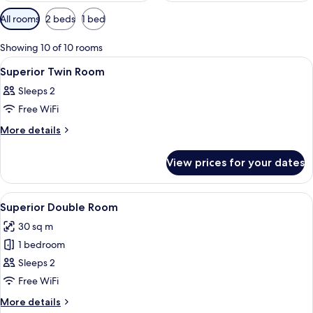
Available
All rooms
2 beds
1 bed
filters
for
Showing 10 of 10 rooms
rooms
View
A hotel room with a bed, a chair, a ni
1
Superior Twin Room
all
Sleeps 2
photos
Free WiFi
for
Superior
More
More details
details
Twin
for
Room
View prices for your dates
Superior
Twin
Room
View
A four-poster bed with a red and whit
6
Superior Double Room
all
30 sq m
photos
1 bedroom
for
Superior
Sleeps 2
Double
Free WiFi
Room
More
More details