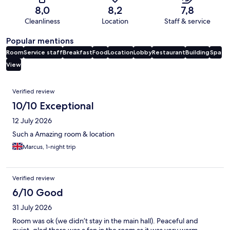
8,0
8,2
7,8
Cleanliness
Location
Staff & service
Popular mentions
Room
Service staff
Breakfast
Food
Location
Lobby
Restaurant
Building
Spa
View
Reviews
Verified review
10/10 Exceptional
12 July 2026
Such a Amazing room & location
Marcus, 1-night trip
Verified review
6/10 Good
31 July 2026
Room was ok (we didn’t stay in the main hall). Peaceful and