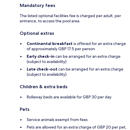
Mandatory fees
The listed optional facilities fee is charged per adult, per
entrance, to access the pool area.
Optional extras
Continental breakfast
is offered for an extra charge
of approximately GBP 17.5 per person
Early check-in
can be arranged for an extra charge
(subject to availability)
Late check-out
can be arranged for an extra charge
(subject to availability)
Children & extra beds
Rollaway beds are available for GBP 30 per day
Pets
Service animals exempt from fees
Pets are allowed for an extra charge of GBP 20 per pet,