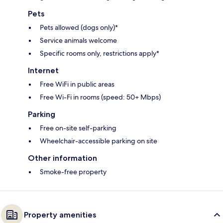
Pets
Pets allowed (dogs only)*
Service animals welcome
Specific rooms only, restrictions apply*
Internet
Free WiFi in public areas
Free Wi-Fi in rooms (speed: 50+ Mbps)
Parking
Free on-site self-parking
Wheelchair-accessible parking on site
Other information
Smoke-free property
Property amenities