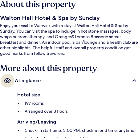
About this property
Walton Hall Hotel & Spa by Sunday
Enjoy your visit to Warwick with a stay at Walton Hall Hotel & Spa by
Sunday. You can visit the spa to indulge in hot stone massages, body
wraps or aromatherapy, and Oranges&Lemons Brasserie serves
breakfast and dinner. An indoor pool, a bar/lounge and a health club are
other highlights. The helpful staff and overall property condition get
good marks from fellow travellers.
More about this property
At a glance
Hotel size
197 rooms
Arranged over 3 floors
Arriving/Leaving
Check-in start time: 3:00 PM; check-in end time: anytime