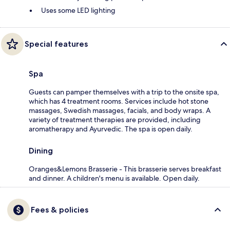
Uses some LED lighting
Special features
Spa
Guests can pamper themselves with a trip to the onsite spa,
which has 4 treatment rooms. Services include hot stone
massages, Swedish massages, facials, and body wraps. A
variety of treatment therapies are provided, including
aromatherapy and Ayurvedic. The spa is open daily.
Dining
Oranges&Lemons Brasserie - This brasserie serves breakfast
and dinner. A children's menu is available. Open daily.
Fees & policies