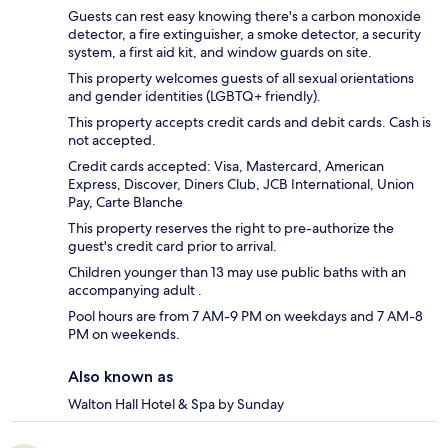
Guests can rest easy knowing there's a carbon monoxide
detector, a fire extinguisher, a smoke detector, a security
system, a first aid kit, and window guards on site.
This property welcomes guests of all sexual orientations
and gender identities (LGBTQ+ friendly).
This property accepts credit cards and debit cards. Cash is
not accepted.
Credit cards accepted: Visa, Mastercard, American
Express, Discover, Diners Club, JCB International, Union
Pay, Carte Blanche
This property reserves the right to pre-authorize the
guest's credit card prior to arrival.
Children younger than 13 may use public baths with an
accompanying adult .
Pool hours are from 7 AM-9 PM on weekdays and 7 AM-8
PM on weekends.
Also known as
Walton Hall Hotel & Spa by Sunday