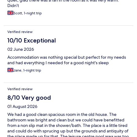
quiet, glad there was a fan in the room as it was very warm.
Didn’t
Scott, 1-night trip
Verified review
10/10 Exceptional
02 June 2026
Accommodation was nothing special but perfect for my needs
and had everything I needed for a good night's sleep
Jane, 1-night trip
Verified review
8/10 Very good
01 August 2026
We had a good clean spacious room in the old house. The
bathroom was bright and clean but we could have benefitted
from a non slip mat in the shower/bath. The place is a little tired
and could do with sprucing up but the grounds and antiquity of
the place made up for that. The leisure centre pool area was too