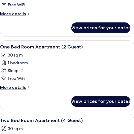
Twin
Free WiFi
Room
More
More details
details
for
View prices for your dates
Superior
Twin
Room
View
A hotel room with a large bed, two bed
5
One Bed Room Apartment (2 Guest)
all
30 sq m
photos
1 bedroom
for
One
Sleeps 2
Bed
Free WiFi
Room
More
More details
Apartment
details
(2
for
View prices for your dates
One
Guest)
Bed
Room
View
A hotel room with a large bed, two bed
6
Apartment
Two Bed Room Apartment (4 Guest)
all
(2
30 sq m
Guest)
photos