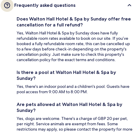
Frequently asked questions
Does Walton Hall Hotel & Spa by Sunday offer free
cancellation for a full refund?
Yes, Walton Hall Hotel & Spa by Sunday does have fully
refundable room rates available to book on our site. If you’ve
booked a fully refundable room rate, this can be cancelled up
to a few days before check-in depending on the property's
cancellation policy. Just make sure to check this property's
cancellation policy for the exact terms and conditions.
Is there a pool at Walton Hall Hotel & Spa by
Sunday?
Yes, there's an indoor pool and a children's pool. Guests have
pool access from 9:00 AM to 8:00 PM.
Are pets allowed at Walton Hall Hotel & Spa by
Sunday?
Yes, dogs are welcome. There's a charge of GBP 20 per pet,
per night. Service animals are exempt from fees. Some
restrictions may apply, so please contact the property for more