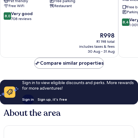
Pet friendly
Free parking
Spa
Warwick
Free WiFi
Restaurant
-
-
Free b
Parkin
Warwick
Stratfor
8.0
Very good
8,0
by
upon-
out
708 reviews
8.4
Ver
8,4
IHG
Avon
of
out
1 001
Warwick
by
10,
of
The
R998
IHG
Very
10,
price
Warwick
good,
Very
R1 198 total
is
708
includes taxes & fees
good,
R998
30 Aug - 31 Aug
reviews
1 001
reviews
Compare similar properties
Sign in to view eligible discounts and perks. More rewards
for more adventures!
Sign in
Sign up, it's free
About the area