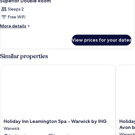
Superior Double Room
Sleeps 2
Free WiFi
More
More details
details
for
View prices for your dates
Superior
Double
Room
Similar properties
Holiday Inn Leamington Spa - Warwick by IHG
Holiday 
Holiday
Holiday
Holiday Inn Leamington Spa - Warwick by IHG
Holida
Inn
Inn
Avon b
Warwick
Leamington
Express
Warwic