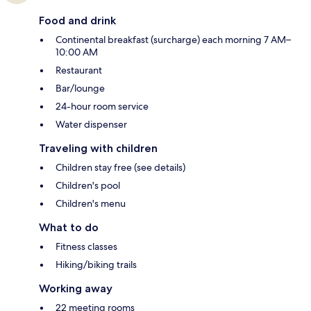
Food and drink
Continental breakfast (surcharge) each morning 7 AM–
10:00 AM
Restaurant
Bar/lounge
24-hour room service
Water dispenser
Traveling with children
Children stay free (see details)
Children's pool
Children's menu
What to do
Fitness classes
Hiking/biking trails
Working away
22 meeting rooms