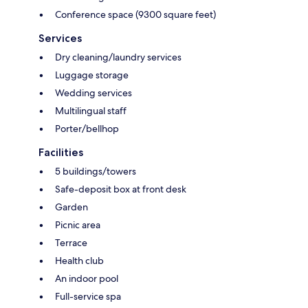
Conference space (9300 square feet)
Services
Dry cleaning/laundry services
Luggage storage
Wedding services
Multilingual staff
Porter/bellhop
Facilities
5 buildings/towers
Safe-deposit box at front desk
Garden
Picnic area
Terrace
Health club
An indoor pool
Full-service spa