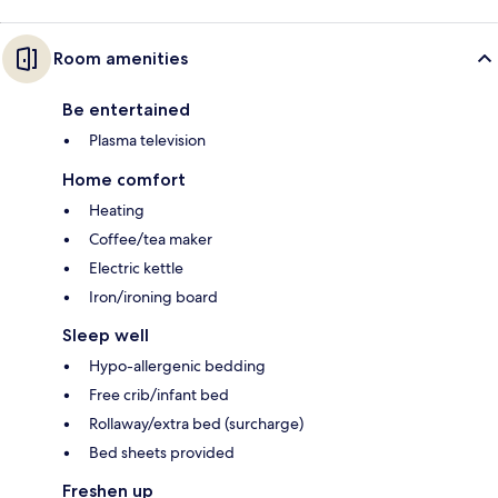
Room amenities
Be entertained
Plasma television
Home comfort
Heating
Coffee/tea maker
Electric kettle
Iron/ironing board
Sleep well
Hypo-allergenic bedding
Free crib/infant bed
Rollaway/extra bed (surcharge)
Bed sheets provided
Freshen up