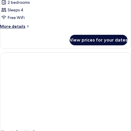
2 bedrooms
for
Two
Sleeps 4
Bed
Free WiFi
Room
More
More details
Apartment
details
(4
for
View prices for your dates
Two
Guest)
Bed
Room
Apartment
(4
Guest)