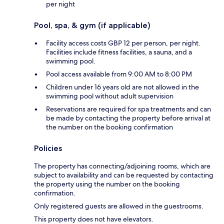
per night
Pool, spa, & gym (if applicable)
Facility access costs GBP 12 per person, per night.
Facilities include fitness facilities, a sauna, and a
swimming pool.
Pool access available from 9:00 AM to 8:00 PM
Children under 16 years old are not allowed in the
swimming pool without adult supervision
Reservations are required for spa treatments and can
be made by contacting the property before arrival at
the number on the booking confirmation
Policies
The property has connecting/adjoining rooms, which are
subject to availability and can be requested by contacting
the property using the number on the booking
confirmation.
Only registered guests are allowed in the guestrooms.
This property does not have elevators.