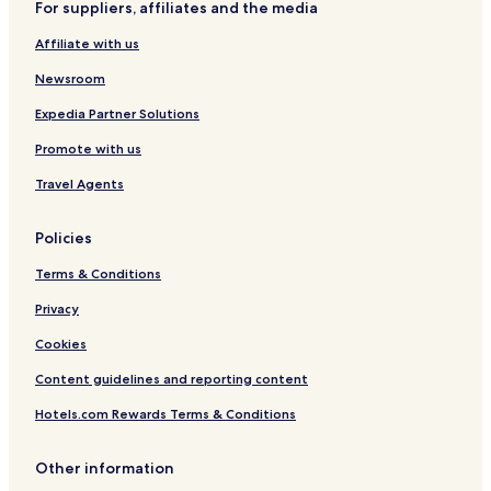
For suppliers, affiliates and the media
t
n
i
t
Affiliate with us
o
i
n
c
Newsroom
a
a
l
Expedia Partner Solutions
Promote with us
Travel Agents
Policies
Terms & Conditions
Privacy
Cookies
Content guidelines and reporting content
Hotels.com Rewards Terms & Conditions
Other information