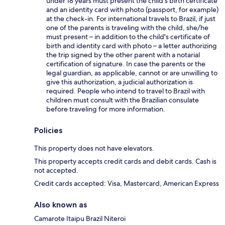
under 18 years must present the child's birth certificate
and an identity card with photo (passport, for example)
at the check-in. For international travels to Brazil, if just
one of the parents is traveling with the child, she/he
must present – in addition to the child's certificate of
birth and identity card with photo – a letter authorizing
the trip signed by the other parent with a notarial
certification of signature. In case the parents or the
legal guardian, as applicable, cannot or are unwilling to
give this authorization, a judicial authorization is
required. People who intend to travel to Brazil with
children must consult with the Brazilian consulate
before traveling for more information.
Policies
This property does not have elevators.
This property accepts credit cards and debit cards. Cash is
not accepted.
Credit cards accepted: Visa, Mastercard, American Express
Also known as
Camarote Itaipu Brazil Niteroi