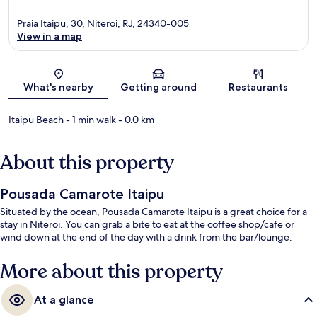
Praia Itaipu, 30, Niteroi, RJ, 24340-005
View in a map
Map
What's nearby
Getting around
Restaurants
Itaipu Beach
- 1 min walk
- 0.0 km
About this property
Pousada Camarote Itaipu
Situated by the ocean, Pousada Camarote Itaipu is a great choice for a
stay in Niteroi. You can grab a bite to eat at the coffee shop/cafe or
wind down at the end of the day with a drink from the bar/lounge.
More about this property
At a glance