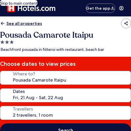
Skip to main content
Get the app
See all properties
Pousada Camarote Itaipu
3.0
star
Beachfront pousada in Niteroi with restaurant, beach bar
property
Choose dates to view prices
Where to?
Dates
Travellers
Search