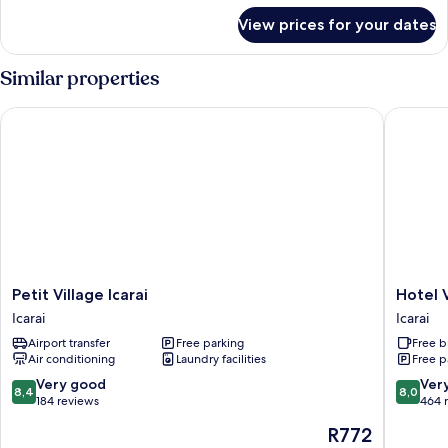
for
Non
View prices for your dates
Economy
Smoking
Double
Room,
Similar properties
Non
Smoking
Petit Village Icarai
Hotel Vil
Petit
Hotel
Petit Village Icarai
Hotel V
Village
Village
Icarai
Icarai
Icarai
Icaraí
Airport transfer
Free parking
Free b
Icarai
Icarai
Air conditioning
Laundry facilities
Free p
8.4
8.0
Very good
Ver
8,4
8,0
out
out
184 reviews
464 
of
of
The
R772
10,
10,