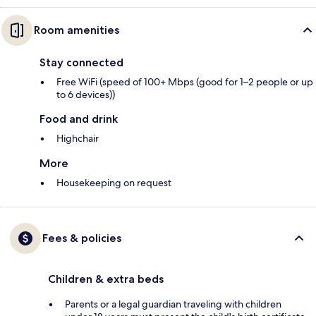
Room amenities
Stay connected
Free WiFi (speed of 100+ Mbps (good for 1–2 people or up
to 6 devices))
Food and drink
Highchair
More
Housekeeping on request
Fees & policies
Children & extra beds
Parents or a legal guardian traveling with children