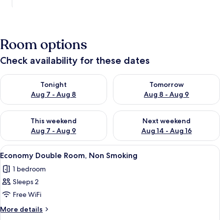
Room options
Check availability for these dates
Check availability for tonight Aug 7 - Aug 8
Check availability for tomorr
Tonight
Tomorrow
Aug 7 - Aug 8
Aug 8 - Aug 9
Check availability for this weekend Aug 7 - Aug 9
Check availability for next we
This weekend
Next weekend
Aug 7 - Aug 9
Aug 14 - Aug 16
View
Free WiFi
5
Economy Double Room, Non Smoking
all
1 bedroom
photos
Sleeps 2
for
Economy
Free WiFi
Double
More
More details
Room,
details