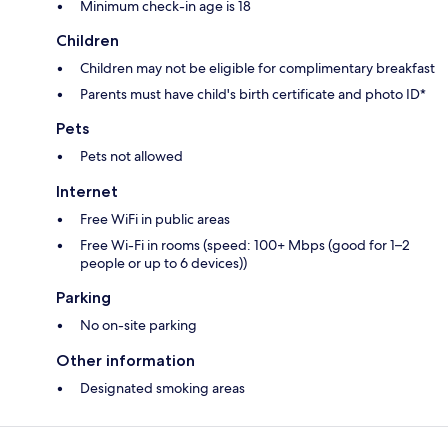
Minimum check-in age is 18
Children
Children may not be eligible for complimentary breakfast
Parents must have child's birth certificate and photo ID*
Pets
Pets not allowed
Internet
Free WiFi in public areas
Free Wi-Fi in rooms (speed: 100+ Mbps (good for 1–2
people or up to 6 devices))
Parking
No on-site parking
Other information
Designated smoking areas