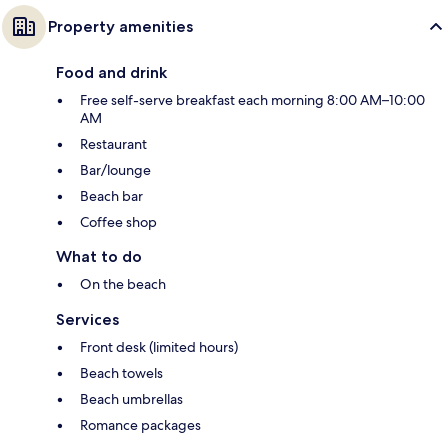
Property amenities
Food and drink
Free self-serve breakfast each morning 8:00 AM–10:00
AM
Restaurant
Bar/lounge
Beach bar
Coffee shop
What to do
On the beach
Services
Front desk (limited hours)
Beach towels
Beach umbrellas
Romance packages