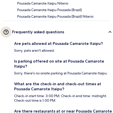
Pousada Camarote Itaipu Niteroi
Pousada Camarote Itaipu Pousada (Brazil)
Pousada Camarote Itaipu Pousada (Brazil) Niteroi
Frequently asked questions
Are pets allowed at Pousada Camarote Itaipu?
Sorry, pets aren't allowed.
Is parking offered on site at Pousada Camarote
Itaipu?
Sorry, there's no onsite parking at Pousada Camarote Itaipu.
What are the check-in and check-out times at
Pousada Camarote Itaipu?
Check-in start time: 3:00 PM; Check-in end time: midnight.
Check-out time is 1:00 PM.
Are there restaurants at or near Pousada Camarote