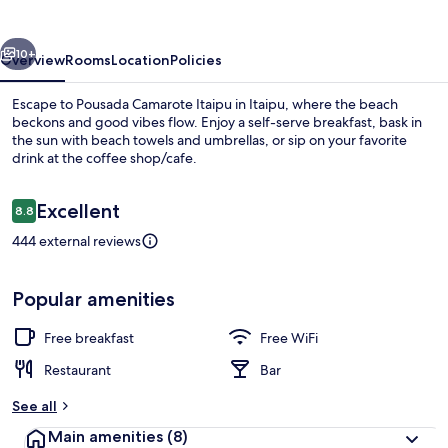
vious
Next
10+
Overview
Rooms
Location
Policies
Escape to Pousada Camarote Itaipu in Itaipu, where the beach
beckons and good vibes flow. Enjoy a self-serve breakfast, bask in
the sun with beach towels and umbrellas, or sip on your favorite
drink at the coffee shop/cafe.
Reviews
Excellent
8.8
8.8 out of 10
444 external reviews
Front of property
Popular amenities
Free breakfast
Free WiFi
Restaurant
Bar
See all
Main amenities
(8)