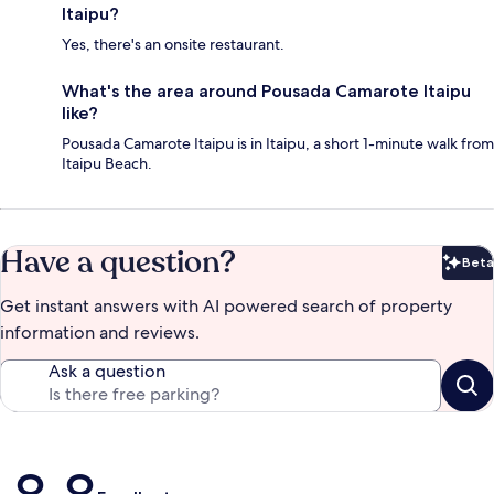
Itaipu?
Yes, there's an onsite restaurant.
What's the area around Pousada Camarote Itaipu
like?
Pousada Camarote Itaipu is in Itaipu, a short 1-minute walk from
Itaipu Beach.
Have a question?
Beta
Bet
Get instant answers with AI powered search of property
information and reviews.
Ask a question
Reviews