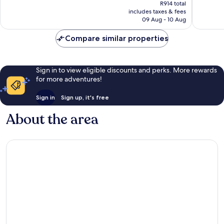
price
Very
Very
R914 total
is
includes taxes & fees
good,
good,
R772
09 Aug - 10 Aug
184
464
reviews
reviews
Compare similar properties
Sign in to view eligible discounts and perks. More rewards
for more adventures!
Sign in
Sign up, it's free
About the area