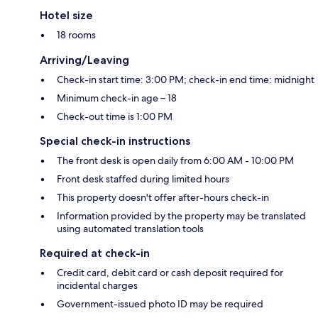
Hotel size
18 rooms
Arriving/Leaving
Check-in start time: 3:00 PM; check-in end time: midnight
Minimum check-in age – 18
Check-out time is 1:00 PM
Special check-in instructions
The front desk is open daily from 6:00 AM - 10:00 PM
Front desk staffed during limited hours
This property doesn't offer after-hours check-in
Information provided by the property may be translated
using automated translation tools
Required at check-in
Credit card, debit card or cash deposit required for
incidental charges
Government-issued photo ID may be required