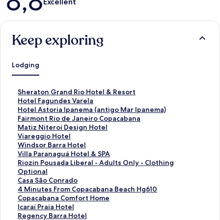
8,8
Excellent
Keep exploring
Lodging
S
Sheraton Grand Rio Hotel & Resort
t
S
Hotel Fagundes Varela
a
t
S
Hotel Astoria Ipanema (antigo Mar Ipanema)
n
a
t
S
Fairmont Rio de Janeiro Copacabana
d
n
a
t
S
Matiz Niteroi Design Hotel
a
d
n
a
t
S
Viareggio Hotel
r
a
d
n
a
t
S
Windsor Barra Hotel
d
r
a
d
n
a
t
S
Villa Paranaguá Hotel & SPA
L
d
r
a
d
n
a
t
S
Riozin Pousada Liberal - Adults Only - Clothing
i
L
d
r
a
d
n
a
t
Optional
n
i
L
d
r
a
d
n
a
S
Casa São Conrado
k
n
i
L
d
r
a
d
n
t
S
4 Minutes From Copacabana Beach Hg610
f
k
n
i
L
d
r
a
d
a
t
S
Copacabana Comfort Home
o
f
k
n
i
L
d
r
a
n
a
t
S
Icaraí Praia Hotel
r
o
f
k
n
i
L
d
r
d
n
a
t
S
Regency Barra Hotel