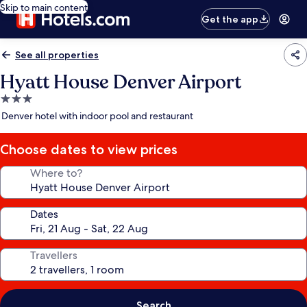
Skip to main content
Get the app
See all properties
Hyatt House Denver Airport
3.0
star
Denver hotel with indoor pool and restaurant
property
Choose dates to view prices
Where to?
Dates
Travellers
Search