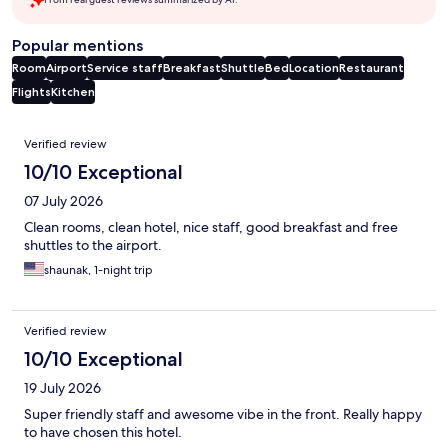
Popular mentions
Room
Airport
Service staff
Breakfast
Shuttle
Bed
Location
Restaurant
Flights
Kitchen
Reviews
Verified review
10/10 Exceptional
07 July 2026
Clean rooms, clean hotel, nice staff, good breakfast and free
shuttles to the airport.
shaunak, 1-night trip
Verified review
10/10 Exceptional
19 July 2026
Super friendly staff and awesome vibe in the front. Really happy
to have chosen this hotel.