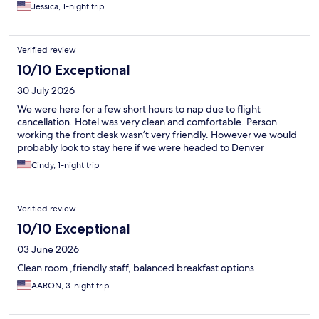
Jessica, 1-night trip
Verified review
10/10 Exceptional
30 July 2026
We were here for a few short hours to nap due to flight
cancellation. Hotel was very clean and comfortable. Person
working the front desk wasn’t very friendly. However we would
probably look to stay here if we were headed to Denver
Cindy, 1-night trip
Verified review
10/10 Exceptional
03 June 2026
Clean room ,friendly staff, balanced breakfast options
AARON, 3-night trip