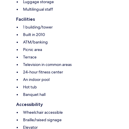
Luggage storage
Multilingual staff
Facilities
1 building/tower
Built in 2010
ATM/banking
Picnic area
Terrace
Television in common areas
24-hour fitness center
An indoor pool
Hot tub
Banquet hall
Accessibility
Wheelchair accessible
Braille/raised signage
Elevator