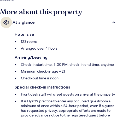
More about this property
At a glance
Hotel size
123 rooms
Arranged over 4 floors
Arriving/Leaving
Check-in start time: 3:00 PM; check-in end time: anytime
Minimum check-in age – 21
Check-out time is noon
Special check-in instructions
Front desk staff will greet guests on arrival at the property
It is Hyatt's practice to enter any occupied guestroom a
minimum of once within a 24-hour period, even if a guest
has requested privacy; appropriate efforts are made to
provide advance notice to the registered guest before