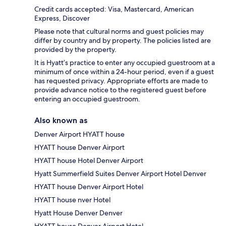
Credit cards accepted: Visa, Mastercard, American
Express, Discover
Please note that cultural norms and guest policies may
differ by country and by property. The policies listed are
provided by the property.
It is Hyatt’s practice to enter any occupied guestroom at a
minimum of once within a 24-hour period, even if a guest
has requested privacy. Appropriate efforts are made to
provide advance notice to the registered guest before
entering an occupied guestroom.
Also known as
Denver Airport HYATT house
HYATT house Denver Airport
HYATT house Hotel Denver Airport
Hyatt Summerfield Suites Denver Airport Hotel Denver
HYATT house Denver Airport Hotel
HYATT house nver Hotel
Hyatt House Denver Denver