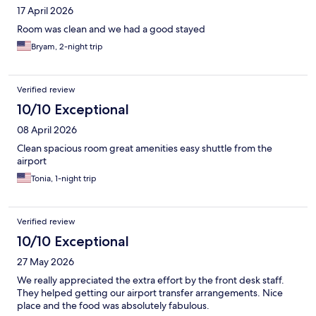
17 April 2026
Room was clean and we had a good stayed
Bryam, 2-night trip
Verified review
10/10 Exceptional
08 April 2026
Clean spacious room great amenities easy shuttle from the
airport
Tonia, 1-night trip
Verified review
10/10 Exceptional
27 May 2026
We really appreciated the extra effort by the front desk staff.
They helped getting our airport transfer arrangements. Nice
place and the food was absolutely fabulous.