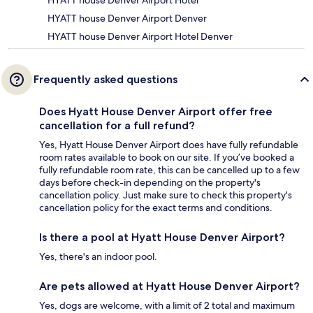
HYATT house Denver Airport Hotel
HYATT house Denver Airport Denver
HYATT house Denver Airport Hotel Denver
Frequently asked questions
Does Hyatt House Denver Airport offer free
cancellation for a full refund?
Yes, Hyatt House Denver Airport does have fully refundable
room rates available to book on our site. If you’ve booked a
fully refundable room rate, this can be cancelled up to a few
days before check-in depending on the property's
cancellation policy. Just make sure to check this property's
cancellation policy for the exact terms and conditions.
Is there a pool at Hyatt House Denver Airport?
Yes, there's an indoor pool.
Are pets allowed at Hyatt House Denver Airport?
Yes, dogs are welcome, with a limit of 2 total and maximum