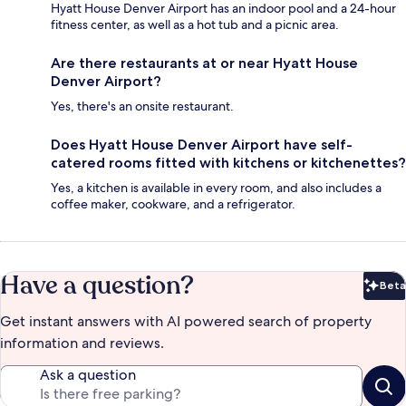
Hyatt House Denver Airport has an indoor pool and a 24-hour
fitness center, as well as a hot tub and a picnic area.
Are there restaurants at or near Hyatt House
Denver Airport?
Yes, there's an onsite restaurant.
Does Hyatt House Denver Airport have self-
catered rooms fitted with kitchens or kitchenettes?
Yes, a kitchen is available in every room, and also includes a
coffee maker, cookware, and a refrigerator.
Have a question?
Beta
Bet
Get instant answers with AI powered search of property
information and reviews.
Ask a question