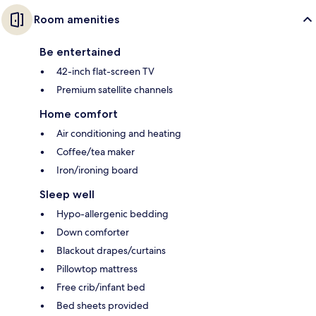
Room amenities
Be entertained
42-inch flat-screen TV
Premium satellite channels
Home comfort
Air conditioning and heating
Coffee/tea maker
Iron/ironing board
Sleep well
Hypo-allergenic bedding
Down comforter
Blackout drapes/curtains
Pillowtop mattress
Free crib/infant bed
Bed sheets provided