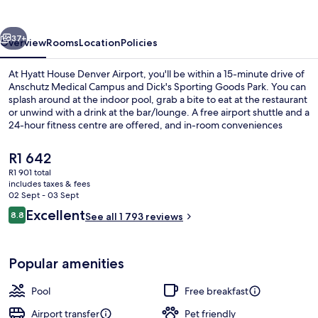
Airport
vious
Next
37+
Overview
Rooms
Location
Policies
At Hyatt House Denver Airport, you'll be within a 15-minute drive of
Anschutz Medical Campus and Dick's Sporting Goods Park. You can
splash around at the indoor pool, grab a bite to eat at the restaurant
or unwind with a drink at the bar/lounge. A free airport shuttle and a
24-hour fitness centre are offered, and in-room conveniences
include fridges and microwaves. Fellow travellers love the helpful
staff and location.
The
R1 642
current
R1 901 total
price
includes taxes & fees
42-inch flat-screen TV with satellite c
is
02 Sept - 03 Sept
R1 642
Reviews
Excellent
8.8
See all 1 793 reviews
8.8 out of 10
Popular amenities
Pool
Free breakfast
Airport transfer
Pet friendly