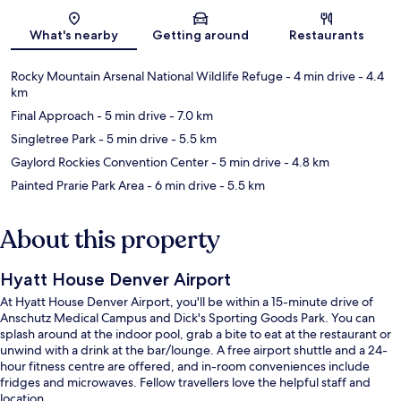
Map
What's nearby
Getting around
Restaurants
Rocky Mountain Arsenal National Wildlife Refuge
- 4 min drive
- 4.4
km
Final Approach
- 5 min drive
- 7.0 km
Singletree Park
- 5 min drive
- 5.5 km
Gaylord Rockies Convention Center
- 5 min drive
- 4.8 km
Painted Prarie Park Area
- 6 min drive
- 5.5 km
About this property
Hyatt House Denver Airport
At Hyatt House Denver Airport, you'll be within a 15-minute drive of
Anschutz Medical Campus and Dick's Sporting Goods Park. You can
splash around at the indoor pool, grab a bite to eat at the restaurant or
unwind with a drink at the bar/lounge. A free airport shuttle and a 24-
hour fitness centre are offered, and in-room conveniences include
fridges and microwaves. Fellow travellers love the helpful staff and
location.