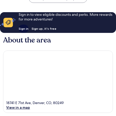
Sign in to view eligible discounts and perks. More rewards
for more adventures!
Sign in
Sign up, it's free
About the area
18741 E 71st Ave, Denver, CO, 80249
View in a map