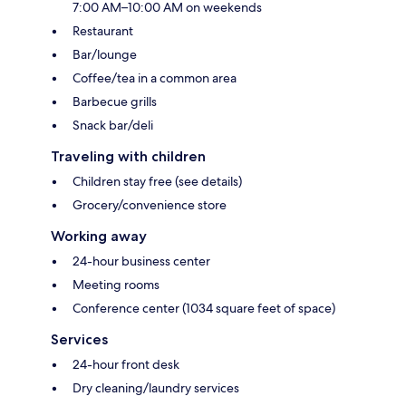
7:00 AM–10:00 AM on weekends
Restaurant
Bar/lounge
Coffee/tea in a common area
Barbecue grills
Snack bar/deli
Traveling with children
Children stay free (see details)
Grocery/convenience store
Working away
24-hour business center
Meeting rooms
Conference center (1034 square feet of space)
Services
24-hour front desk
Dry cleaning/laundry services