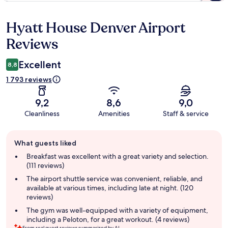
Hyatt House Denver Airport
Reviews
Reviews
Excellent
8,8
1 793 reviews
9,2
8,6
9,0
Cleanliness
Amenities
Staff & service
Guest
What guests liked
review
summary
Breakfast was excellent with a great variety and selection.
(111 reviews)
The airport shuttle service was convenient, reliable, and
available at various times, including late at night. (120
reviews)
The gym was well-equipped with a variety of equipment,
including a Peloton, for a great workout. (4 reviews)
From real guest reviews summarized by AI.