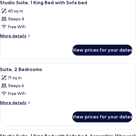
8
Studio Suite, 1 King Bed with Sofa bed
all
40 sq m
photos
Sleeps 4
for
Studio
Free WiFi
Suite,
More
More details
1
details
for
King
View prices for your dates
Studio
Bed
Suite,
with
1
View
A modern living room with a sofa, otto
8
Sofa
King
Suite, 2 Bedrooms
all
Bed
bed
71 sq m
with
photos
Sofa
Sleeps 6
for
bed
Suite,
Free WiFi
2
More
More details
Bedrooms
details
for
View prices for your dates
Suite,
2
Bedrooms
View
A modern hotel room with a living area
7