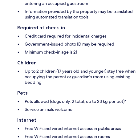
entering an occupied guestroom
Information provided by the property may be translated
using automated translation tools
Required at check-in
Credit card required for incidental charges
Government-issued photo ID may be required
Minimum check-in age is 21
Children
Up to 2 children (17 years old and younger) stay free when
occupying the parent or guardian's room using existing
bedding
Pets
Pets allowed (dogs only, 2 total, up to 23 kg per pet)*
Service animals welcome
Internet
Free WiFi and wired internet access in public areas
Free WiFi and wired internet access in rooms