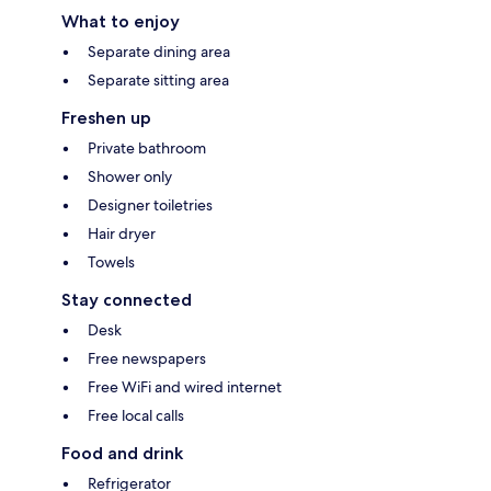
What to enjoy
Separate dining area
Separate sitting area
Freshen up
Private bathroom
Shower only
Designer toiletries
Hair dryer
Towels
Stay connected
Desk
Free newspapers
Free WiFi and wired internet
Free local calls
Food and drink
Refrigerator