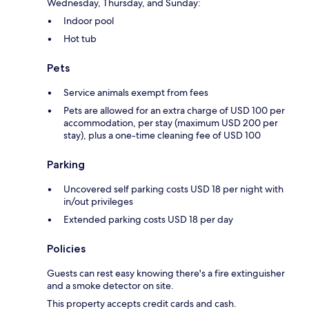
Wednesday, Thursday, and Sunday:
Indoor pool
Hot tub
Pets
Service animals exempt from fees
Pets are allowed for an extra charge of USD 100 per
accommodation, per stay (maximum USD 200 per
stay), plus a one-time cleaning fee of USD 100
Parking
Uncovered self parking costs USD 18 per night with
in/out privileges
Extended parking costs USD 18 per day
Policies
Guests can rest easy knowing there's a fire extinguisher
and a smoke detector on site.
This property accepts credit cards and cash.