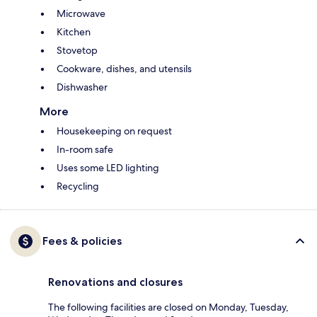
Microwave
Kitchen
Stovetop
Cookware, dishes, and utensils
Dishwasher
More
Housekeeping on request
In-room safe
Uses some LED lighting
Recycling
Fees & policies
Renovations and closures
The following facilities are closed on Monday, Tuesday,