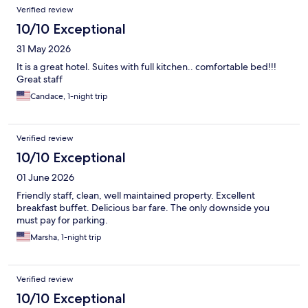
Verified review
10/10 Exceptional
31 May 2026
It is a great hotel. Suites with full kitchen.. comfortable bed!!!
Great staff
Candace, 1-night trip
Verified review
10/10 Exceptional
01 June 2026
Friendly staff, clean, well maintained property. Excellent
breakfast buffet. Delicious bar fare. The only downside you
must pay for parking.
Marsha, 1-night trip
Verified review
10/10 Exceptional