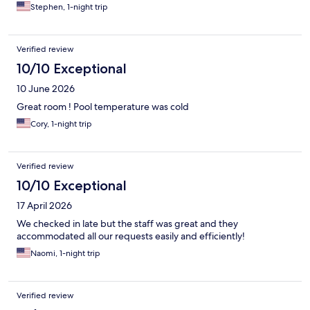
Stephen, 1-night trip
Verified review
10/10 Exceptional
10 June 2026
Great room ! Pool temperature was cold
Cory, 1-night trip
Verified review
10/10 Exceptional
17 April 2026
We checked in late but the staff was great and they
accommodated all our requests easily and efficiently!
Naomi, 1-night trip
Verified review