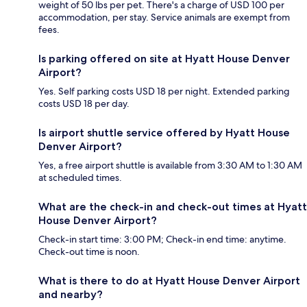
weight of 50 lbs per pet. There's a charge of USD 100 per
accommodation, per stay. Service animals are exempt from
fees.
Is parking offered on site at Hyatt House Denver
Airport?
Yes. Self parking costs USD 18 per night. Extended parking
costs USD 18 per day.
Is airport shuttle service offered by Hyatt House
Denver Airport?
Yes, a free airport shuttle is available from 3:30 AM to 1:30 AM
at scheduled times.
What are the check-in and check-out times at Hyatt
House Denver Airport?
Check-in start time: 3:00 PM; Check-in end time: anytime.
Check-out time is noon.
What is there to do at Hyatt House Denver Airport
and nearby?