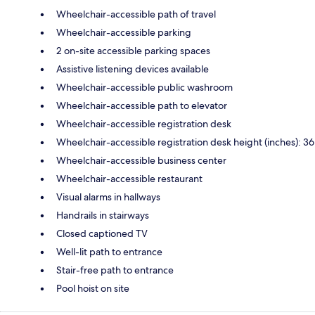
Wheelchair-accessible path of travel
Wheelchair-accessible parking
2 on-site accessible parking spaces
Assistive listening devices available
Wheelchair-accessible public washroom
Wheelchair-accessible path to elevator
Wheelchair-accessible registration desk
Wheelchair-accessible registration desk height (inches): 36
Wheelchair-accessible business center
Wheelchair-accessible restaurant
Visual alarms in hallways
Handrails in stairways
Closed captioned TV
Well-lit path to entrance
Stair-free path to entrance
Pool hoist on site