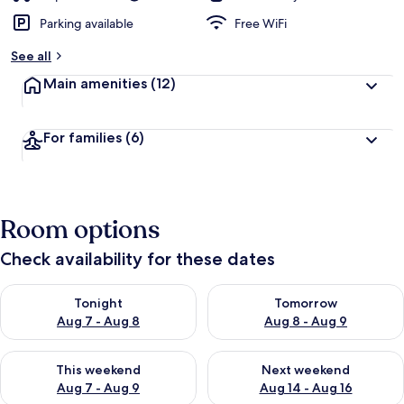
Parking available
Free WiFi
See all
Main amenities
(12)
For families
(6)
Room options
Check availability for these dates
Check availability for tonight Aug 7 - Aug 8
Check availability for tomorr
Tonight
Tomorrow
Aug 7 - Aug 8
Aug 8 - Aug 9
Check availability for this weekend Aug 7 - Aug 9
Check availability for next we
This weekend
Next weekend
Aug 7 - Aug 9
Aug 14 - Aug 16