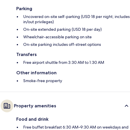
Parking
Uncovered on-site self-parking (USD 18 per night; includes
in/out privileges)
On-site extended parking (USD 18 per day)
Wheelchair-accessible parking on site
On-site parking includes off-street options
Transfers
Free airport shuttle from 3:30 AM to 1:30 AM
Other information
Smoke-free property
Property amenities
Food and drink
Free buffet breakfast 6:30 AM–9:30 AM on weekdays and