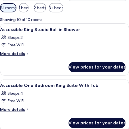
Available
All rooms
1 bed
2 beds
3+ beds
filters
for
Showing 10 of 10 rooms
rooms
View
A hotel room with a bed, a dresser, a 
10
Accessible King Studio Roll in Shower
all
Sleeps 2
photos
Free WiFi
for
Accessible
More
More details
details
King
for
Studio
View prices for your dates
Accessible
Roll
King
in
Studio
View
A hotel room with a bed, a dresser, a 
10
Roll
Shower
Accessible One Bedroom King Suite With Tub
all
in
Sleeps 4
Shower
photos
Free WiFi
for
Accessible
More
More details
details
One
for
Bedroom
View prices for your dates
Accessible
King