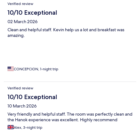
Verified review
10/10 Exceptional
02 March 2026
Clean and helpful staff. Kevin help us a lot and breakfast was
amazing.
CONCEPCION, 1-night trip
Verified review
10/10 Exceptional
10 March 2026
Very friendly and helpful staff. The room was perfectly clean and
the Hanok experience was excellent. Highly recommend
Alex, 3-night trip