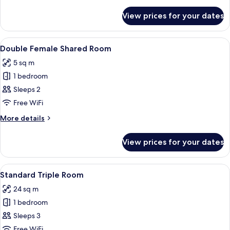
Female
details
for
Shared
View prices for your dates
Premier
Room
Single
(Female)
Female
View
A narrow room with a bed, a wooden p
13
Shared
Double Female Shared Room
all
Room
5 sq m
(Female)
photos
1 bedroom
for
Double
Sleeps 2
Female
Free WiFi
Shared
More
More details
Room
details
for
View prices for your dates
Double
Female
Shared
View
A room with two beds, wooden beams, a
7
Room
Standard Triple Room
all
24 sq m
photos
1 bedroom
for
Standard
Sleeps 3
Triple
Free WiFi