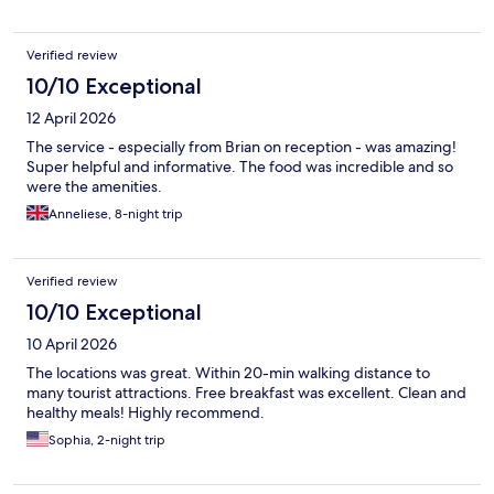
Verified review
10/10 Exceptional
12 April 2026
The service - especially from Brian on reception - was amazing!
Super helpful and informative. The food was incredible and so
were the amenities.
Anneliese, 8-night trip
Verified review
10/10 Exceptional
10 April 2026
The locations was great. Within 20-min walking distance to
many tourist attractions. Free breakfast was excellent. Clean and
healthy meals! Highly recommend.
Sophia, 2-night trip