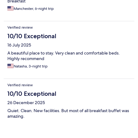
Breakfast
Manchester, 6-night trip
Verified review
10/10 Exceptional
16 July 2025
A beautiful place to stay. Very clean and comfortable beds.
Highly recommend
Natasha, 3-night trip
Verified review
10/10 Exceptional
26 December 2025
Quiet. Clean. New facilities. But most of all breakfast buffet was
amazing.