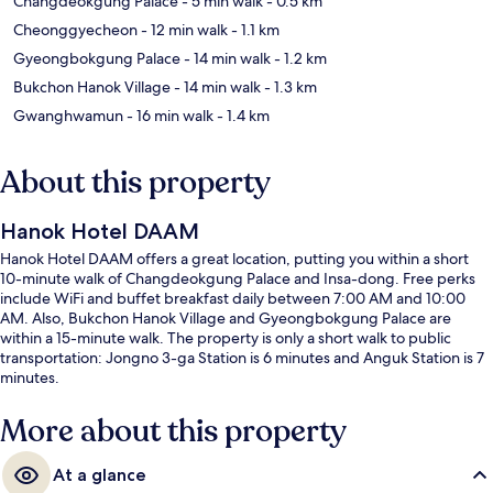
Changdeokgung Palace
- 5 min walk
- 0.5 km
Cheonggyecheon
- 12 min walk
- 1.1 km
Gyeongbokgung Palace
- 14 min walk
- 1.2 km
Bukchon Hanok Village
- 14 min walk
- 1.3 km
Gwanghwamun
- 16 min walk
- 1.4 km
About this property
Hanok Hotel DAAM
Hanok Hotel DAAM offers a great location, putting you within a short
10-minute walk of Changdeokgung Palace and Insa-dong. Free perks
include WiFi and buffet breakfast daily between 7:00 AM and 10:00
AM. Also, Bukchon Hanok Village and Gyeongbokgung Palace are
within a 15-minute walk. The property is only a short walk to public
transportation: Jongno 3-ga Station is 6 minutes and Anguk Station is 7
minutes.
More about this property
At a glance