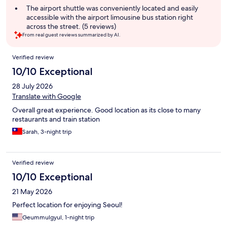
The airport shuttle was conveniently located and easily
accessible with the airport limousine bus station right
across the street. (5 reviews)
From real guest reviews summarized by AI.
Reviews
Verified review
10/10 Exceptional
28 July 2026
Translate with Google
Overall great experience. Good location as its close to many
restaurants and train station
Sarah, 3-night trip
Verified review
10/10 Exceptional
21 May 2026
Perfect location for enjoying Seoul!
Geummulgyul, 1-night trip