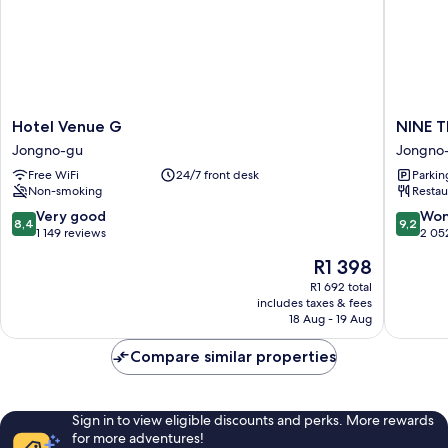
Hotel
NINE
Hotel Venue G
NINE 
Venue
TREE
Jongno-gu
Jongno
G
BY
Free WiFi
24/7 front desk
Parkin
Jongno-
PARNAS
Non-smoking
Restau
gu
SEOUL
INSAD
8.4
9.2
Very good
Won
8,4
9,2
Jongno
out
out
1 149 reviews
2 05
gu
of
of
The
R1 398
10,
10,
price
Very
Wonderf
R1 692 total
is
includes taxes & fees
good,
2 052
R1 398
18 Aug - 19 Aug
1 149
reviews
reviews
Compare similar properties
Sign in to view eligible discounts and perks. More rewards
for more adventures!