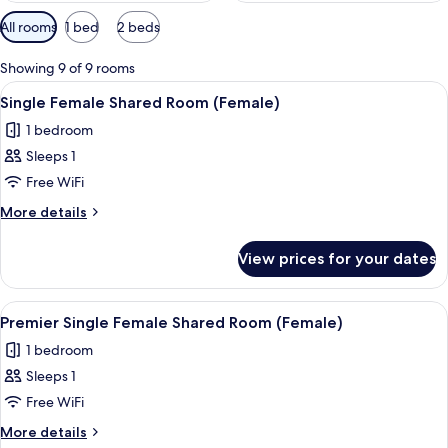
Available
All rooms
1 bed
2 beds
filters
for
Showing 9 of 9 rooms
rooms
View
Premium bedding, in-room safe, blacko
16
Single Female Shared Room (Female)
all
1 bedroom
photos
Sleeps 1
for
Single
Free WiFi
Female
More
More details
Shared
details
for
Room
View prices for your dates
Single
(Female)
Female
Shared
View
A small, single-bed room with a woode
11
Room
Premier Single Female Shared Room (Female)
all
(Female)
1 bedroom
photos
Sleeps 1
for
Premier
Free WiFi
Single
More
More details