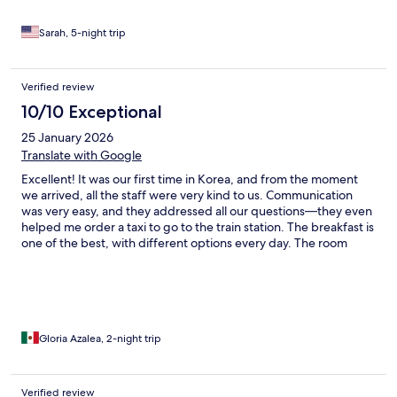
Sarah, 5-night trip
Verified review
10/10 Exceptional
25 January 2026
Translate with Google
Excellent! It was our first time in Korea, and from the moment
we arrived, all the staff were very kind to us. Communication
was very easy, and they addressed all our questions—they even
helped me order a taxi to go to the train station. The breakfast is
one of the best, with different options every day. The room
cleanliness and the décor make the experience even more
enjoyable.
Gloria Azalea, 2-night trip
Verified review