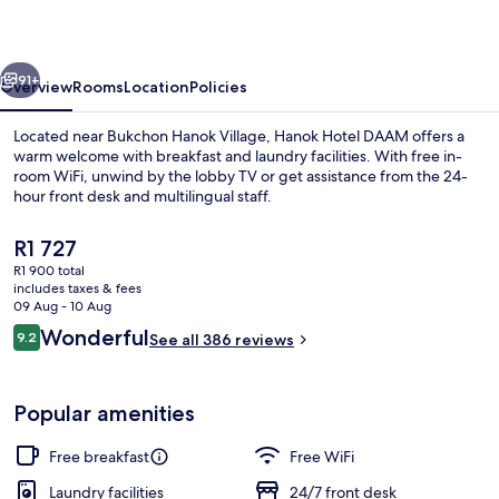
vious
Next
91+
Overview
Rooms
Location
Policies
Located near Bukchon Hanok Village, Hanok Hotel DAAM offers a
warm welcome with breakfast and laundry facilities. With free in-
room WiFi, unwind by the lobby TV or get assistance from the 24-
hour front desk and multilingual staff.
The
R1 727
current
R1 900 total
price
includes taxes & fees
is
09 Aug - 10 Aug
Property entrance
R1 727
Reviews
Wonderful
9.2
See all 386 reviews
9.2 out of 10
Popular amenities
Free breakfast
Free WiFi
Laundry facilities
24/7 front desk