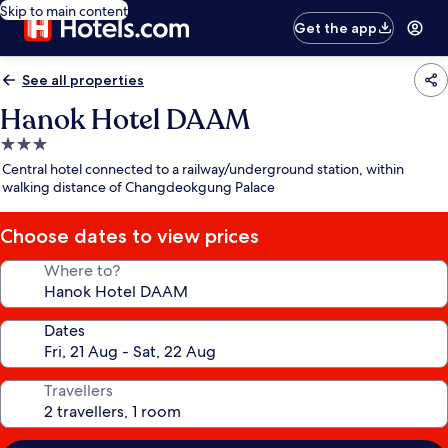
Skip to main content
Get the app
See all properties
Hanok Hotel DAAM
3.0
star
Central hotel connected to a railway/underground station, within
property
walking distance of Changdeokgung Palace
Choose dates to view prices
Where to?
Dates
Travellers