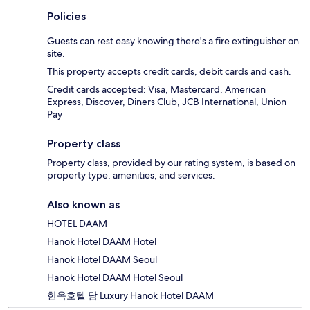
Policies
Guests can rest easy knowing there's a fire extinguisher on
site.
This property accepts credit cards, debit cards and cash.
Credit cards accepted: Visa, Mastercard, American
Express, Discover, Diners Club, JCB International, Union
Pay
Property class
Property class, provided by our rating system, is based on
property type, amenities, and services.
Also known as
HOTEL DAAM
Hanok Hotel DAAM Hotel
Hanok Hotel DAAM Seoul
Hanok Hotel DAAM Hotel Seoul
한옥호텔 담 Luxury Hanok Hotel DAAM