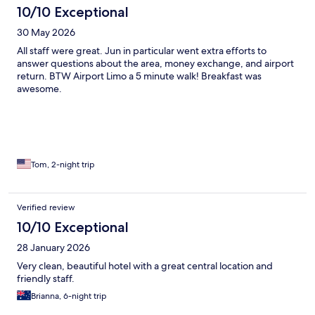
10/10 Exceptional
30 May 2026
All staff were great. Jun in particular went extra efforts to
answer questions about the area, money exchange, and airport
return. BTW Airport Limo a 5 minute walk! Breakfast was
awesome.
Tom, 2-night trip
Verified review
10/10 Exceptional
28 January 2026
Very clean, beautiful hotel with a great central location and
friendly staff.
Brianna, 6-night trip