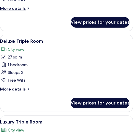
Room
More
More details
details
for
View prices for your dates
Standard
Triple
Room
View
A hotel room with two beds, a desk, an
5
Deluxe Triple Room
all
City view
photos
27 sq m
for
Deluxe
1 bedroom
Triple
Sleeps 3
Room
Free WiFi
More
More details
details
for
View prices for your dates
Deluxe
Triple
Room
View
A room with two beds, wooden headboa
6
Luxury Triple Room
all
City view
photos