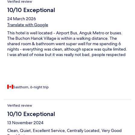
Verified review
10/10 Exceptional
24 March 2026
Translate with Google
This hotel is well located - Airport Bus, Anguk Metro or buses.
The Buchon Hanok Village is within a walking distance. The
shared room & bathroom went super well for me spending 6
nights - everything was clean, although space was quite limited.
I was afraid of noise but it was really not bad, people respected
the rules. They also have private rooms on the 5th & 6th floors.
Breakfast was A+. A lot of restaurant choices, convenience
stores, pastries and coffee houses.
Sasithorn, 6-night trip
Verified review
10/10 Exceptional
13 November 2024
Clean, Quiet, Excellent Service, Centrally Located, Very Good