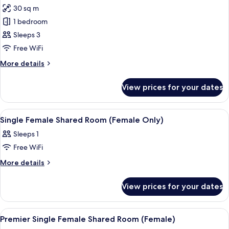
30 sq m
for
Luxury
1 bedroom
Triple
Sleeps 3
Room
Free WiFi
More
More details
details
for
View prices for your dates
Luxury
Triple
Room
View
Premium bedding, in-room safe, blacko
13
Single Female Shared Room (Female Only)
all
Sleeps 1
photos
Free WiFi
for
Single
More
More details
details
Female
for
Shared
View prices for your dates
Single
Room
Female
(Female
Shared
View
Premium bedding, in-room safe, blacko
11
Room
Only)
Premier Single Female Shared Room (Female)
all
(Female