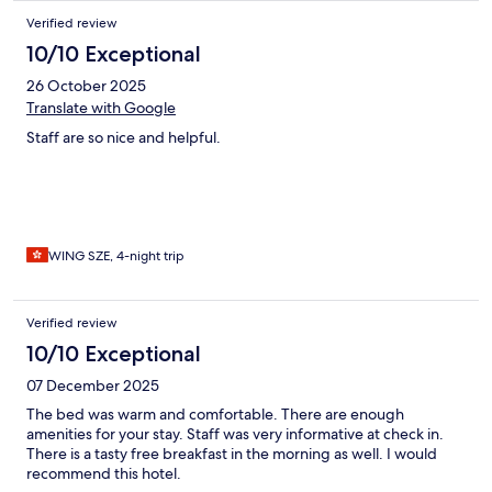
Verified review
10/10 Exceptional
26 October 2025
Translate with Google
Staff are so nice and helpful.
WING SZE, 4-night trip
Verified review
10/10 Exceptional
07 December 2025
The bed was warm and comfortable. There are enough
amenities for your stay. Staff was very informative at check in.
There is a tasty free breakfast in the morning as well. I would
recommend this hotel.