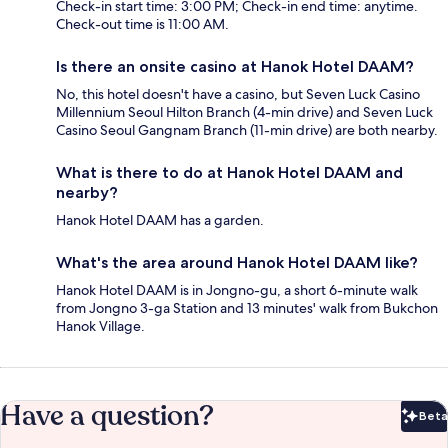
Check-in start time: 3:00 PM; Check-in end time: anytime.
Check-out time is 11:00 AM.
Is there an onsite casino at Hanok Hotel DAAM?
No, this hotel doesn't have a casino, but Seven Luck Casino
Millennium Seoul Hilton Branch (4-min drive) and Seven Luck
Casino Seoul Gangnam Branch (11-min drive) are both nearby.
What is there to do at Hanok Hotel DAAM and
nearby?
Hanok Hotel DAAM has a garden.
What's the area around Hanok Hotel DAAM like?
Hanok Hotel DAAM is in Jongno-gu, a short 6-minute walk
from Jongno 3-ga Station and 13 minutes' walk from Bukchon
Hanok Village.
Have a question?
Beta
Bet