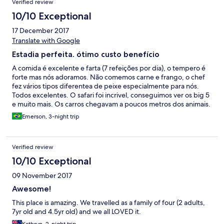
Verified review
10/10 Exceptional
17 December 2017
Translate with Google
Estadia perfeita. ótimo custo benefício
A comida é excelente e farta (7 refeições por dia), o tempero é
forte mas nós adoramos. Não comemos carne e frango, o chef
fez vários tipos diferentea de peixe especialmente para nós.
Todos excelentes. O safari foi incrivel, conseguimos ver os big 5
e muito mais. Os carros chegavam a poucos metros dos animais.
o guia é excelente. Da piscina do hotel é possível ver elefantes
Emerson, 3-night trip
de vez em quando. Os quarto é uma "cabana premium", que
achamos muito bom. O sentimento é de estar dormindo na
floresta. Os funcionários são atenciosos e educados. Enfim,
Verified review
recomendaremos o hotel!
10/10 Exceptional
09 November 2017
Awesome!
This place is amazing. We travelled as a family of four (2 adults,
7yr old and 4.5yr old) and we all LOVED it.