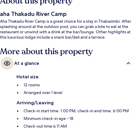
About this property
aha Thakadu River Camp
Aha Thakadu River Camp is a great choice for a stay in Thabazimbi. After
splashing around at the outdoor pool, you can grab a bite to eat at the
restaurant or unwind with a drink at the bar/lounge. Other highlights at
this luxurious lodge include a snack bar/deli and a terrace.
More about this property
At a glance
Hotel size
12 rooms
Arranged over 1 level
Arriving/Leaving
Check-in start time: 1:00 PM; check-in end time: 6:00 PM
Minimum check-in age – 18
Check-out time is 11 AM