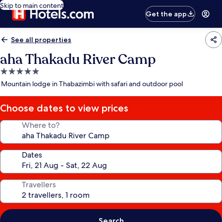
Skip to main content
Get the app
See all properties
aha Thakadu River Camp
5.0
star
Mountain lodge in Thabazimbi with safari and outdoor pool
property
Choose dates to view prices
Where to?
Dates
Travellers
Search