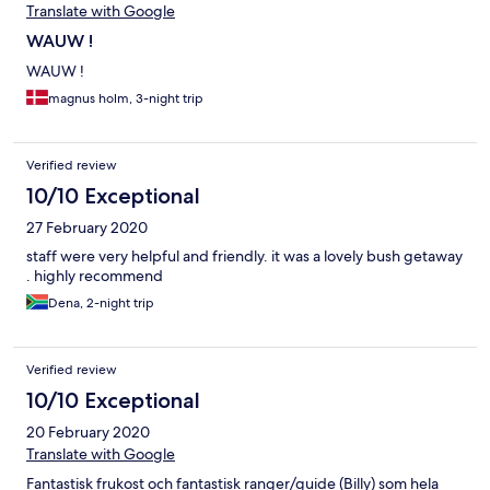
Translate with Google
WAUW !
WAUW !
magnus holm, 3-night trip
Verified review
10/10 Exceptional
27 February 2020
staff were very helpful and friendly. it was a lovely bush getaway
. highly recommend
Dena, 2-night trip
Verified review
10/10 Exceptional
20 February 2020
Translate with Google
Fantastisk frukost och fantastisk ranger/guide (Billy) som hela