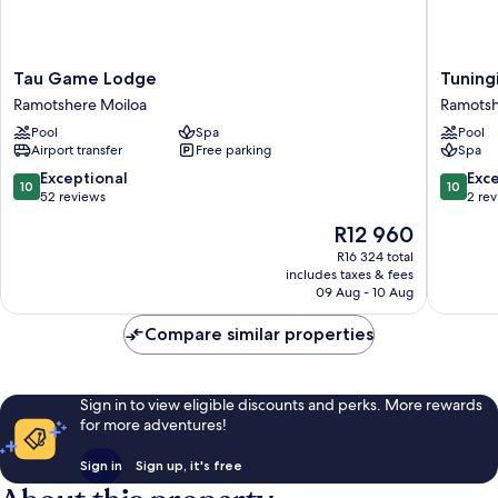
Tau
Tuningi
Tau Game Lodge
Tuning
Game
Safari
Ramotshere Moiloa
Ramotsh
Lodge
Lodge
Pool
Spa
Pool
Ramotshere
Ramotsh
Airport transfer
Free parking
Spa
Moiloa
Moiloa
10.0
10.0
Exceptional
Exc
10
10
out
out
52 reviews
2 re
of
of
The
R12 960
10,
10,
price
Exceptional,
Exceptio
R16 324 total
is
includes taxes & fees
52
2
R12 960
09 Aug - 10 Aug
reviews
reviews
Compare similar properties
Sign in to view eligible discounts and perks. More rewards
for more adventures!
Sign in
Sign up, it's free