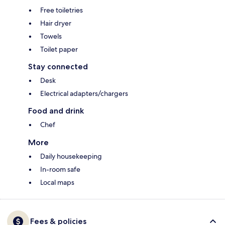
Free toiletries
Hair dryer
Towels
Toilet paper
Stay connected
Desk
Electrical adapters/chargers
Food and drink
Chef
More
Daily housekeeping
In-room safe
Local maps
Fees & policies