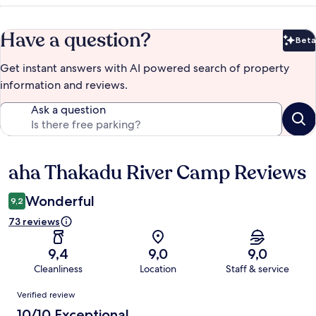
Have a question?
Beta
Bet
Get instant answers with AI powered search of property
information and reviews.
Ask a question
aha Thakadu River Camp Reviews
Reviews
Wonderful
9,2
73 reviews
9,4
9,0
9,0
Cleanliness
Location
Staff & service
Reviews
Verified review
10/10 Exceptional