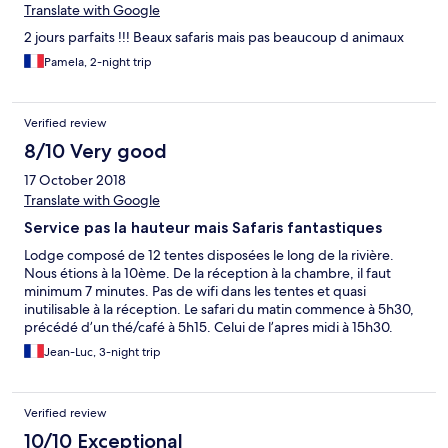
Translate with Google
2 jours parfaits !!! Beaux safaris mais pas beaucoup d animaux
Pamela, 2-night trip
Verified review
8/10 Very good
17 October 2018
Translate with Google
Service pas la hauteur mais Safaris fantastiques
Lodge composé de 12 tentes disposées le long de la rivière.
Nous étions à la 10ème. De la réception à la chambre, il faut
minimum 7 minutes. Pas de wifi dans les tentes et quasi
inutilisable à la réception. Le safari du matin commence à 5h30,
précédé d’un thé/café à 5h15. Celui de l’apres midi à 15h30.
Chaque safari dure environ 4 heures. Les safaris sont inclus. Il n’y
Jean-Luc, 3-night trip
a que 3 4x4 pour 24 personnes soit 8 personnes par véhicule.
Par contre un 4x4 était en panne un jour et nous nous sommes
retrouvés à 10 par véhicule. C’est beaucoup moins confortable.
Verified review
Il faudrait 4 véhicules et passer à 3 en cas de panne. Le service
pour le petit déjeuner est très vite dépassé si tous les 4x4
10/10 Exceptional