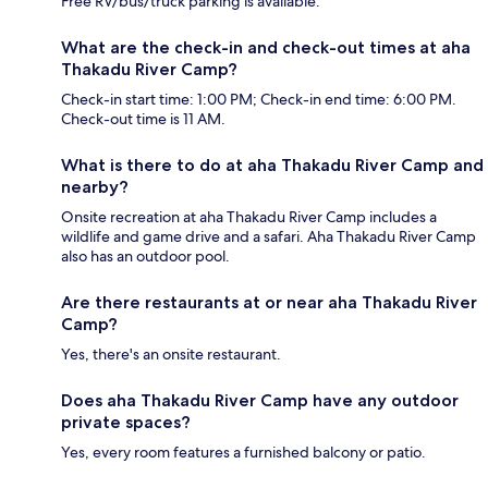
Free RV/bus/truck parking is available.
What are the check-in and check-out times at aha
Thakadu River Camp?
Check-in start time: 1:00 PM; Check-in end time: 6:00 PM.
Check-out time is 11 AM.
What is there to do at aha Thakadu River Camp and
nearby?
Onsite recreation at aha Thakadu River Camp includes a
wildlife and game drive and a safari. Aha Thakadu River Camp
also has an outdoor pool.
Are there restaurants at or near aha Thakadu River
Camp?
Yes, there's an onsite restaurant.
Does aha Thakadu River Camp have any outdoor
private spaces?
Yes, every room features a furnished balcony or patio.