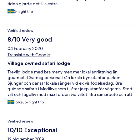
tiden gjorde det lilla extra.
3-night trip
Verified review
8/10 Very good
04 February 2020
Translate with Google
Village owned safari lodge
Trevlig lodge med bra meny men mer lokal anrättning än
gourmet. Charmig personal från lokala byn utanför parken.
Sjunger och dansar lokala sånger vid ex vis födelsedag. Bra
guidade safaris i Madikve som tillåter jeep utanför vägarna. Stort
vilt och fågelliv med max fordon vid viltet. Bra samarbete och att
rekommendera för bra safari upplevelse med lokal guide.
Folke, 5-night trip
Boendet i tält är i behov av renovering men är rent och prydligt.
Verified review
10/10 Exceptional
12 November 2019