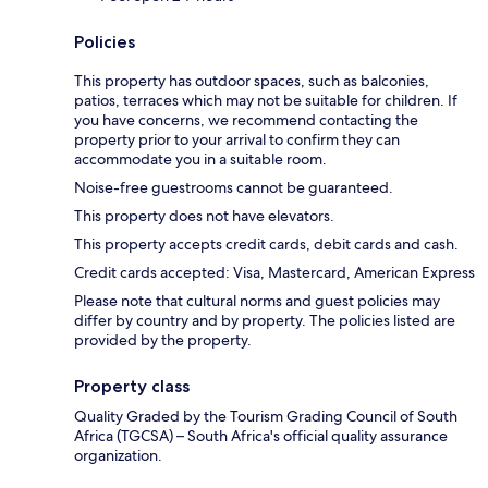
Policies
This property has outdoor spaces, such as balconies,
patios, terraces which may not be suitable for children. If
you have concerns, we recommend contacting the
property prior to your arrival to confirm they can
accommodate you in a suitable room.
Noise-free guestrooms cannot be guaranteed.
This property does not have elevators.
This property accepts credit cards, debit cards and cash.
Credit cards accepted: Visa, Mastercard, American Express
Please note that cultural norms and guest policies may
differ by country and by property. The policies listed are
provided by the property.
Property class
Quality Graded by the Tourism Grading Council of South
Africa (TGCSA) – South Africa's official quality assurance
organization.