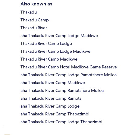
Also known as
Thakadu
Thakadu Camp
Thakadu River
aha Thakadu River Camp Lodge Madikwe
Thakadu River Camp Lodge
Thakadu River Camp Lodge Madikwe
Thakadu River Camp Madikwe
Thakadu River Camp Hotel Madikwe Game Reserve
aha Thakadu River Camp Lodge Ramotshere Moiloa
aha Thakadu River Camp Madikwe
aha Thakadu River Camp Ramotshere Moiloa
aha Thakadu River Camp Ramots
aha Thakadu River Camp Lodge
aha Thakadu River Camp Thabazimbi
aha Thakadu River Camp Lodge Thabazimbi