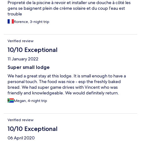
Propreté de la piscine à revoir et installer une douche à côté les
gens se baignent plein de crème solaire et du coup l’eau est
trouble
florence, 3-night trip
Verified review
10/10 Exceptional
11 January 2022
Super small lodge
We had a great stay at this lodge. It is small enough to have a
personal touch. The food was nice - esp the freshly baked
bread. We had super game drives with Vincent who was
friendly and knowledgeable. We would definitely return.
Megan, 4-night trip
Verified review
10/10 Exceptional
06 April 2020