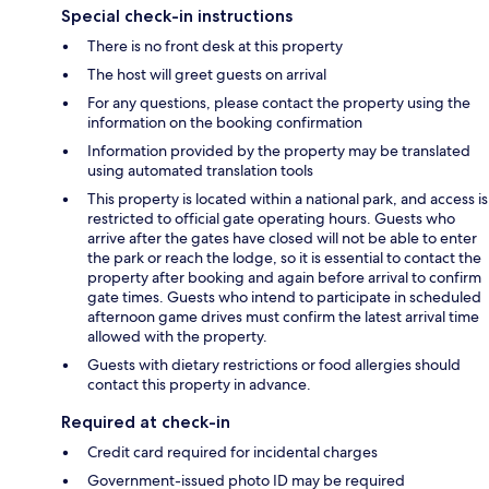
Special check-in instructions
There is no front desk at this property
The host will greet guests on arrival
For any questions, please contact the property using the
information on the booking confirmation
Information provided by the property may be translated
using automated translation tools
This property is located within a national park, and access is
restricted to official gate operating hours. Guests who
arrive after the gates have closed will not be able to enter
the park or reach the lodge, so it is essential to contact the
property after booking and again before arrival to confirm
gate times. Guests who intend to participate in scheduled
afternoon game drives must confirm the latest arrival time
allowed with the property.
Guests with dietary restrictions or food allergies should
contact this property in advance.
Required at check-in
Credit card required for incidental charges
Government-issued photo ID may be required