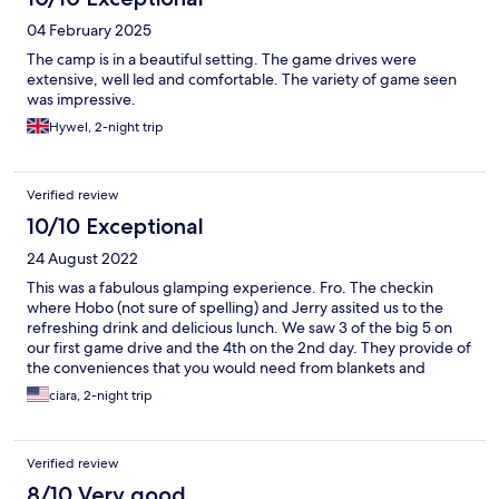
04 February 2025
The camp is in a beautiful setting. The game drives were
extensive, well led and comfortable. The variety of game seen
was impressive.
Hywel, 2-night trip
Verified review
10/10 Exceptional
24 August 2022
This was a fabulous glamping experience. Fro. The checkin
where Hobo (not sure of spelling) and Jerry assited us to the
refreshing drink and delicious lunch. We saw 3 of the big 5 on
our first game drive and the 4th on the 2nd day. They provide of
the conveniences that you would need from blankets and
hotwater bag for the game drive to electric blankets for the
ciara, 2-night trip
bed. Every meal was well prepared and delicious. You will not
be disappointed with your stay.
Verified review
8/10 Very good