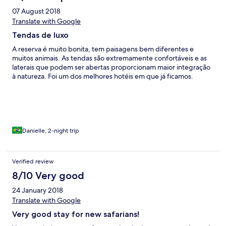
arrivent à la suite. Je demande un thé supplémentaire ils le
07 August 2018
servent après 10mn à la table d’à côté qui n’avait rien demandé
mais qui l’accepte. Si vous souhaitez des œufs il faut être
Translate with Google
patient. Lorsqu’ils arrivent pas de toast (sorry forgotten) En clair
Tendas de luxo
le service n’est pas à la hauteur de l’établissement. Lors du
Check out personne pour récupérer les bagages. On a porté les
A reserva é muito bonita, tem paisagens bem diferentes e
bagages 10mn jusqu’à la réception. C’est du jamais vu pour un
muitos animais. As tendas são extremamente confortáveis e as
hôtel de ce prix. Heureusement que les safaris sont
laterais que podem ser abertas proporcionam maior integração
extraordinaires ils sauvent l’impression générale du séjour.
à natureza. Foi um dos melhores hotéis em que já ficamos.
Danielle, 2-night trip
Verified review
8/10 Very good
24 January 2018
Translate with Google
Very good stay for new safarians!