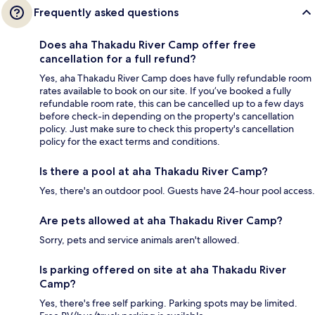
Frequently asked questions
Does aha Thakadu River Camp offer free
cancellation for a full refund?
Yes, aha Thakadu River Camp does have fully refundable room
rates available to book on our site. If you’ve booked a fully
refundable room rate, this can be cancelled up to a few days
before check-in depending on the property's cancellation
policy. Just make sure to check this property's cancellation
policy for the exact terms and conditions.
Is there a pool at aha Thakadu River Camp?
Yes, there's an outdoor pool. Guests have 24-hour pool access.
Are pets allowed at aha Thakadu River Camp?
Sorry, pets and service animals aren't allowed.
Is parking offered on site at aha Thakadu River
Camp?
Yes, there's free self parking. Parking spots may be limited.