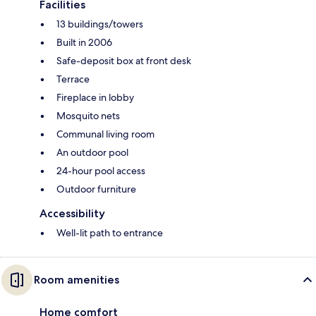
Facilities
13 buildings/towers
Built in 2006
Safe-deposit box at front desk
Terrace
Fireplace in lobby
Mosquito nets
Communal living room
An outdoor pool
24-hour pool access
Outdoor furniture
Accessibility
Well-lit path to entrance
Room amenities
Home comfort