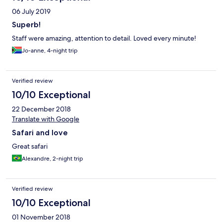
06 July 2019
Superb!
Staff were amazing, attention to detail. Loved every minute!
Jo-anne, 4-night trip
Verified review
10/10 Exceptional
22 December 2018
Translate with Google
Safari and love
Great safari
Alexandre, 2-night trip
Verified review
10/10 Exceptional
01 November 2018