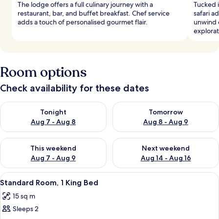
The lodge offers a full culinary journey with a
Tucked i
restaurant, bar, and buffet breakfast. Chef service
safari a
adds a touch of personalised gourmet flair.
unwind o
explorat
Room options
Check availability for these dates
Check availability for tonight Aug 7 - Aug 8
Check availability for tomorr
Tonight
Tomorrow
Aug 7 - Aug 8
Aug 8 - Aug 9
Check availability for this weekend Aug 7 - Aug 9
Check availability for next we
This weekend
Next weekend
Aug 7 - Aug 9
Aug 14 - Aug 16
View
Premium bedding, in-room safe, desk,
9
Standard Room, 1 King Bed
all
15 sq m
photos
Sleeps 2
for