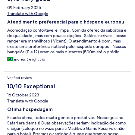
09 February 2025
Translate with Google
Atendimento preferencial para o hóspede europeu
Acomodação confortável e limpa . Comida oferecida saborosa e
de qualidade , mas com poucas opções . Safáris incríveis , nosso
ranger era maravilhoso ( Vicent). O atendimento é bom , mas
existe uma preferência notável pelo hóspede europeu . Nossos
bangalôs (11 e 12) eram os mais distantes (500m até o prédio
principal ) , nosso carro de Safari o mais velho e até a mesa
andrea, 3-night trip
designada nas refeições era a pior localizada .
Verified review
10/10 Exceptional
16 October 2023
Translate with Google
Ótima hospedagem
Estadia ótima, todos muito gentis e prestativos. Nosso guia no
Safari era demais! Duas observações seriam: indicação de como
chegar (coloque no waze para a Madikwe Game Reserve e não
para o hotel). Erramos o caminho é quase quebramos nosso