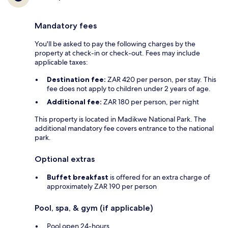
Mandatory fees
You'll be asked to pay the following charges by the
property at check-in or check-out. Fees may include
applicable taxes:
Destination fee:
ZAR 420 per person, per stay. This
fee does not apply to children under 2 years of age.
Additional fee:
ZAR 180 per person, per night
This property is located in Madikwe National Park. The
additional mandatory fee covers entrance to the national
park.
Optional extras
Buffet breakfast
is offered for an extra charge of
approximately ZAR 190 per person
Pool, spa, & gym (if applicable)
Pool open 24-hours