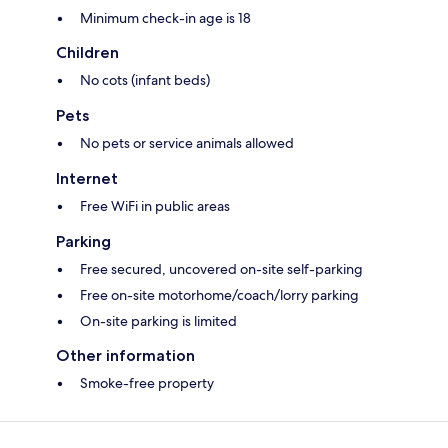
Minimum check-in age is 18
Children
No cots (infant beds)
Pets
No pets or service animals allowed
Internet
Free WiFi in public areas
Parking
Free secured, uncovered on-site self-parking
Free on-site motorhome/coach/lorry parking
On-site parking is limited
Other information
Smoke-free property