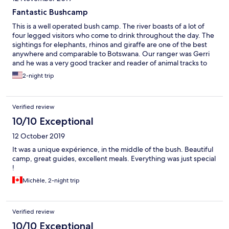
Fantastic Bushcamp
This is a well operated bush camp. The river boasts of a lot of
four legged visitors who come to drink throughout the day. The
sightings for elephants, rhinos and giraffe are one of the best
anywhere and comparable to Botswana. Our ranger was Gerri
and he was a very good tracker and reader of animal tracks to
led to some fantastic finds. He even changed our drive time to
2-night trip
take us further out over an hour where we spotted a jackal, 2
cheetahs and a lioness that had just made a kill as well as the
largest herd of buffaloes I had ever seen. The food is fantastic
Verified review
with continental and local offerings. All food and snacks inclusive
and they do accommodation special requests. Your day starts
10/10 Exceptional
with early morning snack and coffee/tea, a snack during your
12 October 2019
morning game drive, full breakfast on arrival, a lunch and
afternoon tea before your afternoon game drive which also
It was a unique expérience, in the middle of the bush. Beautiful
include snacks and and a semi full bar on the go and dinner is
camp, great guides, excellent meals. Everything was just special
alfresco with view of the river. I will def recommend this place
!
and even stay here again. Many thanks to the Thakadu staff for a
Michèle, 2-night trip
job well done.
Verified review
10/10 Exceptional