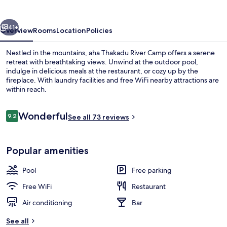
Camp
vious
Next
41+
Overview
Rooms
Location
Policies
Nestled in the mountains, aha Thakadu River Camp offers a serene
retreat with breathtaking views. Unwind at the outdoor pool,
indulge in delicious meals at the restaurant, or cozy up by the
fireplace. With laundry facilities and free WiFi nearby attractions are
within reach.
Reviews
Wonderful
9.2
See all 73 reviews
9.2 out of 10
Outdoor dining
Popular amenities
Pool
Free parking
Free WiFi
Restaurant
Air conditioning
Bar
See all