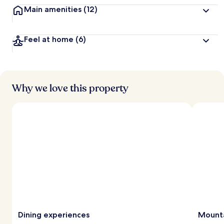
Main amenities
(12)
Feel at home
(6)
Why we love this property
Dining experiences
Mounta