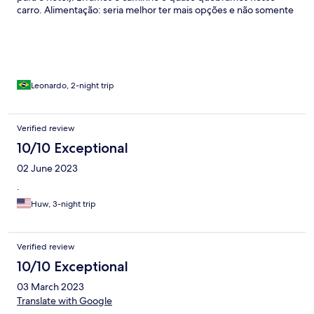
carro. Alimentação: seria melhor ter mais opções e não somente
1 opção servida
Leonardo, 2-night trip
Verified review
10/10 Exceptional
02 June 2023
.
Huw, 3-night trip
Verified review
10/10 Exceptional
03 March 2023
Translate with Google