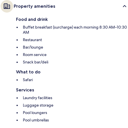
Property amenities
Food and drink
Buffet breakfast (surcharge) each morning 8:30 AM–10:30
AM
Restaurant
Bar/lounge
Room service
Snack bar/deli
What to do
Safari
Services
Laundry facilities
Luggage storage
Pool loungers
Pool umbrellas