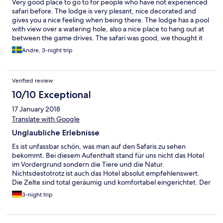
Very good place to go to for people who have not experienced
safari before. The lodge is very plesant, nice decorated and
gives you a nice feeling when being there. The lodge has a pool
with view over a watering hole, also a nice place to hang out at
between the game drives. The safari was good, we thought it
was just a slight better then west Kreuger where we have been
Andre, 3-night trip
at last year. We saw alot of elephants, rhinos, giraffes, wild dogs
etc.
Verified review
10/10 Exceptional
17 January 2018
Translate with Google
Unglaubliche Erlebnisse
Es ist unfassbar schön, was man auf den Safaris zu sehen
bekommt. Bei diesem Aufenthalt stand für uns nicht das Hotel
im Vordergrund sondern die Tiere und die Natur.
Nichtsdestotrotz ist auch das Hotel absolut empfehlenswert.
Die Zelte sind total geräumig und komfortabel eingerichtet. Der
Pool mit seinem Ausblick ist spektakulär und man kann auch von
3-night trip
dort aus häufig Tiere beobachten. Lediglich eine Dame im
Service war extrem unfreundlich, aber sonst waren alle sehr nett
und bemüht.