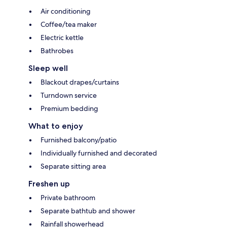
Air conditioning
Coffee/tea maker
Electric kettle
Bathrobes
Sleep well
Blackout drapes/curtains
Turndown service
Premium bedding
What to enjoy
Furnished balcony/patio
Individually furnished and decorated
Separate sitting area
Freshen up
Private bathroom
Separate bathtub and shower
Rainfall showerhead