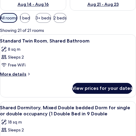
Aug 14 - Aug 16
Aug 21 - Aug 23
Available
All rooms
1 bed
3+ beds
2 beds
filters
for
Showing 21 of 21 rooms
rooms
View
A bunk bed room with a window, curtai
3
Standard Twin Room, Shared Bathroom
all
8 sq m
photos
Sleeps 2
for
Standard
Free WiFi
Twin
More
More details
Room,
details
for
Shared
View prices for your dates
Standard
Bathroom
Twin
Room,
View
A multi-level wooden cabin with bunk 
3
Shared
Shared Dormitory, Mixed Double bedded Dorm for single
all
Bathroom
or double occupancy (1 Double Bed in 9 Double
photos
18 sq m
for
Sleeps 2
Shared