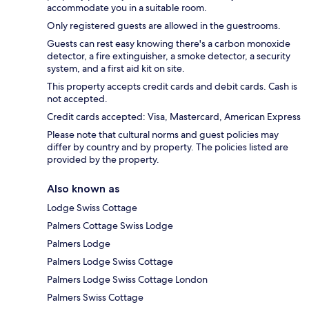
accommodate you in a suitable room.
Only registered guests are allowed in the guestrooms.
Guests can rest easy knowing there's a carbon monoxide
detector, a fire extinguisher, a smoke detector, a security
system, and a first aid kit on site.
This property accepts credit cards and debit cards. Cash is
not accepted.
Credit cards accepted: Visa, Mastercard, American Express
Please note that cultural norms and guest policies may
differ by country and by property. The policies listed are
provided by the property.
Also known as
Lodge Swiss Cottage
Palmers Cottage Swiss Lodge
Palmers Lodge
Palmers Lodge Swiss Cottage
Palmers Lodge Swiss Cottage London
Palmers Swiss Cottage