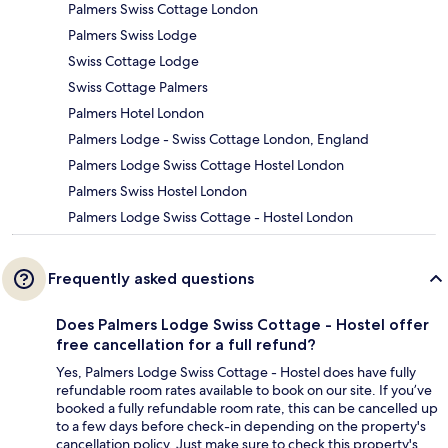
Palmers Swiss Cottage London
Palmers Swiss Lodge
Swiss Cottage Lodge
Swiss Cottage Palmers
Palmers Hotel London
Palmers Lodge - Swiss Cottage London, England
Palmers Lodge Swiss Cottage Hostel London
Palmers Swiss Hostel London
Palmers Lodge Swiss Cottage - Hostel London
Frequently asked questions
Does Palmers Lodge Swiss Cottage - Hostel offer
free cancellation for a full refund?
Yes, Palmers Lodge Swiss Cottage - Hostel does have fully
refundable room rates available to book on our site. If you’ve
booked a fully refundable room rate, this can be cancelled up
to a few days before check-in depending on the property's
cancellation policy. Just make sure to check this property's