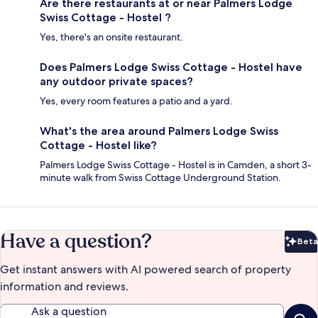
Are there restaurants at or near Palmers Lodge
Swiss Cottage - Hostel ?
Yes, there's an onsite restaurant.
Does Palmers Lodge Swiss Cottage - Hostel have
any outdoor private spaces?
Yes, every room features a patio and a yard.
What's the area around Palmers Lodge Swiss
Cottage - Hostel like?
Palmers Lodge Swiss Cottage - Hostel is in Camden, a short 3-
minute walk from Swiss Cottage Underground Station.
Have a question?
Beta
Bet
Get instant answers with AI powered search of property
information and reviews.
Ask a question