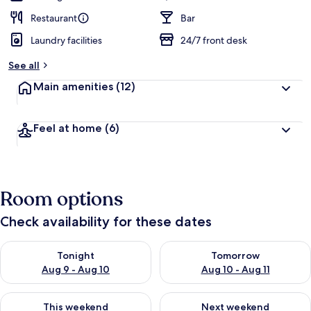
Restaurant
Bar
Laundry facilities
24/7 front desk
See all
Main amenities
(12)
Feel at home
(6)
Room options
Check availability for these dates
Check availability for tonight Aug 9 - Aug 10
Check availability for tomorro
Tonight
Tomorrow
Aug 9 - Aug 10
Aug 10 - Aug 11
Check availability for this weekend Aug 14 - Aug 16
Check availability for next w
This weekend
Next weekend