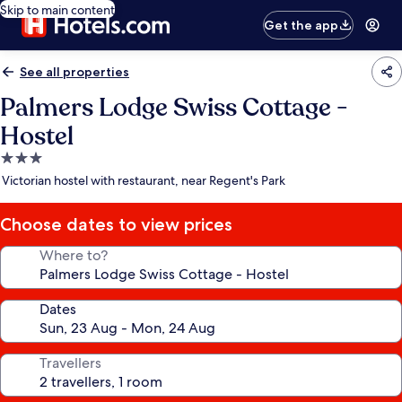
Skip to main content
Get the app
See all properties
Palmers Lodge Swiss Cottage -
Hostel
3.0
star
Victorian hostel with restaurant, near Regent's Park
property
Choose dates to view prices
Where to?
Dates
Travellers