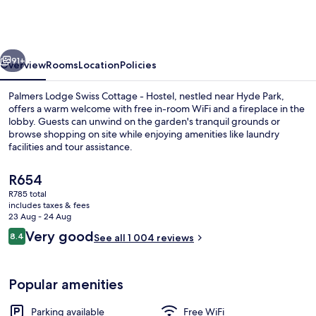
Swiss
Cottage
-
vious
Next
Hostel
91+
Overview
Rooms
Location
Policies
Palmers Lodge Swiss Cottage - Hostel, nestled near Hyde Park,
offers a warm welcome with free in-room WiFi and a fireplace in the
lobby. Guests can unwind on the garden's tranquil grounds or
browse shopping on site while enjoying amenities like laundry
facilities and tour assistance.
The
R654
current
R785 total
price
includes taxes & fees
Reception
is
23 Aug - 24 Aug
R654
Reviews
Very good
8.4
See all 1 004 reviews
8.4 out of 10
Popular amenities
Parking available
Free WiFi