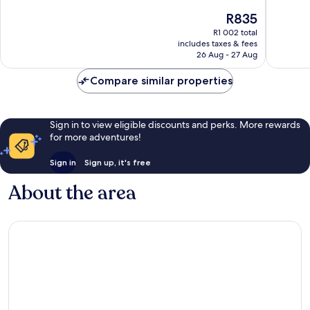
of
of
The
R835
10,
10,
price
Very
1 004
R1 002 total
is
includes taxes & fees
good,
reviews
R835
26 Aug - 27 Aug
3 393
reviews
Compare similar properties
Sign in to view eligible discounts and perks. More rewards
for more adventures!
Sign in
Sign up, it's free
About the area