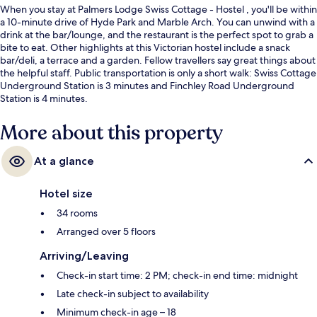
When you stay at Palmers Lodge Swiss Cottage - Hostel , you'll be within
a 10-minute drive of Hyde Park and Marble Arch. You can unwind with a
drink at the bar/lounge, and the restaurant is the perfect spot to grab a
bite to eat. Other highlights at this Victorian hostel include a snack
bar/deli, a terrace and a garden. Fellow travellers say great things about
the helpful staff. Public transportation is only a short walk: Swiss Cottage
Underground Station is 3 minutes and Finchley Road Underground
Station is 4 minutes.
More about this property
At a glance
Hotel size
34 rooms
Arranged over 5 floors
Arriving/Leaving
Check-in start time: 2 PM; check-in end time: midnight
Late check-in subject to availability
Minimum check-in age – 18