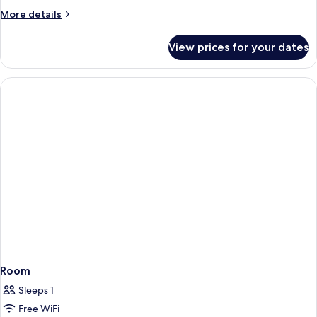
More
More details
details
for
View prices for your dates
Room
Room
Sleeps 1
Free WiFi