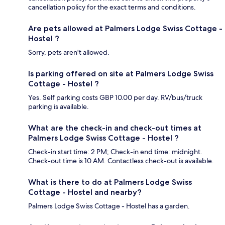
cancellation policy for the exact terms and conditions.
Are pets allowed at Palmers Lodge Swiss Cottage -
Hostel ?
Sorry, pets aren't allowed.
Is parking offered on site at Palmers Lodge Swiss
Cottage - Hostel ?
Yes. Self parking costs GBP 10.00 per day. RV/bus/truck
parking is available.
What are the check-in and check-out times at
Palmers Lodge Swiss Cottage - Hostel ?
Check-in start time: 2 PM; Check-in end time: midnight.
Check-out time is 10 AM. Contactless check-out is available.
What is there to do at Palmers Lodge Swiss
Cottage - Hostel and nearby?
Palmers Lodge Swiss Cottage - Hostel has a garden.