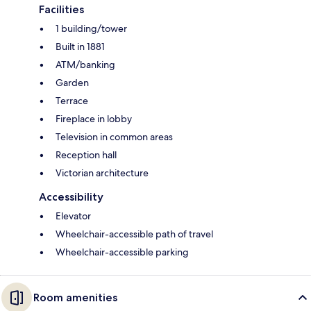
Facilities
1 building/tower
Built in 1881
ATM/banking
Garden
Terrace
Fireplace in lobby
Television in common areas
Reception hall
Victorian architecture
Accessibility
Elevator
Wheelchair-accessible path of travel
Wheelchair-accessible parking
Room amenities