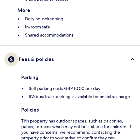
More
Daily housekeeping
In-room safe
Shared accommodations
Fees & policies
Parking
Self parking costs GBP 10.00 per day
RV/bus/truck parking is available for an extra charge
Policies
This property has outdoor spaces, such as balconies,
patios, terraces which may not be suitable for children. If
you have concerns, we recommend contacting the
property prior to your arrival to confirm they can