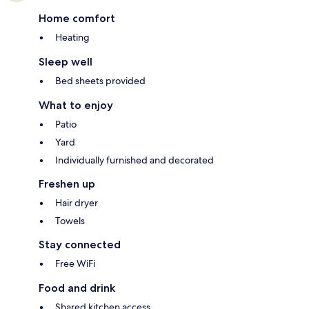
Home comfort
Heating
Sleep well
Bed sheets provided
What to enjoy
Patio
Yard
Individually furnished and decorated
Freshen up
Hair dryer
Towels
Stay connected
Free WiFi
Food and drink
Shared kitchen access