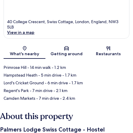
40 College Crescent, Swiss Cottage, London, England, NW3
5LB
View in a map
Map
What's nearby
Getting around
Restaurants
Primrose Hill
- 14 min walk
- 1.2 km
Hampstead Heath
- 5 min drive
- 1.7 km
Lord's Cricket Ground
- 6 min drive
- 1.7 km
Regent's Park
- 7 min drive
- 2.1 km
Camden Markets
- 7 min drive
- 2.4 km
About this property
Palmers Lodge Swiss Cottage - Hostel