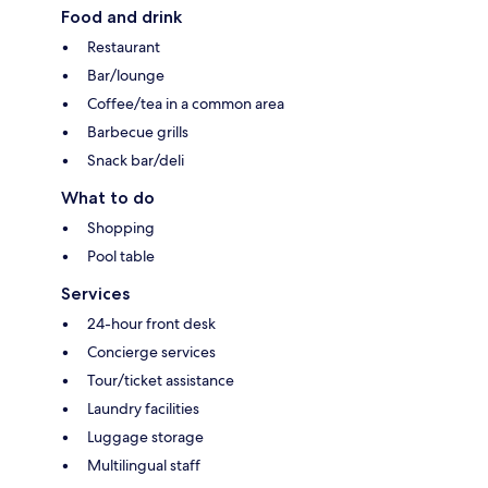
Food and drink
Restaurant
Bar/lounge
Coffee/tea in a common area
Barbecue grills
Snack bar/deli
What to do
Shopping
Pool table
Services
24-hour front desk
Concierge services
Tour/ticket assistance
Laundry facilities
Luggage storage
Multilingual staff