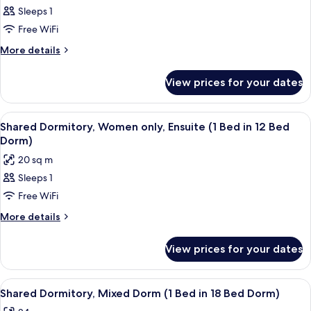
Sleeps 1
for
Shared
Free WiFi
Dormitory,
More
More details
Mixed
details
for
Dorm
View prices for your dates
Shared
(1
Dormitory,
Bed
Mixed
View
A room with a red carpet, a wooden bu
4
in
Dorm
Shared Dormitory, Women only, Ensuite (1 Bed in 12 Bed
all
(1
4
Dorm)
Bed
photos
Bed
20 sq m
in
for
Dorm)
4
Sleeps 1
Shared
Bed
Free WiFi
Dormitory,
Dorm)
Women
More
More details
details
only,
for
Ensuite
View prices for your dates
Shared
(1
Dormitory,
Bed
Women
View
A multi-level room with bunk beds, w
6
only,
in
Shared Dormitory, Mixed Dorm (1 Bed in 18 Bed Dorm)
all
Ensuite
12