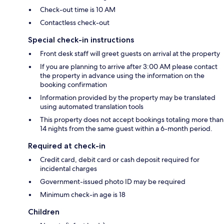
Check-out time is 10 AM
Contactless check-out
Special check-in instructions
Front desk staff will greet guests on arrival at the property
If you are planning to arrive after 3:00 AM please contact
the property in advance using the information on the
booking confirmation
Information provided by the property may be translated
using automated translation tools
This property does not accept bookings totaling more than
14 nights from the same guest within a 6-month period.
Required at check-in
Credit card, debit card or cash deposit required for
incidental charges
Government-issued photo ID may be required
Minimum check-in age is 18
Children