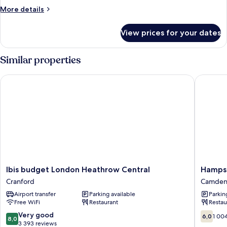
More
More details
details
for
View prices for your dates
Room
Similar properties
Ibis budget London Heathrow Central
Hampstea
Ibis
Hampst
Ibis budget London Heathrow Central
Hampst
budget
Britanni
Cranford
Camde
London
Hotel
Airport transfer
Parking available
Parkin
Heathrow
Camden
Free WiFi
Restaurant
Restau
Central
Cranford
8.0
6.0
Very good
6,0
1 00
8,0
out
out
3 393 reviews