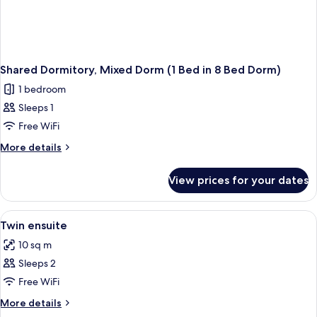
Shared Dormitory, Mixed Dorm (1 Bed in 8 Bed Dorm)
1 bedroom
Sleeps 1
Free WiFi
More
More details
details
for
View prices for your dates
Shared
Dormitory,
Mixed
View
A cozy room with a wooden bed frame, a
7
Dorm
Twin ensuite
all
(1
10 sq m
Bed
photos
in
Sleeps 2
for
8
Twin
Free WiFi
Bed
ensuite
Dorm)
More
More details
details