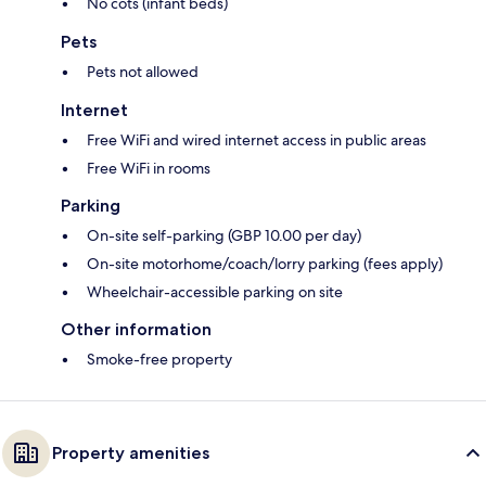
No cots (infant beds)
Pets
Pets not allowed
Internet
Free WiFi and wired internet access in public areas
Free WiFi in rooms
Parking
On-site self-parking (GBP 10.00 per day)
On-site motorhome/coach/lorry parking (fees apply)
Wheelchair-accessible parking on site
Other information
Smoke-free property
Property amenities