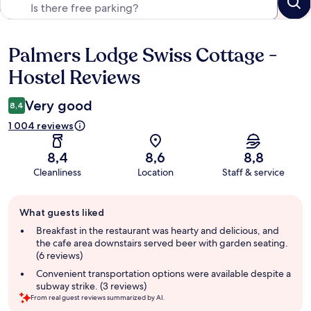
Palmers Lodge Swiss Cottage -
Reviews
Hostel Reviews
Very good
8,4
1 004 reviews
8,4
8,6
8,8
Cleanliness
Location
Staff & service
Guest
What guests liked
review
summary
Breakfast in the restaurant was hearty and delicious, and
the cafe area downstairs served beer with garden seating.
(6 reviews)
Convenient transportation options were available despite a
subway strike. (3 reviews)
From real guest reviews summarized by AI.