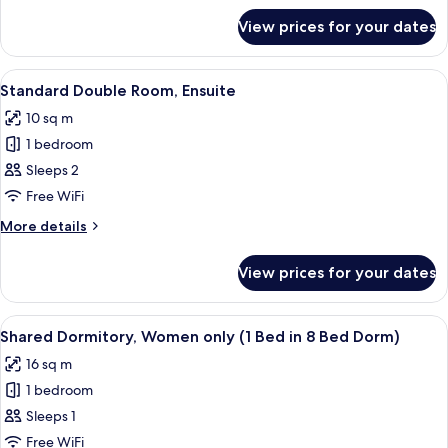
for
View prices for your dates
Twin
ensuite
View
A bedroom with a brick wall, a wooden
2
Standard Double Room, Ensuite
all
10 sq m
photos
1 bedroom
for
Standard
Sleeps 2
Double
Free WiFi
Room,
More
More details
Ensuite
details
for
View prices for your dates
Standard
Double
Room,
View
A room with bunk beds, a window with 
8
Ensuite
Shared Dormitory, Women only (1 Bed in 8 Bed Dorm)
all
16 sq m
photos
1 bedroom
for
Shared
Sleeps 1
Dormitory,
Free WiFi