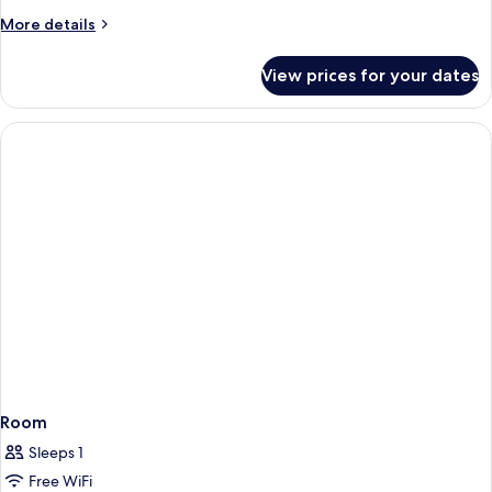
More
More details
details
for
View prices for your dates
Room
Room
Sleeps 1
Free WiFi