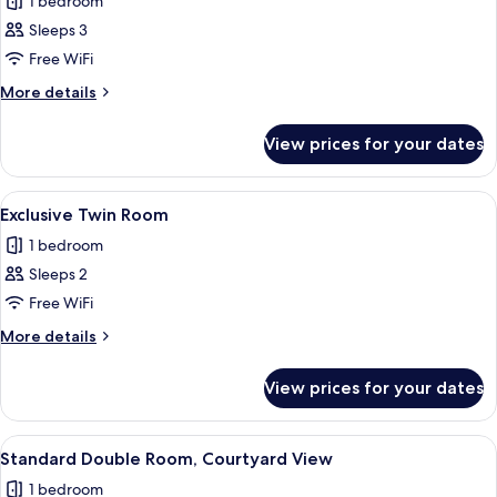
1 bedroom
for
Deluxe
Sleeps 3
Twin
Free WiFi
Room
More
More details
details
for
View prices for your dates
Deluxe
Twin
Room
View
A hotel room with a double bed, wooden
2
Exclusive Twin Room
all
1 bedroom
photos
Sleeps 2
for
Exclusive
Free WiFi
Twin
More
More details
Room
details
for
View prices for your dates
Exclusive
Twin
Room
View
A modern bedroom with a skylight, a be
4
Standard Double Room, Courtyard View
all
1 bedroom