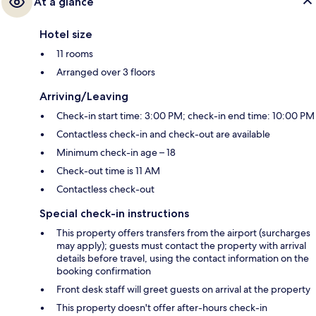
At a glance
Hotel size
11 rooms
Arranged over 3 floors
Arriving/Leaving
Check-in start time: 3:00 PM; check-in end time: 10:00 PM
Contactless check-in and check-out are available
Minimum check-in age – 18
Check-out time is 11 AM
Contactless check-out
Special check-in instructions
This property offers transfers from the airport (surcharges
may apply); guests must contact the property with arrival
details before travel, using the contact information on the
booking confirmation
Front desk staff will greet guests on arrival at the property
This property doesn't offer after-hours check-in