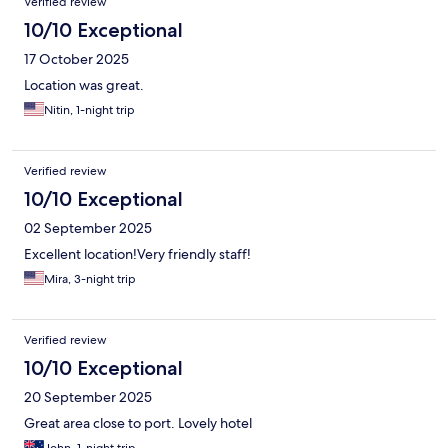
Verified review
10/10 Exceptional
17 October 2025
Location was great.
Nitin, 1-night trip
Verified review
10/10 Exceptional
02 September 2025
Excellent location!Very friendly staff!
Mira, 3-night trip
Verified review
10/10 Exceptional
20 September 2025
Great area close to port. Lovely hotel
John, 1-night trip