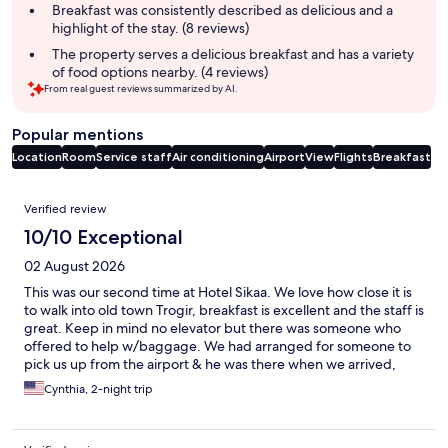
summary
Breakfast was consistently described as delicious and a
highlight of the stay. (8 reviews)
The property serves a delicious breakfast and has a variety
of food options nearby. (4 reviews)
From real guest reviews summarized by AI.
Popular mentions
Location
Room
Service staff
Air conditioning
Airport
View
Flights
Breakfast
Reviews
Verified review
10/10 Exceptional
02 August 2026
This was our second time at Hotel Sikaa. We love how close it is
to walk into old town Trogir, breakfast is excellent and the staff is
great. Keep in mind no elevator but there was someone who
offered to help w/baggage. We had arranged for someone to
pick us up from the airport & he was there when we arrived,
greeting us cheerfully even though our plan was over an hour
Cynthia, 2-night trip
late. His vehicle was clean and cool! & It’s fun to be able to see all
the yachts parked across the water in Trogir!