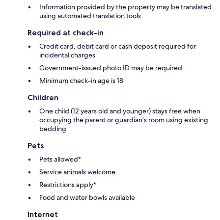
Information provided by the property may be translated
using automated translation tools
Required at check-in
Credit card, debit card or cash deposit required for
incidental charges
Government-issued photo ID may be required
Minimum check-in age is 18
Children
One child (12 years old and younger) stays free when
occupying the parent or guardian's room using existing
bedding
Pets
Pets allowed*
Service animals welcome
Restrictions apply*
Food and water bowls available
Internet