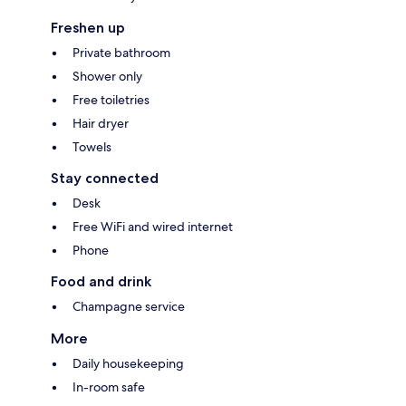
Freshen up
Private bathroom
Shower only
Free toiletries
Hair dryer
Towels
Stay connected
Desk
Free WiFi and wired internet
Phone
Food and drink
Champagne service
More
Daily housekeeping
In-room safe