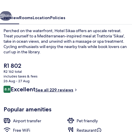
vious
Next
131+
Overview
Rooms
Location
Policies
Perched on the waterfront, Hotel Sikaa offers an upscale retreat.
Treat yourself to a Mediterranean-inspired meal at Trattoria 'Sikaa',
take in ocean views, and unwind with a massage or spa treatment.
Cycling enthusiasts will enjoy the nearby trails while book lovers can
curl up in the library.
The
R1 802
current
R2 162 total
price
includes taxes & fees
City view
is
26 Aug - 27 Aug
R1 802
Reviews
Excellent
8.8
See all 229 reviews
8.8 out of 10
Popular amenities
Airport transfer
Pet friendly
Free WiFi
Restaurant