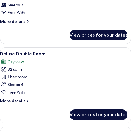
Double
Sleeps 3
Room,
Free WiFi
City
More
More details
View
details
for
View prices for your dates
Superior
Double
Room,
View
A modern living room with a dark grey s
20
City
Deluxe Double Room
all
View
City view
photos
32 sq m
for
Deluxe
1 bedroom
Double
Sleeps 4
Room
Free WiFi
More
More details
details
for
View prices for your dates
Deluxe
Double
Room
View
A hotel room with a bed, a television,