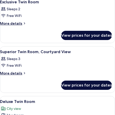
2
Exclusive Twin Room
all
Sleeps 2
photos
Free WiFi
for
Exclusive
More
More details
details
Twin
for
Room
View prices for your dates
Exclusive
Twin
Room
View
A hotel room with a bed, a television,
1
Superior Twin Room, Courtyard View
all
Sleeps 3
photos
Free WiFi
for
Superior
More
More details
details
Twin
for
Room,
View prices for your dates
Superior
Courtyard
Twin
View
Room,
View
A hotel room with a large bed, two red 
1
Courtyard
Deluxe Twin Room
all
View
City view
photos