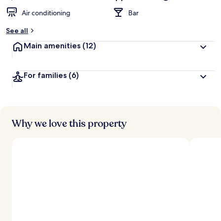
Air conditioning
Bar
See all
Main amenities
(12)
For families
(6)
Why we love this property