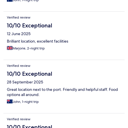
Verified review
10/10 Exceptional
12 June 2025
Brilliant location, excellent facilities
Marjorie, 2-night trip
Verified review
10/10 Exceptional
28 September 2025
Great location next to the port. Friendly and helpful staff. Food
options all around.
John, 1-night trip
Verified review
10/10 Exceptional