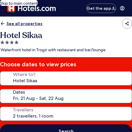
Skip to main content
Get the app
See all properties
Hotel Sikaa
4.0
star
Waterfront hotel in Trogir with restaurant and bar/lounge
property
Choose dates to view prices
Where to?
Dates
Travellers
Search