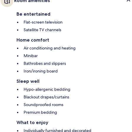
Room amenities
Be entertained
Flat-screen television
Satellite TV channels
Home comfort
Air conditioning and heating
Minibar
Bathrobes and slippers
Iron/ironing board
Sleep well
Hypo-allergenic bedding
Blackout drapes/curtains
Soundproofed rooms
Premium bedding
What to enjoy
Individually furnished and decorated