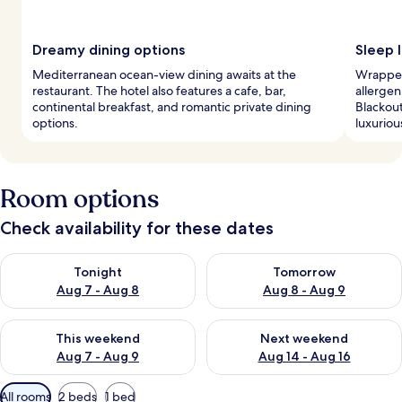
Dreamy dining options
Sleep l
Mediterranean ocean-view dining awaits at the
Wrapped
restaurant. The hotel also features a cafe, bar,
allergen
continental breakfast, and romantic private dining
Blackou
options.
luxuriou
Room options
Check availability for these dates
Check availability for tonight Aug 7 - Aug 8
Check availability for tomorr
Tonight
Tomorrow
Aug 7 - Aug 8
Aug 8 - Aug 9
Check availability for this weekend Aug 7 - Aug 9
Check availability for next we
This weekend
Next weekend
Aug 7 - Aug 9
Aug 14 - Aug 16
Available
All rooms
2 beds
1 bed