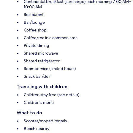
Continental breakfast (surcharge) each morning 7:00 AM–
10:00 AM
Restaurant
Bar/lounge
Coffee shop
Coffee/tea in a common area
Private dining
Shared microwave
Shared refrigerator
Room service (limited hours)
Snack bar/deli
Traveling with children
Children stay free (see details)
Children's menu
What to do
Scooter/moped rentals
Beach nearby