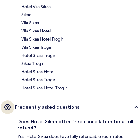
Hotel Vila Sikaa
Sikaa
Vila Sikaa
Vila Sikaa Hotel
Vila Sikaa Hotel Trogir
Vila Sikaa Trogir
Hotel Sikaa Trogir
Sikaa Trogir
Hotel Sikaa Hotel
Hotel Sikaa Trogir
Hotel Sikaa Hotel Trogir
Frequently asked questions
Does Hotel Sikaa offer free cancellation for a full
refund?
Yes, Hotel Sikaa does have fully refundable room rates