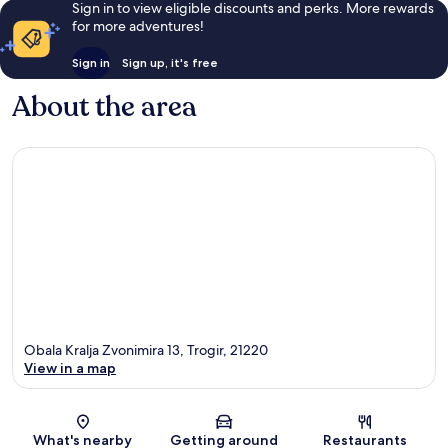
Sign in to view eligible discounts and perks. More rewards
for more adventures!
Sign in
Sign up, it's free
About the area
Obala Kralja Zvonimira 13, Trogir, 21220
View in a map
Map
What's nearby
Getting around
Restaurants