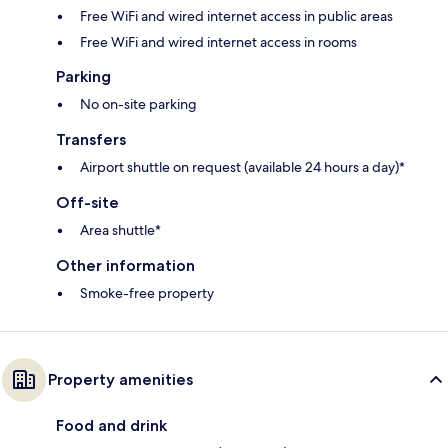
Free WiFi and wired internet access in public areas
Free WiFi and wired internet access in rooms
Parking
No on-site parking
Transfers
Airport shuttle on request (available 24 hours a day)*
Off-site
Area shuttle*
Other information
Smoke-free property
Property amenities
Food and drink