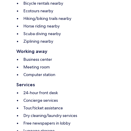
Bicycle rentals nearby
Ecotours nearby
Hiking/biking trails nearby
Horse riding nearby
Scuba diving nearby
Ziplining nearby
Working away
Business center
Meeting room
Computer station
Services
24-hour front desk
Concierge services
Tour/ticket assistance
Dry cleaning/laundry services
Free newspapers in lobby
Luggage storage