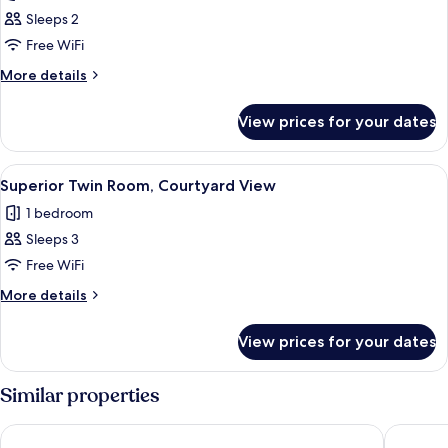
photos
Sleeps 2
for
Standard
Free WiFi
Double
More
More details
Room,
details
for
Courtyard
View prices for your dates
Standard
View
Double
Room,
View
A hotel room with a large bed, a telev
1
Courtyard
Superior Twin Room, Courtyard View
all
View
1 bedroom
photos
Sleeps 3
for
Superior
Free WiFi
Twin
More
More details
Room,
details
for
Courtyard
View prices for your dates
Superior
View
Twin
Room,
Similar properties
Courtyard
View
Villa Ivanka Trogir
Villa Mer