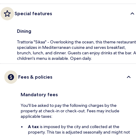
Special features
Dining
Trattoria "Sikaa" - Overlooking the ocean, this theme restaurant
specializes in Mediterranean cuisine and serves breakfast,
brunch, lunch, and dinner. Guests can enjoy drinks at the bar. A
children's menu is available. Open daily.
Fees & policies
Mandatory fees
You'll be asked to pay the following charges by the
property at check-in or check-out. Fees may include
applicable taxes:
A tax
is imposed by the city and collected at the
property. This tax is adjusted seasonally and might not