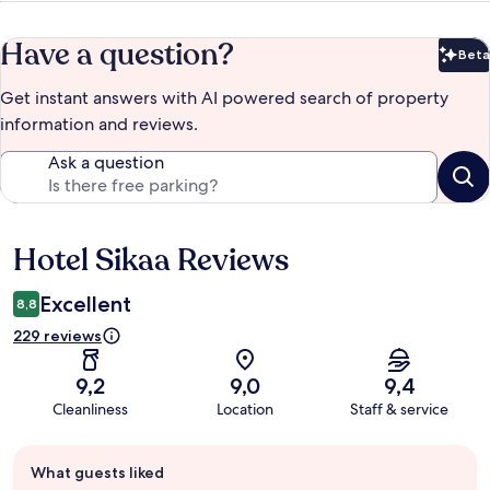
Have a question?
Beta
Bet
Get instant answers with AI powered search of property
information and reviews.
Ask a question
Hotel Sikaa Reviews
Reviews
Excellent
8,8
229 reviews
9,2
9,0
9,4
Cleanliness
Location
Staff & service
Guest
What guests liked
review