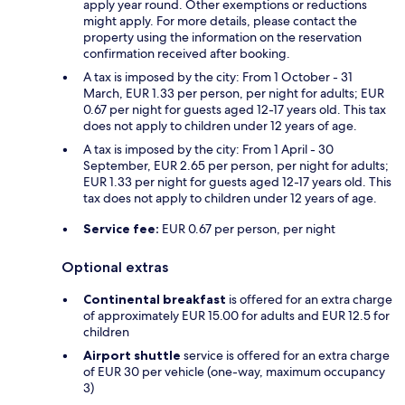
apply year round. Other exemptions or reductions
might apply. For more details, please contact the
property using the information on the reservation
confirmation received after booking.
A tax is imposed by the city: From 1 October - 31
March, EUR 1.33 per person, per night for adults; EUR
0.67 per night for guests aged 12-17 years old. This tax
does not apply to children under 12 years of age.
A tax is imposed by the city: From 1 April - 30
September, EUR 2.65 per person, per night for adults;
EUR 1.33 per night for guests aged 12-17 years old. This
tax does not apply to children under 12 years of age.
Service fee:
EUR 0.67 per person, per night
Optional extras
Continental breakfast
is offered for an extra charge
of approximately EUR 15.00 for adults and EUR 12.5 for
children
Airport shuttle
service is offered for an extra charge
of EUR 30 per vehicle (one-way, maximum occupancy
3)