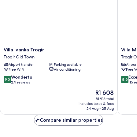
Villa
Villa
Villa Ivanka Trogir
Villa M
Ivanka
Meri
Trogir Old Town
Trogir 
Trogir
Trogir
Airport transfer
Parking available
Airport
Trogir
Old
Free WiFi
Air conditioning
Free W
Old
Town
Town
9.0
8.6
Wonderful
Exce
9,0
8,6
out
out
271 reviews
115 r
of
of
The
R1 608
10,
10,
price
Wonderful,
Excellen
R1 916 total
is
includes taxes & fees
271
115
R1 608
24 Aug - 25 Aug
reviews
reviews
Compare similar properties