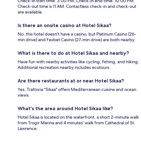
Check-in start time: 3:00 PM; Check-in end time: 10:00 PM.
Check-out time is 11 AM. Contactless check-in and check-out
are available.
Is there an onsite casino at Hotel Sikaa?
No, this hotel doesn't have a casino, but Platinum Casino (26-
min drive) and Favbet Casino (27-min drive) are both nearby.
What is there to do at Hotel Sikaa and nearby?
Have fun with nearby activities like cycling, fishing, and hiking.
Additional recreation nearby includes ecotours.
Are there restaurants at or near Hotel Sikaa?
Yes, Trattoria "Sikaa" offers Mediterranean cuisine and ocean
views.
What's the area around Hotel Sikaa like?
Hotel Sikaa is located on the waterfront, a short 2-minute walk
from Trogir Marina and 4 minutes' walk from Cathedral of St.
Lawrence.