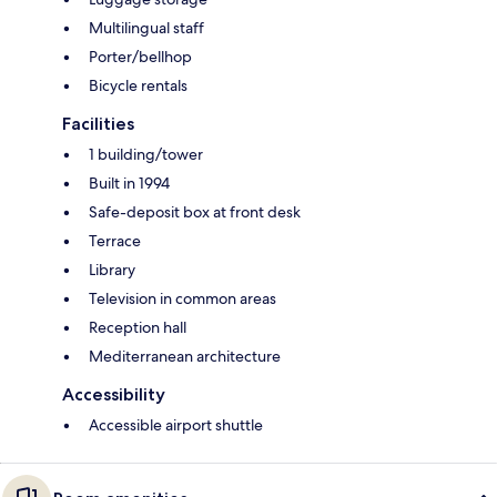
Multilingual staff
Porter/bellhop
Bicycle rentals
Facilities
1 building/tower
Built in 1994
Safe-deposit box at front desk
Terrace
Library
Television in common areas
Reception hall
Mediterranean architecture
Accessibility
Accessible airport shuttle