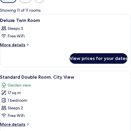
filters
for
Showing 11 of 11 rooms
rooms
View
A hotel room with a bed, two red pillo
1
Deluxe Twin Room
all
Sleeps 3
photos
Free WiFi
for
Deluxe
More
More details
details
Twin
for
Room
View prices for your dates
Deluxe
Twin
Room
View
A hotel room with a bed, a green chair,
25
Standard Double Room, City View
all
Garden view
photos
17 sq m
for
Standard
1 bedroom
Double
Sleeps 2
Room,
Free WiFi
City
More
More details
View
details