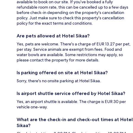
available to book on our site. If you’ve booked a fully
refundable room rate, this can be cancelled up to a few days
before check-in depending on the property's cancellation
policy. Just make sure to check this property's cancellation
policy for the exact terms and conditions.
Are pets allowed at Hotel Sikaa?
Yes, pets are welcome. There's a charge of EUR 13.27 per pet,
per stay. Service animals are exempt from fees. Food and
water bowls are available. Some restrictions may apply, so
please contact the property for more details.
Is parking offered on site at Hotel Sikaa?
Sorry, there's no onsite parking at Hotel Sikaa.
Is airport shuttle service offered by Hotel Sikaa?
Yes, an airport shuttle is available. The charge is EUR 30 per
vehicle one-way.
What are the check-in and check-out times at Hotel
Sikaa?