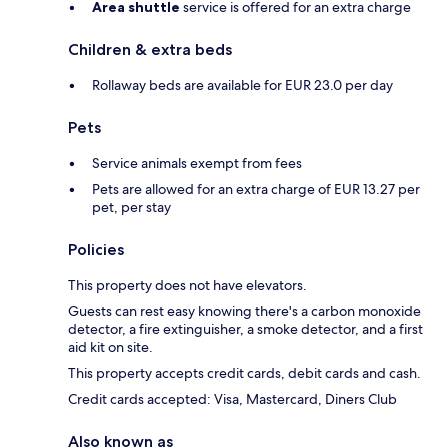
Area shuttle
service is offered for an extra charge
Children & extra beds
Rollaway beds are available for EUR 23.0 per day
Pets
Service animals exempt from fees
Pets are allowed for an extra charge of EUR 13.27 per
pet, per stay
Policies
This property does not have elevators.
Guests can rest easy knowing there's a carbon monoxide
detector, a fire extinguisher, a smoke detector, and a first
aid kit on site.
This property accepts credit cards, debit cards and cash.
Credit cards accepted: Visa, Mastercard, Diners Club
Also known as