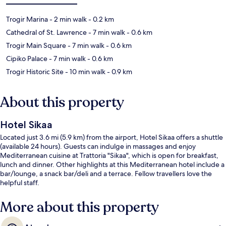
Trogir Marina
- 2 min walk
- 0.2 km
Cathedral of St. Lawrence
- 7 min walk
- 0.6 km
Trogir Main Square
- 7 min walk
- 0.6 km
Cipiko Palace
- 7 min walk
- 0.6 km
Trogir Historic Site
- 10 min walk
- 0.9 km
About this property
Hotel Sikaa
Located just 3.6 mi (5.9 km) from the airport, Hotel Sikaa offers a shuttle
(available 24 hours). Guests can indulge in massages and enjoy
Mediterranean cuisine at Trattoria "Sikaa", which is open for breakfast,
lunch and dinner. Other highlights at this Mediterranean hotel include a
bar/lounge, a snack bar/deli and a terrace. Fellow travellers love the
helpful staff.
More about this property