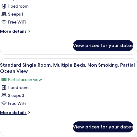
photos
Smoking,
1 bedroom
for
City
Basic
Sleeps 1
View
Single
Free WiFi
Room,
More
More details
Mixed
details
Dorm,
for
View prices for your dates
Basic
Non
Single
Smoking,
Room,
View
A room with two beds, a nightstand wit
City
7
Mixed
Standard Single Room, Multiple Beds, Non Smoking, Partial
all
Dorm,
View
Ocean View
Non
photos
Partial ocean view
Smoking,
for
City
1 bedroom
Standard
View
Sleeps 3
Single
Room,
Free WiFi
Multiple
More
More details
Beds,
details
for
Non
View prices for your dates
Standard
Smoking,
Single