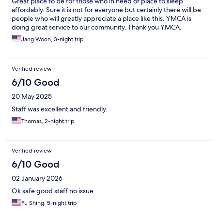
Great place to be for those who in need of place to sleep
affordably. Sure it is not for everyone but certainly there will be
people who will greatly appreciate a place like this. YMCA is
doing great service to our community. Thank you YMCA.
Jang Woon, 3-night trip
Verified review
6/10 Good
20 May 2025
Staff was excellent and friendly.
Thomas, 2-night trip
Verified review
6/10 Good
02 January 2026
Ok safe good staff no issue
Fu Shing, 5-night trip