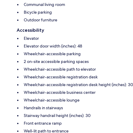
Communal living room
Bicycle parking
Outdoor furniture
Accessibility
Elevator
Elevator door width (inches): 48
Wheelchair-accessible parking
2 on-site accessible parking spaces
Wheelchair-accessible path to elevator
Wheelchair-accessible registration desk
Wheelchair-accessible registration desk height (inches): 30
Wheelchair-accessible business center
Wheelchair-accessible lounge
Handrails in stairways
Stairway handrail height (inches): 30
Front entrance ramp
Well-lit path to entrance