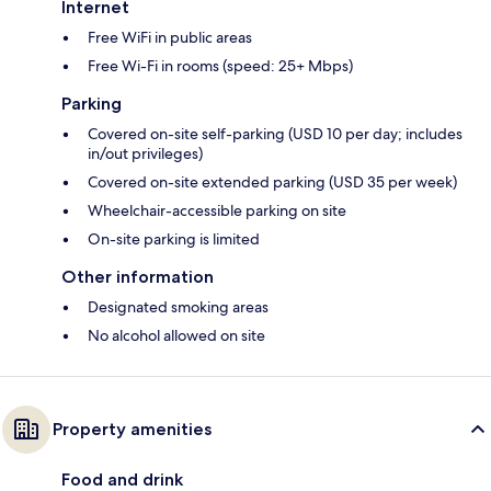
Internet
Free WiFi in public areas
Free Wi-Fi in rooms (speed: 25+ Mbps)
Parking
Covered on-site self-parking (USD 10 per day; includes
in/out privileges)
Covered on-site extended parking (USD 35 per week)
Wheelchair-accessible parking on site
On-site parking is limited
Other information
Designated smoking areas
No alcohol allowed on site
Property amenities
Food and drink