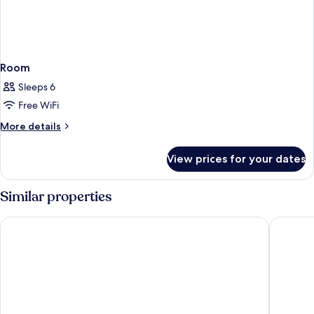
Room
Sleeps 6
Free WiFi
More
More details
details
for
View prices for your dates
Room
Similar properties
FIRST CABIN INTERNATIONAL HAWAII
Waikiki 