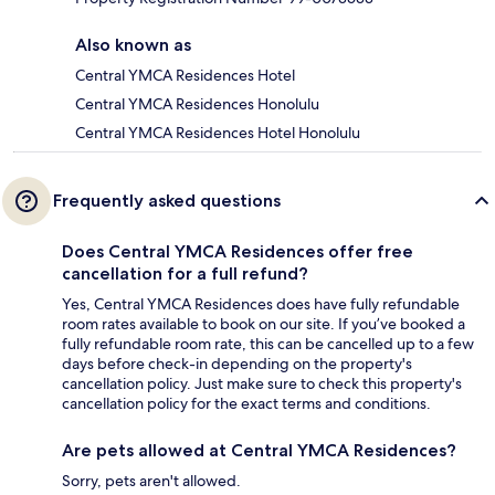
Also known as
Central YMCA Residences Hotel
Central YMCA Residences Honolulu
Central YMCA Residences Hotel Honolulu
Frequently asked questions
Does Central YMCA Residences offer free
cancellation for a full refund?
Yes, Central YMCA Residences does have fully refundable
room rates available to book on our site. If you’ve booked a
fully refundable room rate, this can be cancelled up to a few
days before check-in depending on the property's
cancellation policy. Just make sure to check this property's
cancellation policy for the exact terms and conditions.
Are pets allowed at Central YMCA Residences?
Sorry, pets aren't allowed.