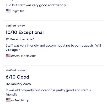
Old but staff was very good and friendly.
1-night trip
Verified review
10/10 Exceptional
10 December 2024
Staff was very friendly and accommodating to our requests. Will
visit again.
Steven, 5-night trip
Verified review
6/10 Good
02 January 2025
It was old property but location is pretty good and staff is
friendly
Ira, 1-night trip