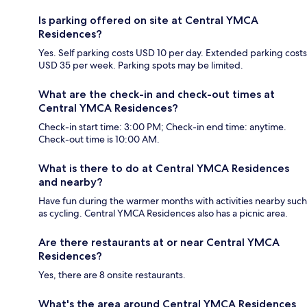
Is parking offered on site at Central YMCA
Residences?
Yes. Self parking costs USD 10 per day. Extended parking costs
USD 35 per week. Parking spots may be limited.
What are the check-in and check-out times at
Central YMCA Residences?
Check-in start time: 3:00 PM; Check-in end time: anytime.
Check-out time is 10:00 AM.
What is there to do at Central YMCA Residences
and nearby?
Have fun during the warmer months with activities nearby such
as cycling. Central YMCA Residences also has a picnic area.
Are there restaurants at or near Central YMCA
Residences?
Yes, there are 8 onsite restaurants.
What's the area around Central YMCA Residences