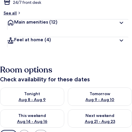
24/7 front desk
See all
Main amenities
(12)
Feel at home
(4)
Room options
Check availability for these dates
Check availability for tonight Aug 8 - Aug 9
Check availability for tomorr
Tonight
Tomorrow
Aug 8 - Aug 9
Aug 9 - Aug 10
Check availability for this weekend Aug 14 - Aug 16
Check availability for next w
This weekend
Next weekend
Aug 14 - Aug 16
Aug 21 - Aug 23