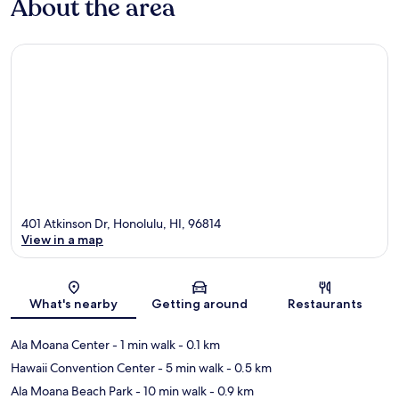
About the area
401 Atkinson Dr, Honolulu, HI, 96814
View in a map
Map
What's nearby
Getting around
Restaurants
Ala Moana Center
- 1 min walk
- 0.1 km
Hawaii Convention Center
- 5 min walk
- 0.5 km
Ala Moana Beach Park
- 10 min walk
- 0.9 km