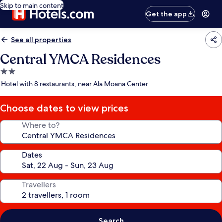
Skip to main content
Get the app
See all properties
Central YMCA Residences
2.0
star
Hotel with 8 restaurants, near Ala Moana Center
property
Choose dates to view prices
Where to?
Dates
Travellers
Search