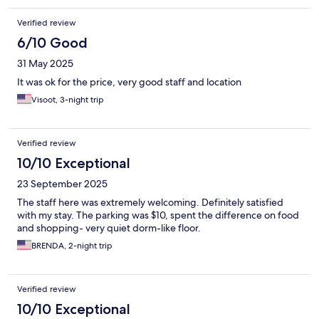
Verified review
6/10 Good
31 May 2025
It was ok for the price, very good staff and location
Visoot, 3-night trip
Verified review
10/10 Exceptional
23 September 2025
The staff here was extremely welcoming. Definitely satisfied
with my stay. The parking was $10, spent the difference on food
and shopping- very quiet dorm-like floor.
BRENDA, 2-night trip
Verified review
10/10 Exceptional