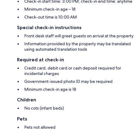
Check-in start time: 3:00 PM; check-in end time: anytime
Minimum check-in age – 18
Check-out time is 10:00 AM
Special check-in instructions
Front desk staff will greet guests on arrival at the property
Information provided by the property may be translated
using automated translation tools
Required at check-in
Credit card, debit card or cash deposit required for
incidental charges
Government-issued photo ID may be required
Minimum check-in age is 18
Children
No cots (infant beds)
Pets
Pets not allowed