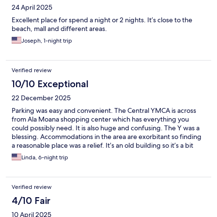
24 April 2025
Excellent place for spend a night or 2 nights. It’s close to the
beach, mall and different areas.
Joseph, 1-night trip
Verified review
10/10 Exceptional
22 December 2025
Parking was easy and convenient. The Central YMCA is across
from Ala Moana shopping center which has everything you
could possibly need. It is also huge and confusing. The Y was a
blessing. Accommodations in the area are exorbitant so finding
a reasonable place was a relief. It’s an old building so it’s a bit
dingy but a private room, a place to sleep… that’s all I needed.
Linda, 6-night trip
Verified review
4/10 Fair
10 April 2025