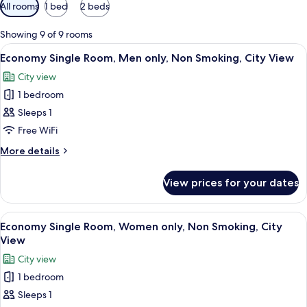
Available
All rooms
1 bed
2 beds
filters
for
Showing 9 of 9 rooms
rooms
View
Desk, free WiFi, bed sheets
3
Economy Single Room, Men only, Non Smoking, City View
all
City view
photos
1 bedroom
for
Economy
Sleeps 1
Single
Free WiFi
Room,
More
More details
Men
details
only,
for
View prices for your dates
Economy
Non
Single
Smoking,
Room,
View
A single bed with a white pillow and a
City
1
Men
Economy Single Room, Women only, Non Smoking, City
all
only,
View
View
Non
photos
City view
Smoking,
for
City
1 bedroom
Economy
View
Sleeps 1
Single