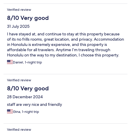
Verified review
8/10 Very good
31 July 2025
I have stayed at, and continue to stay at this property because
of its no frills rooms, great location, and privacy. Accommodation
in Honolulu is extremely expensive, and this property is
affordable for all travelers. Anytime I’m traveling through
Honolulu on the way to my destination, I choose this property.
Daniel, 1-night trip
Verified review
8/10 Very good
28 December 2024
staff are very nice and friendly
Gina, 1-night trip
Verified review