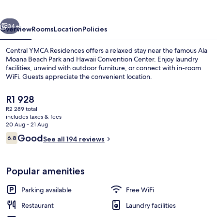
vious
Next
34+
Overview
Rooms
Location
Policies
Central YMCA Residences offers a relaxed stay near the famous Ala
Moana Beach Park and Hawaii Convention Center. Enjoy laundry
facilities, unwind with outdoor furniture, or connect with in-room
WiFi. Guests appreciate the convenient location.
The
R1 928
current
R2 289 total
price
includes taxes & fees
is
20 Aug - 21 Aug
Exterior
R1 928
Reviews
Good
6.8
See all 194 reviews
6.8 out of 10
Popular amenities
Parking available
Free WiFi
Restaurant
Laundry facilities