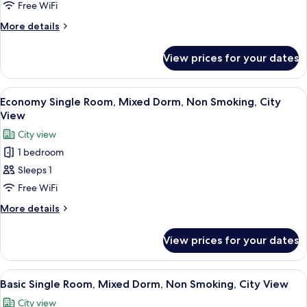
Room,
Free WiFi
Women
More
More details
only,
details
for
Non
View prices for your dates
Economy
Smoking,
Single
City
Room,
View
A compact room with a bed, a small tab
1
View
Women
Economy Single Room, Mixed Dorm, Non Smoking, City
all
only,
View
Non
photos
City view
Smoking,
for
City
1 bedroom
Economy
View
Sleeps 1
Single
Room,
Free WiFi
Mixed
More
More details
Dorm,
details
for
Non
View prices for your dates
Economy
Smoking,
Single
City
Room,
View
A single bed with a metal frame and gr
3
View
Mixed
Basic Single Room, Mixed Dorm, Non Smoking, City View
all
Dorm,
City view
Non