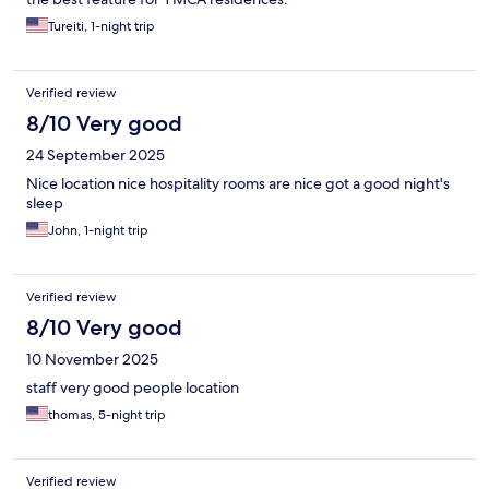
Tureiti, 1-night trip
Verified review
8/10 Very good
24 September 2025
Nice location nice hospitality rooms are nice got a good night's
sleep
John, 1-night trip
Verified review
8/10 Very good
10 November 2025
staff very good people location
thomas, 5-night trip
Verified review