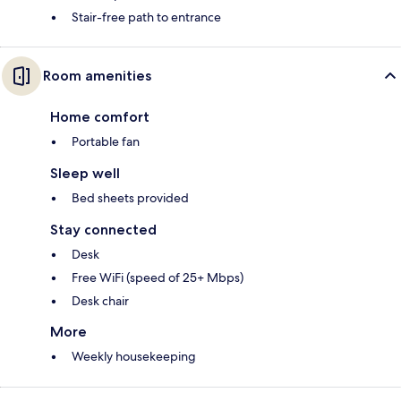
Stair-free path to entrance
Room amenities
Home comfort
Portable fan
Sleep well
Bed sheets provided
Stay connected
Desk
Free WiFi (speed of 25+ Mbps)
Desk chair
More
Weekly housekeeping