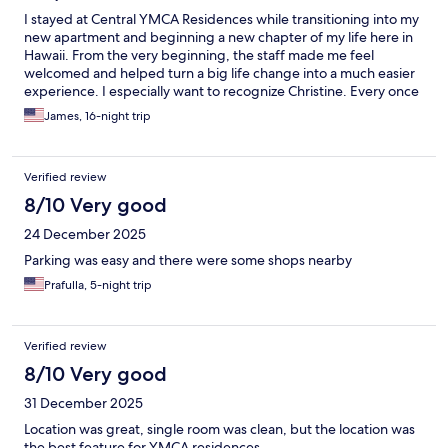
I stayed at Central YMCA Residences while transitioning into my
new apartment and beginning a new chapter of my life here in
Hawaii. From the very beginning, the staff made me feel
welcomed and helped turn a big life change into a much easier
experience. I especially want to recognize Christine. Every once
in a while you meet someone who leaves an impression on you,
James, 16-night trip
and Christine was definitely that person for me. She was always
kind, helpful, genuine, and had a way of making every
interaction feel easy and comfortable. Not only is she amazing at
Verified review
what she does, she is gorgeous, so much so it is hard not to
notice. Some people just naturally brighten your day, and
8/10 Very good
Christine did exactly that. Thank you Christine, and thank you to
24 December 2025
everyone at Central YMCA Residences for making my first days
in Hawaii something I’ll always remember.
Parking was easy and there were some shops nearby
Prafulla, 5-night trip
Verified review
8/10 Very good
31 December 2025
Location was great, single room was clean, but the location was
the best feature for YMCA residences.