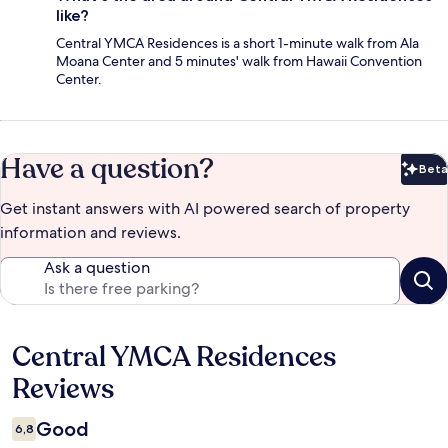
like?
Central YMCA Residences is a short 1-minute walk from Ala
Moana Center and 5 minutes' walk from Hawaii Convention
Center.
Have a question?
Beta
Bet
Get instant answers with AI powered search of property
information and reviews.
Ask a question
Central YMCA Residences
Reviews
Reviews
Good
6,8