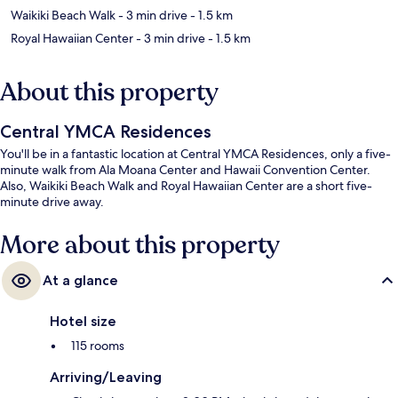
Waikiki Beach Walk
- 3 min drive
- 1.5 km
Royal Hawaiian Center
- 3 min drive
- 1.5 km
About this property
Central YMCA Residences
You'll be in a fantastic location at Central YMCA Residences, only a five-
minute walk from Ala Moana Center and Hawaii Convention Center.
Also, Waikiki Beach Walk and Royal Hawaiian Center are a short five-
minute drive away.
More about this property
At a glance
Hotel size
115 rooms
Arriving/Leaving