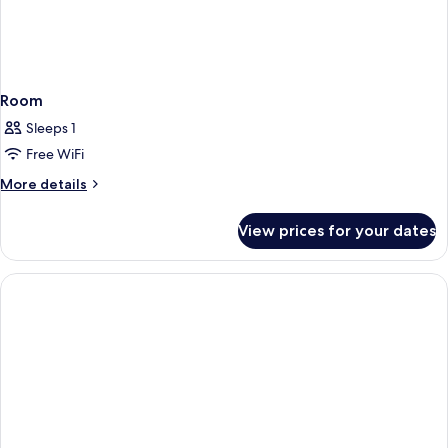
Room
Sleeps 1
Free WiFi
More
More details
details
for
View prices for your dates
Room