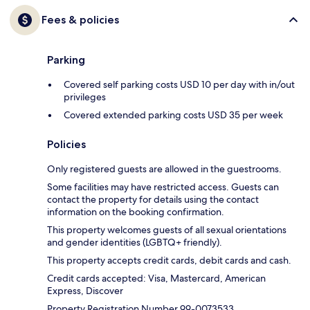
Fees & policies
Parking
Covered self parking costs USD 10 per day with in/out
privileges
Covered extended parking costs USD 35 per week
Policies
Only registered guests are allowed in the guestrooms.
Some facilities may have restricted access. Guests can
contact the property for details using the contact
information on the booking confirmation.
This property welcomes guests of all sexual orientations
and gender identities (LGBTQ+ friendly).
This property accepts credit cards, debit cards and cash.
Credit cards accepted: Visa, Mastercard, American
Express, Discover
Property Registration Number 99-0073533