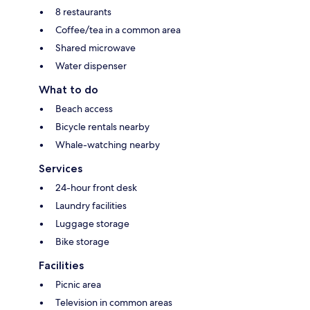
8 restaurants
Coffee/tea in a common area
Shared microwave
Water dispenser
What to do
Beach access
Bicycle rentals nearby
Whale-watching nearby
Services
24-hour front desk
Laundry facilities
Luggage storage
Bike storage
Facilities
Picnic area
Television in common areas