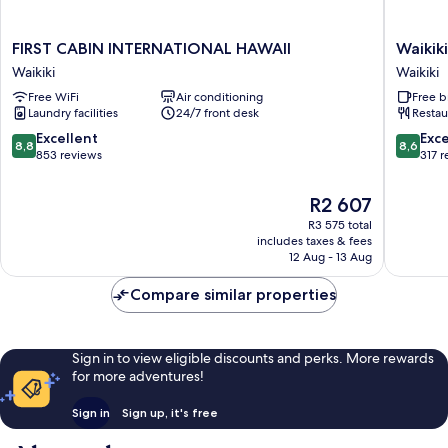
FIRST
Waikiki
FIRST CABIN INTERNATIONAL HAWAII
Waikik
CABIN
Beachsi
Waikiki
Waikiki
INTERNATIONAL
Hostel
Free WiFi
Air conditioning
Free b
HAWAII
Waikiki
Laundry facilities
24/7 front desk
Restau
Waikiki
8.8
8.6
Excellent
Exce
8,8
8,6
out
out
853 reviews
317 
of
of
10,
10,
The
R2 607
Excellent,
Excellen
price
R3 575 total
853
317
is
includes taxes & fees
reviews
reviews
R2 607
12 Aug - 13 Aug
Compare similar properties
Sign in to view eligible discounts and perks. More rewards
for more adventures!
Sign in
Sign up, it's free