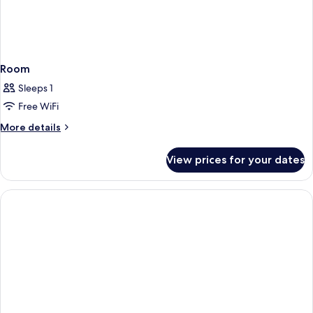
Room
Sleeps 1
Free WiFi
More
More details
details
for
View prices for your dates
Room