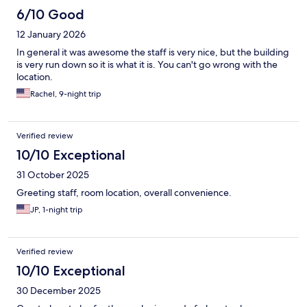
6/10 Good
12 January 2026
In general it was awesome the staff is very nice, but the building
is very run down so it is what it is. You can't go wrong with the
location.
Rachel, 9-night trip
Verified review
10/10 Exceptional
31 October 2025
Greeting staff, room location, overall convenience.
JP, 1-night trip
Verified review
10/10 Exceptional
30 December 2025