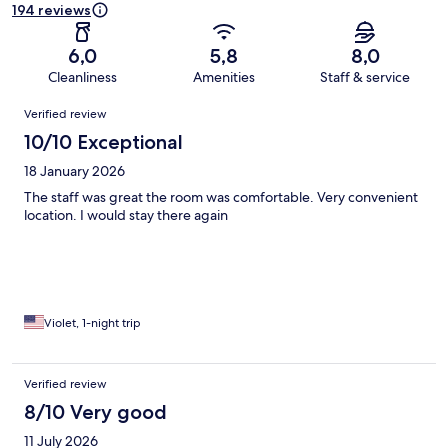
194 reviews
6,0
5,8
8,0
Cleanliness
Amenities
Staff & service
Reviews
Verified review
10/10 Exceptional
18 January 2026
The staff was great the room was comfortable. Very convenient
location. I would stay there again
Violet, 1-night trip
Verified review
8/10 Very good
11 July 2026