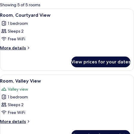
for
Showing 5 of 5 rooms
rooms
View
A room with a bed, a skylight, a stairca
2
Room, Courtyard View
all
1 bedroom
photos
Sleeps 2
for
Room,
Free WiFi
Courtyard
More
More details
View
details
for
View prices for your dates
Room,
Courtyard
View
View
A bedroom with a bed, a desk, a TV, an
2
Room, Valley View
all
Valley view
photos
1 bedroom
for
Room,
Sleeps 2
Valley
Free WiFi
View
More
More details
details
for