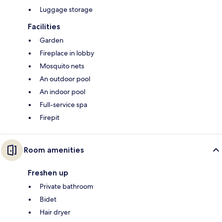
Luggage storage
Facilities
Garden
Fireplace in lobby
Mosquito nets
An outdoor pool
An indoor pool
Full-service spa
Firepit
Room amenities
Freshen up
Private bathroom
Bidet
Hair dryer