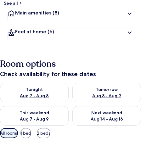
See all
Main amenities
(8)
Feel at home
(6)
Room options
Check availability for these dates
Check availability for tonight Aug 7 - Aug 8
Check availability for tomorr
Tonight
Tomorrow
Aug 7 - Aug 8
Aug 8 - Aug 9
Check availability for this weekend Aug 7 - Aug 9
Check availability for next we
This weekend
Next weekend
Aug 7 - Aug 9
Aug 14 - Aug 16
Available
All rooms
1 bed
2 beds
filters