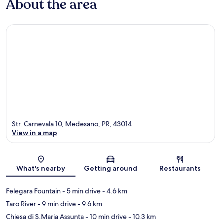
About the area
Str. Carnevala 10, Medesano, PR, 43014
View in a map
Map
What's nearby
Getting around
Restaurants
Felegara Fountain
- 5 min drive
- 4.6 km
Taro River
- 9 min drive
- 9.6 km
Chiesa di S.Maria Assunta
- 10 min drive
- 10.3 km