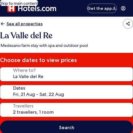
Skip to main content
Get the app
See all properties
La Valle del Re
Medesano farm stay with spa and outdoor pool
Choose dates to view prices
Where to?
Dates
Travellers
Search