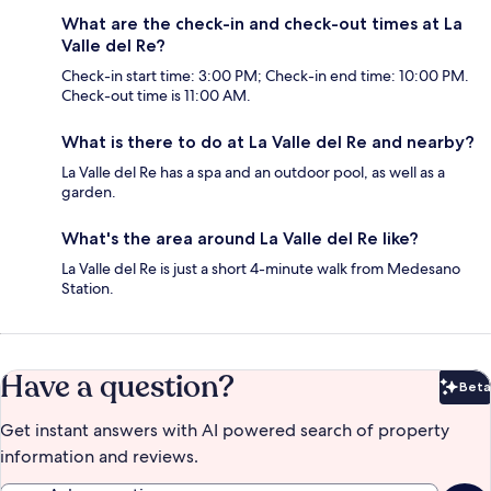
What are the check-in and check-out times at La
Valle del Re?
Check-in start time: 3:00 PM; Check-in end time: 10:00 PM.
Check-out time is 11:00 AM.
What is there to do at La Valle del Re and nearby?
La Valle del Re has a spa and an outdoor pool, as well as a
garden.
What's the area around La Valle del Re like?
La Valle del Re is just a short 4-minute walk from Medesano
Station.
Have a question?
Beta
Bet
Get instant answers with AI powered search of property
information and reviews.