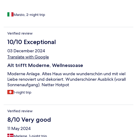
Marzio, 2-night trip
Verified review
10/10 Exceptional
03 December 2024
Translate with Google
Alt trifft Moderne, Wellnessoase
Moderne Anlage. Altes Haus wurde wunderschön und mit viel
Liebe renoviert und dekoriert. Wunderschöner Ausblick (vorall
Sonnenaufgang). Netter Hotpot
1-night trip
Verified review
8/10 Very good
11 May 2024
Marlene, 1-night trip