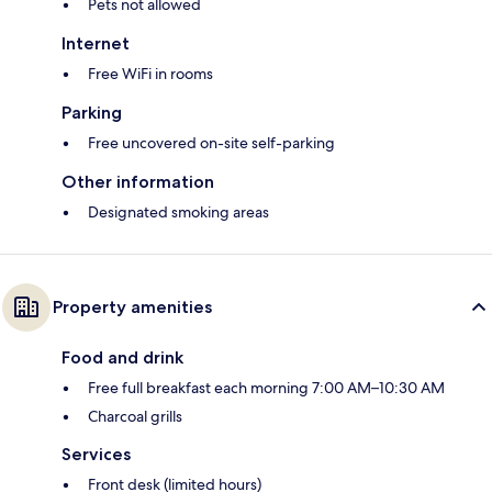
Pets not allowed
Internet
Free WiFi in rooms
Parking
Free uncovered on-site self-parking
Other information
Designated smoking areas
Property amenities
Food and drink
Free full breakfast each morning 7:00 AM–10:30 AM
Charcoal grills
Services
Front desk (limited hours)