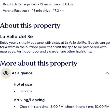
Boschi di Carrega Park
- 12 min drive
- 13.0 km
Varano Racetrack
- 18 min drive
- 17.3 km
About this property
La Valle del Re
Enjoy your visit to Medesano with a stay at La Valle del Re. Guests can go
for a swim in the outdoor pool, then visit the spa to be pampered with
massages. An indoor pool and a garden are other highlights.
More about this property
At a glance
Hotel size
5 rooms
Arriving/Leaving
Check-in start time: 3:00 PM; check-in end time: 10:00 PM