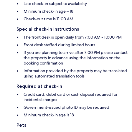
Late check-in subject to availability
Minimum check-in age – 18
Check-out time is 11:00 AM
Special check-in instructions
The front desk is open daily from 7:00 AM - 10:00 PM
Front desk staffed during limited hours
If you are planning to arrive after 7:00 PM please contact
the property in advance using the information on the
booking confirmation
Information provided by the property may be translated
using automated translation tools
Required at check-in
Credit card, debit card or cash deposit required for
incidental charges
Government-issued photo ID may be required
Minimum check-in age is 18
Pets