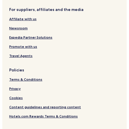
For suppliers, affiliates and the media
Affiliate with us
Newsroom
Expedia Partner Solutions
Promote with us
Travel Agents
Policies
Terms & Conditions
Privacy
Cookies
Content guidelines and reporting content
Hotels.com Rewards Terms & Conditions