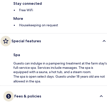
Stay connected
Free WiFi
More
Housekeeping on request
Special features
Spa
Guests can indulge in a pampering treatment at the farm stay's
full-service spa. Services include massages. The spa is
equipped with a sauna, a hot tub, and a steam room.
The spa is open select days. Guests under 18 years old are not
allowed in the spa.
Fees & policies