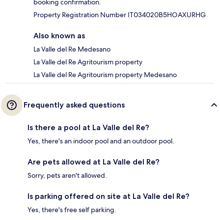
booking confirmation.
Property Registration Number IT034020B5HOAXURHG
Also known as
La Valle del Re Medesano
La Valle del Re Agritourism property
La Valle del Re Agritourism property Medesano
Frequently asked questions
Is there a pool at La Valle del Re?
Yes, there's an indoor pool and an outdoor pool.
Are pets allowed at La Valle del Re?
Sorry, pets aren't allowed.
Is parking offered on site at La Valle del Re?
Yes, there's free self parking.