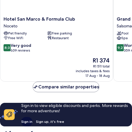
Hotel
Grand
Hotel San Marco & Formula Club
Grand 
San
Hotel
Noceto
Salsoma
Marco
Salsoma
Pet friendly
Free parking
Pool
&
Salsoma
Free WiFi
Restaurant
Spa
Formula
Terme
Club
8.0
9.2
Very good
Won
8,0
9,2
Noceto
out
out
639 reviews
359 
of
of
The
R1 374
10,
10,
price
Very
Wonderf
R1 511 total
is
includes taxes & fees
good,
359
R1 374
17 Aug - 18 Aug
639
reviews
reviews
Compare similar properties
Sign in to view eligible discounts and perks. More rewards
for more adventures!
Sign in
Sign up, it's free