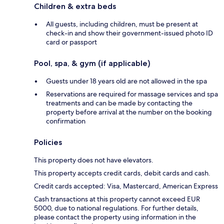
Children & extra beds
All guests, including children, must be present at
check-in and show their government-issued photo ID
card or passport
Pool, spa, & gym (if applicable)
Guests under 18 years old are not allowed in the spa
Reservations are required for massage services and spa
treatments and can be made by contacting the
property before arrival at the number on the booking
confirmation
Policies
This property does not have elevators.
This property accepts credit cards, debit cards and cash.
Credit cards accepted: Visa, Mastercard, American Express
Cash transactions at this property cannot exceed EUR
5000, due to national regulations. For further details,
please contact the property using information in the