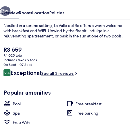
vious
Next
21+
Overview
Rooms
Location
Policies
Nestled in a serene setting, La Valle del Re offers a warm welcome
with breakfast and WiFi. Unwind by the firepit, indulge in a
rejuvenating spa treatment, or bask in the sun at one of two pools.
The
R3 659
current
R4 025 total
price
includes taxes & fees
is
06 Sept - 07 Sept
R3 659
Reviews
Exceptional
9.4
See all 3 reviews
Indoor pool, outdoor pool
9.4 out of 10
Popular amenities
Pool
Free breakfast
Spa
Free parking
Free WiFi