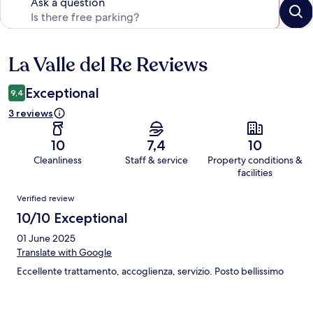
Ask a question
La Valle del Re Reviews
Reviews
Exceptional
9,4
3 reviews
10
7,4
10
Cleanliness
Staff & service
Property conditions &
facilities
Reviews
Verified review
10/10 Exceptional
01 June 2025
Translate with Google
Eccellente trattamento, accoglienza, servizio. Posto bellissimo