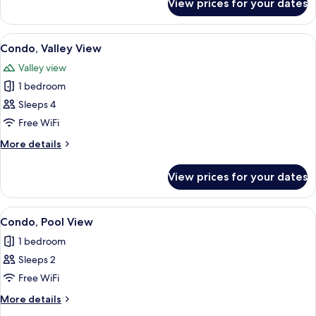
View prices for your dates
Room,
Valley
View
View
A small, narrow room with a sloped cei
4
Condo, Valley View
all
Valley view
photos
1 bedroom
for
Condo,
Sleeps 4
Valley
Free WiFi
View
More
More details
details
for
View prices for your dates
Condo,
Valley
View
View
A staircase with a green wall, metal r
4
Condo, Pool View
all
1 bedroom
photos
Sleeps 2
for
Condo,
Free WiFi
Pool
More
More details
View
details