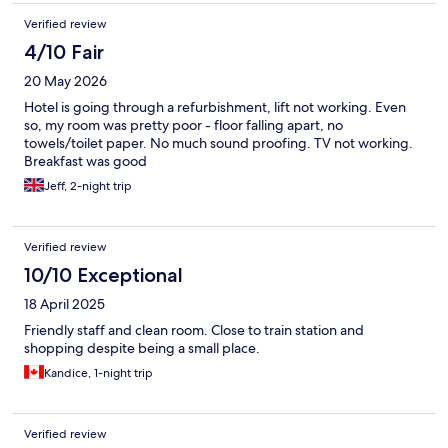
Verified review
4/10 Fair
20 May 2026
Hotel is going through a refurbishment, lift not working. Even
so, my room was pretty poor - floor falling apart, no
towels/toilet paper. No much sound proofing. TV not working.
Breakfast was good
Jeff, 2-night trip
Verified review
10/10 Exceptional
18 April 2025
Friendly staff and clean room. Close to train station and
shopping despite being a small place.
Kandice, 1-night trip
Verified review