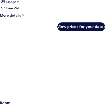
Junior
Sleeps 2
Suite
Free WiFi
More
More details
details
for
View prices for your dates
Junior
Suite
Room