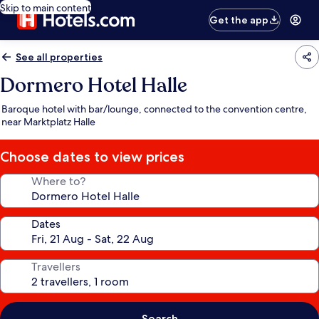
Skip to main content
Get the app
See all properties
Dormero Hotel Halle
Baroque hotel with bar/lounge, connected to the convention centre,
near Marktplatz Halle
Choose dates to view prices
Where to?
Dates
Travellers
Search