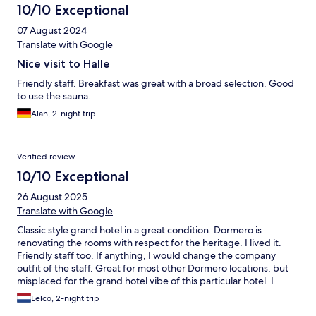
10/10 Exceptional
07 August 2024
Translate with Google
Nice visit to Halle
Friendly staff. Breakfast was great with a broad selection. Good
to use the sauna.
Alan, 2-night trip
Verified review
10/10 Exceptional
26 August 2025
Translate with Google
Classic style grand hotel in a great condition. Dormero is
renovating the rooms with respect for the heritage. I lived it.
Friendly staff too. If anything, I would change the company
outfit of the staff. Great for most other Dormero locations, but
misplaced for the grand hotel vibe of this particular hotel. I
guess not having them wear the red braces would be a good
Eelco, 2-night trip
start.