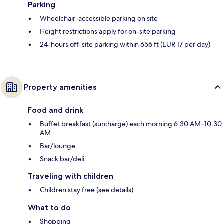
Parking
Wheelchair-accessible parking on site
Height restrictions apply for on-site parking
24-hours off-site parking within 656 ft (EUR 17 per day)
Property amenities
Food and drink
Buffet breakfast (surcharge) each morning 6:30 AM–10:30
AM
Bar/lounge
Snack bar/deli
Traveling with children
Children stay free (see details)
What to do
Shopping