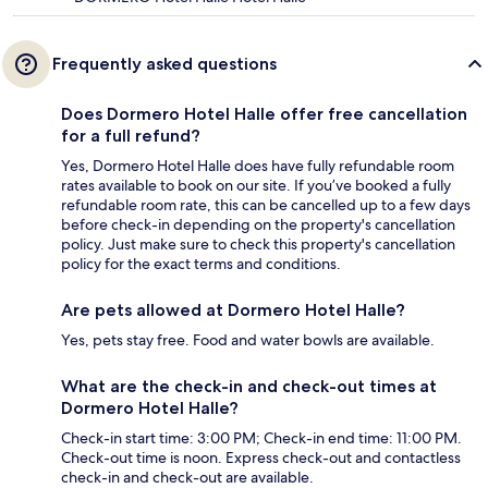
Frequently asked questions
Does Dormero Hotel Halle offer free cancellation
for a full refund?
Yes, Dormero Hotel Halle does have fully refundable room
rates available to book on our site. If you’ve booked a fully
refundable room rate, this can be cancelled up to a few days
before check-in depending on the property's cancellation
policy. Just make sure to check this property's cancellation
policy for the exact terms and conditions.
Are pets allowed at Dormero Hotel Halle?
Yes, pets stay free. Food and water bowls are available.
What are the check-in and check-out times at
Dormero Hotel Halle?
Check-in start time: 3:00 PM; Check-in end time: 11:00 PM.
Check-out time is noon. Express check-out and contactless
check-in and check-out are available.