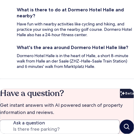
What is there to do at Dormero Hotel Halle and
nearby?
Have fun with nearby activities like cycling and hiking, and
practice your swing on the nearby golf course. Dormero Hotel
Halle also has a 24-hour fitness center.
What's the area around Dormero Hotel Halle like?
Dormero Hotel Halle is in the heart of Halle, a short 8-minute
walk from Halle an der Saale (ZHZ-Halle-Saale Train Station)
and 6 minutes' walk from Marktplatz Halle.
Have a question?
Beta
Bet
Get instant answers with AI powered search of property
information and reviews.
Ask a question