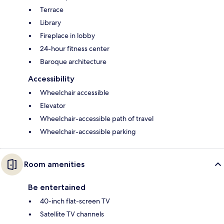
Terrace
Library
Fireplace in lobby
24-hour fitness center
Baroque architecture
Accessibility
Wheelchair accessible
Elevator
Wheelchair-accessible path of travel
Wheelchair-accessible parking
Room amenities
Be entertained
40-inch flat-screen TV
Satellite TV channels