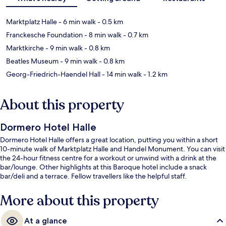
Marktplatz Halle
- 6 min walk
- 0.5 km
Franckesche Foundation
- 8 min walk
- 0.7 km
Marktkirche
- 9 min walk
- 0.8 km
Beatles Museum
- 9 min walk
- 0.8 km
Georg-Friedrich-Haendel Hall
- 14 min walk
- 1.2 km
About this property
Dormero Hotel Halle
Dormero Hotel Halle offers a great location, putting you within a short
10-minute walk of Marktplatz Halle and Handel Monument. You can visit
the 24-hour fitness centre for a workout or unwind with a drink at the
bar/lounge. Other highlights at this Baroque hotel include a snack
bar/deli and a terrace. Fellow travellers like the helpful staff.
More about this property
At a glance