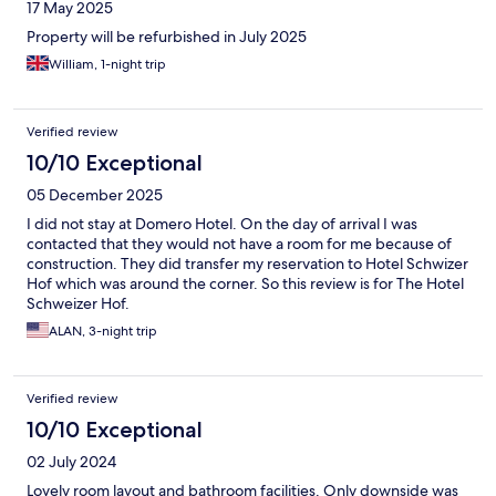
17 May 2025
Property will be refurbished in July 2025
William, 1-night trip
Verified review
10/10 Exceptional
05 December 2025
I did not stay at Domero Hotel. On the day of arrival I was
contacted that they would not have a room for me because of
construction. They did transfer my reservation to Hotel Schwizer
Hof which was around the corner. So this review is for The Hotel
Schweizer Hof.
ALAN, 3-night trip
Verified review
10/10 Exceptional
02 July 2024
Lovely room layout and bathroom facilities. Only downside was