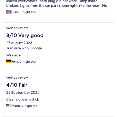
leaked everywhere; bath plug did not work. Lampshade
broken. Lights from the car park shone right into the room. No
staff available from 10pm until 1pm so could not properly
Clare, 1-night trip
address anything. Free drinks in the room were much
welcomed.
Verified review
8/10 Very good
27 August 2023
Translate with Google
Was nice
Felix, 2-night trip
Verified review
4/10 Fair
28 September 2025
Cleaning was just ok
Mazin, 9-night trip