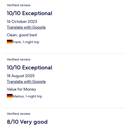
Verified review
10/10 Exceptional
16 October 2023
Translate with Google
Clean, good bed
Frank, 1-night trip
Verified review
10/10 Exceptional
18 August 2025
Translate with Google
Value for Money
Markus, 1-night trip
Verified review
8/10 Very good