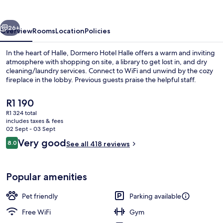
vious
Next
26+
Overview
Rooms
Location
Policies
In the heart of Halle, Dormero Hotel Halle offers a warm and inviting
atmosphere with shopping on site, a library to get lost in, and dry
cleaning/laundry services. Connect to WiFi and unwind by the cozy
fireplace in the lobby. Previous guests praise the helpful staff.
The
R1 190
current
R1 324 total
price
includes taxes & fees
is
02 Sept - 03 Sept
Terrace/patio
R1 190
Reviews
Very good
8.0
See all 418 reviews
8.0 out of 10
Popular amenities
Pet friendly
Parking available
Free WiFi
Gym