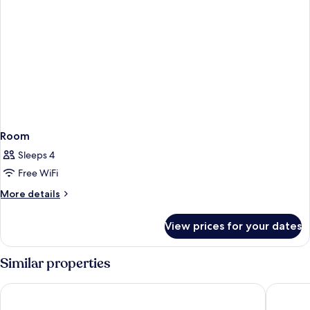
Room
Sleeps 4
Free WiFi
More
More details
details
for
View prices for your dates
Room
Similar properties
Holiday Inn - the niu, Ridge Halle Central Station by IHG
ibis Styl