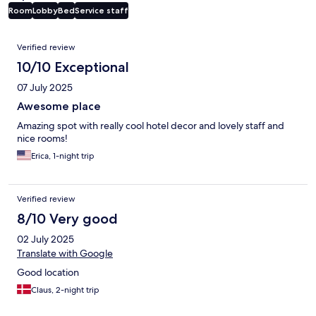
Room
Lobby
Bed
Service staff
Reviews
Verified review
10/10 Exceptional
07 July 2025
Awesome place
Amazing spot with really cool hotel decor and lovely staff and
nice rooms!
Erica, 1-night trip
Verified review
8/10 Very good
02 July 2025
Translate with Google
Good location
Claus, 2-night trip