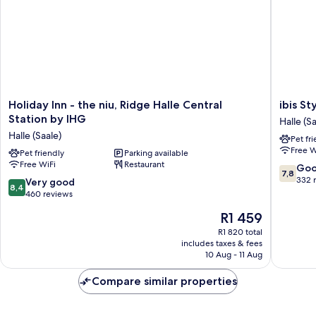
Holiday
ibis
Holiday Inn - the niu, Ridge Halle Central
ibis St
Inn
Styles
Station by IHG
Halle (Sa
-
Halle
Halle (Saale)
Pet fr
the
Halle
Free W
niu,
Pet friendly
Parking available
(Saale)
Free WiFi
Restaurant
Ridge
7.8
Go
7,8
Halle
out
332 
8.4
Very good
8,4
Central
of
out
460 reviews
Station
10,
of
The
R1 459
by
Good,
10,
price
IHG
332
Very
R1 820 total
is
Halle
reviews
includes taxes & fees
good,
R1 459
(Saale)
10 Aug - 11 Aug
460
reviews
Compare similar properties