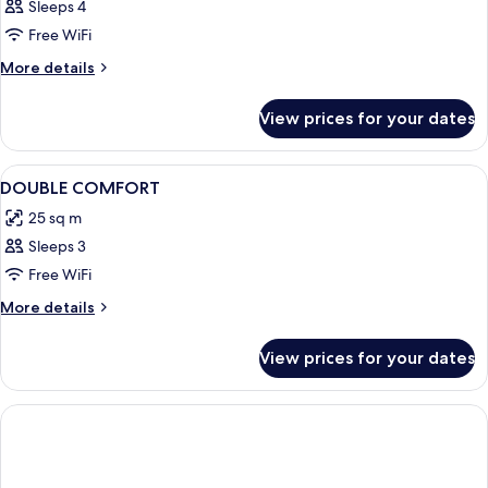
Sleeps 4
Free WiFi
More
More details
details
for
View prices for your dates
Room
View
Premium bedding, free minibar items, 
4
DOUBLE COMFORT
all
25 sq m
photos
Sleeps 3
for
DOUBLE
Free WiFi
COMFORT
More
More details
details
for
View prices for your dates
DOUBLE
COMFORT