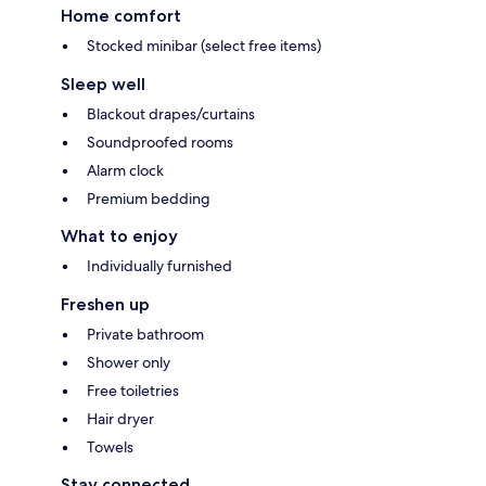
Home comfort
Stocked minibar (select free items)
Sleep well
Blackout drapes/curtains
Soundproofed rooms
Alarm clock
Premium bedding
What to enjoy
Individually furnished
Freshen up
Private bathroom
Shower only
Free toiletries
Hair dryer
Towels
Stay connected