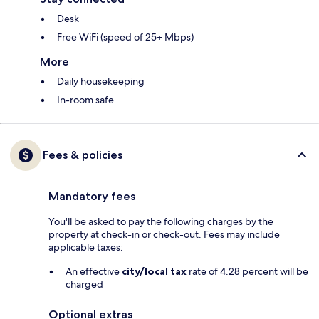
Desk
Free WiFi (speed of 25+ Mbps)
More
Daily housekeeping
In-room safe
Fees & policies
Mandatory fees
You'll be asked to pay the following charges by the
property at check-in or check-out. Fees may include
applicable taxes:
An effective
city/local tax
rate of 4.28 percent will be
charged
Optional extras