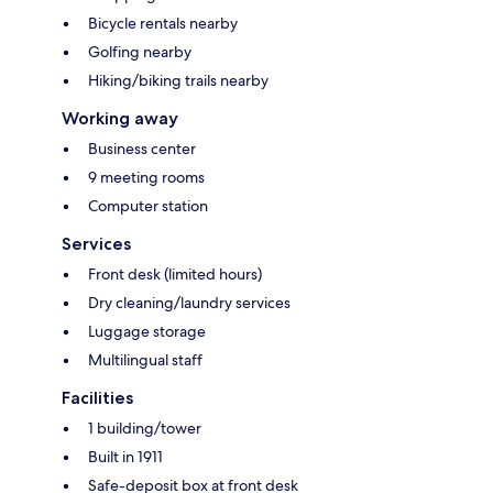
Bicycle rentals nearby
Golfing nearby
Hiking/biking trails nearby
Working away
Business center
9 meeting rooms
Computer station
Services
Front desk (limited hours)
Dry cleaning/laundry services
Luggage storage
Multilingual staff
Facilities
1 building/tower
Built in 1911
Safe-deposit box at front desk