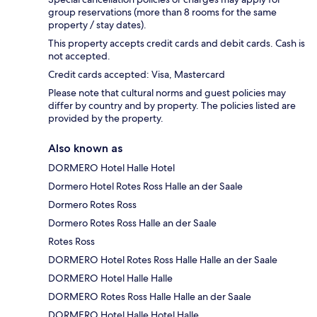
group reservations (more than 8 rooms for the same
property / stay dates).
This property accepts credit cards and debit cards. Cash is
not accepted.
Credit cards accepted: Visa, Mastercard
Please note that cultural norms and guest policies may
differ by country and by property. The policies listed are
provided by the property.
Also known as
DORMERO Hotel Halle Hotel
Dormero Hotel Rotes Ross Halle an der Saale
Dormero Rotes Ross
Dormero Rotes Ross Halle an der Saale
Rotes Ross
DORMERO Hotel Rotes Ross Halle Halle an der Saale
DORMERO Hotel Halle Halle
DORMERO Rotes Ross Halle Halle an der Saale
DORMERO Hotel Halle Hotel Halle