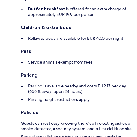
Buffet breakfast
is offered for an extra charge of
approximately EUR 19.9 per person
Children & extra beds
Rollaway beds are available for EUR 40.0 per night
Pets
Service animals exempt from fees
Parking
Parking is available nearby and costs EUR 17 per day
(656 ft away; open 24 hours)
Parking height restrictions apply
Policies
Guests can rest easy knowing there's a fire extinguisher, a
smoke detector, a security system, and a first aid kit on site.
Special cancellation policies or charges may apply for