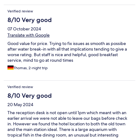
Verified review
8/10 Very good
07 October 2024
Translate with Google
Good value for price. Trying to fix issues as smooth as possibe
after water break-in with all that implications tending to give a
worse rating. But staff is nice and helpful, good breakfast
service, mind to go at round times
Thomas, 2-night trip
Verified review
8/10 Very good
20 May 2024
The reception desk is not open until 1pm which meant with an
earlier arrival we were not able to leave our bags before check
in. However we found the hotel location to both the old town
and the main station ideal. There is a large aquarium with
tropical fish in the dining room, an unusual but interesting