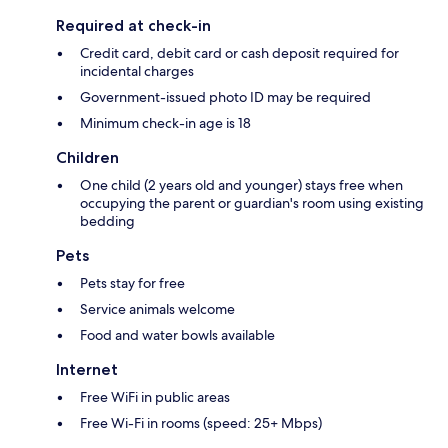
Required at check-in
Credit card, debit card or cash deposit required for
incidental charges
Government-issued photo ID may be required
Minimum check-in age is 18
Children
One child (2 years old and younger) stays free when
occupying the parent or guardian's room using existing
bedding
Pets
Pets stay for free
Service animals welcome
Food and water bowls available
Internet
Free WiFi in public areas
Free Wi-Fi in rooms (speed: 25+ Mbps)