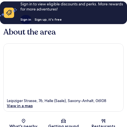
Sign in to view eligible discounts and perks. More rewards
for more adventures!
Sign in
Sign up, it's free
About the area
Leipziger Strasse, 76, Halle (Saale), Saxony-Anhalt, 06108
View in a map
Map
What's nearby
Getting around
Restaurants