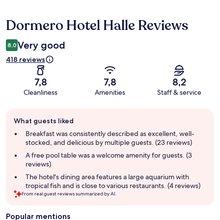
Dormero Hotel Halle Reviews
Reviews
Very good
8,0
418 reviews
7,8
7,8
8,2
Cleanliness
Amenities
Staff & service
Guest
What guests liked
review
summary
Breakfast was consistently described as excellent, well-
stocked, and delicious by multiple guests. (23 reviews)
A free pool table was a welcome amenity for guests. (3
reviews)
The hotel's dining area features a large aquarium with
tropical fish and is close to various restaurants. (4 reviews)
From real guest reviews summarized by AI.
Popular mentions