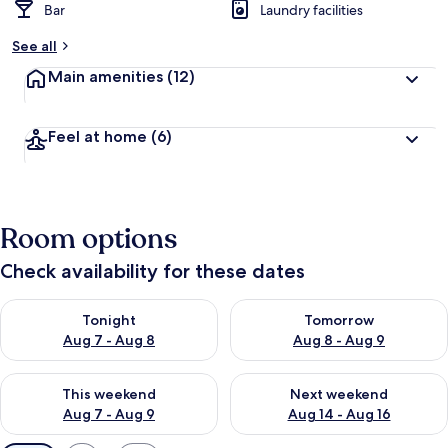
Bar
Laundry facilities
See all
Main amenities
(12)
Feel at home
(6)
Room options
Check availability for these dates
Check availability for tonight Aug 7 - Aug 8
Check availability for tomorr
Tonight
Tomorrow
Aug 7 - Aug 8
Aug 8 - Aug 9
Check availability for this weekend Aug 7 - Aug 9
Check availability for next we
This weekend
Next weekend
Aug 7 - Aug 9
Aug 14 - Aug 16