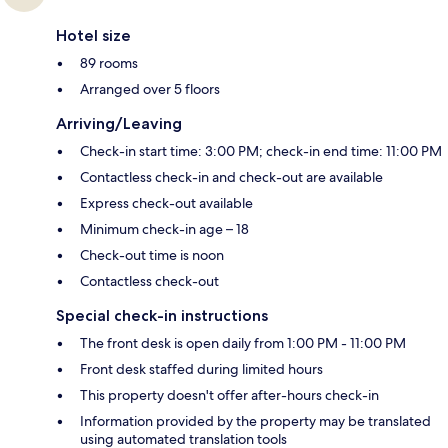
Hotel size
89 rooms
Arranged over 5 floors
Arriving/Leaving
Check-in start time: 3:00 PM; check-in end time: 11:00 PM
Contactless check-in and check-out are available
Express check-out available
Minimum check-in age – 18
Check-out time is noon
Contactless check-out
Special check-in instructions
The front desk is open daily from 1:00 PM - 11:00 PM
Front desk staffed during limited hours
This property doesn't offer after-hours check-in
Information provided by the property may be translated
using automated translation tools