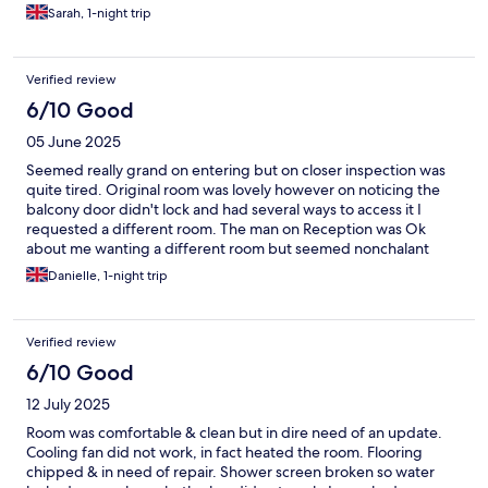
feature.
Sarah, 1-night trip
Verified review
6/10 Good
05 June 2025
Seemed really grand on entering but on closer inspection was
quite tired. Original room was lovely however on noticing the
balcony door didn't lock and had several ways to access it I
requested a different room. The man on Reception was Ok
about me wanting a different room but seemed nonchalant
about the none locking door. As a single female traveller I found
Danielle, 1-night trip
it odd that having an unlocked bedroom door was OK?? Overall
an OK stay, big room but tired and some maintenance and
cleaning issues. Was a convenient location for the local parkrun
Verified review
and a nice town.
6/10 Good
12 July 2025
Room was comfortable & clean but in dire need of an update.
Cooling fan did not work, in fact heated the room. Flooring
chipped & in need of repair. Shower screen broken so water