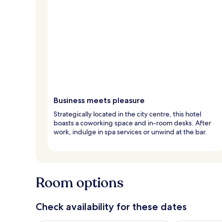
Business meets pleasure
Strategically located in the city centre, this hotel
boasts a coworking space and in-room desks. After
work, indulge in spa services or unwind at the bar.
Room options
Check availability for these dates