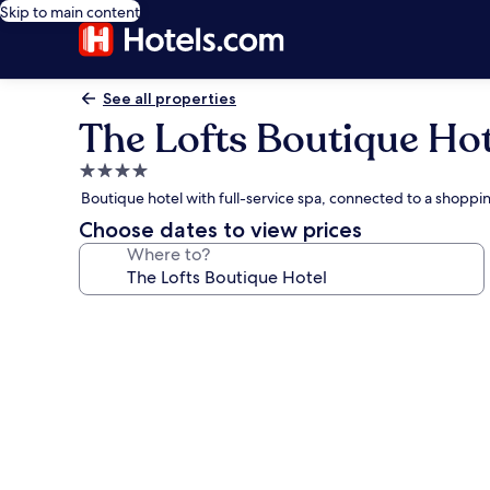
Skip to main content
See all properties
The Lofts Boutique Hot
4.0
star
Boutique hotel with full-service spa, connected to a shopp
property
Choose dates to view prices
Where to?
Photo
gallery
for
The
Lofts
Boutique