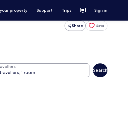
 your property
Support
Trips
Sign in
Share
Save
avellers
Search