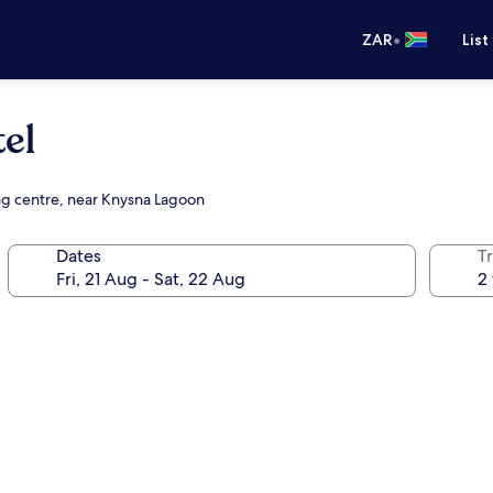
•
ZAR
List
el
ing centre, near Knysna Lagoon
Dates
Tr