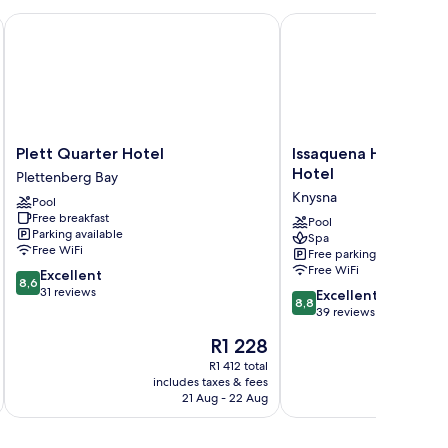
d,
cean
Plett Quarter Hotel
Issaquena Heights Bou
ew
Plett
Issaquena
Plett Quarter Hotel
Issaquena Heights B
Quarter
Heights
Hotel
Plettenberg Bay
Hotel
Boutique
Knysna
Pool
Plettenberg
Hotel
Free breakfast
Bay
Knysna
Pool
Parking available
Spa
Free WiFi
Free parking
Free WiFi
8.6
Excellent
8,6
out
31 reviews
8.8
Excellent
8,8
of
out
39 reviews
10,
of
The
R1 228
Excellent,
10,
price
31
Excellent,
R1 412 total
is
reviews
includes taxes & fees
inc
39
R1 228
21 Aug - 22 Aug
reviews