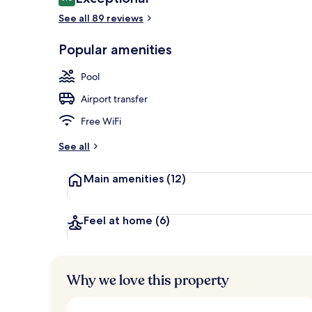
9.6 out of 10
See all 89 reviews
Breakfast, l
Popular amenities
Pool
Airport transfer
Free WiFi
See all
Main amenities
(12)
Feel at home
(6)
Why we love this property