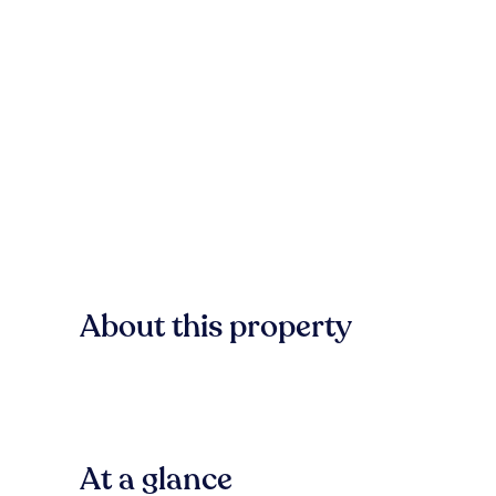
About this property
At a glance