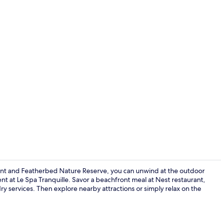
View from r
ont and Featherbed Nature Reserve, you can unwind at the outdoor
nt at Le Spa Tranquille. Savor a beachfront meal at Nest restaurant,
ry services. Then explore nearby attractions or simply relax on the
View from p