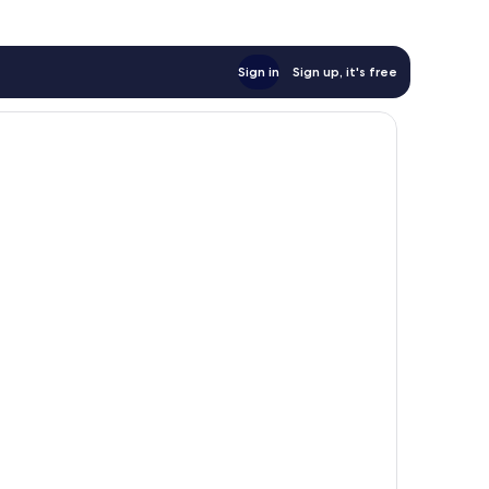
Sign in
Sign up, it's free