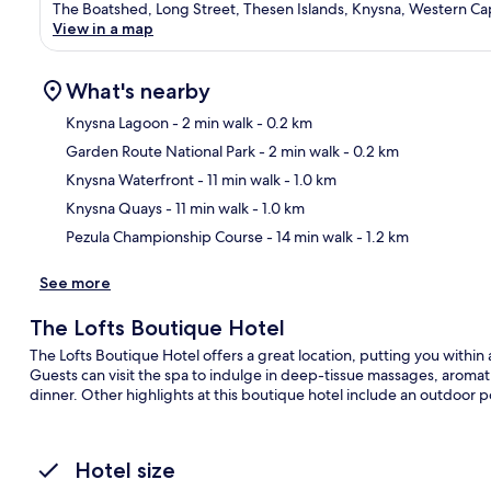
The Boatshed, Long Street, Thesen Islands, Knysna, Western C
View in a map
What's nearby
Knysna Lagoon
- 2 min walk
- 0.2 km
Garden Route National Park
- 2 min walk
- 0.2 km
Ma
Knysna Waterfront
- 11 min walk
- 1.0 km
Knysna Quays
- 11 min walk
- 1.0 km
Pezula Championship Course
- 14 min walk
- 1.2 km
See more
The Lofts Boutique Hotel
The Lofts Boutique Hotel offers a great location, putting you withi
Guests can visit the spa to indulge in deep-tissue massages, aromat
dinner. Other highlights at this boutique hotel include an outdoor 
Hotel size