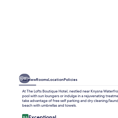
Hotel
81+
Overview
Rooms
Location
Policies
At The Lofts Boutique Hotel, nestled near Knysna Waterfr
pool with sun loungers or indulge in a rejuvenating treatme
take advantage of free self parking and dry cleaning/laund
beach with umbrellas and towels.
Reviews
Exceptional
9.6