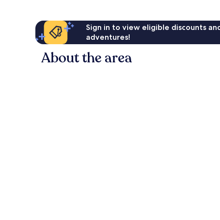
Sign in to view eligible discounts a
adventures!
About the area