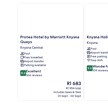
Bed
Protea Hotel by Marriott Knysna Quays
Knysna Hollo
Protea
Knysna
Protea Hotel by Marriott Knysna
Knysna Hol
Hotel
Hollow
Quays
Knysna
by
Country
Knysna Central
Pool
Marriott
Estate
Airport transf
Knysna
Pool
Knysna
Free parking
Free breakfast
Quays
Free WiFi
Airport transfer
Knysna
Parking available
9.0
Wonderf
Central
9,0
out
109 reviews
8.6
Excellent
8,6
of
out
366 reviews
10,
of
The
R1 683
Wonderful,
10,
price
109
Excellent,
R1 954 total
is
reviews
includes taxes & fees
366
R1 683
01 Sept - 02 Sept
reviews