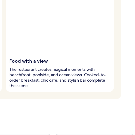
Food with a view
The restaurant creates magical moments with
beachfront, poolside, and ocean views. Cooked-to-
order breakfast, chic cafe, and stylish bar complete
the scene.