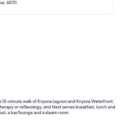
ape, 6570
p
n a 15-minute walk of Knysna Lagoon and Knysna Waterfront.
herapy or reflexology, and Nest serves breakfast, lunch and
pool, a bar/lounge and a steam room.