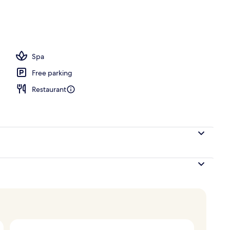
unch, dinner and brunch served
Spa
Free parking
Restaurant