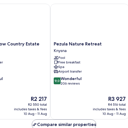
Be
O
w Country Estate
Pezula Nature Retreat
Vi
Pezula
low Country Estate
Pezula Nature Retreat
Nature
Knysna
Retreat
Pool
Knysna
er
Free breakfast
Spa
Airport transfer
9.0
ul
Wonderful
9,0
out
206 reviews
of
10,
The
The
R2 217
R3 927
Wonderful,
price
price
206
R2 550 total
R4 516 total
is
is
reviews
includes taxes & fees
includes taxes & fees
R2 217
R3 927
10 Aug - 11 Aug
10 Aug - 11 Aug
Compare similar properties