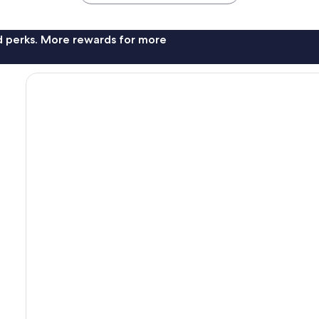
nd perks. More rewards for more