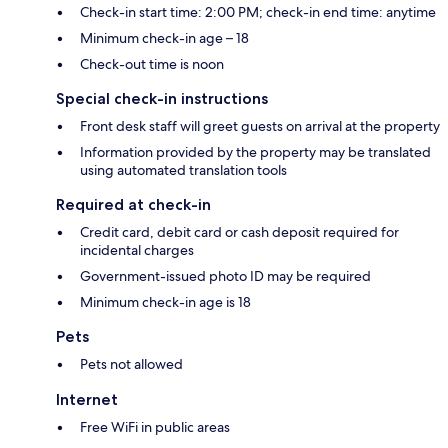
Check-in start time: 2:00 PM; check-in end time: anytime
Minimum check-in age – 18
Check-out time is noon
Special check-in instructions
Front desk staff will greet guests on arrival at the property
Information provided by the property may be translated
using automated translation tools
Required at check-in
Credit card, debit card or cash deposit required for
incidental charges
Government-issued photo ID may be required
Minimum check-in age is 18
Pets
Pets not allowed
Internet
Free WiFi in public areas