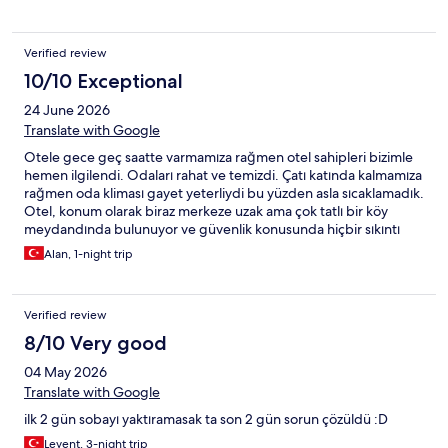
Verified review
10/10 Exceptional
24 June 2026
Translate with Google
Otele gece geç saatte varmamıza rağmen otel sahipleri bizimle
hemen ilgilendi. Odaları rahat ve temizdi. Çatı katında kalmamıza
rağmen oda kliması gayet yeterliydi bu yüzden asla sıcaklamadık.
Otel, konum olarak biraz merkeze uzak ama çok tatlı bir köy
meydandında bulunuyor ve güvenlik konusunda hiçbir sıkıntı
yaşamadık. Otel çevresinde de şirin kafeler ve minik marketler
Alan, 1-night trip
var. Beklentimizi çok karşılayan sevimli bir otel oldu. Kısacası otel,
konumuyla ve imkanlarıyla sessiz ve çok tatlı bir ortam sunuyor.
Verified review
8/10 Very good
04 May 2026
Translate with Google
ilk 2 gün sobayı yaktıramasak ta son 2 gün sorun çözüldü :D
Levent, 3-night trip