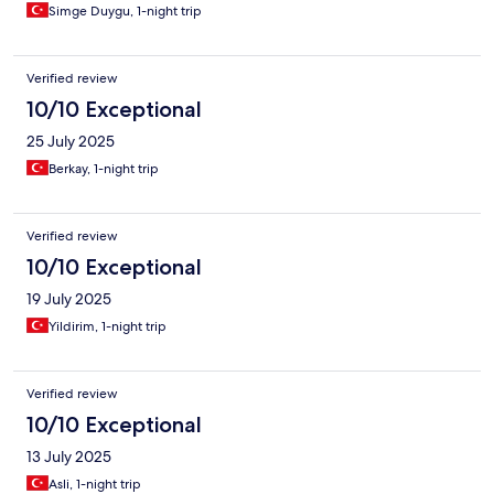
Simge Duygu, 1-night trip
Verified review
10/10 Exceptional
25 July 2025
Berkay, 1-night trip
Verified review
10/10 Exceptional
19 July 2025
Yildirim, 1-night trip
Verified review
10/10 Exceptional
13 July 2025
Asli, 1-night trip