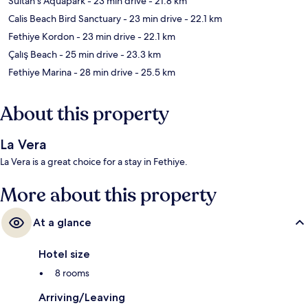
Sultan's Aquapark
- 23 min drive
- 21.8 km
Calis Beach Bird Sanctuary
- 23 min drive
- 22.1 km
Fethiye Kordon
- 23 min drive
- 22.1 km
Çalış Beach
- 25 min drive
- 23.3 km
Fethiye Marina
- 28 min drive
- 25.5 km
About this property
La Vera
La Vera is a great choice for a stay in Fethiye.
More about this property
At a glance
Hotel size
8 rooms
Arriving/Leaving