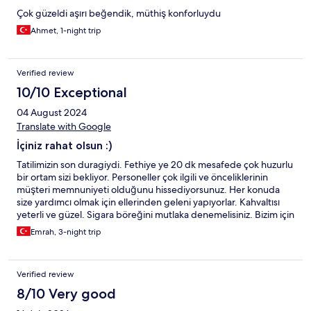
Çok güzeldi aşırı beğendik, müthiş konforluydu
Ahmet, 1-night trip
Verified review
10/10 Exceptional
04 August 2024
Translate with Google
İçiniz rahat olsun :)
Tatilimizin son duragiydi. Fethiye ye 20 dk mesafede çok huzurlu
bir ortam sizi bekliyor. Personeller çok ilgili ve önceliklerinin
müşteri memnuniyeti olduğunu hissediyorsunuz. Her konuda
size yardımcı olmak için ellerinden geleni yapıyorlar. Kahvaltısı
yeterli ve güzel. Sigara böreğini mutlaka denemelisiniz. Bizim için
bundan sonra Fethiye'de konaklama yerimiz oldu.
Emrah, 3-night trip
Verified review
8/10 Very good