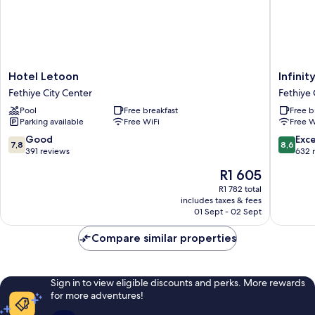
Hotel
Infinity
Hotel Letoon
Infinit
Letoon
City
Fethiye City Center
Fethiye 
Fethiye
Hotel
Pool
Free breakfast
Free b
City
Fethiye
Parking available
Free WiFi
Free W
Center
City
Center
7.8
8.6
Good
Exce
7,8
8,6
out
out
391 reviews
632 
of
of
The
R1 605
10,
10,
price
Good,
Excellen
R1 782 total
is
includes taxes & fees
391
632
R1 605
01 Sept - 02 Sept
reviews
reviews
Compare similar properties
Sign in to view eligible discounts and perks. More rewards
for more adventures!