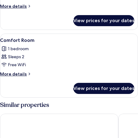
Room
More
More details
details
for
View prices for your dates
Classic
Room
View
A hotel room with a bed, a TV mounted
1
Comfort Room
all
1 bedroom
photos
Sleeps 2
for
Comfort
Free WiFi
Room
More
More details
details
for
View prices for your dates
Comfort
Room
Similar properties
Hotel Letoon
Infinity 