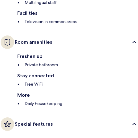
Multilingual staff
Facilities
Television in common areas
Room amenities
Freshen up
Private bathroom
Stay connected
Free WiFi
More
Daily housekeeping
Special features