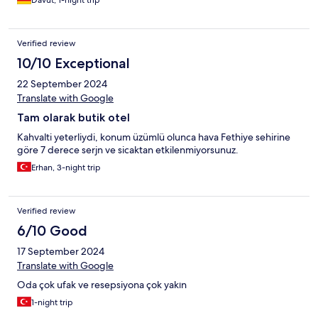
Davut, 1-night trip
Verified review
10/10 Exceptional
22 September 2024
Translate with Google
Tam olarak butik otel
Kahvalti yeterliydi, konum üzümlü olunca hava Fethiye sehirine
göre 7 derece serjn ve sicaktan etkilenmiyorsunuz.
Erhan, 3-night trip
Verified review
6/10 Good
17 September 2024
Translate with Google
Oda çok ufak ve resepsiyona çok yakın
1-night trip