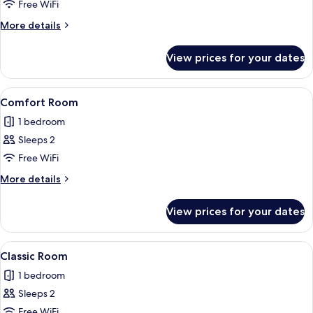
Classic
Free WiFi
Single
More
More details
Room
details
for
View prices for your dates
Classic
Single
Room
View
A hotel room with a bed, a TV, a sofa 
1
Comfort Room
all
1 bedroom
photos
Sleeps 2
for
Comfort
Free WiFi
Room
More
More details
details
for
View prices for your dates
Comfort
Room
View
Free WiFi
1
Classic Room
all
1 bedroom
photos
Sleeps 2
for
Classic
Free WiFi