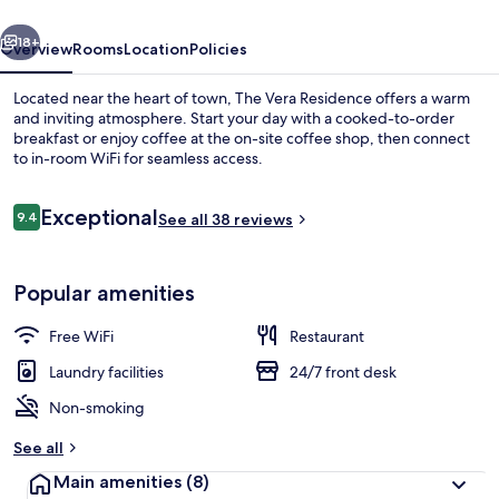
vious
Next
18+
Overview
Rooms
Location
Policies
Located near the heart of town, The Vera Residence offers a warm
and inviting atmosphere. Start your day with a cooked-to-order
breakfast or enjoy coffee at the on-site coffee shop, then connect
to in-room WiFi for seamless access.
Reviews
Exceptional
9.4
See all 38 reviews
9.4 out of 10
Free WiFi
Popular amenities
Free WiFi
Restaurant
Laundry facilities
24/7 front desk
Non-smoking
See all
Main amenities
(8)