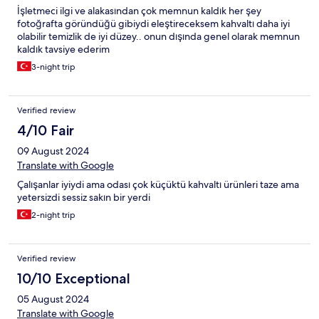
İşletmeci ilgi ve alakasından çok memnun kaldık her şey
fotoğrafta göründüğü gibiydi eleştireceksem kahvaltı daha iyi
olabilir temizlik de iyi düzey.. onun dışında genel olarak memnun
kaldık tavsiye ederim
3-night trip
Verified review
4/10 Fair
09 August 2024
Translate with Google
Çalışanlar iyiydi ama odası çok küçüktü kahvaltı ürünleri taze ama
yetersizdi sessiz sakın bir yerdi
2-night trip
Verified review
10/10 Exceptional
05 August 2024
Translate with Google