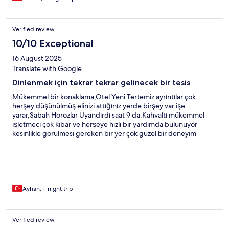
Verified review
10/10 Exceptional
16 August 2025
Translate with Google
Dinlenmek için tekrar tekrar gelinecek bir tesis
Mükemmel bir konaklama,Otel Yeni Tertemiz ayrıntılar çok
herşey düşünülmüş elinizi attığınız yerde birşey var işe
yarar,Sabah Horozlar Uyandırdı saat 9 da,Kahvaltı mükemmel
işletmeci çok kibar ve herşeye hızlı bir yardımda bulunuyor
kesinlikle görülmesi gereken bir yer çok güzel bir deneyim
yaşadık
Ayhan, 1-night trip
Verified review