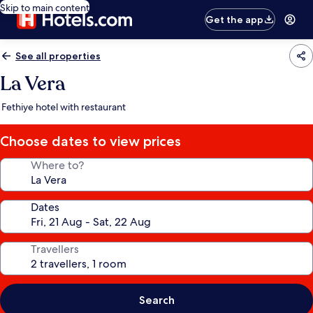
Skip to main content
Get the app
See all properties
La Vera
Fethiye hotel with restaurant
Choose dates to view prices
Where to?
Dates
Travellers
Search