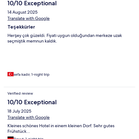
10/10 Exceptional
14 August 2025
Translate with Google
Teşekkürler
Herşey çok güzeldi. Fiyatı uygun olduğundan merkeze uzak
seçmiştik memnun kaldık.
sefa kadir, 1-night trip
Verified review
10/10 Exceptional
18 July 2025
Translate with Google
Kleines schönes Hotel in einem kleinen Dorf. Sehr gutes
Frühstück...