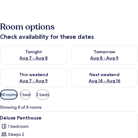
Room options
Check availability for these dates
Check availability for tonight Aug 7 - Aug 8
Check availability for tomorr
Tonight
Tomorrow
Aug 7 - Aug 8
Aug 8 - Aug 9
Check availability for this weekend Aug 7 - Aug 9
Check availability for next we
This weekend
Next weekend
Aug 7 - Aug 9
Aug 14 - Aug 16
Available
All rooms
1 bed
2 beds
filters
for
Showing 8 of 8 rooms
rooms
View
A bedroom with a bed, bedside tables, 
1
Deluxe Penthouse
all
1 bedroom
photos
Sleeps 2
for