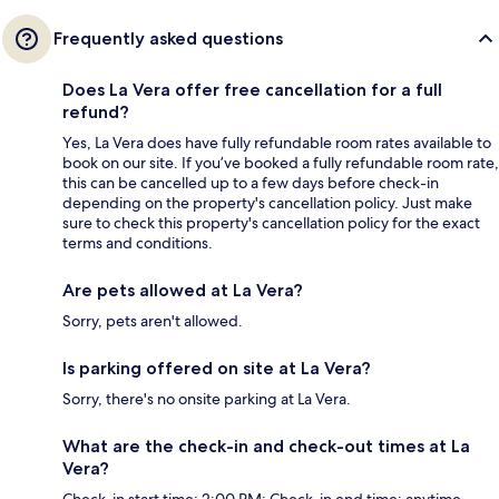
Frequently asked questions
Does La Vera offer free cancellation for a full
refund?
Yes, La Vera does have fully refundable room rates available to
book on our site. If you’ve booked a fully refundable room rate,
this can be cancelled up to a few days before check-in
depending on the property's cancellation policy. Just make
sure to check this property's cancellation policy for the exact
terms and conditions.
Are pets allowed at La Vera?
Sorry, pets aren't allowed.
Is parking offered on site at La Vera?
Sorry, there's no onsite parking at La Vera.
What are the check-in and check-out times at La
Vera?