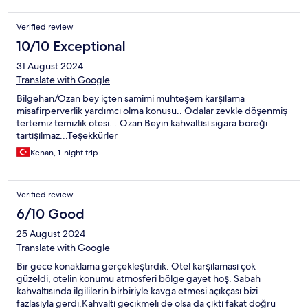
Verified review
10/10 Exceptional
31 August 2024
Translate with Google
Bilgehan/Ozan bey içten samimi muhteşem karşılama
misafirperverlik yardımcı olma konusu.. Odalar zevkle döşenmiş
tertemiz temizlik ötesi... Ozan Beyin kahvaltısı sigara böreği
tartışılmaz...Teşekkürler
Kenan, 1-night trip
Verified review
6/10 Good
25 August 2024
Translate with Google
Bir gece konaklama gerçekleştirdik. Otel karşılaması çok
güzeldi, otelin konumu atmosferi bölge gayet hoş. Sabah
kahvaltısında ilgililerin birbiriyle kavga etmesi açıkçası bizi
fazlasıyla gerdi.Kahvaltı gecikmeli de olsa da çıktı fakat doğru