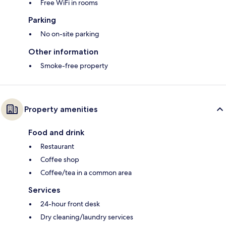
Free WiFi in rooms
Parking
No on-site parking
Other information
Smoke-free property
Property amenities
Food and drink
Restaurant
Coffee shop
Coffee/tea in a common area
Services
24-hour front desk
Dry cleaning/laundry services