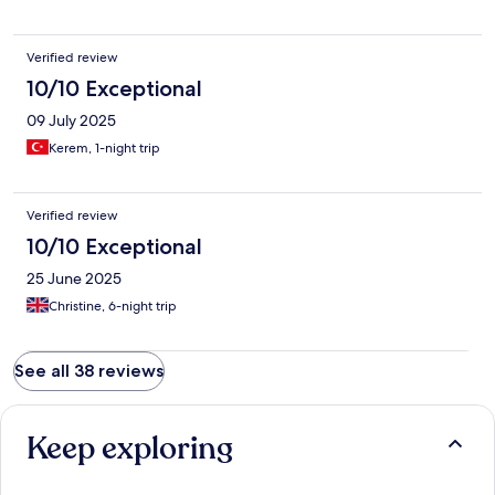
Verified review
10/10 Exceptional
09 July 2025
Kerem, 1-night trip
Verified review
10/10 Exceptional
25 June 2025
Christine, 6-night trip
See all 38 reviews
Keep exploring