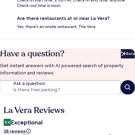
Check-in start time: 2:00 PM; Check-in end time: anytime.
Check-out time is noon.
Are there restaurants at or near La Vera?
Yes, there's an onsite restaurant, The Vera.
Have a question?
Beta
Bet
Get instant answers with AI powered search of property
information and reviews.
Ask a question
La Vera Reviews
Reviews
Exceptional
9,4
38 reviews