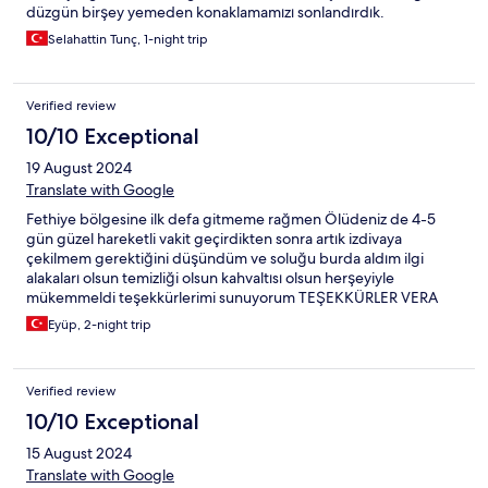
düzgün birşey yemeden konaklamamızı sonlandırdık.
Selahattin Tunç, 1-night trip
Verified review
10/10 Exceptional
19 August 2024
Translate with Google
Fethiye bölgesine ilk defa gitmeme rağmen Ölüdeniz de 4-5
gün güzel hareketli vakit geçirdikten sonra artık izdivaya
çekilmem gerektiğini düşündüm ve soluğu burda aldım ilgi
alakaları olsun temizliği olsun kahvaltısı olsun herşeyiyle
mükemmeldi teşekkürlerimi sunuyorum TEŞEKKÜRLER VERA
ailesi 🙏❤️
Eyüp, 2-night trip
Verified review
10/10 Exceptional
15 August 2024
Translate with Google