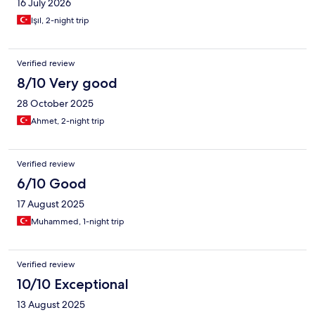
16 July 2026
Işıl, 2-night trip
Verified review
8/10 Very good
28 October 2025
Ahmet, 2-night trip
Verified review
6/10 Good
17 August 2025
Muhammed, 1-night trip
Verified review
10/10 Exceptional
13 August 2025