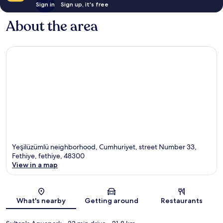
Sign in
Sign up, it's free
About the area
Yeşilüzümlü neighborhood, Cumhuriyet, street Number 33,
Fethiye, fethiye, 48300
View in a map
Map
What's nearby
Getting around
Restaurants