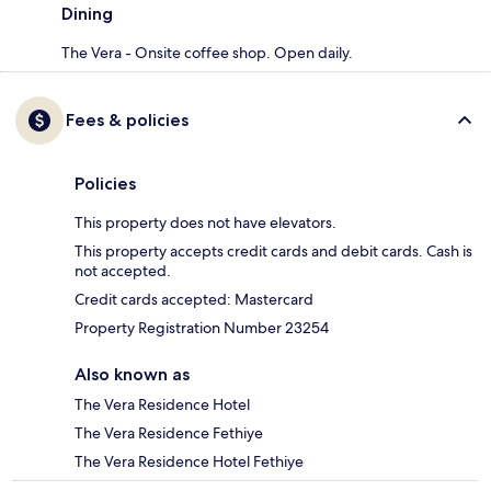
Dining
The Vera - Onsite coffee shop. Open daily.
Fees & policies
Policies
This property does not have elevators.
This property accepts credit cards and debit cards. Cash is
not accepted.
Credit cards accepted: Mastercard
Property Registration Number 23254
Also known as
The Vera Residence Hotel
The Vera Residence Fethiye
The Vera Residence Hotel Fethiye