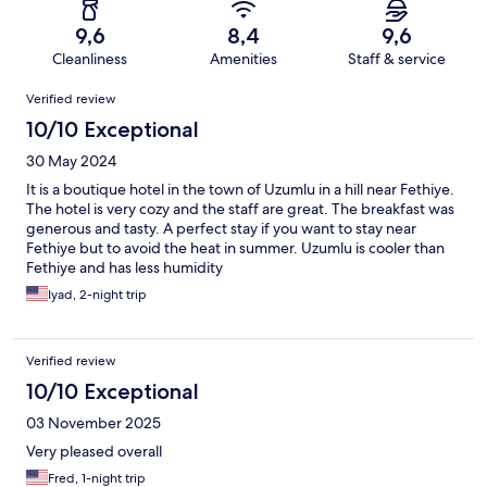
9,6
8,4
9,6
Cleanliness
Amenities
Staff & service
Reviews
Verified review
10/10 Exceptional
30 May 2024
It is a boutique hotel in the town of Uzumlu in a hill near Fethiye.
The hotel is very cozy and the staff are great. The breakfast was
generous and tasty. A perfect stay if you want to stay near
Fethiye but to avoid the heat in summer. Uzumlu is cooler than
Fethiye and has less humidity
Iyad, 2-night trip
Verified review
10/10 Exceptional
03 November 2025
Very pleased overall
Fred, 1-night trip