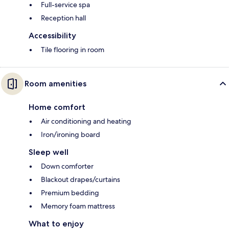
Full-service spa
Reception hall
Accessibility
Tile flooring in room
Room amenities
Home comfort
Air conditioning and heating
Iron/ironing board
Sleep well
Down comforter
Blackout drapes/curtains
Premium bedding
Memory foam mattress
What to enjoy