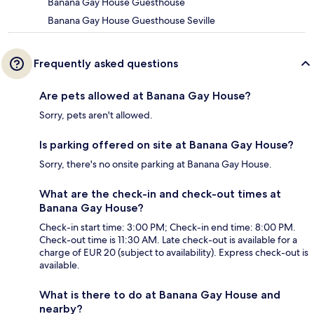
Banana Gay House Guesthouse
Banana Gay House Guesthouse Seville
Frequently asked questions
Are pets allowed at Banana Gay House?
Sorry, pets aren't allowed.
Is parking offered on site at Banana Gay House?
Sorry, there's no onsite parking at Banana Gay House.
What are the check-in and check-out times at
Banana Gay House?
Check-in start time: 3:00 PM; Check-in end time: 8:00 PM.
Check-out time is 11:30 AM. Late check-out is available for a
charge of EUR 20 (subject to availability). Express check-out is
available.
What is there to do at Banana Gay House and
nearby?