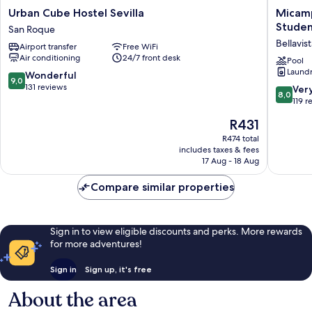
Urban
Micamp
Urban Cube Hostel Sevilla
Micamp
Cube
Rector
Studen
San Roque
Hostel
Estanisl
Bellavis
Airport transfer
Free WiFi
Sevilla
del
Air conditioning
24/7 front desk
San
Campo
Pool
Laundry
Roque
-
9.0
Wonderful
9,0
Student
out
131 reviews
8.0
Ver
8,0
Residen
of
out
119 r
Bellavist
10,
of
The
R431
La
Wonderful,
10,
price
Palmera
131
Very
R474 total
is
reviews
includes taxes & fees
good,
R431
17 Aug - 18 Aug
119
reviews
Compare similar properties
Sign in to view eligible discounts and perks. More rewards
for more adventures!
Sign in
Sign up, it's free
About the area