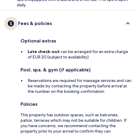
daily.
Fees & policies
Optional extras
Late check-out
can be arranged for an extra charge
of EUR 20 (subject to availability)
Pool, spa, & gym (if applicable)
Reservations are required for massage services and can
be made by contacting the property before arrival at
the number on the booking confirmation
Policies
This property has outdoor spaces, such as balconies,
patios, terraces which may not be suitable for children. If
you have concerns, we recommend contacting the
property prior to your arrival to confirm they can