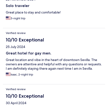
Solo traveler
Great place to stay and comfortable!
3-night trip
Verified review
10/10 Exceptional
25 July 2024
Great hotel for gay men.
Great location and vibe in the heart of downtown Sevilla. The
owners are attentive and helpful with any questions or requests.
I am definitely staying there again next time I am in Sevilla.
Isaac, 2-night trip
Verified review
10/10 Exceptional
30 April 2024