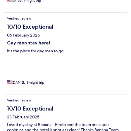
Oliver, 1-night trip
Verified review
10/10 Exceptional
06 February 2025
Gay men stay here!
It’s the place for gay men to go!
DANIEL, 3-night trip
Verified review
10/10 Exceptional
23 February 2025
Loved my stay at Banana - Emilio and the team are super
cool/nice and the hotel is spotless clean! Thanks Banana Team