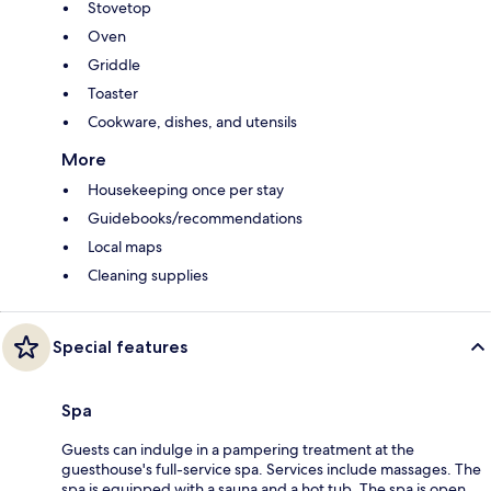
Stovetop
Oven
Griddle
Toaster
Cookware, dishes, and utensils
More
Housekeeping once per stay
Guidebooks/recommendations
Local maps
Cleaning supplies
Special features
Spa
Guests can indulge in a pampering treatment at the
guesthouse's full-service spa. Services include massages. The
spa is equipped with a sauna and a hot tub. The spa is open