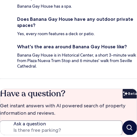
Banana Gay House has a spa.
Does Banana Gay House have any outdoor private
spaces?
Yes, every room features a deck or patio.
What's the area around Banana Gay House like?
Banana Gay House is in Historical Center, a short 3-minute walk
from Plaza Nueva Tram Stop and 6 minutes' walk from Seville
Cathedral.
Have a question?
Beta
Bet
Get instant answers with AI powered search of property
information and reviews.
Ask a question