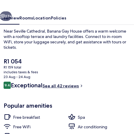
vious
Next
27+
Overview
Rooms
Location
Policies
Near Seville Cathedral, Banana Gay House offers a warm welcome
with a rooftop terrace and laundry facilities. Connect to in-room
WiFi, store your luggage securely, and get assistance with tours or
tickets.
The
R1 054
current
R1 159 total
price
includes taxes & fees
is
23 Aug - 24 Aug
Terrace/patio
R1 054
Reviews
Exceptional
9.4
See all 42 reviews
9.4 out of 10
Popular amenities
Free breakfast
Spa
Free WiFi
Air conditioning