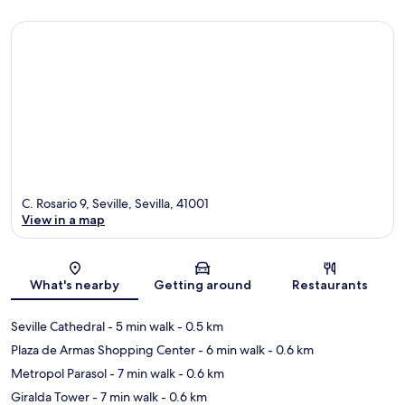
C. Rosario 9, Seville, Sevilla, 41001
View in a map
Map
What's nearby
Getting around
Restaurants
Seville Cathedral
- 5 min walk
- 0.5 km
Plaza de Armas Shopping Center
- 6 min walk
- 0.6 km
Metropol Parasol
- 7 min walk
- 0.6 km
Giralda Tower
- 7 min walk
- 0.6 km