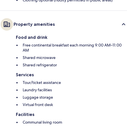
Clothing optional (nudity permitted in public areas)
Property amenities
Food and drink
Free continental breakfast each morning 9:00 AM–11:00
AM
Shared microwave
Shared refrigerator
Services
Tour/ticket assistance
Laundry facilities
Luggage storage
Virtual front desk
Facilities
Communal living room