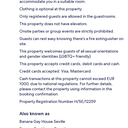
accommodate you in a suitable room.
Clothing is optional at this property.
Only registered guests are allowed in the guestrooms.
This property does not have elevators.
Onsite parties or group events are strictly prohibited.
Guests can rest easy knowing there's a fire extinguisher on
site.
This property welcomes guests of all sexual orientations
and gender identities (LGBTQ+ friendly).
This property accepts credit cards, debit cards and cash.
Credit cards accepted: Visa, Mastercard
Cash transactions at this property cannot exceed EUR
1000, due to national regulations. For further details,
please contact the property using information in the
booking confirmation.
Property Registration Number H/SE/12259
Also known as
Banana Gay House Seville