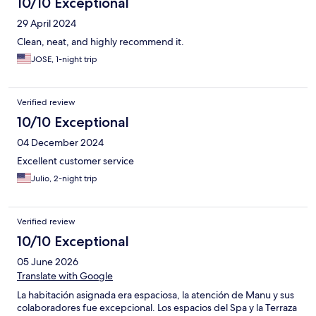
10/10 Exceptional
29 April 2024
Clean, neat, and highly recommend it.
JOSE, 1-night trip
Verified review
10/10 Exceptional
04 December 2024
Excellent customer service
Julio, 2-night trip
Verified review
10/10 Exceptional
05 June 2026
Translate with Google
La habitación asignada era espaciosa, la atención de Manu y sus
colaboradores fue excepcional. Los espacios del Spa y la Terraza