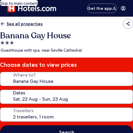
Skip to main content
Get the app
See all properties
Banana Gay House
3.0
star
Guesthouse with spa, near Seville Cathedral
property
Choose dates to view prices
Where to?
Dates
Travellers
Search