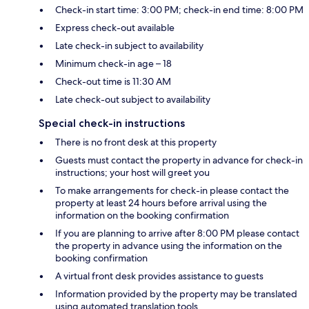
Check-in start time: 3:00 PM; check-in end time: 8:00 PM
Express check-out available
Late check-in subject to availability
Minimum check-in age – 18
Check-out time is 11:30 AM
Late check-out subject to availability
Special check-in instructions
There is no front desk at this property
Guests must contact the property in advance for check-in
instructions; your host will greet you
To make arrangements for check-in please contact the
property at least 24 hours before arrival using the
information on the booking confirmation
If you are planning to arrive after 8:00 PM please contact
the property in advance using the information on the
booking confirmation
A virtual front desk provides assistance to guests
Information provided by the property may be translated
using automated translation tools