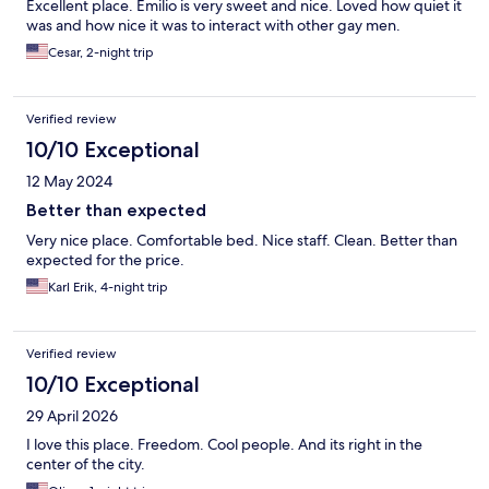
Excellent place. Emilio is very sweet and nice. Loved how quiet it
was and how nice it was to interact with other gay men.
Cesar, 2-night trip
Verified review
10/10 Exceptional
12 May 2024
Better than expected
Very nice place. Comfortable bed. Nice staff. Clean. Better than
expected for the price.
Karl Erik, 4-night trip
Verified review
10/10 Exceptional
29 April 2026
I love this place. Freedom. Cool people. And its right in the
center of the city.