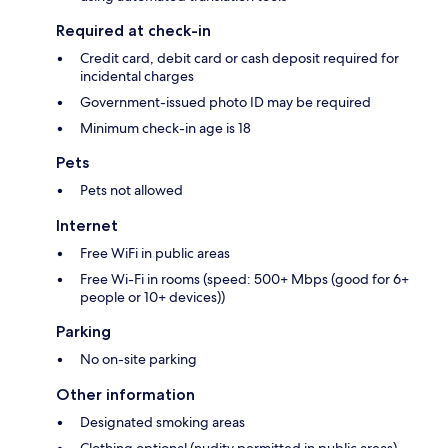
Required at check-in
Credit card, debit card or cash deposit required for
incidental charges
Government-issued photo ID may be required
Minimum check-in age is 18
Pets
Pets not allowed
Internet
Free WiFi in public areas
Free Wi-Fi in rooms (speed: 500+ Mbps (good for 6+
people or 10+ devices))
Parking
No on-site parking
Other information
Designated smoking areas