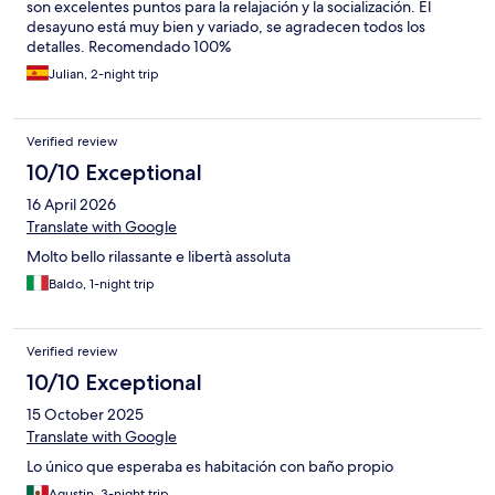
son excelentes puntos para la relajación y la socialización. El
desayuno está muy bien y variado, se agradecen todos los
detalles. Recomendado 100%
Julian, 2-night trip
Verified review
10/10 Exceptional
16 April 2026
Translate with Google
Molto bello rilassante e libertà assoluta
Baldo, 1-night trip
Verified review
10/10 Exceptional
15 October 2025
Translate with Google
Lo único que esperaba es habitación con baño propio
Agustin, 3-night trip