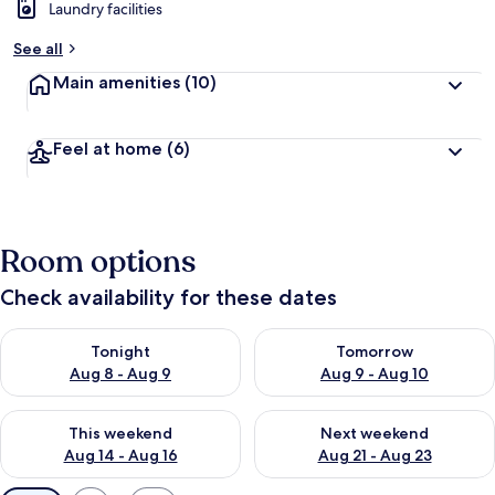
Laundry facilities
See all
Main amenities
(10)
Feel at home
(6)
Room options
Check availability for these dates
Check availability for tonight Aug 8 - Aug 9
Check availability for tomorr
Tonight
Tomorrow
Aug 8 - Aug 9
Aug 9 - Aug 10
Check availability for this weekend Aug 14 - Aug 16
Check availability for next w
This weekend
Next weekend
Aug 14 - Aug 16
Aug 21 - Aug 23