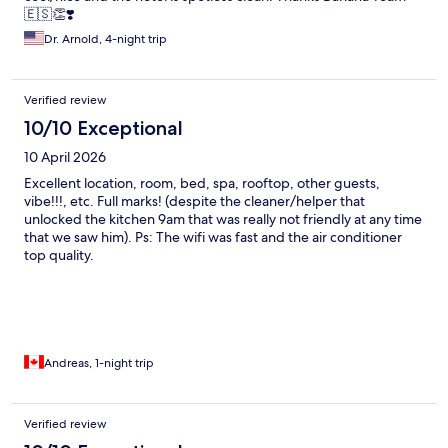
🇪🇸👏❣️
Dr. Arnold, 4-night trip
Verified review
10/10 Exceptional
10 April 2026
Excellent location, room, bed, spa, rooftop, other guests,
vibe!!!, etc. Full marks! (despite the cleaner/helper that
unlocked the kitchen 9am that was really not friendly at any time
that we saw him). Ps: The wifi was fast and the air conditioner
top quality.
Andreas, 1-night trip
Verified review