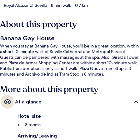
Royal Alcázar of Seville
- 8 min walk
- 0.7 km
About this property
Banana Gay House
When you stay at Banana Gay House, you'll be in a great location, within
a short 10-minute walk of Seville Cathedral and Metropol Parasol.
Guests can be pampered with massages at the spa. Also, Giralda Tower
and Plaza de Armas Shopping Center are within a short 10-minute walk.
Public transportation is only a short walk: Plaza Nueva Tram Stop is 3
minutes and Archivo de Indias Tram Stop is 8 minutes.
More about this property
At a glance
Hotel size
8 rooms
Arriving/Leaving