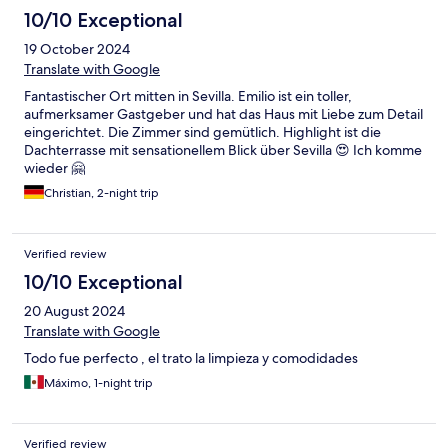
10/10 Exceptional
19 October 2024
Translate with Google
Fantastischer Ort mitten in Sevilla. Emilio ist ein toller,
aufmerksamer Gastgeber und hat das Haus mit Liebe zum Detail
eingerichtet. Die Zimmer sind gemütlich. Highlight ist die
Dachterrasse mit sensationellem Blick über Sevilla 😍 Ich komme
wieder 🤗
Christian, 2-night trip
Verified review
10/10 Exceptional
20 August 2024
Translate with Google
Todo fue perfecto , el trato la limpieza y comodidades
Máximo, 1-night trip
Verified review