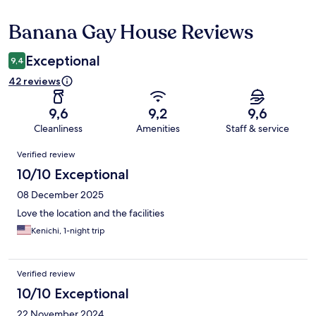
Banana Gay House Reviews
Reviews
Exceptional
9,4
42 reviews
9,6
9,2
9,6
Cleanliness
Amenities
Staff & service
Reviews
Verified review
10/10 Exceptional
08 December 2025
Love the location and the facilities
Kenichi, 1-night trip
Verified review
10/10 Exceptional
22 November 2024