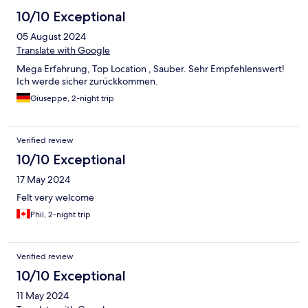
10/10 Exceptional
05 August 2024
Translate with Google
Mega Erfahrung, Top Location , Sauber. Sehr Empfehlenswert!
Ich werde sicher zurückkommen.
Giuseppe, 2-night trip
Verified review
10/10 Exceptional
17 May 2024
Felt very welcome
Phil, 2-night trip
Verified review
10/10 Exceptional
11 May 2024