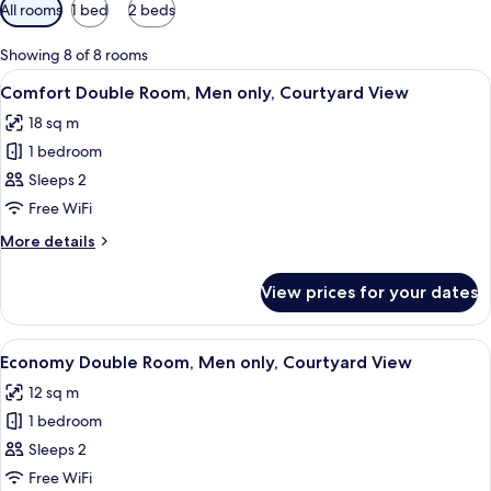
Available
All rooms
1 bed
2 beds
filters
for
Showing 8 of 8 rooms
rooms
View
A bedroom with a bed, a desk, a chair
7
Comfort Double Room, Men only, Courtyard View
all
18 sq m
photos
1 bedroom
for
Comfort
Sleeps 2
Double
Free WiFi
Room,
More
More details
Men
details
only,
for
View prices for your dates
Comfort
Courtyard
Double
View
Room,
View
A bedroom with a bed, a chair, a ward
7
Men
Economy Double Room, Men only, Courtyard View
all
only,
12 sq m
Courtyard
photos
View
1 bedroom
for
Economy
Sleeps 2
Double
Free WiFi