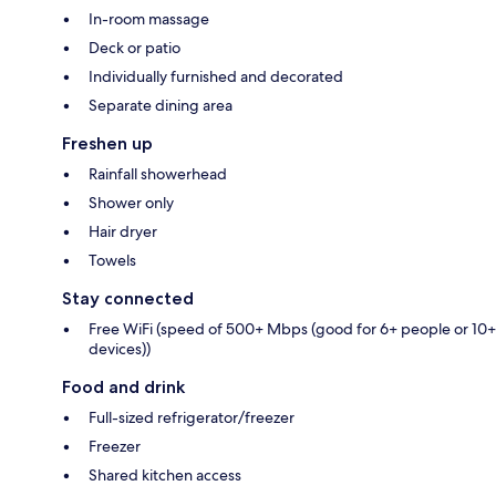
In-room massage
Deck or patio
Individually furnished and decorated
Separate dining area
Freshen up
Rainfall showerhead
Shower only
Hair dryer
Towels
Stay connected
Free WiFi (speed of 500+ Mbps (good for 6+ people or 10+
devices))
Food and drink
Full-sized refrigerator/freezer
Freezer
Shared kitchen access