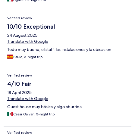
Verified review
10/10 Exceptional
24 August 2025
Translate with Google
Todo muy bueno, el staff, las instalaciones y la ubicacion
Paulo, 3-night trip
Verified review
4/10 Fair
18 April 2025
Translate with Google
Guest house muy básica y algo aburrida
Cesar Galvan, 3-night trip
Verified review