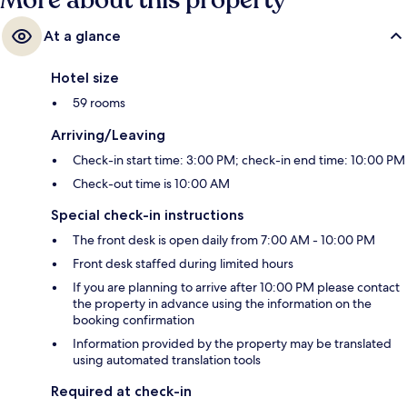
More about this property
At a glance
Hotel size
59 rooms
Arriving/Leaving
Check-in start time: 3:00 PM; check-in end time: 10:00 PM
Check-out time is 10:00 AM
Special check-in instructions
The front desk is open daily from 7:00 AM - 10:00 PM
Front desk staffed during limited hours
If you are planning to arrive after 10:00 PM please contact
the property in advance using the information on the
booking confirmation
Information provided by the property may be translated
using automated translation tools
Required at check-in