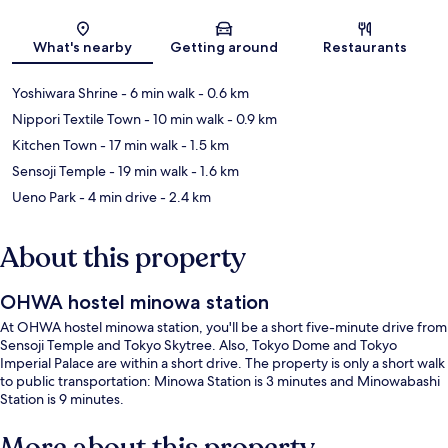
Map
What's nearby
Getting around
Restaurants
Yoshiwara Shrine
- 6 min walk
- 0.6 km
Nippori Textile Town
- 10 min walk
- 0.9 km
Kitchen Town
- 17 min walk
- 1.5 km
Sensoji Temple
- 19 min walk
- 1.6 km
Ueno Park
- 4 min drive
- 2.4 km
About this property
OHWA hostel minowa station
At OHWA hostel minowa station, you'll be a short five-minute drive from
Sensoji Temple and Tokyo Skytree. Also, Tokyo Dome and Tokyo
Imperial Palace are within a short drive. The property is only a short walk
to public transportation: Minowa Station is 3 minutes and Minowabashi
Station is 9 minutes.