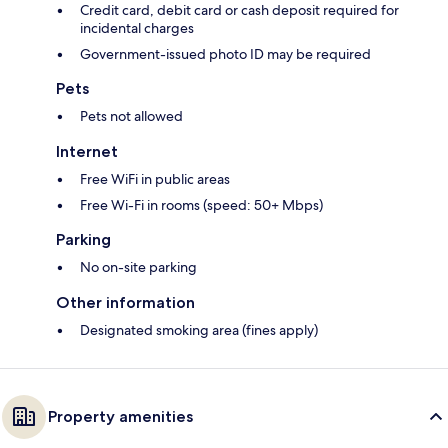
Credit card, debit card or cash deposit required for
incidental charges
Government-issued photo ID may be required
Pets
Pets not allowed
Internet
Free WiFi in public areas
Free Wi-Fi in rooms (speed: 50+ Mbps)
Parking
No on-site parking
Other information
Designated smoking area (fines apply)
Property amenities