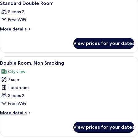
1
Standard Double Room
all
Sleeps 2
photos
Free WiFi
for
Standard
More
More details
details
Double
for
Room
View prices for your dates
Standard
Double
Room
View
A modern hotel room with a wooden bed
11
Double Room, Non Smoking
all
City view
photos
7 sq m
for
Double
1 bedroom
Room,
Sleeps 2
Non
Free WiFi
Smoking
More
More details
details
for
View prices for your dates
Double
Room,