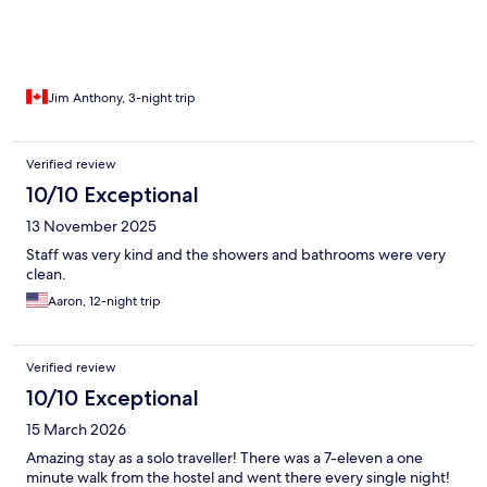
Jim Anthony, 3-night trip
Verified review
10/10 Exceptional
13 November 2025
Staff was very kind and the showers and bathrooms were very
clean.
Aaron, 12-night trip
Verified review
10/10 Exceptional
15 March 2026
Amazing stay as a solo traveller! There was a 7-eleven a one
minute walk from the hostel and went there every single night!