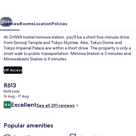
station
vious
Next
29+
Overview
Rooms
Location
Policies
At OHWA hostel minowa station, you'll be a short five-minute drive
from Sensoji Temple and Tokyo Skytree. Also, Tokyo Dome and
Tokyo Imperial Palace are within a short drive. The property is only a
short walk to public transportation: Minowa Station is 3 minutes and
Minowabashi Station is 9 minutes.
VIP Access
The
R613
Free WiFi, bed sheets
current
R674 total
price
16 Aug - 17 Aug
is
Reviews
Excellent
8.6
See all 291 reviews
R613
8.6 out of 10
Popular amenities