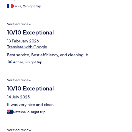
Laura, 2-night trip
Verified review
10/10 Exceptional
13 February 2026
Translate with Google
Best service, Best efficiency, and cleaning. b
Anhae, 1-night trip
Verified review
10/10 Exceptional
14 July 2025
It was very nice and clean
Natasha, 6-night trip
Verified review