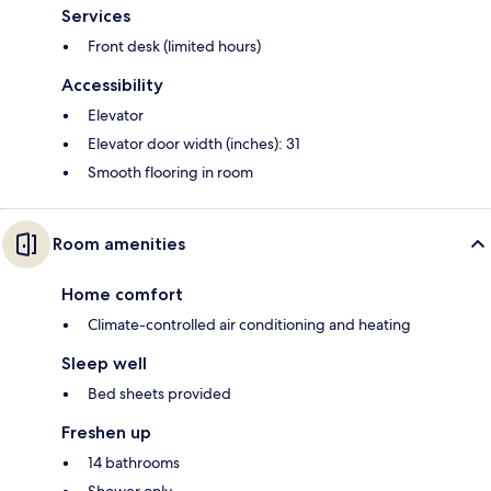
Services
Front desk (limited hours)
Accessibility
Elevator
Elevator door width (inches): 31
Smooth flooring in room
Room amenities
Home comfort
Climate-controlled air conditioning and heating
Sleep well
Bed sheets provided
Freshen up
14 bathrooms