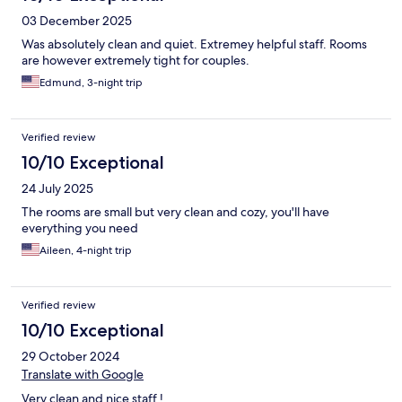
03 December 2025
Was absolutely clean and quiet. Extremey helpful staff. Rooms
are however extremely tight for couples.
Edmund, 3-night trip
Verified review
10/10 Exceptional
24 July 2025
The rooms are small but very clean and cozy, you'll have
everything you need
Aileen, 4-night trip
Verified review
10/10 Exceptional
29 October 2024
Translate with Google
Very clean and nice staff !