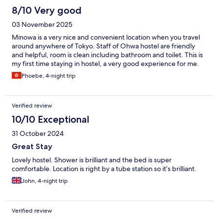
8/10 Very good
03 November 2025
Minowa is a very nice and convenient location when you travel
around anywhere of Tokyo. Staff of Ohwa hostel are friendly
and helpful, room is clean including bathroom and toilet. This is
my first time staying in hostel, a very good experience for me.
Phoebe, 4-night trip
Verified review
10/10 Exceptional
31 October 2024
Great Stay
Lovely hostel. Shower is brilliant and the bed is super
comfortable. Location is right by a tube station so it’s brilliant.
John, 4-night trip
Verified review