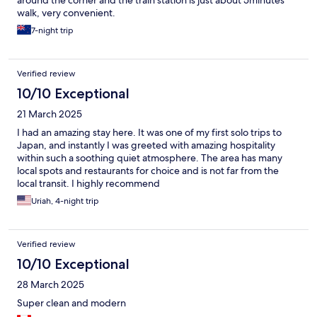
around the corner and the train station is just about 5minutes
walk, very convenient.
7-night trip
Verified review
10/10 Exceptional
21 March 2025
I had an amazing stay here. It was one of my first solo trips to
Japan, and instantly I was greeted with amazing hospitality
within such a soothing quiet atmosphere. The area has many
local spots and restaurants for choice and is not far from the
local transit. I highly recommend
Uriah, 4-night trip
Verified review
10/10 Exceptional
28 March 2025
Super clean and modern