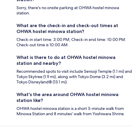
Sorry, there's no onsite parking at OHWA hostel minowa
station.
What are the check-in and check-out times at
OHWA hostel minowa station?
Check-in start time: 3:00 PM; Check-in end time: 10:00 PM.
Check-out time is 10:00 AM.
What is there to do at OHWA hostel minowa
station and nearby?
Recommended spots to visit include Sensoji Temple (1.1 mi) and
Tokyo Skytree (1.9 mi), along with Tokyo Dome (3.2 mi) and
Tokyo Disneyland® (13.1 mi).
What's the area around OHWA hostel minowa
station like?
OHWA hostel minowa station is a short 3-minute walk from
Minowa Station and 8 minutes' walk from Yoshiwara Shrine.