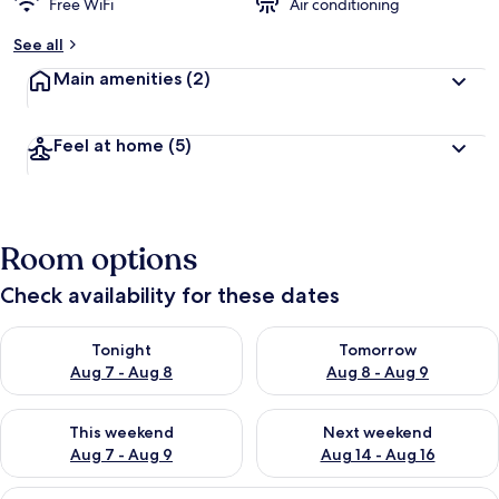
Free WiFi
Air conditioning
See all
Main amenities
(2)
Feel at home
(5)
Room options
Check availability for these dates
Check availability for tonight Aug 7 - Aug 8
Check availability for tomorr
Tonight
Tomorrow
Aug 7 - Aug 8
Aug 8 - Aug 9
Check availability for this weekend Aug 7 - Aug 9
Check availability for next we
This weekend
Next weekend
Aug 7 - Aug 9
Aug 14 - Aug 16
View
A modern bathroom with a wooden vanity