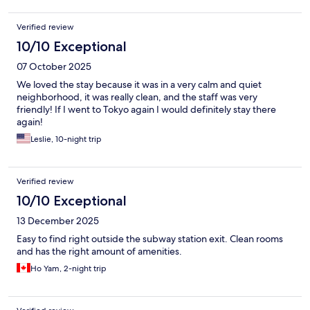
Verified review
10/10 Exceptional
07 October 2025
We loved the stay because it was in a very calm and quiet
neighborhood, it was really clean, and the staff was very
friendly! If I went to Tokyo again I would definitely stay there
again!
Leslie, 10-night trip
Verified review
10/10 Exceptional
13 December 2025
Easy to find right outside the subway station exit. Clean rooms
and has the right amount of amenities.
Ho Yam, 2-night trip