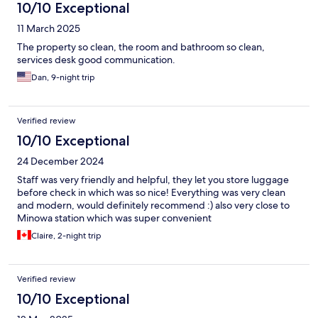
10/10 Exceptional
11 March 2025
The property so clean, the room and bathroom so clean,
services desk good communication.
Dan, 9-night trip
Verified review
10/10 Exceptional
24 December 2024
Staff was very friendly and helpful, they let you store luggage
before check in which was so nice! Everything was very clean
and modern, would definitely recommend :) also very close to
Minowa station which was super convenient
Claire, 2-night trip
Verified review
10/10 Exceptional