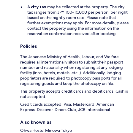
A
city tax
may be collected at the property. The city
tax ranges from JPY 100–10,000 per person, per night
based on the nightly room rate. Please note that
further exemptions may apply. For more details, please
contact the property using the information on the
reservation confirmation received after booking.
Policies
The Japanese Ministry of Health, Labour, and Welfare
requires all international visitors to submit their passport
number and nationality when registering at any lodging
facility (inns, hotels, motels, etc. ). Additionally, lodging
proprietors are required to photocopy passports for all
registering guests and keep the photocopy on file.
This property accepts credit cards and debit cards. Cash is
not accepted.
Credit cards accepted: Visa, Mastercard, American
Express, Discover, Diners Club, JCB International
Also known as
Ohwa Hostel Minowa Tokyo