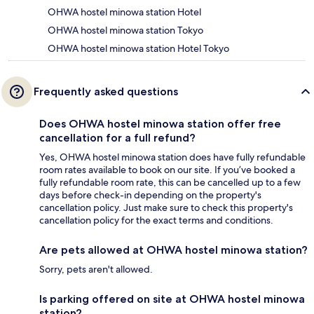
OHWA hostel minowa station Hotel
OHWA hostel minowa station Tokyo
OHWA hostel minowa station Hotel Tokyo
Frequently asked questions
Does OHWA hostel minowa station offer free
cancellation for a full refund?
Yes, OHWA hostel minowa station does have fully refundable
room rates available to book on our site. If you’ve booked a
fully refundable room rate, this can be cancelled up to a few
days before check-in depending on the property's
cancellation policy. Just make sure to check this property's
cancellation policy for the exact terms and conditions.
Are pets allowed at OHWA hostel minowa station?
Sorry, pets aren't allowed.
Is parking offered on site at OHWA hostel minowa
station?