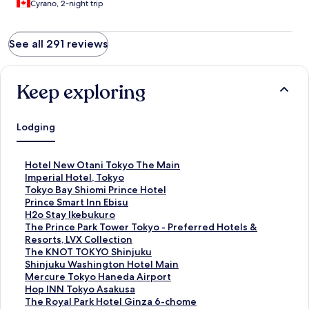
Cyrano, 2-night trip
See all 291 reviews
Keep exploring
Lodging
S
Hotel New Otani Tokyo The Main
t
S
Imperial Hotel, Tokyo
a
t
S
Tokyo Bay Shiomi Prince Hotel
n
a
t
S
Prince Smart Inn Ebisu
d
n
a
t
S
H2o Stay Ikebukuro
a
d
n
a
t
S
The Prince Park Tower Tokyo - Preferred Hotels &
r
a
d
n
a
t
Resorts, LVX Collection
d
r
a
d
n
a
S
The KNOT TOKYO Shinjuku
L
d
r
a
d
n
t
S
Shinjuku Washington Hotel Main
i
L
d
r
a
d
a
t
S
Mercure Tokyo Haneda Airport
n
i
L
d
r
a
n
a
t
S
Hop INN Tokyo Asakusa
k
n
i
L
d
r
d
n
a
t
S
The Royal Park Hotel Ginza 6-chome