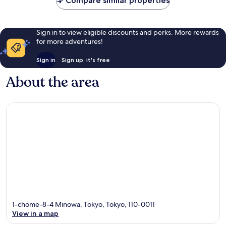
Compare similar properties
reviews
reviews
Sign in to view eligible discounts and perks. More rewards
for more adventures!
Sign in
Sign up, it's free
About the area
1-chome-8-4 Minowa, Tokyo, Tokyo, 110-0011
View in a map