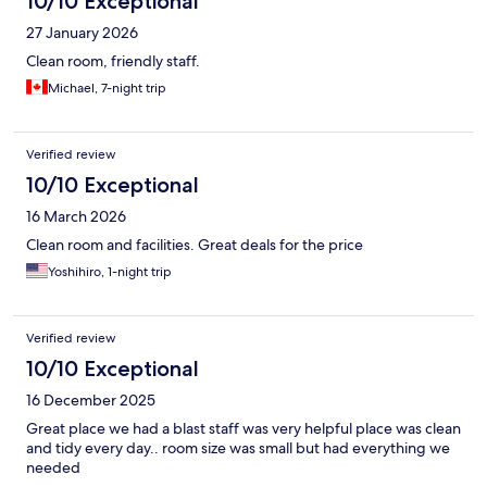
10/10 Exceptional
27 January 2026
Clean room, friendly staff.
Michael, 7-night trip
Verified review
10/10 Exceptional
16 March 2026
Clean room and facilities. Great deals for the price
Yoshihiro, 1-night trip
Verified review
10/10 Exceptional
16 December 2025
Great place we had a blast staff was very helpful place was clean
and tidy every day.. room size was small but had everything we
needed