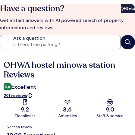
Have a question?
Beta
Bet
Get instant answers with AI powered search of property
information and reviews.
Ask a question
OHWA hostel minowa station
Reviews
Reviews
Excellent
8,6
291 reviews
9,2
8,6
9,0
Cleanliness
Amenities
Staff & service
Reviews
Verified review