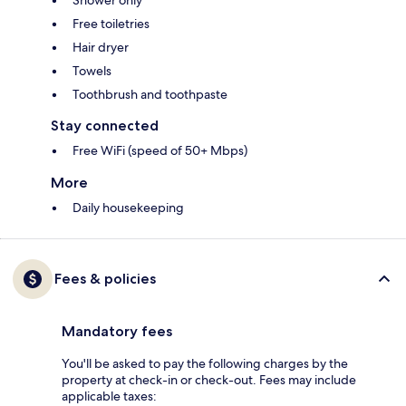
Shower only
Free toiletries
Hair dryer
Towels
Toothbrush and toothpaste
Stay connected
Free WiFi (speed of 50+ Mbps)
More
Daily housekeeping
Fees & policies
Mandatory fees
You'll be asked to pay the following charges by the
property at check-in or check-out. Fees may include
applicable taxes: