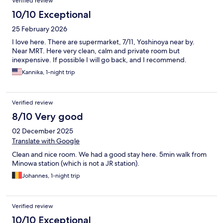
Verified review
10/10 Exceptional
25 February 2026
I love here. There are supermarket, 7/11, Yoshinoya near by.
Near MRT. Here very clean, calm and private room but
inexpensive. If possible I will go back, and I recommend.
Kannika, 1-night trip
Verified review
8/10 Very good
02 December 2025
Translate with Google
Clean and nice room. We had a good stay here. 5min walk from
Minowa station (which is not a JR station).
Johannes, 1-night trip
Verified review
10/10 Exceptional