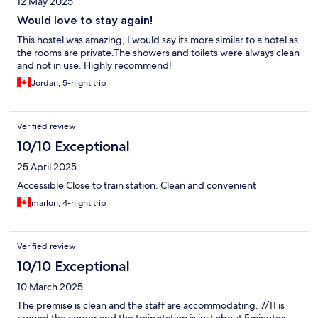
12 May 2025
Would love to stay again!
This hostel was amazing, I would say its more similar to a hotel as
the rooms are private.The showers and toilets were always clean
and not in use. Highly recommend!
Jordan, 5-night trip
Verified review
10/10 Exceptional
25 April 2025
Accessible Close to train station. Clean and convenient
marlon, 4-night trip
Verified review
10/10 Exceptional
10 March 2025
The premise is clean and the staff are accommodating. 7/11 is