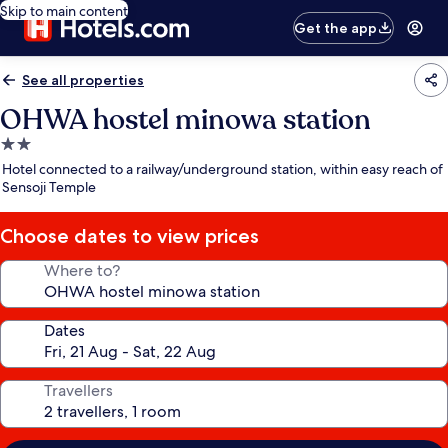
Skip to main content
Get the app
See all properties
OHWA hostel minowa station
2.0
star
Hotel connected to a railway/underground station, within easy reach of
property
Sensoji Temple
Choose dates to view prices
Where to?
Dates
Travellers