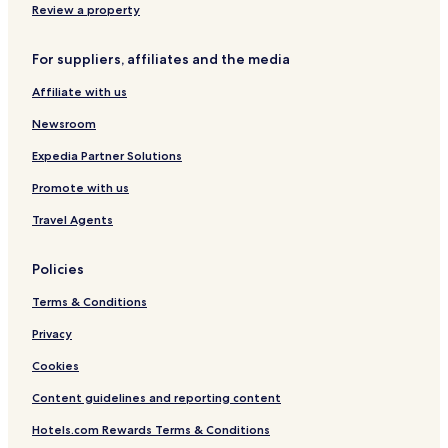
s
o
Review a property
o
S
r
c
For suppliers, affiliates and the media
t
h
s
o
Affiliate with us
,
l
L
e
Newsroom
V
X
Expedia Partner Solutions
C
Promote with us
o
l
Travel Agents
l
e
c
Policies
t
i
Terms & Conditions
o
n
Privacy
Cookies
Content guidelines and reporting content
Hotels.com Rewards Terms & Conditions