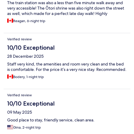
The train station was also a less than five minute walk away and
very accessible! The Ōtori shrine was also right down the street
as well, which made for a perfect late day walk! Highly
recommend and the staff were so friendly!!
Reagan, 6-night trip
Verified review
10/10 Exceptional
28 December 2025
Staff very kind, the amenities and room very clean and the bed
is comfortable. For the price it’s a very nice stay. Recommended.
Bodery, 1-night trip
Verified review
10/10 Exceptional
09 May 2025
Good place to stay, friendly service, clean area.
Gina, 2-night trip