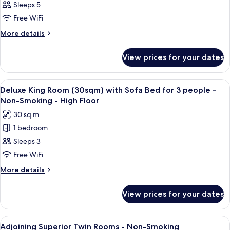
4
Sleeps 5
King
Sofa
people
Bed
Room
Free WiFi
-
for
(30sqm)
More
More details
Non-
4
Separate
details
people
Smoking
for
bath
-
View prices for your dates
Deluxe
Non-
and
King
Smoking
toilet
Room
View
In-room safe, blackout curtains, sou
6
for
(30sqm)
Deluxe King Room (30sqm) with Sofa Bed for 3 people -
all
Separate
3
Non-Smoking - High Floor
bath
photos
people
30 sq m
and
for
-
toilet
1 bedroom
Deluxe
for
Non-
Sleeps 3
King
3
Smoking
people
Room
Free WiFi
-
(30sqm)
More
More details
Non-
with
details
Smoking
for
Sofa
View prices for your dates
Deluxe
Bed
King
for
Room
View
In-room safe, blackout curtains, sou
5
3
(30sqm)
Adjoining Superior Twin Rooms - Non-Smoking