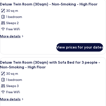
View
A hotel room with a large bed, a sofa, 
5
(20sqm)
Deluxe Twin Room (30sqm) - Non-Smoking - High Floor
all
-
30 sq m
Non-
photos
Smoking
1 bedroom
for
Deluxe
Sleeps 2
Twin
Free WiFi
Room
More
More details
(30sqm)
details
-
for
View prices for your dates
Deluxe
Non-
Twin
Smoking
Room
View
A hotel room with two beds, a desk, a c
-
4
(30sqm)
Deluxe Twin Room (30sqm) with Sofa Bed for 3 people -
all
-
High
Non-Smoking - High Floor
Non-
photos
Floor
30 sq m
Smoking
for
-
1 bedroom
Deluxe
High
Sleeps 3
Twin
Floor
Room
Free WiFi
(30sqm)
More
More details
with
details