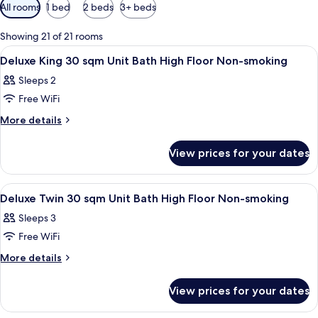
Available
All rooms
1 bed
2 beds
3+ beds
filters
for
Showing 21 of 21 rooms
rooms
View
A hotel room with a bed, a sofa, a desk
1
Deluxe King 30 sqm Unit Bath High Floor Non-smoking
all
Sleeps 2
photos
Free WiFi
for
Deluxe
More
More details
details
King
for
30
View prices for your dates
Deluxe
sqm
King
Unit
30
View
A hotel room with two beds, a desk, a c
1
sqm
Bath
Deluxe Twin 30 sqm Unit Bath High Floor Non-smoking
all
Unit
High
Sleeps 3
Bath
photos
Floor
High
Free WiFi
for
Non-
Floor
Deluxe
More
More details
Non-
smoking
details
Twin
smoking
for
30
View prices for your dates
Deluxe
sqm
Twin