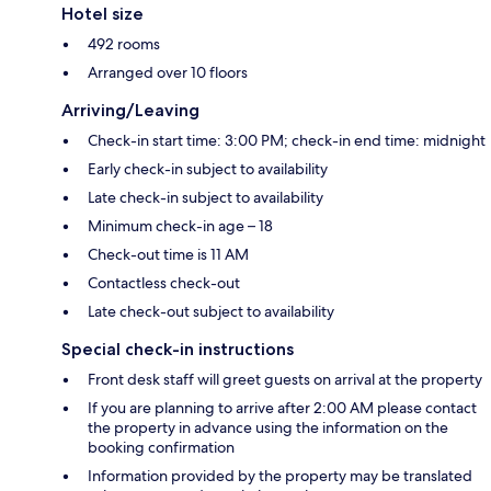
Hotel size
492 rooms
Arranged over 10 floors
Arriving/Leaving
Check-in start time: 3:00 PM; check-in end time: midnight
Early check-in subject to availability
Late check-in subject to availability
Minimum check-in age – 18
Check-out time is 11 AM
Contactless check-out
Late check-out subject to availability
Special check-in instructions
Front desk staff will greet guests on arrival at the property
If you are planning to arrive after 2:00 AM please contact
the property in advance using the information on the
booking confirmation
Information provided by the property may be translated