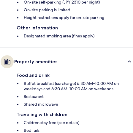
On-site self-parking (JPY 2310 per night)
On-site parking is limited
Height restrictions apply for on-site parking
Other information
Designated smoking area (fines apply)
Property amenities
Food and drink
Buffet breakfast (surcharge) 6:30 AM–10:00 AM on
weekdays and 6:30 AM–10:00 AM on weekends
Restaurant
Shared microwave
Traveling with children
Children stay free (see details)
Bed rails