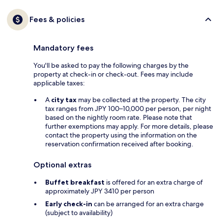
Fees & policies
Mandatory fees
You'll be asked to pay the following charges by the
property at check-in or check-out. Fees may include
applicable taxes:
A
city tax
may be collected at the property. The city
tax ranges from JPY 100–10,000 per person, per night
based on the nightly room rate. Please note that
further exemptions may apply. For more details, please
contact the property using the information on the
reservation confirmation received after booking.
Optional extras
Buffet breakfast
is offered for an extra charge of
approximately JPY 3410 per person
Early check-in
can be arranged for an extra charge
(subject to availability)