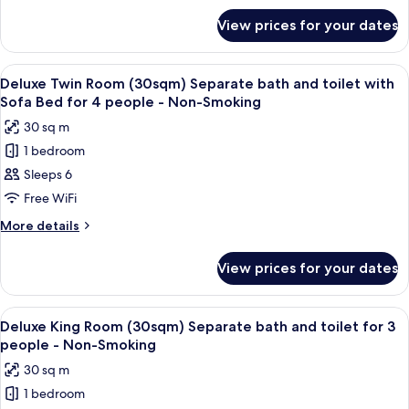
Smoking
for
bath
View prices for your dates
Executive
and
King
toilet
Room
View
A hotel room with two beds, a desk, a 
5
with
(60sqm)
Deluxe Twin Room (30sqm) Separate bath and toilet with
all
Separate
Tatami
Sofa Bed for 4 people - Non-Smoking
bath
photos
Area
30 sq m
and
for
-
toilet
1 bedroom
Deluxe
with
Non-
Sleeps 6
Twin
Tatami
Smoking
Area
Room
Free WiFi
-
(30sqm)
More
More details
Non-
Separate
details
Smoking
for
bath
View prices for your dates
Deluxe
and
Twin
toilet
Room
View
A modern hotel room with a large bed,
6
with
(30sqm)
Deluxe King Room (30sqm) Separate bath and toilet for 3
all
Separate
Sofa
people - Non-Smoking
bath
photos
Bed
30 sq m
and
for
for
toilet
1 bedroom
Deluxe
with