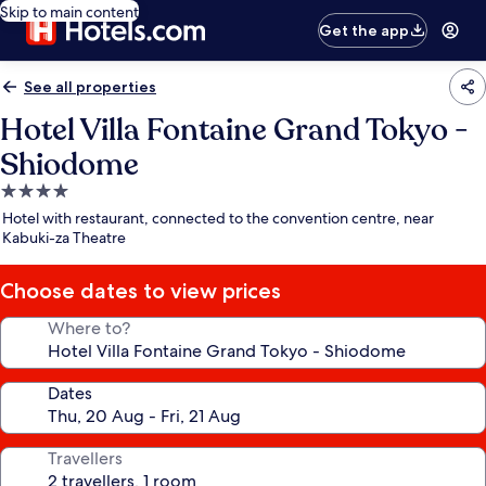
Skip to main content
Get the app
See all properties
Hotel Villa Fontaine Grand Tokyo -
Shiodome
4.0
star
Hotel with restaurant, connected to the convention centre, near
property
Kabuki-za Theatre
Choose dates to view prices
Where to?
Dates
Travellers