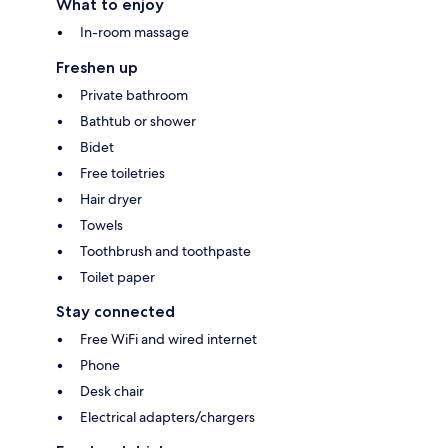
What to enjoy
In-room massage
Freshen up
Private bathroom
Bathtub or shower
Bidet
Free toiletries
Hair dryer
Towels
Toothbrush and toothpaste
Toilet paper
Stay connected
Free WiFi and wired internet
Phone
Desk chair
Electrical adapters/chargers