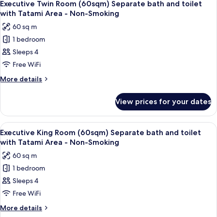
7
with
(30sqm)
Executive Twin Room (60sqm) Separate bath and toilet
all
Separate
Sofa
with Tatami Area - Non-Smoking
bath
photos
Bed
60 sq m
and
for
for
toilet
1 bedroom
Executive
with
3
Sleeps 4
Twin
Sofa
people
Bed
Room
Free WiFi
-
for
(60sqm)
More
More details
Non-
3
Separate
details
people
Smoking
for
bath
-
View prices for your dates
Executive
Non-
and
Twin
Smoking
toilet
Room
View
A modern bedroom with a large bed, be
7
with
(60sqm)
Executive King Room (60sqm) Separate bath and toilet
all
Separate
Tatami
with Tatami Area - Non-Smoking
bath
photos
Area
60 sq m
and
for
-
toilet
1 bedroom
Executive
with
Non-
Sleeps 4
King
Tatami
Smoking
Area
Room
Free WiFi
-
(60sqm)
More
More details
Non-
Separate
details