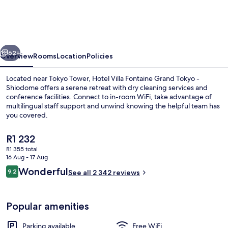
Fontaine
Grand
Tokyo
vious
Next
-
62+
Overview
Rooms
Location
Policies
Shiodome
Located near Tokyo Tower, Hotel Villa Fontaine Grand Tokyo -
Shiodome offers a serene retreat with dry cleaning services and
conference facilities. Connect to in-room WiFi, take advantage of
multilingual staff support and unwind knowing the helpful team has
you covered.
The
R1 232
current
R1 355 total
price
16 Aug - 17 Aug
Lobby
is
Reviews
Wonderful
9.2
See all 2 342 reviews
R1 232
9.2 out of 10
Popular amenities
Parking available
Free WiFi