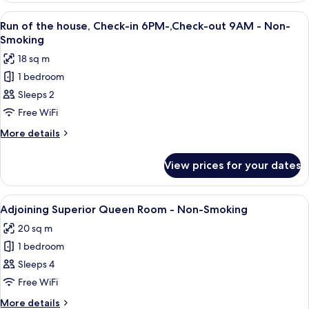
Smoking
Room
View
A modern hotel room with a large bed,
4
(20sqm)
Run of the house, Check-in 6PM-,Check-out 9AM - Non-
all
-
Smoking
Non-
photos
18 sq m
Smoking
for
1 bedroom
Run
Sleeps 2
of
the
Free WiFi
house,
More
More details
Check-
details
for
in
View prices for your dates
Run
6PM-,Check-
of
out
the
View
A modern hotel room with a large bed, 
4
9AM
house,
Adjoining Superior Queen Room - Non-Smoking
all
Check-
-
20 sq m
in
photos
Non-
6PM-,Check-
1 bedroom
for
Smoking
out
Adjoining
Sleeps 4
9AM
Superior
-
Free WiFi
Non-
Queen
More
More details
Smoking