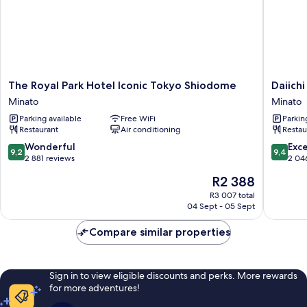
Non-
Smoking
The
Daiichi
The Royal Park Hotel Iconic Tokyo Shiodome
Daiich
Royal
Hotel
Minato
Minato
Park
Tokyo
Parking available
Free WiFi
Parkin
Hotel
Minato
Restaurant
Air conditioning
Restau
Iconic
Tokyo
9.2
9.4
Wonderful
Exc
9,2
9,4
Shiodome
out
out
2 881 reviews
2 04
Minato
of
of
The
R2 388
10,
10,
price
Wonderful,
Exceptio
R3 007 total
is
04 Sept - 05 Sept
2 881
2 046
R2 388
reviews
reviews
Compare similar properties
Sign in to view eligible discounts and perks. More rewards
for more adventures!