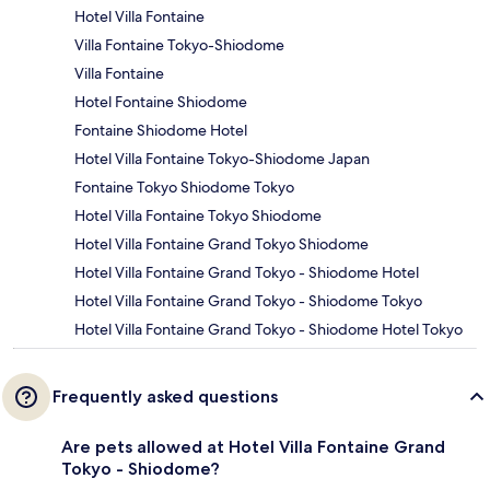
Hotel Villa Fontaine
Villa Fontaine Tokyo-Shiodome
Villa Fontaine
Hotel Fontaine Shiodome
Fontaine Shiodome Hotel
Hotel Villa Fontaine Tokyo-Shiodome Japan
Fontaine Tokyo Shiodome Tokyo
Hotel Villa Fontaine Tokyo Shiodome
Hotel Villa Fontaine Grand Tokyo Shiodome
Hotel Villa Fontaine Grand Tokyo - Shiodome Hotel
Hotel Villa Fontaine Grand Tokyo - Shiodome Tokyo
Hotel Villa Fontaine Grand Tokyo - Shiodome Hotel Tokyo
Frequently asked questions
Are pets allowed at Hotel Villa Fontaine Grand
Tokyo - Shiodome?