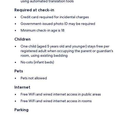
using automated translation tools
Required at check-in
Credit card required for incidental charges
Government-issued photo ID may be required
Minimum check-in age is 18
Children
One child (aged 5 years old and younger) stays free per
registered adult when occupying the parent or guardian's
room, using existing bedding
No cots (infant beds)
Pets
Pets not allowed
Internet
Free WiFi and wired internet access in public areas
Free WiFi and wired internet access in rooms
Parking