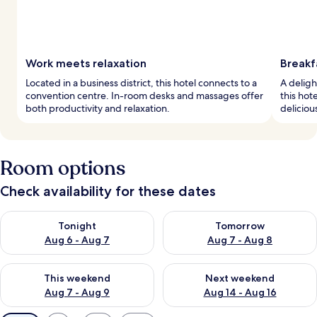
Work meets relaxation
Breakf
Located in a business district, this hotel connects to a
A deligh
convention centre. In-room desks and massages offer
this hot
both productivity and relaxation.
deliciou
Room options
Check availability for these dates
Check availability for tonight Aug 6 - Aug 7
Check availability for tomorr
Tonight
Tomorrow
Aug 6 - Aug 7
Aug 7 - Aug 8
Check availability for this weekend Aug 7 - Aug 9
Check availability for next we
This weekend
Next weekend
Aug 7 - Aug 9
Aug 14 - Aug 16