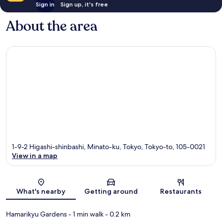
Sign in
Sign up, it's free
About the area
1-9-2 Higashi-shinbashi, Minato-ku, Tokyo, Tokyo-to, 105-0021
View in a map
Map
What's nearby
Getting around
Restaurants
Hamarikyu Gardens
- 1 min walk
- 0.2 km