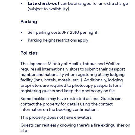
Late check-out
can be arranged for an extra charge
(subject to availability)
Parking
Self parking costs JPY 2310 per night
Parking height restrictions apply
Policies
The Japanese Ministry of Health, Labour, and Welfare
requires all international visitors to submit their passport
number and nationality when registering at any lodging
facility (inns, hotels, motels, etc. ). Additionally, lodging
proprietors are required to photocopy passports for all
registering guests and keep the photocopy on file.
Some facilities may have restricted access. Guests can
contact the property for details using the contact
information on the booking confirmation.
This property does not have elevators.
Guests can rest easy knowing there's a fire extinguisher on
site.