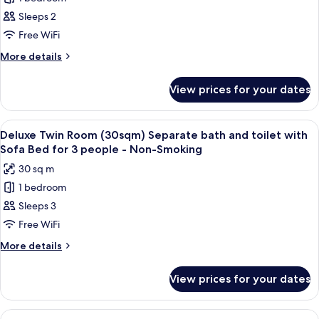
for
Deluxe
Sleeps 2
King
Free WiFi
Room
More
More details
(30sqm)
details
-
for
View prices for your dates
Deluxe
Non-
King
Smoking
Room
View
A hotel room with two beds, a TV, a de
-
7
(30sqm)
Deluxe Twin Room (30sqm) Separate bath and toilet with
all
-
High
Sofa Bed for 3 people - Non-Smoking
Non-
photos
Floor
30 sq m
Smoking
for
-
1 bedroom
Deluxe
High
Sleeps 3
Twin
Floor
Room
Free WiFi
(30sqm)
More
More details
Separate
details
for
bath
View prices for your dates
Deluxe
and
Twin
toilet
Room
View
A modern hotel room with a large bed, 