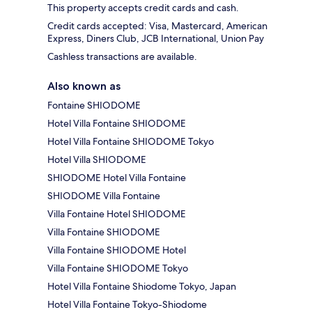
This property accepts credit cards and cash.
Credit cards accepted: Visa, Mastercard, American
Express, Diners Club, JCB International, Union Pay
Cashless transactions are available.
Also known as
Fontaine SHIODOME
Hotel Villa Fontaine SHIODOME
Hotel Villa Fontaine SHIODOME Tokyo
Hotel Villa SHIODOME
SHIODOME Hotel Villa Fontaine
SHIODOME Villa Fontaine
Villa Fontaine Hotel SHIODOME
Villa Fontaine SHIODOME
Villa Fontaine SHIODOME Hotel
Villa Fontaine SHIODOME Tokyo
Hotel Villa Fontaine Shiodome Tokyo, Japan
Hotel Villa Fontaine Tokyo-Shiodome