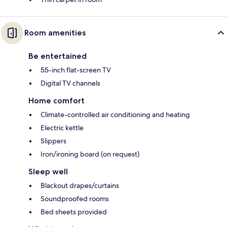
Room amenities
Be entertained
55-inch flat-screen TV
Digital TV channels
Home comfort
Climate-controlled air conditioning and heating
Electric kettle
Slippers
Iron/ironing board (on request)
Sleep well
Blackout drapes/curtains
Soundproofed rooms
Bed sheets provided