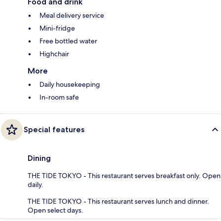
Food and drink
Meal delivery service
Mini-fridge
Free bottled water
Highchair
More
Daily housekeeping
In-room safe
Special features
Dining
THE TIDE TOKYO - This restaurant serves breakfast only. Open
daily.
THE TIDE TOKYO - This restaurant serves lunch and dinner.
Open select days.