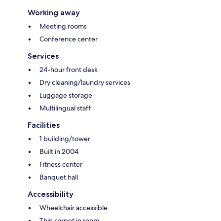
Working away
Meeting rooms
Conference center
Services
24-hour front desk
Dry cleaning/laundry services
Luggage storage
Multilingual staff
Facilities
1 building/tower
Built in 2004
Fitness center
Banquet hall
Accessibility
Wheelchair accessible
Thin carpet in room