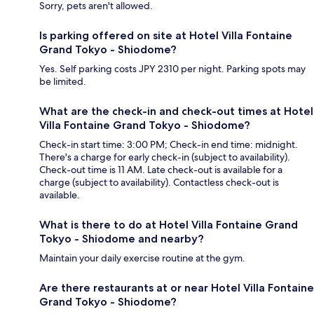
Sorry, pets aren't allowed.
Is parking offered on site at Hotel Villa Fontaine
Grand Tokyo - Shiodome?
Yes. Self parking costs JPY 2310 per night. Parking spots may
be limited.
What are the check-in and check-out times at Hotel
Villa Fontaine Grand Tokyo - Shiodome?
Check-in start time: 3:00 PM; Check-in end time: midnight.
There's a charge for early check-in (subject to availability).
Check-out time is 11 AM. Late check-out is available for a
charge (subject to availability). Contactless check-out is
available.
What is there to do at Hotel Villa Fontaine Grand
Tokyo - Shiodome and nearby?
Maintain your daily exercise routine at the gym.
Are there restaurants at or near Hotel Villa Fontaine
Grand Tokyo - Shiodome?