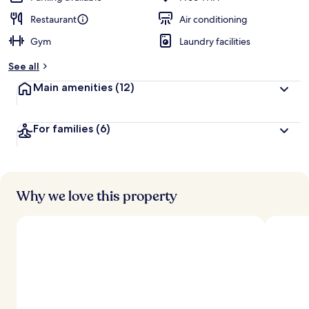
Restaurant
Air conditioning
Gym
Laundry facilities
See all
Main amenities
(12)
For families
(6)
Why we love this property