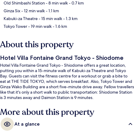
Old Shimbashi Station
- 8 min walk
- 0.7 km
Ginza Six
- 12 min walk
- 1.1 km
Kabuki-za Theatre
- 15 min walk
- 1.3 km
Tokyo Tower
- 19 min walk
- 1.6 km
About this property
Hotel Villa Fontaine Grand Tokyo - Shiodome
Hotel Villa Fontaine Grand Tokyo - Shiodome offers a great location,
putting you within a 15-minute walk of Kabuki-za Theatre and Tokyo
Bay. Guests can visit the fitness centre for a workout or grab a bite to
eat at THE TIDE TOKYO, which serves breakfast. Also, Tokyo Tower and
Ginza Wako Building are a short five-minute drive away. Fellow travellers
like that it's only a short walk to public transportation: Shiodome Station
is 3 minutes away and Daimon Station is 9 minutes.
More about this property
At a glance