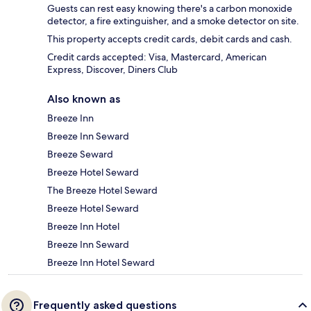
Guests can rest easy knowing there's a carbon monoxide
detector, a fire extinguisher, and a smoke detector on site.
This property accepts credit cards, debit cards and cash.
Credit cards accepted: Visa, Mastercard, American
Express, Discover, Diners Club
Also known as
Breeze Inn
Breeze Inn Seward
Breeze Seward
Breeze Hotel Seward
The Breeze Hotel Seward
Breeze Hotel Seward
Breeze Inn Hotel
Breeze Inn Seward
Breeze Inn Hotel Seward
Frequently asked questions