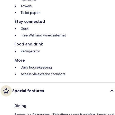
Towels
Toilet paper
Stay connected
Desk
Free WiFi and wired internet
Food and drink
Refrigerator
More
Daily housekeeping
Access via exterior corridors
Special features
Dining
Breeze Inn Restaurant - This diner serves breakfast, lunch, and