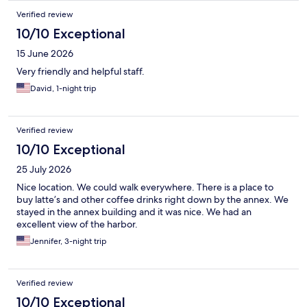
Verified review
10/10 Exceptional
15 June 2026
Very friendly and helpful staff.
David, 1-night trip
Verified review
10/10 Exceptional
25 July 2026
Nice location. We could walk everywhere. There is a place to
buy latte’s and other coffee drinks right down by the annex. We
stayed in the annex building and it was nice. We had an
excellent view of the harbor.
Jennifer, 3-night trip
Verified review
10/10 Exceptional