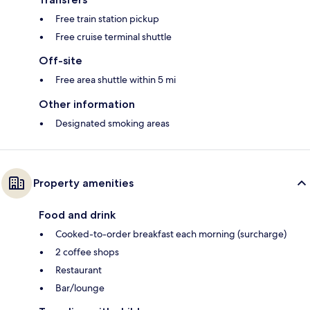
Free train station pickup
Free cruise terminal shuttle
Off-site
Free area shuttle within 5 mi
Other information
Designated smoking areas
Property amenities
Food and drink
Cooked-to-order breakfast each morning (surcharge)
2 coffee shops
Restaurant
Bar/lounge