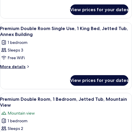
details
Multiple
for
Beds,
View prices for your dates
Classic
Air
Double
conditioning,
Room,
View
A hotel room with a large bed, two armc
9
Multiple
Annex
Premium Double Room Single Use, 1 King Bed, Jetted Tub,
all
Beds,
Annex Building
Building
Air
photos
1 bedroom
conditioning,
for
Annex
Sleeps 3
Premium
Building
Free WiFi
Double
Room
More
More details
details
Single
for
Use,
View prices for your dates
Premium
1
Double
King
Room
View
A hotel room with a bed, two armchairs
12
Single
Bed,
Premium Double Room, 1 Bedroom, Jetted Tub, Mountain
all
Use,
View
Jetted
1
photos
Tub,
Mountain view
King
for
Annex
Bed,
1 bedroom
Premium
Jetted
Building
Sleeps 2
Double
Tub,