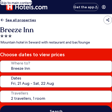
Skip to main content
Get the app
See all properties
Breeze Inn
3.0
star
Mountain hotel in Seward with restaurant and bar/lounge
property
Choose dates to view prices
Where to?
Dates
Travellers
Search