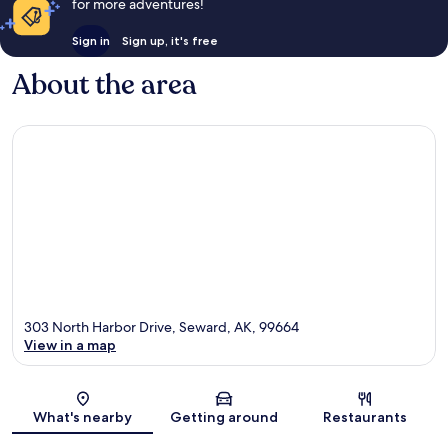
for more adventures!
Sign in
Sign up, it's free
About the area
303 North Harbor Drive, Seward, AK, 99664
View in a map
Map
What's nearby
Getting around
Restaurants