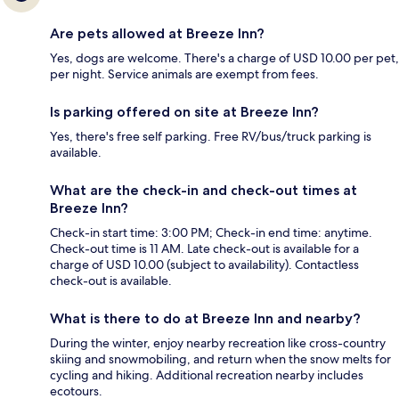
Are pets allowed at Breeze Inn?
Yes, dogs are welcome. There's a charge of USD 10.00 per pet,
per night. Service animals are exempt from fees.
Is parking offered on site at Breeze Inn?
Yes, there's free self parking. Free RV/bus/truck parking is
available.
What are the check-in and check-out times at
Breeze Inn?
Check-in start time: 3:00 PM; Check-in end time: anytime.
Check-out time is 11 AM. Late check-out is available for a
charge of USD 10.00 (subject to availability). Contactless
check-out is available.
What is there to do at Breeze Inn and nearby?
During the winter, enjoy nearby recreation like cross-country
skiing and snowmobiling, and return when the snow melts for
cycling and hiking. Additional recreation nearby includes
ecotours.