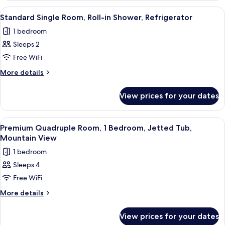
Beds
Friendly
View
A hotel room with a bed, two bedside 
6
(Motel
Two
Standard Single Room, Roll-in Shower, Refrigerator
all
Queen
Style)
1 bedroom
Beds
photos
(Motel
Sleeps 2
for
Style)
Standard
Free WiFi
Single
More
More details
Room,
details
for
Roll-
View prices for your dates
Standard
in
Single
Shower,
Room,
View
A hotel room with two beds, bedside t
8
Refrigerator
Roll-
Premium Quadruple Room, 1 Bedroom, Jetted Tub,
all
in
Mountain View
Shower,
photos
1 bedroom
Refrigerator
for
Sleeps 4
Premium
Free WiFi
Quadruple
Room,
More
More details
details
1
for
Bedroom,
View prices for your dates
Premium