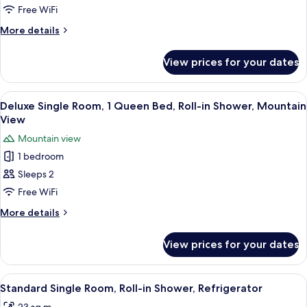
Annex
Room,
Free WiFi
Building
1
More
More details
Bedroom,
details
for
Jetted
View prices for your dates
Premium
Tub,
Double
Mountain
Room,
View
A hotel room with a large bed, two bed
6
View
1
Deluxe Single Room, 1 Queen Bed, Roll-in Shower, Mountain
all
Bedroom,
View
Jetted
photos
Mountain view
Tub,
for
Mountain
1 bedroom
Deluxe
View
Sleeps 2
Single
Room,
Free WiFi
1
More
More details
Queen
details
for
Bed,
View prices for your dates
Deluxe
Roll-
Single
in
Room,
View
Desk, laptop workspace, blackout curta
6
Shower,
1
Standard Single Room, Roll-in Shower, Refrigerator
all
Queen
Mountain