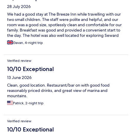
28 July 2026
We had a good stay at The Breeze Inn while travelling with our
two small children. The staff were polite and helpful, and our
room was a good size, spotlessly clean and comfortable for our
family. Breakfast was good and provided a convenient start to
the day. The hotel was also well located for exploring Seward
with our hire car, and there was ample parking available. Overall,
Gavan, 4-night trip
The Breeze Inn was a clean, comfortable and practical hotel in a
convenient location. It met our needs well, and we enjoyed our
stay.
Verified review
10/10 Exceptional
13 June 2026
Clean, good location. Restaurant/bar on with good food
reasonably priced drinks, and great view of marina and
mountains.
Patrick, 2-night trip
Verified review
10/10 Exceptional