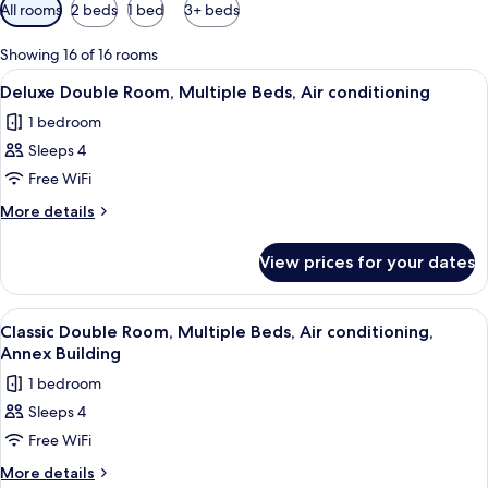
Available
All rooms
2 beds
1 bed
3+ beds
filters
for
Showing 16 of 16 rooms
rooms
View
A hotel room with two beds, a desk wit
9
Deluxe Double Room, Multiple Beds, Air conditioning
all
1 bedroom
photos
Sleeps 4
for
Deluxe
Free WiFi
Double
More
More details
Room,
details
for
Multiple
View prices for your dates
Deluxe
Beds,
Double
Air
Room,
View
A hotel room with a toilet, a bed, a d
6
conditioning
Multiple
Classic Double Room, Multiple Beds, Air conditioning,
all
Beds,
Annex Building
Air
photos
1 bedroom
conditioning
for
Sleeps 4
Classic
Free WiFi
Double
Room,
More
More details