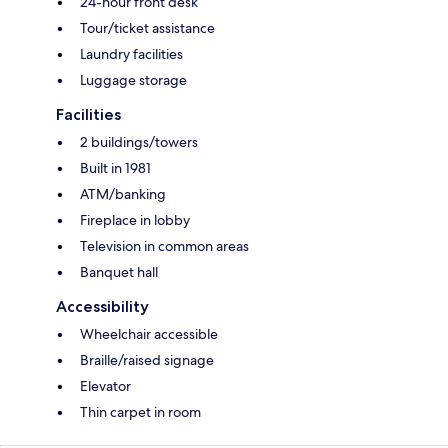
24-hour front desk
Tour/ticket assistance
Laundry facilities
Luggage storage
Facilities
2 buildings/towers
Built in 1981
ATM/banking
Fireplace in lobby
Television in common areas
Banquet hall
Accessibility
Wheelchair accessible
Braille/raised signage
Elevator
Thin carpet in room