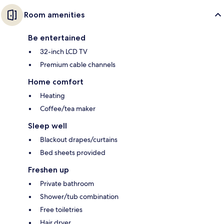
Room amenities
Be entertained
32-inch LCD TV
Premium cable channels
Home comfort
Heating
Coffee/tea maker
Sleep well
Blackout drapes/curtains
Bed sheets provided
Freshen up
Private bathroom
Shower/tub combination
Free toiletries
Hair dryer