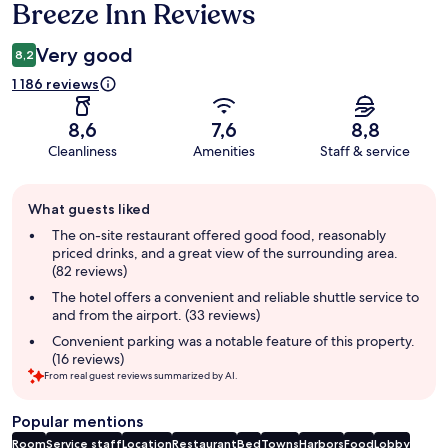
Breeze Inn Reviews
Reviews
Very good
8,2
1 186 reviews
8,6
7,6
8,8
Cleanliness
Amenities
Staff & service
Guest
What guests liked
review
summary
The on-site restaurant offered good food, reasonably
priced drinks, and a great view of the surrounding area.
(82 reviews)
The hotel offers a convenient and reliable shuttle service to
and from the airport. (33 reviews)
Convenient parking was a notable feature of this property.
(16 reviews)
From real guest reviews summarized by AI.
Popular mentions
Room
Service staff
Location
Restaurant
Bed
Towns
Harbors
Food
Lobby