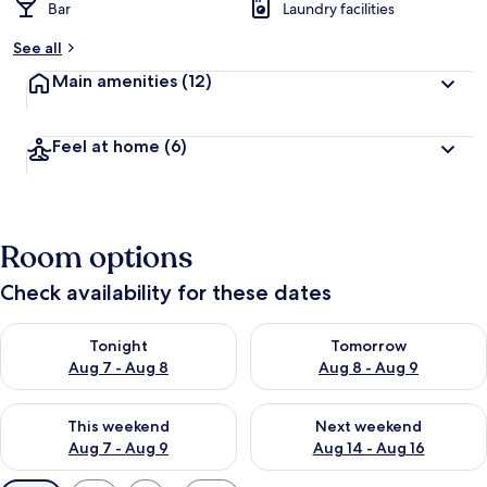
Bar
Laundry facilities
See all
Main amenities
(12)
Feel at home
(6)
Room options
Check availability for these dates
Check availability for tonight Aug 7 - Aug 8
Check availability for tomorr
Tonight
Tomorrow
Aug 7 - Aug 8
Aug 8 - Aug 9
Check availability for this weekend Aug 7 - Aug 9
Check availability for next we
This weekend
Next weekend
Aug 7 - Aug 9
Aug 14 - Aug 16