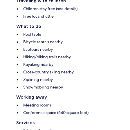
Traveling with children
Children stay free (see details)
Free local shuttle
What to do
Pool table
Bicycle rentals nearby
Ecotours nearby
Hiking/biking trails nearby
Kayaking nearby
Cross-country skiing nearby
Ziplining nearby
Snowmobiling nearby
Working away
Meeting rooms
Conference space (640 square feet)
Services