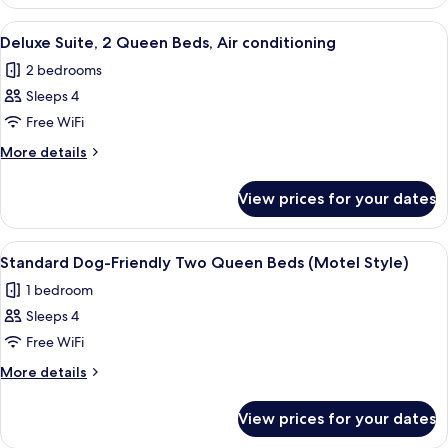
Double
King
Room
View
A hotel room with a bed, bedside tabl
12
Single
Bed,
Deluxe Suite, 2 Queen Beds, Air conditioning
all
Use,
Non
2 bedrooms
1
photos
Smoking,
King
Sleeps 4
for
Corner
Bed,
Deluxe
Free WiFi
Non
Suite,
Smoking,
More
More details
Corner
2
details
for
Queen
View prices for your dates
Deluxe
Beds,
Suite,
Air
2
View
A hotel room with two beds, a desk, a c
8
conditioning
Queen
Standard Dog-Friendly Two Queen Beds (Motel Style)
all
Beds,
1 bedroom
Air
photos
conditioning
Sleeps 4
for
Standard
Free WiFi
Dog-
More
More details
Friendly
details
for
Two
View prices for your dates
Standard
Queen
Dog-