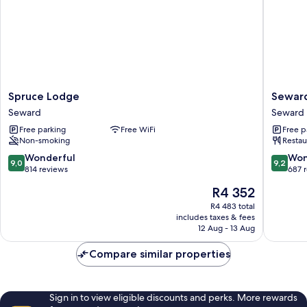
Spruce
Seward
Spruce Lodge
Sewar
Lodge
Windso
Seward
Seward
Seward
Lodge
Free parking
Free WiFi
Free p
Seward
Non-smoking
Restau
9.0
9.2
Wonderful
Won
9,0
9,2
out
out
814 reviews
687 
of
of
The
R4 352
10,
10,
price
Wonderful,
Wonderf
R4 483 total
is
includes taxes & fees
814
687
R4 352
12 Aug - 13 Aug
reviews
reviews
Compare similar properties
Sign in to view eligible discounts and perks. More rewards