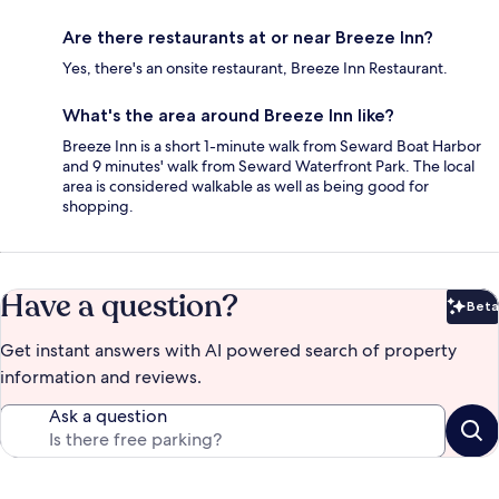
Are there restaurants at or near Breeze Inn?
Yes, there's an onsite restaurant, Breeze Inn Restaurant.
What's the area around Breeze Inn like?
Breeze Inn is a short 1-minute walk from Seward Boat Harbor
and 9 minutes' walk from Seward Waterfront Park. The local
area is considered walkable as well as being good for
shopping.
Have a question?
Beta
Bet
Get instant answers with AI powered search of property
information and reviews.
Ask a question