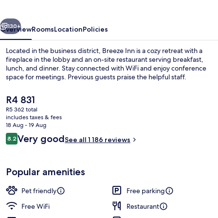
vious
Next
130+
Overview
Rooms
Location
Policies
Located in the business district, Breeze Inn is a cozy retreat with a
fireplace in the lobby and an on-site restaurant serving breakfast,
lunch, and dinner. Stay connected with WiFi and enjoy conference
space for meetings. Previous guests praise the helpful staff.
The
R4 831
current
R5 362 total
price
includes taxes & fees
is
18 Aug - 19 Aug
Lobby sitting area
R4 831
Reviews
Very good
8.2
See all 1 186 reviews
8.2 out of 10
Popular amenities
Pet friendly
Free parking
Free WiFi
Restaurant