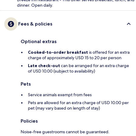
dinner. Open daily.
Fees & policies
Optional extras
Cooked-to-order breakfast
is offered for an extra
charge of approximately USD 15 to 20 per person
Late check-out
can be arranged for an extra charge
of USD 10.00 (subject to availability)
Pets
Service animals exempt from fees
Pets are allowed for an extra charge of USD 10.00 per
pet (may vary based on length of stay)
Policies
Noise-free guestrooms cannot be guaranteed.