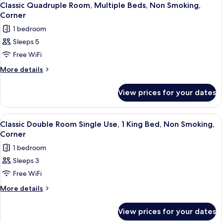
3
2
Smoking,
Classic Quadruple Room, Multiple Beds, Non Smoking,
all
Queen
Corner
Jetted
Beds,
photos
Tub
1 bedroom
Non
for
Smoking,
Sleeps 5
Classic
Jetted
Free WiFi
Quadruple
Tub
Room,
More
More details
details
Multiple
for
Beds,
View prices for your dates
Classic
Non
Quadruple
Smoking,
Room,
View
A hotel room with a bed, a desk with a 
10
Multiple
Corner
Classic Double Room Single Use, 1 King Bed, Non Smoking,
all
Beds,
Corner
Non
photos
1 bedroom
Smoking,
for
Corner
Sleeps 3
Classic
Free WiFi
Double
Room
More
More details
details
Single
for
Use,
View prices for your dates
Classic
1