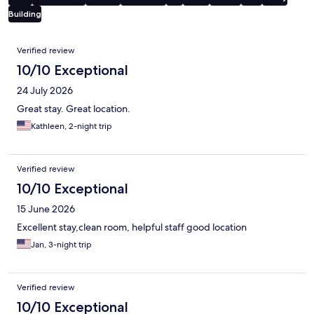
Building
Reviews
Verified review
10/10 Exceptional
24 July 2026
Great stay. Great location.
Kathleen, 2-night trip
Verified review
10/10 Exceptional
15 June 2026
Excellent stay,clean room, helpful staff good location
Jan, 3-night trip
Verified review
10/10 Exceptional