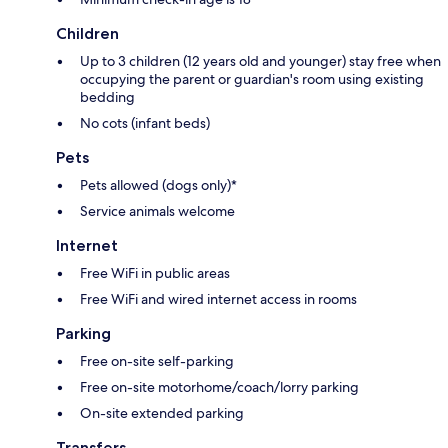
Children
Up to 3 children (12 years old and younger) stay free when
occupying the parent or guardian's room using existing
bedding
No cots (infant beds)
Pets
Pets allowed (dogs only)*
Service animals welcome
Internet
Free WiFi in public areas
Free WiFi and wired internet access in rooms
Parking
Free on-site self-parking
Free on-site motorhome/coach/lorry parking
On-site extended parking
Transfers