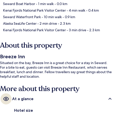
Seward Boat Harbor
- 1 min walk
- 0.0 km
Kenai Fjords National Park Visitor Center
- 4 min walk
- 0.4 km
Seward Waterfront Park
- 10 min walk
- 0.9 km
Alaska SeaLife Center
- 2 min drive
- 2.3 km
Kenai Fjords National Park Visitor Center
- 3 min drive
- 2.3 km
About this property
Breeze Inn
Situated on the bay, Breeze Inn is a great choice for a stay in Seward.
For a bite to eat, guests can visit Breeze Inn Restaurant, which serves
breakfast, lunch and dinner. Fellow travellers say great things about the
helpful staff and location.
More about this property
At a glance
Hotel size