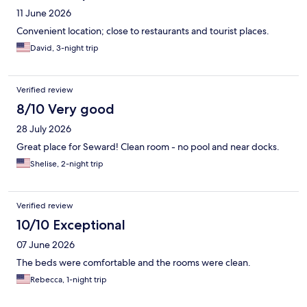
11 June 2026
Convenient location; close to restaurants and tourist places.
David, 3-night trip
Verified review
8/10 Very good
28 July 2026
Great place for Seward! Clean room - no pool and near docks.
Shelise, 2-night trip
Verified review
10/10 Exceptional
07 June 2026
The beds were comfortable and the rooms were clean.
Rebecca, 1-night trip