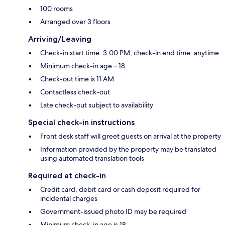
100 rooms
Arranged over 3 floors
Arriving/Leaving
Check-in start time: 3:00 PM; check-in end time: anytime
Minimum check-in age – 18
Check-out time is 11 AM
Contactless check-out
Late check-out subject to availability
Special check-in instructions
Front desk staff will greet guests on arrival at the property
Information provided by the property may be translated
using automated translation tools
Required at check-in
Credit card, debit card or cash deposit required for
incidental charges
Government-issued photo ID may be required
Minimum check-in age is 18