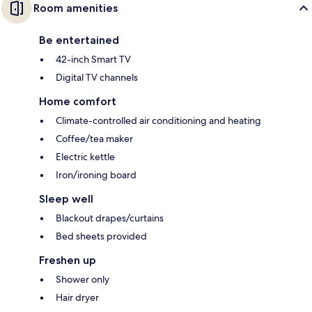
Room amenities
Be entertained
42-inch Smart TV
Digital TV channels
Home comfort
Climate-controlled air conditioning and heating
Coffee/tea maker
Electric kettle
Iron/ironing board
Sleep well
Blackout drapes/curtains
Bed sheets provided
Freshen up
Shower only
Hair dryer