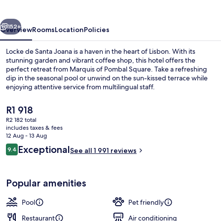
Joana
vious
Next
152+
Overview
Rooms
Location
Policies
Locke de Santa Joana is a haven in the heart of Lisbon. With its
stunning garden and vibrant coffee shop, this hotel offers the
perfect retreat from Marquis of Pombal Square. Take a refreshing
dip in the seasonal pool or unwind on the sun-kissed terrace while
enjoying attentive service from multilingual staff.
The
R1 918
current
R2 182 total
price
includes taxes & fees
Terrace/patio
is
12 Aug - 13 Aug
R1 918
Reviews
Exceptional
9.4
See all 1 991 reviews
9.4 out of 10
Popular amenities
Pool
Pet friendly
Restaurant
Air conditioning