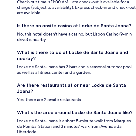
Check-out time is 11:00 AM. Late check-out is available for a
charge (subject to availability). Express check-in and check-out
are available.
Is there an onsite casino at Locke de Santa Joana?
No, this hotel doesn't have a casino, but Lisbon Casino (9-min
drive) is nearby.
What is there to do at Locke de Santa Joana and
nearby?
Locke de Santa Joana has 3 bars and a seasonal outdoor pool,
as well as a fitness center and a garden.
Are there restaurants at or near Locke de Santa
Joana?
Yes, there are 2 onsite restaurants.
What's the area around Locke de Santa Joana like?
Locke de Santa Joana is a short 5-minute walk from Marques
de Pombal Station and 3 minutes' walk from Avenida da
Liberdade.