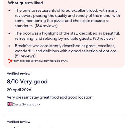
What guests liked
review
summary
The on-site restaurants offered excellent food, with many
reviewers praising the quality and variety of the menu, with
some mentioning the pizzas and chocolate mousse as
standouts. (184 reviews)
The pool was a highlight of the stay, described as beautiful,
refreshing, and relaxing by multiple guests. (93 reviews)
Breakfast was consistently described as great, excellent,
wonderful, and delicious with a good selection of options.
(51 reviews)
From real guest reviews summarized by AI.
Reviews
Verified review
8/10 Very good
20 April 2026
Very pleasant stay.great food abd good location
Craig, 2-night trip
Verified review