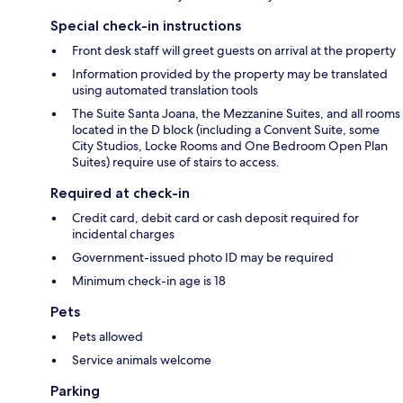
Special check-in instructions
Front desk staff will greet guests on arrival at the property
Information provided by the property may be translated
using automated translation tools
The Suite Santa Joana, the Mezzanine Suites, and all rooms
located in the D block (including a Convent Suite, some
City Studios, Locke Rooms and One Bedroom Open Plan
Suites) require use of stairs to access.
Required at check-in
Credit card, debit card or cash deposit required for
incidental charges
Government-issued photo ID may be required
Minimum check-in age is 18
Pets
Pets allowed
Service animals welcome
Parking