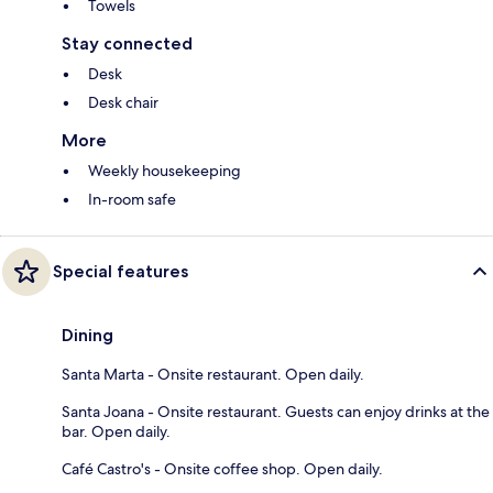
Towels
Stay connected
Desk
Desk chair
More
Weekly housekeeping
In-room safe
Special features
Dining
Santa Marta - Onsite restaurant. Open daily.
Santa Joana - Onsite restaurant. Guests can enjoy drinks at the
bar. Open daily.
Café Castro's - Onsite coffee shop. Open daily.