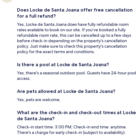
Does Locke de Santa Joana offer free cancellation
for a full refund?
Yes, Locke de Santa Joana does have fully refundable room
rates available to book on our site. If you’ve booked a fully
refundable room rate, this can be cancelled up to a few days
before check-in depending on the property's cancellation
policy. Just make sure to check this property's cancellation
policy for the exact terms and conditions.
Is there a pool at Locke de Santa Joana?
Yes, there's a seasonal outdoor pool. Guests have 24-hour pool
access.
Are pets allowed at Locke de Santa Joana?
Yes, pets are welcome.
What are the check-in and check-out times at Locke
de Santa Joana?
Check-in start time: 3:00 PM; Check-in end time: anytime.
There's a charge for early check-in (subject to availability).