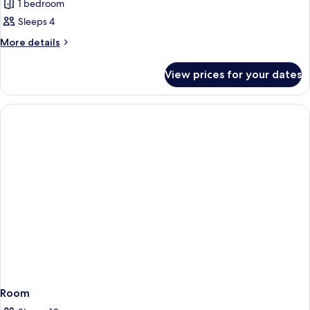
1 bedroom
photos
Sleeps 4
for
Family
More
More details
details
Apartment
for
View prices for your dates
Family
Apartment
Room