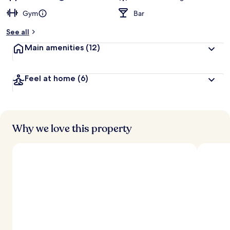
Gym
Bar
See all
Main amenities
(12)
Feel at home
(6)
Why we love this property