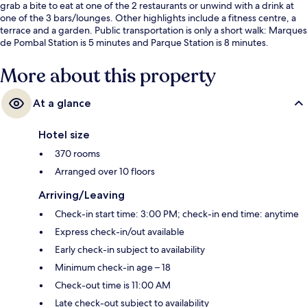
grab a bite to eat at one of the 2 restaurants or unwind with a drink at
one of the 3 bars/lounges. Other highlights include a fitness centre, a
terrace and a garden. Public transportation is only a short walk: Marques
de Pombal Station is 5 minutes and Parque Station is 8 minutes.
More about this property
At a glance
Hotel size
370 rooms
Arranged over 10 floors
Arriving/Leaving
Check-in start time: 3:00 PM; check-in end time: anytime
Express check-in/out available
Early check-in subject to availability
Minimum check-in age – 18
Check-out time is 11:00 AM
Late check-out subject to availability