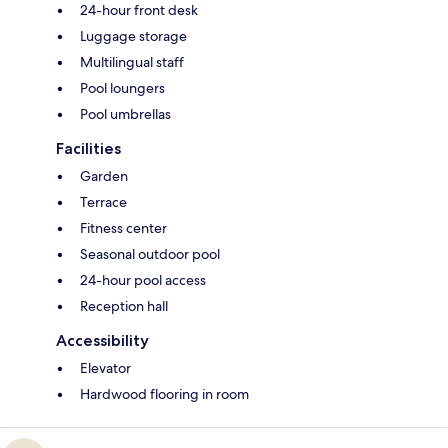
24-hour front desk
Luggage storage
Multilingual staff
Pool loungers
Pool umbrellas
Facilities
Garden
Terrace
Fitness center
Seasonal outdoor pool
24-hour pool access
Reception hall
Accessibility
Elevator
Hardwood flooring in room