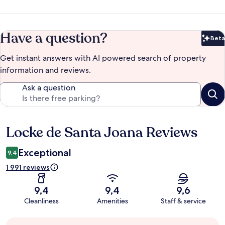
Have a question?
Beta
Bet
Get instant answers with AI powered search of property
information and reviews.
Ask a question
Locke de Santa Joana Reviews
Reviews
Exceptional
9,4
1 991 reviews
9,4
9,4
9,6
Cleanliness
Amenities
Staff & service
Guest