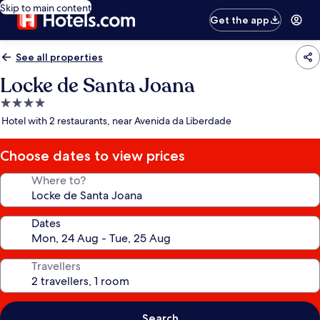
Skip to main content
Get the app
See all properties
Locke de Santa Joana
4.0
star
Hotel with 2 restaurants, near Avenida da Liberdade
property
Choose dates to view prices
Where to?
Dates
Travellers
Search