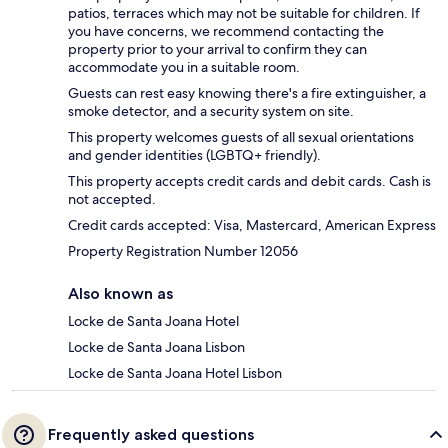
patios, terraces which may not be suitable for children. If
you have concerns, we recommend contacting the
property prior to your arrival to confirm they can
accommodate you in a suitable room.
Guests can rest easy knowing there's a fire extinguisher, a
smoke detector, and a security system on site.
This property welcomes guests of all sexual orientations
and gender identities (LGBTQ+ friendly).
This property accepts credit cards and debit cards. Cash is
not accepted.
Credit cards accepted: Visa, Mastercard, American Express
Property Registration Number 12056
Also known as
Locke de Santa Joana Hotel
Locke de Santa Joana Lisbon
Locke de Santa Joana Hotel Lisbon
Frequently asked questions