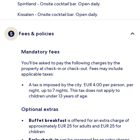
Spiritland - Onsite cocktail bar. Open daily.
Kissaten - Onsite cocktail bar. Open daily.
Fees & policies
Mandatory fees
You'll be asked to pay the following charges by the
property at check-in or check-out. Fees may include
applicable taxes:
A tax is imposed by the city: EUR 4.00 per person, per
night, up to 7 nights. This tax does not apply to
children under 13 years of age.
Optional extras
Buffet breakfast
is offered for an extra charge of
approximately EUR 25 for adults and EUR 25 for
children
Early check-in
can be arranged for an extra charge