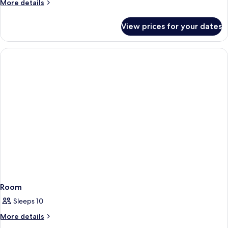
More
More details
details
for
View prices for your dates
Room
Room
Sleeps 10
More
More details
details