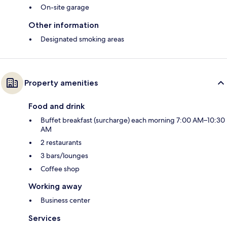
On-site garage
Other information
Designated smoking areas
Property amenities
Food and drink
Buffet breakfast (surcharge) each morning 7:00 AM–10:30
AM
2 restaurants
3 bars/lounges
Coffee shop
Working away
Business center
Services