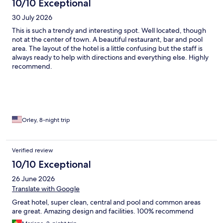
10/10 Exceptional
30 July 2026
This is such a trendy and interesting spot. Well located, though
not at the center of town. A beautiful restaurant, bar and pool
area. The layout of the hotel is a little confusing but the staff is
always ready to help with directions and everything else. Highly
recommend.
Orley, 8-night trip
Verified review
10/10 Exceptional
26 June 2026
Translate with Google
Great hotel, super clean, central and pool and common areas
are great. Amazing design and facilities. 100% recommend