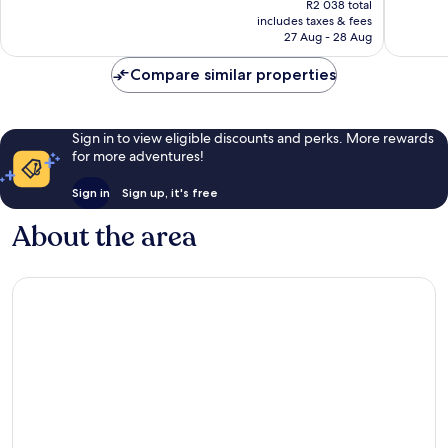
Wonderful,
Wonderf
R2 038 total
is
includes taxes & fees
970
1 006
R1 782
27 Aug - 28 Aug
reviews
reviews
Compare similar properties
Sign in to view eligible discounts and perks. More rewards
for more adventures!
Sign in
Sign up, it's free
About the area