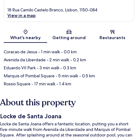
18 Rua Camilo Castelo Branco, Lisbon, 1150-084
View in a map
Map
What's nearby
Getting around
Restaurants
Coracao de Jesus
- 1 min walk
- 0.0 km
Avenida da Liberdade
- 2 min walk
- 0.2 km
Eduardo VII Park
- 3 min walk
- 0.3 km
Marquis of Pombal Square
- 5 min walk
- 0.5 km
Rossio Square
- 17 min walk
- 1.4 km
About this property
Locke de Santa Joana
Locke de Santa Joana offers a fantastic location, putting you a short
five-minute walk from Avenida da Liberdade and Marquis of Pombal
Square. After splashing around at the seasonal outdoor pool, you can