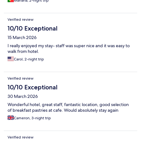
Mariana, 2-night trip
Verified review
10/10 Exceptional
15 March 2026
I really enjoyed my stay- staff was super nice and it was easy to
walk from hotel.
Carol, 2-night trip
Verified review
10/10 Exceptional
30 March 2026
Wonderful hotel, great staff, fantastic location, good selection
of breakfast pastries at cafe. Would absolutely stay again
Cameron, 3-night trip
Verified review