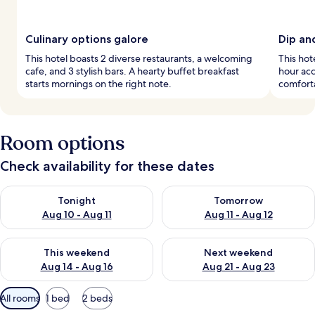
Culinary options galore
Dip an
This hotel boasts 2 diverse restaurants, a welcoming
This hot
cafe, and 3 stylish bars. A hearty buffet breakfast
hour acc
starts mornings on the right note.
comforta
Room options
Check availability for these dates
Check availability for tonight Aug 10 - Aug 11
Check availability for tomorro
Tonight
Tomorrow
Aug 10 - Aug 11
Aug 11 - Aug 12
Check availability for this weekend Aug 14 - Aug 16
Check availability for next w
This weekend
Next weekend
Aug 14 - Aug 16
Aug 21 - Aug 23
Available
All rooms
1 bed
2 beds
filters