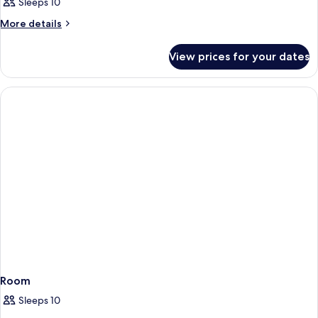
Sleeps 10
More
More details
details
for
View prices for your dates
Room
Room
Sleeps 10