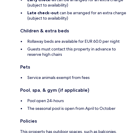
(subject to availability)
Late check-out
can be arranged for an extra charge
(subject to availability)
Children & extra beds
Rollaway beds are available for EUR 60.0 per night
Guests must contact this property in advance to
reserve high chairs
Pets
Service animals exempt from fees
Pool, spa, & gym (if applicable)
Pool open 24-hours
The seasonal pool is open from April to October
Policies
This property has outdoor spaces, such as balconies,