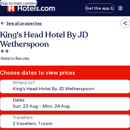
Skip to main content
Get the app
See all properties
King's Head Hotel By JD
Wetherspoon
2.0
star
Hotel in Beccles
property
Choose dates to view prices
Where to?
Dates
Travellers