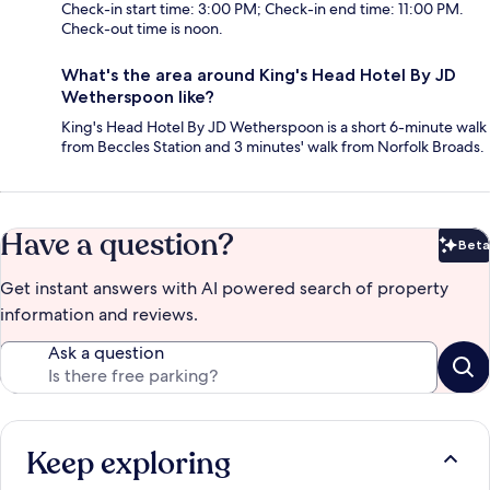
Check-in start time: 3:00 PM; Check-in end time: 11:00 PM.
Check-out time is noon.
What's the area around King's Head Hotel By JD
Wetherspoon like?
King's Head Hotel By JD Wetherspoon is a short 6-minute walk
from Beccles Station and 3 minutes' walk from Norfolk Broads.
Have a question?
Beta
Bet
Get instant answers with AI powered search of property
information and reviews.
Ask a question
Keep exploring