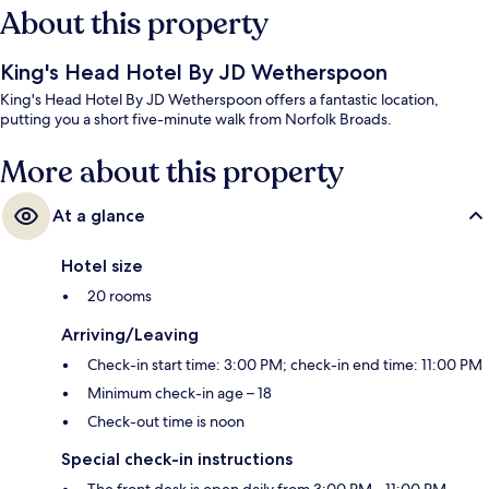
About this property
King's Head Hotel By JD Wetherspoon
King's Head Hotel By JD Wetherspoon offers a fantastic location,
putting you a short five-minute walk from Norfolk Broads.
More about this property
At a glance
Hotel size
20 rooms
Arriving/Leaving
Check-in start time: 3:00 PM; check-in end time: 11:00 PM
Minimum check-in age – 18
Check-out time is noon
Special check-in instructions