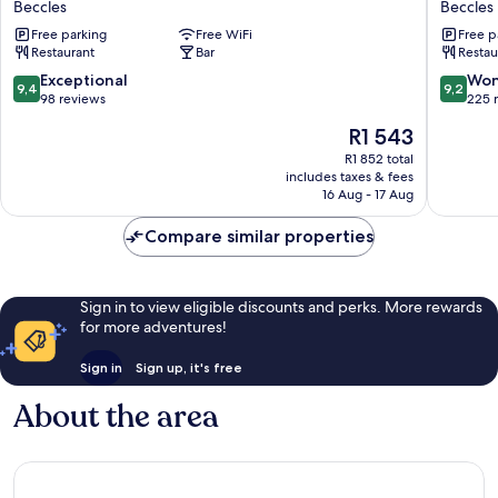
Beccles
Beccles
Lion
Motel
Free parking
Free WiFi
Free p
Beccles
Beccles
Restaurant
Bar
Restau
9.4
9.2
Exceptional
Won
9,4
9,2
out
out
98 reviews
225 
of
of
The
R1 543
10,
10,
price
Exceptional,
Wonderf
R1 852 total
is
includes taxes & fees
98
225
R1 543
16 Aug - 17 Aug
reviews
reviews
Compare similar properties
Sign in to view eligible discounts and perks. More rewards
for more adventures!
Sign in
Sign up, it's free
About the area