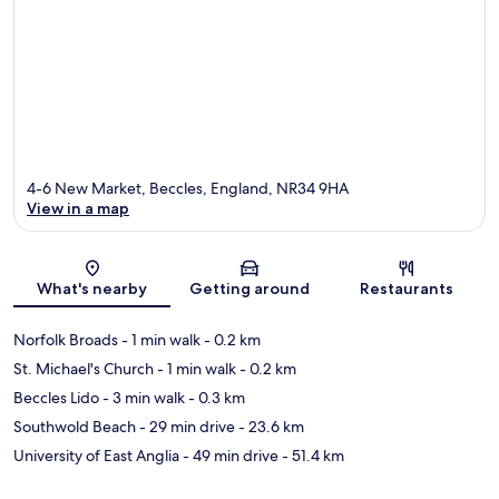
4-6 New Market, Beccles, England, NR34 9HA
View in a map
Map
What's nearby
Getting around
Restaurants
Norfolk Broads
- 1 min walk
- 0.2 km
St. Michael's Church
- 1 min walk
- 0.2 km
Beccles Lido
- 3 min walk
- 0.3 km
Southwold Beach
- 29 min drive
- 23.6 km
University of East Anglia
- 49 min drive
- 51.4 km