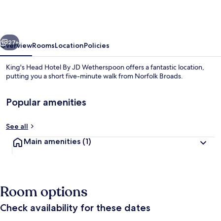
Hotel
By
JD
vious
Next
Wetherspoon
27+
Overview
Rooms
Location
Policies
King's Head Hotel By JD Wetherspoon offers a fantastic location,
putting you a short five-minute walk from Norfolk Broads.
Popular amenities
See all
Main amenities
(1)
Reception
Room options
Check availability for these dates