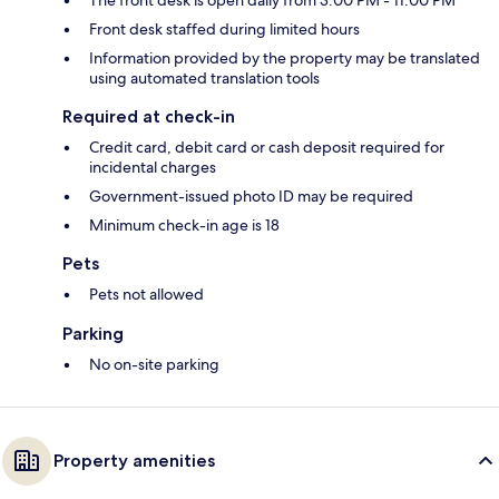
The front desk is open daily from 3:00 PM - 11:00 PM
Front desk staffed during limited hours
Information provided by the property may be translated
using automated translation tools
Required at check-in
Credit card, debit card or cash deposit required for
incidental charges
Government-issued photo ID may be required
Minimum check-in age is 18
Pets
Pets not allowed
Parking
No on-site parking
Property amenities