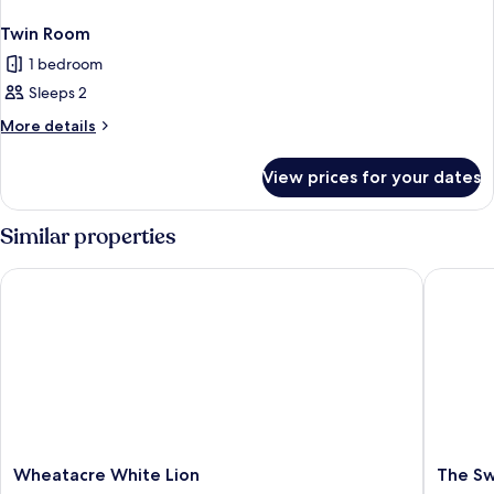
Twin Room
1 bedroom
Sleeps 2
More
More details
details
for
View prices for your dates
Twin
Room
Similar properties
Wheatacre White Lion
The Swa
Wheatacre
The
Wheatacre White Lion
The S
White
Swan