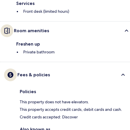
Services
Front desk (limited hours)
Room amenities
Freshen up
Private bathroom
Fees & policies
Policies
This property does not have elevators.
This property accepts credit cards, debit cards and cash.
Credit cards accepted: Discover
Also known as