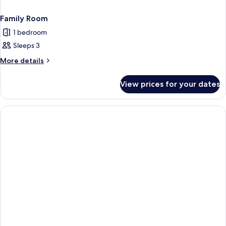
Family Room
1 bedroom
Sleeps 3
More
More details
details
for
View prices for your dates
Family
Room