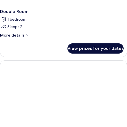
Double Room
1 bedroom
Sleeps 2
More
More details
details
for
View prices for your dates
Double
Room