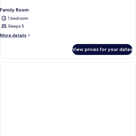
Family Room
1 bedroom
Sleeps 5
More
More details
details
for
View prices for your dates
Family
Room