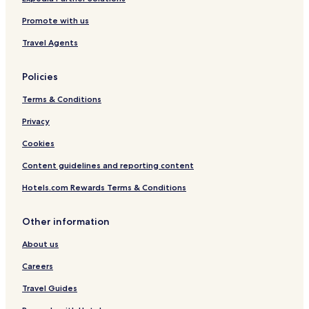
A
Promote with us
,
2
Travel Agents
C
Policies
Terms & Conditions
Privacy
Cookies
Content guidelines and reporting content
Hotels.com Rewards Terms & Conditions
Other information
About us
Careers
Travel Guides