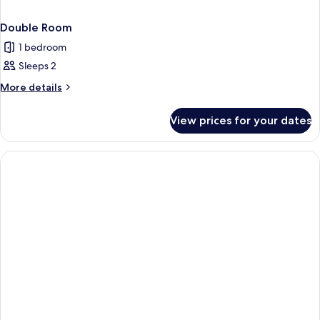
Double Room
1 bedroom
Sleeps 2
More
More details
details
for
View prices for your dates
Double
Room