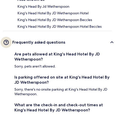
King's Head By Jd Wetherspoon
King's Head Hotel By JD Wetherspoon Hotel
King's Head Hotel By JD Wetherspoon Beccles
King's Head Hotel By JD Wetherspoon Hotel Beccles
Frequently asked questions
Are pets allowed at King's Head Hotel By JD
Wetherspoon?
Sorry, pets aren't allowed.
Is parking offered on site at King's Head Hotel By
JD Wetherspoon?
Sorry, there's no onsite parking at King's Head Hotel By JD
Wetherspoon.
What are the check-in and check-out times at
King's Head Hotel By JD Wetherspoon?