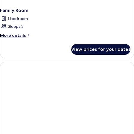
Family Room
1 bedroom
Sleeps 3
More
More details
details
for
View prices for your dates
Family
Room