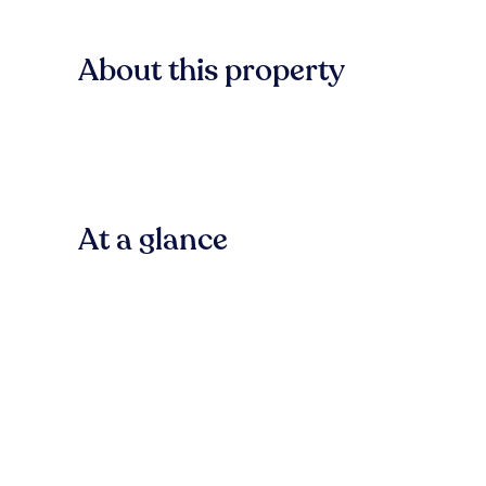
About this property
At a glance