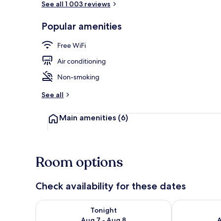
See all 1 003 reviews
Popular amenities
Breakfast, l
Free WiFi
Air conditioning
Non-smoking
See all
Main amenities
(6)
Room options
Check availability for these dates
Check availability for tonight Aug 7 - Aug 8
Check availab
Tonight
Aug 7 - Aug 8
A