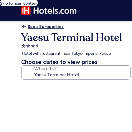
Skip to main content
See all properties
Yaesu Terminal Hotel
3.5
star
Hotel with restaurant, near Tokyo Imperial Palace
property
Choose dates to view prices
Where to?
Photo
gallery
for
Yaesu
Terminal
Hotel