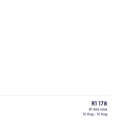
il
Exterior
The
R1 178
current
R1 426 total
price
12 Aug - 13 Aug
Free WiFi
is
R1 178