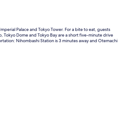
mperial Palace and Tokyo Tower. For a bite to eat, guests
so, Tokyo Dome and Tokyo Bay are a short five-minute drive
ansportation: Nihombashi Station is 3 minutes away and Otemachi