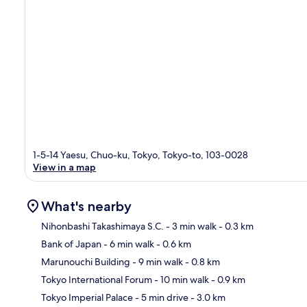
1-5-14 Yaesu, Chuo-ku, Tokyo, Tokyo-to, 103-0028
View in a map
What's nearby
Nihonbashi Takashimaya S.C.
- 3 min walk
- 0.3 km
Bank of Japan
- 6 min walk
- 0.6 km
Ma
Marunouchi Building
- 9 min walk
- 0.8 km
Tokyo International Forum
- 10 min walk
- 0.9 km
Tokyo Imperial Palace
- 5 min drive
- 3.0 km