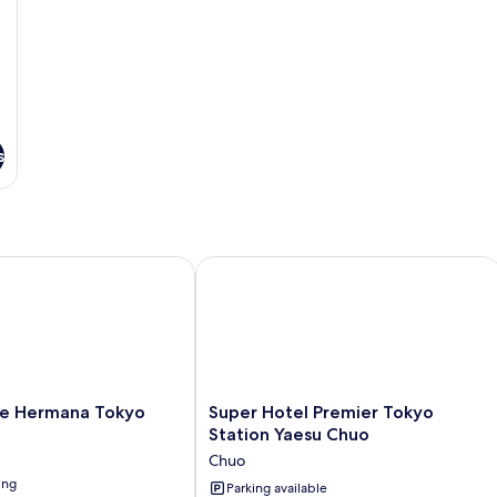
s
 Hermana Tokyo
Super Hotel Premier Tokyo Station Y
Super
e Hermana Tokyo
Super Hotel Premier Tokyo
Hotel
Station Yaesu Chuo
Premier
Chuo
Tokyo
ing
Station
Parking available