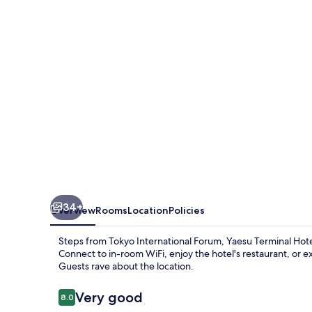
34+
Overview
Rooms
Location
Policies
Steps from Tokyo International Forum, Yaesu Terminal Hot
Connect to in-room WiFi, enjoy the hotel's restaurant, or ex
Guests rave about the location.
Reviews
Very good
8.0
8.0 out of 10