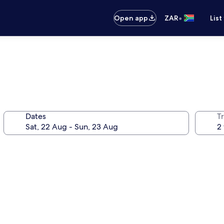
•
Open app
ZAR
List
Dates
Tr