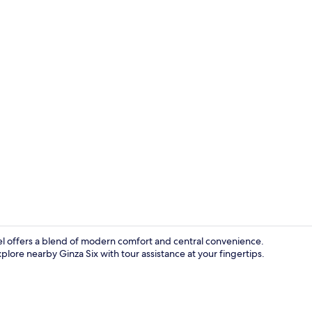
Interior deta
el offers a blend of modern comfort and central convenience.
plore nearby Ginza Six with tour assistance at your fingertips.
Lobby