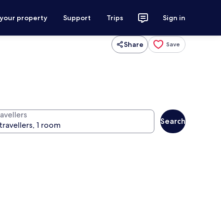
 your property
Support
Trips
Sign in
Share
Save
avellers
Search