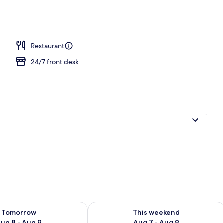
unch and dinner served
Restaurant
24/7 front desk
ility for tomorrow Aug 8 - Aug 9
Check availability for this weekend A
Tomorrow
This weekend
ug 8 - Aug 9
Aug 7 - Aug 9