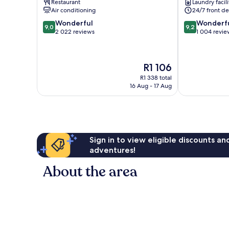
Restaurant
Laundry facili
Air conditioning
24/7 front de
9.0
9.2
Wonderful
Wonderf
9,0
9,2
out
out
2 022 reviews
1 004 revie
of
of
10,
10,
Wonderful,
Wonderful,
The
R1 106
2 022
1 004
price
reviews
reviews
R1 338 total
is
16 Aug - 17 Aug
R1 106
Sign in to view eligible discounts a
adventures!
About the area