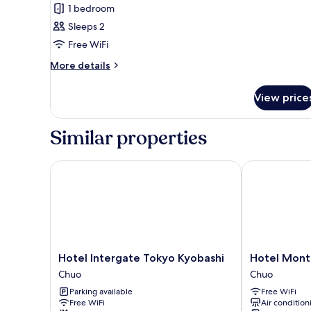
Double
1 bedroom
Room,
Sleeps 2
1
Free WiFi
Double
Bed,
More
More details
details
Non
for
Smoking
View price
Double
Room,
1
Similar properties
Double
Bed,
Non
Hotel Intergate Tokyo Kyobashi
Hotel Monte
Smoking
Hotel
Hotel
Hotel Intergate Tokyo Kyobashi
Hotel Mont
Intergate
Monte
Chuo
Chuo
Tokyo
Hermana
Parking available
Free WiFi
Kyobashi
Tokyo
Free WiFi
Air condition
Chuo
Chuo