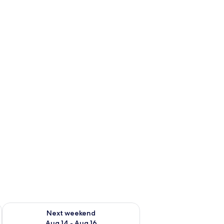
ug 7 - Aug 9
Check availability for next weekend Aug 14 - Aug 16
Next weekend
Aug 14 - Aug 16