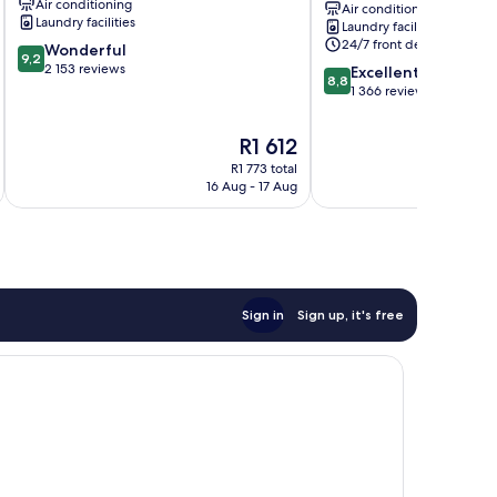
Air conditioning
Air conditioning
Yaesu
Laundry facilities
Laundry facilities
Chuo
24/7 front desk
9.2
Wonderful
9,2
out
2 153 reviews
8.8
Excellent
8,8
of
out
1 366 reviews
10,
of
Wonderful,
10,
The
R1 612
2 153
Excellent,
price
reviews
R1 773 total
1 366
is
16 Aug - 17 Aug
reviews
R1 612
Sign in
Sign up, it's free