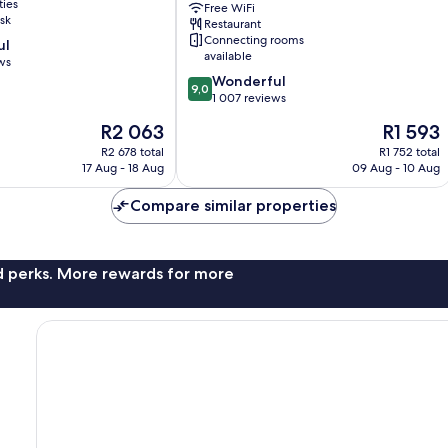
ties
Free WiFi
Yaesu
sk
Restaurant
Chuo
Connecting rooms
ul
Chuo
available
ws
9.0
Wonderful
9,0
out
1 007 reviews
of
The
The
R2 063
R1 593
10,
price
price
Wonderful,
R2 678 total
R1 752 total
is
is
17 Aug - 18 Aug
09 Aug - 10 Aug
1 007
R2 063
R1 593
reviews
Compare similar properties
nd perks. More rewards for more