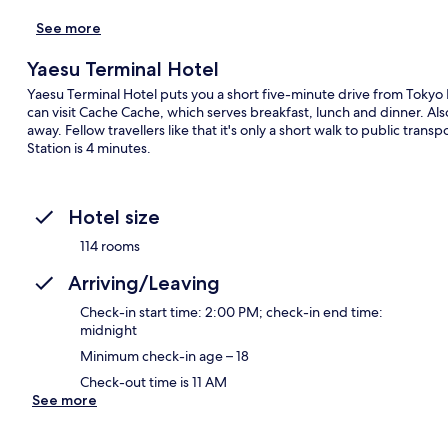
See more
Yaesu Terminal Hotel
Yaesu Terminal Hotel puts you a short five-minute drive from Tokyo I
can visit Cache Cache, which serves breakfast, lunch and dinner. Al
away. Fellow travellers like that it's only a short walk to public tr
Station is 4 minutes.
Hotel size
114 rooms
Arriving/Leaving
Check-in start time: 2:00 PM; check-in end time:
midnight
Minimum check-in age – 18
Check-out time is 11 AM
See more