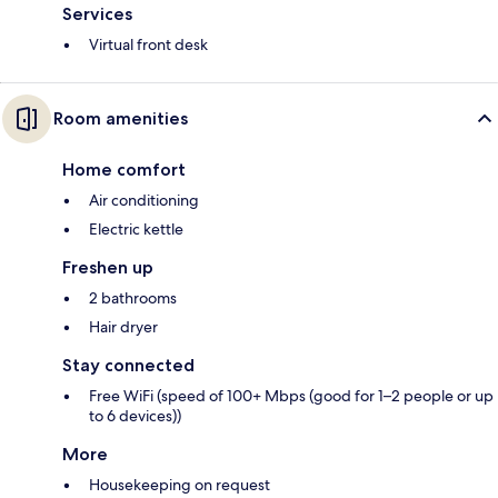
Services
Virtual front desk
Room amenities
Home comfort
Air conditioning
Electric kettle
Freshen up
2 bathrooms
Hair dryer
Stay connected
Free WiFi (speed of 100+ Mbps (good for 1–2 people or up
to 6 devices))
More
Housekeeping on request