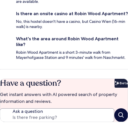
are available.
Is there an onsite casino at Robin Wood Apartment?
No, this hostel doesn't have a casino, but Casino Wien (16-min
walk) is nearby.
What's the area around Robin Wood Apartment
like?
Robin Wood Apartment is a short 3-minute walk from
Mayerhofgasse Station and 9 minutes' walk from Naschmarkt.
Have a question?
Beta
Bet
Get instant answers with AI powered search of property
information and reviews.
Ask a question