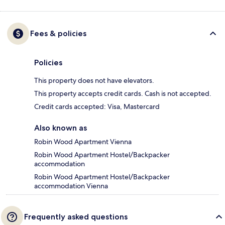
Fees & policies
Policies
This property does not have elevators.
This property accepts credit cards. Cash is not accepted.
Credit cards accepted: Visa, Mastercard
Also known as
Robin Wood Apartment Vienna
Robin Wood Apartment Hostel/Backpacker
accommodation
Robin Wood Apartment Hostel/Backpacker
accommodation Vienna
Frequently asked questions