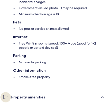
incidental charges
Government-issued photo ID may be required
Minimum check-in age is 18
Pets
No pets or service animals allowed
Internet
Free Wi-Fi in rooms (speed: 100+ Mbps (good for 1–2
people or up to 6 devices))
Parking
No on-site parking
Other information
Smoke-free property
Property amenities