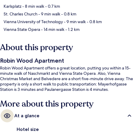
Karlsplatz
- 8 min walk
- 0.7 km
St. Charles Church
- 9 min walk
- 0.8 km
Vienna University of Technology
- 9 min walk
- 0.8 km
Vienna State Opera
- 14 min walk
- 1.2 km
About this property
Robin Wood Apartment
Robin Wood Apartment offers a great location, putting you within a 15-
minute walk of Naschmarkt and Vienna State Opera. Also, Vienna
Christmas Market and Belvedere are a short five-minute drive away. The
property is only a short walk to public transportation: Mayerhofgasse
Station is 3 minutes and Paulanergasse Station is 4 minutes.
More about this property
At a glance
Hotel size