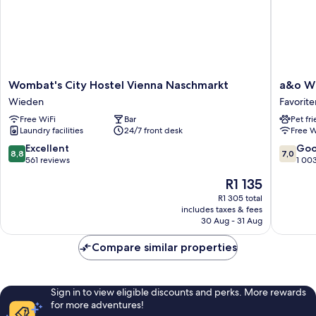
Wombat's
a&o
Wombat's City Hostel Vienna Naschmarkt
a&o W
City
Wien
Wieden
Favorite
Hostel
Hauptb
Free WiFi
Bar
Pet fr
Vienna
Favorite
Laundry facilities
24/7 front desk
Free W
Naschmarkt
Wieden
8.8
7.0
Excellent
Go
8,8
7,0
out
out
561 reviews
1 00
of
of
The
R1 135
10,
10,
price
Excellent,
Good,
R1 305 total
is
includes taxes & fees
561
1 003
R1 135
30 Aug - 31 Aug
reviews
reviews
Compare similar properties
Sign in to view eligible discounts and perks. More rewards
for more adventures!