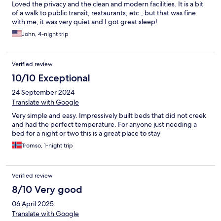
Loved the privacy and the clean and modern facilities. It is a bit
of a walk to public transit, restaurants, etc., but that was fine
with me, it was very quiet and I got great sleep!
John, 4-night trip
Verified review
10/10 Exceptional
24 September 2024
Translate with Google
Very simple and easy. Impressively built beds that did not creek
and had the perfect temperature. For anyone just needing a
bed for a night or two this is a great place to stay
Tromso, 1-night trip
Verified review
8/10 Very good
06 April 2025
Translate with Google