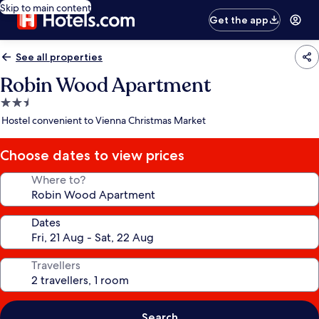
Skip to main content
Get the app
See all properties
Robin Wood Apartment
2.5
star
Hostel convenient to Vienna Christmas Market
property
Choose dates to view prices
Where to?
Dates
Travellers
Search