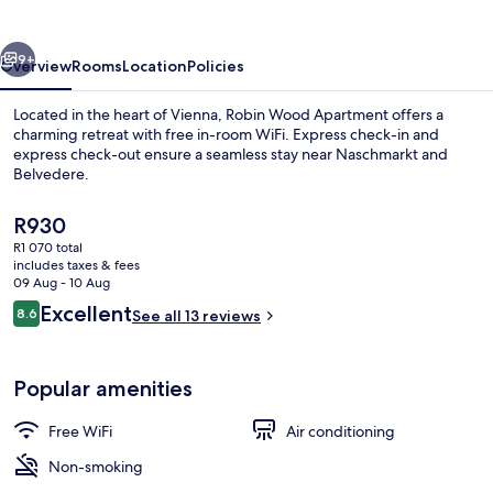
vious
Next
9+
Overview
Rooms
Location
Policies
Located in the heart of Vienna, Robin Wood Apartment offers a
charming retreat with free in-room WiFi. Express check-in and
express check-out ensure a seamless stay near Naschmarkt and
Belvedere.
The
R930
current
R1 070 total
price
includes taxes & fees
is
09 Aug - 10 Aug
Free WiFi
R930
Reviews
Excellent
8.6
See all 13 reviews
8.6 out of 10
Popular amenities
Free WiFi
Air conditioning
Non-smoking