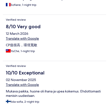
Sofiane, 1-night trip
Verified review
8/10 Very good
12 March 2026
Translate with Google
CP值很高，環境寬敞
YuChe, 1-night trip
Verified review
10/10 Exceptional
02 November 2025
Translate with Google
Mukava paikka, huone oli ihana ja upea kokemus. Ehdottomasti
menisin uudestaan.
Iida-sofia, 2-night trip