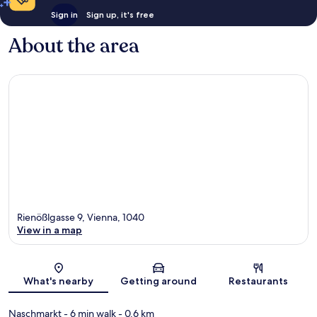
Sign in
Sign up, it's free
About the area
Rienößlgasse 9, Vienna, 1040
View in a map
Map
What's nearby
Getting around
Restaurants
Naschmarkt
- 6 min walk
- 0.6 km