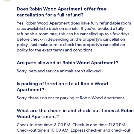
Does Robin Wood Apartment offer free
cancellation for a full refund?
Yes, Robin Wood Apartment does have fully refundable room
rates available to book on our site. If you’ve booked a fully
refundable room rate, this can be cancelled up to a few days
before check-in depending on the property's cancellation
policy. Just make sure to check this property's cancellation
policy for the exact terms and conditions.
Are pets allowed at Robin Wood Apartment?
Sorry, pets and service animals aren't allowed.
Is parking offered on site at Robin Wood
Apartment?
Sorry, there's no onsite parking at Robin Wood Apartment.
What are the check-in and check-out times at Robin
Wood Apartment?
Check-in start time: 3:00 PM; Check-in end time: 11:30 PM.
Check-out time is 10:00 AM. Express check-in and check-out