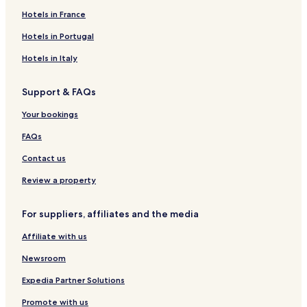
Hotels in France
Hotels in Portugal
Hotels in Italy
Support & FAQs
Your bookings
FAQs
Contact us
Review a property
For suppliers, affiliates and the media
Affiliate with us
Newsroom
Expedia Partner Solutions
Promote with us