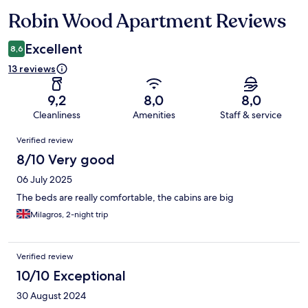
Robin Wood Apartment Reviews
Reviews
Excellent
8,6
13 reviews
9,2
8,0
8,0
Cleanliness
Amenities
Staff & service
Reviews
Verified review
8/10 Very good
06 July 2025
The beds are really comfortable, the cabins are big
Milagros, 2-night trip
Verified review
10/10 Exceptional
30 August 2024