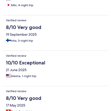
Miki, 4-night trip
Verified review
8/10 Very good
19 September 2025
Inka, 3-night trip
Verified review
10/10 Exceptional
21 June 2025
Aleena, 1-night trip
Verified review
8/10 Very good
17 May 2025