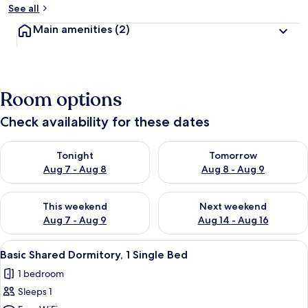
See all
Main amenities
(2)
Room options
Check availability for these dates
Check availability for tonight Aug 7 - Aug 8
Check availability for tomorr
Tonight
Tomorrow
Aug 7 - Aug 8
Aug 8 - Aug 9
Check availability for this weekend Aug 7 - Aug 9
Check availability for next we
This weekend
Next weekend
Aug 7 - Aug 9
Aug 14 - Aug 16
View
A bunk bed room with a ladder, a pott
9
Basic Shared Dormitory, 1 Single Bed
all
1 bedroom
photos
Sleeps 1
for