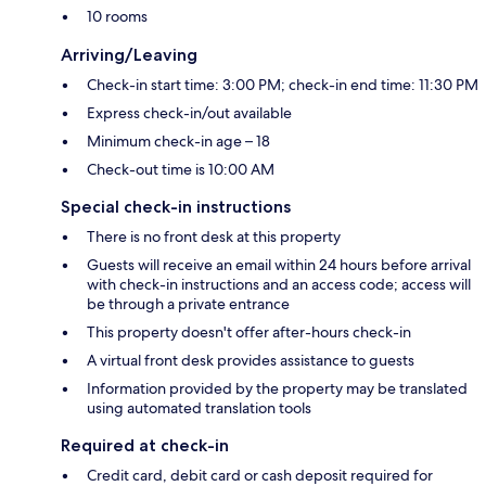
10 rooms
Arriving/Leaving
Check-in start time: 3:00 PM; check-in end time: 11:30 PM
Express check-in/out available
Minimum check-in age – 18
Check-out time is 10:00 AM
Special check-in instructions
There is no front desk at this property
Guests will receive an email within 24 hours before arrival
with check-in instructions and an access code; access will
be through a private entrance
This property doesn't offer after-hours check-in
A virtual front desk provides assistance to guests
Information provided by the property may be translated
using automated translation tools
Required at check-in
Credit card, debit card or cash deposit required for