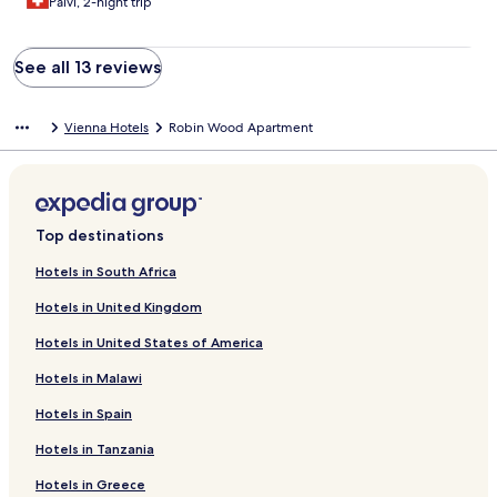
Paivi, 2-night trip
See all 13 reviews
Vienna Hotels
Robin Wood Apartment
Top destinations
Hotels in South Africa
Hotels in United Kingdom
Hotels in United States of America
Hotels in Malawi
Hotels in Spain
Hotels in Tanzania
Hotels in Greece