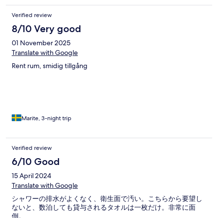
Verified review
8/10 Very good
01 November 2025
Translate with Google
Rent rum, smidig tillgång
Marite, 3-night trip
Verified review
6/10 Good
15 April 2024
Translate with Google
シャワーの排水がよくなく、衛生面で汚い。こちらから要望し
ないと、数泊しても貸与されるタオルは一枚だけ。非常に面
倒。