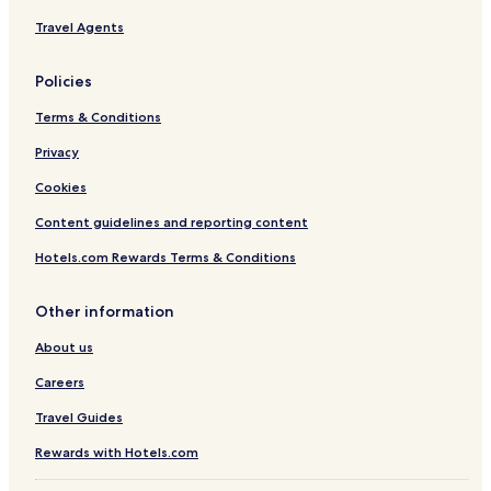
Travel Agents
Policies
Terms & Conditions
Privacy
Cookies
Content guidelines and reporting content
Hotels.com Rewards Terms & Conditions
Other information
About us
Careers
Travel Guides
Rewards with Hotels.com