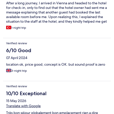
After a long journey, I arrived in Vienna and headed to the hotel
for check-in, only to find out that the hotel owner had sent me a
message explaining that another guest had booked the last
available room before me. Upon realizing this, I explained the
situation to the staff at the hotel, and they kindly helped me get
in touch with the owner. Fortunately, the owner had already
1-night trip
arranged a room for me at another hotel they also own, in order
to make up for the inconvenience. They were very helpful, and I
was pleased with how quickly the issue was resolved. The hotel I
Verified review
stayed at had a similar concept and was just as comfortable, I
guess.
6/10 Good
07 April 2024
location ok, price good, concept is OK. but sound proof is zero
3-night trip
Verified review
10/10 Exceptional
15 May 2026
Translate with Google
Très bon séjour globalement bon emplacement rien a dire