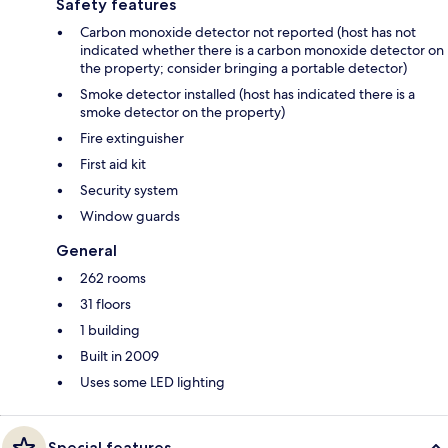
Safety features
Carbon monoxide detector not reported (host has not
indicated whether there is a carbon monoxide detector on
the property; consider bringing a portable detector)
Smoke detector installed (host has indicated there is a
smoke detector on the property)
Fire extinguisher
First aid kit
Security system
Window guards
General
262 rooms
31 floors
1 building
Built in 2009
Uses some LED lighting
Special features