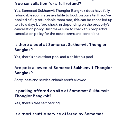
free cancellation for a full refund?
Yes, Somerset Sukhumvit Thonglor Bangkok does have fully
refundable room rates available to book on our site. If you’ve
booked a fully refundable room rate, this can be cancelled up
to a few days before check-in depending on the property's
cancellation policy. Just make sure to check this property's
cancellation policy for the exact terms and conditions.
Is there a pool at Somerset Sukhumvit Thonglor
Bangkok?
Yes, there's an outdoor pool and a children's pool.
Are pets allowed at Somerset Sukhumvit Thonglor
Bangkok?
Sorry, pets and service animals aren't allowed.
Is parking offered on site at Somerset Sukhumvit
Thonglor Bangkok?
Yes, there's free self parking.
Is airport shuttle service offered by Somerset