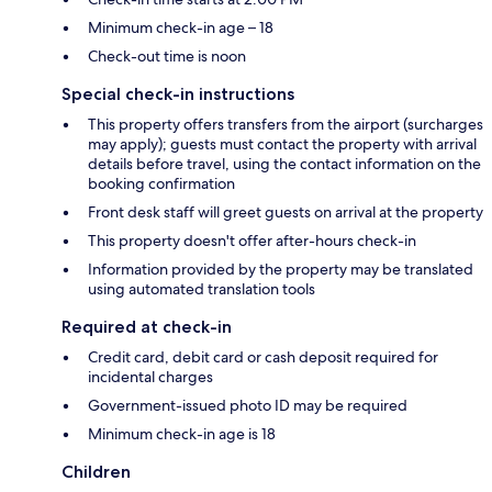
Minimum check-in age – 18
Check-out time is noon
Special check-in instructions
This property offers transfers from the airport (surcharges
may apply); guests must contact the property with arrival
details before travel, using the contact information on the
booking confirmation
Front desk staff will greet guests on arrival at the property
This property doesn't offer after-hours check-in
Information provided by the property may be translated
using automated translation tools
Required at check-in
Credit card, debit card or cash deposit required for
incidental charges
Government-issued photo ID may be required
Minimum check-in age is 18
Children