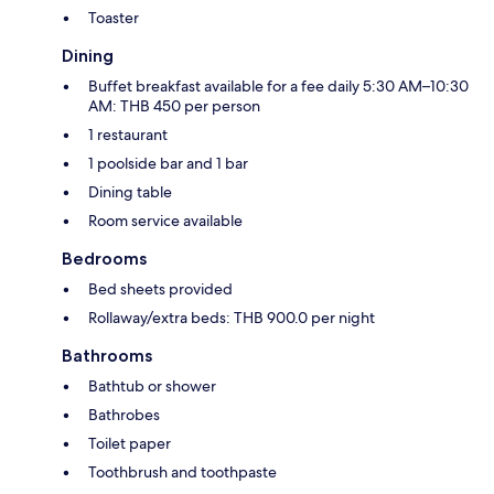
Toaster
Dining
Buffet breakfast available for a fee daily 5:30 AM–10:30
AM: THB 450 per person
1 restaurant
1 poolside bar and 1 bar
Dining table
Room service available
Bedrooms
Bed sheets provided
Rollaway/extra beds: THB 900.0 per night
Bathrooms
Bathtub or shower
Bathrobes
Toilet paper
Toothbrush and toothpaste