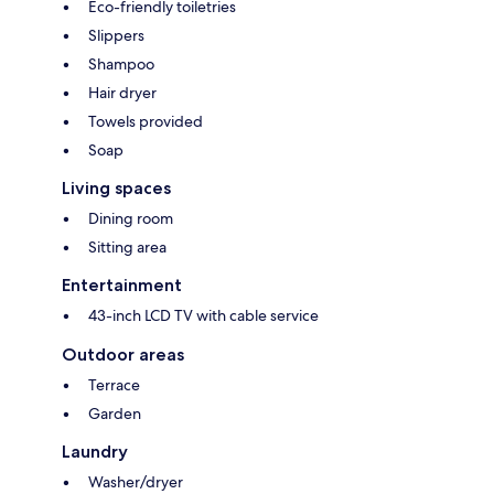
Eco-friendly toiletries
Slippers
Shampoo
Hair dryer
Towels provided
Soap
Living spaces
Dining room
Sitting area
Entertainment
43-inch LCD TV with cable service
Outdoor areas
Terrace
Garden
Laundry
Washer/dryer