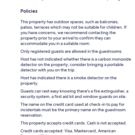
Policies
This property has outdoor spaces, such as balconies,
patios, terraces which may not be suitable for children. If
you have concerns, we recommend contacting the
property prior to your arrival to confirm they can
accommodate you in a suitable room.
Only registered guests are allowed in the guestrooms.
Host has not indicated whether there is a carbon monoxide
detector on the property; consider bringing a portable
detector with you on the trip.
Host has indicated there is a smoke detector on the
property.
Guests can rest easy knowing there's a fire extinguisher, a
security system, a first aid kit and window guards on site.
The name on the credit card used at check-in to pay for
incidentals must be the primary name on the guestroom
reservation.
This property accepts credit cards. Cash is not accepted.
Credit cards accepted: Visa, Mastercard, American