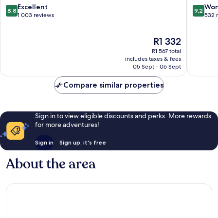
IHG
8.8
9.2
Excellent
Won
8,8
9,2
Sukhumv
out
out
1 003 reviews
532 
of
of
10,
10,
The
R1 332
Excellent,
Wonderf
price
1 003
532
R1 567 total
is
reviews
reviews
includes taxes & fees
R1 332
05 Sept - 06 Sept
Compare similar properties
Sign in to view eligible discounts and perks. More rewards
for more adventures!
Sign in
Sign up, it's free
About the area