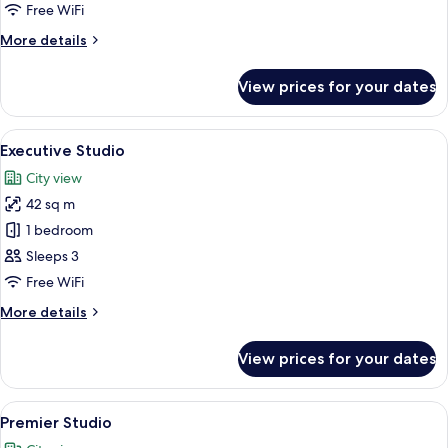
Free WiFi
More
More details
details
for
View prices for your dates
Deluxe
Studio
View
A modern hotel room with a bed, bedsid
20
Executive Studio
all
City view
photos
42 sq m
for
Executive
1 bedroom
Studio
Sleeps 3
Free WiFi
More
More details
details
for
View prices for your dates
Executive
Studio
View
A modern hotel room with a large bed, a
14
Premier Studio
all