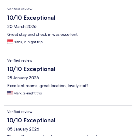
Reviews
Verified review
10/10 Exceptional
20 March 2026
Great stay and check in was excellent
Frank, 2-night trip
Verified review
10/10 Exceptional
28 January 2026
Excellent rooms, great location, lovely staff.
Mark, 2-night trip
Verified review
10/10 Exceptional
05 January 2026