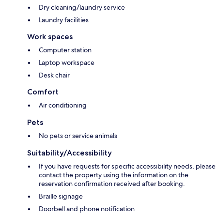
Dry cleaning/laundry service
Laundry facilities
Work spaces
Computer station
Laptop workspace
Desk chair
Comfort
Air conditioning
Pets
No pets or service animals
Suitability/Accessibility
If you have requests for specific accessibility needs, please
contact the property using the information on the
reservation confirmation received after booking.
Braille signage
Doorbell and phone notification