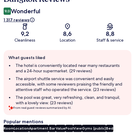
Wonderful
9,0
1 317 reviews
9,2
8,6
8,8
Cleanliness
Location
Staff & service
Guest
What guests liked
review
summary
The hotel is conveniently located near many restaurants
and a 24-hour supermarket. (29 reviews)
The airport shuttle service was convenient and easily
accessible, with some reviewers praising the friendly and
attentive staff who operated the service. (23 reviews)
The pool was great, very refreshing, clean, and tranquil,
with a lovely view. (23 reviews)
From real guest reviews summarized by AI.
Popular mentions
Room
Location
Apartment
Bar
Value
Pool
View
Gyms (public)
Bed