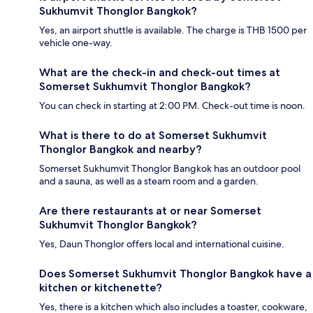
Sukhumvit Thonglor Bangkok?
Yes, an airport shuttle is available. The charge is THB 1500 per
vehicle one-way.
What are the check-in and check-out times at
Somerset Sukhumvit Thonglor Bangkok?
You can check in starting at 2:00 PM. Check-out time is noon.
What is there to do at Somerset Sukhumvit
Thonglor Bangkok and nearby?
Somerset Sukhumvit Thonglor Bangkok has an outdoor pool
and a sauna, as well as a steam room and a garden.
Are there restaurants at or near Somerset
Sukhumvit Thonglor Bangkok?
Yes, Daun Thonglor offers local and international cuisine.
Does Somerset Sukhumvit Thonglor Bangkok have a
kitchen or kitchenette?
Yes, there is a kitchen which also includes a toaster, cookware,