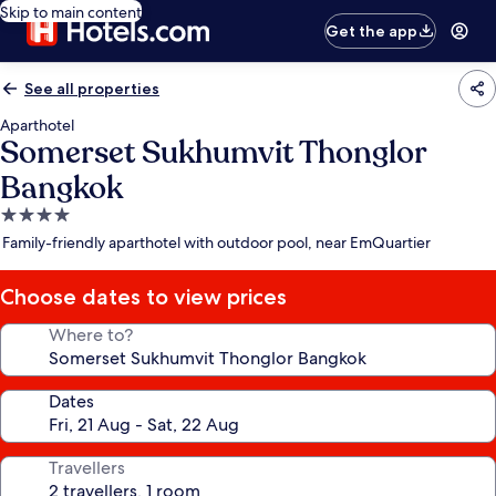
Skip to main content
Get the app
See all properties
Aparthotel
Somerset Sukhumvit Thonglor
Bangkok
4.0
star
Family-friendly aparthotel with outdoor pool, near EmQuartier
property
Choose dates to view prices
Where to?
Dates
Travellers