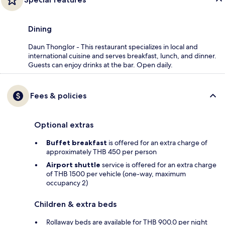
Dining
Daun Thonglor - This restaurant specializes in local and
international cuisine and serves breakfast, lunch, and dinner.
Guests can enjoy drinks at the bar. Open daily.
Fees & policies
Optional extras
Buffet breakfast
is offered for an extra charge of
approximately THB 450 per person
Airport shuttle
service is offered for an extra charge
of THB 1500 per vehicle (one-way, maximum
occupancy 2)
Children & extra beds
Rollaway beds are available for THB 900.0 per night