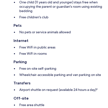
One child (11 years old and younger) stays free when
occupying the parent or guardian's room using existing
bedding
Free children's club
Pets
No pets or service animals allowed
Internet
Free WiFi in public areas
Free WiFi in rooms
Parking
Free on-site self-parking
Wheelchair-accessible parking and van parking on site
Transfers
Airport shuttle on request (available 24 hours a day)*
Off-site
Free area shuttle