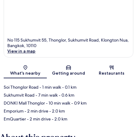
No 115 Sukhumvit 55, Thonglor, Sukhumvit Road, Klongton Nua,
Bangkok, 10110
View in a map
Map
What's nearby
Getting around
Restaurants
Soi Thonglor Road
- 1 min walk
- 0.1 km
Sukhumvit Road
- 7 min walk
- 0.6 km
DONKI Mall Thonglor
- 10 min walk
- 0.9 km
Emporium
- 2 min drive
- 2.0 km
EmQuartier
- 2 min drive
- 2.0 km