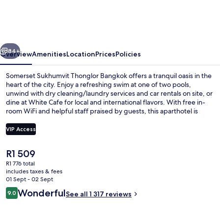
Thonglor
Bangkok
vious
Next
84+
Overview
Amenities
Location
Prices
Policies
Somerset Sukhumvit Thonglor Bangkok offers a tranquil oasis in the
heart of the city. Enjoy a refreshing swim at one of two pools,
unwind with dry cleaning/laundry services and car rentals on site, or
dine at White Cafe for local and international flavors. With free in-
room WiFi and helpful staff praised by guests, this aparthotel is
perfect for families.
VIP Access
The
R1 509
Exterior
current
R1 776 total
price
includes taxes & fees
is
01 Sept - 02 Sept
R1 509
Reviews
Wonderful
9.0
See all 1 317 reviews
9.0 out of 10