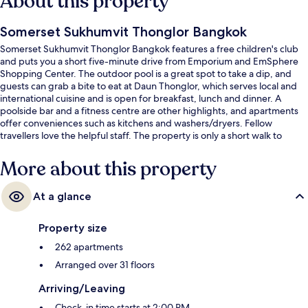
About this property
Somerset Sukhumvit Thonglor Bangkok
Somerset Sukhumvit Thonglor Bangkok features a free children's club
and puts you a short five-minute drive from Emporium and EmSphere
Shopping Center. The outdoor pool is a great spot to take a dip, and
guests can grab a bite to eat at Daun Thonglor, which serves local and
international cuisine and is open for breakfast, lunch and dinner. A
poolside bar and a fitness centre are other highlights, and apartments
offer conveniences such as kitchens and washers/dryers. Fellow
travellers love the helpful staff. The property is only a short walk to
public transportation: Thong Lo BTS Station is 10 minutes away.
More about this property
At a glance
Property size
262 apartments
Arranged over 31 floors
Arriving/Leaving
Check-in time starts at 2:00 PM