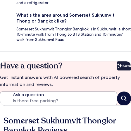
and a refrigerator.
What's the area around Somerset Sukhumvit
Thonglor Bangkok like?
Somerset Sukhumvit Thonglor Bangkok is in Sukhumvit, a short
10-minute walk from Thong Lo BTS Station and 10 minutes'
walk from Sukhumvit Road.
Have a question?
Beta
Bet
Get instant answers with AI powered search of property
information and reviews.
Ask a question
Somerset Sukhumvit Thonglor
Reviews
Bangkok Reviews