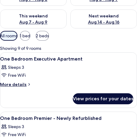
Check availability for this weekend Aug 7 - Aug 9
Check availability for next we
This weekend
Next weekend
Aug 7 - Aug 9
Aug 14 - Aug 16
Available
All rooms
1 bed
2 beds
filters
for
Showing 9 of 9 rooms
rooms
View
A hotel room with a bed, a desk, a chai
14
One Bedroom Executive Apartment
all
Sleeps 3
photos
Free WiFi
for
One
More
More details
details
Bedroom
for
Executive
View prices for your dates
One
Apartment
Bedroom
Executive
View
A modern hotel room with a bed, a desk
14
Apartment
One Bedroom Premier - Newly Refurblished
all
Sleeps 3
photos
Free WiFi
for