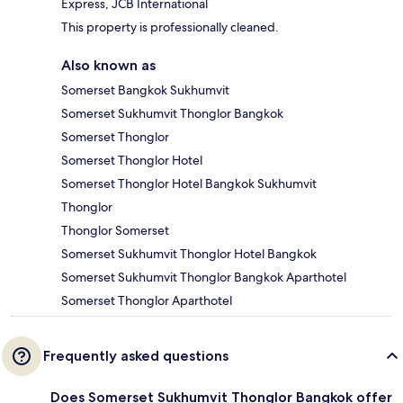
Express, JCB International
This property is professionally cleaned.
Also known as
Somerset Bangkok Sukhumvit
Somerset Sukhumvit Thonglor Bangkok
Somerset Thonglor
Somerset Thonglor Hotel
Somerset Thonglor Hotel Bangkok Sukhumvit
Thonglor
Thonglor Somerset
Somerset Sukhumvit Thonglor Hotel Bangkok
Somerset Sukhumvit Thonglor Bangkok Aparthotel
Somerset Thonglor Aparthotel
Frequently asked questions
Does Somerset Sukhumvit Thonglor Bangkok offer