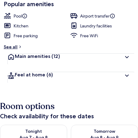
Popular amenities
Pool
Airport transfer
Kitchen
Laundry facilities
Free parking
Free WiFi
See all
Main amenities
(12)
Feel at home
(6)
Room options
Check availability for these dates
Check availability for tonight Aug 7 - Aug 8
Check availability for tomorr
Tonight
Tomorrow
Aug 7 - Aug 8
Aug 8 - Aug 9