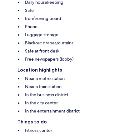
Daily housekeeping
Safe
Iron/ironing board
Phone
Luggage storage
Blackout drapes/curtains
Safe at front desk
Free newspapers (lobby)
Location highlights
Near a metro station
Near a train station
In the business district
In the city center
In the entertainment district
Things to do
Fitness center