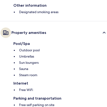
Other information
Designated smoking areas
Property amenities
Pool/Spa
Outdoor pool
Umbrellas
Sun loungers
Sauna
Steam room
Internet
Free WiFi
Parking and transportation
Free self parking on site