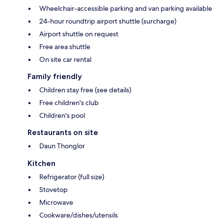
Wheelchair-accessible parking and van parking available
24-hour roundtrip airport shuttle (surcharge)
Airport shuttle on request
Free area shuttle
On site car rental
Family friendly
Children stay free (see details)
Free children's club
Children's pool
Restaurants on site
Daun Thonglor
Kitchen
Refrigerator (full size)
Stovetop
Microwave
Cookware/dishes/utensils