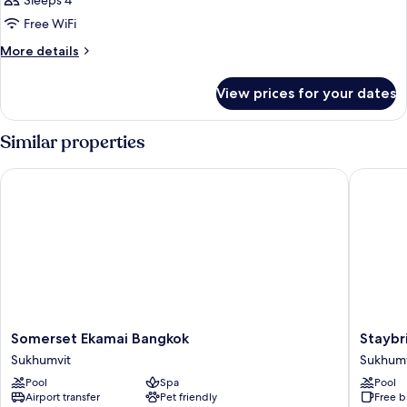
Sleeps 4
Bedroom
Free WiFi
More
More details
details
for
View prices for your dates
Executive,
2
Bedroom
Similar properties
Somerset Ekamai Bangkok
Staybrid
Somerset
Staybri
Somerset Ekamai Bangkok
Staybr
Ekamai
Suites
Sukhumvit
Sukhumv
Bangkok
Bangko
Pool
Spa
Pool
Sukhumvit
Thonglo
Airport transfer
Pet friendly
Free b
by