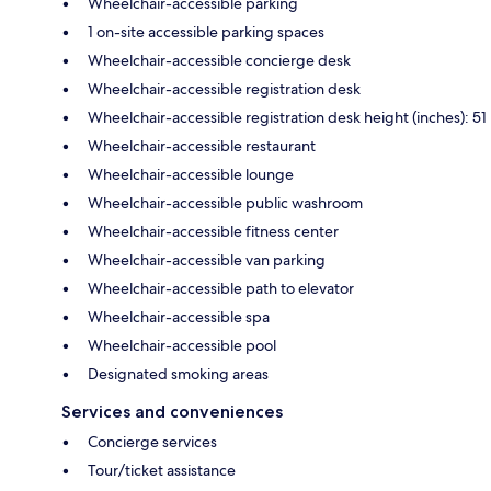
Wheelchair-accessible parking
1 on-site accessible parking spaces
Wheelchair-accessible concierge desk
Wheelchair-accessible registration desk
Wheelchair-accessible registration desk height (inches): 51
Wheelchair-accessible restaurant
Wheelchair-accessible lounge
Wheelchair-accessible public washroom
Wheelchair-accessible fitness center
Wheelchair-accessible van parking
Wheelchair-accessible path to elevator
Wheelchair-accessible spa
Wheelchair-accessible pool
Designated smoking areas
Services and conveniences
Concierge services
Tour/ticket assistance