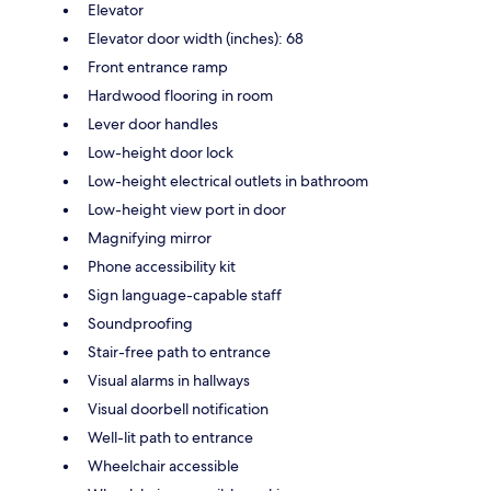
Elevator
Elevator door width (inches): 68
Front entrance ramp
Hardwood flooring in room
Lever door handles
Low-height door lock
Low-height electrical outlets in bathroom
Low-height view port in door
Magnifying mirror
Phone accessibility kit
Sign language-capable staff
Soundproofing
Stair-free path to entrance
Visual alarms in hallways
Visual doorbell notification
Well-lit path to entrance
Wheelchair accessible