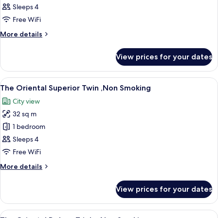
Oriental
Sleeps 4
Comfort
Free WiFi
Twin
More
More details
,Non
details
Smoking
for
View prices for your dates
The
Oriental
Comfort
View
A hotel room with two beds, a sofa, a s
11
Twin
The Oriental Superior Twin ,Non Smoking
all
,Non
City view
Smoking
photos
32 sq m
for
The
1 bedroom
Oriental
Sleeps 4
Superior
Free WiFi
Twin
More
More details
,Non
details
Smoking
for
View prices for your dates
The
Oriental
Superior
View
A hotel room with three beds, a small t