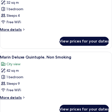
32 sq m
for
Marin
1 bedroom
Superior
Sleeps 4
Twin,
Free WiFi
Non
More
More details
Smoking
details
for
View prices for your dates
Marin
Superior
Twin,
View
A modern hotel room with four beds, a
8
Non
Marin Deluxe Quintuple, Non Smoking
all
Smoking
City view
photos
42 sq m
for
Marin
1 bedroom
Deluxe
Sleeps 9
Quintuple,
Free WiFi
Non
More
More details
Smoking
details
for
View prices for your dates
Marin