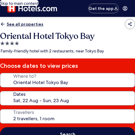
Skip to main content
Get the app
See all properties
Oriental Hotel Tokyo Bay
4.0
star
Family-friendly hotel with 2 restaurants, near Tokyo Bay
property
Choose dates to view prices
Where to?
Dates
Travellers
Search