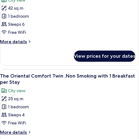
City view
Beds)
photos
42 sq m
for
Marin
1 bedroom
Deluxe
Sleeps 6
Triple,
Free WiFi
Non
More
More details
Smoking(4
details
Beds)
for
View prices for your dates
Marin
Deluxe
Triple,
View
A hotel room with two beds, a desk, a 
11
Non
The Oriental Comfort Twin ,Non Smoking with 1 Breakfast
all
Smoking(4
per Stay
Beds)
photos
City view
for
25 sq m
The
1 bedroom
Oriental
Comfort
Sleeps 4
Twin
Free WiFi
,Non
More
More details
Smoking
details