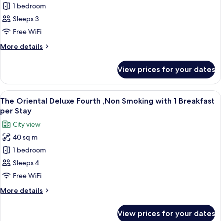
1 bedroom
Oriental
per
Stay
Deluxe
Sleeps 3
Triple
Free WiFi
,Non
More
More details
Smoking
details
with
for
View prices for your dates
The
1
Oriental
Breakfast
Deluxe
View
A hotel room with three beds, a small t
per
11
Triple
The Oriental Deluxe Fourth ,Non Smoking with 1 Breakfast
all
,Non
Stay
per Stay
Smoking
photos
City view
with
for
1
40 sq m
The
Breakfast
1 bedroom
Oriental
per
Stay
Deluxe
Sleeps 4
Fourth
Free WiFi
,Non
More
More details
Smoking
details
with
for
View prices for your dates
The
1