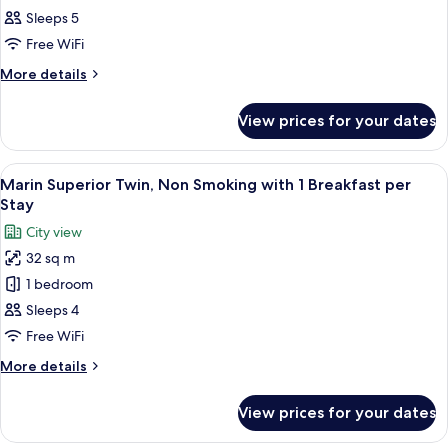
Triple,
Sleeps 5
Non
Free WiFi
Smoking
More
More details
with
details
1
for
View prices for your dates
Marin
Breakfast
Comfort
per
Triple,
View
A modern hotel room with a blue accent
Stay
9
Non
Marin Superior Twin, Non Smoking with 1 Breakfast per
all
Smoking
Stay
with
photos
City view
1
for
Breakfast
32 sq m
Marin
per
1 bedroom
Superior
Stay
Twin,
Sleeps 4
Non
Free WiFi
Smoking
More
More details
with
details
1
for
View prices for your dates
Marin
Breakfast
Superior