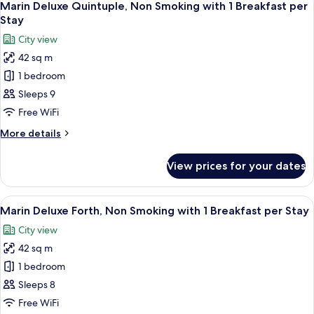
Stay
8
Non
Marin Deluxe Quintuple, Non Smoking with 1 Breakfast per
all
Smoking
Stay
with
photos
City view
1
for
Breakfast
42 sq m
Marin
per
1 bedroom
Deluxe
Stay
Quintuple,
Sleeps 9
Non
Free WiFi
Smoking
More
More details
with
details
1
for
View prices for your dates
Marin
Breakfast
Deluxe
per
Quintuple,
View
A modern hotel room with four beds, a
Stay
8
Non
Marin Deluxe Forth, Non Smoking with 1 Breakfast per Stay
all
Smoking
City view
with
photos
1
42 sq m
for
Breakfast
Marin
1 bedroom
per
Deluxe
Stay
Sleeps 8
Forth,
Free WiFi