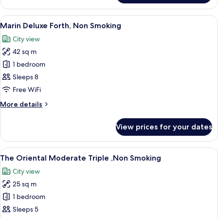
Deluxe
Quintuple,
View
A modern hotel room with four beds, a
8
Non
Marin Deluxe Forth, Non Smoking
all
Smoking
City view
photos
42 sq m
for
Marin
1 bedroom
Deluxe
Sleeps 8
Forth,
Free WiFi
Non
More
More details
Smoking
details
for
View prices for your dates
Marin
Deluxe
Forth,
View
A hotel room with two beds, a desk, a 
10
Non
The Oriental Moderate Triple ,Non Smoking
all
Smoking
City view
photos
25 sq m
for
The
1 bedroom
Oriental
Sleeps 5