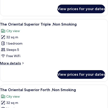
,Non
details
Smoking
for
View prices for your dates
The
Oriental
Comfort
View
A hotel room with two beds, a sofa, a s
11
Triple
The Oriental Superior Triple ,Non Smoking
all
,Non
City view
Smoking
photos
32 sq m
for
The
1 bedroom
Oriental
Sleeps 5
Superior
Free WiFi
Triple
More
More details
,Non
details
Smoking
for
View prices for your dates
The
Oriental
Superior
View
A hotel room with two beds, a sofa, a s
11
Triple
The Oriental Superior Forth ,Non Smoking
all
,Non
City view
Smoking
photos
32 sq m
for