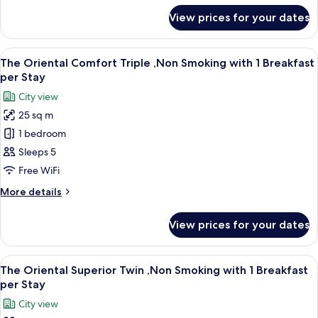
with
for
View prices for your dates
The
1
Oriental
Breakfast
Comfort
View
A hotel room with two beds, a desk, a 
per
11
Twin
The Oriental Comfort Triple ,Non Smoking with 1 Breakfast
all
,Non
Stay
per Stay
Smoking
photos
City view
with
for
1
25 sq m
The
Breakfast
1 bedroom
Oriental
per
Stay
Comfort
Sleeps 5
Triple
Free WiFi
,Non
More
More details
Smoking
details
with
for
View prices for your dates
The
1
Oriental
Breakfast
Comfort
View
A hotel room with two beds, a sofa, a s
per
11
Triple
The Oriental Superior Twin ,Non Smoking with 1 Breakfast
all
,Non
Stay
per Stay
Smoking
photos
City view
with
for