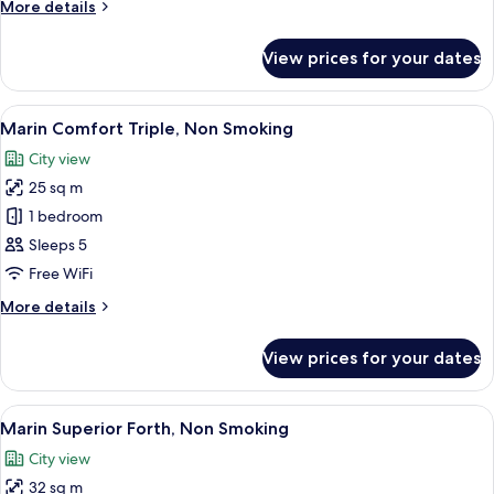
More
More details
Smoking
details
for
View prices for your dates
Marin
Moderate
Triple,
View
A hotel room with a large bed, a small
8
Non
Marin Comfort Triple, Non Smoking
all
Smoking
City view
photos
25 sq m
for
Marin
1 bedroom
Comfort
Sleeps 5
Triple,
Free WiFi
Non
More
More details
Smoking
details
for
View prices for your dates
Marin
Comfort
Triple,
View
A hotel room with two beds, a small tab
9
Non
Marin Superior Forth, Non Smoking
all
Smoking
City view
photos
32 sq m
for