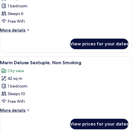
Marin
1 bedroom
Superior
Sleeps 6
Forth,
Free WiFi
Non
More
More details
Smoking
details
for
View prices for your dates
Marin
Superior
Forth,
View
A modern hotel room with four beds, a
8
Non
Marin Deluxe Sextuple, Non Smoking
all
Smoking
City view
photos
42 sq m
for
Marin
1 bedroom
Deluxe
Sleeps 10
Sextuple,
Free WiFi
Non
More
More details
Smoking
details
for
View prices for your dates
Marin
Deluxe