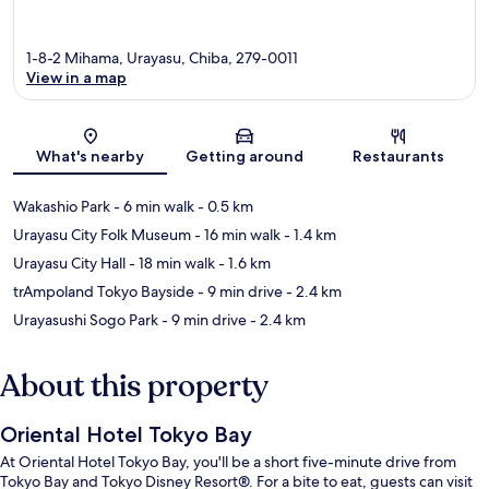
1-8-2 Mihama, Urayasu, Chiba, 279-0011
View in a map
Map
What's nearby
Getting around
Restaurants
Wakashio Park
- 6 min walk
- 0.5 km
Urayasu City Folk Museum
- 16 min walk
- 1.4 km
Urayasu City Hall
- 18 min walk
- 1.6 km
trAmpoland Tokyo Bayside
- 9 min drive
- 2.4 km
Urayasushi Sogo Park
- 9 min drive
- 2.4 km
About this property
Oriental Hotel Tokyo Bay
At Oriental Hotel Tokyo Bay, you'll be a short five-minute drive from
Tokyo Bay and Tokyo Disney Resort®. For a bite to eat, guests can visit