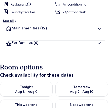
Restaurant
Air conditioning
Laundry facilities
24/7 front desk
See all
Main amenities
(12)
For families
(6)
Room options
Check availability for these dates
Check availability for tonight Aug 8 - Aug 9
Check availability for tomorr
Tonight
Tomorrow
Aug 8 - Aug 9
Aug 9 - Aug 10
Check availability for this weekend Aug 14 - Aug 16
Check availability for next w
This weekend
Next weekend