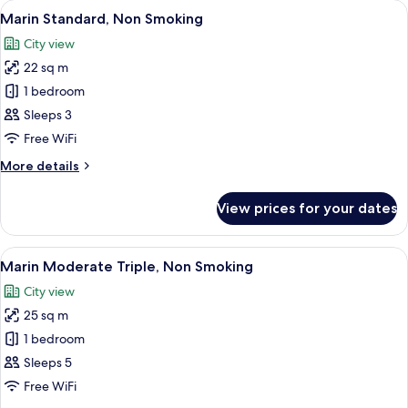
View
A hotel room with two beds, a small ta
7
Fourth
Marin Standard, Non Smoking
all
,Non
City view
Smoking
photos
22 sq m
for
Marin
1 bedroom
Standard,
Sleeps 3
Non
Free WiFi
Smoking
More
More details
details
for
View prices for your dates
Marin
Standard,
Non
View
A hotel room with two beds, a desk, a
8
Smoking
Marin Moderate Triple, Non Smoking
all
City view
photos
25 sq m
for
Marin
1 bedroom
Moderate
Sleeps 5
Triple,
Free WiFi
Non