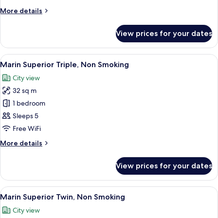
Non
More
More details
Smoking
details
for
View prices for your dates
Marin
Comfort
Twin,
View
A modern hotel room with a blue accent
9
Non
Marin Superior Triple, Non Smoking
all
Smoking
City view
photos
32 sq m
for
Marin
1 bedroom
Superior
Sleeps 5
Triple,
Free WiFi
Non
More
More details
Smoking
details
for
View prices for your dates
Marin
Superior
Triple,
View
A modern hotel room with a blue accent
9
Non
Marin Superior Twin, Non Smoking
all
Smoking
City view
photos