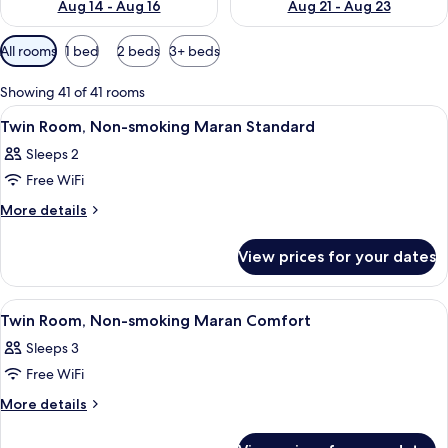
Aug 14 - Aug 16
Aug 21 - Aug 23
Available
All rooms
1 bed
2 beds
3+ beds
filters
for
Showing 41 of 41 rooms
rooms
View
Down duvets, blackout curtains, iron/
7
Twin Room, Non-smoking Maran Standard
all
Sleeps 2
photos
Free WiFi
for
Twin
More
More details
details
Room,
for
Non-
View prices for your dates
Twin
smoking
Room,
Maran
Non-
View
Down duvets, blackout curtains, iron/
8
smoking
Standard
Twin Room, Non-smoking Maran Comfort
all
Maran
Sleeps 3
Standard
photos
Free WiFi
for
Twin
More
More details
details
Room,
for
Non-