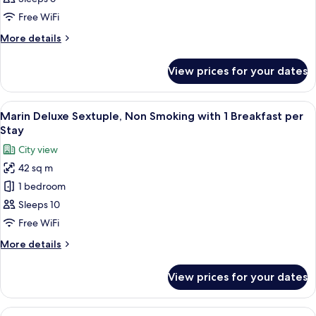
Non
Free WiFi
Smoking
More
More details
with
details
1
for
View prices for your dates
Marin
Breakfast
Superior
per
Forth,
View
A modern hotel room with four beds, a
Stay
8
Non
Marin Deluxe Sextuple, Non Smoking with 1 Breakfast per
all
Smoking
Stay
with
photos
City view
1
for
Breakfast
42 sq m
Marin
per
1 bedroom
Deluxe
Stay
Sextuple,
Sleeps 10
Non
Free WiFi
Smoking
More
More details
with
details
1
for
View prices for your dates
Marin
Breakfast
Deluxe
per
Sextuple,
View
A modern hotel room with four beds, a