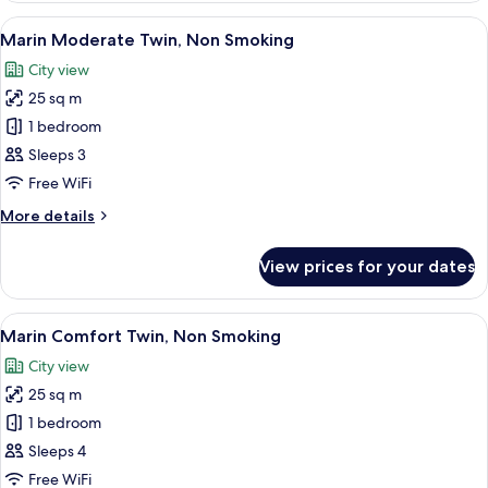
Sextuple,
View
A hotel room with two beds, a desk, a
8
Non
Marin Moderate Twin, Non Smoking
all
Smoking
City view
photos
25 sq m
for
Marin
1 bedroom
Moderate
Sleeps 3
Twin,
Free WiFi
Non
More
More details
Smoking
details
for
View prices for your dates
Marin
Moderate
Twin,
View
A hotel room with a large bed, a small
8
Non
Marin Comfort Twin, Non Smoking
all
Smoking
City view
photos
25 sq m
for
Marin
1 bedroom
Comfort
Sleeps 4
Twin,
Free WiFi