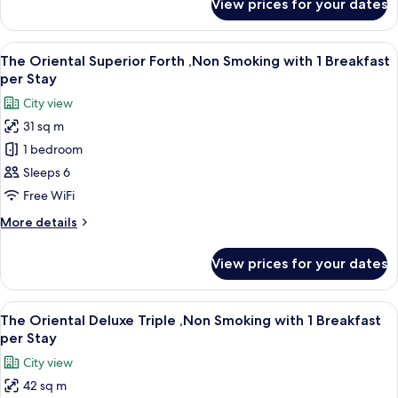
View prices for your dates
The
1
Oriental
Breakfast
Superior
View
A hotel room with two beds, a sofa, a s
per
11
Triple
The Oriental Superior Forth ,Non Smoking with 1 Breakfast
all
,Non
Stay
per Stay
Smoking
photos
City view
with
for
1
31 sq m
The
Breakfast
1 bedroom
Oriental
per
Stay
Superior
Sleeps 6
Forth
Free WiFi
,Non
More
More details
Smoking
details
with
for
View prices for your dates
The
1
Oriental
Breakfast
Superior
View
A hotel room with three beds, a small t
per
11
Forth
The Oriental Deluxe Triple ,Non Smoking with 1 Breakfast
all
,Non
Stay
per Stay
Smoking
photos
City view
with
for
1
42 sq m
The
Breakfast