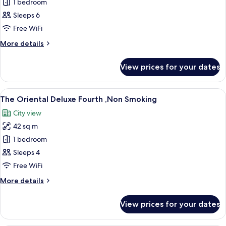
The
1 bedroom
Oriental
Sleeps 6
Superior
Free WiFi
Forth
More
More details
,Non
details
Smoking
for
View prices for your dates
The
Oriental
Superior
View
A hotel room with three beds, a small t
11
Forth
The Oriental Deluxe Fourth ,Non Smoking
all
,Non
City view
Smoking
photos
42 sq m
for
The
1 bedroom
Oriental
Sleeps 4
Deluxe
Free WiFi
Fourth
More
More details
,Non
details
Smoking
for
View prices for your dates
The
Oriental
Deluxe