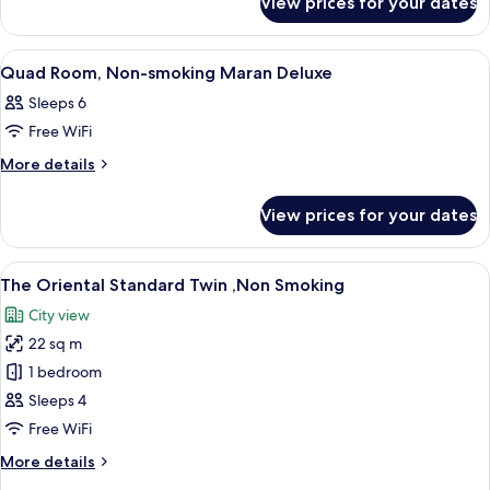
View prices for your dates
Twin
smoking
Room,
Maran
Non-
View
Down duvets, blackout curtains, iron/
8
smoking
Comfort
Quad Room, Non-smoking Maran Deluxe
all
Maran
Sleeps 6
Comfort
photos
Free WiFi
for
Quad
More
More details
details
Room,
for
Non-
View prices for your dates
Quad
smoking
Room,
Maran
Non-
View
A hotel room with two beds, a desk, an
10
smoking
Deluxe
The Oriental Standard Twin ,Non Smoking
all
Maran
City view
Deluxe
photos
22 sq m
for
The
1 bedroom
Oriental
Sleeps 4
Standard
Free WiFi
Twin
More
More details
,Non
details