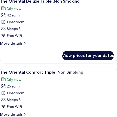
11
Twin
The Oriental Deluxe Triple ,Non Smoking
all
,Non
City view
Smoking
photos
42 sq m
for
The
1 bedroom
Oriental
Sleeps 3
Deluxe
Free WiFi
Triple
More
More details
,Non
details
Smoking
for
View prices for your dates
The
Oriental
Deluxe
View
A hotel room with two beds, a desk, a 
11
Triple
The Oriental Comfort Triple ,Non Smoking
all
,Non
City view
Smoking
photos
25 sq m
for
The
1 bedroom
Oriental
Sleeps 5
Comfort
Free WiFi
Triple
More
More details