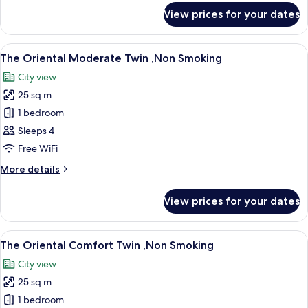
Smoking
for
View prices for your dates
The
Oriental
Standard
View
A hotel room with two beds, a desk, a 
11
Twin
The Oriental Moderate Twin ,Non Smoking
all
,Non
City view
Smoking
photos
25 sq m
for
The
1 bedroom
Oriental
Sleeps 4
Moderate
Free WiFi
Twin
More
More details
,Non
details
Smoking
for
View prices for your dates
The
Oriental
Moderate
View
A hotel room with two beds, a desk, a 
11
Twin
The Oriental Comfort Twin ,Non Smoking
all
,Non
City view
Smoking
photos
25 sq m
for
The
1 bedroom