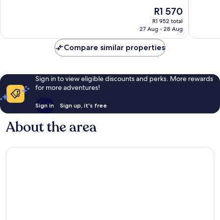
of
of
The
R1 570
10,
10,
price
Exceptional,
Excellen
R1 952 total
is
27 Aug - 28 Aug
1 363
2 407
R1 570
reviews
reviews
Compare similar properties
Sign in to view eligible discounts and perks. More rewards
for more adventures!
Sign in
Sign up, it's free
About the area