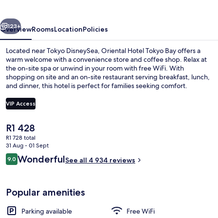
Bay
vious
Next
123+
Overview
Rooms
Location
Policies
Located near Tokyo DisneySea, Oriental Hotel Tokyo Bay offers a
warm welcome with a convenience store and coffee shop. Relax at
the on-site spa or unwind in your room with free WiFi. With
shopping on site and an on-site restaurant serving breakfast, lunch,
and dinner, this hotel is perfect for families seeking comfort.
VIP Access
The
R1 428
Exterior
current
R1 728 total
price
31 Aug - 01 Sept
is
Reviews
Wonderful
9.0
See all 4 934 reviews
R1 428
9.0 out of 10
Popular amenities
Parking available
Free WiFi