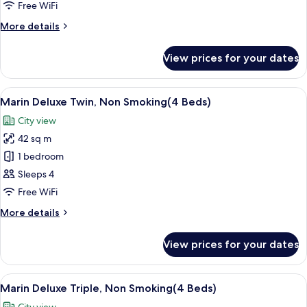
Moderate
Free WiFi
Triple
More
More details
,Non
details
Smoking
for
View prices for your dates
The
Oriental
Moderate
View
A modern hotel room with four beds, a
8
Triple
Marin Deluxe Twin, Non Smoking(4 Beds)
all
,Non
City view
Smoking
photos
42 sq m
for
Marin
1 bedroom
Deluxe
Sleeps 4
Twin,
Free WiFi
Non
More
More details
Smoking(4
details
Beds)
for
View prices for your dates
Marin
Deluxe
Twin,
View
A modern hotel room with four beds, a
8
Non
Marin Deluxe Triple, Non Smoking(4 Beds)
all
Smoking(4