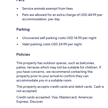
Service animals exempt from fees
Pets are allowed for an extra charge of USD 44.99 per
accommodation, per day
Parking
Uncovered self parking costs USD 14.99 per night
Valet parking costs USD 24.99 per night
Policies
This property has outdoor spaces, such as balconies,
patios, terraces which may not be suitable for children. If
you have concerns, we recommend contacting the
property prior to your arrival to confirm they can
accommodate you in a suitable room.
This property accepts credit cards and debit cards. Cash is
not accepted.
Credit cards accepted: Visa, Mastercard, American
Express, Discover