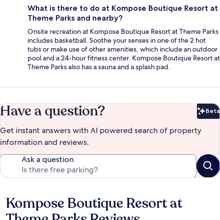
What is there to do at Kompose Boutique Resort at
Theme Parks and nearby?
Onsite recreation at Kompose Boutique Resort at Theme Parks
includes basketball. Soothe your senses in one of the 2 hot
tubs or make use of other amenities, which include an outdoor
pool and a 24-hour fitness center. Kompose Boutique Resort at
Theme Parks also has a sauna and a splash pad.
Have a question?
Beta
Bet
Get instant answers with AI powered search of property
information and reviews.
Ask a question
Kompose Boutique Resort at
Reviews
Theme Parks Reviews