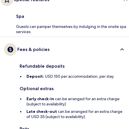
Spa
Guests can pamper themselves by indulging in the onsite spa
services.
Fees & policies
Refundable deposits
Deposit:
USD 150 per accommodation, per stay
Optional extras
Early check-in
can be arranged for an extra charge
(subject to availability)
Late check-out
can be arranged for an extra charge
of USD 35 (subject to availability)
Pets