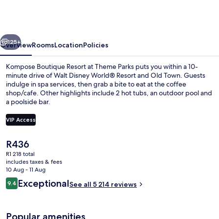
Resort
at
Theme
vious
Next
Parks
125+
Overview
Rooms
Location
Policies
Kompose Boutique Resort at Theme Parks puts you within a 10-
minute drive of Walt Disney World® Resort and Old Town. Guests
indulge in spa services, then grab a bite to eat at the coffee
shop/cafe. Other highlights include 2 hot tubs, an outdoor pool and
a poolside bar.
VIP Access
The
R436
Reception
current
R1 218 total
price
includes taxes & fees
is
10 Aug - 11 Aug
R436
Reviews
Exceptional
9.4
See all 5 214 reviews
9.4 out of 10
Popular amenities