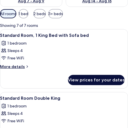
Aug 7 - Aug 9
Aug 14 - Aug 16
Available
All rooms
1 bed
2 beds
3+ beds
filters
for
Showing 7 of 7 rooms
rooms
View
Premium bedding, minibar, in-room s
6
Standard Room, 1 King Bed with Sofa bed
all
1 bedroom
photos
Sleeps 4
for
Standard
Free WiFi
Room,
More
More details
1
details
for
King
View prices for your dates
Standard
Bed
Room,
with
1
View
A hotel room with two beds, a large mi
7
Sofa
King
Standard Room Double King
all
Bed
bed
1 bedroom
with
photos
Sofa
Sleeps 4
for
bed
Standard
Free WiFi
Room