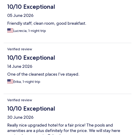
10/10 Exceptional
05 June 2026
Friendly staff, clean room, good breakfast.
Lucrecia, 1-night trip
Verified review
10/10 Exceptional
14 June 2026
One of the cleanest places I’ve stayed.
Erika, 1-night trip
Verified review
10/10 Exceptional
30 June 2026
Really nice upgraded hotel for a fair price! The pools and
amenities are a plus definitely for the price. We will stay here