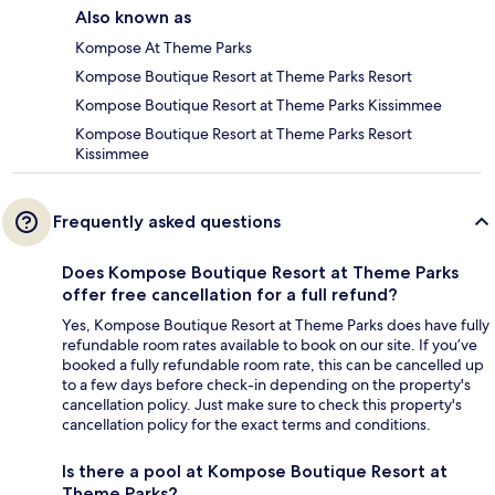
Also known as
Kompose At Theme Parks
Kompose Boutique Resort at Theme Parks Resort
Kompose Boutique Resort at Theme Parks Kissimmee
Kompose Boutique Resort at Theme Parks Resort
Kissimmee
Frequently asked questions
Does Kompose Boutique Resort at Theme Parks
offer free cancellation for a full refund?
Yes, Kompose Boutique Resort at Theme Parks does have fully
refundable room rates available to book on our site. If you’ve
booked a fully refundable room rate, this can be cancelled up
to a few days before check-in depending on the property's
cancellation policy. Just make sure to check this property's
cancellation policy for the exact terms and conditions.
Is there a pool at Kompose Boutique Resort at
Theme Parks?