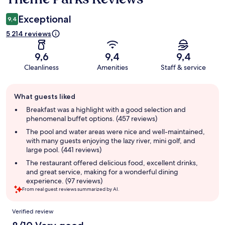
Exceptional
9,4
5 214 reviews
9,6
9,4
9,4
Cleanliness
Amenities
Staff & service
Guest
What guests liked
review
summary
Breakfast was a highlight with a good selection and
phenomenal buffet options. (457 reviews)
The pool and water areas were nice and well-maintained,
with many guests enjoying the lazy river, mini golf, and
large pool. (441 reviews)
The restaurant offered delicious food, excellent drinks,
and great service, making for a wonderful dining
experience. (97 reviews)
From real guest reviews summarized by AI.
Reviews
Verified review