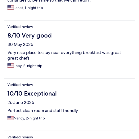
Janet, 1-night trip
Verified review
8/10 Very good
30 May 2026
Very nice place to stay near everything breakfast was great
great chefs !
Joey, 2-night trip
Verified review
10/10 Exceptional
26 June 2026
Perfect clean room and staff friendly .
Nancy, 2-night trip
Verified review