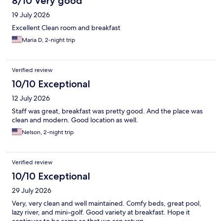
8/10 Very good
19 July 2026
Excellent Clean room and breakfast
Maria D, 2-night trip
Verified review
10/10 Exceptional
12 July 2026
Staff was great, breakfast was pretty good. And the place was
clean and modern. Good location as well.
Nelson, 2-night trip
Verified review
10/10 Exceptional
29 July 2026
Very, very clean and well maintained. Comfy beds, great pool,
lazy river, and mini-golf. Good variety at breakfast. Hope it
continues to be same so that we can return.