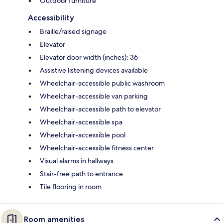
Outdoor furniture
Accessibility
Braille/raised signage
Elevator
Elevator door width (inches): 36
Assistive listening devices available
Wheelchair-accessible public washroom
Wheelchair-accessible van parking
Wheelchair-accessible path to elevator
Wheelchair-accessible spa
Wheelchair-accessible pool
Wheelchair-accessible fitness center
Visual alarms in hallways
Stair-free path to entrance
Tile flooring in room
Room amenities