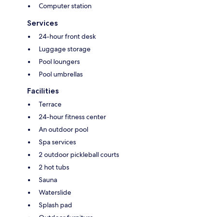
Computer station
Services
24-hour front desk
Luggage storage
Pool loungers
Pool umbrellas
Facilities
Terrace
24-hour fitness center
An outdoor pool
Spa services
2 outdoor pickleball courts
2 hot tubs
Sauna
Waterslide
Splash pad