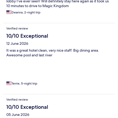
lobby I’ve ever seen! Will definitely stay here again as it took us
10 minutes to drive to Magic Kingdom
Deanna, 2-night trip
Verified review
10/10 Exceptional
12 June 2026
It was a great hotel clean, very nice staff. Big dining area.
Awesome pool and last river
Terrie, 5-night trip
Verified review
10/10 Exceptional
05 June 2026