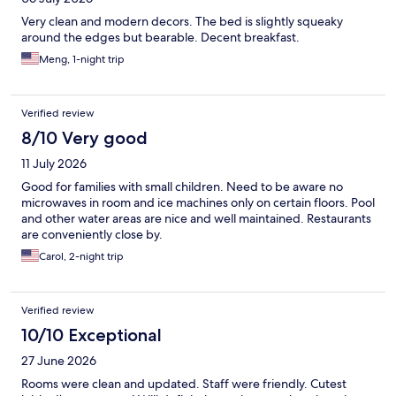
Very clean and modern decors. The bed is slightly squeaky
around the edges but bearable. Decent breakfast.
Meng, 1-night trip
Verified review
8/10 Very good
11 July 2026
Good for families with small children. Need to be aware no
microwaves in room and ice machines only on certain floors. Pool
and other water areas are nice and well maintained. Restaurants
are conveniently close by.
Carol, 2-night trip
Verified review
10/10 Exceptional
27 June 2026
Rooms were clean and updated. Staff were friendly. Cutest