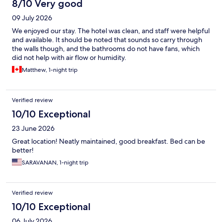
8/10 Very good
09 July 2026
We enjoyed our stay. The hotel was clean, and staff were helpful
and available. It should be noted that sounds so carry through
the walls though, and the bathrooms do not have fans, which
did not help with air flow or humidity.
Matthew, 1-night trip
Verified review
10/10 Exceptional
23 June 2026
Great location! Neatly maintained, good breakfast. Bed can be
better!
SARAVANAN, 1-night trip
Verified review
10/10 Exceptional
06 July 2026