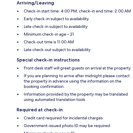
Arriving/Leaving
Check-in start time: 4:00 PM; check-in end time: 2:00 AM
Early check-in subject to availability
Late check-in subject to availability
Minimum check-in age – 21
Check-out time is 11:00 AM
Late check-out subject to availability
Special check-in instructions
Front desk staff will greet guests on arrival at the property
If you are planning to arrive after midnight please contact
the property in advance using the information on the
booking confirmation
Information provided by the property may be translated
using automated translation tools
Required at check-in
Credit card required for incidental charges
Government-issued photo ID may be required