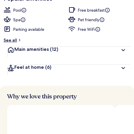
Pool
Free breakfast
Spa
Pet friendly
Parking available
Free WiFi
See all
Main amenities
(12)
Feel at home
(6)
Why we love this property