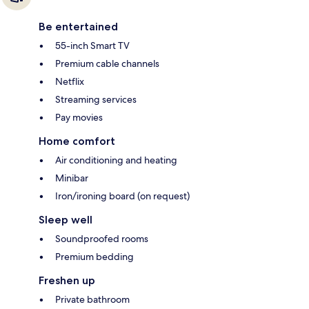
Be entertained
55-inch Smart TV
Premium cable channels
Netflix
Streaming services
Pay movies
Home comfort
Air conditioning and heating
Minibar
Iron/ironing board (on request)
Sleep well
Soundproofed rooms
Premium bedding
Freshen up
Private bathroom