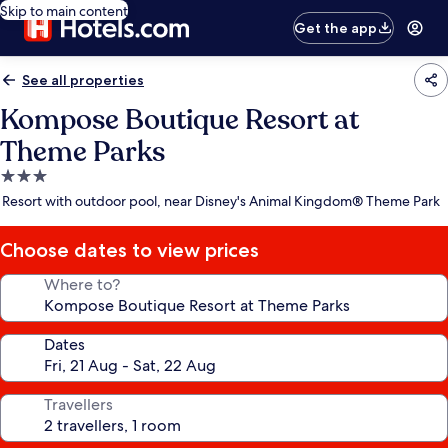
Skip to main content
Get the app
See all properties
Kompose Boutique Resort at
Theme Parks
3.0
star
Resort with outdoor pool, near Disney's Animal Kingdom® Theme Park
property
Choose dates to view prices
Where to?
Dates
Travellers