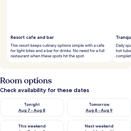
Resort cafe and bar
Tranqu
This resort keeps culinary options simple with a cafe
Daily sp
for light bites and a bar for drinks. No need for a full
hot tubs
restaurant when these spots hit the spot.
complete
Room options
Check availability for these dates
Check availability for tonight Aug 7 - Aug 8
Check availability for tomorr
Tonight
Tomorrow
Aug 7 - Aug 8
Aug 8 - Aug 9
Check availability for this weekend Aug 7 - Aug 9
Check availability for next we
This weekend
Next weekend