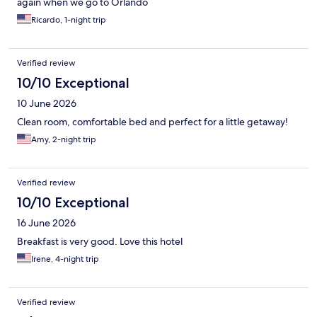
again when we go to Orlando
Ricardo, 1-night trip
Verified review
10/10 Exceptional
10 June 2026
Clean room, comfortable bed and perfect for a little getaway!
Amy, 2-night trip
Verified review
10/10 Exceptional
16 June 2026
Breakfast is very good. Love this hotel
Irene, 4-night trip
Verified review