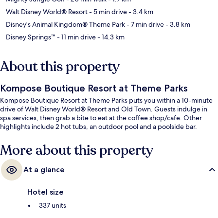
Walt Disney World® Resort
- 5 min drive
- 3.4 km
Disney's Animal Kingdom® Theme Park
- 7 min drive
- 3.8 km
Disney Springs™
- 11 min drive
- 14.3 km
About this property
Kompose Boutique Resort at Theme Parks
Kompose Boutique Resort at Theme Parks puts you within a 10-minute
drive of Walt Disney World® Resort and Old Town. Guests indulge in
spa services, then grab a bite to eat at the coffee shop/cafe. Other
highlights include 2 hot tubs, an outdoor pool and a poolside bar.
More about this property
At a glance
Hotel size
337 units