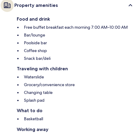
Property amenities
Food and drink
Free buffet breakfast each morning 7:00 AM–10:00 AM
Bar/lounge
Poolside bar
Coffee shop
Snack bar/deli
Traveling with children
Waterslide
Grocery/convenience store
Changing table
Splash pad
What to do
Basketball
Working away