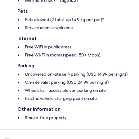
Minimum check-in age is 21
Pets
Pets allowed (2 total, up to 9 kg per pet)*
Service animals welcome
Internet
Free WiFi in public areas
Free Wi-Fi in rooms (speed: 50+ Mbps)
Parking
Uncovered on-site self-parking (USD 14.99 per night)
On-site valet parking (USD 24.99 per night)
Wheelchair-accessible van parking on site
Electric vehicle charging point on site
Other information
Smoke-free property