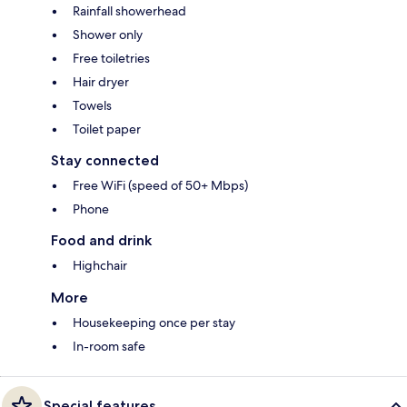
Rainfall showerhead
Shower only
Free toiletries
Hair dryer
Towels
Toilet paper
Stay connected
Free WiFi (speed of 50+ Mbps)
Phone
Food and drink
Highchair
More
Housekeeping once per stay
In-room safe
Special features