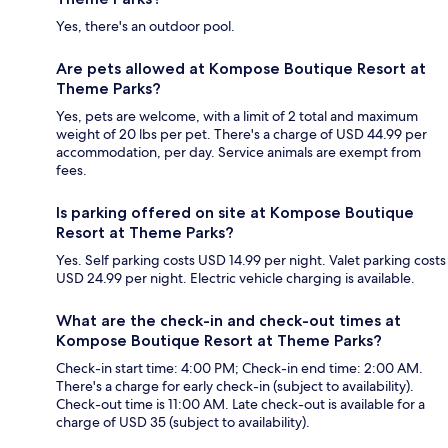
Yes, there's an outdoor pool.
Are pets allowed at Kompose Boutique Resort at
Theme Parks?
Yes, pets are welcome, with a limit of 2 total and maximum
weight of 20 lbs per pet. There's a charge of USD 44.99 per
accommodation, per day. Service animals are exempt from
fees.
Is parking offered on site at Kompose Boutique
Resort at Theme Parks?
Yes. Self parking costs USD 14.99 per night. Valet parking costs
USD 24.99 per night. Electric vehicle charging is available.
What are the check-in and check-out times at
Kompose Boutique Resort at Theme Parks?
Check-in start time: 4:00 PM; Check-in end time: 2:00 AM.
There's a charge for early check-in (subject to availability).
Check-out time is 11:00 AM. Late check-out is available for a
charge of USD 35 (subject to availability).