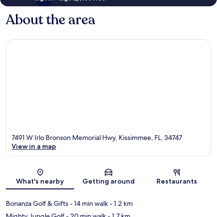
About the area
7491 W Irlo Bronson Memorial Hwy, Kissimmee, FL, 34747
View in a map
Map
What's nearby
Getting around
Restaurants
Bonanza Golf & Gifts
- 14 min walk
- 1.2 km
Mighty Jungle Golf
- 20 min walk
- 1.7 km