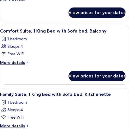
Multiple
details
for
Beds
View prices for your dates
Deluxe
Room,
Multiple
View
Premium bedding, minibar, in-room s
17
Beds
Comfort Suite, 1 King Bed with Sofa bed, Balcony
all
1 bedroom
photos
Sleeps 4
for
Comfort
Free WiFi
Suite,
More
More details
1
details
for
King
View prices for your dates
Comfort
Bed
Suite,
with
1
View
A modern living room with a blue sofa,
11
Sofa
King
Family Suite, 1 King Bed with Sofa bed, Kitchenette
all
Bed
bed,
1 bedroom
with
photos
Balcony
Sofa
Sleeps 4
for
bed,
Family
Free WiFi
Balcony
Suite,
More
More details