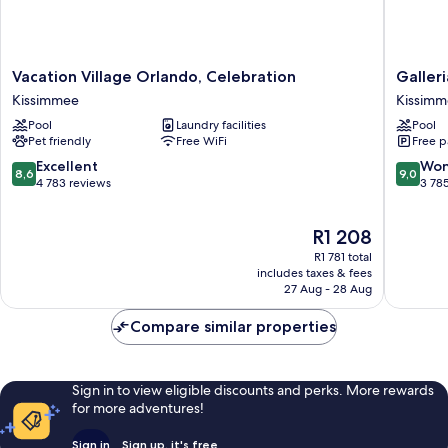
Vacation
Galleria
Vacation Village Orlando, Celebration
Galler
Village
Palms
Kissimmee
Kissim
Orlando,
Hotel
Pool
Laundry facilities
Pool
Celebration
Kissimm
Pet friendly
Free WiFi
Free p
Kissimmee
8.6
9.0
Excellent
Won
8,6
9,0
out
out
4 783 reviews
3 78
of
of
10,
10,
The
R1 208
Excellent,
Wonderf
price
4 783
3 785
R1 781 total
is
reviews
reviews
includes taxes & fees
R1 208
27 Aug - 28 Aug
Compare similar properties
Sign in to view eligible discounts and perks. More rewards
for more adventures!
Sign in
Sign up, it's free