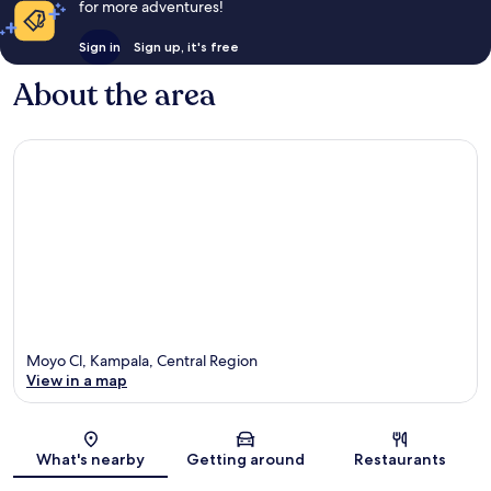
for more adventures!
Sign in
Sign up, it's free
About the area
Moyo Cl, Kampala, Central Region
View in a map
Map
What's nearby
Getting around
Restaurants