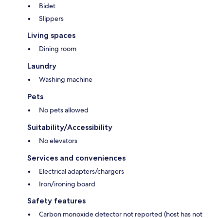
Bidet
Slippers
Living spaces
Dining room
Laundry
Washing machine
Pets
No pets allowed
Suitability/Accessibility
No elevators
Services and conveniences
Electrical adapters/chargers
Iron/ironing board
Safety features
Carbon monoxide detector not reported (host has not