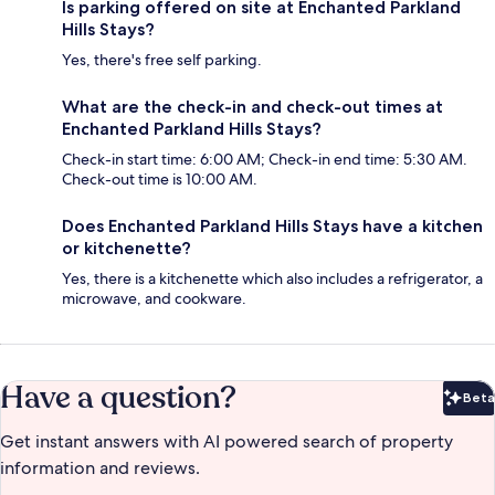
Is parking offered on site at Enchanted Parkland
Hills Stays?
Yes, there's free self parking.
What are the check-in and check-out times at
Enchanted Parkland Hills Stays?
Check-in start time: 6:00 AM; Check-in end time: 5:30 AM.
Check-out time is 10:00 AM.
Does Enchanted Parkland Hills Stays have a kitchen
or kitchenette?
Yes, there is a kitchenette which also includes a refrigerator, a
microwave, and cookware.
Have a question?
Beta
Bet
Get instant answers with AI powered search of property
information and reviews.