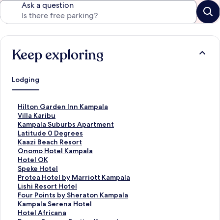
Ask a question
Keep exploring
Lodging
S
Hilton Garden Inn Kampala
t
S
Villa Karibu
a
t
S
Kampala Suburbs Apartment
n
a
t
S
Latitude 0 Degrees
d
n
a
t
S
Kaazi Beach Resort
a
d
n
a
t
S
Onomo Hotel Kampala
r
a
d
n
a
t
S
Hotel OK
d
r
a
d
n
a
t
S
Speke Hotel
L
d
r
a
d
n
a
t
S
Protea Hotel by Marriott Kampala
i
L
d
r
a
d
n
a
t
S
Lishi Resort Hotel
n
i
L
d
r
a
d
n
a
t
S
Four Points by Sheraton Kampala
k
n
i
L
d
r
a
d
n
a
t
S
Kampala Serena Hotel
f
k
n
i
L
d
r
a
d
n
a
t
S
Hotel Africana