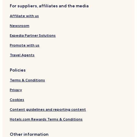
a
l
For suppliers, affiliates and the media
S
k
Affiliate with us
y
z
Newsroom
Expedia Partner Solutions
Promote with us
Travel Agents
Policies
Terms & Conditions
Privacy
Cookies
Content guidelines and reporting content
Hotels.com Rewards Terms & Conditions
Other information