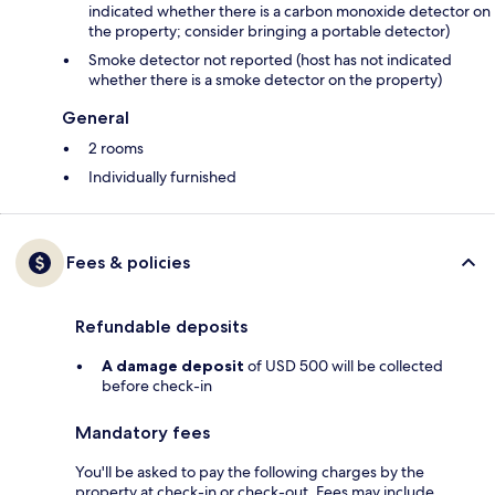
indicated whether there is a carbon monoxide detector on
the property; consider bringing a portable detector)
Smoke detector not reported (host has not indicated
whether there is a smoke detector on the property)
General
2 rooms
Individually furnished
Fees & policies
Refundable deposits
A damage deposit
of USD 500 will be collected
before check-in
Mandatory fees
You'll be asked to pay the following charges by the
property at check-in or check-out. Fees may include