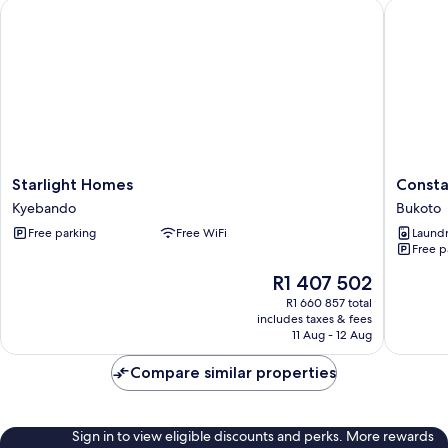
Starlight Homes
Constat
Starlight
Constati
Starlight Homes
Consta
Homes
Homes
Kyebando
Bukoto
Kyebando
Bukoto
Free parking
Free WiFi
Laundry
Free p
The
R1 407 502
price
R1 660 857 total
is
includes taxes & fees
R1 407 502
11 Aug - 12 Aug
Compare similar properties
Sign in to view eligible discounts and perks. More rewards