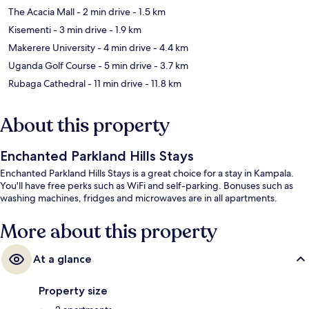
The Acacia Mall
- 2 min drive
- 1.5 km
Kisementi
- 3 min drive
- 1.9 km
Makerere University
- 4 min drive
- 4.4 km
Uganda Golf Course
- 5 min drive
- 3.7 km
Rubaga Cathedral
- 11 min drive
- 11.8 km
About this property
Enchanted Parkland Hills Stays
Enchanted Parkland Hills Stays is a great choice for a stay in Kampala.
You'll have free perks such as WiFi and self-parking. Bonuses such as
washing machines, fridges and microwaves are in all apartments.
More about this property
At a glance
Property size