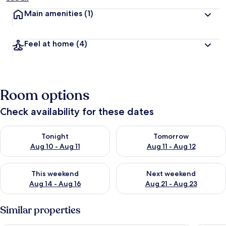
Main amenities
(1)
Feel at home
(4)
Room options
Check availability for these dates
Check availability for tonight Aug 10 - Aug 11
Check availability for tomorro
Tonight
Tomorrow
Aug 10 - Aug 11
Aug 11 - Aug 12
Check availability for this weekend Aug 14 - Aug 16
Check availability for next w
This weekend
Next weekend
Aug 14 - Aug 16
Aug 21 - Aug 23
Similar properties