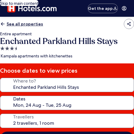
Skip to main content
Get the app
See all properties
Entire apartment
Enchanted Parkland Hills Stays
3.5
star
Kampala apartments with kitchenettes
property
Choose dates to view prices
Where to?
Dates
Travellers