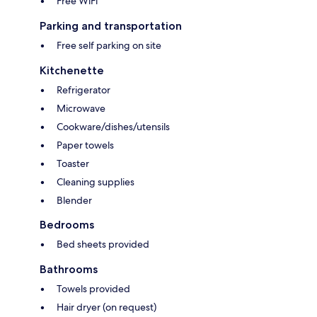
Free WiFi
Parking and transportation
Free self parking on site
Kitchenette
Refrigerator
Microwave
Cookware/dishes/utensils
Paper towels
Toaster
Cleaning supplies
Blender
Bedrooms
Bed sheets provided
Bathrooms
Towels provided
Hair dryer (on request)