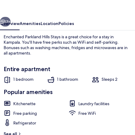
Stays
vious
Next
17+
Overview
Amenities
Location
Policies
Enchanted Parkland Hills Stays is a great choice for a stay in
Kampala. You'll have free perks such as WiFi and self-parking.
Bonuses such as washing machines, fridges and microwaves are in
all apartments.
Entire apartment
1 bedroom
1 bathroom
Sleeps 2
Living area
Popular amenities
Kitchenette
Laundry facilities
Free parking
Free WiFi
Refrigerator
See all