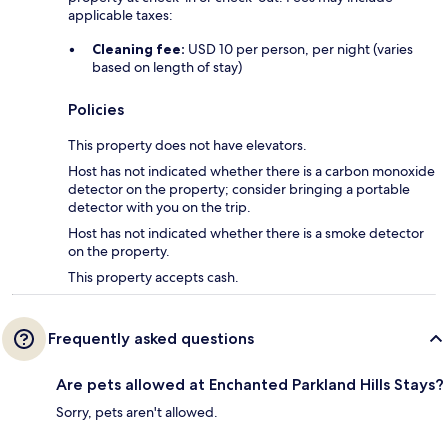
applicable taxes:
Cleaning fee:
USD 10 per person, per night (varies
based on length of stay)
Policies
This property does not have elevators.
Host has not indicated whether there is a carbon monoxide
detector on the property; consider bringing a portable
detector with you on the trip.
Host has not indicated whether there is a smoke detector
on the property.
This property accepts cash.
Frequently asked questions
Are pets allowed at Enchanted Parkland Hills Stays?
Sorry, pets aren't allowed.