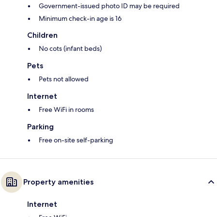
Government-issued photo ID may be required
Minimum check-in age is 16
Children
No cots (infant beds)
Pets
Pets not allowed
Internet
Free WiFi in rooms
Parking
Free on-site self-parking
Property amenities
Internet