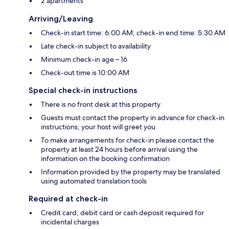
2 apartments
Arriving/Leaving
Check-in start time: 6:00 AM; check-in end time: 5:30 AM
Late check-in subject to availability
Minimum check-in age – 16
Check-out time is 10:00 AM
Special check-in instructions
There is no front desk at this property
Guests must contact the property in advance for check-in
instructions; your host will greet you
To make arrangements for check-in please contact the
property at least 24 hours before arrival using the
information on the booking confirmation
Information provided by the property may be translated
using automated translation tools
Required at check-in
Credit card, debit card or cash deposit required for
incidental charges