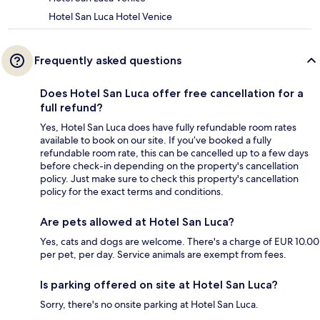
Hotel San Luca Hotel Venice
Frequently asked questions
Does Hotel San Luca offer free cancellation for a
full refund?
Yes, Hotel San Luca does have fully refundable room rates
available to book on our site. If you’ve booked a fully
refundable room rate, this can be cancelled up to a few days
before check-in depending on the property's cancellation
policy. Just make sure to check this property's cancellation
policy for the exact terms and conditions.
Are pets allowed at Hotel San Luca?
Yes, cats and dogs are welcome. There's a charge of EUR 10.00
per pet, per day. Service animals are exempt from fees.
Is parking offered on site at Hotel San Luca?
Sorry, there's no onsite parking at Hotel San Luca.