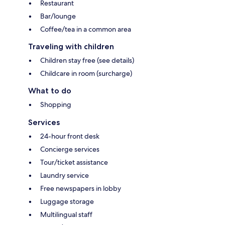
Restaurant
Bar/lounge
Coffee/tea in a common area
Traveling with children
Children stay free (see details)
Childcare in room (surcharge)
What to do
Shopping
Services
24-hour front desk
Concierge services
Tour/ticket assistance
Laundry service
Free newspapers in lobby
Luggage storage
Multilingual staff