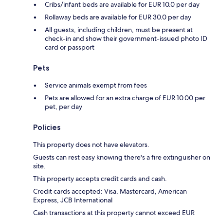
Cribs/infant beds are available for EUR 10.0 per day
Rollaway beds are available for EUR 30.0 per day
All guests, including children, must be present at
check-in and show their government-issued photo ID
card or passport
Pets
Service animals exempt from fees
Pets are allowed for an extra charge of EUR 10.00 per
pet, per day
Policies
This property does not have elevators.
Guests can rest easy knowing there's a fire extinguisher on
site.
This property accepts credit cards and cash.
Credit cards accepted: Visa, Mastercard, American
Express, JCB International
Cash transactions at this property cannot exceed EUR