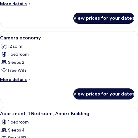
dependance
More
More details
details
for
View prices for your dates
Camera
superior
dependance
View
A bedroom with a large bed, a nightst
2
Camera economy
all
12 sq m
photos
1 bedroom
for
Camera
Sleeps 2
economy
Free WiFi
More
More details
details
for
View prices for your dates
Camera
economy
View
A room with a glass partition, a decor
4
Apartment, 1 Bedroom, Annex Building
all
1 bedroom
photos
Sleeps 4
for