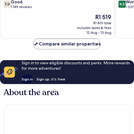
Center
7.0
9.2
Good
Won
7,0
9,2
out
out
1 149 reviews
1 031
of
of
The
R1 519
10,
10,
price
Good,
Wonderf
R1 801 total
is
includes taxes & fees
1 149
1 031
R1 519
12 Aug - 13 Aug
reviews
reviews
Compare similar properties
Sign in to view eligible discounts and perks. More rewards
for more adventures!
Sign in
Sign up, it's free
About the area