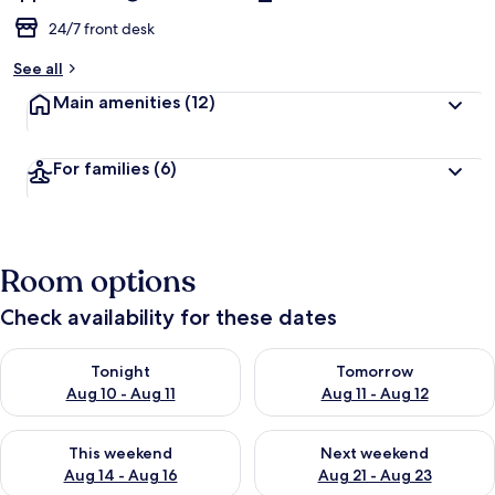
24/7 front desk
See all
Main amenities
(12)
For families
(6)
Room options
Check availability for these dates
Check availability for tonight Aug 10 - Aug 11
Check availability for tomorro
Tonight
Tomorrow
Aug 10 - Aug 11
Aug 11 - Aug 12
Check availability for this weekend Aug 14 - Aug 16
Check availability for next w
This weekend
Next weekend
Aug 14 - Aug 16
Aug 21 - Aug 23