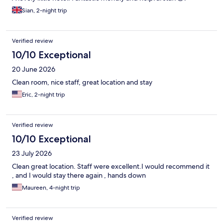
Sian, 2-night trip
Verified review
10/10 Exceptional
20 June 2026
Clean room, nice staff, great location and stay
Eric, 2-night trip
Verified review
10/10 Exceptional
23 July 2026
Clean great location. Staff were excellent.I would recommend it
, and I would stay there again , hands down
Maureen, 4-night trip
Verified review