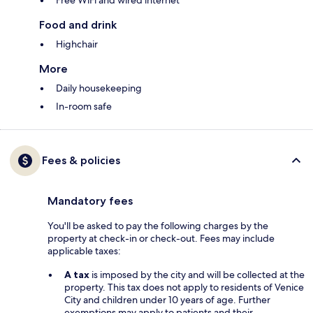
Free WiFi and wired internet
Food and drink
Highchair
More
Daily housekeeping
In-room safe
Fees & policies
Mandatory fees
You'll be asked to pay the following charges by the
property at check-in or check-out. Fees may include
applicable taxes:
A tax
is imposed by the city and will be collected at the
property. This tax does not apply to residents of Venice
City and children under 10 years of age. Further
exemptions may apply to patients and their