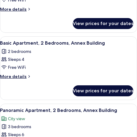
Apartment,
Free WiFi
1
More
More details
Bedroom,
details
for
Annex
View prices for your dates
Apartment,
Building
1
Bedroom,
View
A neatly made bed with a red patterne
3
Annex
Basic Apartment, 2 Bedrooms, Annex Building
all
Building
2 bedrooms
photos
Sleeps 4
for
Basic
Free WiFi
Apartment,
More
More details
2
details
for
Bedrooms,
View prices for your dates
Basic
Annex
Apartment,
Building
2
View
A hotel room with a large bed, a chand
9
Bedrooms,
Panoramic Apartment, 2 Bedrooms, Annex Building
all
Annex
City view
Building
photos
3 bedrooms
for
Panoramic
Sleeps 6