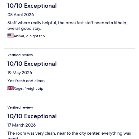
10/10 Exceptional
08 April 2026
Staff where really helpful, the breakfast staff needed a lil help,
overall good stay.
Anival, 2-night trip
Verified review
10/10 Exceptional
19 May 2026
Yes fresh and clean
Roger, 1-night trip
Verified review
10/10 Exceptional
17 March 2026
The room was very clean, near to the city center, everything was
good.