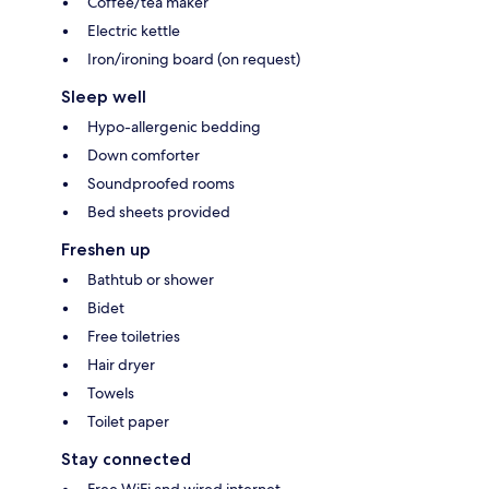
Coffee/tea maker
Electric kettle
Iron/ironing board (on request)
Sleep well
Hypo-allergenic bedding
Down comforter
Soundproofed rooms
Bed sheets provided
Freshen up
Bathtub or shower
Bidet
Free toiletries
Hair dryer
Towels
Toilet paper
Stay connected