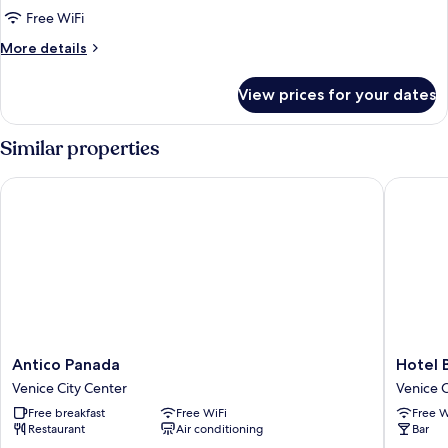
Apartment,
Free WiFi
2
More
More details
Bedrooms,
details
Annex
for
View prices for your dates
Panoramic
Building
Apartment,
2
Similar properties
Bedrooms,
Annex
Antico Panada
Hotel Be
Building
Antico
Hotel
Antico Panada
Hotel 
Panada
Bella
Venice City Center
Venice C
Venice
Venezia
Free breakfast
Free WiFi
Free W
City
Venice
Restaurant
Air conditioning
Bar
Center
City