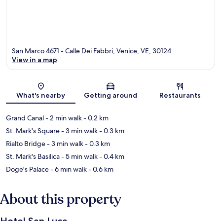
San Marco 4671 - Calle Dei Fabbri, Venice, VE, 30124
View in a map
Map
What's nearby
Getting around
Restaurants
Grand Canal
- 2 min walk
- 0.2 km
St. Mark's Square
- 3 min walk
- 0.3 km
Rialto Bridge
- 3 min walk
- 0.3 km
St. Mark's Basilica
- 5 min walk
- 0.4 km
Doge's Palace
- 6 min walk
- 0.6 km
About this property