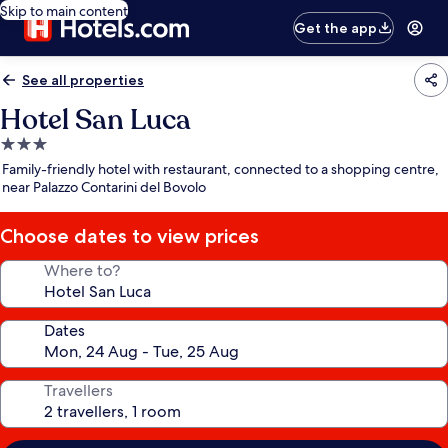
Skip to main content
Get the app
See all properties
Hotel San Luca
3.0
star
Family-friendly hotel with restaurant, connected to a shopping centre,
property
near Palazzo Contarini del Bovolo
Choose dates to view prices
Where to?
Dates
Travellers