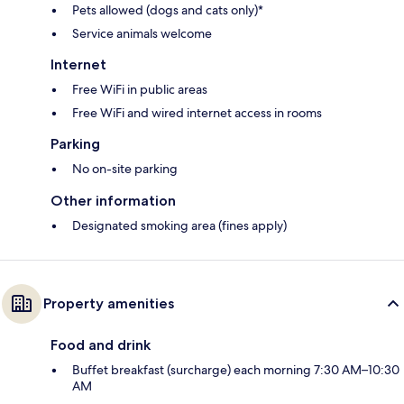
Pets allowed (dogs and cats only)*
Service animals welcome
Internet
Free WiFi in public areas
Free WiFi and wired internet access in rooms
Parking
No on-site parking
Other information
Designated smoking area (fines apply)
Property amenities
Food and drink
Buffet breakfast (surcharge) each morning 7:30 AM–10:30
AM