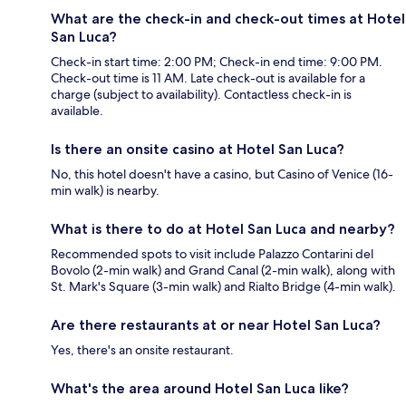
What are the check-in and check-out times at Hotel
San Luca?
Check-in start time: 2:00 PM; Check-in end time: 9:00 PM.
Check-out time is 11 AM. Late check-out is available for a
charge (subject to availability). Contactless check-in is
available.
Is there an onsite casino at Hotel San Luca?
No, this hotel doesn't have a casino, but Casino of Venice (16-
min walk) is nearby.
What is there to do at Hotel San Luca and nearby?
Recommended spots to visit include Palazzo Contarini del
Bovolo (2-min walk) and Grand Canal (2-min walk), along with
St. Mark's Square (3-min walk) and Rialto Bridge (4-min walk).
Are there restaurants at or near Hotel San Luca?
Yes, there's an onsite restaurant.
What's the area around Hotel San Luca like?