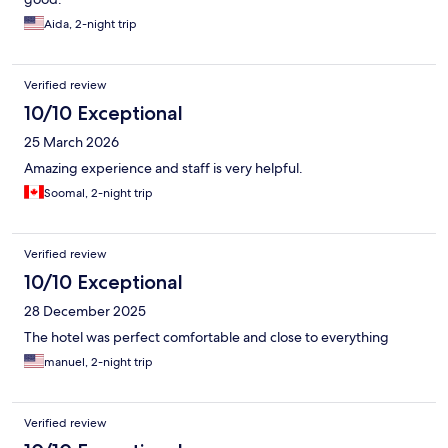
Aida, 2-night trip
Verified review
10/10 Exceptional
25 March 2026
Amazing experience and staff is very helpful.
Soomal, 2-night trip
Verified review
10/10 Exceptional
28 December 2025
The hotel was perfect comfortable and close to everything
manuel, 2-night trip
Verified review