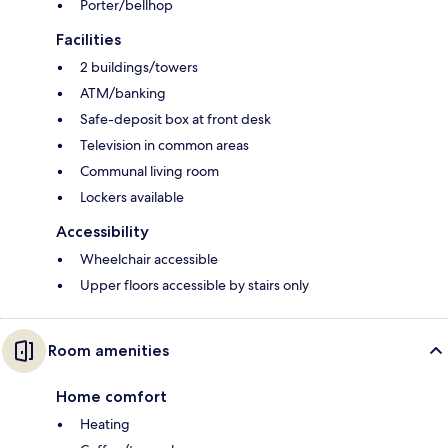
Porter/bellhop
Facilities
2 buildings/towers
ATM/banking
Safe-deposit box at front desk
Television in common areas
Communal living room
Lockers available
Accessibility
Wheelchair accessible
Upper floors accessible by stairs only
Room amenities
Home comfort
Heating