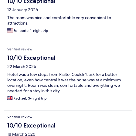
10/10 Exceptional
12 January 2026
The room was nice and comfortable very convenient to
attractions.
Edilberto, 1-night trip
Verified review
10/10 Exceptional
22 March 2026
Hotel was a few steps from Rialto. Couldn’t ask for a better
location, even how central it was the noise was at a minimum
overnight. Room was clean, comfortable and everything we
needed for a stay in this city.
Rachael, 3-night trip
Verified review
10/10 Exceptional
18 March 2026