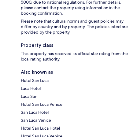
5000, due to national regulations. For further details,
please contact the property using information in the
booking confirmation.
Please note that cultural norms and guest policies may
differ by country and by property. The policies listed are
provided by the property.
Property class
This property has received its official star rating from the
local rating authority.
Also known as
Hotel San Luca
Luca Hotel
Luca San
Hotel San Luca Venice
San Luca Hotel
San Luca Venice
Hotel San Luca Hotel
Hotel San Luca Venice