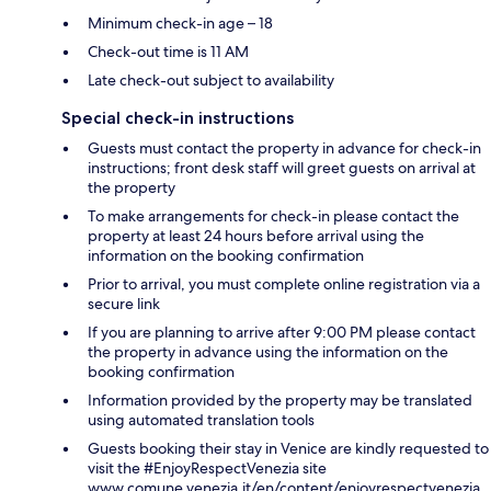
Minimum check-in age – 18
Check-out time is 11 AM
Late check-out subject to availability
Special check-in instructions
Guests must contact the property in advance for check-in
instructions; front desk staff will greet guests on arrival at
the property
To make arrangements for check-in please contact the
property at least 24 hours before arrival using the
information on the booking confirmation
Prior to arrival, you must complete online registration via a
secure link
If you are planning to arrive after 9:00 PM please contact
the property in advance using the information on the
booking confirmation
Information provided by the property may be translated
using automated translation tools
Guests booking their stay in Venice are kindly requested to
visit the #EnjoyRespectVenezia site
www.comune.venezia.it/en/content/enjoyrespectvenezia