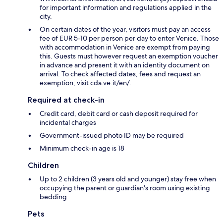
for important information and regulations applied in the
city.
On certain dates of the year, visitors must pay an access
fee of EUR 5-10 per person per day to enter Venice. Those
with accommodation in Venice are exempt from paying
this. Guests must however request an exemption voucher
in advance and present it with an identity document on
arrival. To check affected dates, fees and request an
exemption, visit cda.ve.it/en/.
Required at check-in
Credit card, debit card or cash deposit required for
incidental charges
Government-issued photo ID may be required
Minimum check-in age is 18
Children
Up to 2 children (3 years old and younger) stay free when
occupying the parent or guardian's room using existing
bedding
Pets