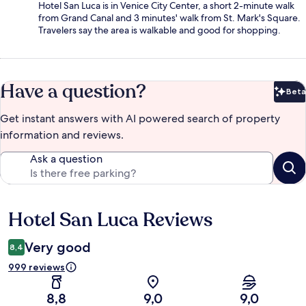
Hotel San Luca is in Venice City Center, a short 2-minute walk
from Grand Canal and 3 minutes' walk from St. Mark's Square.
Travelers say the area is walkable and good for shopping.
Have a question?
Beta
Bet
Get instant answers with AI powered search of property
information and reviews.
Ask a question
Hotel San Luca Reviews
Reviews
Very good
8,4
999 reviews
8,8
9,0
9,0