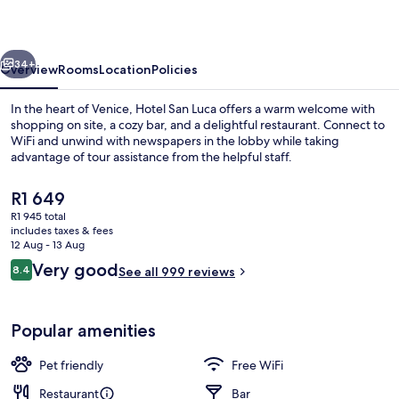
vious
Next
34+
Overview
Rooms
Location
Policies
In the heart of Venice, Hotel San Luca offers a warm welcome with
shopping on site, a cozy bar, and a delightful restaurant. Connect to
WiFi and unwind with newspapers in the lobby while taking
advantage of tour assistance from the helpful staff.
The
R1 649
current
R1 945 total
price
includes taxes & fees
is
12 Aug - 13 Aug
Hypo-allergenic bedding, down duvet
R1 649
Reviews
Very good
8.4
See all 999 reviews
8.4 out of 10
Popular amenities
Pet friendly
Free WiFi
Restaurant
Bar