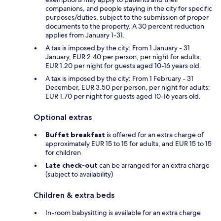
companions, and people staying in the city for specific
purposes/duties, subject to the submission of proper
documents to the property. A 30 percent reduction
applies from January 1-31.
A tax is imposed by the city: From 1 January - 31
January, EUR 2.40 per person, per night for adults;
EUR 1.20 per night for guests aged 10-16 years old.
A tax is imposed by the city: From 1 February - 31
December, EUR 3.50 per person, per night for adults;
EUR 1.70 per night for guests aged 10-16 years old.
Optional extras
Buffet breakfast
is offered for an extra charge of
approximately EUR 15 to 15 for adults, and EUR 15 to 15
for children
Late check-out
can be arranged for an extra charge
(subject to availability)
Children & extra beds
In-room babysitting is available for an extra charge