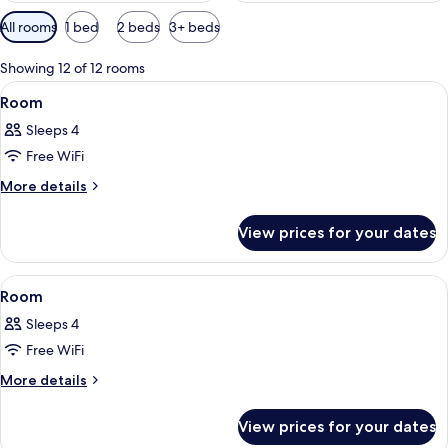
Available
All rooms
1 bed
2 beds
3+ beds
filters
for
Showing 12 of 12 rooms
rooms
View
A bed with a red patterned bedspread,
1
Room
all
Sleeps 4
photos
Free WiFi
for
Room
More
More details
details
for
View prices for your dates
Room
View
A hotel room with a bed, desk, chair, a
3
Room
all
Sleeps 4
photos
Free WiFi
for
Room
More
More details
details
for
View prices for your dates
Room