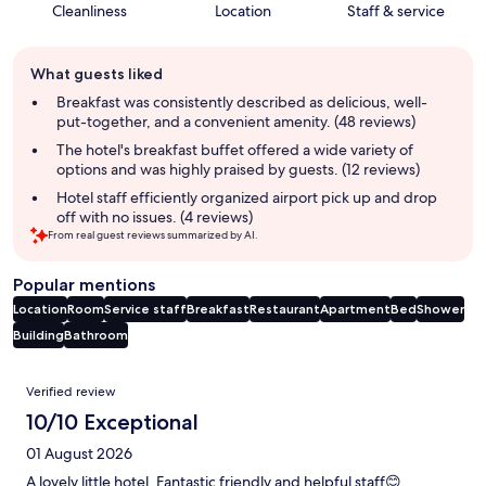
Cleanliness
Location
Staff & service
Guest
What guests liked
review
summary
Breakfast was consistently described as delicious, well-
put-together, and a convenient amenity. (48 reviews)
The hotel's breakfast buffet offered a wide variety of
options and was highly praised by guests. (12 reviews)
Hotel staff efficiently organized airport pick up and drop
off with no issues. (4 reviews)
From real guest reviews summarized by AI.
Popular mentions
Location
Room
Service staff
Breakfast
Restaurant
Apartment
Bed
Shower
Building
Bathroom
Reviews
Verified review
10/10 Exceptional
01 August 2026
A lovely little hotel. Fantastic friendly and helpful staff😊.