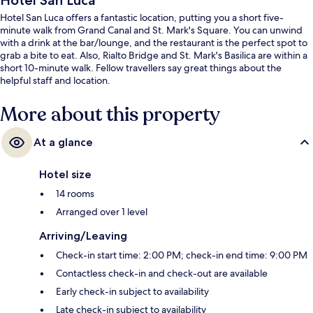
Hotel San Luca
Hotel San Luca offers a fantastic location, putting you a short five-
minute walk from Grand Canal and St. Mark's Square. You can unwind
with a drink at the bar/lounge, and the restaurant is the perfect spot to
grab a bite to eat. Also, Rialto Bridge and St. Mark's Basilica are within a
short 10-minute walk. Fellow travellers say great things about the
helpful staff and location.
More about this property
At a glance
Hotel size
14 rooms
Arranged over 1 level
Arriving/Leaving
Check-in start time: 2:00 PM; check-in end time: 9:00 PM
Contactless check-in and check-out are available
Early check-in subject to availability
Late check-in subject to availability